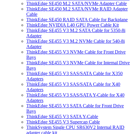
ThinkEdge SE450 M.2 SATA/NVMe Adapter Cable
ThinkEdge SE450 M.2 SATA/NVMe RAID Adapter
Cable
ThinkEdge SE450 RAID SATA Cable for Backplane
ThinkEdge NVIDIA L40 GPU Power Cable Kit
ThinkEdge SE455 V3 M.2 SATA Cable for 5350-8i
Adapter
ThinkEdge SE455 V3 M.2 NVMe Cable for 540-8i
Adapter
ThinkEdge SE455 V3 NVMe Cable for Front Drive
Bays
ThinkEdge SE455 V3 NVMe Cable for Internal Drive
Bays
ThinkEdge SE455 V3 SAS/SATA Cable for X350
Adapters
ThinkEdge SE455 V3 SAS/SATA Cable for X40
Adapters
ThinkEdge SE455 V3 SAS/SATA Y-Cable for X40
Adapters
ThinkEdge SE455 V3 SATA Cable for Front Drive
Bays
ThinkEdge SE455 V3 SATA Y-Cable
ThinkEdge SE455 V3 Supercap Cable
ThinkSystem Single CPU SR630V2 Internal RAID
adapter cable kit