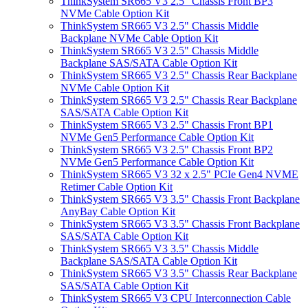
ThinkSystem SR665 V3 2.5" Chassis Front BP3
NVMe Cable Option Kit
ThinkSystem SR665 V3 2.5" Chassis Middle
Backplane NVMe Cable Option Kit
ThinkSystem SR665 V3 2.5" Chassis Middle
Backplane SAS/SATA Cable Option Kit
ThinkSystem SR665 V3 2.5" Chassis Rear Backplane
NVMe Cable Option Kit
ThinkSystem SR665 V3 2.5" Chassis Rear Backplane
SAS/SATA Cable Option Kit
ThinkSystem SR665 V3 2.5" Chassis Front BP1
NVMe Gen5 Performance Cable Option Kit
ThinkSystem SR665 V3 2.5" Chassis Front BP2
NVMe Gen5 Performance Cable Option Kit
ThinkSystem SR665 V3 32 x 2.5" PCIe Gen4 NVME
Retimer Cable Option Kit
ThinkSystem SR665 V3 3.5" Chassis Front Backplane
AnyBay Cable Option Kit
ThinkSystem SR665 V3 3.5" Chassis Front Backplane
SAS/SATA Cable Option Kit
ThinkSystem SR665 V3 3.5" Chassis Middle
Backplane SAS/SATA Cable Option Kit
ThinkSystem SR665 V3 3.5" Chassis Rear Backplane
SAS/SATA Cable Option Kit
ThinkSystem SR665 V3 CPU Interconnection Cable