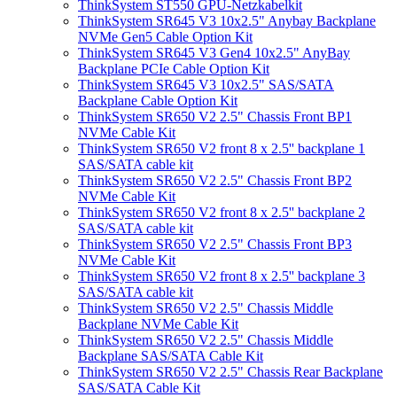
ThinkSystem ST550 GPU-Netzkabelkit
ThinkSystem SR645 V3 10x2.5" Anybay Backplane
NVMe Gen5 Cable Option Kit
ThinkSystem SR645 V3 Gen4 10x2.5" AnyBay
Backplane PCIe Cable Option Kit
ThinkSystem SR645 V3 10x2.5" SAS/SATA
Backplane Cable Option Kit
ThinkSystem SR650 V2 2.5" Chassis Front BP1
NVMe Cable Kit
ThinkSystem SR650 V2 front 8 x 2.5'' backplane 1
SAS/SATA cable kit
ThinkSystem SR650 V2 2.5" Chassis Front BP2
NVMe Cable Kit
ThinkSystem SR650 V2 front 8 x 2.5'' backplane 2
SAS/SATA cable kit
ThinkSystem SR650 V2 2.5" Chassis Front BP3
NVMe Cable Kit
ThinkSystem SR650 V2 front 8 x 2.5'' backplane 3
SAS/SATA cable kit
ThinkSystem SR650 V2 2.5" Chassis Middle
Backplane NVMe Cable Kit
ThinkSystem SR650 V2 2.5" Chassis Middle
Backplane SAS/SATA Cable Kit
ThinkSystem SR650 V2 2.5" Chassis Rear Backplane
SAS/SATA Cable Kit