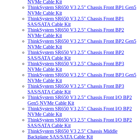
NVMe Cable Kit
ThinkSystem SR650 V3 2.5" Chassis Front BP1 Gen5
NVMe Cable Kit
ThinkSystem SR650 V3 2.5" Chassis Front BP1
SAS/SATA Cable Kit
ThinkSystem SR650 V3 2.5" Chassis Front BP2
NVMe Cable Kit
ThinkSystem SR650 V3 2.5" Chassis Front BP2 Gen5
NVMe Cable Kit
ThinkSystem SR650 V3 2.5" Chassis Front BP2
SAS/SATA Cable Kit
ThinkSystem SR650 V3 2.5" Chassis Front BP3
NVMe Cable Kit
ThinkSystem SR650 V3 2.5" Chassis Front BP3 Gen5
NVMe Cable Kit
ThinkSystem SR650 V3 2.5" Chassis Front BP3
SAS/SATA Cable Kit
ThinkSystem SR650 V3 2.5" Chassis Front I/O BP2
Gen5 NVMe Cable Kit
ThinkSystem SR650 V3 2.5" Chassis Front I/O BP2
NVMe Cable Kit
ThinkSystem SR650 V3 2.5" Chassis Front I/O BP2
SAS/SATA Cable Kit
ThinkSystem SR650 V3 2.5" Chassis Middle
Backplane SAS/SATA Cable Kit