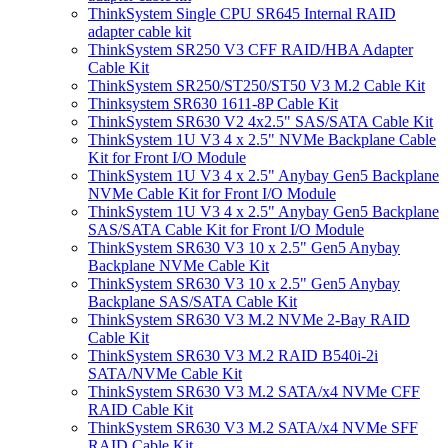
ThinkSystem Single CPU SR645 Internal RAID
adapter cable kit
ThinkSystem SR250 V3 CFF RAID/HBA Adapter
Cable Kit
ThinkSystem SR250/ST250/ST50 V3 M.2 Cable Kit
Thinksystem SR630 1611-8P Cable Kit
ThinkSystem SR630 V2 4x2.5" SAS/SATA Cable Kit
ThinkSystem 1U V3 4 x 2.5" NVMe Backplane Cable
Kit for Front I/O Module
ThinkSystem 1U V3 4 x 2.5" Anybay Gen5 Backplane
NVMe Cable Kit for Front I/O Module
ThinkSystem 1U V3 4 x 2.5" Anybay Gen5 Backplane
SAS/SATA Cable Kit for Front I/O Module
ThinkSystem SR630 V3 10 x 2.5" Gen5 Anybay
Backplane NVMe Cable Kit
ThinkSystem SR630 V3 10 x 2.5" Gen5 Anybay
Backplane SAS/SATA Cable Kit
ThinkSystem SR630 V3 M.2 NVMe 2-Bay RAID
Cable Kit
ThinkSystem SR630 V3 M.2 RAID B540i-2i
SATA/NVMe Cable Kit
ThinkSystem SR630 V3 M.2 SATA/x4 NVMe CFF
RAID Cable Kit
ThinkSystem SR630 V3 M.2 SATA/x4 NVMe SFF
RAID Cable Kit