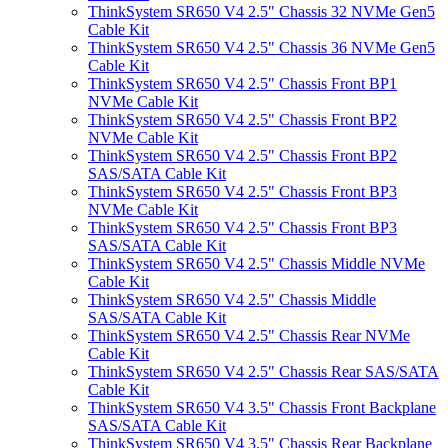
ThinkSystem SR650 V4 2.5" Chassis 32 NVMe Gen5
Cable Kit
ThinkSystem SR650 V4 2.5" Chassis 36 NVMe Gen5
Cable Kit
ThinkSystem SR650 V4 2.5" Chassis Front BP1
NVMe Cable Kit
ThinkSystem SR650 V4 2.5" Chassis Front BP2
NVMe Cable Kit
ThinkSystem SR650 V4 2.5" Chassis Front BP2
SAS/SATA Cable Kit
ThinkSystem SR650 V4 2.5" Chassis Front BP3
NVMe Cable Kit
ThinkSystem SR650 V4 2.5" Chassis Front BP3
SAS/SATA Cable Kit
ThinkSystem SR650 V4 2.5" Chassis Middle NVMe
Cable Kit
ThinkSystem SR650 V4 2.5" Chassis Middle
SAS/SATA Cable Kit
ThinkSystem SR650 V4 2.5" Chassis Rear NVMe
Cable Kit
ThinkSystem SR650 V4 2.5" Chassis Rear SAS/SATA
Cable Kit
ThinkSystem SR650 V4 3.5" Chassis Front Backplane
SAS/SATA Cable Kit
ThinkSystem SR650 V4 3.5" Chassis Rear Backplane