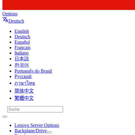
Options
Deutsch
English
Deutsch
Español
Français
Italiano
日本語
한국어
Português do Brasil
Русский
ภาษาไทย
简体中文
繁體中文
Lenovo Server Options
Backplane/Drive