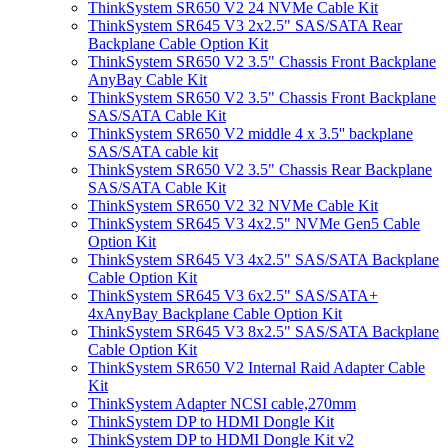
ThinkSystem SR650 V2 24 NVMe Cable Kit
ThinkSystem SR645 V3 2x2.5" SAS/SATA Rear
Backplane Cable Option Kit
ThinkSystem SR650 V2 3.5" Chassis Front Backplane
AnyBay Cable Kit
ThinkSystem SR650 V2 3.5" Chassis Front Backplane
SAS/SATA Cable Kit
ThinkSystem SR650 V2 middle 4 x 3.5'' backplane
SAS/SATA cable kit
ThinkSystem SR650 V2 3.5" Chassis Rear Backplane
SAS/SATA Cable Kit
ThinkSystem SR650 V2 32 NVMe Cable Kit
ThinkSystem SR645 V3 4x2.5" NVMe Gen5 Cable
Option Kit
ThinkSystem SR645 V3 4x2.5" SAS/SATA Backplane
Cable Option Kit
ThinkSystem SR645 V3 6x2.5" SAS/SATA+
4xAnyBay Backplane Cable Option Kit
ThinkSystem SR645 V3 8x2.5" SAS/SATA Backplane
Cable Option Kit
ThinkSystem SR650 V2 Internal Raid Adapter Cable
Kit
ThinkSystem Adapter NCSI cable,270mm
ThinkSystem DP to HDMI Dongle Kit
ThinkSystem DP to HDMI Dongle Kit v2