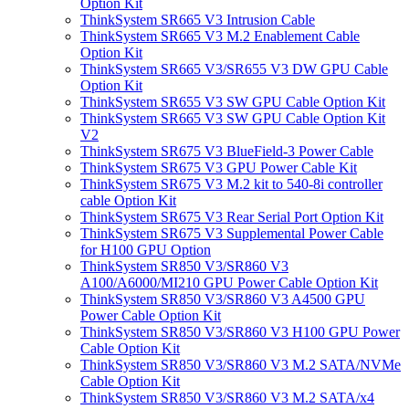
Option Kit
ThinkSystem SR665 V3 Intrusion Cable
ThinkSystem SR665 V3 M.2 Enablement Cable
Option Kit
ThinkSystem SR665 V3/SR655 V3 DW GPU Cable
Option Kit
ThinkSystem SR655 V3 SW GPU Cable Option Kit
ThinkSystem SR665 V3 SW GPU Cable Option Kit
V2
ThinkSystem SR675 V3 BlueField-3 Power Cable
ThinkSystem SR675 V3 GPU Power Cable Kit
ThinkSystem SR675 V3 M.2 kit to 540-8i controller
cable Option Kit
ThinkSystem SR675 V3 Rear Serial Port Option Kit
ThinkSystem SR675 V3 Supplemental Power Cable
for H100 GPU Option
ThinkSystem SR850 V3/SR860 V3
A100/A6000/MI210 GPU Power Cable Option Kit
ThinkSystem SR850 V3/SR860 V3 A4500 GPU
Power Cable Option Kit
ThinkSystem SR850 V3/SR860 V3 H100 GPU Power
Cable Option Kit
ThinkSystem SR850 V3/SR860 V3 M.2 SATA/NVMe
Cable Option Kit
ThinkSystem SR850 V3/SR860 V3 M.2 SATA/x4