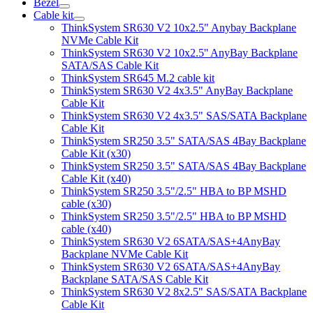
Bezel
Cable kit
ThinkSystem SR630 V2 10x2.5" Anybay Backplane
NVMe Cable Kit
ThinkSystem SR630 V2 10x2.5'' AnyBay Backplane
SATA/SAS Cable Kit
ThinkSystem SR645 M.2 cable kit
ThinkSystem SR630 V2 4x3.5" AnyBay Backplane
Cable Kit
ThinkSystem SR630 V2 4x3.5" SAS/SATA Backplane
Cable Kit
ThinkSystem SR250 3.5" SATA/SAS 4Bay Backplane
Cable Kit (x30)
ThinkSystem SR250 3.5" SATA/SAS 4Bay Backplane
Cable Kit (x40)
ThinkSystem SR250 3.5"/2.5" HBA to BP MSHD
cable (x30)
ThinkSystem SR250 3.5"/2.5" HBA to BP MSHD
cable (x40)
ThinkSystem SR630 V2 6SATA/SAS+4AnyBay
Backplane NVMe Cable Kit
ThinkSystem SR630 V2 6SATA/SAS+4AnyBay
Backplane SATA/SAS Cable Kit
ThinkSystem SR630 V2 8x2.5" SAS/SATA Backplane
Cable Kit