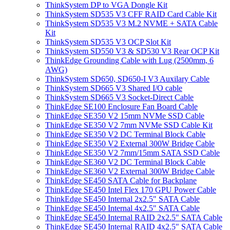
ThinkSystem DP to VGA Dongle Kit
ThinkSystem SD535 V3 CFF RAID Card Cable Kit
ThinkSystem SD535 V3 M.2 NVME + SATA Cable
Kit
ThinkSystem SD535 V3 OCP Slot Kit
ThinkSystem SD550 V3 & SD530 V3 Rear OCP Kit
ThinkEdge Grounding Cable with Lug (2500mm, 6
AWG)
ThinkSystem SD650, SD650-I V3 Auxilary Cable
ThinkSystem SD665 V3 Shared I/O cable
ThinkSystem SD665 V3 Socket-Direct Cable
ThinkEdge SE100 Enclosure Fan Board Cable
ThinkEdge SE350 V2 15mm NVMe SSD Cable
ThinkEdge SE350 V2 7mm NVMe SSD Cable Kit
ThinkEdge SE350 V2 DC Terminal Block Cable
ThinkEdge SE350 V2 External 300W Bridge Cable
ThinkEdge SE350 V2 7mm/15mm SATA SSD Cable
ThinkEdge SE360 V2 DC Terminal Block Cable
ThinkEdge SE360 V2 External 300W Bridge Cable
ThinkEdge SE450 SATA Cable for Backplane
ThinkEdge SE450 Intel Flex 170 GPU Power Cable
ThinkEdge SE450 Internal 2x2.5" SATA Cable
ThinkEdge SE450 Internal 4x2.5" SATA Cable
ThinkEdge SE450 Internal RAID 2x2.5" SATA Cable
ThinkEdge SE450 Internal RAID 4x2.5" SATA Cable