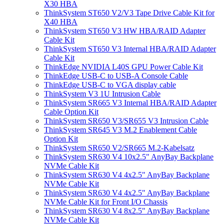
X30 HBA
ThinkSystem ST650 V2/V3 Tape Drive Cable Kit for
X40 HBA
ThinkSystem ST650 V3 HW HBA/RAID Adapter
Cable Kit
ThinkSystem ST650 V3 Internal HBA/RAID Adapter
Cable Kit
ThinkEdge NVIDIA L40S GPU Power Cable Kit
ThinkEdge USB-C to USB-A Console Cable
ThinkEdge USB-C to VGA display cable
ThinkSystem V3 1U Intrusion Cable
ThinkSystem SR665 V3 Internal HBA/RAID Adapter
Cable Option Kit
ThinkSystem SR650 V3/SR655 V3 Intrusion Cable
ThinkSystem SR645 V3 M.2 Enablement Cable
Option Kit
ThinkSystem SR650 V2/SR665 M.2-Kabelsatz
ThinkSystem SR630 V4 10x2.5" AnyBay Backplane
NVMe Cable Kit
ThinkSystem SR630 V4 4x2.5" AnyBay Backplane
NVMe Cable Kit
ThinkSystem SR630 V4 4x2.5" AnyBay Backplane
NVMe Cable Kit for Front I/O Chassis
ThinkSystem SR630 V4 8x2.5" AnyBay Backplane
NVMe Cable Kit