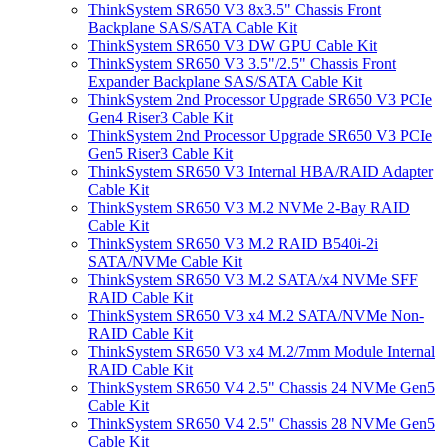
ThinkSystem SR650 V3 8x3.5" Chassis Front
Backplane SAS/SATA Cable Kit
ThinkSystem SR650 V3 DW GPU Cable Kit
ThinkSystem SR650 V3 3.5"/2.5" Chassis Front
Expander Backplane SAS/SATA Cable Kit
ThinkSystem 2nd Processor Upgrade SR650 V3 PCIe
Gen4 Riser3 Cable Kit
ThinkSystem 2nd Processor Upgrade SR650 V3 PCIe
Gen5 Riser3 Cable Kit
ThinkSystem SR650 V3 Internal HBA/RAID Adapter
Cable Kit
ThinkSystem SR650 V3 M.2 NVMe 2-Bay RAID
Cable Kit
ThinkSystem SR650 V3 M.2 RAID B540i-2i
SATA/NVMe Cable Kit
ThinkSystem SR650 V3 M.2 SATA/x4 NVMe SFF
RAID Cable Kit
ThinkSystem SR650 V3 x4 M.2 SATA/NVMe Non-
RAID Cable Kit
ThinkSystem SR650 V3 x4 M.2/7mm Module Internal
RAID Cable Kit
ThinkSystem SR650 V4 2.5" Chassis 24 NVMe Gen5
Cable Kit
ThinkSystem SR650 V4 2.5" Chassis 28 NVMe Gen5
Cable Kit