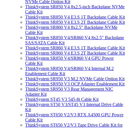
NVMe Cable Option Kit
ThinkSystem SR850 V4 8x2.5-inch Backplane NVMe
Cable Kit
ThinkSystem SR850 V4 E3.S 1T Backplane Cable Kit
ThinkSystem SR850 V4 E3.S 2T Backplane Cable Kit
ThinkSystem SR860 V4 8x2.5" Backplane NVMe
Cable Kit
ThinkSystem SR850 V4/SR860 V4 8x2.5" Backplane
SAS/SATA Cable Kit
ThinkSystem SR860 V4 E3.S 1T Backplane Cable Kit
ThinkSystem SR860 V4 E3.S 2T Backplane Cable Kit
ThinkSystem SR850 V4/SR860 V4 GPU Power
Cable Kit
ThinkSystem SR850 V4/SR860 V4 Internal M.2
Enablement Cable Kit
ThinkSystem SR950 V3 M.2 NVMe Cable Option Kit
ThinkSystem SR950 V3 OCP Adapter Enablement Kit
ThinkSystem SR950 V3 Rear Management NIC
Adapter Kit
ThinkSystem ST45 V3 545-8i Cable Kit
ThinkSystem ST50 V3/ST45 V3 Internal Drive Cable
Kit
ThinkSystem ST650 V2/V3 RTX A4500 GPU Power
Cable Kit
ThinkSystem ST650 V2/V3 Tape Drive Cable Kit for