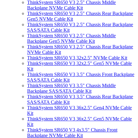
ThinkSystem SR650 V3 2.5" Chassis Middle
Backplane NVMe Cable Kit
ThinkSystem SR650 V3 2.5" Chassis Rear Backplane
Gen5 NVMe Cable Kit
ThinkSystem SR650 V3 2.5" Chassis Rear Backplane
SAS/SATA Cable Kit
ThinkSystem SR650 V3 2.5" Chassis Middle
Backplane Gen5 NVMe Cable Kit
ThinkSystem SR650 V3 2.5" Chassis Rear Backplane
NVMe Cable Kit
ThinkSystem SR650 V3 32x2.5" NVMe Cable Kit
ThinkSystem SR650 V3 32x2.5" Gen5 NVMe Cable
Kit
ThinkSystem SR650 V3 3.5" Chassis Front Backplane
SAS/SATA Cable Kit
ThinkSystem SR650 V3 3.5" Chassis Middle
Backplane SAS/SATA Cable Kit
ThinkSystem SR650 V3 3.5" Chassis Rear Backplane
SAS/SATA Cable Kit
ThinkSystem SR650 V3 36x2.5" Gen4 NVMe Cable
Kit
ThinkSystem SR650 V3 36x2.5" Gen5 NVMe Cable
Kit
ThinkSystem SR650 V3 4x3.5" Chassis Front
Backplane NVMe Cable Kit