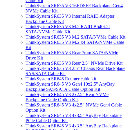
Cable Kit
ThinkSystem SR635 V3 16EDSFF Backplane Gen4
NVMe Cable Kit
ThinkSystem SR635 V3 Internal RAID Adapter
Backplane Cable Kit
ThinkSystem SR635 V3 M.2 RAID B540i-2i
SATA/NVMe Cable Kit
ThinkSystem SR635 V3 M.2 SATA/NVMe Cable Kit
ThinkSystem SR635 V3 M.2 x4 SATA/NVMe Cable
Kit
ThinkSystem SR635 V3 Rear 7mm SATA/NVMe
Drive Kit
ThinkSystem SR635 V3 Rear 2.5" NVMe Drive Kit
ThinkSystem SR635 V3 2.5" Chassis Rear Backplane
SAS/SATA Cable Kit
ThinkSystem SR645 Retimer cable kit
ThinkSystem SR645 V3 Gen4 10x2.5" AnyBay
Backplane SAS/SATA Cable Option Kit
ThinkSystem SR645 V3 2x2.5" Rear NVMe
Backplane Cable Option Kit
ThinkSystem SR645 V3 4x2.5" NVMe Gen4 Cable
Option Kit
ThinkSystem SR645 V3 4x3.5" AnyBay Backplane
PCIe Cable Option Kit
ThinkSystem SR645 V3 4x3.5" AnyBay Backplane