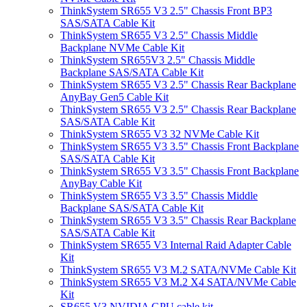
ThinkSystem SR655 V3 2.5" Chassis Front BP3
SAS/SATA Cable Kit
ThinkSystem SR655 V3 2.5" Chassis Middle
Backplane NVMe Cable Kit
ThinkSystem SR655V3 2.5" Chassis Middle
Backplane SAS/SATA Cable Kit
ThinkSystem SR655 V3 2.5" Chassis Rear Backplane
AnyBay Gen5 Cable Kit
ThinkSystem SR655 V3 2.5" Chassis Rear Backplane
SAS/SATA Cable Kit
ThinkSystem SR655 V3 32 NVMe Cable Kit
ThinkSystem SR655 V3 3.5" Chassis Front Backplane
SAS/SATA Cable Kit
ThinkSystem SR655 V3 3.5" Chassis Front Backplane
AnyBay Cable Kit
ThinkSystem SR655 V3 3.5" Chassis Middle
Backplane SAS/SATA Cable Kit
ThinkSystem SR655 V3 3.5" Chassis Rear Backplane
SAS/SATA Cable Kit
ThinkSystem SR655 V3 Internal Raid Adapter Cable
Kit
ThinkSystem SR655 V3 M.2 SATA/NVMe Cable Kit
ThinkSystem SR655 V3 M.2 X4 SATA/NVMe Cable
Kit
SR655 V3 NVIDIA GPU cable kit