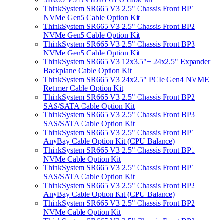
ThinkSystem SR665 V3 2.5" Chassis Front BP1
NVMe Gen5 Cable Option Kit
ThinkSystem SR665 V3 2.5" Chassis Front BP2
NVMe Gen5 Cable Option Kit
ThinkSystem SR665 V3 2.5" Chassis Front BP3
NVMe Gen5 Cable Option Kit
ThinkSystem SR665 V3 12x3.5"+ 24x2.5" Expander
Backplane Cable Option Kit
ThinkSystem SR665 V3 24x2.5" PCIe Gen4 NVME
Retimer Cable Option Kit
ThinkSystem SR665 V3 2.5" Chassis Front BP2
SAS/SATA Cable Option Kit
ThinkSystem SR665 V3 2.5" Chassis Front BP3
SAS/SATA Cable Option Kit
ThinkSystem SR665 V3 2.5" Chassis Front BP1
AnyBay Cable Option Kit (CPU Balance)
ThinkSystem SR665 V3 2.5" Chassis Front BP1
NVMe Cable Option Kit
ThinkSystem SR665 V3 2.5" Chassis Front BP1
SAS/SATA Cable Option Kit
ThinkSystem SR665 V3 2.5" Chassis Front BP2
AnyBay Cable Option Kit (CPU Balance)
ThinkSystem SR665 V3 2.5" Chassis Front BP2
NVMe Cable Option Kit