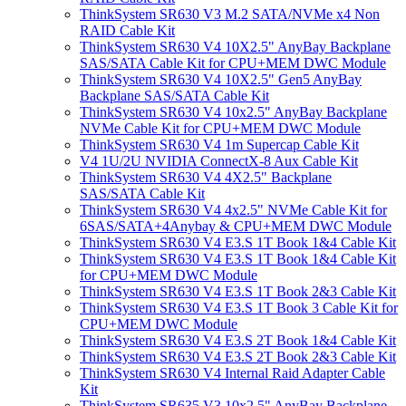
ThinkSystem SR630 V3 M.2 SATA/NVMe x4 Non
RAID Cable Kit
ThinkSystem SR630 V4 10X2.5" AnyBay Backplane
SAS/SATA Cable Kit for CPU+MEM DWC Module
ThinkSystem SR630 V4 10X2.5" Gen5 AnyBay
Backplane SAS/SATA Cable Kit
ThinkSystem SR630 V4 10x2.5" AnyBay Backplane
NVMe Cable Kit for CPU+MEM DWC Module
ThinkSystem SR630 V4 1m Supercap Cable Kit
V4 1U/2U NVIDIA ConnectX-8 Aux Cable Kit
ThinkSystem SR630 V4 4X2.5" Backplane
SAS/SATA Cable Kit
ThinkSystem SR630 V4 4x2.5" NVMe Cable Kit for
6SAS/SATA+4Anybay & CPU+MEM DWC Module
ThinkSystem SR630 V4 E3.S 1T Book 1&4 Cable Kit
ThinkSystem SR630 V4 E3.S 1T Book 1&4 Cable Kit
for CPU+MEM DWC Module
ThinkSystem SR630 V4 E3.S 1T Book 2&3 Cable Kit
ThinkSystem SR630 V4 E3.S 1T Book 3 Cable Kit for
CPU+MEM DWC Module
ThinkSystem SR630 V4 E3.S 2T Book 1&4 Cable Kit
ThinkSystem SR630 V4 E3.S 2T Book 2&3 Cable Kit
ThinkSystem SR630 V4 Internal Raid Adapter Cable
Kit
ThinkSystem SR635 V3 10x2.5" AnyBay Backplane