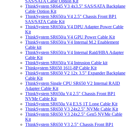
SAS/SATA Cable Option Kit
ThinkSystem SR645 V3 4x3.5" SAS/SATA Backplane
Cable Option Kit
ThinkSystem SR650/a V4 2.5" Chassis Front BP1
SAS/SATA Cable Kit
ThinkSystem SR650/a V4 DPU Adapter Power Cable
Kit
ThinkSystem SR650/a V4 GPU Power Cable Kit
ThinkSystem SR650/a V4 Internal M.2 Enablement
Cable kit
ThinkSystem SR650/a V4 Internal Raid/HBA Adapter
Cable Kit
ThinkSystem SR650/a V4 Intrusion Cable kit
Thinksystem SR650 1611-8P Cable Kit
ThinkSystem SR650 V2 12x 3.5” Expander Backplane
Cable Kit
ThinkSystem Single CPU SR650 V2 Internal RAID
Adapter Cable Kit
ThinkSystem SR650a V4 2.5" Chassis Front BP1
NVMe Cable Kit
ThinkSystem SR650a V4 E3.S 1T Long Cable Kit
ThinkSystem SR650 V3 24x2.5" NVMe Cable Kit
ThinkSystem SR650 V3 24x2.5" Gen5 NVMe Cable
Kit
ThinkSystem SR650 V3 2.5" Chassis Front BP1