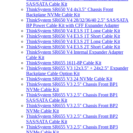
SAS/SATA Cable Kit
ThinkSystem SR650 V4 4x3.5" Chassis Front
Backplane NVMe Cable Kit
ThinkSystem SR650 V4 28/32/36/40 2.5" SAS/SATA
BP Power Cable Kit with CFF Expander Adapter
ThinkSystem SR650 V4 E3.S 1T Long Cable Kit
ThinkSystem SR650 V4 E3.S 1T Short Cable Kit
ThinkSystem SR650 V4 E3.S 2T Long Cable Kit
ThinkSystem SR650 V4 E3.S 2T Short Cable Kit
ThinkSystem SR650 V4 Internal Expander Adapter
Cable Kit
ThinkSystem SR655 1611-8P Cable Kit
ThinkSystem SR655 V3 12x3.5" + 24x2.5" Expander
Backplane Cable Option Kit
ThinkSystem SR655 V3 24 NVMe Cable Kit
ThinkSystem SR655 V3 2.5" Chassis Front BP1
NVMe Cable Kit
ThinkSystem SR655 V3 2.5" Chassis Front BP1
SAS/SATA Cable Kit
ThinkSystem SR655 V3 2.5" Chassis Front BP2
NVMe Cable Kit
ThinkSystem SR655 V3 2.5" Chassis Front BP2
SAS/SATA Cable Kit
ThinkSystem SR655 V3 2.5" Chassis Front BP3
NVMe Cable Kit