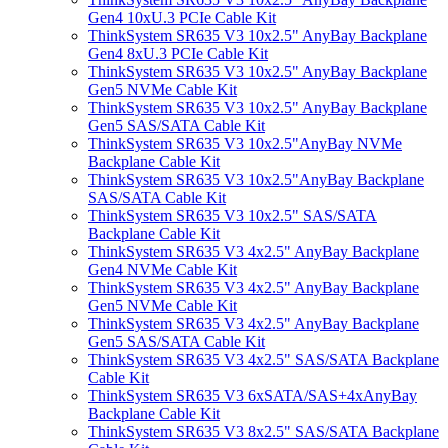
Gen4 10xU.3 PCIe Cable Kit
ThinkSystem SR635 V3 10x2.5" AnyBay Backplane
Gen4 8xU.3 PCIe Cable Kit
ThinkSystem SR635 V3 10x2.5" AnyBay Backplane
Gen5 NVMe Cable Kit
ThinkSystem SR635 V3 10x2.5" AnyBay Backplane
Gen5 SAS/SATA Cable Kit
ThinkSystem SR635 V3 10x2.5"AnyBay NVMe
Backplane Cable Kit
ThinkSystem SR635 V3 10x2.5"AnyBay Backplane
SAS/SATA Cable Kit
ThinkSystem SR635 V3 10x2.5" SAS/SATA
Backplane Cable Kit
ThinkSystem SR635 V3 4x2.5" AnyBay Backplane
Gen4 NVMe Cable Kit
ThinkSystem SR635 V3 4x2.5" AnyBay Backplane
Gen5 NVMe Cable Kit
ThinkSystem SR635 V3 4x2.5" AnyBay Backplane
Gen5 SAS/SATA Cable Kit
ThinkSystem SR635 V3 4x2.5" SAS/SATA Backplane
Cable Kit
ThinkSystem SR635 V3 6xSATA/SAS+4xAnyBay
Backplane Cable Kit
ThinkSystem SR635 V3 8x2.5" SAS/SATA Backplane