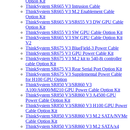
Option Kit
ThinkSystem SR665 V3 Intrusion Cable
ThinkSystem SR665 V3 M.2 Enablement Cable
Option Kit
ThinkSystem SR665 V3/SR655 V3 DW GPU Cable
Option Kit
ThinkSystem SR655 V3 SW GPU Cable Option Kit
ThinkSystem SR665 V3 SW GPU Cable Option Kit
V2
ThinkSystem SR675 V3 BlueField-3 Power Cable
ThinkSystem SR675 V3 GPU Power Cable Kit
ThinkSystem SR675 V3 M.2 kit to 540-8i controller
cable Option Kit
ThinkSystem SR675 V3 Rear Serial Port Option Kit
ThinkSystem SR675 V3 Supplemental Power Cable
for H100 GPU Option
ThinkSystem SR850 V3/SR860 V3
A100/A6000/MI210 GPU Power Cable Option Kit
ThinkSystem SR850 V3/SR860 V3 A4500 GPU
Power Cable Option Kit
ThinkSystem SR850 V3/SR860 V3 H100 GPU Power
Cable Option Kit
ThinkSystem SR850 V3/SR860 V3 M.2 SATA/NVMe
Cable Option Kit
ThinkSystem SR850 V3/SR860 V3 M.2 SATA/x4