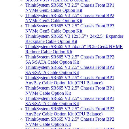
ThinkSystem SR665 V3 2.5" Chassis Front BP1
NVMe Gen5 Cable Option Kit
ThinkSystem SR665 V3 2.5" Chassis Front BP2
NVMe Gen5 Cable Option Kit
ThinkSystem SR665 V3 2.5" Chassis Front BP3
NVMe Gen5 Cable Option Kit
ThinkSystem SR665 V3 12x3.5"+ 24x2.5" Expander
Backplane Cable Option Kit
ThinkSystem SR665 V3 24x2.5" PCIe Gen4 NVME
Retimer Cable Option Kit
ThinkSystem SR665 V3 2.5" Chassis Front BP2
SAS/SATA Cable Option Kit
ThinkSystem SR665 V3 2.5" Chassis Front BP3
SAS/SATA Cable Option Kit
ThinkSystem SR665 V3 2.5" Chassis Front BP1
AnyBay Cable Option Kit (CPU Balance)
ThinkSystem SR665 V3 2.5" Chassis Front BP1
NVMe Cable Option Kit
ThinkSystem SR665 V3 2.5" Chassis Front BP1
SAS/SATA Cable Option Kit
ThinkSystem SR665 V3 2.5" Chassis Front BP2
AnyBay Cable Option Kit (CPU Balance)
ThinkSystem SR665 V3 2.5" Chassis Front BP2
NVMe Cable Option Kit