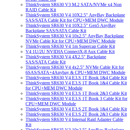
ThinkSystem SR630 V3 M.2 SATA/NVMe x4 Non
RAID Cable Kit
ThinkSystem SR630 V4 10X2.5" AnyBay Backplane
SAS/SATA Cable Kit for CPU+MEM DWC Module
ThinkSystem SR630 V4 10X2.5" Gen5 AnyBay
Backplane SAS/SATA Cable Kit
ThinkSystem SR630 V4 10x2.5" AnyBay Backplane
NVMe Cable Kit for CPU+MEM DWC Module
ThinkSystem SR630 V4 1m Supercap Cable Kit
V4 1U/2U NVIDIA ConnectX-8 Aux Cable Kit
ThinkSystem SR630 V4 4X2.5" Backplane
SAS/SATA Cable Kit
ThinkSystem SR630 V4 4x2.5" NVMe Cable Kit for
6SAS/SATA+4Anybay & CPU+MEM DWC Module
ThinkSystem SR630 V4 E3.S 1T Book 1&4 Cable Kit
ThinkSystem SR630 V4 E3.S 1T Book 1&4 Cable Kit
for CPU+MEM DWC Module
ThinkSystem SR630 V4 E3.S 1T Book 2&3 Cable Kit
ThinkSystem SR630 V4 E3.S 1T Book 3 Cable Kit for
CPU+MEM DWC Module
ThinkSystem SR630 V4 E3.S 2T Book 1&4 Cable Kit
ThinkSystem SR630 V4 E3.S 2T Book 2&3 Cable Kit
ThinkSystem SR630 V4 Internal Raid Adapter Cable
Kit
ThinkSystem SR635 V3 10x2.5" AnyBay Backplane