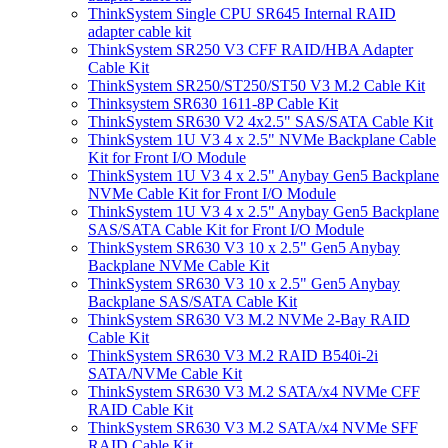
ThinkSystem Single CPU SR645 Internal RAID
adapter cable kit
ThinkSystem SR250 V3 CFF RAID/HBA Adapter
Cable Kit
ThinkSystem SR250/ST250/ST50 V3 M.2 Cable Kit
Thinksystem SR630 1611-8P Cable Kit
ThinkSystem SR630 V2 4x2.5" SAS/SATA Cable Kit
ThinkSystem 1U V3 4 x 2.5" NVMe Backplane Cable
Kit for Front I/O Module
ThinkSystem 1U V3 4 x 2.5" Anybay Gen5 Backplane
NVMe Cable Kit for Front I/O Module
ThinkSystem 1U V3 4 x 2.5" Anybay Gen5 Backplane
SAS/SATA Cable Kit for Front I/O Module
ThinkSystem SR630 V3 10 x 2.5" Gen5 Anybay
Backplane NVMe Cable Kit
ThinkSystem SR630 V3 10 x 2.5" Gen5 Anybay
Backplane SAS/SATA Cable Kit
ThinkSystem SR630 V3 M.2 NVMe 2-Bay RAID
Cable Kit
ThinkSystem SR630 V3 M.2 RAID B540i-2i
SATA/NVMe Cable Kit
ThinkSystem SR630 V3 M.2 SATA/x4 NVMe CFF
RAID Cable Kit
ThinkSystem SR630 V3 M.2 SATA/x4 NVMe SFF
RAID Cable Kit