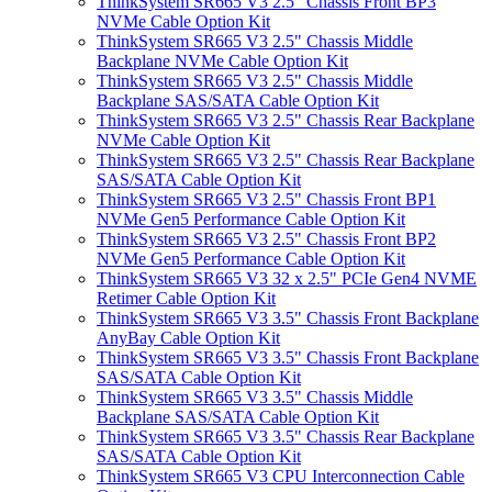
ThinkSystem SR665 V3 2.5" Chassis Front BP3
NVMe Cable Option Kit
ThinkSystem SR665 V3 2.5" Chassis Middle
Backplane NVMe Cable Option Kit
ThinkSystem SR665 V3 2.5" Chassis Middle
Backplane SAS/SATA Cable Option Kit
ThinkSystem SR665 V3 2.5" Chassis Rear Backplane
NVMe Cable Option Kit
ThinkSystem SR665 V3 2.5" Chassis Rear Backplane
SAS/SATA Cable Option Kit
ThinkSystem SR665 V3 2.5" Chassis Front BP1
NVMe Gen5 Performance Cable Option Kit
ThinkSystem SR665 V3 2.5" Chassis Front BP2
NVMe Gen5 Performance Cable Option Kit
ThinkSystem SR665 V3 32 x 2.5" PCIe Gen4 NVME
Retimer Cable Option Kit
ThinkSystem SR665 V3 3.5" Chassis Front Backplane
AnyBay Cable Option Kit
ThinkSystem SR665 V3 3.5" Chassis Front Backplane
SAS/SATA Cable Option Kit
ThinkSystem SR665 V3 3.5" Chassis Middle
Backplane SAS/SATA Cable Option Kit
ThinkSystem SR665 V3 3.5" Chassis Rear Backplane
SAS/SATA Cable Option Kit
ThinkSystem SR665 V3 CPU Interconnection Cable