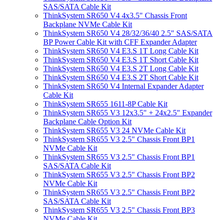
SAS/SATA Cable Kit
ThinkSystem SR650 V4 4x3.5" Chassis Front
Backplane NVMe Cable Kit
ThinkSystem SR650 V4 28/32/36/40 2.5" SAS/SATA
BP Power Cable Kit with CFF Expander Adapter
ThinkSystem SR650 V4 E3.S 1T Long Cable Kit
ThinkSystem SR650 V4 E3.S 1T Short Cable Kit
ThinkSystem SR650 V4 E3.S 2T Long Cable Kit
ThinkSystem SR650 V4 E3.S 2T Short Cable Kit
ThinkSystem SR650 V4 Internal Expander Adapter
Cable Kit
ThinkSystem SR655 1611-8P Cable Kit
ThinkSystem SR655 V3 12x3.5" + 24x2.5" Expander
Backplane Cable Option Kit
ThinkSystem SR655 V3 24 NVMe Cable Kit
ThinkSystem SR655 V3 2.5" Chassis Front BP1
NVMe Cable Kit
ThinkSystem SR655 V3 2.5" Chassis Front BP1
SAS/SATA Cable Kit
ThinkSystem SR655 V3 2.5" Chassis Front BP2
NVMe Cable Kit
ThinkSystem SR655 V3 2.5" Chassis Front BP2
SAS/SATA Cable Kit
ThinkSystem SR655 V3 2.5" Chassis Front BP3
NVMe Cable Kit