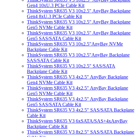
Gen4 10xU.3 PCIe Cable Kit
ThinkSystem SR635 V3 10x2.5" AnyBay Backplane
Gen4 8xU.3 PCIe Cable Kit
ThinkSystem SR635 V3 10x2.5" AnyBay Backplane
Gen5 NVMe Cable Kit
ThinkSystem SR635 V3 10x2.5" AnyBay Backplane
Gen5 SAS/SATA Cable Kit
ThinkSystem SR635 V3 10x2.5"AnyBay NVMe
Backplane Cable Kit
ThinkSystem SR635 V3 10x2.5"AnyBay Backplane
SAS/SATA Cable Kit
ThinkSystem SR635 V3 10x2.5" SAS/SATA
Backplane Cable Kit
ThinkSystem SR635 V3 4x2.5" AnyBay Backplane
Gen4 NVMe Cable Kit
ThinkSystem SR635 V3 4x2.5" AnyBay Backplane
Gen5 NVMe Cable Kit
ThinkSystem SR635 V3 4x2.5" AnyBay Backplane
Gen5 SAS/SATA Cable Kit
ThinkSystem SR635 V3 4x2.5" SAS/SATA Backplane
Cable Kit
ThinkSystem SR635 V3 6xSATA/SAS+4xAnyBay
Backplane Cable Kit
ThinkSystem SR635 V3 8x2.5" SAS/SATA Backplane