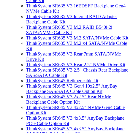
Cable Kit
ThinkSystem SR635 V3 16EDSFF Backplane Gen4
NVMe Cable Kit
ThinkSystem SR635 V3 Internal RAID Adapter
Backplane Cable Kit
ThinkSystem SR635 V3 M.2 RAID B540i-2i
SATA/NVMe Cable Kit
ThinkSystem SR635 V3 M.2 SATA/NVMe Cable Kit
ThinkSystem SR635 V3 M.2 x4 SATA/NVMe Cable
Kit
ThinkSystem SR635 V3 Rear 7mm SATA/NVMe
Drive Kit
ThinkSystem SR635 V3 Rear 2.5" NVMe Drive Kit
ThinkSystem SR635 V3 2.5" Chassis Rear Backplane
SAS/SATA Cable Kit
ThinkSystem SR645 Retimer cable kit
ThinkSystem SR645 V3 Gen4 10x2.5" AnyBay
Backplane SAS/SATA Cable Option Kit
ThinkSystem SR645 V3 2x2.5" Rear NVMe
Backplane Cable Option Kit
ThinkSystem SR645 V3 4x2.5" NVMe Gen4 Cable
Option Kit
ThinkSystem SR645 V3 4x3.5" AnyBay Backplane
PCIe Cable Option Kit
ThinkSystem SR645 V3 4x3.5" AnyBay Backplane