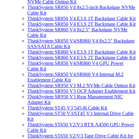
NVMe Cable Option Kit
ThinkSystem SR850 V4 8x2.5-inch Backplane NVMe
Cable Kit
ThinkSystem SR850 V4 E3.S 1T Backplane Cable Kit
ThinkSystem SR850 V4 E3.S 2T Backplane Cable Kit
ThinkSystem SR860 V4 8x2.5" Backplane NVMe
Cable Kit
ThinkSystem SR850 V4/SR860 V4 8x2.5" Backplane
SAS/SATA Cable Kit
ThinkSystem SR860 V4 E3.S 1T Backplane Cable Kit
ThinkSystem SR860 V4 E3.S 2T Backplane Cable Kit
ThinkSystem SR850 V4/SR860 V4 GPU Power
Cable Kit
ThinkSystem SR850 V4/SR860 V4 Internal M.2
Enablement Cable Kit
ThinkSystem SR950 V3 M.2 NVMe Cable Option Kit
ThinkSystem SR950 V3 OCP Adapter Enablement Kit
ThinkSystem SR950 V3 Rear Management NIC
Adapter Kit
ThinkSystem ST45 V3 545-8i Cable Kit
ThinkSystem ST50 V3/ST45 V3 Internal Drive Cable
Kit
ThinkSystem ST650 V2/V3 RTX A4500 GPU Power
Cable Kit
ThinkSystem ST650 V2/V3 Tape Drive Cable Kit for