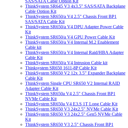
SAS/SATA Cable Option Kit
ThinkSystem SR645 V3 4x3.5" SAS/SATA Backplane
Cable Option Kit
ThinkSystem SR650/a V4 2.5" Chassis Front BP1
SAS/SATA Cable Kit
ThinkSystem SR650/a V4 DPU Adapter Power Cable
Kit
ThinkSystem SR650/a V4 GPU Power Cable Kit
ThinkSystem SR650/a V4 Internal M.2 Enablement
Cable kit
ThinkSystem SR650/a V4 Internal Raid/HBA Adapter
Cable Kit
ThinkSystem SR650/a V4 Intrusion Cable kit
Thinksystem SR650 1611-8P Cable Kit
ThinkSystem SR650 V2 12x 3.5” Expander Backplane
Cable Kit
ThinkSystem Single CPU SR650 V2 Internal RAID
Adapter Cable Kit
ThinkSystem SR650a V4 2.5" Chassis Front BP1
NVMe Cable Kit
ThinkSystem SR650a V4 E3.S 1T Long Cable Kit
ThinkSystem SR650 V3 24x2.5" NVMe Cable Kit
ThinkSystem SR650 V3 24x2.5" Gen5 NVMe Cable
Kit
ThinkSystem SR650 V3 2.5" Chassis Front BP1