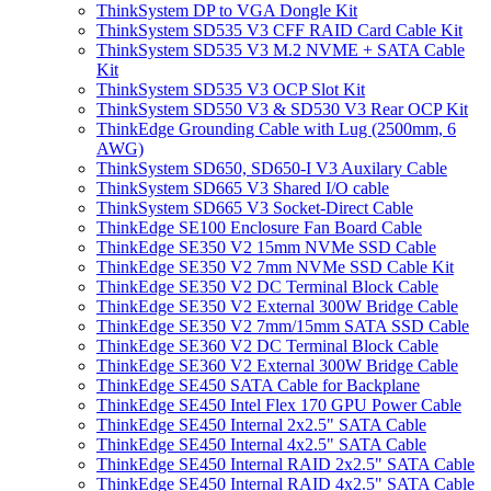
ThinkSystem DP to VGA Dongle Kit
ThinkSystem SD535 V3 CFF RAID Card Cable Kit
ThinkSystem SD535 V3 M.2 NVME + SATA Cable
Kit
ThinkSystem SD535 V3 OCP Slot Kit
ThinkSystem SD550 V3 & SD530 V3 Rear OCP Kit
ThinkEdge Grounding Cable with Lug (2500mm, 6
AWG)
ThinkSystem SD650, SD650-I V3 Auxilary Cable
ThinkSystem SD665 V3 Shared I/O cable
ThinkSystem SD665 V3 Socket-Direct Cable
ThinkEdge SE100 Enclosure Fan Board Cable
ThinkEdge SE350 V2 15mm NVMe SSD Cable
ThinkEdge SE350 V2 7mm NVMe SSD Cable Kit
ThinkEdge SE350 V2 DC Terminal Block Cable
ThinkEdge SE350 V2 External 300W Bridge Cable
ThinkEdge SE350 V2 7mm/15mm SATA SSD Cable
ThinkEdge SE360 V2 DC Terminal Block Cable
ThinkEdge SE360 V2 External 300W Bridge Cable
ThinkEdge SE450 SATA Cable for Backplane
ThinkEdge SE450 Intel Flex 170 GPU Power Cable
ThinkEdge SE450 Internal 2x2.5" SATA Cable
ThinkEdge SE450 Internal 4x2.5" SATA Cable
ThinkEdge SE450 Internal RAID 2x2.5" SATA Cable
ThinkEdge SE450 Internal RAID 4x2.5" SATA Cable