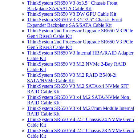
ThinkSystem SR650 V3 8x3.5" Chassis Front
Backplane SAS/SATA Cable Kit
ThinkSystem SR650 V3 DW GPU Cable Kit
ThinkSystem SR650 V3 3.5"/2.5" Chassis Front
Expander Backplane SAS/SATA Cable Kit
ThinkSystem 2nd Processor Upgrade SR650 V3 PCIe
Gen4 Riser3 Cable Kit
ThinkSystem 2nd Processor Upgrade SR650 V3 PCIe
Gen5 Riser3 Cable Kit
ThinkSystem SR650 V3 Internal HBA/RAID Adapter
Cable Kit
ThinkSystem SR650 V3 M.2 NVMe 2-Bay RAID
Cable Kit
ThinkSystem SR650 V3 M.2 RAID B540i-2i
SATA/NVMe Cable Kit
ThinkSystem SR650 V3 M.2 SATA/x4 NVMe SFF
RAID Cable Kit
ThinkSystem SR650 V3 x4 M.2 SATA/NVMe Non-
RAID Cable Kit
ThinkSystem SR650 V3 x4 M.2/7mm Module Internal
RAID Cable Kit
ThinkSystem SR650 V4 2.5" Chassis 24 NVMe Gen5
Cable Kit
ThinkSystem SR650 V4 2.5" Chassis 28 NVMe Gen5
Cable Kit