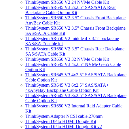
ThinkSystem SR650 V2 24 NVMe Cable Kit
ThinkSystem SR645 V3 2x2.5" SAS/SATA Rear
Backplane Cable Option Kit
ThinkSystem SR650 V2 3.5" Chassis Front Backplane
AnyBay Cable Kit
ThinkSystem SR650 V2 3.5" Chassis Front Backplane
SAS/SATA Cable Kit
ThinkSystem SR650 V2 middle 4 x 3.5'' backplane
SAS/SATA cable kit
ThinkSystem SR650 V2 3.5" Chassis Rear Backplane
SAS/SATA Cable Kit
ThinkSystem SR650 V2 32 NVMe Cable Kit
ThinkSystem SR645 V3 4x2.5" NVMe Gen5 Cable
Option Kit
ThinkSystem SR645 V3 4x2.5" SAS/SATA Backplane
Cable Option Kit
ThinkSystem SR645 V3 6x2.5" SAS/SATA+
4xAnyBay Backplane Cable Option Kit
ThinkSystem SR645 V3 8x2.5" SAS/SATA Backplane
Cable Option Kit
ThinkSystem SR650 V2 Internal Raid Adapter Cable
Kit
ThinkSystem Adapter NCSI cable,270mm
ThinkSystem DP to HDMI Dongle Kit
ThinkSystem DP to HDMI Dongle Kit v2