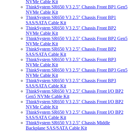
NVMe Cable Kit
ThinkSystem SR650 V3 2.5" Chassis Front BP1 Gen5
NVMe Cable Kit
ThinkSystem SR650 V3 2.5" Chassis Front BP1
SAS/SATA Cable Kit
ThinkSystem SR650 V3 2.5" Chassis Front BP2
NVMe Cable Kit
ThinkSystem SR650 V3 2.5" Chassis Front BP2 Gen5
NVMe Cable Kit
ThinkSystem SR650 V3 2.5" Chassis Front BP2
SAS/SATA Cable Kit
ThinkSystem SR650 V3 2.5" Chassis Front BP3
NVMe Cable Kit
ThinkSystem SR650 V3 2.5" Chassis Front BP3 Gen5
NVMe Cable Kit
ThinkSystem SR650 V3 2.5" Chassis Front BP3
SAS/SATA Cable Kit
ThinkSystem SR650 V3 2.5" Chassis Front I/O BP2
Gen5 NVMe Cable Kit
ThinkSystem SR650 V3 2.5" Chassis Front I/O BP2
NVMe Cable Kit
ThinkSystem SR650 V3 2.5" Chassis Front I/O BP2
SAS/SATA Cable Kit
ThinkSystem SR650 V3 2.5" Chassis Middle
Backplane SAS/SATA Cable Kit