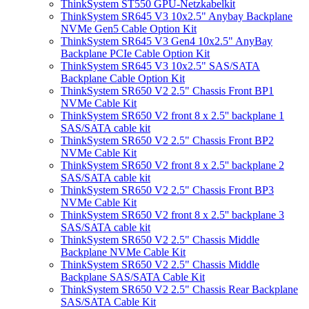
ThinkSystem ST550 GPU-Netzkabelkit
ThinkSystem SR645 V3 10x2.5" Anybay Backplane
NVMe Gen5 Cable Option Kit
ThinkSystem SR645 V3 Gen4 10x2.5" AnyBay
Backplane PCIe Cable Option Kit
ThinkSystem SR645 V3 10x2.5" SAS/SATA
Backplane Cable Option Kit
ThinkSystem SR650 V2 2.5" Chassis Front BP1
NVMe Cable Kit
ThinkSystem SR650 V2 front 8 x 2.5'' backplane 1
SAS/SATA cable kit
ThinkSystem SR650 V2 2.5" Chassis Front BP2
NVMe Cable Kit
ThinkSystem SR650 V2 front 8 x 2.5'' backplane 2
SAS/SATA cable kit
ThinkSystem SR650 V2 2.5" Chassis Front BP3
NVMe Cable Kit
ThinkSystem SR650 V2 front 8 x 2.5'' backplane 3
SAS/SATA cable kit
ThinkSystem SR650 V2 2.5" Chassis Middle
Backplane NVMe Cable Kit
ThinkSystem SR650 V2 2.5" Chassis Middle
Backplane SAS/SATA Cable Kit
ThinkSystem SR650 V2 2.5" Chassis Rear Backplane
SAS/SATA Cable Kit