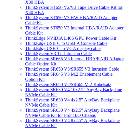
X30 HBA
ThinkSystem ST650 V2/V3 Tape Drive Cable Kit for
X40 HBA
ThinkSystem ST650 V3 HW HBA/RAID Adapter
Cable Kit
ThinkSystem ST650 V3 Internal HBA/RAID Adapter
Cable Kit
ThinkEdge NVIDIA L40S GPU Power Cable Kit
ThinkEdge USB-C to USB-A Console Cable
ThinkEdge USB-C to VGA display cable
ThinkSystem V3 1U Intrusion Cable
ThinkSystem SR665 V3 Internal HBA/RAID Adapter
Cable Option Kit
ThinkSystem SR650 V3/SR655 V3 Intrusion Cable
ThinkSystem SR645 V3 M.2 Enablement Cable
Option Kit
ThinkSystem SR650 V2/SR665 M.2-Kabelsatz
ThinkSystem SR630 V4 10x2.5" AnyBay Backplane
NVMe Cable Kit
ThinkSystem SR630 V4 4x2.5" AnyBay Backplane
NVMe Cable Kit
ThinkSystem SR630 V4 4x2.5" AnyBay Backplane
NVMe Cable Kit for Front I/O Chassis
ThinkSystem SR630 V4 8x2.5" AnyBay Backplane
NVMe Cable Kit