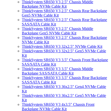
ThinkSystem SR650 V3 2.5" Chassis Middle
Backplane NVMe Cable Kit
ThinkSystem SR650 V3 2.5" Chassis Rear Backplane
Gen5 NVMe Cable Kit
ThinkSystem SR650 V3 2.5" Chassis Rear Backplane
SAS/SATA Cable Kit
ThinkSystem SR650 V3 2.5" Chassis Middle
Backplane Gen5 NVMe Cable Kit
ThinkSystem SR650 V3 2.5" Chassis Rear Backplane
NVMe Cable Kit
ThinkSystem SR650 V3 32x2.5" NVMe Cable Kit
ThinkSystem SR650 V3 32x2.5" Gen5 NVMe Cable
Kit
ThinkSystem SR650 V3 3.5" Chassis Front Backplane
SAS/SATA Cable Kit
ThinkSystem SR650 V3 3.5" Chassis Middle
Backplane SAS/SATA Cable Kit
ThinkSystem SR650 V3 3.5" Chassis Rear Backplane
SAS/SATA Cable Kit
ThinkSystem SR650 V3 36x2.5" Gen4 NVMe Cable
Kit
ThinkSystem SR650 V3 36x2.5" Gen5 NVMe Cable
Kit
ThinkSystem SR650 V3 4x3.5" Chassis Front
Backplane NVMe Cable Kit