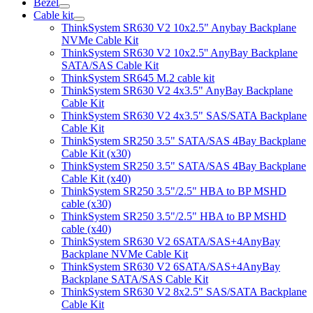
Bezel
Cable kit
ThinkSystem SR630 V2 10x2.5" Anybay Backplane
NVMe Cable Kit
ThinkSystem SR630 V2 10x2.5'' AnyBay Backplane
SATA/SAS Cable Kit
ThinkSystem SR645 M.2 cable kit
ThinkSystem SR630 V2 4x3.5" AnyBay Backplane
Cable Kit
ThinkSystem SR630 V2 4x3.5" SAS/SATA Backplane
Cable Kit
ThinkSystem SR250 3.5" SATA/SAS 4Bay Backplane
Cable Kit (x30)
ThinkSystem SR250 3.5" SATA/SAS 4Bay Backplane
Cable Kit (x40)
ThinkSystem SR250 3.5"/2.5" HBA to BP MSHD
cable (x30)
ThinkSystem SR250 3.5"/2.5" HBA to BP MSHD
cable (x40)
ThinkSystem SR630 V2 6SATA/SAS+4AnyBay
Backplane NVMe Cable Kit
ThinkSystem SR630 V2 6SATA/SAS+4AnyBay
Backplane SATA/SAS Cable Kit
ThinkSystem SR630 V2 8x2.5" SAS/SATA Backplane
Cable Kit