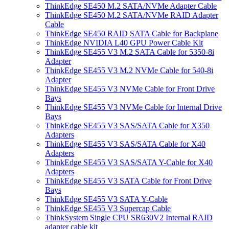
ThinkEdge SE450 M.2 SATA/NVMe Adapter Cable
ThinkEdge SE450 M.2 SATA/NVMe RAID Adapter
Cable
ThinkEdge SE450 RAID SATA Cable for Backplane
ThinkEdge NVIDIA L40 GPU Power Cable Kit
ThinkEdge SE455 V3 M.2 SATA Cable for 5350-8i
Adapter
ThinkEdge SE455 V3 M.2 NVMe Cable for 540-8i
Adapter
ThinkEdge SE455 V3 NVMe Cable for Front Drive
Bays
ThinkEdge SE455 V3 NVMe Cable for Internal Drive
Bays
ThinkEdge SE455 V3 SAS/SATA Cable for X350
Adapters
ThinkEdge SE455 V3 SAS/SATA Cable for X40
Adapters
ThinkEdge SE455 V3 SAS/SATA Y-Cable for X40
Adapters
ThinkEdge SE455 V3 SATA Cable for Front Drive
Bays
ThinkEdge SE455 V3 SATA Y-Cable
ThinkEdge SE455 V3 Supercap Cable
ThinkSystem Single CPU SR630V2 Internal RAID
adapter cable kit