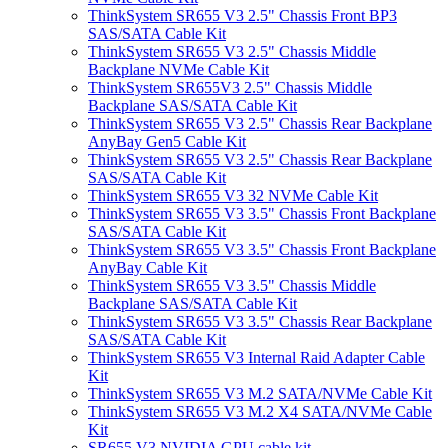
ThinkSystem SR655 V3 2.5" Chassis Front BP3
SAS/SATA Cable Kit
ThinkSystem SR655 V3 2.5" Chassis Middle
Backplane NVMe Cable Kit
ThinkSystem SR655V3 2.5" Chassis Middle
Backplane SAS/SATA Cable Kit
ThinkSystem SR655 V3 2.5" Chassis Rear Backplane
AnyBay Gen5 Cable Kit
ThinkSystem SR655 V3 2.5" Chassis Rear Backplane
SAS/SATA Cable Kit
ThinkSystem SR655 V3 32 NVMe Cable Kit
ThinkSystem SR655 V3 3.5" Chassis Front Backplane
SAS/SATA Cable Kit
ThinkSystem SR655 V3 3.5" Chassis Front Backplane
AnyBay Cable Kit
ThinkSystem SR655 V3 3.5" Chassis Middle
Backplane SAS/SATA Cable Kit
ThinkSystem SR655 V3 3.5" Chassis Rear Backplane
SAS/SATA Cable Kit
ThinkSystem SR655 V3 Internal Raid Adapter Cable
Kit
ThinkSystem SR655 V3 M.2 SATA/NVMe Cable Kit
ThinkSystem SR655 V3 M.2 X4 SATA/NVMe Cable
Kit
SR655 V3 NVIDIA GPU cable kit