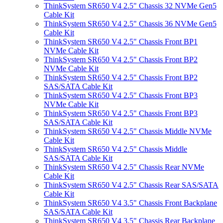
ThinkSystem SR650 V4 2.5" Chassis 32 NVMe Gen5
Cable Kit
ThinkSystem SR650 V4 2.5" Chassis 36 NVMe Gen5
Cable Kit
ThinkSystem SR650 V4 2.5" Chassis Front BP1
NVMe Cable Kit
ThinkSystem SR650 V4 2.5" Chassis Front BP2
NVMe Cable Kit
ThinkSystem SR650 V4 2.5" Chassis Front BP2
SAS/SATA Cable Kit
ThinkSystem SR650 V4 2.5" Chassis Front BP3
NVMe Cable Kit
ThinkSystem SR650 V4 2.5" Chassis Front BP3
SAS/SATA Cable Kit
ThinkSystem SR650 V4 2.5" Chassis Middle NVMe
Cable Kit
ThinkSystem SR650 V4 2.5" Chassis Middle
SAS/SATA Cable Kit
ThinkSystem SR650 V4 2.5" Chassis Rear NVMe
Cable Kit
ThinkSystem SR650 V4 2.5" Chassis Rear SAS/SATA
Cable Kit
ThinkSystem SR650 V4 3.5" Chassis Front Backplane
SAS/SATA Cable Kit
ThinkSystem SR650 V4 3.5" Chassis Rear Backplane