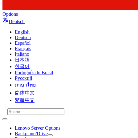
Options
Deutsch
English
Deutsch
Español
Français
Italiano
日本語
한국어
Português do Brasil
Русский
ภาษาไทย
简体中文
繁體中文
Lenovo Server Options
Backplane/Drive