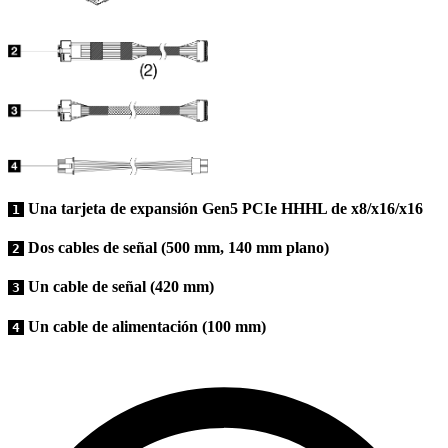
Una tarjeta de expansión Gen5 PCIe HHHL de x8/x16/x16
1
Dos cables de señal (500 mm, 140 mm plano)
2
Un cable de señal (420 mm)
3
Un cable de alimentación (100 mm)
4