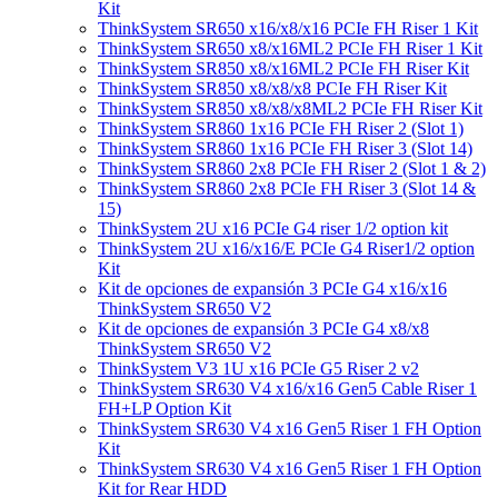
Kit
ThinkSystem SR650 x16/x8/x16 PCIe FH Riser 1 Kit
ThinkSystem SR650 x8/x16ML2 PCIe FH Riser 1 Kit
ThinkSystem SR850 x8/x16ML2 PCIe FH Riser Kit
ThinkSystem SR850 x8/x8/x8 PCIe FH Riser Kit
ThinkSystem SR850 x8/x8/x8ML2 PCIe FH Riser Kit
ThinkSystem SR860 1x16 PCIe FH Riser 2 (Slot 1)
ThinkSystem SR860 1x16 PCIe FH Riser 3 (Slot 14)
ThinkSystem SR860 2x8 PCIe FH Riser 2 (Slot 1 & 2)
ThinkSystem SR860 2x8 PCIe FH Riser 3 (Slot 14 &
15)
ThinkSystem 2U x16 PCIe G4 riser 1/2 option kit
ThinkSystem 2U x16/x16/E PCIe G4 Riser1/2 option
Kit
Kit de opciones de expansión 3 PCIe G4 x16/x16
ThinkSystem SR650 V2
Kit de opciones de expansión 3 PCIe G4 x8/x8
ThinkSystem SR650 V2
ThinkSystem V3 1U x16 PCIe G5 Riser 2 v2
ThinkSystem SR630 V4 x16/x16 Gen5 Cable Riser 1
FH+LP Option Kit
ThinkSystem SR630 V4 x16 Gen5 Riser 1 FH Option
Kit
ThinkSystem SR630 V4 x16 Gen5 Riser 1 FH Option
Kit for Rear HDD