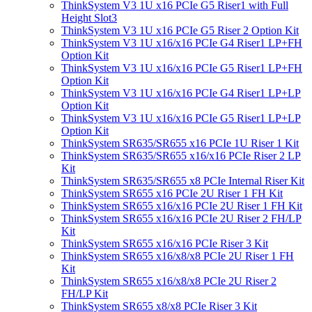
ThinkSystem V3 1U x16 PCIe G5 Riser1 with Full
Height Slot3
ThinkSystem V3 1U x16 PCIe G5 Riser 2 Option Kit
ThinkSystem V3 1U x16/x16 PCIe G4 Riser1 LP+FH
Option Kit
ThinkSystem V3 1U x16/x16 PCIe G5 Riser1 LP+FH
Option Kit
ThinkSystem V3 1U x16/x16 PCIe G4 Riser1 LP+LP
Option Kit
ThinkSystem V3 1U x16/x16 PCIe G5 Riser1 LP+LP
Option Kit
ThinkSystem SR635/SR655 x16 PCIe 1U Riser 1 Kit
ThinkSystem SR635/SR655 x16/x16 PCIe Riser 2 LP
Kit
ThinkSystem SR635/SR655 x8 PCIe Internal Riser Kit
ThinkSystem SR655 x16 PCIe 2U Riser 1 FH Kit
ThinkSystem SR655 x16/x16 PCIe 2U Riser 1 FH Kit
ThinkSystem SR655 x16/x16 PCIe 2U Riser 2 FH/LP
Kit
ThinkSystem SR655 x16/x16 PCIe Riser 3 Kit
ThinkSystem SR655 x16/x8/x8 PCIe 2U Riser 1 FH
Kit
ThinkSystem SR655 x16/x8/x8 PCIe 2U Riser 2
FH/LP Kit
ThinkSystem SR655 x8/x8 PCIe Riser 3 Kit