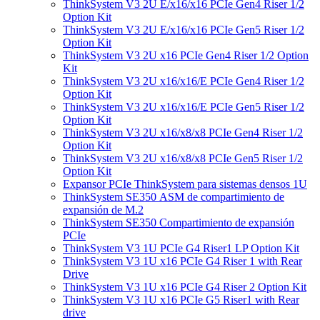
ThinkSystem V3 2U E/x16/x16 PCIe Gen4 Riser 1/2
Option Kit
ThinkSystem V3 2U E/x16/x16 PCIe Gen5 Riser 1/2
Option Kit
ThinkSystem V3 2U x16 PCIe Gen4 Riser 1/2 Option
Kit
ThinkSystem V3 2U x16/x16/E PCIe Gen4 Riser 1/2
Option Kit
ThinkSystem V3 2U x16/x16/E PCIe Gen5 Riser 1/2
Option Kit
ThinkSystem V3 2U x16/x8/x8 PCIe Gen4 Riser 1/2
Option Kit
ThinkSystem V3 2U x16/x8/x8 PCIe Gen5 Riser 1/2
Option Kit
Expansor PCIe ThinkSystem para sistemas densos 1U
ThinkSystem SE350 ASM de compartimiento de
expansión de M.2
ThinkSystem SE350 Compartimiento de expansión
PCIe
ThinkSystem V3 1U PCIe G4 Riser1 LP Option Kit
ThinkSystem V3 1U x16 PCIe G4 Riser 1 with Rear
Drive
ThinkSystem V3 1U x16 PCIe G4 Riser 2 Option Kit
ThinkSystem V3 1U x16 PCIe G5 Riser1 with Rear
drive