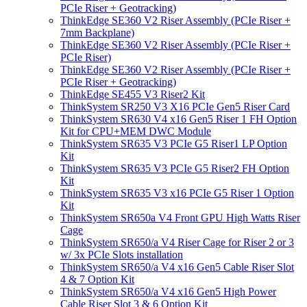
PCIe Riser + Geotracking)
ThinkEdge SE360 V2 Riser Assembly (PCIe Riser +
7mm Backplane)
ThinkEdge SE360 V2 Riser Assembly (PCIe Riser +
PCIe Riser)
ThinkEdge SE360 V2 Riser Assembly (PCIe Riser +
PCIe Riser + Geotracking)
ThinkEdge SE455 V3 Riser2 Kit
ThinkSystem SR250 V3 X16 PCIe Gen5 Riser Card
ThinkSystem SR630 V4 x16 Gen5 Riser 1 FH Option
Kit for CPU+MEM DWC Module
ThinkSystem SR635 V3 PCIe G5 Riser1 LP Option
Kit
ThinkSystem SR635 V3 PCIe G5 Riser2 FH Option
Kit
ThinkSystem SR635 V3 x16 PCIe G5 Riser 1 Option
Kit
ThinkSystem SR650a V4 Front GPU High Watts Riser
Cage
ThinkSystem SR650/a V4 Riser Cage for Riser 2 or 3
w/ 3x PCIe Slots installation
ThinkSystem SR650/a V4 x16 Gen5 Cable Riser Slot
4 & 7 Option Kit
ThinkSystem SR650/a V4 x16 Gen5 High Power
Cable Riser Slot 3 & 6 Option Kit