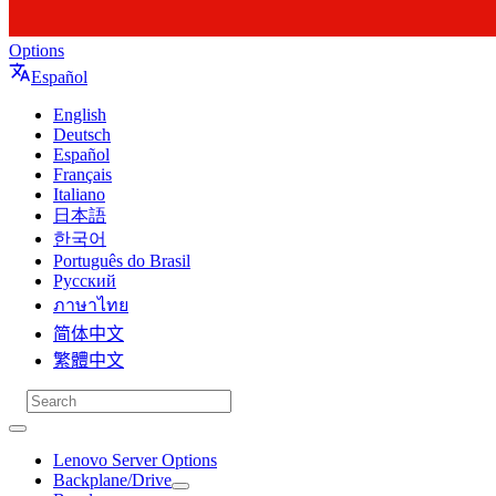
Options
Español
English
Deutsch
Español
Français
Italiano
日本語
한국어
Português do Brasil
Русский
ภาษาไทย
简体中文
繁體中文
Lenovo Server Options
Backplane/Drive