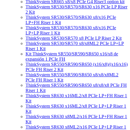
ThinkSystem SR665 x8/x8 PCIe G4 Riser3 option kit
ThinkSystem SR530/SR570/SR630 x16 PCIe LP Riser
2 Kit
ThinkSystem SR530/SR570/SR630 x8/x16 PCIe
LP+FH Riser 1 Kit
ThinkSystem SR530/SR570/SR630 x8/x16 PCIe
LP+LP Riser 1 Kit
ThinkSystem SR530/SR570 x8 PCIe LP Riser 2 Kit
ThinkSystem SR530/SR570 x8/x8ML2 PCIe LP+LP
Riser 1 Kit
Kit ThinkSystem SR550/SR590/SR650 x16/x8 de
expansión 1 PCIe FH
ThinkSystem SR550/SR590/SR650 (x16/x8)/(x16/x16)
PCIe FH Riser 2 Kit
ThinkSystem SR550/SR590/SR650 x8/x8/x8ML2
PCIe FH Riser 1 Kit
ThinkSystem SR550/SR590/SR650 x8/x8/x8 PCIe FH
Riser 1 Kit
ThinkSystem SR630 x16ML2/x8 PCIe LP+FH Riser 1
Kit
ThinkSystem SR630 x16ML2/x8 PCIe LP+LP Riser 1
Kit
ThinkSystem SR630 x8ML2/x16 PCIe LP+FH Riser 1
Kit
ThinkSystem SR630 x8ML2/x16 PCIe LP+LP Riser 1