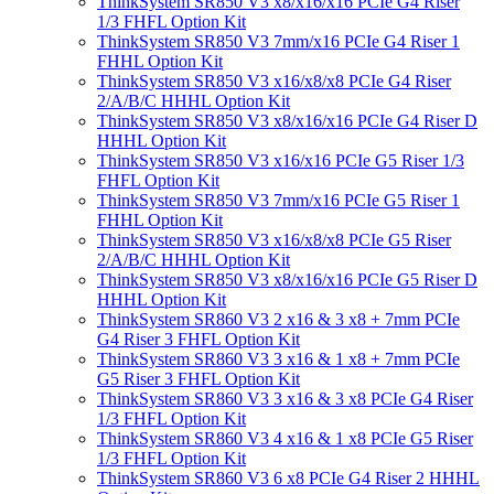
ThinkSystem SR850 V3 x8/x16/x16 PCIe G4 Riser
1/3 FHFL Option Kit
ThinkSystem SR850 V3 7mm/x16 PCIe G4 Riser 1
FHHL Option Kit
ThinkSystem SR850 V3 x16/x8/x8 PCIe G4 Riser
2/A/B/C HHHL Option Kit
ThinkSystem SR850 V3 x8/x16/x16 PCIe G4 Riser D
HHHL Option Kit
ThinkSystem SR850 V3 x16/x16 PCIe G5 Riser 1/3
FHFL Option Kit
ThinkSystem SR850 V3 7mm/x16 PCIe G5 Riser 1
FHHL Option Kit
ThinkSystem SR850 V3 x16/x8/x8 PCIe G5 Riser
2/A/B/C HHHL Option Kit
ThinkSystem SR850 V3 x8/x16/x16 PCIe G5 Riser D
HHHL Option Kit
ThinkSystem SR860 V3 2 x16 & 3 x8 + 7mm PCIe
G4 Riser 3 FHFL Option Kit
ThinkSystem SR860 V3 3 x16 & 1 x8 + 7mm PCIe
G5 Riser 3 FHFL Option Kit
ThinkSystem SR860 V3 3 x16 & 3 x8 PCIe G4 Riser
1/3 FHFL Option Kit
ThinkSystem SR860 V3 4 x16 & 1 x8 PCIe G5 Riser
1/3 FHFL Option Kit
ThinkSystem SR860 V3 6 x8 PCIe G4 Riser 2 HHHL