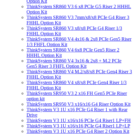
Option Kit
ThinkSystem SR860 V3 6 x8 PCIe G5 Riser 2 HHHL
Option Kit
ThinkSystem SR860 V3 7mm/x8/x8 PCIe G4 Riser 3
FHHL Option Kit
ThinkSystem SR860 V3 x8/x8 PCIe G4 Riser 1/3
FHHL Option Kit
ThinkSystem SR860 V4 4x16 & 2x8 PCIe Gen5 Riser
1/3 FHFL Option Kit
ThinkSystem SR860 V4 6x8 PCIe Gen5 Riser 2
HHHL Option Kit
ThinkSystem SR860 V4 3x16 & 2x8 + M.2 PCIe
Gen5 Riser 3 FHFL Option Kit
ThinkSystem SR860 V4 M.2/x8/x8 PCIe Gen4 Riser 3
FHHL Option Kit
ThinkSystem SR860 V4 x8/x8 PCIe Gen4 Riser 1/3
FHHL Option Kit
ThinkSystem SR950 V3 2 x16 FH Gen5 PCIe Riser
option kit
ThinkSystem SR950 V3 x16/x16 G4 Riser Option Kit
ThinkSystem V3 1U x16 PCIe G4 Riser 1 with Rear
Drive
ThinkSystem V3 1U x16/x16 PCIe G4 Riser1 LP+FH
ThinkSystem V3 1U x16/x16 PCIe G4 Riser1 LP+LP
ThinkSystem V3 1U x16 PCIe G4 Riser 2 Option Kit