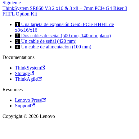
Siguiente
ThinkSystem SR860 V3 2 x16 & 3 x8 + 7mm PCIe G4 Riser 3
FHFL Option Kit
Una tarjeta de expansión Gen5 PCIe HHHL de
1
x8/x16/x16
Dos cables de señal (500 mm, 140 mm plano)
2
Un cable de señal (420 mm)
3
Un cable de alimentación (100 mm)
4
Documentations
ThinkSystem
Storage
ThinkAgile
Resources
Lenovo Press
Support
Copyright © 2026 Lenovo