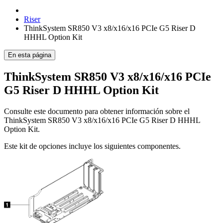
Riser
ThinkSystem SR850 V3 x8/x16/x16 PCIe G5 Riser D
HHHL Option Kit
En esta página
ThinkSystem SR850 V3 x8/x16/x16 PCIe
G5 Riser D HHHL Option Kit
Consulte este documento para obtener información sobre el
ThinkSystem SR850 V3 x8/x16/x16 PCIe G5 Riser D HHHL
Option Kit
.
Este kit de opciones incluye los siguientes componentes.