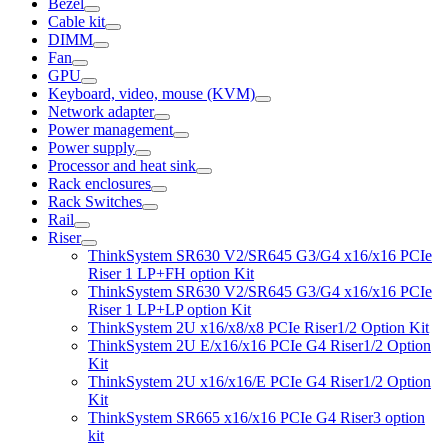
Bezel
Cable kit
DIMM
Fan
GPU
Keyboard, video, mouse (KVM)
Network adapter
Power management
Power supply
Processor and heat sink
Rack enclosures
Rack Switches
Rail
Riser
ThinkSystem SR630 V2/SR645 G3/G4 x16/x16 PCIe
Riser 1 LP+FH option Kit
ThinkSystem SR630 V2/SR645 G3/G4 x16/x16 PCIe
Riser 1 LP+LP option Kit
ThinkSystem 2U x16/x8/x8 PCIe Riser1/2 Option Kit
ThinkSystem 2U E/x16/x16 PCIe G4 Riser1/2 Option
Kit
ThinkSystem 2U x16/x16/E PCIe G4 Riser1/2 Option
Kit
ThinkSystem SR665 x16/x16 PCIe G4 Riser3 option
kit