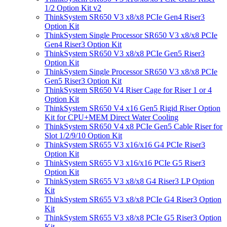
1/2 Option Kit v2
ThinkSystem SR650 V3 x8/x8 PCIe Gen4 Riser3
Option Kit
ThinkSystem Single Processor SR650 V3 x8/x8 PCIe
Gen4 Riser3 Option Kit
ThinkSystem SR650 V3 x8/x8 PCIe Gen5 Riser3
Option Kit
ThinkSystem Single Processor SR650 V3 x8/x8 PCIe
Gen5 Riser3 Option Kit
ThinkSystem SR650 V4 Riser Cage for Riser 1 or 4
Option Kit
ThinkSystem SR650 V4 x16 Gen5 Rigid Riser Option
Kit for CPU+MEM Direct Water Cooling
ThinkSystem SR650 V4 x8 PCIe Gen5 Cable Riser for
Slot 1/2/9/10 Option Kit
ThinkSystem SR655 V3 x16/x16 G4 PCIe Riser3
Option Kit
ThinkSystem SR655 V3 x16/x16 PCIe G5 Riser3
Option Kit
ThinkSystem SR655 V3 x8/x8 G4 Riser3 LP Option
Kit
ThinkSystem SR655 V3 x8/x8 PCIe G4 Riser3 Option
Kit
ThinkSystem SR655 V3 x8/x8 PCIe G5 Riser3 Option
Kit