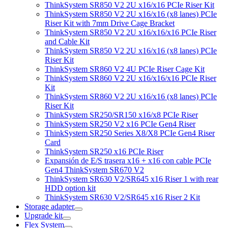
ThinkSystem SR850 V2 2U x16/x16 PCIe Riser Kit
ThinkSystem SR850 V2 2U x16/x16 (x8 lanes) PCIe
Riser Kit with 7mm Drive Cage Bracket
ThinkSystem SR850 V2 2U x16/x16/x16 PCIe Riser
and Cable Kit
ThinkSystem SR850 V2 2U x16/x16 (x8 lanes) PCIe
Riser Kit
ThinkSystem SR860 V2 4U PCIe Riser Cage Kit
ThinkSystem SR860 V2 2U x16/x16/x16 PCIe Riser
Kit
ThinkSystem SR860 V2 2U x16/x16 (x8 lanes) PCIe
Riser Kit
ThinkSystem SR250/SR150 x16/x8 PCIe Riser
ThinkSystem SR250 V2 x16 PCIe Gen4 Riser
ThinkSystem SR250 Series X8/X8 PCIe Gen4 Riser
Card
ThinkSystem SR250 x16 PCIe Riser
Expansión de E/S trasera x16 + x16 con cable PCIe
Gen4 ThinkSystem SR670 V2
ThinkSystem SR630 V2/SR645 x16 Riser 1 with rear
HDD option kit
ThinkSystem SR630 V2/SR645 x16 Riser 2 Kit
Storage adapter
Upgrade kit
Flex System