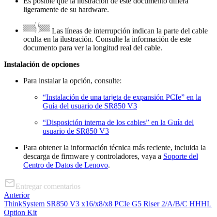
Es posible que la ilustración de este documento difiera
ligeramente de su hardware.
Las líneas de interrupción indican la parte del cable
oculta en la ilustración. Consulte la información de este
documento para ver la longitud real del cable.
Instalación de opciones
Para instalar la opción, consulte:
“Instalación de una tarjeta de expansión PCIe” en la
Guía del usuario de SR850 V3
“Disposición interna de los cables” en la Guía del
usuario de SR850 V3
Para obtener la información técnica más reciente, incluida la
descarga de firmware y controladores, vaya a
Soporte del
Centro de Datos de Lenovo
.
Entregar comentarios
Anterior
ThinkSystem SR850 V3 x16/x8/x8 PCIe G5 Riser 2/A/B/C HHHL
Option Kit