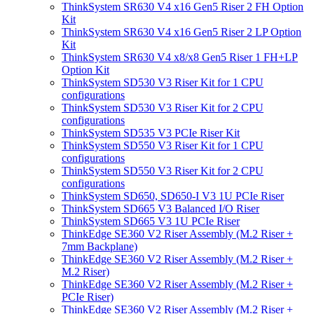
ThinkSystem SR630 V4 x16 Gen5 Riser 2 FH Option
Kit
ThinkSystem SR630 V4 x16 Gen5 Riser 2 LP Option
Kit
ThinkSystem SR630 V4 x8/x8 Gen5 Riser 1 FH+LP
Option Kit
ThinkSystem SD530 V3 Riser Kit for 1 CPU
configurations
ThinkSystem SD530 V3 Riser Kit for 2 CPU
configurations
ThinkSystem SD535 V3 PCIe Riser Kit
ThinkSystem SD550 V3 Riser Kit for 1 CPU
configurations
ThinkSystem SD550 V3 Riser Kit for 2 CPU
configurations
ThinkSystem SD650, SD650-I V3 1U PCIe Riser
ThinkSystem SD665 V3 Balanced I/O Riser
ThinkSystem SD665 V3 1U PCIe Riser
ThinkEdge SE360 V2 Riser Assembly (M.2 Riser +
7mm Backplane)
ThinkEdge SE360 V2 Riser Assembly (M.2 Riser +
M.2 Riser)
ThinkEdge SE360 V2 Riser Assembly (M.2 Riser +
PCIe Riser)
ThinkEdge SE360 V2 Riser Assembly (M.2 Riser +