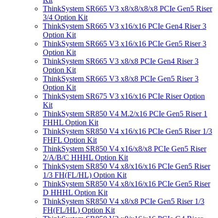
ThinkSystem SR665 V3 x8/x8/x8/x8 PCIe Gen5 Riser
3/4 Option Kit
ThinkSystem SR665 V3 x16/x16 PCIe Gen4 Riser 3
Option Kit
ThinkSystem SR665 V3 x16/x16 PCIe Gen5 Riser 3
Option Kit
ThinkSystem SR665 V3 x8/x8 PCIe Gen4 Riser 3
Option Kit
ThinkSystem SR665 V3 x8/x8 PCIe Gen5 Riser 3
Option Kit
ThinkSystem SR675 V3 x16/x16 PCIe Riser Option
Kit
ThinkSystem SR850 V4 M.2/x16 PCIe Gen5 Riser 1
FHHL Option Kit
ThinkSystem SR850 V4 x16/x16 PCIe Gen5 Riser 1/3
FHFL Option Kit
ThinkSystem SR850 V4 x16/x8/x8 PCIe Gen5 Riser
2/A/B/C HHHL Option Kit
ThinkSystem SR850 V4 x8/x16/x16 PCIe Gen5 Riser
1/3 FH(FL/HL) Option Kit
ThinkSystem SR850 V4 x8/x16/x16 PCIe Gen5 Riser
D HHHL Option Kit
ThinkSystem SR850 V4 x8/x8 PCIe Gen5 Riser 1/3
FH(FL/HL) Option Kit