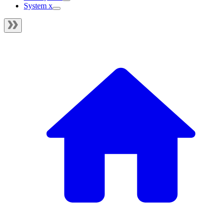
System x