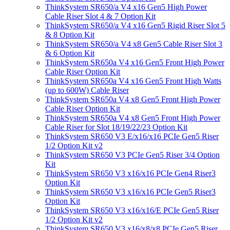
ThinkSystem SR650/a V4 x16 Gen5 High Power
Cable Riser Slot 4 & 7 Option Kit
ThinkSystem SR650/a V4 x16 Gen5 Rigid Riser Slot 5
& 8 Option Kit
ThinkSystem SR650/a V4 x8 Gen5 Cable Riser Slot 3
& 6 Option Kit
ThinkSystem SR650a V4 x16 Gen5 Front High Power
Cable Riser Option Kit
ThinkSystem SR650a V4 x16 Gen5 Front High Watts
(up to 600W) Cable Riser
ThinkSystem SR650a V4 x8 Gen5 Front High Power
Cable Riser Option Kit
ThinkSystem SR650a V4 x8 Gen5 Front High Power
Cable Riser for Slot 18/19/22/23 Option Kit
ThinkSystem SR650 V3 E/x16/x16 PCIe Gen5 Riser
1/2 Option Kit v2
ThinkSystem SR650 V3 PCIe Gen5 Riser 3/4 Option
Kit
ThinkSystem SR650 V3 x16/x16 PCIe Gen4 Riser3
Option Kit
ThinkSystem SR650 V3 x16/x16 PCIe Gen5 Riser3
Option Kit
ThinkSystem SR650 V3 x16/x16/E PCIe Gen5 Riser
1/2 Option Kit v2
ThinkSystem SR650 V3 x16/x8/x8 PCIe Gen5 Riser