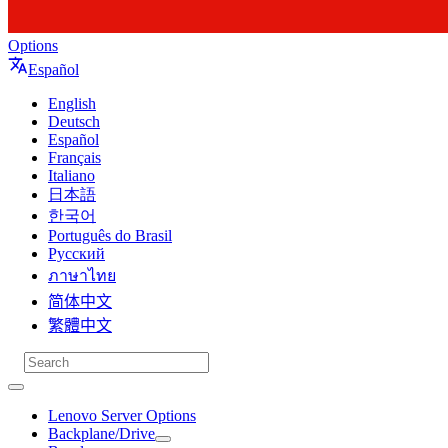
Options
Español
English
Deutsch
Español
Français
Italiano
日本語
한국어
Português do Brasil
Русский
ภาษาไทย
简体中文
繁體中文
Lenovo Server Options
Backplane/Drive