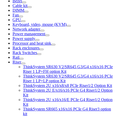
Bezel
Cable kit
DIMM
Fan
GPU
Keyboard, video, mouse (KVM)
Network adapter
Power management
Power supply
Processor and heat sink
Rack enclosures
Rack Switches
Rail
Riser
ThinkSystem SR630 V2/SR645 G3/G4 x16/x16 PCIe
Riser 1 LP+FH option Kit
ThinkSystem SR630 V2/SR645 G3/G4 x16/x16 PCIe
Riser 1 LP+LP option Kit
ThinkSystem 2U x16/x8/x8 PCIe Riser1/2 Option Kit
ThinkSystem 2U E/x16/x16 PCIe G4 Riser1/2 Option
Kit
ThinkSystem 2U x16/x16/E PCIe G4 Riser1/2 Option
Kit
ThinkSystem SR665 x16/x16 PCIe G4 Riser3 option
kit