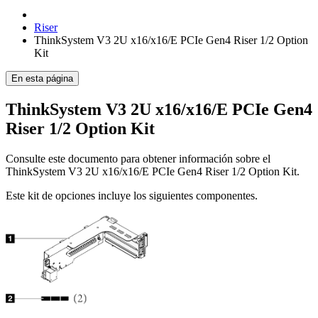
Riser
ThinkSystem V3 2U x16/x16/E PCIe Gen4 Riser 1/2 Option
Kit
En esta página
ThinkSystem V3 2U x16/x16/E PCIe Gen4
Riser 1/2 Option Kit
Consulte este documento para obtener información sobre el
ThinkSystem V3 2U x16/x16/E PCIe Gen4 Riser 1/2 Option Kit
.
Este kit de opciones incluye los siguientes componentes.