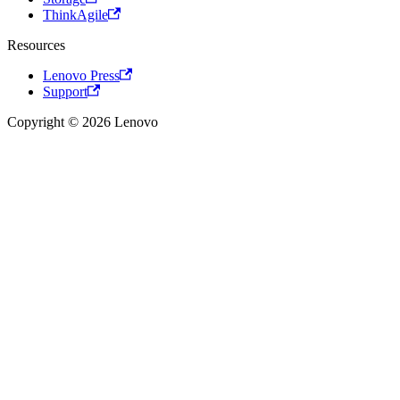
ThinkAgile
Resources
Lenovo Press
Support
Copyright © 2026 Lenovo