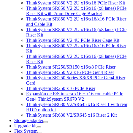
ThinkSystem SR850 V2 2U x16/x16 PCIe Riser Kit
ThinkSystem SR850 V2 2U x16/x16 (x8 lanes) PCIe
Riser Kit with 7mm Drive Cage Bracket
ThinkSystem SR850 V2 2U x16/x16/x16 PCIe Riser
and Cable Kit
ThinkSystem SR850 V2 2U x16/x16 (x8 lanes) PCIe
Riser Kit
ThinkSystem SR860 V2 4U PCIe Riser Cage Kit
ThinkSystem SR860 V2 2U x16/x16/x16 PCIe Riser
Kit
ThinkSystem SR860 V2 2U x16/x16 (x8 lanes) PCIe
Riser Kit
ThinkSystem SR250/SR150 x16/x8 PCIe Riser
ThinkSystem SR250 V2 x16 PCIe Gen4 Riser
ThinkSystem SR250 Series X8/X8 PCIe Gen4 Riser
Card
ThinkSystem SR250 x16 PCIe Riser
Expansión de E/S trasera x16 + x16 con cable PCIe
Gen4 ThinkSystem SR670 V2
ThinkSystem SR630 V2/SR645 x16 Riser 1 with rear
HDD option kit
ThinkSystem SR630 V2/SR645 x16 Riser 2 Kit
Storage adapter
Upgrade kit
Flex System