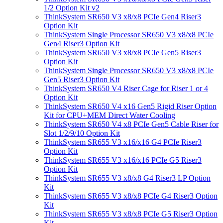
1/2 Option Kit v2
ThinkSystem SR650 V3 x8/x8 PCIe Gen4 Riser3
Option Kit
ThinkSystem Single Processor SR650 V3 x8/x8 PCIe
Gen4 Riser3 Option Kit
ThinkSystem SR650 V3 x8/x8 PCIe Gen5 Riser3
Option Kit
ThinkSystem Single Processor SR650 V3 x8/x8 PCIe
Gen5 Riser3 Option Kit
ThinkSystem SR650 V4 Riser Cage for Riser 1 or 4
Option Kit
ThinkSystem SR650 V4 x16 Gen5 Rigid Riser Option
Kit for CPU+MEM Direct Water Cooling
ThinkSystem SR650 V4 x8 PCIe Gen5 Cable Riser for
Slot 1/2/9/10 Option Kit
ThinkSystem SR655 V3 x16/x16 G4 PCIe Riser3
Option Kit
ThinkSystem SR655 V3 x16/x16 PCIe G5 Riser3
Option Kit
ThinkSystem SR655 V3 x8/x8 G4 Riser3 LP Option
Kit
ThinkSystem SR655 V3 x8/x8 PCIe G4 Riser3 Option
Kit
ThinkSystem SR655 V3 x8/x8 PCIe G5 Riser3 Option
Kit