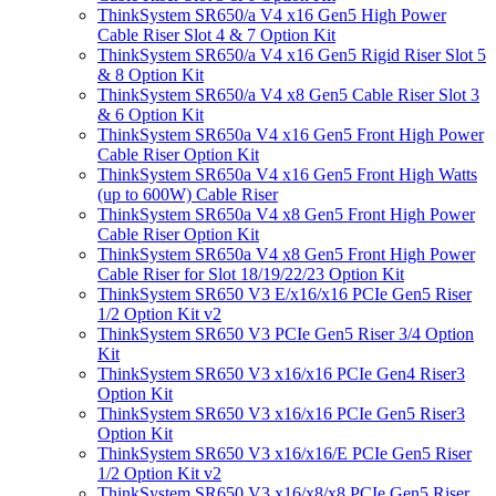
ThinkSystem SR650/a V4 x16 Gen5 High Power
Cable Riser Slot 4 & 7 Option Kit
ThinkSystem SR650/a V4 x16 Gen5 Rigid Riser Slot 5
& 8 Option Kit
ThinkSystem SR650/a V4 x8 Gen5 Cable Riser Slot 3
& 6 Option Kit
ThinkSystem SR650a V4 x16 Gen5 Front High Power
Cable Riser Option Kit
ThinkSystem SR650a V4 x16 Gen5 Front High Watts
(up to 600W) Cable Riser
ThinkSystem SR650a V4 x8 Gen5 Front High Power
Cable Riser Option Kit
ThinkSystem SR650a V4 x8 Gen5 Front High Power
Cable Riser for Slot 18/19/22/23 Option Kit
ThinkSystem SR650 V3 E/x16/x16 PCIe Gen5 Riser
1/2 Option Kit v2
ThinkSystem SR650 V3 PCIe Gen5 Riser 3/4 Option
Kit
ThinkSystem SR650 V3 x16/x16 PCIe Gen4 Riser3
Option Kit
ThinkSystem SR650 V3 x16/x16 PCIe Gen5 Riser3
Option Kit
ThinkSystem SR650 V3 x16/x16/E PCIe Gen5 Riser
1/2 Option Kit v2
ThinkSystem SR650 V3 x16/x8/x8 PCIe Gen5 Riser