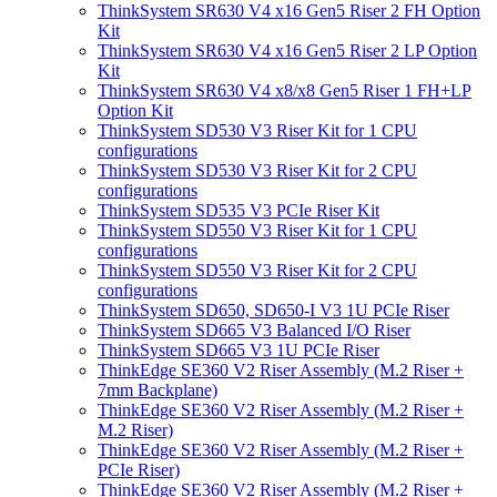
ThinkSystem SR630 V4 x16 Gen5 Riser 2 FH Option
Kit
ThinkSystem SR630 V4 x16 Gen5 Riser 2 LP Option
Kit
ThinkSystem SR630 V4 x8/x8 Gen5 Riser 1 FH+LP
Option Kit
ThinkSystem SD530 V3 Riser Kit for 1 CPU
configurations
ThinkSystem SD530 V3 Riser Kit for 2 CPU
configurations
ThinkSystem SD535 V3 PCIe Riser Kit
ThinkSystem SD550 V3 Riser Kit for 1 CPU
configurations
ThinkSystem SD550 V3 Riser Kit for 2 CPU
configurations
ThinkSystem SD650, SD650-I V3 1U PCIe Riser
ThinkSystem SD665 V3 Balanced I/O Riser
ThinkSystem SD665 V3 1U PCIe Riser
ThinkEdge SE360 V2 Riser Assembly (M.2 Riser +
7mm Backplane)
ThinkEdge SE360 V2 Riser Assembly (M.2 Riser +
M.2 Riser)
ThinkEdge SE360 V2 Riser Assembly (M.2 Riser +
PCIe Riser)
ThinkEdge SE360 V2 Riser Assembly (M.2 Riser +