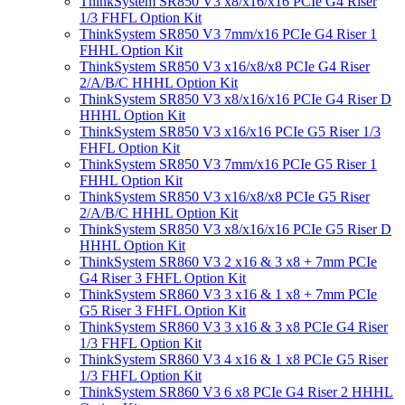
ThinkSystem SR850 V3 x8/x16/x16 PCIe G4 Riser
1/3 FHFL Option Kit
ThinkSystem SR850 V3 7mm/x16 PCIe G4 Riser 1
FHHL Option Kit
ThinkSystem SR850 V3 x16/x8/x8 PCIe G4 Riser
2/A/B/C HHHL Option Kit
ThinkSystem SR850 V3 x8/x16/x16 PCIe G4 Riser D
HHHL Option Kit
ThinkSystem SR850 V3 x16/x16 PCIe G5 Riser 1/3
FHFL Option Kit
ThinkSystem SR850 V3 7mm/x16 PCIe G5 Riser 1
FHHL Option Kit
ThinkSystem SR850 V3 x16/x8/x8 PCIe G5 Riser
2/A/B/C HHHL Option Kit
ThinkSystem SR850 V3 x8/x16/x16 PCIe G5 Riser D
HHHL Option Kit
ThinkSystem SR860 V3 2 x16 & 3 x8 + 7mm PCIe
G4 Riser 3 FHFL Option Kit
ThinkSystem SR860 V3 3 x16 & 1 x8 + 7mm PCIe
G5 Riser 3 FHFL Option Kit
ThinkSystem SR860 V3 3 x16 & 3 x8 PCIe G4 Riser
1/3 FHFL Option Kit
ThinkSystem SR860 V3 4 x16 & 1 x8 PCIe G5 Riser
1/3 FHFL Option Kit
ThinkSystem SR860 V3 6 x8 PCIe G4 Riser 2 HHHL