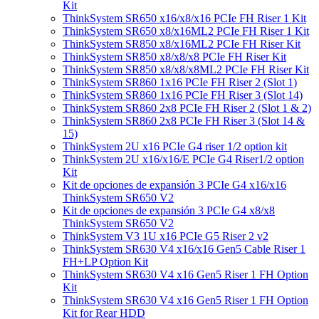
Kit
ThinkSystem SR650 x16/x8/x16 PCIe FH Riser 1 Kit
ThinkSystem SR650 x8/x16ML2 PCIe FH Riser 1 Kit
ThinkSystem SR850 x8/x16ML2 PCIe FH Riser Kit
ThinkSystem SR850 x8/x8/x8 PCIe FH Riser Kit
ThinkSystem SR850 x8/x8/x8ML2 PCIe FH Riser Kit
ThinkSystem SR860 1x16 PCIe FH Riser 2 (Slot 1)
ThinkSystem SR860 1x16 PCIe FH Riser 3 (Slot 14)
ThinkSystem SR860 2x8 PCIe FH Riser 2 (Slot 1 & 2)
ThinkSystem SR860 2x8 PCIe FH Riser 3 (Slot 14 &
15)
ThinkSystem 2U x16 PCIe G4 riser 1/2 option kit
ThinkSystem 2U x16/x16/E PCIe G4 Riser1/2 option
Kit
Kit de opciones de expansión 3 PCIe G4 x16/x16
ThinkSystem SR650 V2
Kit de opciones de expansión 3 PCIe G4 x8/x8
ThinkSystem SR650 V2
ThinkSystem V3 1U x16 PCIe G5 Riser 2 v2
ThinkSystem SR630 V4 x16/x16 Gen5 Cable Riser 1
FH+LP Option Kit
ThinkSystem SR630 V4 x16 Gen5 Riser 1 FH Option
Kit
ThinkSystem SR630 V4 x16 Gen5 Riser 1 FH Option
Kit for Rear HDD