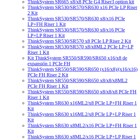
ThinkSystem SR665 x8/x8 PCIe G4 Riser3 option kit
ThinkSystem SR530/SR570/SR630 x16 PCIe LP Riser
2 Kit
ThinkSystem SR530/SR570/SR630 x8/x16 PCIe
LP+FH Riser 1 Kit
ThinkSystem SR530/SR570/SR630 x8/x16 PCIe
LP+LP Riser 1 Kit
ThinkSystem SR530/SR570 x8 PCIe LP Riser 2 Kit
ThinkSystem SR530/SR570 x8/x8ML2 PCIe LP+LP
Riser 1 Kit
Kit ThinkSystem SR550/SR590/SR650 x16/x8 de
expansión 1 PCIe FH
ThinkSystem SR550/SR590/SR650 (x16/x8)/(x16/x16)
PCIe FH Riser 2 Kit
ThinkSystem SR550/SR590/SR650 x8/x8/x8ML2
PCIe FH Riser 1 Kit
ThinkSystem SR550/SR590/SR650 x8/x8/x8 PCIe FH
Riser 1 Kit
ThinkSystem SR630 x16ML2/x8 PCIe LP+FH Riser 1
Kit
ThinkSystem SR630 x16ML2/x8 PCIe LP+LP Riser 1
Kit
ThinkSystem SR630 x8ML2/x16 PCIe LP+FH Riser 1
Kit
ThinkSystem SR630 x8ML2/x16 PCIe LP+LP Riser 1