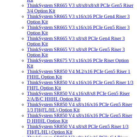
ThinkSystem SR665 V3 x8/x8/x8/x8 PCIe Gen5 Riser
3/4 Option Kit
ThinkSystem SR665 V3 x16/x16 PCIe Gen4 Riser 3
Option Kit
ThinkSystem SR665 V3 x16/x16 PCIe Gen5 Riser 3
Option Kit
ThinkSystem SR665 V3 x8/x8 PCIe Gen4 Riser 3
Option Kit
ThinkSystem SR665 V3 x8/x8 PCIe Gen5 Riser 3
Option Kit
ThinkSystem SR675 V3 x16/x16 PCIe Riser Option
Kit
ThinkSystem SR850 V4 M.2/x16 PCIe Gen5 Riser 1
FHHL Option Kit
ThinkSystem SR850 V4 x16/x16 PCIe Gen5 Riser 1/3
FHFL Option Kit
ThinkSystem SR850 V4 x16/x8/x8 PCIe Gen5 Riser
2/A/B/C HHHL Option Kit
ThinkSystem SR850 V4 x8/x16/x16 PCIe Gen5 Riser
1/3 FH(FL/HL) Option Kit
ThinkSystem SR850 V4 x8/x16/x16 PCIe Gen5 Riser
D HHHL Option Kit
ThinkSystem SR850 V4 x8/x8 PCIe Gen5 Riser 1/3
FH(FL/HL) Option Kit