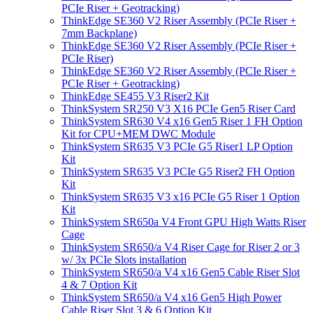
PCIe Riser + Geotracking)
ThinkEdge SE360 V2 Riser Assembly (PCIe Riser +
7mm Backplane)
ThinkEdge SE360 V2 Riser Assembly (PCIe Riser +
PCIe Riser)
ThinkEdge SE360 V2 Riser Assembly (PCIe Riser +
PCIe Riser + Geotracking)
ThinkEdge SE455 V3 Riser2 Kit
ThinkSystem SR250 V3 X16 PCIe Gen5 Riser Card
ThinkSystem SR630 V4 x16 Gen5 Riser 1 FH Option
Kit for CPU+MEM DWC Module
ThinkSystem SR635 V3 PCIe G5 Riser1 LP Option
Kit
ThinkSystem SR635 V3 PCIe G5 Riser2 FH Option
Kit
ThinkSystem SR635 V3 x16 PCIe G5 Riser 1 Option
Kit
ThinkSystem SR650a V4 Front GPU High Watts Riser
Cage
ThinkSystem SR650/a V4 Riser Cage for Riser 2 or 3
w/ 3x PCIe Slots installation
ThinkSystem SR650/a V4 x16 Gen5 Cable Riser Slot
4 & 7 Option Kit
ThinkSystem SR650/a V4 x16 Gen5 High Power
Cable Riser Slot 3 & 6 Option Kit