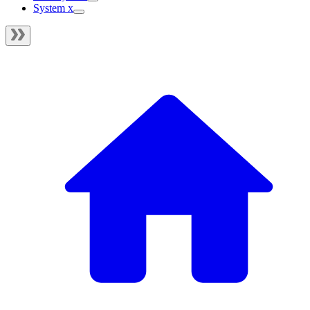
System x