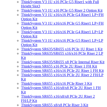
ThinkSystem V3 1U x16 PCIe G5 Riser1 with Full
Height Slot3
ThinkSystem V3 1U x16 PCIe G5 Riser 2 Option Kit
ThinkSystem V3 1U x16/x16 PCIe G4 Riser1 LP+FH
Option Kit
ThinkSystem V3 1U x16/x16 PCIe G5 Riser1 LP+FH
Option Kit
ThinkSystem V3 1U x16/x16 PCIe G4 Riser1 LP+LP
Option Kit
ThinkSystem V3 1U x16/x16 PCIe G5 Riser1 LP+LP
Option Kit
ThinkSystem SR635/SR655 x16 PCIe 1U Riser 1 Kit
ThinkSystem SR635/SR655 x16/x16 PCIe Riser 2 LP
Kit
ThinkSystem SR635/SR655 x8 PCIe Internal Riser Kit
ThinkSystem SR655 x16 PCIe 2U Riser 1 FH Kit
ThinkSystem SR655 x16/x16 PCIe 2U Riser 1 FH Kit
ThinkSystem SR655 x16/x16 PCIe 2U Riser 2 FH/LP
Kit
ThinkSystem SR655 x16/x16 PCIe Riser 3 Kit
ThinkSystem SR655 x16/x8/x8 PCIe 2U Riser 1 FH
Kit
ThinkSystem SR655 x16/x8/x8 PCIe 2U Riser 2
FH/LP Kit
ThinkSystem SR655 x8/x8 PCIe Riser 3 Kit