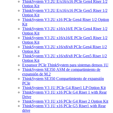
ThinkSystem V3 2U E/x16/x16 PCIe Gen4 Riser 1/2
Option Kit
ThinkSystem V3 2U E/x16/x16 PCIe Gen5 Riser 1/2
Option Kit
ThinkSystem V3 2U x16 PCIe Gen4 Riser 1/2 Option
Kit
ThinkSystem V3 2U x16/x16/E PCIe Gen4 Riser 1/2
Option Kit
ThinkSystem V3 2U x16/x16/E PCIe Gen5 Riser 1/2
Option Kit
ThinkSystem V3 2U x16/x8/x8 PCIe Gen4 Riser 1/2
Option Kit
ThinkSystem V3 2U x16/x8/x8 PCIe Gen5 Riser 1/2
Option Kit
Expansor PCIe ThinkSystem para sistemas densos 1U
ThinkSystem SE350 ASM de compartimiento de
expansión de M.2
ThinkSystem SE350 Compartimiento de expansión
PCIe
ThinkSystem V3 1U PCIe G4 Riser1 LP Option Kit
ThinkSystem V3 1U x16 PCIe G4 Riser 1 with Rear
Drive
ThinkSystem V3 1U x16 PCIe G4 Riser 2 Option Kit
ThinkSystem V3 1U x16 PCIe G5 Riser1 with Rear
drive