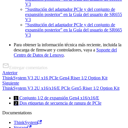
V3
“Sustitución del adaptador PCIe y del conjunto de
expansión posterior” en la Guía del usuario de SR655
V3
“Sustitución del adaptador PCIe y del conjunto de
expansión posterior” en la Guía del usuario de SR665
V3
Para obtener la información técnica más reciente, incluida la
descarga de firmware y controladores, vaya a
Soporte del
Centro de Datos de Lenovo
.
Entregar comentarios
Anterior
ThinkSystem V3 2U x16 PCIe Gen4 Riser 1/2 Option Kit
Siguiente
ThinkSystem V3 2U x16/x16/E PCIe Gen5 Riser 1/2 Option Kit
Conjunto 1/2 de expansión Gen4 x16/x16/E
1
Dos etiquetas de secuencia de ranura de PCIe
2
Documentations
ThinkSystem
Storage