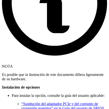
NOTA
Es posible que la ilustración de este documento difiera ligeramente
de su hardware.
Instalación de opciones
Para instalar la opción, consulte la guía del usuario aplicable:
“Sustitución del adaptador PCIe y del conjunto de
expansión posterior” en la Guía del usuario de SR650