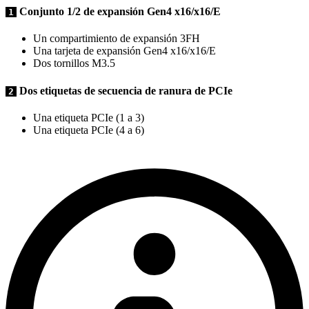
Conjunto 1/2 de expansión Gen4 x16/x16/E
1
Un compartimiento de expansión 3FH
Una tarjeta de expansión Gen4 x16/x16/E
Dos tornillos M3.5
Dos etiquetas de secuencia de ranura de PCIe
2
Una etiqueta PCIe (1 a 3)
Una etiqueta PCIe (4 a 6)