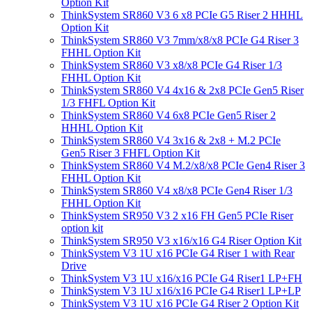
Option Kit
ThinkSystem SR860 V3 6 x8 PCIe G5 Riser 2 HHHL
Option Kit
ThinkSystem SR860 V3 7mm/x8/x8 PCIe G4 Riser 3
FHHL Option Kit
ThinkSystem SR860 V3 x8/x8 PCIe G4 Riser 1/3
FHHL Option Kit
ThinkSystem SR860 V4 4x16 & 2x8 PCIe Gen5 Riser
1/3 FHFL Option Kit
ThinkSystem SR860 V4 6x8 PCIe Gen5 Riser 2
HHHL Option Kit
ThinkSystem SR860 V4 3x16 & 2x8 + M.2 PCIe
Gen5 Riser 3 FHFL Option Kit
ThinkSystem SR860 V4 M.2/x8/x8 PCIe Gen4 Riser 3
FHHL Option Kit
ThinkSystem SR860 V4 x8/x8 PCIe Gen4 Riser 1/3
FHHL Option Kit
ThinkSystem SR950 V3 2 x16 FH Gen5 PCIe Riser
option kit
ThinkSystem SR950 V3 x16/x16 G4 Riser Option Kit
ThinkSystem V3 1U x16 PCIe G4 Riser 1 with Rear
Drive
ThinkSystem V3 1U x16/x16 PCIe G4 Riser1 LP+FH
ThinkSystem V3 1U x16/x16 PCIe G4 Riser1 LP+LP
ThinkSystem V3 1U x16 PCIe G4 Riser 2 Option Kit