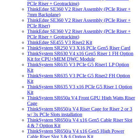
PCIe Riser + Geotracking)
ThinkEdge SE360 V2 Riser Assembly (PCIe Riser +
7mm Backplane)
ThinkEdge SE360 V2 Riser Assembly (PCIe Riser +
PCIe Riser)
ThinkEdge SE360 V2 Riser Assembly (PCIe Riser +
PCIe Riser + Geotracking)
ThinkEdge SE455 V3 Riser2 Kit
ThinkSystem SR250 V3 X16 PCIe Gen5 Riser Card
ThinkSystem SR630 V4 x16 Gen5 Riser 1 FH Option
Kit for CPU+MEM DWC Module
ThinkSystem SR635 V3 PCIe G5 Riser1 LP Option
Kit
ThinkSystem SR635 V3 PCIe G5 Riser2 FH Option
Kit
ThinkSystem SR635 V3 x16 PCIe G5 Riser 1 Option
Kit
ThinkSystem SR650a V4 Front GPU High Watts Riser
Cage
ThinkSystem SR650/a V4 Riser Cage for Riser 2 or 3
w/ 3x PCIe Slots installation
ThinkSystem SR650/a V4 x16 Gen5 Cable Riser Slot
4 & 7 Option Kit
ThinkSystem SR650/a V4 x16 Gen5 High Power
Cable Riser Slot 3 & 6 Option Kit