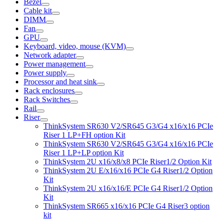
Bezel
Cable kit
DIMM
Fan
GPU
Keyboard, video, mouse (KVM)
Network adapter
Power management
Power supply
Processor and heat sink
Rack enclosures
Rack Switches
Rail
Riser
ThinkSystem SR630 V2/SR645 G3/G4 x16/x16 PCIe
Riser 1 LP+FH option Kit
ThinkSystem SR630 V2/SR645 G3/G4 x16/x16 PCIe
Riser 1 LP+LP option Kit
ThinkSystem 2U x16/x8/x8 PCIe Riser1/2 Option Kit
ThinkSystem 2U E/x16/x16 PCIe G4 Riser1/2 Option
Kit
ThinkSystem 2U x16/x16/E PCIe G4 Riser1/2 Option
Kit
ThinkSystem SR665 x16/x16 PCIe G4 Riser3 option
kit