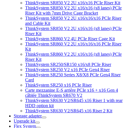
ThinkSystem SR850 V2 2U x16/x16 PCIe Riser Kit
ThinkSystem SR850 V2 2U x16/x16 (x8 lanes) PCIe
Riser Kit with 7mm Drive Cage Bracket
ThinkSystem SR850 V2 2U x16/x16/x16 PCIe Riser
and Cable Kit
ThinkSystem SR850 V2 2U x16/x16 (x8 lanes) PCIe
Riser Kit
ThinkSystem SR860 V2 4U PCIe Riser Cage Kit
ThinkSystem SR860 V2 2U x16/x16/x16 PCIe Riser
Kit
ThinkSystem SR860 V2 2U x16/x16 (x8 lanes) PCIe
Riser Kit
ThinkSystem SR250/SR150 x16/x8 PCIe Riser
ThinkSystem SR250 V2 x16 PCIe Gen4 Riser
ThinkSystem SR250 Series X8/X8 PCIe Gen4 Riser
Card
ThinkSystem SR250 x16 PCIe Riser
Carte mezzanine E-S arrière PCIe x16 + x16 Gen 4
câblée ThinkSystem SR670 V2
ThinkSystem SR630 V2/SR645 x16 Riser 1 with rear
HDD option kit
ThinkSystem SR630 V2/SR645 x16 Riser 2 Kit
Storage adapter
Upgrade kit
Flex System