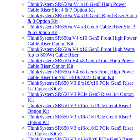
ThinkSystem SR650/a V4 x16 Gen5 High Power
Cable Riser Slot 4 & 7 Option Kit
ThinkSystem SR650/a V4 x16 Gen5 Rigid Riser Slot 5
& 8 Option Kit
ThinkSystem SR650/a V4 x8 Gen5 Cable Riser Slot 3
& 6 Option Kit
ThinkSystem SR650a V4 x16 Gen5 Front High Power
Cable Riser Option Kit
ThinkSystem SR650a V4 x16 Gen5 Front High Watts
(up to 600W) Cable Riser
ThinkSystem SR650a V4 x8 Gen5 Front High Power
Cable Riser Option Kit
ThinkSystem SR650a V4 x8 Gen5 Front High Power
Cable Riser for Slot 18/19/22/23 Option Kit
ThinkSystem SR650 V3 E/x16/x16 PCIe Gen5 Riser
1/2 Option Kit v2
ThinkSystem SR650 V3 PCIe Gen5 Riser 3/4 Option
Kit
ThinkSystem SR650 V3 x16/x16 PCIe Gen4 Riser3
Option Kit
ThinkSystem SR650 V3 x16/x16 PCIe Gen5 Riser3
Option Kit
ThinkSystem SR650 V3 x16/x16/E PCIe Gen5 Riser
1/2 Option Kit v2
ThinkSystem SR650 V3 x16/x8/x8 PCIe Gen5 Riser