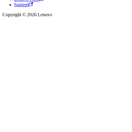
Support
Copyright © 2026 Lenovo