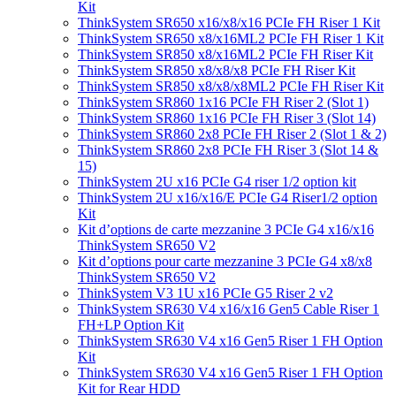
Kit
ThinkSystem SR650 x16/x8/x16 PCIe FH Riser 1 Kit
ThinkSystem SR650 x8/x16ML2 PCIe FH Riser 1 Kit
ThinkSystem SR850 x8/x16ML2 PCIe FH Riser Kit
ThinkSystem SR850 x8/x8/x8 PCIe FH Riser Kit
ThinkSystem SR850 x8/x8/x8ML2 PCIe FH Riser Kit
ThinkSystem SR860 1x16 PCIe FH Riser 2 (Slot 1)
ThinkSystem SR860 1x16 PCIe FH Riser 3 (Slot 14)
ThinkSystem SR860 2x8 PCIe FH Riser 2 (Slot 1 & 2)
ThinkSystem SR860 2x8 PCIe FH Riser 3 (Slot 14 &
15)
ThinkSystem 2U x16 PCIe G4 riser 1/2 option kit
ThinkSystem 2U x16/x16/E PCIe G4 Riser1/2 option
Kit
Kit d’options de carte mezzanine 3 PCIe G4 x16/x16
ThinkSystem SR650 V2
Kit d’options pour carte mezzanine 3 PCIe G4 x8/x8
ThinkSystem SR650 V2
ThinkSystem V3 1U x16 PCIe G5 Riser 2 v2
ThinkSystem SR630 V4 x16/x16 Gen5 Cable Riser 1
FH+LP Option Kit
ThinkSystem SR630 V4 x16 Gen5 Riser 1 FH Option
Kit
ThinkSystem SR630 V4 x16 Gen5 Riser 1 FH Option
Kit for Rear HDD