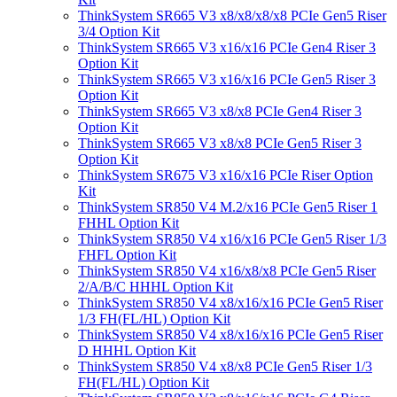
ThinkSystem SR665 V3 x8/x8/x8/x8 PCIe Gen5 Riser
3/4 Option Kit
ThinkSystem SR665 V3 x16/x16 PCIe Gen4 Riser 3
Option Kit
ThinkSystem SR665 V3 x16/x16 PCIe Gen5 Riser 3
Option Kit
ThinkSystem SR665 V3 x8/x8 PCIe Gen4 Riser 3
Option Kit
ThinkSystem SR665 V3 x8/x8 PCIe Gen5 Riser 3
Option Kit
ThinkSystem SR675 V3 x16/x16 PCIe Riser Option
Kit
ThinkSystem SR850 V4 M.2/x16 PCIe Gen5 Riser 1
FHHL Option Kit
ThinkSystem SR850 V4 x16/x16 PCIe Gen5 Riser 1/3
FHFL Option Kit
ThinkSystem SR850 V4 x16/x8/x8 PCIe Gen5 Riser
2/A/B/C HHHL Option Kit
ThinkSystem SR850 V4 x8/x16/x16 PCIe Gen5 Riser
1/3 FH(FL/HL) Option Kit
ThinkSystem SR850 V4 x8/x16/x16 PCIe Gen5 Riser
D HHHL Option Kit
ThinkSystem SR850 V4 x8/x8 PCIe Gen5 Riser 1/3
FH(FL/HL) Option Kit