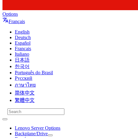
Options
Français
English
Deutsch
Español
Français
Italiano
日本語
한국어
Português do Brasil
Русский
ภาษาไทย
简体中文
繁體中文
Lenovo Server Options
Backplane/Drive