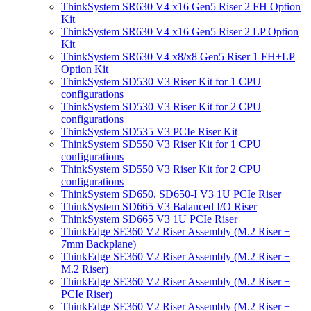
ThinkSystem SR630 V4 x16 Gen5 Riser 2 FH Option
Kit
ThinkSystem SR630 V4 x16 Gen5 Riser 2 LP Option
Kit
ThinkSystem SR630 V4 x8/x8 Gen5 Riser 1 FH+LP
Option Kit
ThinkSystem SD530 V3 Riser Kit for 1 CPU
configurations
ThinkSystem SD530 V3 Riser Kit for 2 CPU
configurations
ThinkSystem SD535 V3 PCIe Riser Kit
ThinkSystem SD550 V3 Riser Kit for 1 CPU
configurations
ThinkSystem SD550 V3 Riser Kit for 2 CPU
configurations
ThinkSystem SD650, SD650-I V3 1U PCIe Riser
ThinkSystem SD665 V3 Balanced I/O Riser
ThinkSystem SD665 V3 1U PCIe Riser
ThinkEdge SE360 V2 Riser Assembly (M.2 Riser +
7mm Backplane)
ThinkEdge SE360 V2 Riser Assembly (M.2 Riser +
M.2 Riser)
ThinkEdge SE360 V2 Riser Assembly (M.2 Riser +
PCIe Riser)
ThinkEdge SE360 V2 Riser Assembly (M.2 Riser +