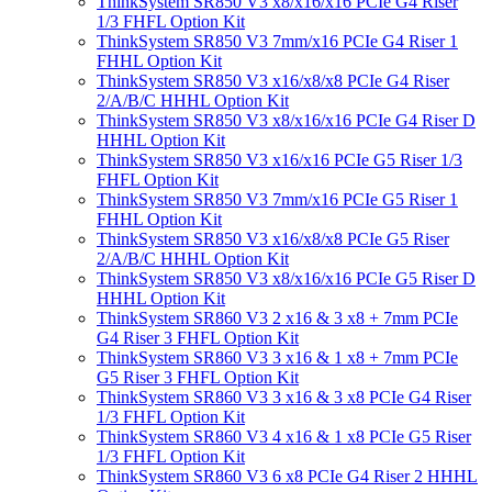
ThinkSystem SR850 V3 x8/x16/x16 PCIe G4 Riser
1/3 FHFL Option Kit
ThinkSystem SR850 V3 7mm/x16 PCIe G4 Riser 1
FHHL Option Kit
ThinkSystem SR850 V3 x16/x8/x8 PCIe G4 Riser
2/A/B/C HHHL Option Kit
ThinkSystem SR850 V3 x8/x16/x16 PCIe G4 Riser D
HHHL Option Kit
ThinkSystem SR850 V3 x16/x16 PCIe G5 Riser 1/3
FHFL Option Kit
ThinkSystem SR850 V3 7mm/x16 PCIe G5 Riser 1
FHHL Option Kit
ThinkSystem SR850 V3 x16/x8/x8 PCIe G5 Riser
2/A/B/C HHHL Option Kit
ThinkSystem SR850 V3 x8/x16/x16 PCIe G5 Riser D
HHHL Option Kit
ThinkSystem SR860 V3 2 x16 & 3 x8 + 7mm PCIe
G4 Riser 3 FHFL Option Kit
ThinkSystem SR860 V3 3 x16 & 1 x8 + 7mm PCIe
G5 Riser 3 FHFL Option Kit
ThinkSystem SR860 V3 3 x16 & 3 x8 PCIe G4 Riser
1/3 FHFL Option Kit
ThinkSystem SR860 V3 4 x16 & 1 x8 PCIe G5 Riser
1/3 FHFL Option Kit
ThinkSystem SR860 V3 6 x8 PCIe G4 Riser 2 HHHL