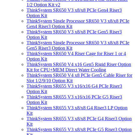
1/2 Option Kit v2
ThinkSystem SR650 V3 x8/x8 PCIe Gen4 Riser3
Option Kit
ThinkSystem Single Processor SR650 V3 x8/x8 PCIe
Gen4 Riser3 Option Kit
ThinkSystem SR650 V3 x8/x8 PCIe Gen5 Riser3
Option Kit
ThinkSystem Single Processor SR650 V3 x8/x8 PCIe
Gen5 Riser3 Option Kit
ThinkSystem SR650 V4 Riser Cage for Riser 1 or 4
Option Kit
ThinkSystem SR650 V4 x16 Gen5 Rigid Riser Option
Kit for CPU+MEM Direct Water Cooling
ThinkSystem SR650 V4 x8 PCIe Gen5 Cable Riser for
Slot 1/2/9/10 Option Kit
ThinkSystem SR655 V3 x16/x16 G4 PCIe Riser3
Option Kit
ThinkSystem SR655 V3 x16/x16 PCIe G5 Riser3
Option Kit
ThinkSystem SR655 V3 x8/x8 G4 Riser3 LP Option
Kit
ThinkSystem SR655 V3 x8/x8 PCIe G4 Riser3 Option
Kit
ThinkSystem SR655 V3 x8/x8 PCIe G5 Riser3 Option
Kit