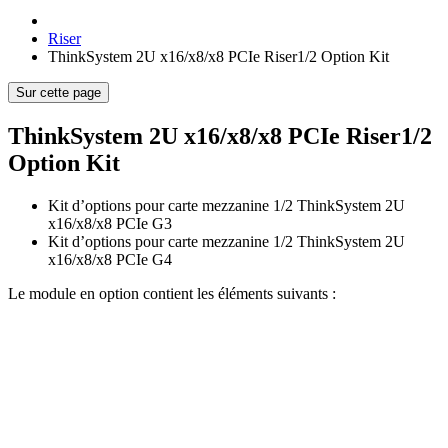
Riser
ThinkSystem 2U x16/x8/x8 PCIe Riser1/2 Option Kit
Sur cette page
ThinkSystem 2U x16/x8/x8 PCIe Riser1/2
Option Kit
Kit d’options pour carte mezzanine 1/2 ThinkSystem 2U
x16/x8/x8 PCIe G3
Kit d’options pour carte mezzanine 1/2 ThinkSystem 2U
x16/x8/x8 PCIe G4
Le module en option contient les éléments suivants :