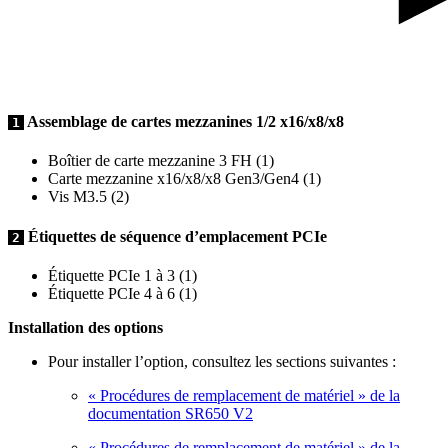
Assemblage de cartes mezzanines 1/2 x16/x8/x8
1
Boîtier de carte mezzanine 3 FH (1)
Carte mezzanine x16/x8/x8 Gen3/Gen4 (1)
Vis M3.5 (2)
Étiquettes de séquence d’emplacement PCIe
2
Étiquette PCIe 1 à 3 (1)
Étiquette PCIe 4 à 6 (1)
Installation des options
Pour installer l’option, consultez les sections suivantes :
« Procédures de remplacement de matériel » de la
documentation SR650 V2
« Procédures de remplacement de matériel » de la