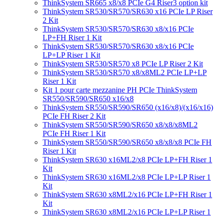
ThinkSystem SR665 x8/x8 PCIe G4 Riser3 option kit
ThinkSystem SR530/SR570/SR630 x16 PCIe LP Riser
2 Kit
ThinkSystem SR530/SR570/SR630 x8/x16 PCIe
LP+FH Riser 1 Kit
ThinkSystem SR530/SR570/SR630 x8/x16 PCIe
LP+LP Riser 1 Kit
ThinkSystem SR530/SR570 x8 PCIe LP Riser 2 Kit
ThinkSystem SR530/SR570 x8/x8ML2 PCIe LP+LP
Riser 1 Kit
Kit 1 pour carte mezzanine PH PCIe ThinkSystem
SR550/SR590/SR650 x16/x8
ThinkSystem SR550/SR590/SR650 (x16/x8)/(x16/x16)
PCIe FH Riser 2 Kit
ThinkSystem SR550/SR590/SR650 x8/x8/x8ML2
PCIe FH Riser 1 Kit
ThinkSystem SR550/SR590/SR650 x8/x8/x8 PCIe FH
Riser 1 Kit
ThinkSystem SR630 x16ML2/x8 PCIe LP+FH Riser 1
Kit
ThinkSystem SR630 x16ML2/x8 PCIe LP+LP Riser 1
Kit
ThinkSystem SR630 x8ML2/x16 PCIe LP+FH Riser 1
Kit
ThinkSystem SR630 x8ML2/x16 PCIe LP+LP Riser 1