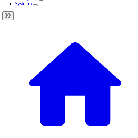
System x