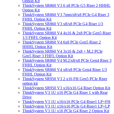
Option Kit
ThinkSystem SR860 V3 6 x8 PCIe G5 Riser 2 HHHL
Option Kit
ThinkSystem SR860 V3 7mm/x8/x8 PCIe G4 Riser 3
FHHL Option Kit
ThinkSystem SR860 V3 x8/x8 PCIe G4 Riser 1/3
FHHL Option Kit
ThinkSystem SR860 V4 4x16 & 2x8 PCIe Gen5 Riser
1/3 FHFL Option Kit
ThinkSystem SR860 V4 6x8 PCIe Gen5 Riser 2
HHHL Option Kit
ThinkSystem SR860 V4 3x16 & 2x8 + M.2 PCIe
Gen5 Riser 3 FHFL Option Kit
ThinkSystem SR860 V4 M.2/x8/x8 PCIe Gen4 Riser 3
FHHL Option Kit
ThinkSystem SR860 V4 x8/x8 PCIe Gen4 Riser 1/3
FHHL Option Kit
ThinkSystem SR950 V3 2 x16 FH Gen5 PCIe Riser
option kit
ThinkSystem SR950 V3 x16/x16 G4 Riser Option Kit
ThinkSystem V3 1U x16 PCIe G4 Riser 1 with Rear
Drive
ThinkSystem V3 1U x16/x16 PCIe G4 Riser1 LP+FH
ThinkSystem V3 1U x16/x16 PCIe G4 Riser1 LP+LP
ThinkSystem V3 1U x16 PCIe G4 Riser 2 Option Kit