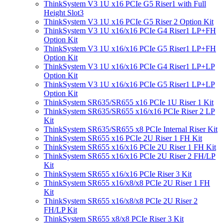
ThinkSystem V3 1U x16 PCIe G5 Riser1 with Full
Height Slot3
ThinkSystem V3 1U x16 PCIe G5 Riser 2 Option Kit
ThinkSystem V3 1U x16/x16 PCIe G4 Riser1 LP+FH
Option Kit
ThinkSystem V3 1U x16/x16 PCIe G5 Riser1 LP+FH
Option Kit
ThinkSystem V3 1U x16/x16 PCIe G4 Riser1 LP+LP
Option Kit
ThinkSystem V3 1U x16/x16 PCIe G5 Riser1 LP+LP
Option Kit
ThinkSystem SR635/SR655 x16 PCIe 1U Riser 1 Kit
ThinkSystem SR635/SR655 x16/x16 PCIe Riser 2 LP
Kit
ThinkSystem SR635/SR655 x8 PCIe Internal Riser Kit
ThinkSystem SR655 x16 PCIe 2U Riser 1 FH Kit
ThinkSystem SR655 x16/x16 PCIe 2U Riser 1 FH Kit
ThinkSystem SR655 x16/x16 PCIe 2U Riser 2 FH/LP
Kit
ThinkSystem SR655 x16/x16 PCIe Riser 3 Kit
ThinkSystem SR655 x16/x8/x8 PCIe 2U Riser 1 FH
Kit
ThinkSystem SR655 x16/x8/x8 PCIe 2U Riser 2
FH/LP Kit
ThinkSystem SR655 x8/x8 PCIe Riser 3 Kit