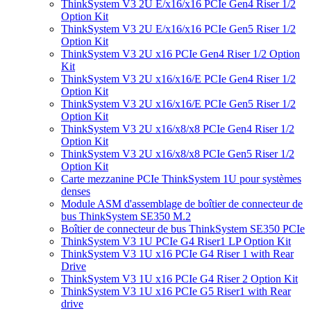
ThinkSystem V3 2U E/x16/x16 PCIe Gen4 Riser 1/2
Option Kit
ThinkSystem V3 2U E/x16/x16 PCIe Gen5 Riser 1/2
Option Kit
ThinkSystem V3 2U x16 PCIe Gen4 Riser 1/2 Option
Kit
ThinkSystem V3 2U x16/x16/E PCIe Gen4 Riser 1/2
Option Kit
ThinkSystem V3 2U x16/x16/E PCIe Gen5 Riser 1/2
Option Kit
ThinkSystem V3 2U x16/x8/x8 PCIe Gen4 Riser 1/2
Option Kit
ThinkSystem V3 2U x16/x8/x8 PCIe Gen5 Riser 1/2
Option Kit
Carte mezzanine PCIe ThinkSystem 1U pour systèmes
denses
Module ASM d'assemblage de boîtier de connecteur de
bus ThinkSystem SE350 M.2
Boîtier de connecteur de bus ThinkSystem SE350 PCIe
ThinkSystem V3 1U PCIe G4 Riser1 LP Option Kit
ThinkSystem V3 1U x16 PCIe G4 Riser 1 with Rear
Drive
ThinkSystem V3 1U x16 PCIe G4 Riser 2 Option Kit
ThinkSystem V3 1U x16 PCIe G5 Riser1 with Rear
drive