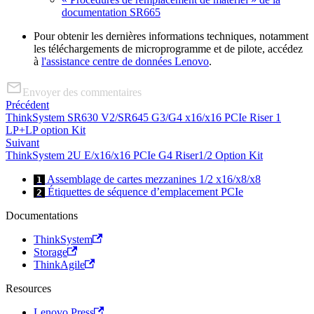
documentation SR665
Pour obtenir les dernières informations techniques, notamment
les téléchargements de microprogramme et de pilote, accédez
à
l'assistance centre de données Lenovo
.
Envoyer des commentaires
Précédent
ThinkSystem SR630 V2/SR645 G3/G4 x16/x16 PCIe Riser 1
LP+LP option Kit
Suivant
ThinkSystem 2U E/x16/x16 PCIe G4 Riser1/2 Option Kit
Assemblage de cartes mezzanines 1/2 x16/x8/x8
1
Étiquettes de séquence d’emplacement PCIe
2
Documentations
ThinkSystem
Storage
ThinkAgile
Resources
Lenovo Press