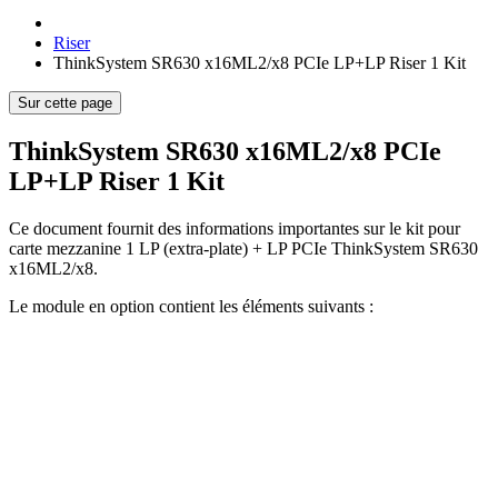
Riser
ThinkSystem SR630 x16ML2/x8 PCIe LP+LP Riser 1 Kit
Sur cette page
ThinkSystem SR630 x16ML2/x8 PCIe
LP+LP Riser 1 Kit
Ce document fournit des informations importantes sur le kit pour
carte mezzanine 1 LP (extra-plate) + LP PCIe ThinkSystem SR630
x16ML2/x8.
Le module en option contient les éléments suivants :