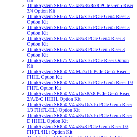
ThinkSystem SR665 V3 x8/x8/x8/x8 PCIe Gen5 Riser
3/4 Option Kit
ThinkSystem SR665 V3 x16/x16 PCIe Gen4 Riser 3
Option Kit
ThinkSystem SR665 V3 x16/x16 PCIe Gen5 Riser 3
Option Kit
ThinkSystem SR665 V3 x8/x8 PCIe Gen4 Riser 3
Option Kit
ThinkSystem SR665 V3 x8/x8 PCIe Gen5 Riser 3
Option Kit
ThinkSystem SR675 V3 x16/x16 PCIe Riser Option
Kit
ThinkSystem SR850 V4 M.2/x16 PCIe Gen5 Riser 1
FHHL Option Kit
ThinkSystem SR850 V4 x16/x16 PCIe Gen5 Riser 1/3
FHFL Option Kit
ThinkSystem SR850 V4 x16/x8/x8 PCIe Gen5 Riser
2/A/B/C HHHL Option Kit
ThinkSystem SR850 V4 x8/x16/x16 PCIe Gen5 Riser
1/3 FH(FL/HL) Option Kit
ThinkSystem SR850 V4 x8/x16/x16 PCIe Gen5 Riser
D HHHL Option Kit
ThinkSystem SR850 V4 x8/x8 PCIe Gen5 Riser 1/3
FH(FL/HL) Option Kit