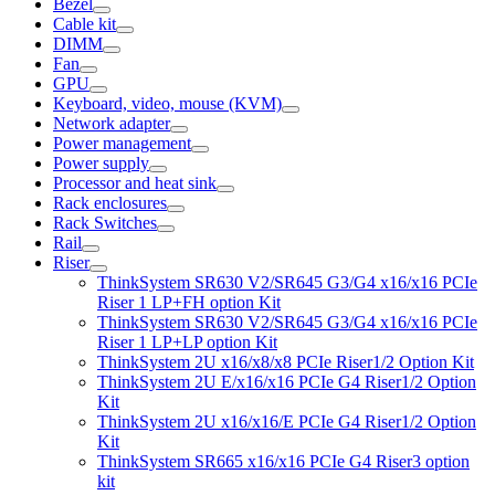
Bezel
Cable kit
DIMM
Fan
GPU
Keyboard, video, mouse (KVM)
Network adapter
Power management
Power supply
Processor and heat sink
Rack enclosures
Rack Switches
Rail
Riser
ThinkSystem SR630 V2/SR645 G3/G4 x16/x16 PCIe
Riser 1 LP+FH option Kit
ThinkSystem SR630 V2/SR645 G3/G4 x16/x16 PCIe
Riser 1 LP+LP option Kit
ThinkSystem 2U x16/x8/x8 PCIe Riser1/2 Option Kit
ThinkSystem 2U E/x16/x16 PCIe G4 Riser1/2 Option
Kit
ThinkSystem 2U x16/x16/E PCIe G4 Riser1/2 Option
Kit
ThinkSystem SR665 x16/x16 PCIe G4 Riser3 option
kit