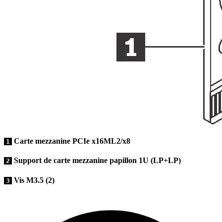
Carte mezzanine PCIe x16ML2/x8
1
Support de carte mezzanine papillon 1U (LP+LP)
2
Vis M3.5 (2)
3