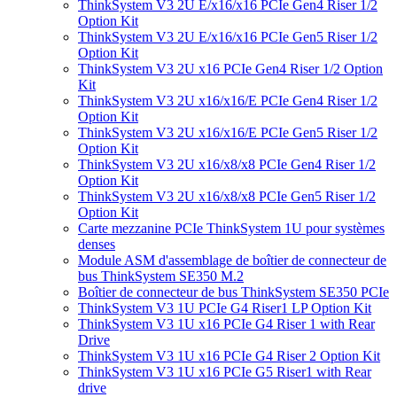
ThinkSystem V3 2U E/x16/x16 PCIe Gen4 Riser 1/2
Option Kit
ThinkSystem V3 2U E/x16/x16 PCIe Gen5 Riser 1/2
Option Kit
ThinkSystem V3 2U x16 PCIe Gen4 Riser 1/2 Option
Kit
ThinkSystem V3 2U x16/x16/E PCIe Gen4 Riser 1/2
Option Kit
ThinkSystem V3 2U x16/x16/E PCIe Gen5 Riser 1/2
Option Kit
ThinkSystem V3 2U x16/x8/x8 PCIe Gen4 Riser 1/2
Option Kit
ThinkSystem V3 2U x16/x8/x8 PCIe Gen5 Riser 1/2
Option Kit
Carte mezzanine PCIe ThinkSystem 1U pour systèmes
denses
Module ASM d'assemblage de boîtier de connecteur de
bus ThinkSystem SE350 M.2
Boîtier de connecteur de bus ThinkSystem SE350 PCIe
ThinkSystem V3 1U PCIe G4 Riser1 LP Option Kit
ThinkSystem V3 1U x16 PCIe G4 Riser 1 with Rear
Drive
ThinkSystem V3 1U x16 PCIe G4 Riser 2 Option Kit
ThinkSystem V3 1U x16 PCIe G5 Riser1 with Rear
drive