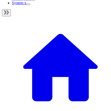
System x