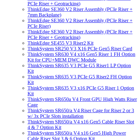
PCIe Riser + Geotracking)
ThinkEdge SE360 V2 Riser Assembly (PCIe Riser +
7mm Backplane)
ThinkEdge SE360 V2 Riser Assembly (PCIe Riser +
PCIe Riser)
ThinkEdge SE360 V2 Riser Assembly (PCIe Riser +
PCIe Riser + Geotracking)
ThinkEdge SE455 V3 Riser2 Kit
ThinkSystem SR250 V3 X16 PCIe Gen5 Riser Card
ThinkSystem SR630 V4 x16 Gen5 Riser 1 FH Option
Kit for CPU+MEM DWC Module
ThinkSystem SR635 V3 PCIe G5 Riser1 LP Option
Kit
ThinkSystem SR635 V3 PCIe G5 Riser2 FH Option
Kit
ThinkSystem SR635 V3 x16 PCIe G5 Riser 1 Option
Kit
ThinkSystem SR650a V4 Front GPU High Watts Riser
Cage
ThinkSystem SR650/a V4 Riser Cage for Riser 2 or 3
w/ 3x PCIe Slots installation
ThinkSystem SR650/a V4 x16 Gen5 Cable Riser Slot
4 & 7 Option Kit
ThinkSystem SR650/a V4 x16 Gen5 High Power
Cable Riser Slot 3 & 6 Option Kit