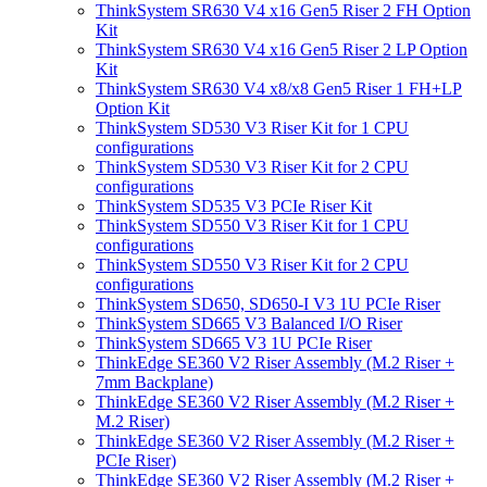
ThinkSystem SR630 V4 x16 Gen5 Riser 2 FH Option
Kit
ThinkSystem SR630 V4 x16 Gen5 Riser 2 LP Option
Kit
ThinkSystem SR630 V4 x8/x8 Gen5 Riser 1 FH+LP
Option Kit
ThinkSystem SD530 V3 Riser Kit for 1 CPU
configurations
ThinkSystem SD530 V3 Riser Kit for 2 CPU
configurations
ThinkSystem SD535 V3 PCIe Riser Kit
ThinkSystem SD550 V3 Riser Kit for 1 CPU
configurations
ThinkSystem SD550 V3 Riser Kit for 2 CPU
configurations
ThinkSystem SD650, SD650-I V3 1U PCIe Riser
ThinkSystem SD665 V3 Balanced I/O Riser
ThinkSystem SD665 V3 1U PCIe Riser
ThinkEdge SE360 V2 Riser Assembly (M.2 Riser +
7mm Backplane)
ThinkEdge SE360 V2 Riser Assembly (M.2 Riser +
M.2 Riser)
ThinkEdge SE360 V2 Riser Assembly (M.2 Riser +
PCIe Riser)
ThinkEdge SE360 V2 Riser Assembly (M.2 Riser +