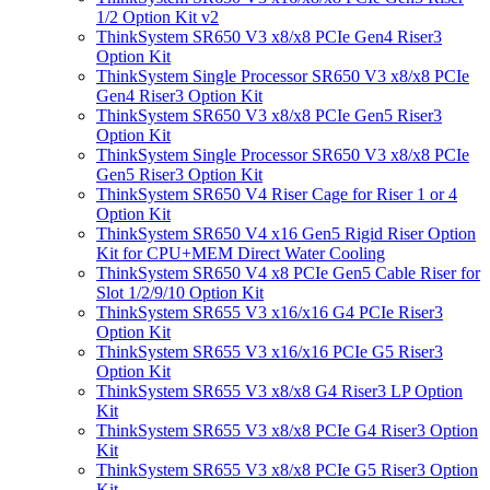
1/2 Option Kit v2
ThinkSystem SR650 V3 x8/x8 PCIe Gen4 Riser3
Option Kit
ThinkSystem Single Processor SR650 V3 x8/x8 PCIe
Gen4 Riser3 Option Kit
ThinkSystem SR650 V3 x8/x8 PCIe Gen5 Riser3
Option Kit
ThinkSystem Single Processor SR650 V3 x8/x8 PCIe
Gen5 Riser3 Option Kit
ThinkSystem SR650 V4 Riser Cage for Riser 1 or 4
Option Kit
ThinkSystem SR650 V4 x16 Gen5 Rigid Riser Option
Kit for CPU+MEM Direct Water Cooling
ThinkSystem SR650 V4 x8 PCIe Gen5 Cable Riser for
Slot 1/2/9/10 Option Kit
ThinkSystem SR655 V3 x16/x16 G4 PCIe Riser3
Option Kit
ThinkSystem SR655 V3 x16/x16 PCIe G5 Riser3
Option Kit
ThinkSystem SR655 V3 x8/x8 G4 Riser3 LP Option
Kit
ThinkSystem SR655 V3 x8/x8 PCIe G4 Riser3 Option
Kit
ThinkSystem SR655 V3 x8/x8 PCIe G5 Riser3 Option
Kit