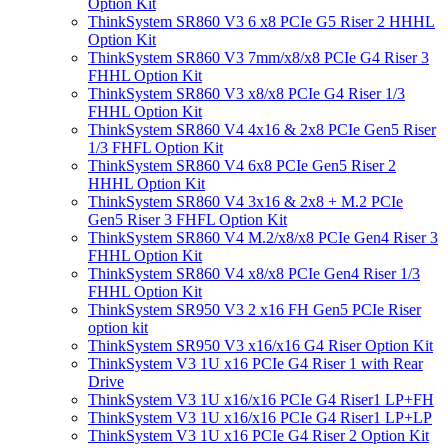
Option Kit
ThinkSystem SR860 V3 6 x8 PCIe G5 Riser 2 HHHL
Option Kit
ThinkSystem SR860 V3 7mm/x8/x8 PCIe G4 Riser 3
FHHL Option Kit
ThinkSystem SR860 V3 x8/x8 PCIe G4 Riser 1/3
FHHL Option Kit
ThinkSystem SR860 V4 4x16 & 2x8 PCIe Gen5 Riser
1/3 FHFL Option Kit
ThinkSystem SR860 V4 6x8 PCIe Gen5 Riser 2
HHHL Option Kit
ThinkSystem SR860 V4 3x16 & 2x8 + M.2 PCIe
Gen5 Riser 3 FHFL Option Kit
ThinkSystem SR860 V4 M.2/x8/x8 PCIe Gen4 Riser 3
FHHL Option Kit
ThinkSystem SR860 V4 x8/x8 PCIe Gen4 Riser 1/3
FHHL Option Kit
ThinkSystem SR950 V3 2 x16 FH Gen5 PCIe Riser
option kit
ThinkSystem SR950 V3 x16/x16 G4 Riser Option Kit
ThinkSystem V3 1U x16 PCIe G4 Riser 1 with Rear
Drive
ThinkSystem V3 1U x16/x16 PCIe G4 Riser1 LP+FH
ThinkSystem V3 1U x16/x16 PCIe G4 Riser1 LP+LP
ThinkSystem V3 1U x16 PCIe G4 Riser 2 Option Kit