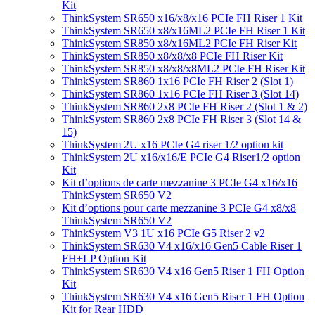
Kit
ThinkSystem SR650 x16/x8/x16 PCIe FH Riser 1 Kit
ThinkSystem SR650 x8/x16ML2 PCIe FH Riser 1 Kit
ThinkSystem SR850 x8/x16ML2 PCIe FH Riser Kit
ThinkSystem SR850 x8/x8/x8 PCIe FH Riser Kit
ThinkSystem SR850 x8/x8/x8ML2 PCIe FH Riser Kit
ThinkSystem SR860 1x16 PCIe FH Riser 2 (Slot 1)
ThinkSystem SR860 1x16 PCIe FH Riser 3 (Slot 14)
ThinkSystem SR860 2x8 PCIe FH Riser 2 (Slot 1 & 2)
ThinkSystem SR860 2x8 PCIe FH Riser 3 (Slot 14 &
15)
ThinkSystem 2U x16 PCIe G4 riser 1/2 option kit
ThinkSystem 2U x16/x16/E PCIe G4 Riser1/2 option
Kit
Kit d’options de carte mezzanine 3 PCIe G4 x16/x16
ThinkSystem SR650 V2
Kit d’options pour carte mezzanine 3 PCIe G4 x8/x8
ThinkSystem SR650 V2
ThinkSystem V3 1U x16 PCIe G5 Riser 2 v2
ThinkSystem SR630 V4 x16/x16 Gen5 Cable Riser 1
FH+LP Option Kit
ThinkSystem SR630 V4 x16 Gen5 Riser 1 FH Option
Kit
ThinkSystem SR630 V4 x16 Gen5 Riser 1 FH Option
Kit for Rear HDD