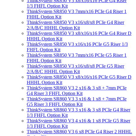
ThinkSystem SR850 V3 x8/x16/x16 PCIe G4 Riser
1/3 FHFL Option Kit
ThinkSystem SR850 V3 7mm/x16 PCIe G4 Riser 1
FHHL Option Kit
ThinkSystem SR850 V3 x16/x8/x8 PCIe G4 Riser
2/A/B/C HHHL Option Kit
ThinkSystem SR850 V3 x8/x16/x16 PCIe G4 Riser D
HHHL Option Kit
ThinkSystem SR850 V3 x16/x16 PCIe G5 Riser 1/3
FHFL Option Kit
ThinkSystem SR850 V3 7mm/x16 PCIe G5 Riser 1
FHHL Option Kit
ThinkSystem SR850 V3 x16/x8/x8 PCIe G5 Riser
2/A/B/C HHHL Option Kit
ThinkSystem SR850 V3 x8/x16/x16 PCIe G5 Riser D
HHHL Option Kit
ThinkSystem SR860 V3 2 x16 & 3 x8 + 7mm PCIe
G4 Riser 3 FHFL Option Kit
ThinkSystem SR860 V3 3 x16 & 1 x8 + 7mm PCIe
G5 Riser 3 FHFL Option Kit
ThinkSystem SR860 V3 3 x16 & 3 x8 PCIe G4 Riser
1/3 FHFL Option Kit
ThinkSystem SR860 V3 4 x16 & 1 x8 PCIe G5 Riser
1/3 FHFL Option Kit
ThinkSystem SR860 V3 6 x8 PCIe G4 Riser 2 HHHL