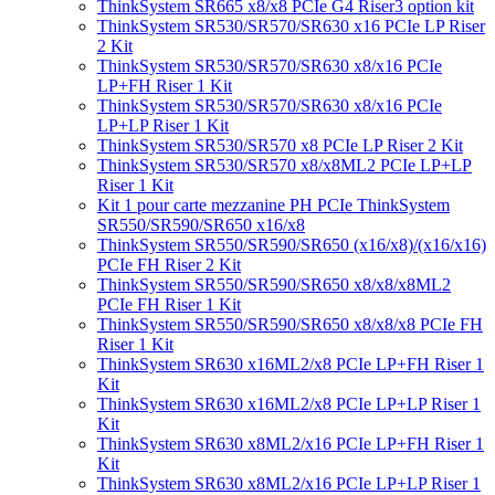
ThinkSystem SR665 x8/x8 PCIe G4 Riser3 option kit
ThinkSystem SR530/SR570/SR630 x16 PCIe LP Riser
2 Kit
ThinkSystem SR530/SR570/SR630 x8/x16 PCIe
LP+FH Riser 1 Kit
ThinkSystem SR530/SR570/SR630 x8/x16 PCIe
LP+LP Riser 1 Kit
ThinkSystem SR530/SR570 x8 PCIe LP Riser 2 Kit
ThinkSystem SR530/SR570 x8/x8ML2 PCIe LP+LP
Riser 1 Kit
Kit 1 pour carte mezzanine PH PCIe ThinkSystem
SR550/SR590/SR650 x16/x8
ThinkSystem SR550/SR590/SR650 (x16/x8)/(x16/x16)
PCIe FH Riser 2 Kit
ThinkSystem SR550/SR590/SR650 x8/x8/x8ML2
PCIe FH Riser 1 Kit
ThinkSystem SR550/SR590/SR650 x8/x8/x8 PCIe FH
Riser 1 Kit
ThinkSystem SR630 x16ML2/x8 PCIe LP+FH Riser 1
Kit
ThinkSystem SR630 x16ML2/x8 PCIe LP+LP Riser 1
Kit
ThinkSystem SR630 x8ML2/x16 PCIe LP+FH Riser 1
Kit
ThinkSystem SR630 x8ML2/x16 PCIe LP+LP Riser 1