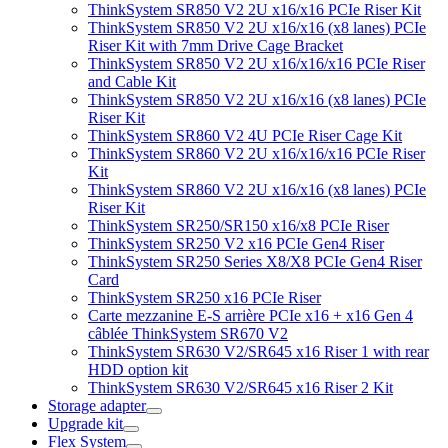
ThinkSystem SR850 V2 2U x16/x16 PCIe Riser Kit
ThinkSystem SR850 V2 2U x16/x16 (x8 lanes) PCIe
Riser Kit with 7mm Drive Cage Bracket
ThinkSystem SR850 V2 2U x16/x16/x16 PCIe Riser
and Cable Kit
ThinkSystem SR850 V2 2U x16/x16 (x8 lanes) PCIe
Riser Kit
ThinkSystem SR860 V2 4U PCIe Riser Cage Kit
ThinkSystem SR860 V2 2U x16/x16/x16 PCIe Riser
Kit
ThinkSystem SR860 V2 2U x16/x16 (x8 lanes) PCIe
Riser Kit
ThinkSystem SR250/SR150 x16/x8 PCIe Riser
ThinkSystem SR250 V2 x16 PCIe Gen4 Riser
ThinkSystem SR250 Series X8/X8 PCIe Gen4 Riser
Card
ThinkSystem SR250 x16 PCIe Riser
Carte mezzanine E-S arrière PCIe x16 + x16 Gen 4
câblée ThinkSystem SR670 V2
ThinkSystem SR630 V2/SR645 x16 Riser 1 with rear
HDD option kit
ThinkSystem SR630 V2/SR645 x16 Riser 2 Kit
Storage adapter
Upgrade kit
Flex System