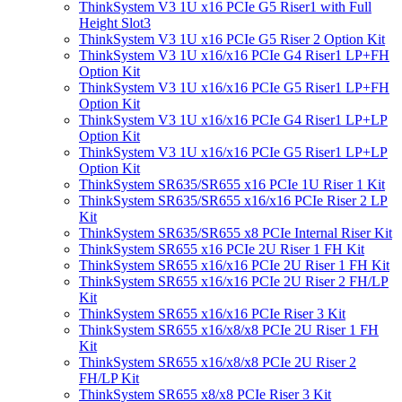
ThinkSystem V3 1U x16 PCIe G5 Riser1 with Full
Height Slot3
ThinkSystem V3 1U x16 PCIe G5 Riser 2 Option Kit
ThinkSystem V3 1U x16/x16 PCIe G4 Riser1 LP+FH
Option Kit
ThinkSystem V3 1U x16/x16 PCIe G5 Riser1 LP+FH
Option Kit
ThinkSystem V3 1U x16/x16 PCIe G4 Riser1 LP+LP
Option Kit
ThinkSystem V3 1U x16/x16 PCIe G5 Riser1 LP+LP
Option Kit
ThinkSystem SR635/SR655 x16 PCIe 1U Riser 1 Kit
ThinkSystem SR635/SR655 x16/x16 PCIe Riser 2 LP
Kit
ThinkSystem SR635/SR655 x8 PCIe Internal Riser Kit
ThinkSystem SR655 x16 PCIe 2U Riser 1 FH Kit
ThinkSystem SR655 x16/x16 PCIe 2U Riser 1 FH Kit
ThinkSystem SR655 x16/x16 PCIe 2U Riser 2 FH/LP
Kit
ThinkSystem SR655 x16/x16 PCIe Riser 3 Kit
ThinkSystem SR655 x16/x8/x8 PCIe 2U Riser 1 FH
Kit
ThinkSystem SR655 x16/x8/x8 PCIe 2U Riser 2
FH/LP Kit
ThinkSystem SR655 x8/x8 PCIe Riser 3 Kit