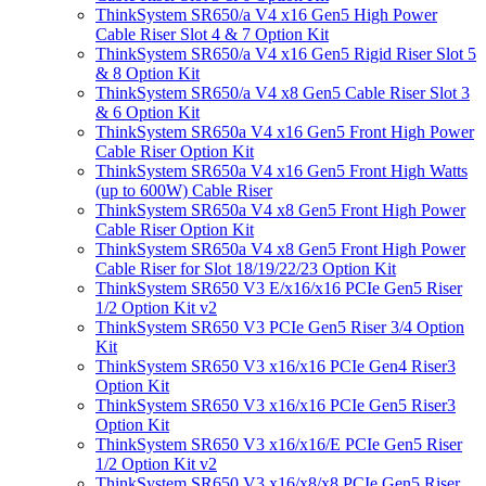
ThinkSystem SR650/a V4 x16 Gen5 High Power
Cable Riser Slot 4 & 7 Option Kit
ThinkSystem SR650/a V4 x16 Gen5 Rigid Riser Slot 5
& 8 Option Kit
ThinkSystem SR650/a V4 x8 Gen5 Cable Riser Slot 3
& 6 Option Kit
ThinkSystem SR650a V4 x16 Gen5 Front High Power
Cable Riser Option Kit
ThinkSystem SR650a V4 x16 Gen5 Front High Watts
(up to 600W) Cable Riser
ThinkSystem SR650a V4 x8 Gen5 Front High Power
Cable Riser Option Kit
ThinkSystem SR650a V4 x8 Gen5 Front High Power
Cable Riser for Slot 18/19/22/23 Option Kit
ThinkSystem SR650 V3 E/x16/x16 PCIe Gen5 Riser
1/2 Option Kit v2
ThinkSystem SR650 V3 PCIe Gen5 Riser 3/4 Option
Kit
ThinkSystem SR650 V3 x16/x16 PCIe Gen4 Riser3
Option Kit
ThinkSystem SR650 V3 x16/x16 PCIe Gen5 Riser3
Option Kit
ThinkSystem SR650 V3 x16/x16/E PCIe Gen5 Riser
1/2 Option Kit v2
ThinkSystem SR650 V3 x16/x8/x8 PCIe Gen5 Riser