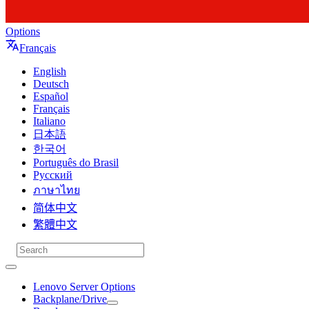
Options
Français
English
Deutsch
Español
Français
Italiano
日本語
한국어
Português do Brasil
Русский
ภาษาไทย
简体中文
繁體中文
Lenovo Server Options
Backplane/Drive