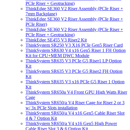
PCIe Riser + Geotracking)
ThinkEdge SE360 V2 Riser Assembly (PCIe Riser +
7mm Backplane)
ThinkEdge SE360 V2 Riser Assembly (PCIe Riser +
PCIe Riser)
ThinkEdge SE360 V2 Riser Assembly (PCIe Riser +
PCIe Riser + Geotracking)
ThinkEdge SE455 V3 Riser2 Kit
ThinkSystem SR250 V3 X16 PCIe Gen5 Riser Card
ThinkSystem SR630 V4 x16 Gen5 Riser 1 FH Option
Kit for CPU+MEM DWC Module
ThinkSystem SR635 V3 PCIe G5 Riser1 LP Option
Kit
ThinkSystem SR635 V3 PCIe G5 Riser2 FH Option
Kit
ThinkSystem SR635 V3 x16 PCIe G5 Riser 1 Option
Kit
ThinkSystem SR650a V4 Front GPU High Watts Riser
Cage
ThinkSystem SR650/a V4 Riser Cage for Riser 2 or 3
w/ 3x PCIe Slots installation
ThinkSystem SR650/a V4 x16 Gen5 Cable Riser Slot
4 & 7 Option Kit
ThinkSystem SR650/a V4 x16 Gen5 High Power
Cable Riser Slot 3 & 6 Option Kit