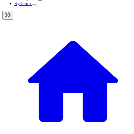
System x