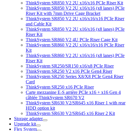
ThinkSystem SR850 V2 2U x16/x16 PCIe Riser Kit
ThinkSystem SR850 V2 2U x16/x16 (x8 lanes) PCIe
Riser Kit with 7mm Drive Cage Bracket
ThinkSystem SR850 V2 2U x16/x16/x16 PCIe Riser
and Cable Kit
ThinkSystem SR850 V2 2U x16/x16 (x8 lanes) PCIe
Riser Kit
ThinkSystem SR860 V2 4U PCIe Riser Cage Kit
ThinkSystem SR860 V2 2U x16/x16/x16 PCIe Riser
Kit
ThinkSystem SR860 V2 2U x16/x16 (x8 lanes) PCIe
Riser Kit
ThinkSystem SR250/SR150 x16/x8 PCIe Riser
ThinkSystem SR250 V2 x16 PCIe Gen4 Riser
ThinkSystem SR250 Series X8/X8 PCIe Gen4 Riser
Card
ThinkSystem SR250 x16 PCIe Riser
Carte mezzanine E-S arrière PCIe x16 + x16 Gen 4
câblée ThinkSystem SR670 V2
ThinkSystem SR630 V2/SR645 x16 Riser 1 with rear
HDD option kit
ThinkSystem SR630 V2/SR645 x16 Riser 2 Kit
Storage adapter
Upgrade kit
Flex System