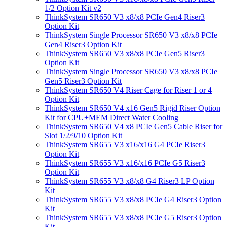
1/2 Option Kit v2
ThinkSystem SR650 V3 x8/x8 PCIe Gen4 Riser3
Option Kit
ThinkSystem Single Processor SR650 V3 x8/x8 PCIe
Gen4 Riser3 Option Kit
ThinkSystem SR650 V3 x8/x8 PCIe Gen5 Riser3
Option Kit
ThinkSystem Single Processor SR650 V3 x8/x8 PCIe
Gen5 Riser3 Option Kit
ThinkSystem SR650 V4 Riser Cage for Riser 1 or 4
Option Kit
ThinkSystem SR650 V4 x16 Gen5 Rigid Riser Option
Kit for CPU+MEM Direct Water Cooling
ThinkSystem SR650 V4 x8 PCIe Gen5 Cable Riser for
Slot 1/2/9/10 Option Kit
ThinkSystem SR655 V3 x16/x16 G4 PCIe Riser3
Option Kit
ThinkSystem SR655 V3 x16/x16 PCIe G5 Riser3
Option Kit
ThinkSystem SR655 V3 x8/x8 G4 Riser3 LP Option
Kit
ThinkSystem SR655 V3 x8/x8 PCIe G4 Riser3 Option
Kit
ThinkSystem SR655 V3 x8/x8 PCIe G5 Riser3 Option
Kit