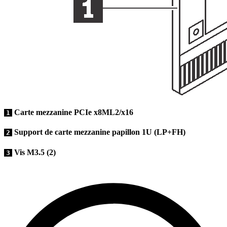
Carte mezzanine PCIe x8ML2/x16
1
Support de carte mezzanine papillon 1U (LP+FH)
2
Vis M3.5 (2)
3