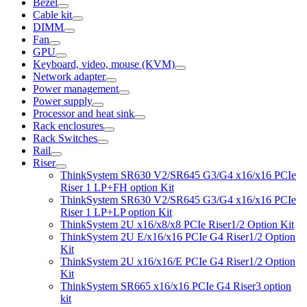
Bezel
Cable kit
DIMM
Fan
GPU
Keyboard, video, mouse (KVM)
Network adapter
Power management
Power supply
Processor and heat sink
Rack enclosures
Rack Switches
Rail
Riser
ThinkSystem SR630 V2/SR645 G3/G4 x16/x16 PCIe
Riser 1 LP+FH option Kit
ThinkSystem SR630 V2/SR645 G3/G4 x16/x16 PCIe
Riser 1 LP+LP option Kit
ThinkSystem 2U x16/x8/x8 PCIe Riser1/2 Option Kit
ThinkSystem 2U E/x16/x16 PCIe G4 Riser1/2 Option
Kit
ThinkSystem 2U x16/x16/E PCIe G4 Riser1/2 Option
Kit
ThinkSystem SR665 x16/x16 PCIe G4 Riser3 option
kit