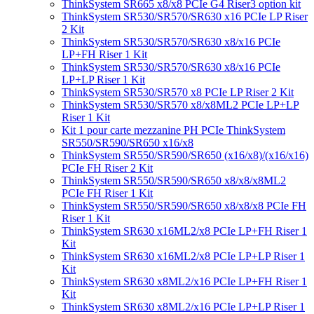
ThinkSystem SR665 x8/x8 PCIe G4 Riser3 option kit
ThinkSystem SR530/SR570/SR630 x16 PCIe LP Riser
2 Kit
ThinkSystem SR530/SR570/SR630 x8/x16 PCIe
LP+FH Riser 1 Kit
ThinkSystem SR530/SR570/SR630 x8/x16 PCIe
LP+LP Riser 1 Kit
ThinkSystem SR530/SR570 x8 PCIe LP Riser 2 Kit
ThinkSystem SR530/SR570 x8/x8ML2 PCIe LP+LP
Riser 1 Kit
Kit 1 pour carte mezzanine PH PCIe ThinkSystem
SR550/SR590/SR650 x16/x8
ThinkSystem SR550/SR590/SR650 (x16/x8)/(x16/x16)
PCIe FH Riser 2 Kit
ThinkSystem SR550/SR590/SR650 x8/x8/x8ML2
PCIe FH Riser 1 Kit
ThinkSystem SR550/SR590/SR650 x8/x8/x8 PCIe FH
Riser 1 Kit
ThinkSystem SR630 x16ML2/x8 PCIe LP+FH Riser 1
Kit
ThinkSystem SR630 x16ML2/x8 PCIe LP+LP Riser 1
Kit
ThinkSystem SR630 x8ML2/x16 PCIe LP+FH Riser 1
Kit
ThinkSystem SR630 x8ML2/x16 PCIe LP+LP Riser 1