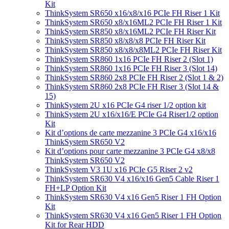
Kit
ThinkSystem SR650 x16/x8/x16 PCIe FH Riser 1 Kit
ThinkSystem SR650 x8/x16ML2 PCIe FH Riser 1 Kit
ThinkSystem SR850 x8/x16ML2 PCIe FH Riser Kit
ThinkSystem SR850 x8/x8/x8 PCIe FH Riser Kit
ThinkSystem SR850 x8/x8/x8ML2 PCIe FH Riser Kit
ThinkSystem SR860 1x16 PCIe FH Riser 2 (Slot 1)
ThinkSystem SR860 1x16 PCIe FH Riser 3 (Slot 14)
ThinkSystem SR860 2x8 PCIe FH Riser 2 (Slot 1 & 2)
ThinkSystem SR860 2x8 PCIe FH Riser 3 (Slot 14 &
15)
ThinkSystem 2U x16 PCIe G4 riser 1/2 option kit
ThinkSystem 2U x16/x16/E PCIe G4 Riser1/2 option
Kit
Kit d’options de carte mezzanine 3 PCIe G4 x16/x16
ThinkSystem SR650 V2
Kit d’options pour carte mezzanine 3 PCIe G4 x8/x8
ThinkSystem SR650 V2
ThinkSystem V3 1U x16 PCIe G5 Riser 2 v2
ThinkSystem SR630 V4 x16/x16 Gen5 Cable Riser 1
FH+LP Option Kit
ThinkSystem SR630 V4 x16 Gen5 Riser 1 FH Option
Kit
ThinkSystem SR630 V4 x16 Gen5 Riser 1 FH Option
Kit for Rear HDD