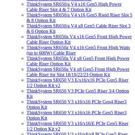
ThinkSystem SR650/a V4 x16 Gen5 High Power
Cable Riser Slot 4 & 7 Option Kit
ThinkSystem SR650/a V4 x16 Gen5 Rigid Riser Slot 5
& 8 Option Kit
ThinkSystem SR650/a V4 x8 Gen5 Cable Riser Slot 3
& 6 Option Kit
ThinkSystem SR650a V4 x16 Gen5 Front High Power
Cable Riser Option Kit
ThinkSystem SR650a V4 x16 Gen5 Front High Watts
(up to 600W) Cable Riser
ThinkSystem SR650a V4 x8 Gen5 Front High Power
Cable Riser Option Kit
ThinkSystem SR650a V4 x8 Gen5 Front High Power
Cable Riser for Slot 18/19/22/23 Option Kit
ThinkSystem SR650 V3 E/x16/x16 PCIe Gen5 Riser
1/2 Option Kit v2
ThinkSystem SR650 V3 PCIe Gen5 Riser 3/4 Option
Kit
ThinkSystem SR650 V3 x16/x16 PCIe Gen4 Riser3
Option Kit
ThinkSystem SR650 V3 x16/x16 PCIe Gen5 Riser3
Option Kit
ThinkSystem SR650 V3 x16/x16/E PCIe Gen5 Riser
1/2 Option Kit v2
ThinkSystem SR650 V3 x16/x8/x8 PCIe Gen5 Riser