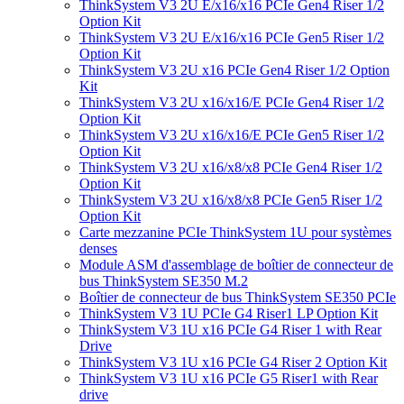
ThinkSystem V3 2U E/x16/x16 PCIe Gen4 Riser 1/2
Option Kit
ThinkSystem V3 2U E/x16/x16 PCIe Gen5 Riser 1/2
Option Kit
ThinkSystem V3 2U x16 PCIe Gen4 Riser 1/2 Option
Kit
ThinkSystem V3 2U x16/x16/E PCIe Gen4 Riser 1/2
Option Kit
ThinkSystem V3 2U x16/x16/E PCIe Gen5 Riser 1/2
Option Kit
ThinkSystem V3 2U x16/x8/x8 PCIe Gen4 Riser 1/2
Option Kit
ThinkSystem V3 2U x16/x8/x8 PCIe Gen5 Riser 1/2
Option Kit
Carte mezzanine PCIe ThinkSystem 1U pour systèmes
denses
Module ASM d'assemblage de boîtier de connecteur de
bus ThinkSystem SE350 M.2
Boîtier de connecteur de bus ThinkSystem SE350 PCIe
ThinkSystem V3 1U PCIe G4 Riser1 LP Option Kit
ThinkSystem V3 1U x16 PCIe G4 Riser 1 with Rear
Drive
ThinkSystem V3 1U x16 PCIe G4 Riser 2 Option Kit
ThinkSystem V3 1U x16 PCIe G5 Riser1 with Rear
drive