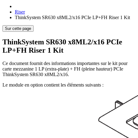
Riser
ThinkSystem SR630 x8ML2/x16 PCIe LP+FH Riser 1 Kit
Sur cette page
ThinkSystem SR630 x8ML2/x16 PCIe
LP+FH Riser 1 Kit
Ce document fournit des informations importantes sur le kit pour
carte mezzanine 1 LP (extra-plate) + FH (pleine hauteur) PCIe
ThinkSystem SR630 x8ML2/x16.
Le module en option contient les éléments suivants :