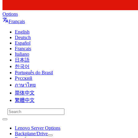
Options
Français
English
Deutsch
Español
Français
Italiano
日本語
한국어
Português do Brasil
Русский
ภาษาไทย
简体中文
繁體中文
Lenovo Server Options
Backplane/Drive