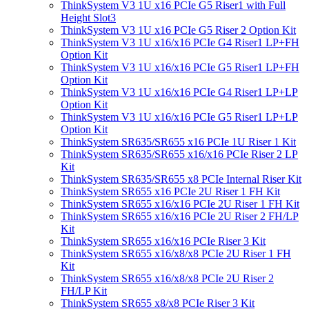
ThinkSystem V3 1U x16 PCIe G5 Riser1 with Full
Height Slot3
ThinkSystem V3 1U x16 PCIe G5 Riser 2 Option Kit
ThinkSystem V3 1U x16/x16 PCIe G4 Riser1 LP+FH
Option Kit
ThinkSystem V3 1U x16/x16 PCIe G5 Riser1 LP+FH
Option Kit
ThinkSystem V3 1U x16/x16 PCIe G4 Riser1 LP+LP
Option Kit
ThinkSystem V3 1U x16/x16 PCIe G5 Riser1 LP+LP
Option Kit
ThinkSystem SR635/SR655 x16 PCIe 1U Riser 1 Kit
ThinkSystem SR635/SR655 x16/x16 PCIe Riser 2 LP
Kit
ThinkSystem SR635/SR655 x8 PCIe Internal Riser Kit
ThinkSystem SR655 x16 PCIe 2U Riser 1 FH Kit
ThinkSystem SR655 x16/x16 PCIe 2U Riser 1 FH Kit
ThinkSystem SR655 x16/x16 PCIe 2U Riser 2 FH/LP
Kit
ThinkSystem SR655 x16/x16 PCIe Riser 3 Kit
ThinkSystem SR655 x16/x8/x8 PCIe 2U Riser 1 FH
Kit
ThinkSystem SR655 x16/x8/x8 PCIe 2U Riser 2
FH/LP Kit
ThinkSystem SR655 x8/x8 PCIe Riser 3 Kit