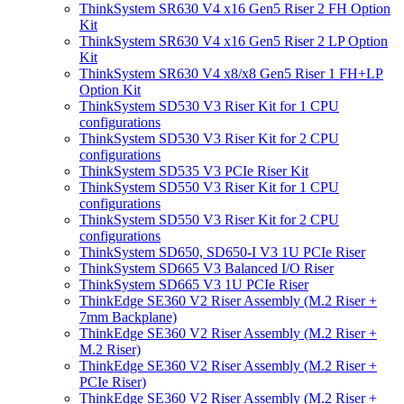
ThinkSystem SR630 V4 x16 Gen5 Riser 2 FH Option
Kit
ThinkSystem SR630 V4 x16 Gen5 Riser 2 LP Option
Kit
ThinkSystem SR630 V4 x8/x8 Gen5 Riser 1 FH+LP
Option Kit
ThinkSystem SD530 V3 Riser Kit for 1 CPU
configurations
ThinkSystem SD530 V3 Riser Kit for 2 CPU
configurations
ThinkSystem SD535 V3 PCIe Riser Kit
ThinkSystem SD550 V3 Riser Kit for 1 CPU
configurations
ThinkSystem SD550 V3 Riser Kit for 2 CPU
configurations
ThinkSystem SD650, SD650-I V3 1U PCIe Riser
ThinkSystem SD665 V3 Balanced I/O Riser
ThinkSystem SD665 V3 1U PCIe Riser
ThinkEdge SE360 V2 Riser Assembly (M.2 Riser +
7mm Backplane)
ThinkEdge SE360 V2 Riser Assembly (M.2 Riser +
M.2 Riser)
ThinkEdge SE360 V2 Riser Assembly (M.2 Riser +
PCIe Riser)
ThinkEdge SE360 V2 Riser Assembly (M.2 Riser +