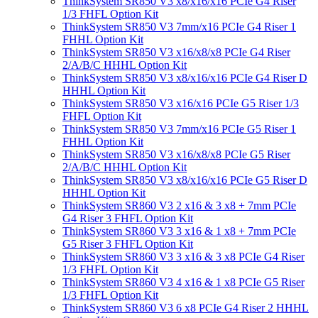
ThinkSystem SR850 V3 x8/x16/x16 PCIe G4 Riser
1/3 FHFL Option Kit
ThinkSystem SR850 V3 7mm/x16 PCIe G4 Riser 1
FHHL Option Kit
ThinkSystem SR850 V3 x16/x8/x8 PCIe G4 Riser
2/A/B/C HHHL Option Kit
ThinkSystem SR850 V3 x8/x16/x16 PCIe G4 Riser D
HHHL Option Kit
ThinkSystem SR850 V3 x16/x16 PCIe G5 Riser 1/3
FHFL Option Kit
ThinkSystem SR850 V3 7mm/x16 PCIe G5 Riser 1
FHHL Option Kit
ThinkSystem SR850 V3 x16/x8/x8 PCIe G5 Riser
2/A/B/C HHHL Option Kit
ThinkSystem SR850 V3 x8/x16/x16 PCIe G5 Riser D
HHHL Option Kit
ThinkSystem SR860 V3 2 x16 & 3 x8 + 7mm PCIe
G4 Riser 3 FHFL Option Kit
ThinkSystem SR860 V3 3 x16 & 1 x8 + 7mm PCIe
G5 Riser 3 FHFL Option Kit
ThinkSystem SR860 V3 3 x16 & 3 x8 PCIe G4 Riser
1/3 FHFL Option Kit
ThinkSystem SR860 V3 4 x16 & 1 x8 PCIe G5 Riser
1/3 FHFL Option Kit
ThinkSystem SR860 V3 6 x8 PCIe G4 Riser 2 HHHL