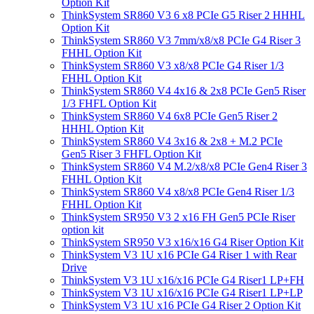
Option Kit
ThinkSystem SR860 V3 6 x8 PCIe G5 Riser 2 HHHL
Option Kit
ThinkSystem SR860 V3 7mm/x8/x8 PCIe G4 Riser 3
FHHL Option Kit
ThinkSystem SR860 V3 x8/x8 PCIe G4 Riser 1/3
FHHL Option Kit
ThinkSystem SR860 V4 4x16 & 2x8 PCIe Gen5 Riser
1/3 FHFL Option Kit
ThinkSystem SR860 V4 6x8 PCIe Gen5 Riser 2
HHHL Option Kit
ThinkSystem SR860 V4 3x16 & 2x8 + M.2 PCIe
Gen5 Riser 3 FHFL Option Kit
ThinkSystem SR860 V4 M.2/x8/x8 PCIe Gen4 Riser 3
FHHL Option Kit
ThinkSystem SR860 V4 x8/x8 PCIe Gen4 Riser 1/3
FHHL Option Kit
ThinkSystem SR950 V3 2 x16 FH Gen5 PCIe Riser
option kit
ThinkSystem SR950 V3 x16/x16 G4 Riser Option Kit
ThinkSystem V3 1U x16 PCIe G4 Riser 1 with Rear
Drive
ThinkSystem V3 1U x16/x16 PCIe G4 Riser1 LP+FH
ThinkSystem V3 1U x16/x16 PCIe G4 Riser1 LP+LP
ThinkSystem V3 1U x16 PCIe G4 Riser 2 Option Kit