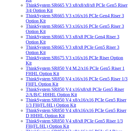
ThinkSystem SR665 V3 x8/x8/x8/x8 PCIe Gen5 Riser
3/4 Option Kit
ThinkSystem SR665 V3 x16/x16 PCIe Gen4 Riser 3
Option Kit
ThinkSystem SR665 V3 x16/x16 PCIe Gen5 Riser 3
Option Kit
ThinkSystem SR665 V3 x8/x8 PCIe Gen4 Riser 3
Option Kit
ThinkSystem SR665 V3 x8/x8 PCIe Gen5 Riser 3
Option Kit
ThinkSystem SR675 V3 x16/x16 PCIe Riser Option
Kit
ThinkSystem SR850 V4 M.2/x16 PCIe Gen5 Riser 1
FHHL Option Kit
ThinkSystem SR850 V4 x16/x16 PCIe Gen5 Riser 1/3
FHFL Option Kit
ThinkSystem SR850 V4 x16/x8/x8 PCIe Gen5 Riser
2/A/B/C HHHL Option Kit
ThinkSystem SR850 V4 x8/x16/x16 PCIe Gen5 Riser
1/3 FH(FL/HL) Option Kit
ThinkSystem SR850 V4 x8/x16/x16 PCIe Gen5 Riser
D HHHL Option Kit
ThinkSystem SR850 V4 x8/x8 PCIe Gen5 Riser 1/3
FH(FL/HL) Option Kit