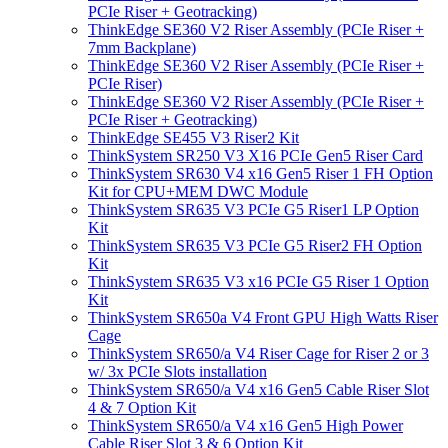
PCIe Riser + Geotracking)
ThinkEdge SE360 V2 Riser Assembly (PCIe Riser +
7mm Backplane)
ThinkEdge SE360 V2 Riser Assembly (PCIe Riser +
PCIe Riser)
ThinkEdge SE360 V2 Riser Assembly (PCIe Riser +
PCIe Riser + Geotracking)
ThinkEdge SE455 V3 Riser2 Kit
ThinkSystem SR250 V3 X16 PCIe Gen5 Riser Card
ThinkSystem SR630 V4 x16 Gen5 Riser 1 FH Option
Kit for CPU+MEM DWC Module
ThinkSystem SR635 V3 PCIe G5 Riser1 LP Option
Kit
ThinkSystem SR635 V3 PCIe G5 Riser2 FH Option
Kit
ThinkSystem SR635 V3 x16 PCIe G5 Riser 1 Option
Kit
ThinkSystem SR650a V4 Front GPU High Watts Riser
Cage
ThinkSystem SR650/a V4 Riser Cage for Riser 2 or 3
w/ 3x PCIe Slots installation
ThinkSystem SR650/a V4 x16 Gen5 Cable Riser Slot
4 & 7 Option Kit
ThinkSystem SR650/a V4 x16 Gen5 High Power
Cable Riser Slot 3 & 6 Option Kit