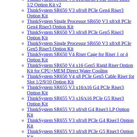
1/2 Option Kit v2
ThinkSystem SR650 V3 x8/x8 PCIe Gen4 Riser3
Option Kit
ThinkSystem Single Processor SR650 V3 x8/x8 PCIe
Gen4 Riser3 Option Kit
ThinkSystem SR650 V3 x8/x8 PCIe Gen5 Riser3
Option Kit
ThinkSystem Single Processor SR650 V3 x8/x8 PCIe
Gen5 Riser3 Option Kit
ThinkSystem SR650 V4 Riser Cage for Riser 1 or 4
Option Kit
ThinkSystem SR650 V4 x16 Gen5 Rigid Riser Option
Kit for CPU+MEM Direct Water Cooling
ThinkSystem SR650 V4 x8 PCIe Gen5 Cable Riser for
Slot 1/2/9/10 Option Kit
ThinkSystem SR655 V3 x16/x16 G4 PCIe Riser3
Option Kit
ThinkSystem SR655 V3 x16/x16 PCIe G5 Riser3
Option Kit
ThinkSystem SR655 V3 x8/x8 G4 Riser3 LP Option
Kit
ThinkSystem SR655 V3 x8/x8 PCIe G4 Riser3 Option
Kit
ThinkSystem SR655 V3 x8/x8 PCIe G5 Riser3 Option
Kit