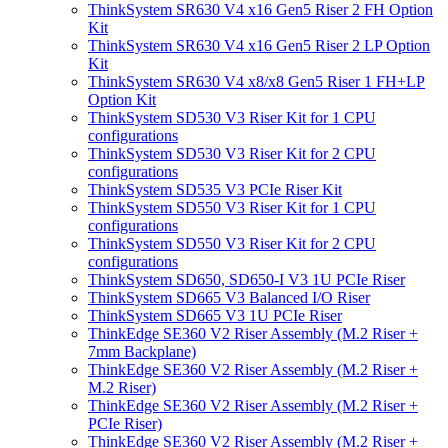
ThinkSystem SR630 V4 x16 Gen5 Riser 2 FH Option
Kit
ThinkSystem SR630 V4 x16 Gen5 Riser 2 LP Option
Kit
ThinkSystem SR630 V4 x8/x8 Gen5 Riser 1 FH+LP
Option Kit
ThinkSystem SD530 V3 Riser Kit for 1 CPU
configurations
ThinkSystem SD530 V3 Riser Kit for 2 CPU
configurations
ThinkSystem SD535 V3 PCIe Riser Kit
ThinkSystem SD550 V3 Riser Kit for 1 CPU
configurations
ThinkSystem SD550 V3 Riser Kit for 2 CPU
configurations
ThinkSystem SD650, SD650-I V3 1U PCIe Riser
ThinkSystem SD665 V3 Balanced I/O Riser
ThinkSystem SD665 V3 1U PCIe Riser
ThinkEdge SE360 V2 Riser Assembly (M.2 Riser +
7mm Backplane)
ThinkEdge SE360 V2 Riser Assembly (M.2 Riser +
M.2 Riser)
ThinkEdge SE360 V2 Riser Assembly (M.2 Riser +
PCIe Riser)
ThinkEdge SE360 V2 Riser Assembly (M.2 Riser +