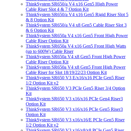
ThinkSystem SR650/a V4 x16 Gen5 High Power
Cable Riser Slot 4 & 7 Option Kit
ThinkSystem SR650/a V4 x16 Gen5 Rigid Riser Slot 5
& 8 Option Kit
ThinkSystem SR650/a V4 x8 Gen5 Cable Riser Slot 3
& 6 Option Kit
ThinkSystem SR650a V4 x16 Gen5 Front High Power
Cable Riser Option Kit
ThinkSystem SR650a V4 x16 Gen5 Front High Watts
(up to 600W) Cable Riser
ThinkSystem SR650a V4 x8 Gen5 Front High Power
Cable Riser Option Kit
ThinkSystem SR650a V4 x8 Gen5 Front High Power
Cable Riser for Slot 18/19/22/23 Option Kit
ThinkSystem SR650 V3 E/x16/x16 PCIe Gen5 Riser
1/2 Option Kit v2
ThinkSystem SR650 V3 PCIe Gen5 Riser 3/4 Option
Kit
ThinkSystem SR650 V3 x16/x16 PCIe Gen4 Riser3
Option Kit
ThinkSystem SR650 V3 x16/x16 PCIe Gen5 Riser3
Option Kit
ThinkSystem SR650 V3 x16/x16/E PCIe Gen5 Riser
1/2 Option Kit v2
ThinkSystem SR650 V3 x16/x8/x8 PCIe Gen5 Riser