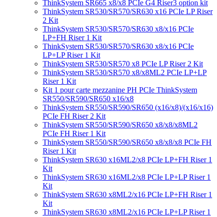
ThinkSystem SR665 x8/x8 PCIe G4 Riser3 option kit
ThinkSystem SR530/SR570/SR630 x16 PCIe LP Riser
2 Kit
ThinkSystem SR530/SR570/SR630 x8/x16 PCIe
LP+FH Riser 1 Kit
ThinkSystem SR530/SR570/SR630 x8/x16 PCIe
LP+LP Riser 1 Kit
ThinkSystem SR530/SR570 x8 PCIe LP Riser 2 Kit
ThinkSystem SR530/SR570 x8/x8ML2 PCIe LP+LP
Riser 1 Kit
Kit 1 pour carte mezzanine PH PCIe ThinkSystem
SR550/SR590/SR650 x16/x8
ThinkSystem SR550/SR590/SR650 (x16/x8)/(x16/x16)
PCIe FH Riser 2 Kit
ThinkSystem SR550/SR590/SR650 x8/x8/x8ML2
PCIe FH Riser 1 Kit
ThinkSystem SR550/SR590/SR650 x8/x8/x8 PCIe FH
Riser 1 Kit
ThinkSystem SR630 x16ML2/x8 PCIe LP+FH Riser 1
Kit
ThinkSystem SR630 x16ML2/x8 PCIe LP+LP Riser 1
Kit
ThinkSystem SR630 x8ML2/x16 PCIe LP+FH Riser 1
Kit
ThinkSystem SR630 x8ML2/x16 PCIe LP+LP Riser 1