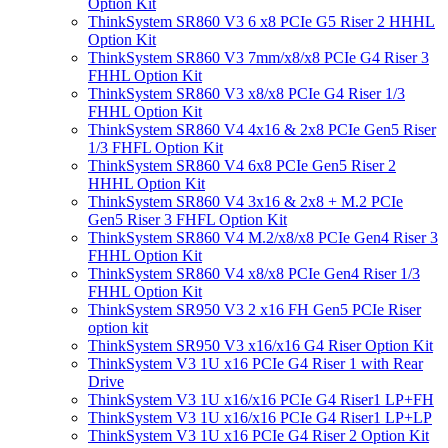
Option Kit
ThinkSystem SR860 V3 6 x8 PCIe G5 Riser 2 HHHL
Option Kit
ThinkSystem SR860 V3 7mm/x8/x8 PCIe G4 Riser 3
FHHL Option Kit
ThinkSystem SR860 V3 x8/x8 PCIe G4 Riser 1/3
FHHL Option Kit
ThinkSystem SR860 V4 4x16 & 2x8 PCIe Gen5 Riser
1/3 FHFL Option Kit
ThinkSystem SR860 V4 6x8 PCIe Gen5 Riser 2
HHHL Option Kit
ThinkSystem SR860 V4 3x16 & 2x8 + M.2 PCIe
Gen5 Riser 3 FHFL Option Kit
ThinkSystem SR860 V4 M.2/x8/x8 PCIe Gen4 Riser 3
FHHL Option Kit
ThinkSystem SR860 V4 x8/x8 PCIe Gen4 Riser 1/3
FHHL Option Kit
ThinkSystem SR950 V3 2 x16 FH Gen5 PCIe Riser
option kit
ThinkSystem SR950 V3 x16/x16 G4 Riser Option Kit
ThinkSystem V3 1U x16 PCIe G4 Riser 1 with Rear
Drive
ThinkSystem V3 1U x16/x16 PCIe G4 Riser1 LP+FH
ThinkSystem V3 1U x16/x16 PCIe G4 Riser1 LP+LP
ThinkSystem V3 1U x16 PCIe G4 Riser 2 Option Kit