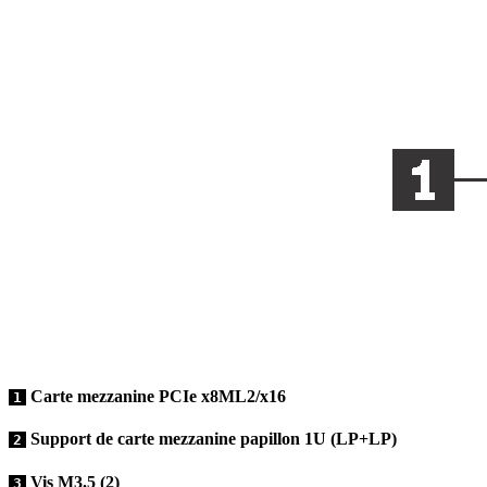
Carte mezzanine PCIe x8ML2/x16
1
Support de carte mezzanine papillon 1U (LP+LP)
2
Vis M3.5 (2)
3