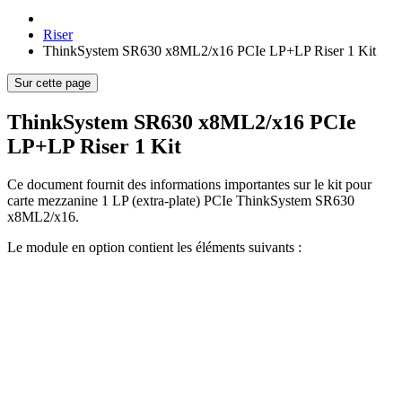
Riser
ThinkSystem SR630 x8ML2/x16 PCIe LP+LP Riser 1 Kit
Sur cette page
ThinkSystem SR630 x8ML2/x16 PCIe
LP+LP Riser 1 Kit
Ce document fournit des informations importantes sur le kit pour
carte mezzanine 1 LP (extra-plate) PCIe ThinkSystem SR630
x8ML2/x16.
Le module en option contient les éléments suivants :