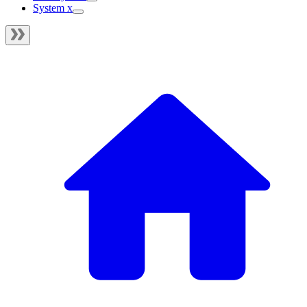
System x