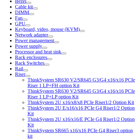
Bezel
Cable kit
DIMM
Fan
GPU
Keyboard, video, mouse (KVM)
Network adapter
Power management
Power supply
Processor and heat sink
Rack enclosures
Rack Switches
Rail
Riser
ThinkSystem SR630 V2/SR645 G3/G4 x16/x16 PCIe
Riser 1 LP+FH option Kit
ThinkSystem SR630 V2/SR645 G3/G4 x16/x16 PCIe
Riser 1 LP+LP option Kit
ThinkSystem 2U x16/x8/x8 PCIe Riser1/2 Option Kit
ThinkSystem 2U E/x16/x16 PCIe G4 Riser1/2 Option
Kit
ThinkSystem 2U x16/x16/E PCIe G4 Riser1/2 Option
Kit
ThinkSystem SR665 x16/x16 PCIe G4 Riser3 option
kit