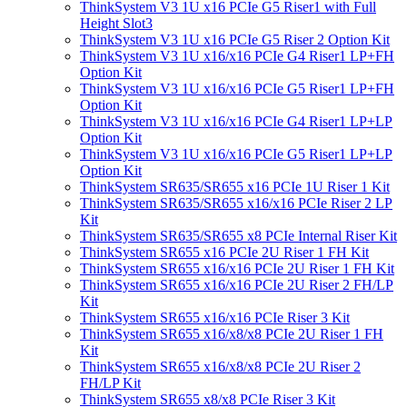
ThinkSystem V3 1U x16 PCIe G5 Riser1 with Full
Height Slot3
ThinkSystem V3 1U x16 PCIe G5 Riser 2 Option Kit
ThinkSystem V3 1U x16/x16 PCIe G4 Riser1 LP+FH
Option Kit
ThinkSystem V3 1U x16/x16 PCIe G5 Riser1 LP+FH
Option Kit
ThinkSystem V3 1U x16/x16 PCIe G4 Riser1 LP+LP
Option Kit
ThinkSystem V3 1U x16/x16 PCIe G5 Riser1 LP+LP
Option Kit
ThinkSystem SR635/SR655 x16 PCIe 1U Riser 1 Kit
ThinkSystem SR635/SR655 x16/x16 PCIe Riser 2 LP
Kit
ThinkSystem SR635/SR655 x8 PCIe Internal Riser Kit
ThinkSystem SR655 x16 PCIe 2U Riser 1 FH Kit
ThinkSystem SR655 x16/x16 PCIe 2U Riser 1 FH Kit
ThinkSystem SR655 x16/x16 PCIe 2U Riser 2 FH/LP
Kit
ThinkSystem SR655 x16/x16 PCIe Riser 3 Kit
ThinkSystem SR655 x16/x8/x8 PCIe 2U Riser 1 FH
Kit
ThinkSystem SR655 x16/x8/x8 PCIe 2U Riser 2
FH/LP Kit
ThinkSystem SR655 x8/x8 PCIe Riser 3 Kit