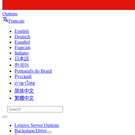
Options
Français
English
Deutsch
Español
Français
Italiano
日本語
한국어
Português do Brasil
Русский
ภาษาไทย
简体中文
繁體中文
Lenovo Server Options
Backplane/Drive