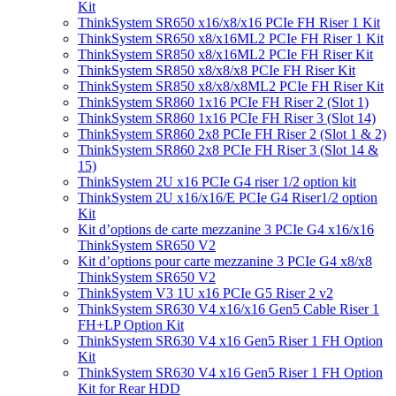
Kit
ThinkSystem SR650 x16/x8/x16 PCIe FH Riser 1 Kit
ThinkSystem SR650 x8/x16ML2 PCIe FH Riser 1 Kit
ThinkSystem SR850 x8/x16ML2 PCIe FH Riser Kit
ThinkSystem SR850 x8/x8/x8 PCIe FH Riser Kit
ThinkSystem SR850 x8/x8/x8ML2 PCIe FH Riser Kit
ThinkSystem SR860 1x16 PCIe FH Riser 2 (Slot 1)
ThinkSystem SR860 1x16 PCIe FH Riser 3 (Slot 14)
ThinkSystem SR860 2x8 PCIe FH Riser 2 (Slot 1 & 2)
ThinkSystem SR860 2x8 PCIe FH Riser 3 (Slot 14 &
15)
ThinkSystem 2U x16 PCIe G4 riser 1/2 option kit
ThinkSystem 2U x16/x16/E PCIe G4 Riser1/2 option
Kit
Kit d’options de carte mezzanine 3 PCIe G4 x16/x16
ThinkSystem SR650 V2
Kit d’options pour carte mezzanine 3 PCIe G4 x8/x8
ThinkSystem SR650 V2
ThinkSystem V3 1U x16 PCIe G5 Riser 2 v2
ThinkSystem SR630 V4 x16/x16 Gen5 Cable Riser 1
FH+LP Option Kit
ThinkSystem SR630 V4 x16 Gen5 Riser 1 FH Option
Kit
ThinkSystem SR630 V4 x16 Gen5 Riser 1 FH Option
Kit for Rear HDD