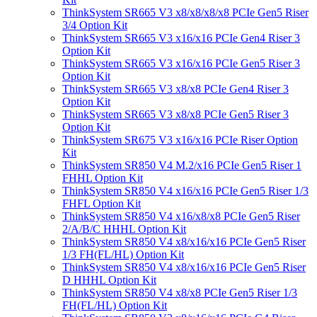
ThinkSystem SR665 V3 x8/x8/x8/x8 PCIe Gen5 Riser
3/4 Option Kit
ThinkSystem SR665 V3 x16/x16 PCIe Gen4 Riser 3
Option Kit
ThinkSystem SR665 V3 x16/x16 PCIe Gen5 Riser 3
Option Kit
ThinkSystem SR665 V3 x8/x8 PCIe Gen4 Riser 3
Option Kit
ThinkSystem SR665 V3 x8/x8 PCIe Gen5 Riser 3
Option Kit
ThinkSystem SR675 V3 x16/x16 PCIe Riser Option
Kit
ThinkSystem SR850 V4 M.2/x16 PCIe Gen5 Riser 1
FHHL Option Kit
ThinkSystem SR850 V4 x16/x16 PCIe Gen5 Riser 1/3
FHFL Option Kit
ThinkSystem SR850 V4 x16/x8/x8 PCIe Gen5 Riser
2/A/B/C HHHL Option Kit
ThinkSystem SR850 V4 x8/x16/x16 PCIe Gen5 Riser
1/3 FH(FL/HL) Option Kit
ThinkSystem SR850 V4 x8/x16/x16 PCIe Gen5 Riser
D HHHL Option Kit
ThinkSystem SR850 V4 x8/x8 PCIe Gen5 Riser 1/3
FH(FL/HL) Option Kit