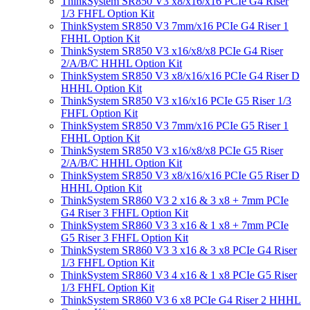
ThinkSystem SR850 V3 x8/x16/x16 PCIe G4 Riser
1/3 FHFL Option Kit
ThinkSystem SR850 V3 7mm/x16 PCIe G4 Riser 1
FHHL Option Kit
ThinkSystem SR850 V3 x16/x8/x8 PCIe G4 Riser
2/A/B/C HHHL Option Kit
ThinkSystem SR850 V3 x8/x16/x16 PCIe G4 Riser D
HHHL Option Kit
ThinkSystem SR850 V3 x16/x16 PCIe G5 Riser 1/3
FHFL Option Kit
ThinkSystem SR850 V3 7mm/x16 PCIe G5 Riser 1
FHHL Option Kit
ThinkSystem SR850 V3 x16/x8/x8 PCIe G5 Riser
2/A/B/C HHHL Option Kit
ThinkSystem SR850 V3 x8/x16/x16 PCIe G5 Riser D
HHHL Option Kit
ThinkSystem SR860 V3 2 x16 & 3 x8 + 7mm PCIe
G4 Riser 3 FHFL Option Kit
ThinkSystem SR860 V3 3 x16 & 1 x8 + 7mm PCIe
G5 Riser 3 FHFL Option Kit
ThinkSystem SR860 V3 3 x16 & 3 x8 PCIe G4 Riser
1/3 FHFL Option Kit
ThinkSystem SR860 V3 4 x16 & 1 x8 PCIe G5 Riser
1/3 FHFL Option Kit
ThinkSystem SR860 V3 6 x8 PCIe G4 Riser 2 HHHL