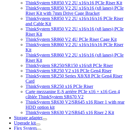
ThinkSystem SR850 V2 2U x16/x16 PCIe Riser Kit
ThinkSystem SR850 V2 2U x16/x16 (x8 lanes) PCIe
Riser Kit with 7mm Drive Cage Bracket
ThinkSystem SR850 V2 2U x16/x16/x16 PCIe Riser
and Cable Kit
ThinkSystem SR850 V2 2U x16/x16 (x8 lanes) PCIe
Riser Kit
ThinkSystem SR860 V2 4U PCIe Riser Cage Kit
ThinkSystem SR860 V2 2U x16/x16/x16 PCIe Riser
Kit
ThinkSystem SR860 V2 2U x16/x16 (x8 lanes) PCIe
Riser Kit
ThinkSystem SR250/SR150 x16/x8 PCIe Riser
ThinkSystem SR250 V2 x16 PCIe Gen4 Riser
ThinkSystem SR250 Series X8/X8 PCIe Gen4 Riser
Card
ThinkSystem SR250 x16 PCIe Riser
Carte mezzanine E-S arrière PCIe x16 + x16 Gen 4
câblée ThinkSystem SR670 V2
ThinkSystem SR630 V2/SR645 x16 Riser 1 with rear
HDD option kit
ThinkSystem SR630 V2/SR645 x16 Riser 2 Kit
Storage adapter
Upgrade kit
Flex System