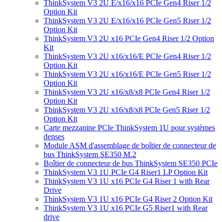
ThinkSystem V3 2U E/x16/x16 PCIe Gen4 Riser 1/2
Option Kit
ThinkSystem V3 2U E/x16/x16 PCIe Gen5 Riser 1/2
Option Kit
ThinkSystem V3 2U x16 PCIe Gen4 Riser 1/2 Option
Kit
ThinkSystem V3 2U x16/x16/E PCIe Gen4 Riser 1/2
Option Kit
ThinkSystem V3 2U x16/x16/E PCIe Gen5 Riser 1/2
Option Kit
ThinkSystem V3 2U x16/x8/x8 PCIe Gen4 Riser 1/2
Option Kit
ThinkSystem V3 2U x16/x8/x8 PCIe Gen5 Riser 1/2
Option Kit
Carte mezzanine PCIe ThinkSystem 1U pour systèmes
denses
Module ASM d'assemblage de boîtier de connecteur de
bus ThinkSystem SE350 M.2
Boîtier de connecteur de bus ThinkSystem SE350 PCIe
ThinkSystem V3 1U PCIe G4 Riser1 LP Option Kit
ThinkSystem V3 1U x16 PCIe G4 Riser 1 with Rear
Drive
ThinkSystem V3 1U x16 PCIe G4 Riser 2 Option Kit
ThinkSystem V3 1U x16 PCIe G5 Riser1 with Rear
drive