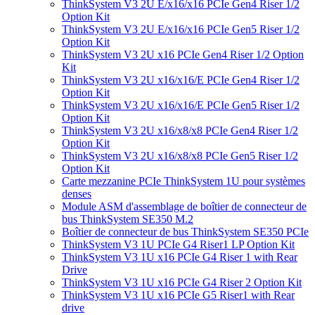
ThinkSystem V3 2U E/x16/x16 PCIe Gen4 Riser 1/2
Option Kit
ThinkSystem V3 2U E/x16/x16 PCIe Gen5 Riser 1/2
Option Kit
ThinkSystem V3 2U x16 PCIe Gen4 Riser 1/2 Option
Kit
ThinkSystem V3 2U x16/x16/E PCIe Gen4 Riser 1/2
Option Kit
ThinkSystem V3 2U x16/x16/E PCIe Gen5 Riser 1/2
Option Kit
ThinkSystem V3 2U x16/x8/x8 PCIe Gen4 Riser 1/2
Option Kit
ThinkSystem V3 2U x16/x8/x8 PCIe Gen5 Riser 1/2
Option Kit
Carte mezzanine PCIe ThinkSystem 1U pour systèmes
denses
Module ASM d'assemblage de boîtier de connecteur de
bus ThinkSystem SE350 M.2
Boîtier de connecteur de bus ThinkSystem SE350 PCIe
ThinkSystem V3 1U PCIe G4 Riser1 LP Option Kit
ThinkSystem V3 1U x16 PCIe G4 Riser 1 with Rear
Drive
ThinkSystem V3 1U x16 PCIe G4 Riser 2 Option Kit
ThinkSystem V3 1U x16 PCIe G5 Riser1 with Rear
drive