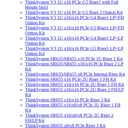
ThinkSystem V3 1U x16 PCIe G5 Riser1 with Full
Height Slot3
ThinkSystem V3 1U x16 PCIe G5 Riser 2 Option Kit
ThinkSystem V3 1U x16/x16 PCIe G4 Riser1 LP+FH
Option Kit
ThinkSystem V3 1U x16/x16 PCIe G5 Riser1 LP+FH
Option Kit
ThinkSystem V3 1U x16/x16 PCIe G4 Riser1 LP+LP
Option Kit
ThinkSystem V3 1U x16/x16 PCIe G5 Riser1 LP+LP
Option Kit
ThinkSystem SR635/SR655 x16 PCIe 1U Riser 1 Kit
ThinkSystem SR635/SR655 x16/x16 PCIe Riser 2 LP
Kit
ThinkSystem SR635/SR655 x8 PCIe Internal Riser Kit
ThinkSystem SR655 x16 PCIe 2U Riser 1 FH Kit
ThinkSystem SR655 x16/x16 PCIe 2U Riser 1 FH Kit
ThinkSystem SR655 x16/x16 PCIe 2U Riser 2 FH/LP
Kit
ThinkSystem SR655 x16/x16 PCIe Riser 3 Kit
ThinkSystem SR655 x16/x8/x8 PCIe 2U Riser 1 FH
Kit
ThinkSystem SR655 x16/x8/x8 PCIe 2U Riser 2
FH/LP Kit
ThinkSystem SR655 x8/x8 PCIe Riser 3 Kit