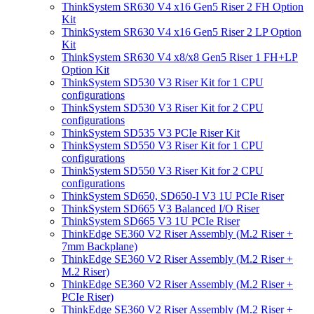
ThinkSystem SR630 V4 x16 Gen5 Riser 2 FH Option
Kit
ThinkSystem SR630 V4 x16 Gen5 Riser 2 LP Option
Kit
ThinkSystem SR630 V4 x8/x8 Gen5 Riser 1 FH+LP
Option Kit
ThinkSystem SD530 V3 Riser Kit for 1 CPU
configurations
ThinkSystem SD530 V3 Riser Kit for 2 CPU
configurations
ThinkSystem SD535 V3 PCIe Riser Kit
ThinkSystem SD550 V3 Riser Kit for 1 CPU
configurations
ThinkSystem SD550 V3 Riser Kit for 2 CPU
configurations
ThinkSystem SD650, SD650-I V3 1U PCIe Riser
ThinkSystem SD665 V3 Balanced I/O Riser
ThinkSystem SD665 V3 1U PCIe Riser
ThinkEdge SE360 V2 Riser Assembly (M.2 Riser +
7mm Backplane)
ThinkEdge SE360 V2 Riser Assembly (M.2 Riser +
M.2 Riser)
ThinkEdge SE360 V2 Riser Assembly (M.2 Riser +
PCIe Riser)
ThinkEdge SE360 V2 Riser Assembly (M.2 Riser +