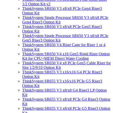
1/2 Option Kit v2
ThinkSystem SR650 V3 x8/x8 PCIe Gen4 Riser3
Option Kit
ThinkSystem Single Processor SR650 V3 x8/x8 PCIe
Gen4 Riser3 Option Kit
ThinkSystem SR650 V3 x8/x8 PCIe Gen5 Riser3
Option Kit
ThinkSystem Single Processor SR650 V3 x8/x8 PCIe
Gen5 Riser3 Option Kit
ThinkSystem SR650 V4 Riser Cage for Riser 1 or 4
Option Kit
ThinkSystem SR650 V4 x16 Gen5 Rigid Riser Option
Kit for CPU+MEM Direct Water Cooling
ThinkSystem SR650 V4 x8 PCIe Gen5 Cable Riser for
Slot 1/2/9/10 Option Kit
ThinkSystem SR655 V3 x16/x16 G4 PCIe Riser3
Option Kit
ThinkSystem SR655 V3 x16/x16 PCIe G5 Riser3
Option Kit
ThinkSystem SR655 V3 x8/x8 G4 Riser3 LP Option
Kit
ThinkSystem SR655 V3 x8/x8 PCIe G4 Riser3 Option
Kit
ThinkSystem SR655 V3 x8/x8 PCIe G5 Riser3 Option
Kit