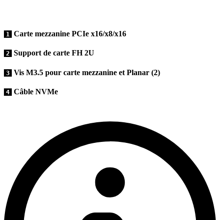
Carte mezzanine PCIe x16/x8/x16
1
Support de carte FH 2U
2
Vis M3.5 pour carte mezzanine et Planar (2)
3
Câble NVMe
4