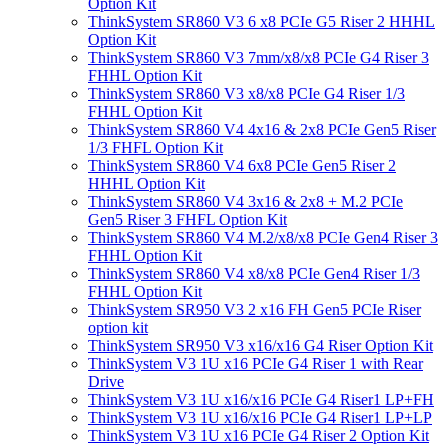
Option Kit
ThinkSystem SR860 V3 6 x8 PCIe G5 Riser 2 HHHL
Option Kit
ThinkSystem SR860 V3 7mm/x8/x8 PCIe G4 Riser 3
FHHL Option Kit
ThinkSystem SR860 V3 x8/x8 PCIe G4 Riser 1/3
FHHL Option Kit
ThinkSystem SR860 V4 4x16 & 2x8 PCIe Gen5 Riser
1/3 FHFL Option Kit
ThinkSystem SR860 V4 6x8 PCIe Gen5 Riser 2
HHHL Option Kit
ThinkSystem SR860 V4 3x16 & 2x8 + M.2 PCIe
Gen5 Riser 3 FHFL Option Kit
ThinkSystem SR860 V4 M.2/x8/x8 PCIe Gen4 Riser 3
FHHL Option Kit
ThinkSystem SR860 V4 x8/x8 PCIe Gen4 Riser 1/3
FHHL Option Kit
ThinkSystem SR950 V3 2 x16 FH Gen5 PCIe Riser
option kit
ThinkSystem SR950 V3 x16/x16 G4 Riser Option Kit
ThinkSystem V3 1U x16 PCIe G4 Riser 1 with Rear
Drive
ThinkSystem V3 1U x16/x16 PCIe G4 Riser1 LP+FH
ThinkSystem V3 1U x16/x16 PCIe G4 Riser1 LP+LP
ThinkSystem V3 1U x16 PCIe G4 Riser 2 Option Kit