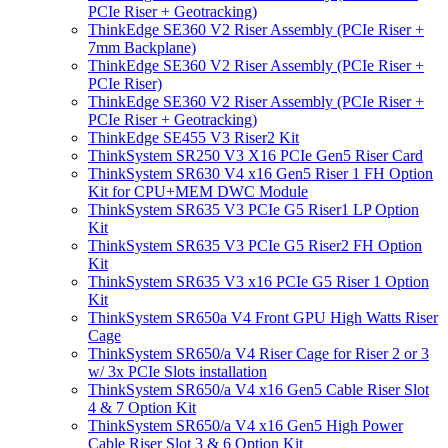
PCIe Riser + Geotracking)
ThinkEdge SE360 V2 Riser Assembly (PCIe Riser +
7mm Backplane)
ThinkEdge SE360 V2 Riser Assembly (PCIe Riser +
PCIe Riser)
ThinkEdge SE360 V2 Riser Assembly (PCIe Riser +
PCIe Riser + Geotracking)
ThinkEdge SE455 V3 Riser2 Kit
ThinkSystem SR250 V3 X16 PCIe Gen5 Riser Card
ThinkSystem SR630 V4 x16 Gen5 Riser 1 FH Option
Kit for CPU+MEM DWC Module
ThinkSystem SR635 V3 PCIe G5 Riser1 LP Option
Kit
ThinkSystem SR635 V3 PCIe G5 Riser2 FH Option
Kit
ThinkSystem SR635 V3 x16 PCIe G5 Riser 1 Option
Kit
ThinkSystem SR650a V4 Front GPU High Watts Riser
Cage
ThinkSystem SR650/a V4 Riser Cage for Riser 2 or 3
w/ 3x PCIe Slots installation
ThinkSystem SR650/a V4 x16 Gen5 Cable Riser Slot
4 & 7 Option Kit
ThinkSystem SR650/a V4 x16 Gen5 High Power
Cable Riser Slot 3 & 6 Option Kit