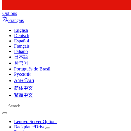
Options
Français
English
Deutsch
Español
Français
Italiano
日本語
한국어
Português do Brasil
Русский
ภาษาไทย
简体中文
繁體中文
Lenovo Server Options
Backplane/Drive