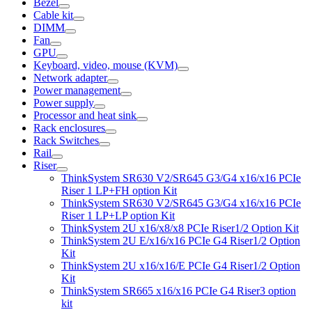
Bezel
Cable kit
DIMM
Fan
GPU
Keyboard, video, mouse (KVM)
Network adapter
Power management
Power supply
Processor and heat sink
Rack enclosures
Rack Switches
Rail
Riser
ThinkSystem SR630 V2/SR645 G3/G4 x16/x16 PCIe
Riser 1 LP+FH option Kit
ThinkSystem SR630 V2/SR645 G3/G4 x16/x16 PCIe
Riser 1 LP+LP option Kit
ThinkSystem 2U x16/x8/x8 PCIe Riser1/2 Option Kit
ThinkSystem 2U E/x16/x16 PCIe G4 Riser1/2 Option
Kit
ThinkSystem 2U x16/x16/E PCIe G4 Riser1/2 Option
Kit
ThinkSystem SR665 x16/x16 PCIe G4 Riser3 option
kit