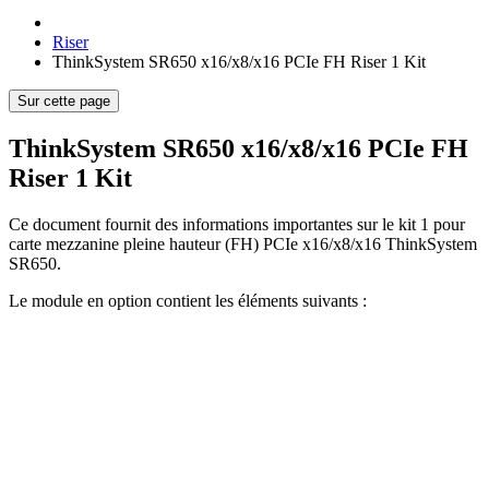
Riser
ThinkSystem SR650 x16/x8/x16 PCIe FH Riser 1 Kit
Sur cette page
ThinkSystem SR650 x16/x8/x16 PCIe FH
Riser 1 Kit
Ce document fournit des informations importantes sur le kit 1 pour
carte mezzanine pleine hauteur (FH) PCIe x16/x8/x16 ThinkSystem
SR650.
Le module en option contient les éléments suivants :