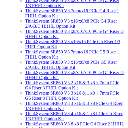
ThinkSystem SR850 V3 x8/x16/x16 PCIe G4 Riser
1/3 FHFL Option Kit
ThinkSystem SR850 V3 7mm/x16 PCIe G4 Riser 1
FHHL Option Kit
ThinkSystem SR850 V3 x16/x8/x8 PCIe G4 Riser
2/A/B/C HHHL Option Kit
ThinkSystem SR850 V3 x8/x16/x16 PCIe G4 Riser D
HHHL Option Kit
ThinkSystem SR850 V3 x16/x16 PCIe G5 Riser 1/3
FHFL Option Kit
ThinkSystem SR850 V3 7mm/x16 PCIe G5 Riser 1
FHHL Option Kit
ThinkSystem SR850 V3 x16/x8/x8 PCIe G5 Riser
2/A/B/C HHHL Option Kit
ThinkSystem SR850 V3 x8/x16/x16 PCIe G5 Riser D
HHHL Option Kit
ThinkSystem SR860 V3 2 x16 & 3 x8 + 7mm PCIe
G4 Riser 3 FHFL Option Kit
ThinkSystem SR860 V3 3 x16 & 1 x8 + 7mm PCIe
G5 Riser 3 FHFL Option Kit
ThinkSystem SR860 V3 3 x16 & 3 x8 PCIe G4 Riser
1/3 FHFL Option Kit
ThinkSystem SR860 V3 4 x16 & 1 x8 PCIe G5 Riser
1/3 FHFL Option Kit
ThinkSystem SR860 V3 6 x8 PCIe G4 Riser 2 HHHL