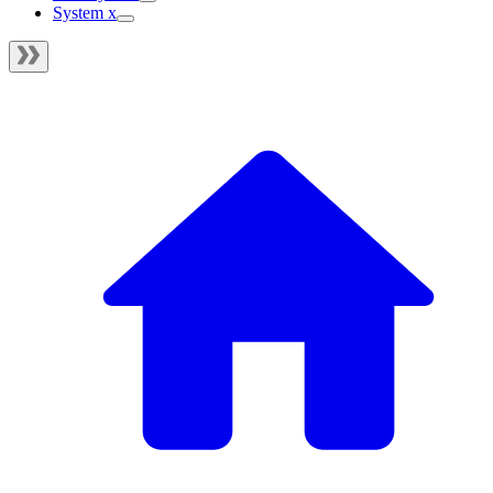
System x