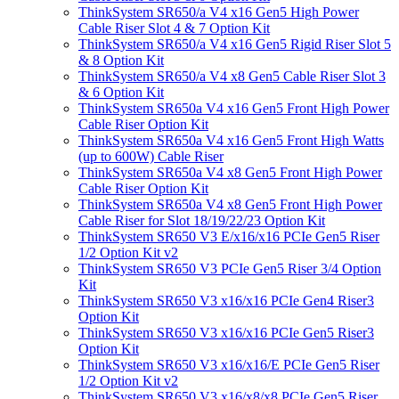
ThinkSystem SR650/a V4 x16 Gen5 High Power
Cable Riser Slot 4 & 7 Option Kit
ThinkSystem SR650/a V4 x16 Gen5 Rigid Riser Slot 5
& 8 Option Kit
ThinkSystem SR650/a V4 x8 Gen5 Cable Riser Slot 3
& 6 Option Kit
ThinkSystem SR650a V4 x16 Gen5 Front High Power
Cable Riser Option Kit
ThinkSystem SR650a V4 x16 Gen5 Front High Watts
(up to 600W) Cable Riser
ThinkSystem SR650a V4 x8 Gen5 Front High Power
Cable Riser Option Kit
ThinkSystem SR650a V4 x8 Gen5 Front High Power
Cable Riser for Slot 18/19/22/23 Option Kit
ThinkSystem SR650 V3 E/x16/x16 PCIe Gen5 Riser
1/2 Option Kit v2
ThinkSystem SR650 V3 PCIe Gen5 Riser 3/4 Option
Kit
ThinkSystem SR650 V3 x16/x16 PCIe Gen4 Riser3
Option Kit
ThinkSystem SR650 V3 x16/x16 PCIe Gen5 Riser3
Option Kit
ThinkSystem SR650 V3 x16/x16/E PCIe Gen5 Riser
1/2 Option Kit v2
ThinkSystem SR650 V3 x16/x8/x8 PCIe Gen5 Riser