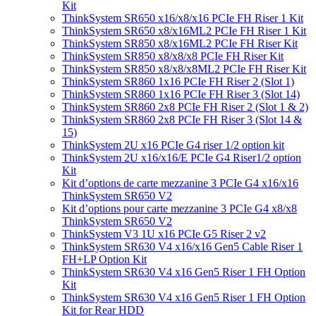
Kit
ThinkSystem SR650 x16/x8/x16 PCIe FH Riser 1 Kit
ThinkSystem SR650 x8/x16ML2 PCIe FH Riser 1 Kit
ThinkSystem SR850 x8/x16ML2 PCIe FH Riser Kit
ThinkSystem SR850 x8/x8/x8 PCIe FH Riser Kit
ThinkSystem SR850 x8/x8/x8ML2 PCIe FH Riser Kit
ThinkSystem SR860 1x16 PCIe FH Riser 2 (Slot 1)
ThinkSystem SR860 1x16 PCIe FH Riser 3 (Slot 14)
ThinkSystem SR860 2x8 PCIe FH Riser 2 (Slot 1 & 2)
ThinkSystem SR860 2x8 PCIe FH Riser 3 (Slot 14 &
15)
ThinkSystem 2U x16 PCIe G4 riser 1/2 option kit
ThinkSystem 2U x16/x16/E PCIe G4 Riser1/2 option
Kit
Kit d’options de carte mezzanine 3 PCIe G4 x16/x16
ThinkSystem SR650 V2
Kit d’options pour carte mezzanine 3 PCIe G4 x8/x8
ThinkSystem SR650 V2
ThinkSystem V3 1U x16 PCIe G5 Riser 2 v2
ThinkSystem SR630 V4 x16/x16 Gen5 Cable Riser 1
FH+LP Option Kit
ThinkSystem SR630 V4 x16 Gen5 Riser 1 FH Option
Kit
ThinkSystem SR630 V4 x16 Gen5 Riser 1 FH Option
Kit for Rear HDD