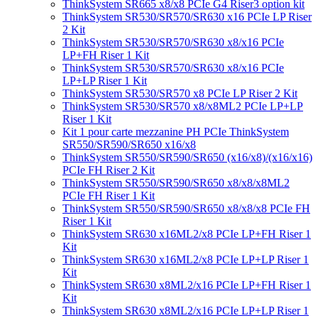
ThinkSystem SR665 x8/x8 PCIe G4 Riser3 option kit
ThinkSystem SR530/SR570/SR630 x16 PCIe LP Riser
2 Kit
ThinkSystem SR530/SR570/SR630 x8/x16 PCIe
LP+FH Riser 1 Kit
ThinkSystem SR530/SR570/SR630 x8/x16 PCIe
LP+LP Riser 1 Kit
ThinkSystem SR530/SR570 x8 PCIe LP Riser 2 Kit
ThinkSystem SR530/SR570 x8/x8ML2 PCIe LP+LP
Riser 1 Kit
Kit 1 pour carte mezzanine PH PCIe ThinkSystem
SR550/SR590/SR650 x16/x8
ThinkSystem SR550/SR590/SR650 (x16/x8)/(x16/x16)
PCIe FH Riser 2 Kit
ThinkSystem SR550/SR590/SR650 x8/x8/x8ML2
PCIe FH Riser 1 Kit
ThinkSystem SR550/SR590/SR650 x8/x8/x8 PCIe FH
Riser 1 Kit
ThinkSystem SR630 x16ML2/x8 PCIe LP+FH Riser 1
Kit
ThinkSystem SR630 x16ML2/x8 PCIe LP+LP Riser 1
Kit
ThinkSystem SR630 x8ML2/x16 PCIe LP+FH Riser 1
Kit
ThinkSystem SR630 x8ML2/x16 PCIe LP+LP Riser 1