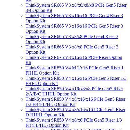
ThinkSystem SR665 V3 x8/x8/x8/x8 PCIe Gen5 Riser
3/4 Option Kit
ThinkSystem SR665 V3 x16/x16 PCIe Gen4 Riser 3
Option Kit
ThinkSystem SR665 V3 x16/x16 PCIe Gen5 Riser 3
Option Kit
ThinkSystem SR665 V3 x8/x8 PCIe Gen4 Riser 3
Option Kit
ThinkSystem SR665 V3 x8/x8 PCIe Gen5 Riser 3
Option Kit
ThinkSystem SR675 V3 x16/x16 PCIe Riser Option
Kit
ThinkSystem SR850 V4 M.2/x16 PCIe Gen5 Riser 1
FHHL Option Kit
ThinkSystem SR850 V4 x16/x16 PCIe Gen5 Riser 1/3
FHFL Option Kit
ThinkSystem SR850 V4 x16/x8/x8 PCIe Gen5 Riser
2/A/B/C HHHL Option Kit
ThinkSystem SR850 V4 x8/x16/x16 PCIe Gen5 Riser
1/3 FH(FL/HL) Option Kit
ThinkSystem SR850 V4 x8/x16/x16 PCIe Gen5 Riser
D HHHL Option Kit
ThinkSystem SR850 V4 x8/x8 PCIe Gen5 Riser 1/3
FH(FL/HL) Option Kit