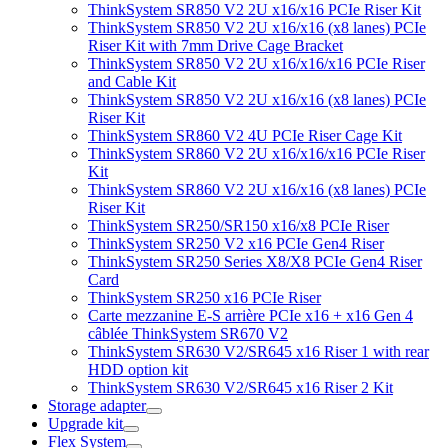
ThinkSystem SR850 V2 2U x16/x16 PCIe Riser Kit
ThinkSystem SR850 V2 2U x16/x16 (x8 lanes) PCIe
Riser Kit with 7mm Drive Cage Bracket
ThinkSystem SR850 V2 2U x16/x16/x16 PCIe Riser
and Cable Kit
ThinkSystem SR850 V2 2U x16/x16 (x8 lanes) PCIe
Riser Kit
ThinkSystem SR860 V2 4U PCIe Riser Cage Kit
ThinkSystem SR860 V2 2U x16/x16/x16 PCIe Riser
Kit
ThinkSystem SR860 V2 2U x16/x16 (x8 lanes) PCIe
Riser Kit
ThinkSystem SR250/SR150 x16/x8 PCIe Riser
ThinkSystem SR250 V2 x16 PCIe Gen4 Riser
ThinkSystem SR250 Series X8/X8 PCIe Gen4 Riser
Card
ThinkSystem SR250 x16 PCIe Riser
Carte mezzanine E-S arrière PCIe x16 + x16 Gen 4
câblée ThinkSystem SR670 V2
ThinkSystem SR630 V2/SR645 x16 Riser 1 with rear
HDD option kit
ThinkSystem SR630 V2/SR645 x16 Riser 2 Kit
Storage adapter
Upgrade kit
Flex System