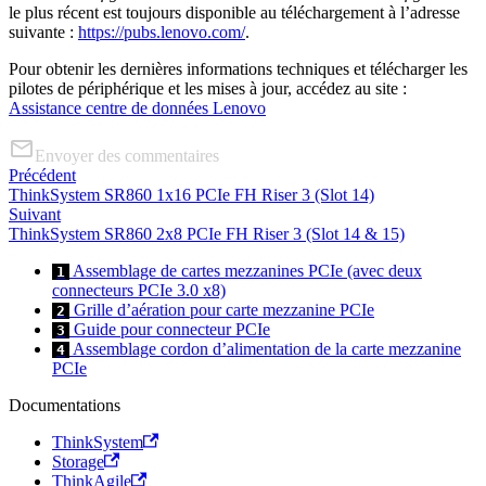
le plus récent est toujours disponible au téléchargement à l’adresse
suivante :
https://pubs.lenovo.com/
.
Pour obtenir les dernières informations techniques et télécharger les
pilotes de périphérique et les mises à jour, accédez au site :
Assistance centre de données Lenovo
Envoyer des commentaires
Précédent
ThinkSystem SR860 1x16 PCIe FH Riser 3 (Slot 14)
Suivant
ThinkSystem SR860 2x8 PCIe FH Riser 3 (Slot 14 & 15)
Assemblage de cartes mezzanines PCIe (avec deux
1
connecteurs PCIe 3.0 x8)
Grille d’aération pour carte mezzanine PCIe
2
Guide pour connecteur PCIe
3
Assemblage cordon d’alimentation de la carte mezzanine
4
PCIe
Documentations
ThinkSystem
Storage
ThinkAgile