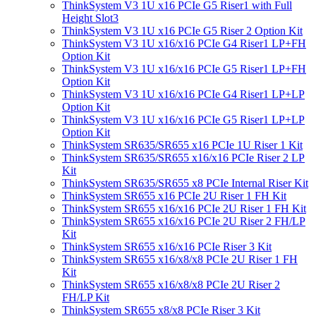
ThinkSystem V3 1U x16 PCIe G5 Riser1 with Full
Height Slot3
ThinkSystem V3 1U x16 PCIe G5 Riser 2 Option Kit
ThinkSystem V3 1U x16/x16 PCIe G4 Riser1 LP+FH
Option Kit
ThinkSystem V3 1U x16/x16 PCIe G5 Riser1 LP+FH
Option Kit
ThinkSystem V3 1U x16/x16 PCIe G4 Riser1 LP+LP
Option Kit
ThinkSystem V3 1U x16/x16 PCIe G5 Riser1 LP+LP
Option Kit
ThinkSystem SR635/SR655 x16 PCIe 1U Riser 1 Kit
ThinkSystem SR635/SR655 x16/x16 PCIe Riser 2 LP
Kit
ThinkSystem SR635/SR655 x8 PCIe Internal Riser Kit
ThinkSystem SR655 x16 PCIe 2U Riser 1 FH Kit
ThinkSystem SR655 x16/x16 PCIe 2U Riser 1 FH Kit
ThinkSystem SR655 x16/x16 PCIe 2U Riser 2 FH/LP
Kit
ThinkSystem SR655 x16/x16 PCIe Riser 3 Kit
ThinkSystem SR655 x16/x8/x8 PCIe 2U Riser 1 FH
Kit
ThinkSystem SR655 x16/x8/x8 PCIe 2U Riser 2
FH/LP Kit
ThinkSystem SR655 x8/x8 PCIe Riser 3 Kit