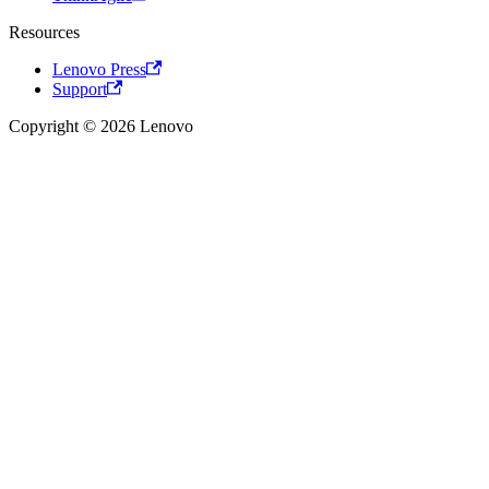
Resources
Lenovo Press
Support
Copyright © 2026 Lenovo