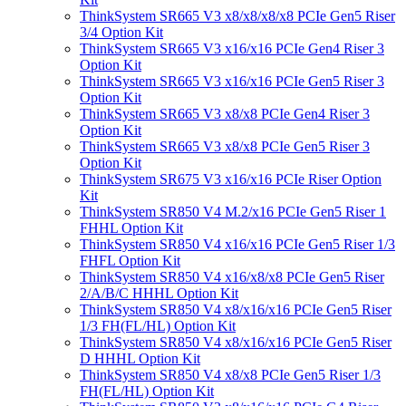
ThinkSystem SR665 V3 x8/x8/x8/x8 PCIe Gen5 Riser
3/4 Option Kit
ThinkSystem SR665 V3 x16/x16 PCIe Gen4 Riser 3
Option Kit
ThinkSystem SR665 V3 x16/x16 PCIe Gen5 Riser 3
Option Kit
ThinkSystem SR665 V3 x8/x8 PCIe Gen4 Riser 3
Option Kit
ThinkSystem SR665 V3 x8/x8 PCIe Gen5 Riser 3
Option Kit
ThinkSystem SR675 V3 x16/x16 PCIe Riser Option
Kit
ThinkSystem SR850 V4 M.2/x16 PCIe Gen5 Riser 1
FHHL Option Kit
ThinkSystem SR850 V4 x16/x16 PCIe Gen5 Riser 1/3
FHFL Option Kit
ThinkSystem SR850 V4 x16/x8/x8 PCIe Gen5 Riser
2/A/B/C HHHL Option Kit
ThinkSystem SR850 V4 x8/x16/x16 PCIe Gen5 Riser
1/3 FH(FL/HL) Option Kit
ThinkSystem SR850 V4 x8/x16/x16 PCIe Gen5 Riser
D HHHL Option Kit
ThinkSystem SR850 V4 x8/x8 PCIe Gen5 Riser 1/3
FH(FL/HL) Option Kit