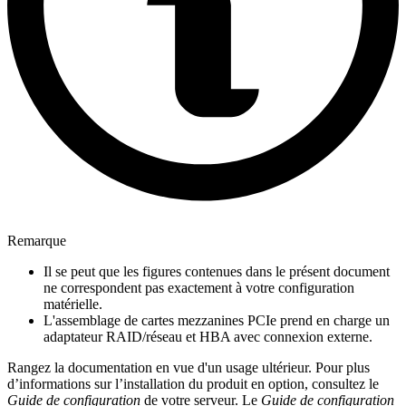
Remarque
Il se peut que les figures contenues dans le présent document
ne correspondent pas exactement à votre configuration
matérielle.
L'assemblage de cartes mezzanines PCIe prend en charge un
adaptateur RAID/réseau et HBA avec connexion externe.
Rangez la documentation en vue d'un usage ultérieur. Pour plus
d’informations sur l’installation du produit en option, consultez le
Guide de configuration
de votre serveur. Le
Guide de configuration