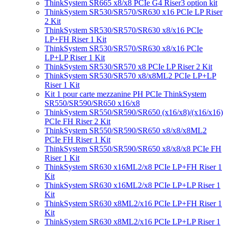
ThinkSystem SR665 x8/x8 PCIe G4 Riser3 option kit
ThinkSystem SR530/SR570/SR630 x16 PCIe LP Riser
2 Kit
ThinkSystem SR530/SR570/SR630 x8/x16 PCIe
LP+FH Riser 1 Kit
ThinkSystem SR530/SR570/SR630 x8/x16 PCIe
LP+LP Riser 1 Kit
ThinkSystem SR530/SR570 x8 PCIe LP Riser 2 Kit
ThinkSystem SR530/SR570 x8/x8ML2 PCIe LP+LP
Riser 1 Kit
Kit 1 pour carte mezzanine PH PCIe ThinkSystem
SR550/SR590/SR650 x16/x8
ThinkSystem SR550/SR590/SR650 (x16/x8)/(x16/x16)
PCIe FH Riser 2 Kit
ThinkSystem SR550/SR590/SR650 x8/x8/x8ML2
PCIe FH Riser 1 Kit
ThinkSystem SR550/SR590/SR650 x8/x8/x8 PCIe FH
Riser 1 Kit
ThinkSystem SR630 x16ML2/x8 PCIe LP+FH Riser 1
Kit
ThinkSystem SR630 x16ML2/x8 PCIe LP+LP Riser 1
Kit
ThinkSystem SR630 x8ML2/x16 PCIe LP+FH Riser 1
Kit
ThinkSystem SR630 x8ML2/x16 PCIe LP+LP Riser 1