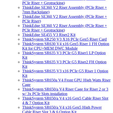
PCIe Riser + Geotracking)
ThinkEdge SE360 V2 Riser Assembly (PCIe Riser +
7mm Backplane)
ThinkEdge SE360 V2 Riser Assembly (PCIe Riser +
PCIe Riser)
ThinkEdge SE360 V2 Riser Assembly (PCIe Riser +
PCIe Riser + Geotracking)
ThinkEdge SE455 V3 Riser2 Kit
ThinkSystem SR250 V3 X16 PCIe Gen5 Riser Card
ThinkSystem SR630 V4 x16 Gen5 Riser 1 FH Option
Kit for CPU+MEM DWC Module
ThinkSystem SR635 V3 PCIe G5 Riser1 LP Option
Kit
ThinkSystem SR635 V3 PCIe G5 Riser2 FH Option
Kit
ThinkSystem SR635 V3 x16 PCIe G5 Riser 1 Option
Kit
ThinkSystem SR650a V4 Front GPU High Watts Riser
Cage
ThinkSystem SR650/a V4 Riser Cage for Riser 2 or 3
w/ 3x PCIe Slots installation
ThinkSystem SR650/a V4 x16 Gen5 Cable Riser Slot
4 & 7 Option Kit
ThinkSystem SR650/a V4 x16 Gen5 High Power
Cable Riser Slot 3 & 6 Option Kit