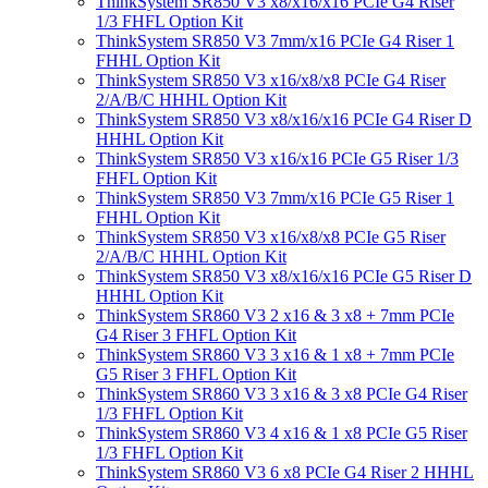
ThinkSystem SR850 V3 x8/x16/x16 PCIe G4 Riser
1/3 FHFL Option Kit
ThinkSystem SR850 V3 7mm/x16 PCIe G4 Riser 1
FHHL Option Kit
ThinkSystem SR850 V3 x16/x8/x8 PCIe G4 Riser
2/A/B/C HHHL Option Kit
ThinkSystem SR850 V3 x8/x16/x16 PCIe G4 Riser D
HHHL Option Kit
ThinkSystem SR850 V3 x16/x16 PCIe G5 Riser 1/3
FHFL Option Kit
ThinkSystem SR850 V3 7mm/x16 PCIe G5 Riser 1
FHHL Option Kit
ThinkSystem SR850 V3 x16/x8/x8 PCIe G5 Riser
2/A/B/C HHHL Option Kit
ThinkSystem SR850 V3 x8/x16/x16 PCIe G5 Riser D
HHHL Option Kit
ThinkSystem SR860 V3 2 x16 & 3 x8 + 7mm PCIe
G4 Riser 3 FHFL Option Kit
ThinkSystem SR860 V3 3 x16 & 1 x8 + 7mm PCIe
G5 Riser 3 FHFL Option Kit
ThinkSystem SR860 V3 3 x16 & 3 x8 PCIe G4 Riser
1/3 FHFL Option Kit
ThinkSystem SR860 V3 4 x16 & 1 x8 PCIe G5 Riser
1/3 FHFL Option Kit
ThinkSystem SR860 V3 6 x8 PCIe G4 Riser 2 HHHL