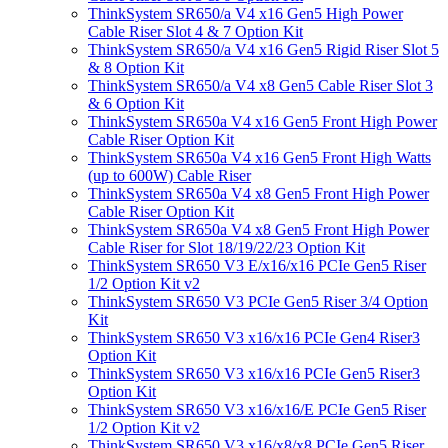
ThinkSystem SR650/a V4 x16 Gen5 High Power
Cable Riser Slot 4 & 7 Option Kit
ThinkSystem SR650/a V4 x16 Gen5 Rigid Riser Slot 5
& 8 Option Kit
ThinkSystem SR650/a V4 x8 Gen5 Cable Riser Slot 3
& 6 Option Kit
ThinkSystem SR650a V4 x16 Gen5 Front High Power
Cable Riser Option Kit
ThinkSystem SR650a V4 x16 Gen5 Front High Watts
(up to 600W) Cable Riser
ThinkSystem SR650a V4 x8 Gen5 Front High Power
Cable Riser Option Kit
ThinkSystem SR650a V4 x8 Gen5 Front High Power
Cable Riser for Slot 18/19/22/23 Option Kit
ThinkSystem SR650 V3 E/x16/x16 PCIe Gen5 Riser
1/2 Option Kit v2
ThinkSystem SR650 V3 PCIe Gen5 Riser 3/4 Option
Kit
ThinkSystem SR650 V3 x16/x16 PCIe Gen4 Riser3
Option Kit
ThinkSystem SR650 V3 x16/x16 PCIe Gen5 Riser3
Option Kit
ThinkSystem SR650 V3 x16/x16/E PCIe Gen5 Riser
1/2 Option Kit v2
ThinkSystem SR650 V3 x16/x8/x8 PCIe Gen5 Riser