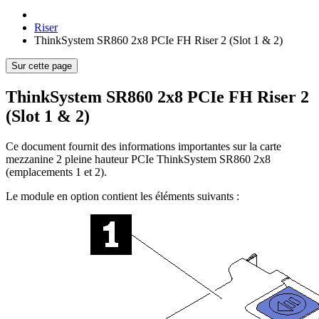
Riser
ThinkSystem SR860 2x8 PCIe FH Riser 2 (Slot 1 & 2)
Sur cette page
ThinkSystem SR860 2x8 PCIe FH Riser 2
(Slot 1 & 2)
Ce document fournit des informations importantes sur la carte
mezzanine 2 pleine hauteur PCIe ThinkSystem SR860 2x8
(emplacements 1 et 2).
Le module en option contient les éléments suivants :