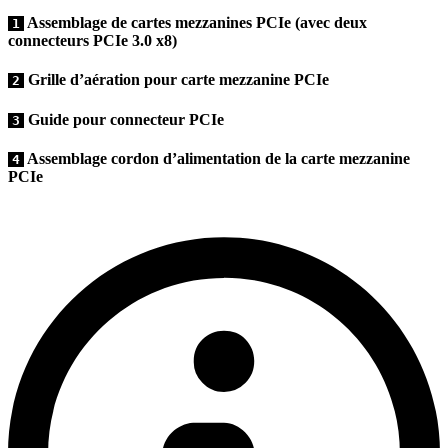
Assemblage de cartes mezzanines PCIe (avec deux
1
connecteurs PCIe 3.0 x8)
Grille d’aération pour carte mezzanine PCIe
2
Guide pour connecteur PCIe
3
Assemblage cordon d’alimentation de la carte mezzanine
4
PCIe