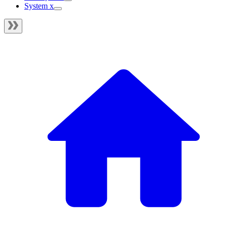
System x