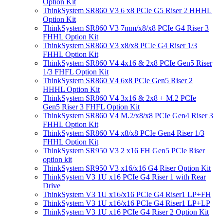
Option Kit
ThinkSystem SR860 V3 6 x8 PCIe G5 Riser 2 HHHL
Option Kit
ThinkSystem SR860 V3 7mm/x8/x8 PCIe G4 Riser 3
FHHL Option Kit
ThinkSystem SR860 V3 x8/x8 PCIe G4 Riser 1/3
FHHL Option Kit
ThinkSystem SR860 V4 4x16 & 2x8 PCIe Gen5 Riser
1/3 FHFL Option Kit
ThinkSystem SR860 V4 6x8 PCIe Gen5 Riser 2
HHHL Option Kit
ThinkSystem SR860 V4 3x16 & 2x8 + M.2 PCIe
Gen5 Riser 3 FHFL Option Kit
ThinkSystem SR860 V4 M.2/x8/x8 PCIe Gen4 Riser 3
FHHL Option Kit
ThinkSystem SR860 V4 x8/x8 PCIe Gen4 Riser 1/3
FHHL Option Kit
ThinkSystem SR950 V3 2 x16 FH Gen5 PCIe Riser
option kit
ThinkSystem SR950 V3 x16/x16 G4 Riser Option Kit
ThinkSystem V3 1U x16 PCIe G4 Riser 1 with Rear
Drive
ThinkSystem V3 1U x16/x16 PCIe G4 Riser1 LP+FH
ThinkSystem V3 1U x16/x16 PCIe G4 Riser1 LP+LP
ThinkSystem V3 1U x16 PCIe G4 Riser 2 Option Kit