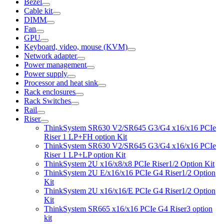
Bezel
Cable kit
DIMM
Fan
GPU
Keyboard, video, mouse (KVM)
Network adapter
Power management
Power supply
Processor and heat sink
Rack enclosures
Rack Switches
Rail
Riser
ThinkSystem SR630 V2/SR645 G3/G4 x16/x16 PCIe
Riser 1 LP+FH option Kit
ThinkSystem SR630 V2/SR645 G3/G4 x16/x16 PCIe
Riser 1 LP+LP option Kit
ThinkSystem 2U x16/x8/x8 PCIe Riser1/2 Option Kit
ThinkSystem 2U E/x16/x16 PCIe G4 Riser1/2 Option
Kit
ThinkSystem 2U x16/x16/E PCIe G4 Riser1/2 Option
Kit
ThinkSystem SR665 x16/x16 PCIe G4 Riser3 option
kit