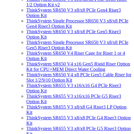
1/2 Option Kit v2
ThinkSystem SR650 V3 x8/x8 PCIe Gen4 Riser3
Option Kit
ThinkSystem Single Processor SR650 V3 x8/x8 PCIe
Gen4 Riser3 Option Kit
ThinkSystem SR650 V3 x8/x8 PCIe Gen5 Riser3
Option Kit
ThinkSystem Single Processor SR650 V3 x8/x8 PCIe
Gen5 Riser3 Option Kit
ThinkSystem SR650 V4 Riser Cage for Riser 1 or 4
Option Kit
ThinkSystem SR650 V4 x16 Gen5 Rigid Riser Option
Kit for CPU+MEM Direct Water Cooling
ThinkSystem SR650 V4 x8 PCIe Gen5 Cable Riser for
Slot 1/2/9/10 Option Kit
ThinkSystem SR655 V3 x16/x16 G4 PCIe Riser3
Option Kit
ThinkSystem SR655 V3 x16/x16 PCIe G5 Riser3
Option Kit
ThinkSystem SR655 V3 x8/x8 G4 Riser3 LP Option
Kit
ThinkSystem SR655 V3 x8/x8 PCIe G4 Riser3 Option
Kit
ThinkSystem SR655 V3 x8/x8 PCIe G5 Riser3 Option
Kit