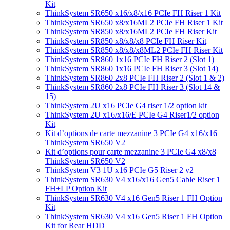
Kit
ThinkSystem SR650 x16/x8/x16 PCIe FH Riser 1 Kit
ThinkSystem SR650 x8/x16ML2 PCIe FH Riser 1 Kit
ThinkSystem SR850 x8/x16ML2 PCIe FH Riser Kit
ThinkSystem SR850 x8/x8/x8 PCIe FH Riser Kit
ThinkSystem SR850 x8/x8/x8ML2 PCIe FH Riser Kit
ThinkSystem SR860 1x16 PCIe FH Riser 2 (Slot 1)
ThinkSystem SR860 1x16 PCIe FH Riser 3 (Slot 14)
ThinkSystem SR860 2x8 PCIe FH Riser 2 (Slot 1 & 2)
ThinkSystem SR860 2x8 PCIe FH Riser 3 (Slot 14 &
15)
ThinkSystem 2U x16 PCIe G4 riser 1/2 option kit
ThinkSystem 2U x16/x16/E PCIe G4 Riser1/2 option
Kit
Kit d’options de carte mezzanine 3 PCIe G4 x16/x16
ThinkSystem SR650 V2
Kit d’options pour carte mezzanine 3 PCIe G4 x8/x8
ThinkSystem SR650 V2
ThinkSystem V3 1U x16 PCIe G5 Riser 2 v2
ThinkSystem SR630 V4 x16/x16 Gen5 Cable Riser 1
FH+LP Option Kit
ThinkSystem SR630 V4 x16 Gen5 Riser 1 FH Option
Kit
ThinkSystem SR630 V4 x16 Gen5 Riser 1 FH Option
Kit for Rear HDD