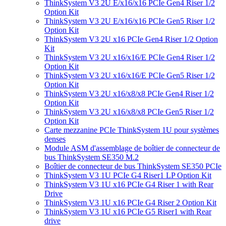
ThinkSystem V3 2U E/x16/x16 PCIe Gen4 Riser 1/2
Option Kit
ThinkSystem V3 2U E/x16/x16 PCIe Gen5 Riser 1/2
Option Kit
ThinkSystem V3 2U x16 PCIe Gen4 Riser 1/2 Option
Kit
ThinkSystem V3 2U x16/x16/E PCIe Gen4 Riser 1/2
Option Kit
ThinkSystem V3 2U x16/x16/E PCIe Gen5 Riser 1/2
Option Kit
ThinkSystem V3 2U x16/x8/x8 PCIe Gen4 Riser 1/2
Option Kit
ThinkSystem V3 2U x16/x8/x8 PCIe Gen5 Riser 1/2
Option Kit
Carte mezzanine PCIe ThinkSystem 1U pour systèmes
denses
Module ASM d'assemblage de boîtier de connecteur de
bus ThinkSystem SE350 M.2
Boîtier de connecteur de bus ThinkSystem SE350 PCIe
ThinkSystem V3 1U PCIe G4 Riser1 LP Option Kit
ThinkSystem V3 1U x16 PCIe G4 Riser 1 with Rear
Drive
ThinkSystem V3 1U x16 PCIe G4 Riser 2 Option Kit
ThinkSystem V3 1U x16 PCIe G5 Riser1 with Rear
drive