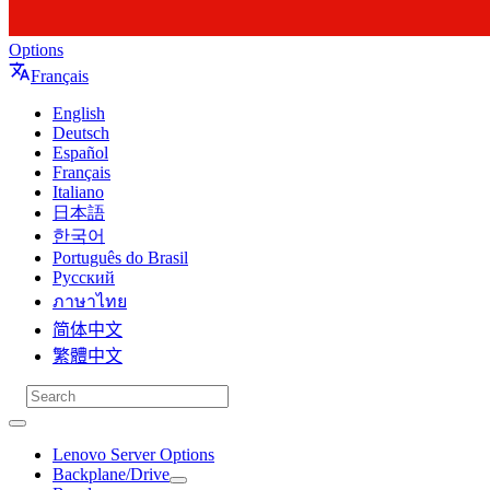
Options
Français
English
Deutsch
Español
Français
Italiano
日本語
한국어
Português do Brasil
Русский
ภาษาไทย
简体中文
繁體中文
Lenovo Server Options
Backplane/Drive