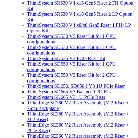
ThinkSystem SR630 V4 x16 Gen5 Riser 2 FH Option
Kit
ThinkSystem SR630 V4 x16 Gen5 Riser 2 LP Option
Kit
ThinkSystem SR630 V4 x8/x8 Gen5 Riser 1 FH+LP
Option Kit
ThinkSystem SD530 V3 Riser Kit for 1 CPU
configurations
ThinkSystem SD530 V3 Riser Kit for 2 CPU
configurations
ThinkSystem SD535 V3 PCIe Riser Kit
ThinkSystem SD550 V3 Riser Kit for 1 CPU
configurations
ThinkSystem SD550 V3 Riser Kit for 2 CPU
configurations
ThinkSystem SD650, SD650-I V3 1U PCIe Riser
ThinkSystem SD665 V3 Balanced I/O Riser
ThinkSystem SD665 V3 1U PCIe Riser
ThinkEdge SE360 V2 Riser Assembly (M.2 Riser +
7mm Backplane)
ThinkEdge SE360 V2 Riser Assembly (M.2 Riser +
M.2 Riser)
ThinkEdge SE360 V2 Riser Assembly (M.2 Riser +
PCIe Riser)
ThinkEdge SE360 V2 Riser Assembly (M.2 Riser +