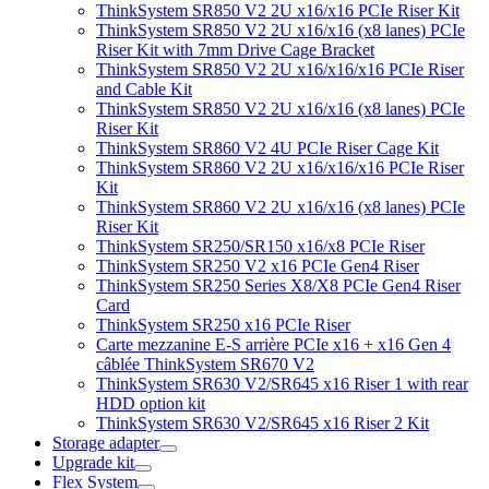
ThinkSystem SR850 V2 2U x16/x16 PCIe Riser Kit
ThinkSystem SR850 V2 2U x16/x16 (x8 lanes) PCIe
Riser Kit with 7mm Drive Cage Bracket
ThinkSystem SR850 V2 2U x16/x16/x16 PCIe Riser
and Cable Kit
ThinkSystem SR850 V2 2U x16/x16 (x8 lanes) PCIe
Riser Kit
ThinkSystem SR860 V2 4U PCIe Riser Cage Kit
ThinkSystem SR860 V2 2U x16/x16/x16 PCIe Riser
Kit
ThinkSystem SR860 V2 2U x16/x16 (x8 lanes) PCIe
Riser Kit
ThinkSystem SR250/SR150 x16/x8 PCIe Riser
ThinkSystem SR250 V2 x16 PCIe Gen4 Riser
ThinkSystem SR250 Series X8/X8 PCIe Gen4 Riser
Card
ThinkSystem SR250 x16 PCIe Riser
Carte mezzanine E-S arrière PCIe x16 + x16 Gen 4
câblée ThinkSystem SR670 V2
ThinkSystem SR630 V2/SR645 x16 Riser 1 with rear
HDD option kit
ThinkSystem SR630 V2/SR645 x16 Riser 2 Kit
Storage adapter
Upgrade kit
Flex System