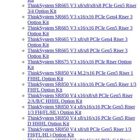
ThinkSystem SR665 V3 x8/x8/x8/x8 PCIe Gen5 Riser
3/4 Option Kit
ThinkSystem SR665 V3 x16/x16 PCIe Gen4 Riser 3
Option Kit
ThinkSystem SR665 V3 x16/x16 PCIe Gen5 Riser 3
Option Kit
ThinkSystem SR665 V3 x8/x8 PCIe Gen4 Riser 3
Option Kit
ThinkSystem SR665 V3 x8/x8 PCIe Gen5 Riser 3
Option Kit
ThinkSystem SR675 V3 x16/x16 PCIe Riser Option
Kit
ThinkSystem SR850 V4 M.2/x16 PCIe Gen5 Riser 1
FHHL Option Kit
ThinkSystem SR850 V4 x16/x16 PCIe Gen5 Riser 1/3
FHFL Option Kit
ThinkSystem SR850 V4 x16/x8/x8 PCIe Gen5 Riser
2/A/B/C HHHL Option Kit
ThinkSystem SR850 V4 x8/x16/x16 PCIe Gen5 Riser
1/3 FH(FL/HL) Option Kit
ThinkSystem SR850 V4 x8/x16/x16 PCIe Gen5 Riser
D HHHL Option Kit
ThinkSystem SR850 V4 x8/x8 PCIe Gen5 Riser 1/3
FH(FL/HL) Option Kit