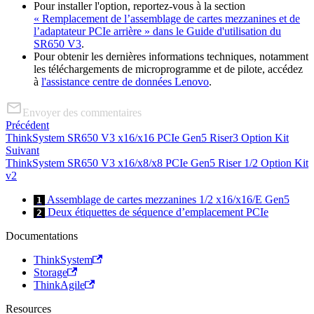
Pour installer l'option, reportez-vous à la section
« Remplacement de l’assemblage de cartes mezzanines et de
l’adaptateur PCIe arrière » dans le Guide d'utilisation du
SR650 V3
.
Pour obtenir les dernières informations techniques, notamment
les téléchargements de microprogramme et de pilote, accédez
à
l'assistance centre de données Lenovo
.
Envoyer des commentaires
Précédent
ThinkSystem SR650 V3 x16/x16 PCIe Gen5 Riser3 Option Kit
Suivant
ThinkSystem SR650 V3 x16/x8/x8 PCIe Gen5 Riser 1/2 Option Kit
v2
Assemblage de cartes mezzanines 1/2 x16/x16/E Gen5
1
Deux étiquettes de séquence d’emplacement PCIe
2
Documentations
ThinkSystem
Storage
ThinkAgile
Resources