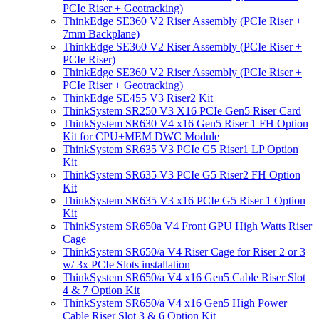
PCIe Riser + Geotracking)
ThinkEdge SE360 V2 Riser Assembly (PCIe Riser +
7mm Backplane)
ThinkEdge SE360 V2 Riser Assembly (PCIe Riser +
PCIe Riser)
ThinkEdge SE360 V2 Riser Assembly (PCIe Riser +
PCIe Riser + Geotracking)
ThinkEdge SE455 V3 Riser2 Kit
ThinkSystem SR250 V3 X16 PCIe Gen5 Riser Card
ThinkSystem SR630 V4 x16 Gen5 Riser 1 FH Option
Kit for CPU+MEM DWC Module
ThinkSystem SR635 V3 PCIe G5 Riser1 LP Option
Kit
ThinkSystem SR635 V3 PCIe G5 Riser2 FH Option
Kit
ThinkSystem SR635 V3 x16 PCIe G5 Riser 1 Option
Kit
ThinkSystem SR650a V4 Front GPU High Watts Riser
Cage
ThinkSystem SR650/a V4 Riser Cage for Riser 2 or 3
w/ 3x PCIe Slots installation
ThinkSystem SR650/a V4 x16 Gen5 Cable Riser Slot
4 & 7 Option Kit
ThinkSystem SR650/a V4 x16 Gen5 High Power
Cable Riser Slot 3 & 6 Option Kit