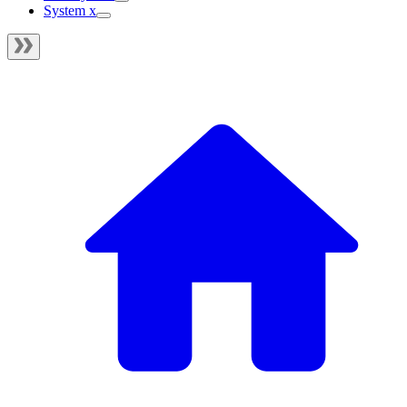
System x