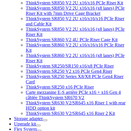
ThinkSystem SR850 V2 2U x16/x16 PCIe Riser Kit
ThinkSystem SR850 V2 2U x16/x16 (x8 lanes) PCIe
Riser Kit with 7mm Drive Cage Bracket
ThinkSystem SR850 V2 2U x16/x16/x16 PCIe Riser
and Cable Kit
ThinkSystem SR850 V2 2U x16/x16 (x8 lanes) PCIe
Riser Kit
ThinkSystem SR860 V2 4U PCIe Riser Cage Kit
ThinkSystem SR860 V2 2U x16/x16/x16 PCIe Riser
Kit
ThinkSystem SR860 V2 2U x16/x16 (x8 lanes) PCIe
Riser Kit
ThinkSystem SR250/SR150 x16/x8 PCIe Riser
ThinkSystem SR250 V2 x16 PCIe Gen4 Riser
ThinkSystem SR250 Series X8/X8 PCIe Gen4 Riser
Card
ThinkSystem SR250 x16 PCIe Riser
Carte mezzanine E-S arrière PCIe x16 + x16 Gen 4
câblée ThinkSystem SR670 V2
ThinkSystem SR630 V2/SR645 x16 Riser 1 with rear
HDD option kit
ThinkSystem SR630 V2/SR645 x16 Riser 2 Kit
Storage adapter
Upgrade kit
Flex System