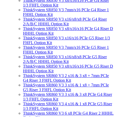
ThinkSystem SR850 V3 x8/x16/x16 PCIe G4 Riser
1/3 FHFL Option Kit
ThinkSystem SR850 V3 7mm/x16 PCIe G4 Riser 1
FHHL Option Kit
ThinkSystem SR850 V3 x16/x8/x8 PCIe G4 Riser
2/A/B/C HHHL Option Kit
ThinkSystem SR850 V3 x8/x16/x16 PCIe G4 Riser D
HHHL Option Kit
ThinkSystem SR850 V3 x16/x16 PCIe G5 Riser 1/3
FHFL Option Kit
ThinkSystem SR850 V3 7mm/x16 PCIe G5 Riser 1
FHHL Option Kit
ThinkSystem SR850 V3 x16/x8/x8 PCIe G5 Riser
2/A/B/C HHHL Option Kit
ThinkSystem SR850 V3 x8/x16/x16 PCIe G5 Riser D
HHHL Option Kit
ThinkSystem SR860 V3 2 x16 & 3 x8 + 7mm PCIe
G4 Riser 3 FHFL Option Kit
ThinkSystem SR860 V3 3 x16 & 1 x8 + 7mm PCIe
G5 Riser 3 FHFL Option Kit
ThinkSystem SR860 V3 3 x16 & 3 x8 PCIe G4 Riser
1/3 FHFL Option Kit
ThinkSystem SR860 V3 4 x16 & 1 x8 PCIe G5 Riser
1/3 FHFL Option Kit
ThinkSystem SR860 V3 6 x8 PCIe G4 Riser 2 HHHL