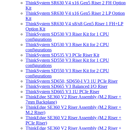
ThinkSystem SR630 V4 x16 Gen5 Riser 2 FH Option
Kit
ThinkSystem SR630 V4 x16 Gen5 Riser 2 LP Option
Kit
ThinkSystem SR630 V4 x8/x8 Gen5 Riser 1 FH+LP
Option Kit
ThinkSystem SD530 V3 Riser Kit for 1 CPU
configurations
ThinkSystem SD530 V3 Riser Kit for 2 CPU
configurations
ThinkSystem SD535 V3 PCIe Riser Kit
ThinkSystem SD550 V3 Riser Kit for 1 CPU
configurations
ThinkSystem SD550 V3 Riser Kit for 2 CPU
configurations
ThinkSystem SD650, SD650-I V3 1U PCIe Riser
ThinkSystem SD665 V3 Balanced I/O Riser
ThinkSystem SD665 V3 1U PCIe Riser
ThinkEdge SE360 V2 Riser Assembly (M.2 Riser +
7mm Backplane)
ThinkEdge SE360 V2 Riser Assembly (M.2 Riser +
M.2 Riser)
ThinkEdge SE360 V2 Riser Assembly (M.2 Riser +
PCIe Riser)
ThinkEdge SE360 V2 Riser Assembly (M.2 Riser +