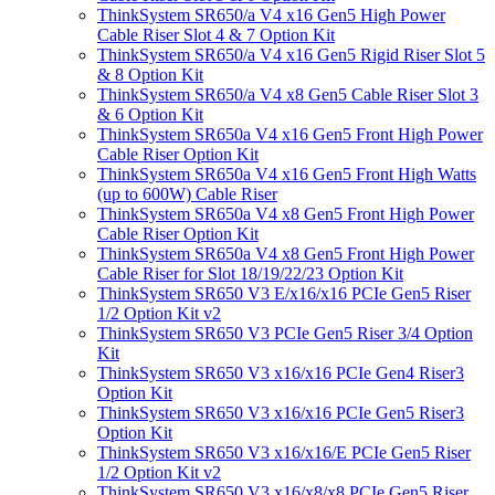
ThinkSystem SR650/a V4 x16 Gen5 High Power
Cable Riser Slot 4 & 7 Option Kit
ThinkSystem SR650/a V4 x16 Gen5 Rigid Riser Slot 5
& 8 Option Kit
ThinkSystem SR650/a V4 x8 Gen5 Cable Riser Slot 3
& 6 Option Kit
ThinkSystem SR650a V4 x16 Gen5 Front High Power
Cable Riser Option Kit
ThinkSystem SR650a V4 x16 Gen5 Front High Watts
(up to 600W) Cable Riser
ThinkSystem SR650a V4 x8 Gen5 Front High Power
Cable Riser Option Kit
ThinkSystem SR650a V4 x8 Gen5 Front High Power
Cable Riser for Slot 18/19/22/23 Option Kit
ThinkSystem SR650 V3 E/x16/x16 PCIe Gen5 Riser
1/2 Option Kit v2
ThinkSystem SR650 V3 PCIe Gen5 Riser 3/4 Option
Kit
ThinkSystem SR650 V3 x16/x16 PCIe Gen4 Riser3
Option Kit
ThinkSystem SR650 V3 x16/x16 PCIe Gen5 Riser3
Option Kit
ThinkSystem SR650 V3 x16/x16/E PCIe Gen5 Riser
1/2 Option Kit v2
ThinkSystem SR650 V3 x16/x8/x8 PCIe Gen5 Riser