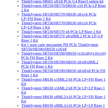
ThinkSystem SR665 x8/x8 PCIe G4 Riser3 option kit
ThinkSystem SR530/SR570/SR630 x16 PCIe LP Riser
2 Kit
ThinkSystem SR530/SR570/SR630 x8/x16 PCIe
LP+FH Riser 1 Kit
ThinkSystem SR530/SR570/SR630 x8/x16 PCIe
LP+LP Riser 1 Kit
ThinkSystem SR530/SR570 x8 PCIe LP Riser 2 Kit
ThinkSystem SR530/SR570 x8/x8ML2 PCIe LP+LP
Riser 1 Kit
Kit 1 pour carte mezzanine PH PCIe ThinkSystem
SR550/SR590/SR650 x16/x8
ThinkSystem SR550/SR590/SR650 (x16/x8)/(x16/x16)
PCIe FH Riser 2 Kit
ThinkSystem SR550/SR590/SR650 x8/x8/x8ML2
PCIe FH Riser 1 Kit
ThinkSystem SR550/SR590/SR650 x8/x8/x8 PCIe FH
Riser 1 Kit
ThinkSystem SR630 x16ML2/x8 PCIe LP+FH Riser 1
Kit
ThinkSystem SR630 x16ML2/x8 PCIe LP+LP Riser 1
Kit
ThinkSystem SR630 x8ML2/x16 PCIe LP+FH Riser 1
Kit
ThinkSystem SR630 x8ML2/x16 PCIe LP+LP Riser 1