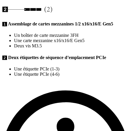
Assemblage de cartes mezzanines 1/2 x16/x16/E Gen5
1
Un boîtier de carte mezzanine 3FH
Une carte mezzanine x16/x16/E Gen5
Deux vis M3.5
Deux étiquettes de séquence d’emplacement PCIe
2
Une étiquette PCIe (1-3)
Une étiquette PCIe (4-6)