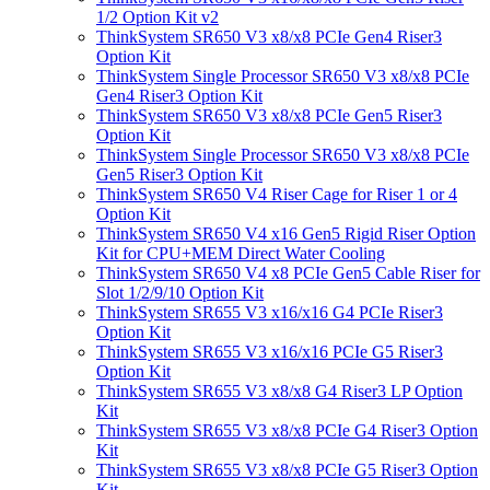
1/2 Option Kit v2
ThinkSystem SR650 V3 x8/x8 PCIe Gen4 Riser3
Option Kit
ThinkSystem Single Processor SR650 V3 x8/x8 PCIe
Gen4 Riser3 Option Kit
ThinkSystem SR650 V3 x8/x8 PCIe Gen5 Riser3
Option Kit
ThinkSystem Single Processor SR650 V3 x8/x8 PCIe
Gen5 Riser3 Option Kit
ThinkSystem SR650 V4 Riser Cage for Riser 1 or 4
Option Kit
ThinkSystem SR650 V4 x16 Gen5 Rigid Riser Option
Kit for CPU+MEM Direct Water Cooling
ThinkSystem SR650 V4 x8 PCIe Gen5 Cable Riser for
Slot 1/2/9/10 Option Kit
ThinkSystem SR655 V3 x16/x16 G4 PCIe Riser3
Option Kit
ThinkSystem SR655 V3 x16/x16 PCIe G5 Riser3
Option Kit
ThinkSystem SR655 V3 x8/x8 G4 Riser3 LP Option
Kit
ThinkSystem SR655 V3 x8/x8 PCIe G4 Riser3 Option
Kit
ThinkSystem SR655 V3 x8/x8 PCIe G5 Riser3 Option
Kit