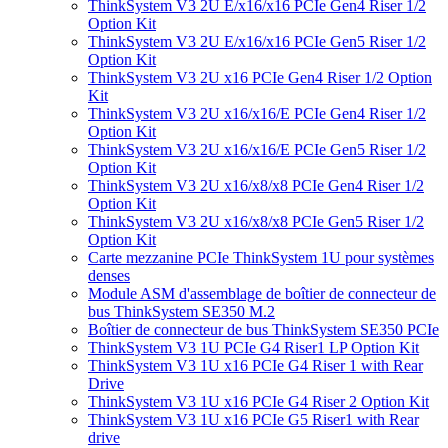
ThinkSystem V3 2U E/x16/x16 PCIe Gen4 Riser 1/2
Option Kit
ThinkSystem V3 2U E/x16/x16 PCIe Gen5 Riser 1/2
Option Kit
ThinkSystem V3 2U x16 PCIe Gen4 Riser 1/2 Option
Kit
ThinkSystem V3 2U x16/x16/E PCIe Gen4 Riser 1/2
Option Kit
ThinkSystem V3 2U x16/x16/E PCIe Gen5 Riser 1/2
Option Kit
ThinkSystem V3 2U x16/x8/x8 PCIe Gen4 Riser 1/2
Option Kit
ThinkSystem V3 2U x16/x8/x8 PCIe Gen5 Riser 1/2
Option Kit
Carte mezzanine PCIe ThinkSystem 1U pour systèmes
denses
Module ASM d'assemblage de boîtier de connecteur de
bus ThinkSystem SE350 M.2
Boîtier de connecteur de bus ThinkSystem SE350 PCIe
ThinkSystem V3 1U PCIe G4 Riser1 LP Option Kit
ThinkSystem V3 1U x16 PCIe G4 Riser 1 with Rear
Drive
ThinkSystem V3 1U x16 PCIe G4 Riser 2 Option Kit
ThinkSystem V3 1U x16 PCIe G5 Riser1 with Rear
drive