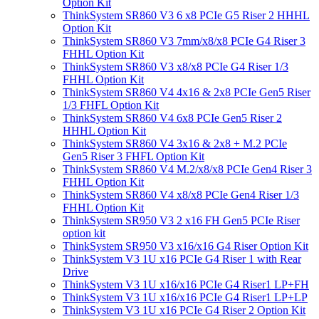
Option Kit
ThinkSystem SR860 V3 6 x8 PCIe G5 Riser 2 HHHL
Option Kit
ThinkSystem SR860 V3 7mm/x8/x8 PCIe G4 Riser 3
FHHL Option Kit
ThinkSystem SR860 V3 x8/x8 PCIe G4 Riser 1/3
FHHL Option Kit
ThinkSystem SR860 V4 4x16 & 2x8 PCIe Gen5 Riser
1/3 FHFL Option Kit
ThinkSystem SR860 V4 6x8 PCIe Gen5 Riser 2
HHHL Option Kit
ThinkSystem SR860 V4 3x16 & 2x8 + M.2 PCIe
Gen5 Riser 3 FHFL Option Kit
ThinkSystem SR860 V4 M.2/x8/x8 PCIe Gen4 Riser 3
FHHL Option Kit
ThinkSystem SR860 V4 x8/x8 PCIe Gen4 Riser 1/3
FHHL Option Kit
ThinkSystem SR950 V3 2 x16 FH Gen5 PCIe Riser
option kit
ThinkSystem SR950 V3 x16/x16 G4 Riser Option Kit
ThinkSystem V3 1U x16 PCIe G4 Riser 1 with Rear
Drive
ThinkSystem V3 1U x16/x16 PCIe G4 Riser1 LP+FH
ThinkSystem V3 1U x16/x16 PCIe G4 Riser1 LP+LP
ThinkSystem V3 1U x16 PCIe G4 Riser 2 Option Kit