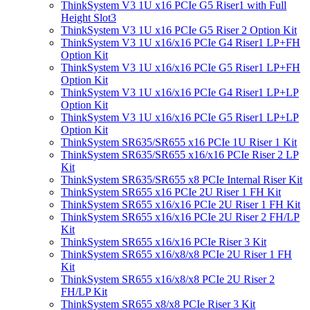
ThinkSystem V3 1U x16 PCIe G5 Riser1 with Full
Height Slot3
ThinkSystem V3 1U x16 PCIe G5 Riser 2 Option Kit
ThinkSystem V3 1U x16/x16 PCIe G4 Riser1 LP+FH
Option Kit
ThinkSystem V3 1U x16/x16 PCIe G5 Riser1 LP+FH
Option Kit
ThinkSystem V3 1U x16/x16 PCIe G4 Riser1 LP+LP
Option Kit
ThinkSystem V3 1U x16/x16 PCIe G5 Riser1 LP+LP
Option Kit
ThinkSystem SR635/SR655 x16 PCIe 1U Riser 1 Kit
ThinkSystem SR635/SR655 x16/x16 PCIe Riser 2 LP
Kit
ThinkSystem SR635/SR655 x8 PCIe Internal Riser Kit
ThinkSystem SR655 x16 PCIe 2U Riser 1 FH Kit
ThinkSystem SR655 x16/x16 PCIe 2U Riser 1 FH Kit
ThinkSystem SR655 x16/x16 PCIe 2U Riser 2 FH/LP
Kit
ThinkSystem SR655 x16/x16 PCIe Riser 3 Kit
ThinkSystem SR655 x16/x8/x8 PCIe 2U Riser 1 FH
Kit
ThinkSystem SR655 x16/x8/x8 PCIe 2U Riser 2
FH/LP Kit
ThinkSystem SR655 x8/x8 PCIe Riser 3 Kit