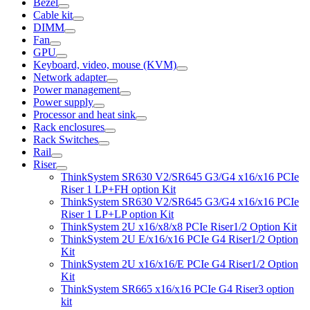
Bezel
Cable kit
DIMM
Fan
GPU
Keyboard, video, mouse (KVM)
Network adapter
Power management
Power supply
Processor and heat sink
Rack enclosures
Rack Switches
Rail
Riser
ThinkSystem SR630 V2/SR645 G3/G4 x16/x16 PCIe
Riser 1 LP+FH option Kit
ThinkSystem SR630 V2/SR645 G3/G4 x16/x16 PCIe
Riser 1 LP+LP option Kit
ThinkSystem 2U x16/x8/x8 PCIe Riser1/2 Option Kit
ThinkSystem 2U E/x16/x16 PCIe G4 Riser1/2 Option
Kit
ThinkSystem 2U x16/x16/E PCIe G4 Riser1/2 Option
Kit
ThinkSystem SR665 x16/x16 PCIe G4 Riser3 option
kit