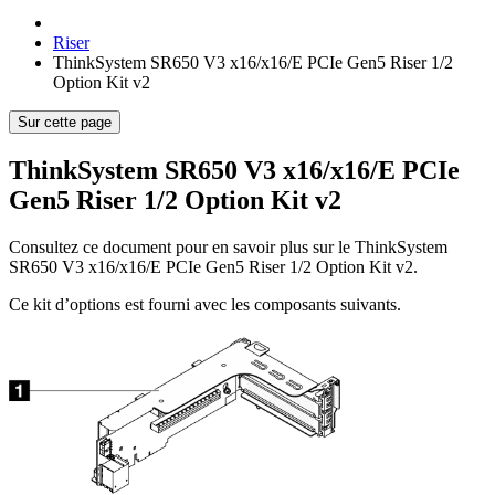
Riser
ThinkSystem SR650 V3 x16/x16/E PCIe Gen5 Riser 1/2
Option Kit v2
Sur cette page
ThinkSystem SR650 V3 x16/x16/E PCIe
Gen5 Riser 1/2 Option Kit v2
Consultez ce document pour en savoir plus sur le
ThinkSystem
SR650 V3 x16/x16/E PCIe Gen5 Riser 1/2 Option Kit v2
.
Ce kit d’options est fourni avec les composants suivants.