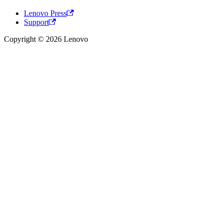
Lenovo Press
Support
Copyright © 2026 Lenovo