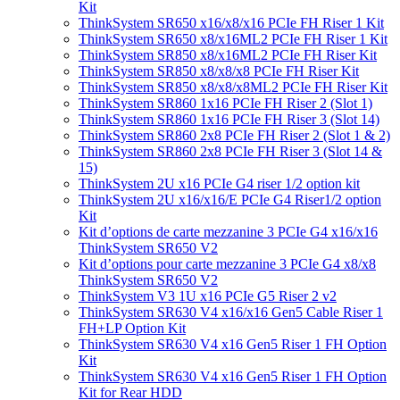
Kit
ThinkSystem SR650 x16/x8/x16 PCIe FH Riser 1 Kit
ThinkSystem SR650 x8/x16ML2 PCIe FH Riser 1 Kit
ThinkSystem SR850 x8/x16ML2 PCIe FH Riser Kit
ThinkSystem SR850 x8/x8/x8 PCIe FH Riser Kit
ThinkSystem SR850 x8/x8/x8ML2 PCIe FH Riser Kit
ThinkSystem SR860 1x16 PCIe FH Riser 2 (Slot 1)
ThinkSystem SR860 1x16 PCIe FH Riser 3 (Slot 14)
ThinkSystem SR860 2x8 PCIe FH Riser 2 (Slot 1 & 2)
ThinkSystem SR860 2x8 PCIe FH Riser 3 (Slot 14 &
15)
ThinkSystem 2U x16 PCIe G4 riser 1/2 option kit
ThinkSystem 2U x16/x16/E PCIe G4 Riser1/2 option
Kit
Kit d’options de carte mezzanine 3 PCIe G4 x16/x16
ThinkSystem SR650 V2
Kit d’options pour carte mezzanine 3 PCIe G4 x8/x8
ThinkSystem SR650 V2
ThinkSystem V3 1U x16 PCIe G5 Riser 2 v2
ThinkSystem SR630 V4 x16/x16 Gen5 Cable Riser 1
FH+LP Option Kit
ThinkSystem SR630 V4 x16 Gen5 Riser 1 FH Option
Kit
ThinkSystem SR630 V4 x16 Gen5 Riser 1 FH Option
Kit for Rear HDD