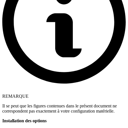
REMARQUE
Il se peut que les figures contenues dans le présent document ne
correspondent pas exactement à votre configuration matérielle.
Installation des options