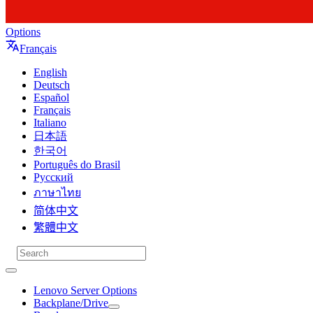
Options
Français
English
Deutsch
Español
Français
Italiano
日本語
한국어
Português do Brasil
Русский
ภาษาไทย
简体中文
繁體中文
Lenovo Server Options
Backplane/Drive