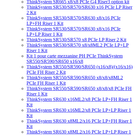
ThinkSystem SR665 x8/x8 PCIe G4 Riser3 option kit
ThinkSystem SR530/SR570/SR630 x16 PCIe LP Riser
2 Kit
ThinkSystem SR530/SR570/SR630 x8/x16 PCIe
LP+FH Riser 1 Kit
ThinkSystem SR530/SR570/SR630 x8/x16 PCIe
LP+LP Riser 1 Kit
ThinkSystem SR530/SR570 x8 PCIe LP Riser 2 Kit
ThinkSystem SR530/SR570 x8/x8ML2 PCIe LP+LP
Riser 1 Kit
Kit 1 pour carte mezzanine PH PCIe ThinkSystem
SR550/SR590/SR650 x16/x8
ThinkSystem SR550/SR590/SR650 (x16/x8)/(x16/x16)
PCIe FH Riser 2 Kit
ThinkSystem SR550/SR590/SR650 x8/x8/x8ML2
PCIe FH Riser 1 Kit
ThinkSystem SR550/SR590/SR650 x8/x8/x8 PCIe FH
Riser 1 Kit
ThinkSystem SR630 x16ML2/x8 PCIe LP+FH Riser 1
Kit
ThinkSystem SR630 x16ML2/x8 PCIe LP+LP Riser 1
Kit
ThinkSystem SR630 x8ML2/x16 PCIe LP+FH Riser 1
Kit
ThinkSystem SR630 x8ML2/x16 PCIe LP+LP Riser 1