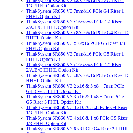
ThinkSystem SR850 V3 x8/x16/x16 PCIe G4 Riser
1/3 FHFL Option Kit
ThinkSystem SR850 V3 7mm/x16 PCIe G4 Riser 1
FHHL Option Kit
ThinkSystem SR850 V3 x16/x8/x8 PCIe G4 Riser
2/A/B/C HHHL Option Kit
ThinkSystem SR850 V3 x8/x16/x16 PCIe G4 Riser D
HHHL Option Kit
ThinkSystem SR850 V3 x16/x16 PCIe G5 Riser 1/3
FHFL Option Kit
ThinkSystem SR850 V3 7mm/x16 PCIe G5 Riser 1
FHHL Option Kit
ThinkSystem SR850 V3 x16/x8/x8 PCIe G5 Riser
2/A/B/C HHHL Option Kit
ThinkSystem SR850 V3 x8/x16/x16 PCIe G5 Riser D
HHHL Option Kit
ThinkSystem SR860 V3 2 x16 & 3 x8 + 7mm PCIe
G4 Riser 3 FHFL Option Kit
ThinkSystem SR860 V3 3 x16 & 1 x8 + 7mm PCIe
G5 Riser 3 FHFL Option Kit
ThinkSystem SR860 V3 3 x16 & 3 x8 PCIe G4 Riser
1/3 FHFL Option Kit
ThinkSystem SR860 V3 4 x16 & 1 x8 PCIe G5 Riser
1/3 FHFL Option Kit
ThinkSystem SR860 V3 6 x8 PCIe G4 Riser 2 HHHL