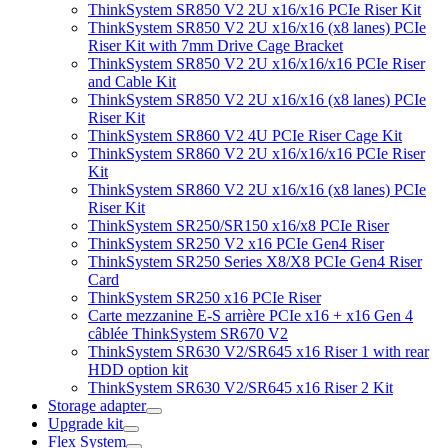
ThinkSystem SR850 V2 2U x16/x16 PCIe Riser Kit
ThinkSystem SR850 V2 2U x16/x16 (x8 lanes) PCIe
Riser Kit with 7mm Drive Cage Bracket
ThinkSystem SR850 V2 2U x16/x16/x16 PCIe Riser
and Cable Kit
ThinkSystem SR850 V2 2U x16/x16 (x8 lanes) PCIe
Riser Kit
ThinkSystem SR860 V2 4U PCIe Riser Cage Kit
ThinkSystem SR860 V2 2U x16/x16/x16 PCIe Riser
Kit
ThinkSystem SR860 V2 2U x16/x16 (x8 lanes) PCIe
Riser Kit
ThinkSystem SR250/SR150 x16/x8 PCIe Riser
ThinkSystem SR250 V2 x16 PCIe Gen4 Riser
ThinkSystem SR250 Series X8/X8 PCIe Gen4 Riser
Card
ThinkSystem SR250 x16 PCIe Riser
Carte mezzanine E-S arrière PCIe x16 + x16 Gen 4
câblée ThinkSystem SR670 V2
ThinkSystem SR630 V2/SR645 x16 Riser 1 with rear
HDD option kit
ThinkSystem SR630 V2/SR645 x16 Riser 2 Kit
Storage adapter
Upgrade kit
Flex System