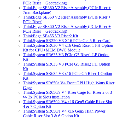
PCIe Riser + Geotracking)
ThinkEdge SE360 V2 Riser Assembly (PCIe Riser +
7mm Backplane)
ThinkEdge SE360 V2 Riser Assembly (PCIe Riser +
PCIe Riser)
ThinkEdge SE360 V2 Riser Assembly (PCIe Riser +
PCIe Riser + Geotracking)
ThinkEdge SE455 V3 Riser2 Kit
ThinkSystem SR250 V3 X16 PCIe Gen5 Riser Card
ThinkSystem SR630 V4 x16 Gen5 Riser 1 FH Option
Kit for CPU+MEM DWC Module
ThinkSystem SR635 V3 PCIe G5 Riser1 LP Option
Kit
ThinkSystem SR635 V3 PCIe G5 Riser2 FH Option
Kit
ThinkSystem SR635 V3 x16 PCIe G5 Riser 1 Option
Kit
ThinkSystem SR650a V4 Front GPU High Watts Riser
Cage
ThinkSystem SR650/a V4 Riser Cage for Riser 2 or 3
w/ 3x PCIe Slots installation
ThinkSystem SR650/a V4 x16 Gen5 Cable Riser Slot
4 & 7 Option Kit
ThinkSystem SR650/a V4 x16 Gen5 High Power
Cable Riser Slot 3 & 6 Option Kit