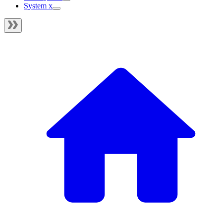
System x