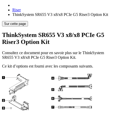
Riser
ThinkSystem SR655 V3 x8/x8 PCIe G5 Riser3 Option Kit
Sur cette page
ThinkSystem SR655 V3 x8/x8 PCIe G5
Riser3 Option Kit
Consultez ce document pour en savoir plus sur le
ThinkSystem
SR655 V3 x8/x8 PCIe G5 Riser3 Option Kit
.
Ce kit d’options est fourni avec les composants suivants.