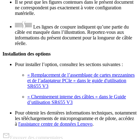
Il se peut que les figures contenues dans le présent document
ne correspondent pas exactement à votre configuration
matérielle.
Les lignes de coupure indiquent qu’une partie du
câble est masquée dans l’illustration. Reportez-vous aux
informations du présent document pour la longueur de câble
réelle.
Installation des options
Pour installer l’option, consultez les sections suivantes :
« Remplacement de l’assemblage de cartes mezzanines
et de l’adaptateur PCIe » dans le guide d'utilisation
SR655 V3
« Cheminement interne des câbles » dans le Guide
d’utilisation SR655 V3
Pour obtenir les dernières informations techniques, notamment
les téléchargements de microprogramme et de pilote, accédez
à
l'assistance centre de données Lenovo
.
Envoyer des commentaires