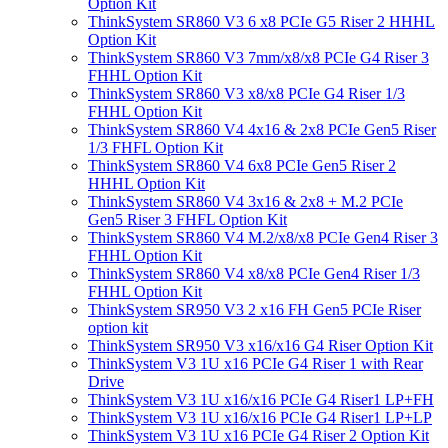
Option Kit
ThinkSystem SR860 V3 6 x8 PCIe G5 Riser 2 HHHL
Option Kit
ThinkSystem SR860 V3 7mm/x8/x8 PCIe G4 Riser 3
FHHL Option Kit
ThinkSystem SR860 V3 x8/x8 PCIe G4 Riser 1/3
FHHL Option Kit
ThinkSystem SR860 V4 4x16 & 2x8 PCIe Gen5 Riser
1/3 FHFL Option Kit
ThinkSystem SR860 V4 6x8 PCIe Gen5 Riser 2
HHHL Option Kit
ThinkSystem SR860 V4 3x16 & 2x8 + M.2 PCIe
Gen5 Riser 3 FHFL Option Kit
ThinkSystem SR860 V4 M.2/x8/x8 PCIe Gen4 Riser 3
FHHL Option Kit
ThinkSystem SR860 V4 x8/x8 PCIe Gen4 Riser 1/3
FHHL Option Kit
ThinkSystem SR950 V3 2 x16 FH Gen5 PCIe Riser
option kit
ThinkSystem SR950 V3 x16/x16 G4 Riser Option Kit
ThinkSystem V3 1U x16 PCIe G4 Riser 1 with Rear
Drive
ThinkSystem V3 1U x16/x16 PCIe G4 Riser1 LP+FH
ThinkSystem V3 1U x16/x16 PCIe G4 Riser1 LP+LP
ThinkSystem V3 1U x16 PCIe G4 Riser 2 Option Kit