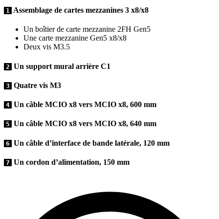
Assemblage de cartes mezzanines 3 x8/x8
1
Un boîtier de carte mezzanine 2FH Gen5
Une carte mezzanine Gen5 x8/x8
Deux vis M3.5
Un support mural arrière C1
2
Quatre vis M3
3
Un câble MCIO x8 vers MCIO x8, 600 mm
4
Un câble MCIO x8 vers MCIO x8, 640 mm
5
Un câble d’interface de bande latérale, 120 mm
6
Un cordon d’alimentation, 150 mm
7