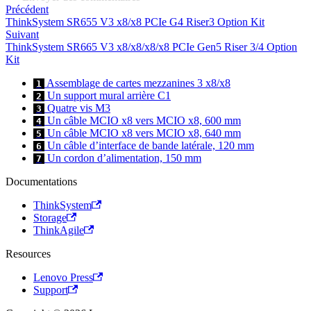
Précédent
ThinkSystem SR655 V3 x8/x8 PCIe G4 Riser3 Option Kit
Suivant
ThinkSystem SR665 V3 x8/x8/x8/x8 PCIe Gen5 Riser 3/4 Option
Kit
Assemblage de cartes mezzanines 3 x8/x8
1
Un support mural arrière C1
2
Quatre vis M3
3
Un câble MCIO x8 vers MCIO x8, 600 mm
4
Un câble MCIO x8 vers MCIO x8, 640 mm
5
Un câble d’interface de bande latérale, 120 mm
6
Un cordon d’alimentation, 150 mm
7
Documentations
ThinkSystem
Storage
ThinkAgile
Resources
Lenovo Press
Support