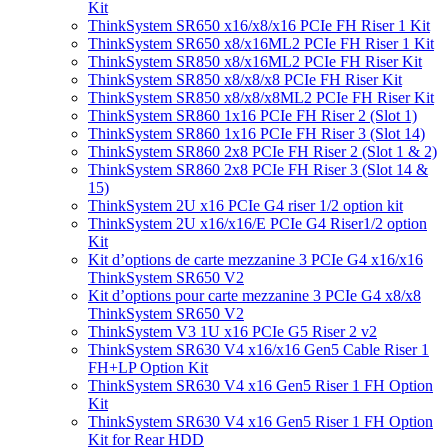
Kit
ThinkSystem SR650 x16/x8/x16 PCIe FH Riser 1 Kit
ThinkSystem SR650 x8/x16ML2 PCIe FH Riser 1 Kit
ThinkSystem SR850 x8/x16ML2 PCIe FH Riser Kit
ThinkSystem SR850 x8/x8/x8 PCIe FH Riser Kit
ThinkSystem SR850 x8/x8/x8ML2 PCIe FH Riser Kit
ThinkSystem SR860 1x16 PCIe FH Riser 2 (Slot 1)
ThinkSystem SR860 1x16 PCIe FH Riser 3 (Slot 14)
ThinkSystem SR860 2x8 PCIe FH Riser 2 (Slot 1 & 2)
ThinkSystem SR860 2x8 PCIe FH Riser 3 (Slot 14 &
15)
ThinkSystem 2U x16 PCIe G4 riser 1/2 option kit
ThinkSystem 2U x16/x16/E PCIe G4 Riser1/2 option
Kit
Kit d’options de carte mezzanine 3 PCIe G4 x16/x16
ThinkSystem SR650 V2
Kit d’options pour carte mezzanine 3 PCIe G4 x8/x8
ThinkSystem SR650 V2
ThinkSystem V3 1U x16 PCIe G5 Riser 2 v2
ThinkSystem SR630 V4 x16/x16 Gen5 Cable Riser 1
FH+LP Option Kit
ThinkSystem SR630 V4 x16 Gen5 Riser 1 FH Option
Kit
ThinkSystem SR630 V4 x16 Gen5 Riser 1 FH Option
Kit for Rear HDD