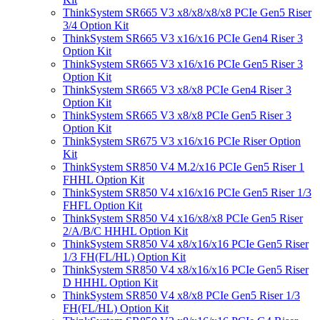
ThinkSystem SR665 V3 x8/x8/x8/x8 PCIe Gen5 Riser
3/4 Option Kit
ThinkSystem SR665 V3 x16/x16 PCIe Gen4 Riser 3
Option Kit
ThinkSystem SR665 V3 x16/x16 PCIe Gen5 Riser 3
Option Kit
ThinkSystem SR665 V3 x8/x8 PCIe Gen4 Riser 3
Option Kit
ThinkSystem SR665 V3 x8/x8 PCIe Gen5 Riser 3
Option Kit
ThinkSystem SR675 V3 x16/x16 PCIe Riser Option
Kit
ThinkSystem SR850 V4 M.2/x16 PCIe Gen5 Riser 1
FHHL Option Kit
ThinkSystem SR850 V4 x16/x16 PCIe Gen5 Riser 1/3
FHFL Option Kit
ThinkSystem SR850 V4 x16/x8/x8 PCIe Gen5 Riser
2/A/B/C HHHL Option Kit
ThinkSystem SR850 V4 x8/x16/x16 PCIe Gen5 Riser
1/3 FH(FL/HL) Option Kit
ThinkSystem SR850 V4 x8/x16/x16 PCIe Gen5 Riser
D HHHL Option Kit
ThinkSystem SR850 V4 x8/x8 PCIe Gen5 Riser 1/3
FH(FL/HL) Option Kit