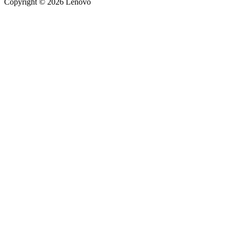
Copyright © 2026 Lenovo