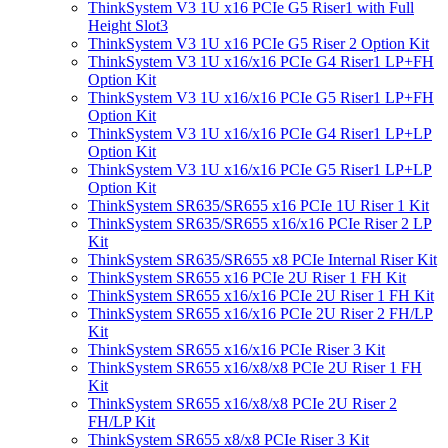
ThinkSystem V3 1U x16 PCIe G5 Riser1 with Full
Height Slot3
ThinkSystem V3 1U x16 PCIe G5 Riser 2 Option Kit
ThinkSystem V3 1U x16/x16 PCIe G4 Riser1 LP+FH
Option Kit
ThinkSystem V3 1U x16/x16 PCIe G5 Riser1 LP+FH
Option Kit
ThinkSystem V3 1U x16/x16 PCIe G4 Riser1 LP+LP
Option Kit
ThinkSystem V3 1U x16/x16 PCIe G5 Riser1 LP+LP
Option Kit
ThinkSystem SR635/SR655 x16 PCIe 1U Riser 1 Kit
ThinkSystem SR635/SR655 x16/x16 PCIe Riser 2 LP
Kit
ThinkSystem SR635/SR655 x8 PCIe Internal Riser Kit
ThinkSystem SR655 x16 PCIe 2U Riser 1 FH Kit
ThinkSystem SR655 x16/x16 PCIe 2U Riser 1 FH Kit
ThinkSystem SR655 x16/x16 PCIe 2U Riser 2 FH/LP
Kit
ThinkSystem SR655 x16/x16 PCIe Riser 3 Kit
ThinkSystem SR655 x16/x8/x8 PCIe 2U Riser 1 FH
Kit
ThinkSystem SR655 x16/x8/x8 PCIe 2U Riser 2
FH/LP Kit
ThinkSystem SR655 x8/x8 PCIe Riser 3 Kit