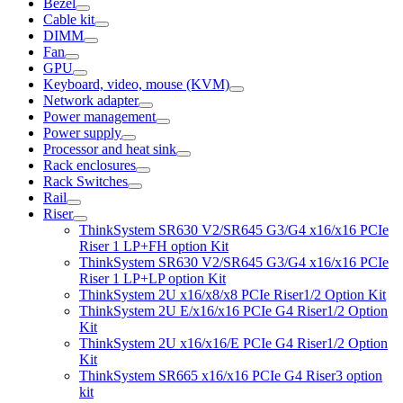
Bezel
Cable kit
DIMM
Fan
GPU
Keyboard, video, mouse (KVM)
Network adapter
Power management
Power supply
Processor and heat sink
Rack enclosures
Rack Switches
Rail
Riser
ThinkSystem SR630 V2/SR645 G3/G4 x16/x16 PCIe
Riser 1 LP+FH option Kit
ThinkSystem SR630 V2/SR645 G3/G4 x16/x16 PCIe
Riser 1 LP+LP option Kit
ThinkSystem 2U x16/x8/x8 PCIe Riser1/2 Option Kit
ThinkSystem 2U E/x16/x16 PCIe G4 Riser1/2 Option
Kit
ThinkSystem 2U x16/x16/E PCIe G4 Riser1/2 Option
Kit
ThinkSystem SR665 x16/x16 PCIe G4 Riser3 option
kit