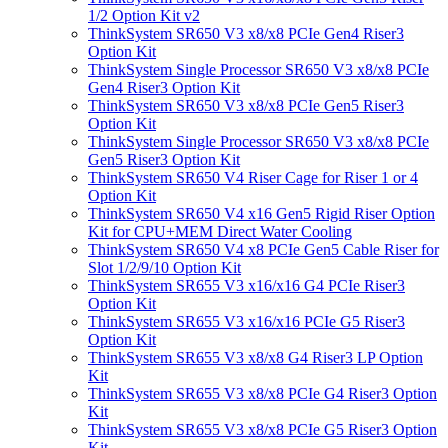
1/2 Option Kit v2
ThinkSystem SR650 V3 x8/x8 PCIe Gen4 Riser3
Option Kit
ThinkSystem Single Processor SR650 V3 x8/x8 PCIe
Gen4 Riser3 Option Kit
ThinkSystem SR650 V3 x8/x8 PCIe Gen5 Riser3
Option Kit
ThinkSystem Single Processor SR650 V3 x8/x8 PCIe
Gen5 Riser3 Option Kit
ThinkSystem SR650 V4 Riser Cage for Riser 1 or 4
Option Kit
ThinkSystem SR650 V4 x16 Gen5 Rigid Riser Option
Kit for CPU+MEM Direct Water Cooling
ThinkSystem SR650 V4 x8 PCIe Gen5 Cable Riser for
Slot 1/2/9/10 Option Kit
ThinkSystem SR655 V3 x16/x16 G4 PCIe Riser3
Option Kit
ThinkSystem SR655 V3 x16/x16 PCIe G5 Riser3
Option Kit
ThinkSystem SR655 V3 x8/x8 G4 Riser3 LP Option
Kit
ThinkSystem SR655 V3 x8/x8 PCIe G4 Riser3 Option
Kit
ThinkSystem SR655 V3 x8/x8 PCIe G5 Riser3 Option
Kit