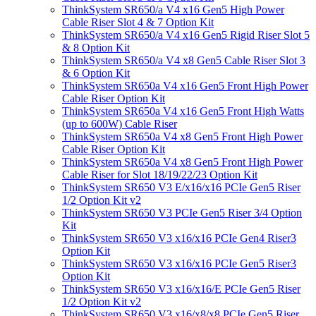
ThinkSystem SR650/a V4 x16 Gen5 High Power
Cable Riser Slot 4 & 7 Option Kit
ThinkSystem SR650/a V4 x16 Gen5 Rigid Riser Slot 5
& 8 Option Kit
ThinkSystem SR650/a V4 x8 Gen5 Cable Riser Slot 3
& 6 Option Kit
ThinkSystem SR650a V4 x16 Gen5 Front High Power
Cable Riser Option Kit
ThinkSystem SR650a V4 x16 Gen5 Front High Watts
(up to 600W) Cable Riser
ThinkSystem SR650a V4 x8 Gen5 Front High Power
Cable Riser Option Kit
ThinkSystem SR650a V4 x8 Gen5 Front High Power
Cable Riser for Slot 18/19/22/23 Option Kit
ThinkSystem SR650 V3 E/x16/x16 PCIe Gen5 Riser
1/2 Option Kit v2
ThinkSystem SR650 V3 PCIe Gen5 Riser 3/4 Option
Kit
ThinkSystem SR650 V3 x16/x16 PCIe Gen4 Riser3
Option Kit
ThinkSystem SR650 V3 x16/x16 PCIe Gen5 Riser3
Option Kit
ThinkSystem SR650 V3 x16/x16/E PCIe Gen5 Riser
1/2 Option Kit v2
ThinkSystem SR650 V3 x16/x8/x8 PCIe Gen5 Riser