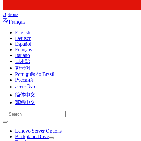
Options
Français
English
Deutsch
Español
Français
Italiano
日本語
한국어
Português do Brasil
Русский
ภาษาไทย
简体中文
繁體中文
Lenovo Server Options
Backplane/Drive