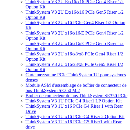
ThinkSystem V3 2U E/x16/x16 PCIe Gen4 Riser 1/2
Option Kit
ThinkSystem V3 2U E/x16/x16 PCIe Gen5 Riser 1/2
Option Kit
ThinkSystem V3 2U x16 PCIe Gen4 Riser 1/2 Option
Kit
ThinkSystem V3 2U x16/x16/E PCIe Gen4 Riser 1/2
Option Kit
ThinkSystem V3 2U x16/x16/E PCIe Gen5 Riser 1/2
Option Kit
ThinkSystem V3 2U x16/x8/x8 PCIe Gen4 Riser 1/2
Option Kit
ThinkSystem V3 2U x16/x8/x8 PCIe Gen5 Riser 1/2
Option Kit
Carte mezzanine PCIe ThinkSystem 1U pour systèmes
denses
Module ASM d'assemblage de boîtier de connecteur de
bus ThinkSystem SE350 M.2
Boîtier de connecteur de bus ThinkSystem SE350 PCIe
ThinkSystem V3 1U PCIe G4 Riser1 LP Option Kit
ThinkSystem V3 1U x16 PCIe G4 Riser 1 with Rear
Drive
ThinkSystem V3 1U x16 PCIe G4 Riser 2 Option Kit
ThinkSystem V3 1U x16 PCIe G5 Riser1 with Rear
drive