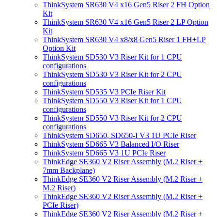
ThinkSystem SR630 V4 x16 Gen5 Riser 2 FH Option
Kit
ThinkSystem SR630 V4 x16 Gen5 Riser 2 LP Option
Kit
ThinkSystem SR630 V4 x8/x8 Gen5 Riser 1 FH+LP
Option Kit
ThinkSystem SD530 V3 Riser Kit for 1 CPU
configurations
ThinkSystem SD530 V3 Riser Kit for 2 CPU
configurations
ThinkSystem SD535 V3 PCIe Riser Kit
ThinkSystem SD550 V3 Riser Kit for 1 CPU
configurations
ThinkSystem SD550 V3 Riser Kit for 2 CPU
configurations
ThinkSystem SD650, SD650-I V3 1U PCIe Riser
ThinkSystem SD665 V3 Balanced I/O Riser
ThinkSystem SD665 V3 1U PCIe Riser
ThinkEdge SE360 V2 Riser Assembly (M.2 Riser +
7mm Backplane)
ThinkEdge SE360 V2 Riser Assembly (M.2 Riser +
M.2 Riser)
ThinkEdge SE360 V2 Riser Assembly (M.2 Riser +
PCIe Riser)
ThinkEdge SE360 V2 Riser Assembly (M.2 Riser +