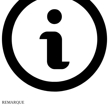
REMARQUE