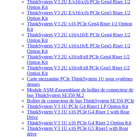
ThinkSystem V3 2U E/x16/x16 PCIe Gen4 Riser 1/2
Option Kit
ThinkSystem V3 2U E/x16/x16 PCIe Gen5 Riser 1/2
Option Kit
ThinkSystem V3 2U x16 PCIe Gen4 Riser 1/2 Option
Kit
ThinkSystem V3 2U x16/x16/E PCIe Gen4 Riser 1/2
Option Kit
ThinkSystem V3 2U x16/x16/E PCIe Gen5 Riser 1/2
Option Kit
ThinkSystem V3 2U x16/x8/x8 PCIe Gen4 Riser 1/2
Option Kit
ThinkSystem V3 2U x16/x8/x8 PCIe Gen5 Riser 1/2
Option Kit
Carte mezzanine PCIe ThinkSystem 1U pour systèmes
denses
Module ASM d'assemblage de boîtier de connecteur de
bus ThinkSystem SE350 M.2
Boîtier de connecteur de bus ThinkSystem SE350 PCIe
ThinkSystem V3 1U PCIe G4 Riser1 LP Option Kit
ThinkSystem V3 1U x16 PCIe G4 Riser 1 with Rear
Drive
ThinkSystem V3 1U x16 PCIe G4 Riser 2 Option Kit
ThinkSystem V3 1U x16 PCIe G5 Riser1 with Rear
drive