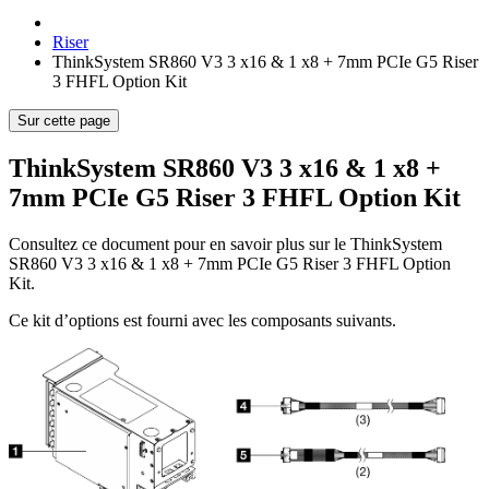
Riser
ThinkSystem SR860 V3 3 x16 & 1 x8 + 7mm PCIe G5 Riser
3 FHFL Option Kit
Sur cette page
ThinkSystem SR860 V3 3 x16 & 1 x8 +
7mm PCIe G5 Riser 3 FHFL Option Kit
Consultez ce document pour en savoir plus sur le
ThinkSystem
SR860 V3 3 x16 & 1 x8 + 7mm PCIe G5 Riser 3 FHFL Option
Kit
.
Ce kit d’options est fourni avec les composants suivants.