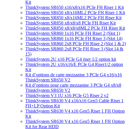
Kit
ThinkSystem SR650 x16/x8/x16 PCIe FH Riser 1 Kit
ThinkSystem SR650 x8/x16ML2 PCIe FH Riser 1 Kit
ThinkSystem SR850 x8/x16ML2 PCIe FH Riser Kit
ThinkSystem SR850 x8/x8/x8 PCIe FH Riser Kit
ThinkSystem SR850 x8/x8/x8ML2 PCIe FH Riser Kit
ThinkSystem SR860 1x16 PCIe FH Riser 2 (Slot 1)
ThinkSystem SR860 1x16 PCIe FH Riser 3 (Slot 14)
ThinkSystem SR860 2x8 PCIe FH Riser 2 (Slot 1 & 2)
ThinkSystem SR860 2x8 PCIe FH Riser 3 (Slot 14 &
15)
ThinkSystem 2U x16 PCIe G4 riser 1/2 option kit
ThinkSystem 2U x16/x16/E PCIe G4 Riser1/2 option
Kit
Kit d’options de carte mezzanine 3 PCIe G4 x16/x16
ThinkSystem SR650 V2
Kit d’options pour carte mezzanine 3 PCIe G4 x8/x8
ThinkSystem SR650 V2
ThinkSystem V3 1U x16 PCIe G5 Riser 2 v2
ThinkSystem SR630 V4 x16/x16 Gen5 Cable Riser 1
FH+LP Option Kit
ThinkSystem SR630 V4 x16 Gen5 Riser 1 FH Option
Kit
ThinkSystem SR630 V4 x16 Gen5 Riser 1 FH Option
Kit for Rear HDD