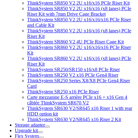
ThinkSystem SR850 V2 2U x16/x16 PCIe Riser Kit
ThinkSystem SR850 V2 2U x16/x16 (x8 lanes) PCIe
Riser Kit with 7mm Drive Cage Bracket
ThinkSystem SR850 V2 2U x16/x16/x16 PCIe Riser
and Cable Kit
ThinkSystem SR850 V2 2U x16/x16 (x8 lanes) PCIe
Riser Kit
ThinkSystem SR860 V2 4U PCIe Riser Cage Kit
ThinkSystem SR860 V2 2U x16/x16/x16 PCIe Riser
Kit
ThinkSystem SR860 V2 2U x16/x16 (x8 lanes) PCIe
Riser Kit
ThinkSystem SR250/SR150 x16/x8 PCIe Riser
ThinkSystem SR250 V2 x16 PCIe Gen4 Riser
ThinkSystem SR250 Series X8/X8 PCIe Gen4 Riser
Card
ThinkSystem SR250 x16 PCIe Riser
Carte mezzanine E-S arrière PCIe x16 + x16 Gen 4
câblée ThinkSystem SR670 V2
ThinkSystem SR630 V2/SR645 x16 Riser 1 with rear
HDD option kit
ThinkSystem SR630 V2/SR645 x16 Riser 2 Kit
Storage adapter
Upgrade kit
Flex System