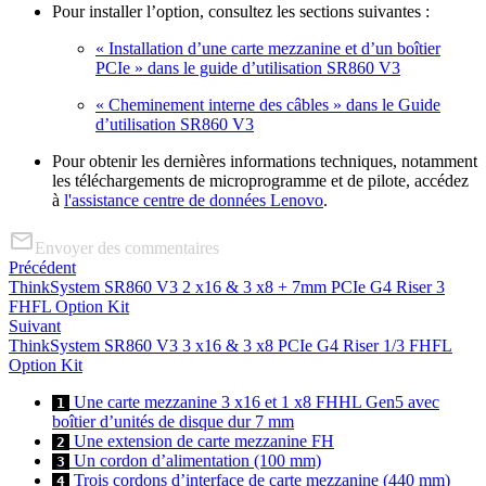
Pour installer l’option, consultez les sections suivantes :
« Installation d’une carte mezzanine et d’un boîtier
PCIe » dans le guide d’utilisation SR860 V3
« Cheminement interne des câbles » dans le Guide
d’utilisation SR860 V3
Pour obtenir les dernières informations techniques, notamment
les téléchargements de microprogramme et de pilote, accédez
à
l'assistance centre de données Lenovo
.
Envoyer des commentaires
Précédent
ThinkSystem SR860 V3 2 x16 & 3 x8 + 7mm PCIe G4 Riser 3
FHFL Option Kit
Suivant
ThinkSystem SR860 V3 3 x16 & 3 x8 PCIe G4 Riser 1/3 FHFL
Option Kit
Une carte mezzanine 3 x16 et 1 x8 FHHL Gen5 avec
1
boîtier d’unités de disque dur 7 mm
Une extension de carte mezzanine FH
2
Un cordon d’alimentation (100 mm)
3
Trois cordons d’interface de carte mezzanine (440 mm)
4