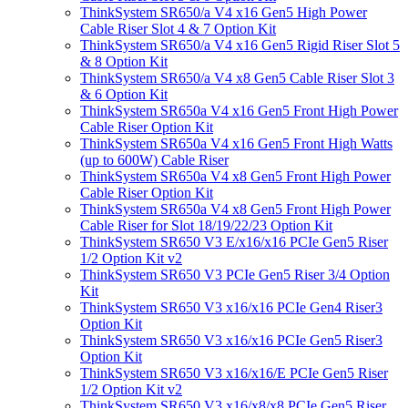
ThinkSystem SR650/a V4 x16 Gen5 High Power
Cable Riser Slot 4 & 7 Option Kit
ThinkSystem SR650/a V4 x16 Gen5 Rigid Riser Slot 5
& 8 Option Kit
ThinkSystem SR650/a V4 x8 Gen5 Cable Riser Slot 3
& 6 Option Kit
ThinkSystem SR650a V4 x16 Gen5 Front High Power
Cable Riser Option Kit
ThinkSystem SR650a V4 x16 Gen5 Front High Watts
(up to 600W) Cable Riser
ThinkSystem SR650a V4 x8 Gen5 Front High Power
Cable Riser Option Kit
ThinkSystem SR650a V4 x8 Gen5 Front High Power
Cable Riser for Slot 18/19/22/23 Option Kit
ThinkSystem SR650 V3 E/x16/x16 PCIe Gen5 Riser
1/2 Option Kit v2
ThinkSystem SR650 V3 PCIe Gen5 Riser 3/4 Option
Kit
ThinkSystem SR650 V3 x16/x16 PCIe Gen4 Riser3
Option Kit
ThinkSystem SR650 V3 x16/x16 PCIe Gen5 Riser3
Option Kit
ThinkSystem SR650 V3 x16/x16/E PCIe Gen5 Riser
1/2 Option Kit v2
ThinkSystem SR650 V3 x16/x8/x8 PCIe Gen5 Riser