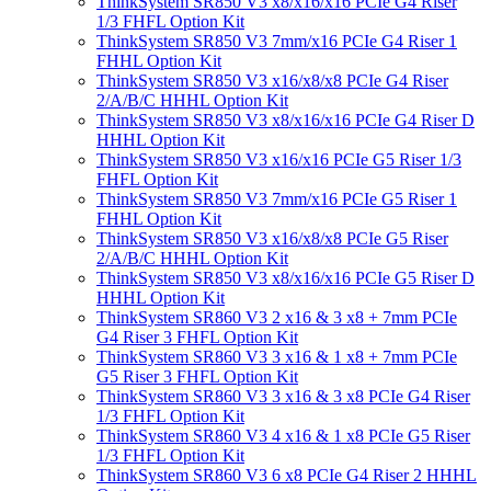
ThinkSystem SR850 V3 x8/x16/x16 PCIe G4 Riser
1/3 FHFL Option Kit
ThinkSystem SR850 V3 7mm/x16 PCIe G4 Riser 1
FHHL Option Kit
ThinkSystem SR850 V3 x16/x8/x8 PCIe G4 Riser
2/A/B/C HHHL Option Kit
ThinkSystem SR850 V3 x8/x16/x16 PCIe G4 Riser D
HHHL Option Kit
ThinkSystem SR850 V3 x16/x16 PCIe G5 Riser 1/3
FHFL Option Kit
ThinkSystem SR850 V3 7mm/x16 PCIe G5 Riser 1
FHHL Option Kit
ThinkSystem SR850 V3 x16/x8/x8 PCIe G5 Riser
2/A/B/C HHHL Option Kit
ThinkSystem SR850 V3 x8/x16/x16 PCIe G5 Riser D
HHHL Option Kit
ThinkSystem SR860 V3 2 x16 & 3 x8 + 7mm PCIe
G4 Riser 3 FHFL Option Kit
ThinkSystem SR860 V3 3 x16 & 1 x8 + 7mm PCIe
G5 Riser 3 FHFL Option Kit
ThinkSystem SR860 V3 3 x16 & 3 x8 PCIe G4 Riser
1/3 FHFL Option Kit
ThinkSystem SR860 V3 4 x16 & 1 x8 PCIe G5 Riser
1/3 FHFL Option Kit
ThinkSystem SR860 V3 6 x8 PCIe G4 Riser 2 HHHL