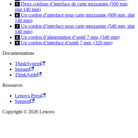
Deux cordons d’interface de carte mezzanine (500 mm,
5
plat 140 mm)
Un cordon d’interface pour carte mezzanine (600 mm, plat
6
140 mm)
Un cordon d’interface pour carte mezzanine (540 mm, plat
7
140 mm)
Un cordon d’alimentation d’unité 7 mm, (340 mm)
8
Un cordon d’interface d’unité 7 mm, (320 mm)
9
Documentations
ThinkSystem
Storage
ThinkAgile
Resources
Lenovo Press
Support
Copyright © 2026 Lenovo