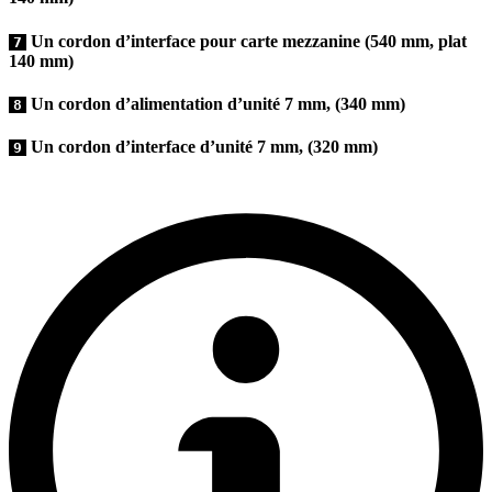
Un cordon d’interface pour carte mezzanine (540 mm, plat
7
140 mm)
Un cordon d’alimentation d’unité 7 mm, (340 mm)
8
Un cordon d’interface d’unité 7 mm, (320 mm)
9