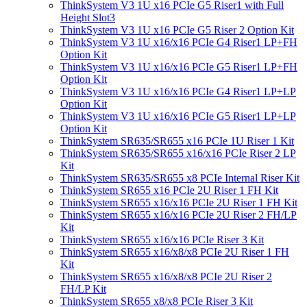
ThinkSystem V3 1U x16 PCIe G5 Riser1 with Full
Height Slot3
ThinkSystem V3 1U x16 PCIe G5 Riser 2 Option Kit
ThinkSystem V3 1U x16/x16 PCIe G4 Riser1 LP+FH
Option Kit
ThinkSystem V3 1U x16/x16 PCIe G5 Riser1 LP+FH
Option Kit
ThinkSystem V3 1U x16/x16 PCIe G4 Riser1 LP+LP
Option Kit
ThinkSystem V3 1U x16/x16 PCIe G5 Riser1 LP+LP
Option Kit
ThinkSystem SR635/SR655 x16 PCIe 1U Riser 1 Kit
ThinkSystem SR635/SR655 x16/x16 PCIe Riser 2 LP
Kit
ThinkSystem SR635/SR655 x8 PCIe Internal Riser Kit
ThinkSystem SR655 x16 PCIe 2U Riser 1 FH Kit
ThinkSystem SR655 x16/x16 PCIe 2U Riser 1 FH Kit
ThinkSystem SR655 x16/x16 PCIe 2U Riser 2 FH/LP
Kit
ThinkSystem SR655 x16/x16 PCIe Riser 3 Kit
ThinkSystem SR655 x16/x8/x8 PCIe 2U Riser 1 FH
Kit
ThinkSystem SR655 x16/x8/x8 PCIe 2U Riser 2
FH/LP Kit
ThinkSystem SR655 x8/x8 PCIe Riser 3 Kit