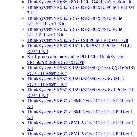
ThinkSystem SR665 x8/x8 PCIe G4 Riser3 option kit
ThinkSystem SR530/SR570/SR630 x16 PCIe LP Riser
2 Kit
ThinkSystem SR530/SR570/SR630 x8/x16 PCIe
LP+FH Riser 1 Kit
ThinkSystem SR530/SR570/SR630 x8/x16 PCIe
LP+LP Riser 1 Kit
ThinkSystem SR530/SR570 x8 PCIe LP Riser 2 Kit
ThinkSystem SR530/SR570 x8/x8ML2 PCIe LP+LP
Riser 1 Kit
Kit 1 pour carte mezzanine PH PCIe ThinkSystem
SR550/SR590/SR650 x16/x8
ThinkSystem SR550/SR590/SR650 (x16/x8)/(x16/x16)
PCIe FH Riser 2 Kit
ThinkSystem SR550/SR590/SR650 x8/x8/x8ML2
PCIe FH Riser 1 Kit
ThinkSystem SR550/SR590/SR650 x8/x8/x8 PCIe FH
Riser 1 Kit
ThinkSystem SR630 x16ML2/x8 PCIe LP+FH Riser 1
Kit
ThinkSystem SR630 x16ML2/x8 PCIe LP+LP Riser 1
Kit
ThinkSystem SR630 x8ML2/x16 PCIe LP+FH Riser 1
Kit
ThinkSystem SR630 x8ML2/x16 PCIe LP+LP Riser 1