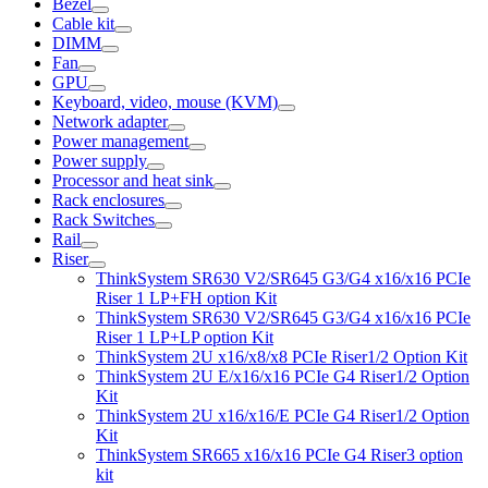
Bezel
Cable kit
DIMM
Fan
GPU
Keyboard, video, mouse (KVM)
Network adapter
Power management
Power supply
Processor and heat sink
Rack enclosures
Rack Switches
Rail
Riser
ThinkSystem SR630 V2/SR645 G3/G4 x16/x16 PCIe
Riser 1 LP+FH option Kit
ThinkSystem SR630 V2/SR645 G3/G4 x16/x16 PCIe
Riser 1 LP+LP option Kit
ThinkSystem 2U x16/x8/x8 PCIe Riser1/2 Option Kit
ThinkSystem 2U E/x16/x16 PCIe G4 Riser1/2 Option
Kit
ThinkSystem 2U x16/x16/E PCIe G4 Riser1/2 Option
Kit
ThinkSystem SR665 x16/x16 PCIe G4 Riser3 option
kit