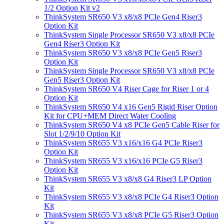
1/2 Option Kit v2
ThinkSystem SR650 V3 x8/x8 PCIe Gen4 Riser3
Option Kit
ThinkSystem Single Processor SR650 V3 x8/x8 PCIe
Gen4 Riser3 Option Kit
ThinkSystem SR650 V3 x8/x8 PCIe Gen5 Riser3
Option Kit
ThinkSystem Single Processor SR650 V3 x8/x8 PCIe
Gen5 Riser3 Option Kit
ThinkSystem SR650 V4 Riser Cage for Riser 1 or 4
Option Kit
ThinkSystem SR650 V4 x16 Gen5 Rigid Riser Option
Kit for CPU+MEM Direct Water Cooling
ThinkSystem SR650 V4 x8 PCIe Gen5 Cable Riser for
Slot 1/2/9/10 Option Kit
ThinkSystem SR655 V3 x16/x16 G4 PCIe Riser3
Option Kit
ThinkSystem SR655 V3 x16/x16 PCIe G5 Riser3
Option Kit
ThinkSystem SR655 V3 x8/x8 G4 Riser3 LP Option
Kit
ThinkSystem SR655 V3 x8/x8 PCIe G4 Riser3 Option
Kit
ThinkSystem SR655 V3 x8/x8 PCIe G5 Riser3 Option
Kit