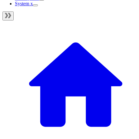
System x