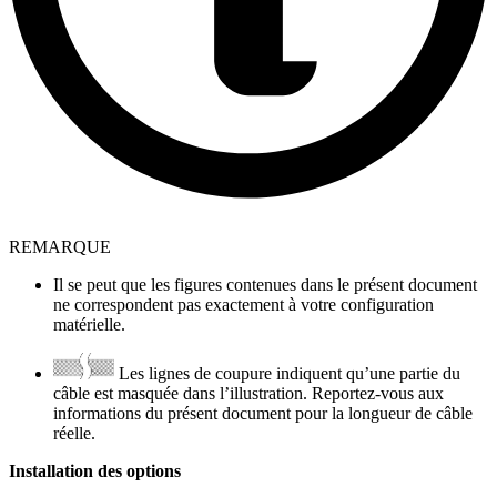
REMARQUE
Il se peut que les figures contenues dans le présent document
ne correspondent pas exactement à votre configuration
matérielle.
Les lignes de coupure indiquent qu’une partie du
câble est masquée dans l’illustration. Reportez-vous aux
informations du présent document pour la longueur de câble
réelle.
Installation des options