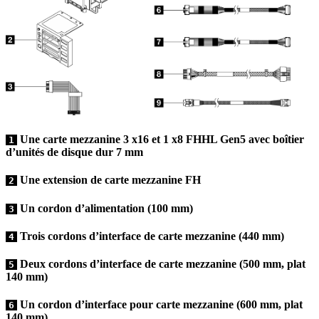
Une carte mezzanine 3 x16 et 1 x8 FHHL Gen5 avec boîtier
1
d’unités de disque dur 7 mm
Une extension de carte mezzanine FH
2
Un cordon d’alimentation (100 mm)
3
Trois cordons d’interface de carte mezzanine (440 mm)
4
Deux cordons d’interface de carte mezzanine (500 mm, plat
5
140 mm)
Un cordon d’interface pour carte mezzanine (600 mm, plat
6
140 mm)