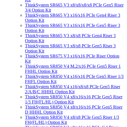
ThinkSystem SR665 V3 x8/x8/x8/x8 PCIe Gen5 Riser
3/4 Option Kit
ThinkSystem SR665 V3 x16/x16 PCIe Gen4 Riser 3
Option Kit
ThinkSystem SR665 V3 x16/x16 PCIe Gen5 Riser 3
Option Kit
ThinkSystem SR665 V3 x8/x8 PCIe Gen4 Riser 3
Option Kit
ThinkSystem SR665 V3 x8/x8 PCIe Gen5 Riser 3
Option Kit
ThinkSystem SR675 V3 x16/x16 PCIe Riser Option
Kit
ThinkSystem SR850 V4 M.2/x16 PCIe Gen5 Riser 1
FHHL Option Kit
ThinkSystem SR850 V4 x16/x16 PCIe Gen5 Riser 1/3
FHFL Option Kit
ThinkSystem SR850 V4 x16/x8/x8 PCIe Gen5 Riser
2/A/B/C HHHL Option Kit
ThinkSystem SR850 V4 x8/x16/x16 PCIe Gen5 Riser
1/3 FH(FL/HL) Option Kit
ThinkSystem SR850 V4 x8/x16/x16 PCIe Gen5 Riser
D HHHL Option Kit
ThinkSystem SR850 V4 x8/x8 PCIe Gen5 Riser 1/3
FH(FL/HL) Option Kit