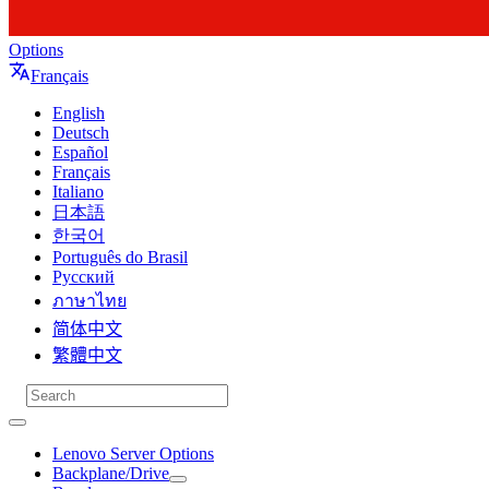
Options
Français
English
Deutsch
Español
Français
Italiano
日本語
한국어
Português do Brasil
Русский
ภาษาไทย
简体中文
繁體中文
Lenovo Server Options
Backplane/Drive