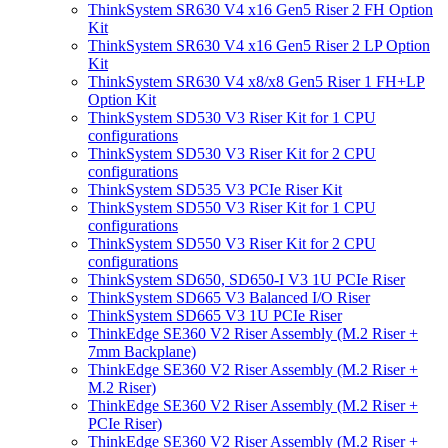
ThinkSystem SR630 V4 x16 Gen5 Riser 2 FH Option
Kit
ThinkSystem SR630 V4 x16 Gen5 Riser 2 LP Option
Kit
ThinkSystem SR630 V4 x8/x8 Gen5 Riser 1 FH+LP
Option Kit
ThinkSystem SD530 V3 Riser Kit for 1 CPU
configurations
ThinkSystem SD530 V3 Riser Kit for 2 CPU
configurations
ThinkSystem SD535 V3 PCIe Riser Kit
ThinkSystem SD550 V3 Riser Kit for 1 CPU
configurations
ThinkSystem SD550 V3 Riser Kit for 2 CPU
configurations
ThinkSystem SD650, SD650-I V3 1U PCIe Riser
ThinkSystem SD665 V3 Balanced I/O Riser
ThinkSystem SD665 V3 1U PCIe Riser
ThinkEdge SE360 V2 Riser Assembly (M.2 Riser +
7mm Backplane)
ThinkEdge SE360 V2 Riser Assembly (M.2 Riser +
M.2 Riser)
ThinkEdge SE360 V2 Riser Assembly (M.2 Riser +
PCIe Riser)
ThinkEdge SE360 V2 Riser Assembly (M.2 Riser +