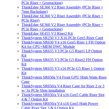
PCIe Riser + Geotracking)
ThinkEdge SE360 V2 Riser Assembly (PCIe Riser +
7mm Backplane)
ThinkEdge SE360 V2 Riser Assembly (PCIe Riser +
PCIe Riser)
ThinkEdge SE360 V2 Riser Assembly (PCIe Riser +
PCIe Riser + Geotracking)
ThinkEdge SE455 V3 Riser2 Kit
ThinkSystem SR250 V3 X16 PCIe Gen5 Riser Card
ThinkSystem SR630 V4 x16 Gen5 Riser 1 FH Option
Kit for CPU+MEM DWC Module
ThinkSystem SR635 V3 PCIe G5 Riser1 LP Option
Kit
ThinkSystem SR635 V3 PCIe G5 Riser2 FH Option
Kit
ThinkSystem SR635 V3 x16 PCIe G5 Riser 1 Option
Kit
ThinkSystem SR650a V4 Front GPU High Watts Riser
Cage
ThinkSystem SR650/a V4 Riser Cage for Riser 2 or 3
w/ 3x PCIe Slots installation
ThinkSystem SR650/a V4 x16 Gen5 Cable Riser Slot
4 & 7 Option Kit
ThinkSystem SR650/a V4 x16 Gen5 High Power
Cable Riser Slot 3 & 6 Option Kit