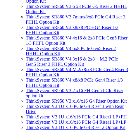
Option Kit
ThinkSystem SR860 V3 6 x8 PCIe G5 Riser 2 HHHL
Option Kit
ThinkSystem SR860 V3 7mm/x8/x8 PCIe G4 Riser 3
FHHL Option Kit
ThinkSystem SR860 V3 x8/x8 PCIe G4 Riser 1/3
FHHL Option Kit
ThinkSystem SR860 V4 4x16 & 2x8 PCIe Gen5 Riser
1/3 FHFL Option Kit
ThinkSystem SR860 V4 6x8 PCIe Gen5 Riser 2
HHHL Option Kit
ThinkSystem SR860 V4 3x16 & 2x8 + M.2 PCIe
Gen5 Riser 3 FHFL Option Kit
ThinkSystem SR860 V4 M.2/x8/x8 PCIe Gen4 Riser 3
FHHL Option Kit
ThinkSystem SR860 V4 x8/x8 PCIe Gen4 Riser 1/3
FHHL Option Kit
ThinkSystem SR950 V3 2 x16 FH Gen5 PCIe Riser
option kit
ThinkSystem SR950 V3 x16/x16 G4 Riser Option Kit
ThinkSystem V3 1U x16 PCIe G4 Riser 1 with Rear
Drive
ThinkSystem V3 1U x16/x16 PCIe G4 Riser1 LP+FH
ThinkSystem V3 1U x16/x16 PCIe G4 Riser1 LP+LP
ThinkSystem V3 1U x16 PCIe G4 Riser 2 Option Kit