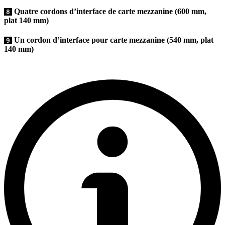
Quatre cordons d’interface de carte mezzanine (600 mm,
8
plat 140 mm)
Un cordon d’interface pour carte mezzanine (540 mm, plat
9
140 mm)