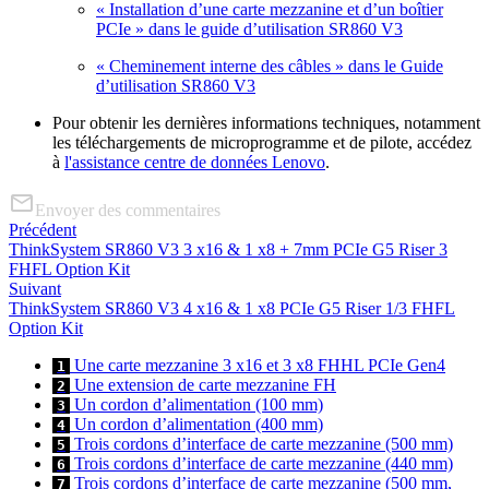
« Installation d’une carte mezzanine et d’un boîtier
PCIe » dans le guide d’utilisation SR860 V3
« Cheminement interne des câbles » dans le Guide
d’utilisation SR860 V3
Pour obtenir les dernières informations techniques, notamment
les téléchargements de microprogramme et de pilote, accédez
à
l'assistance centre de données Lenovo
.
Envoyer des commentaires
Précédent
ThinkSystem SR860 V3 3 x16 & 1 x8 + 7mm PCIe G5 Riser 3
FHFL Option Kit
Suivant
ThinkSystem SR860 V3 4 x16 & 1 x8 PCIe G5 Riser 1/3 FHFL
Option Kit
Une carte mezzanine 3 x16 et 3 x8 FHHL PCIe Gen4
1
Une extension de carte mezzanine FH
2
Un cordon d’alimentation (100 mm)
3
Un cordon d’alimentation (400 mm)
4
Trois cordons d’interface de carte mezzanine (500 mm)
5
Trois cordons d’interface de carte mezzanine (440 mm)
6
Trois cordons d’interface de carte mezzanine (500 mm,
7