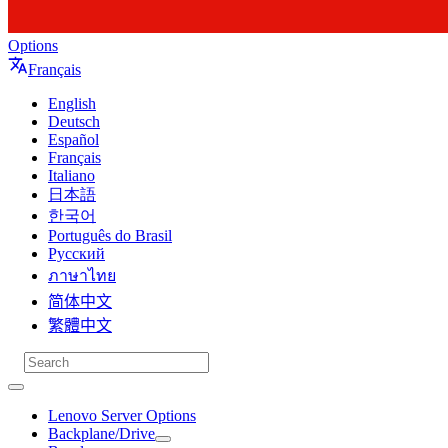
Options
Français
English
Deutsch
Español
Français
Italiano
日本語
한국어
Português do Brasil
Русский
ภาษาไทย
简体中文
繁體中文
Lenovo Server Options
Backplane/Drive