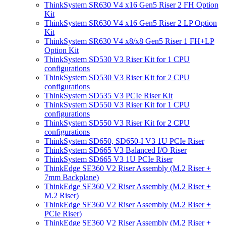
ThinkSystem SR630 V4 x16 Gen5 Riser 2 FH Option
Kit
ThinkSystem SR630 V4 x16 Gen5 Riser 2 LP Option
Kit
ThinkSystem SR630 V4 x8/x8 Gen5 Riser 1 FH+LP
Option Kit
ThinkSystem SD530 V3 Riser Kit for 1 CPU
configurations
ThinkSystem SD530 V3 Riser Kit for 2 CPU
configurations
ThinkSystem SD535 V3 PCIe Riser Kit
ThinkSystem SD550 V3 Riser Kit for 1 CPU
configurations
ThinkSystem SD550 V3 Riser Kit for 2 CPU
configurations
ThinkSystem SD650, SD650-I V3 1U PCIe Riser
ThinkSystem SD665 V3 Balanced I/O Riser
ThinkSystem SD665 V3 1U PCIe Riser
ThinkEdge SE360 V2 Riser Assembly (M.2 Riser +
7mm Backplane)
ThinkEdge SE360 V2 Riser Assembly (M.2 Riser +
M.2 Riser)
ThinkEdge SE360 V2 Riser Assembly (M.2 Riser +
PCIe Riser)
ThinkEdge SE360 V2 Riser Assembly (M.2 Riser +