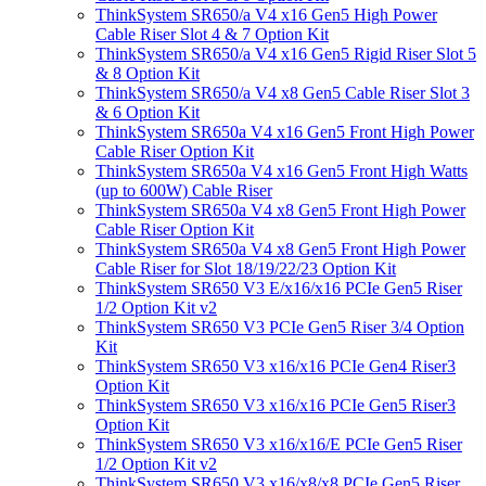
ThinkSystem SR650/a V4 x16 Gen5 High Power
Cable Riser Slot 4 & 7 Option Kit
ThinkSystem SR650/a V4 x16 Gen5 Rigid Riser Slot 5
& 8 Option Kit
ThinkSystem SR650/a V4 x8 Gen5 Cable Riser Slot 3
& 6 Option Kit
ThinkSystem SR650a V4 x16 Gen5 Front High Power
Cable Riser Option Kit
ThinkSystem SR650a V4 x16 Gen5 Front High Watts
(up to 600W) Cable Riser
ThinkSystem SR650a V4 x8 Gen5 Front High Power
Cable Riser Option Kit
ThinkSystem SR650a V4 x8 Gen5 Front High Power
Cable Riser for Slot 18/19/22/23 Option Kit
ThinkSystem SR650 V3 E/x16/x16 PCIe Gen5 Riser
1/2 Option Kit v2
ThinkSystem SR650 V3 PCIe Gen5 Riser 3/4 Option
Kit
ThinkSystem SR650 V3 x16/x16 PCIe Gen4 Riser3
Option Kit
ThinkSystem SR650 V3 x16/x16 PCIe Gen5 Riser3
Option Kit
ThinkSystem SR650 V3 x16/x16/E PCIe Gen5 Riser
1/2 Option Kit v2
ThinkSystem SR650 V3 x16/x8/x8 PCIe Gen5 Riser