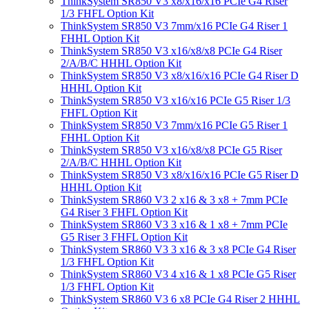
ThinkSystem SR850 V3 x8/x16/x16 PCIe G4 Riser
1/3 FHFL Option Kit
ThinkSystem SR850 V3 7mm/x16 PCIe G4 Riser 1
FHHL Option Kit
ThinkSystem SR850 V3 x16/x8/x8 PCIe G4 Riser
2/A/B/C HHHL Option Kit
ThinkSystem SR850 V3 x8/x16/x16 PCIe G4 Riser D
HHHL Option Kit
ThinkSystem SR850 V3 x16/x16 PCIe G5 Riser 1/3
FHFL Option Kit
ThinkSystem SR850 V3 7mm/x16 PCIe G5 Riser 1
FHHL Option Kit
ThinkSystem SR850 V3 x16/x8/x8 PCIe G5 Riser
2/A/B/C HHHL Option Kit
ThinkSystem SR850 V3 x8/x16/x16 PCIe G5 Riser D
HHHL Option Kit
ThinkSystem SR860 V3 2 x16 & 3 x8 + 7mm PCIe
G4 Riser 3 FHFL Option Kit
ThinkSystem SR860 V3 3 x16 & 1 x8 + 7mm PCIe
G5 Riser 3 FHFL Option Kit
ThinkSystem SR860 V3 3 x16 & 3 x8 PCIe G4 Riser
1/3 FHFL Option Kit
ThinkSystem SR860 V3 4 x16 & 1 x8 PCIe G5 Riser
1/3 FHFL Option Kit
ThinkSystem SR860 V3 6 x8 PCIe G4 Riser 2 HHHL