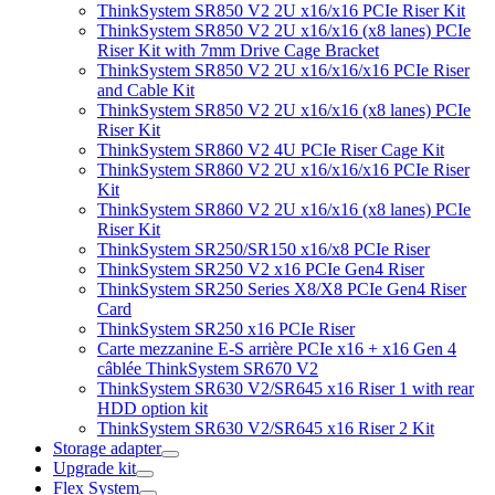
ThinkSystem SR850 V2 2U x16/x16 PCIe Riser Kit
ThinkSystem SR850 V2 2U x16/x16 (x8 lanes) PCIe
Riser Kit with 7mm Drive Cage Bracket
ThinkSystem SR850 V2 2U x16/x16/x16 PCIe Riser
and Cable Kit
ThinkSystem SR850 V2 2U x16/x16 (x8 lanes) PCIe
Riser Kit
ThinkSystem SR860 V2 4U PCIe Riser Cage Kit
ThinkSystem SR860 V2 2U x16/x16/x16 PCIe Riser
Kit
ThinkSystem SR860 V2 2U x16/x16 (x8 lanes) PCIe
Riser Kit
ThinkSystem SR250/SR150 x16/x8 PCIe Riser
ThinkSystem SR250 V2 x16 PCIe Gen4 Riser
ThinkSystem SR250 Series X8/X8 PCIe Gen4 Riser
Card
ThinkSystem SR250 x16 PCIe Riser
Carte mezzanine E-S arrière PCIe x16 + x16 Gen 4
câblée ThinkSystem SR670 V2
ThinkSystem SR630 V2/SR645 x16 Riser 1 with rear
HDD option kit
ThinkSystem SR630 V2/SR645 x16 Riser 2 Kit
Storage adapter
Upgrade kit
Flex System