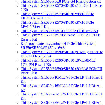
ThinkSystem SR665 x8/x8 PCIe G4 Riser3 option kit
ThinkSystem SR530/SR570/SR630 x16 PCIe LP Riser
2 Kit
ThinkSystem SR530/SR570/SR630 x8/x16 PCIe
LP+FH Riser 1 Kit
ThinkSystem SR530/SR570/SR630 x8/x16 PCIe
LP+LP Riser 1 Kit
ThinkSystem SR530/SR570 x8 PCIe LP Riser 2 Kit
ThinkSystem SR530/SR570 x8/x8ML2 PCIe LP+LP
Riser 1 Kit
Kit 1 pour carte mezzanine PH PCIe ThinkSystem
SR550/SR590/SR650 x16/x8
ThinkSystem SR550/SR590/SR650 (x16/x8)/(x16/x16)
PCIe FH Riser 2 Kit
ThinkSystem SR550/SR590/SR650 x8/x8/x8ML2
PCIe FH Riser 1 Kit
ThinkSystem SR550/SR590/SR650 x8/x8/x8 PCIe FH
Riser 1 Kit
ThinkSystem SR630 x16ML2/x8 PCIe LP+FH Riser 1
Kit
ThinkSystem SR630 x16ML2/x8 PCIe LP+LP Riser 1
Kit
ThinkSystem SR630 x8ML2/x16 PCIe LP+FH Riser 1
Kit
ThinkSystem SR630 x8ML2/x16 PCIe LP+LP Riser 1