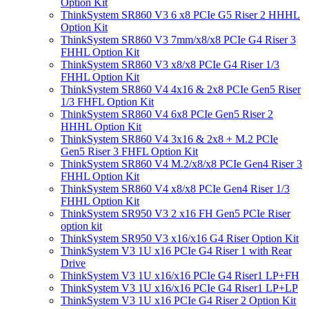
Option Kit
ThinkSystem SR860 V3 6 x8 PCIe G5 Riser 2 HHHL
Option Kit
ThinkSystem SR860 V3 7mm/x8/x8 PCIe G4 Riser 3
FHHL Option Kit
ThinkSystem SR860 V3 x8/x8 PCIe G4 Riser 1/3
FHHL Option Kit
ThinkSystem SR860 V4 4x16 & 2x8 PCIe Gen5 Riser
1/3 FHFL Option Kit
ThinkSystem SR860 V4 6x8 PCIe Gen5 Riser 2
HHHL Option Kit
ThinkSystem SR860 V4 3x16 & 2x8 + M.2 PCIe
Gen5 Riser 3 FHFL Option Kit
ThinkSystem SR860 V4 M.2/x8/x8 PCIe Gen4 Riser 3
FHHL Option Kit
ThinkSystem SR860 V4 x8/x8 PCIe Gen4 Riser 1/3
FHHL Option Kit
ThinkSystem SR950 V3 2 x16 FH Gen5 PCIe Riser
option kit
ThinkSystem SR950 V3 x16/x16 G4 Riser Option Kit
ThinkSystem V3 1U x16 PCIe G4 Riser 1 with Rear
Drive
ThinkSystem V3 1U x16/x16 PCIe G4 Riser1 LP+FH
ThinkSystem V3 1U x16/x16 PCIe G4 Riser1 LP+LP
ThinkSystem V3 1U x16 PCIe G4 Riser 2 Option Kit