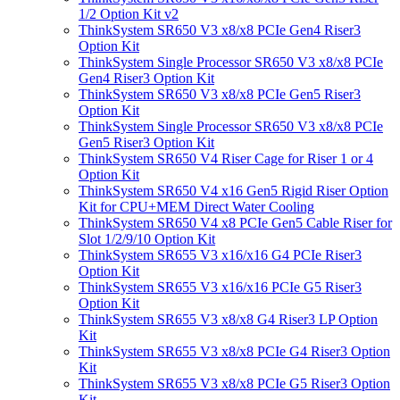
1/2 Option Kit v2
ThinkSystem SR650 V3 x8/x8 PCIe Gen4 Riser3
Option Kit
ThinkSystem Single Processor SR650 V3 x8/x8 PCIe
Gen4 Riser3 Option Kit
ThinkSystem SR650 V3 x8/x8 PCIe Gen5 Riser3
Option Kit
ThinkSystem Single Processor SR650 V3 x8/x8 PCIe
Gen5 Riser3 Option Kit
ThinkSystem SR650 V4 Riser Cage for Riser 1 or 4
Option Kit
ThinkSystem SR650 V4 x16 Gen5 Rigid Riser Option
Kit for CPU+MEM Direct Water Cooling
ThinkSystem SR650 V4 x8 PCIe Gen5 Cable Riser for
Slot 1/2/9/10 Option Kit
ThinkSystem SR655 V3 x16/x16 G4 PCIe Riser3
Option Kit
ThinkSystem SR655 V3 x16/x16 PCIe G5 Riser3
Option Kit
ThinkSystem SR655 V3 x8/x8 G4 Riser3 LP Option
Kit
ThinkSystem SR655 V3 x8/x8 PCIe G4 Riser3 Option
Kit
ThinkSystem SR655 V3 x8/x8 PCIe G5 Riser3 Option
Kit