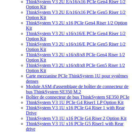
ThinkSystem V3 2U E/x16/x16 PCIe Gen4 Riser 1/2
Option Kit
ThinkSystem V3 2U E/x16/x16 PCIe Gen5 Riser 1/2
Option Kit
ThinkSystem V3 2U x16 PCIe Gen4 Riser 1/2 Option
Kit
ThinkSystem V3 2U x16/x16/E PCIe Gen4 Riser 1/2
Option Kit
ThinkSystem V3 2U x16/x16/E PCIe Gen5 Riser 1/2
Option Kit
ThinkSystem V3 2U x16/x8/x8 PCIe Gen4 Riser 1/2
Option Kit
ThinkSystem V3 2U x16/x8/x8 PCIe Gen5 Riser 1/2
Option Kit
Carte mezzanine PCIe ThinkSystem 1U pour systèmes
denses
Module ASM d'assemblage de boîtier de connecteur de
bus ThinkSystem SE350 M.2
Boîtier de connecteur de bus ThinkSystem SE350 PCIe
ThinkSystem V3 1U PCIe G4 Riser1 LP Option Kit
ThinkSystem V3 1U x16 PCIe G4 Riser 1 with Rear
Drive
ThinkSystem V3 1U x16 PCIe G4 Riser 2 Option Kit
ThinkSystem V3 1U x16 PCIe G5 Riser1 with Rear
drive