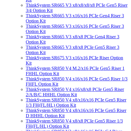
ThinkSystem SR665 V3 x8/x8/x8/x8 PCIe Gen5 Riser
3/4 Option Kit
ThinkSystem SR665 V3 x16/x16 PCIe Gen4 Riser 3
Option Kit
ThinkSystem SR665 V3 x16/x16 PCIe Gen5 Riser 3
Option Kit
ThinkSystem SR665 V3 x8/x8 PCIe Gen4 Riser 3
Option Kit
ThinkSystem SR665 V3 x8/x8 PCIe Gen5 Riser 3
Option Kit
ThinkSystem SR675 V3 x16/x16 PCIe Riser Option
Kit
ThinkSystem SR850 V4 M.2/x16 PCIe Gen5 Riser 1
FHHL Option Kit
ThinkSystem SR850 V4 x16/x16 PCIe Gen5 Riser 1/3
FHFL Option Kit
ThinkSystem SR850 V4 x16/x8/x8 PCIe Gen5 Riser
2/A/B/C HHHL Option Kit
ThinkSystem SR850 V4 x8/x16/x16 PCIe Gen5 Riser
1/3 FH(FL/HL) Option Kit
ThinkSystem SR850 V4 x8/x16/x16 PCIe Gen5 Riser
D HHHL Option Kit
ThinkSystem SR850 V4 x8/x8 PCIe Gen5 Riser 1/3
FH(FL/HL) Option Kit