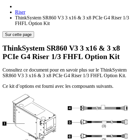
Riser
ThinkSystem SR860 V3 3 x16 & 3 x8 PCIe G4 Riser 1/3
FHFL Option Kit
Sur cette page
ThinkSystem SR860 V3 3 x16 & 3 x8
PCIe G4 Riser 1/3 FHFL Option Kit
Consultez ce document pour en savoir plus sur le
ThinkSystem
SR860 V3 3 x16 & 3 x8 PCIe G4 Riser 1/3 FHFL Option Kit
.
Ce kit d’options est fourni avec les composants suivants.