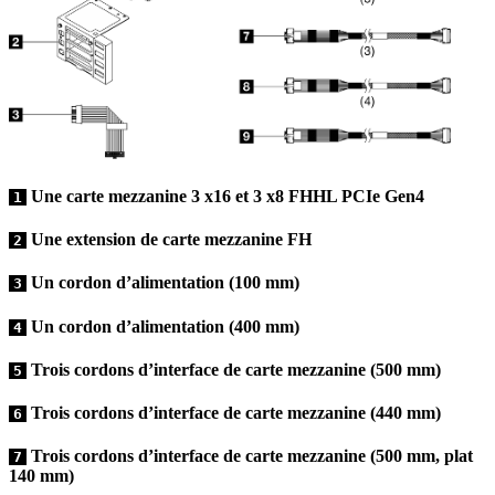
Une carte mezzanine 3 x16 et 3 x8 FHHL PCIe Gen4
1
Une extension de carte mezzanine FH
2
Un cordon d’alimentation (100 mm)
3
Un cordon d’alimentation (400 mm)
4
Trois cordons d’interface de carte mezzanine (500 mm)
5
Trois cordons d’interface de carte mezzanine (440 mm)
6
Trois cordons d’interface de carte mezzanine (500 mm, plat
7
140 mm)