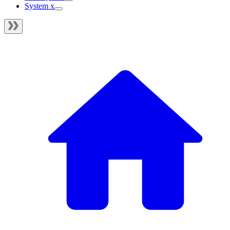
System x