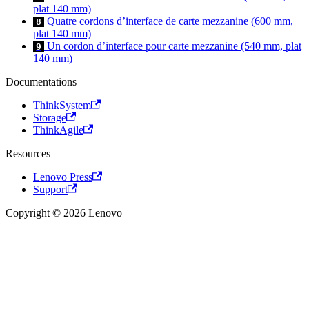
plat 140 mm)
Quatre cordons d’interface de carte mezzanine (600 mm,
8
plat 140 mm)
Un cordon d’interface pour carte mezzanine (540 mm, plat
9
140 mm)
Documentations
ThinkSystem
Storage
ThinkAgile
Resources
Lenovo Press
Support
Copyright © 2026 Lenovo