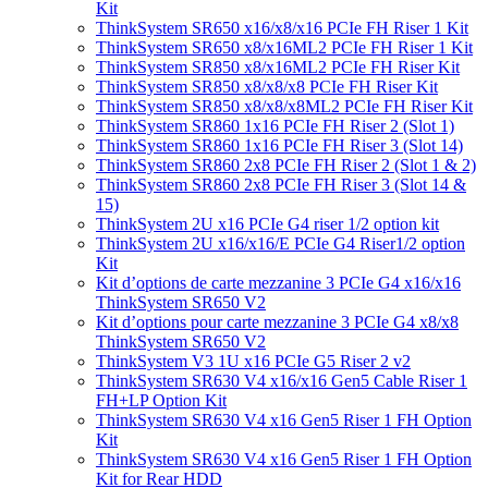
Kit
ThinkSystem SR650 x16/x8/x16 PCIe FH Riser 1 Kit
ThinkSystem SR650 x8/x16ML2 PCIe FH Riser 1 Kit
ThinkSystem SR850 x8/x16ML2 PCIe FH Riser Kit
ThinkSystem SR850 x8/x8/x8 PCIe FH Riser Kit
ThinkSystem SR850 x8/x8/x8ML2 PCIe FH Riser Kit
ThinkSystem SR860 1x16 PCIe FH Riser 2 (Slot 1)
ThinkSystem SR860 1x16 PCIe FH Riser 3 (Slot 14)
ThinkSystem SR860 2x8 PCIe FH Riser 2 (Slot 1 & 2)
ThinkSystem SR860 2x8 PCIe FH Riser 3 (Slot 14 &
15)
ThinkSystem 2U x16 PCIe G4 riser 1/2 option kit
ThinkSystem 2U x16/x16/E PCIe G4 Riser1/2 option
Kit
Kit d’options de carte mezzanine 3 PCIe G4 x16/x16
ThinkSystem SR650 V2
Kit d’options pour carte mezzanine 3 PCIe G4 x8/x8
ThinkSystem SR650 V2
ThinkSystem V3 1U x16 PCIe G5 Riser 2 v2
ThinkSystem SR630 V4 x16/x16 Gen5 Cable Riser 1
FH+LP Option Kit
ThinkSystem SR630 V4 x16 Gen5 Riser 1 FH Option
Kit
ThinkSystem SR630 V4 x16 Gen5 Riser 1 FH Option
Kit for Rear HDD