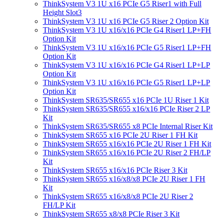
ThinkSystem V3 1U x16 PCIe G5 Riser1 with Full
Height Slot3
ThinkSystem V3 1U x16 PCIe G5 Riser 2 Option Kit
ThinkSystem V3 1U x16/x16 PCIe G4 Riser1 LP+FH
Option Kit
ThinkSystem V3 1U x16/x16 PCIe G5 Riser1 LP+FH
Option Kit
ThinkSystem V3 1U x16/x16 PCIe G4 Riser1 LP+LP
Option Kit
ThinkSystem V3 1U x16/x16 PCIe G5 Riser1 LP+LP
Option Kit
ThinkSystem SR635/SR655 x16 PCIe 1U Riser 1 Kit
ThinkSystem SR635/SR655 x16/x16 PCIe Riser 2 LP
Kit
ThinkSystem SR635/SR655 x8 PCIe Internal Riser Kit
ThinkSystem SR655 x16 PCIe 2U Riser 1 FH Kit
ThinkSystem SR655 x16/x16 PCIe 2U Riser 1 FH Kit
ThinkSystem SR655 x16/x16 PCIe 2U Riser 2 FH/LP
Kit
ThinkSystem SR655 x16/x16 PCIe Riser 3 Kit
ThinkSystem SR655 x16/x8/x8 PCIe 2U Riser 1 FH
Kit
ThinkSystem SR655 x16/x8/x8 PCIe 2U Riser 2
FH/LP Kit
ThinkSystem SR655 x8/x8 PCIe Riser 3 Kit