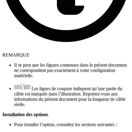
REMARQUE
Il se peut que les figures contenues dans le présent document
ne correspondent pas exactement à votre configuration
matérielle.
Les lignes de coupure indiquent qu’une partie du
câble est masquée dans l’illustration. Reportez-vous aux
informations du présent document pour la longueur de câble
réelle.
Installation des options
Pour installer l’option, consultez les sections suivantes :