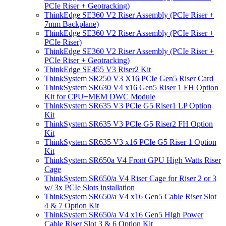
PCIe Riser + Geotracking)
ThinkEdge SE360 V2 Riser Assembly (PCIe Riser +
7mm Backplane)
ThinkEdge SE360 V2 Riser Assembly (PCIe Riser +
PCIe Riser)
ThinkEdge SE360 V2 Riser Assembly (PCIe Riser +
PCIe Riser + Geotracking)
ThinkEdge SE455 V3 Riser2 Kit
ThinkSystem SR250 V3 X16 PCIe Gen5 Riser Card
ThinkSystem SR630 V4 x16 Gen5 Riser 1 FH Option
Kit for CPU+MEM DWC Module
ThinkSystem SR635 V3 PCIe G5 Riser1 LP Option
Kit
ThinkSystem SR635 V3 PCIe G5 Riser2 FH Option
Kit
ThinkSystem SR635 V3 x16 PCIe G5 Riser 1 Option
Kit
ThinkSystem SR650a V4 Front GPU High Watts Riser
Cage
ThinkSystem SR650/a V4 Riser Cage for Riser 2 or 3
w/ 3x PCIe Slots installation
ThinkSystem SR650/a V4 x16 Gen5 Cable Riser Slot
4 & 7 Option Kit
ThinkSystem SR650/a V4 x16 Gen5 High Power
Cable Riser Slot 3 & 6 Option Kit