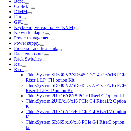
Bezel
Cable kit
DIMM
Fan
GPU
Keyboard, video, mouse (KVM)
Network adapter
Power management
Power supply
Processor and heat sink
Rack enclosures
Rack Switches
Rail
Riser
ThinkSystem SR630 V2/SR645 G3/G4 x16/x16 PCIe
Riser 1 LP+FH option Kit
ThinkSystem SR630 V2/SR645 G3/G4 x16/x16 PCIe
Riser 1 LP+LP option Kit
ThinkSystem 2U x16/x8/x8 PCIe Riser1/2 Option Kit
ThinkSystem 2U E/x16/x16 PCIe G4 Riser1/2 Option
Kit
ThinkSystem 2U x16/x16/E PCIe G4 Riser1/2 Option
Kit
ThinkSystem SR665 x16/x16 PCIe G4 Riser3 option
kit