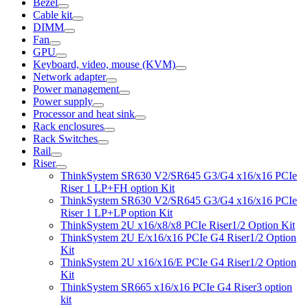
Bezel
Cable kit
DIMM
Fan
GPU
Keyboard, video, mouse (KVM)
Network adapter
Power management
Power supply
Processor and heat sink
Rack enclosures
Rack Switches
Rail
Riser
ThinkSystem SR630 V2/SR645 G3/G4 x16/x16 PCIe
Riser 1 LP+FH option Kit
ThinkSystem SR630 V2/SR645 G3/G4 x16/x16 PCIe
Riser 1 LP+LP option Kit
ThinkSystem 2U x16/x8/x8 PCIe Riser1/2 Option Kit
ThinkSystem 2U E/x16/x16 PCIe G4 Riser1/2 Option
Kit
ThinkSystem 2U x16/x16/E PCIe G4 Riser1/2 Option
Kit
ThinkSystem SR665 x16/x16 PCIe G4 Riser3 option
kit