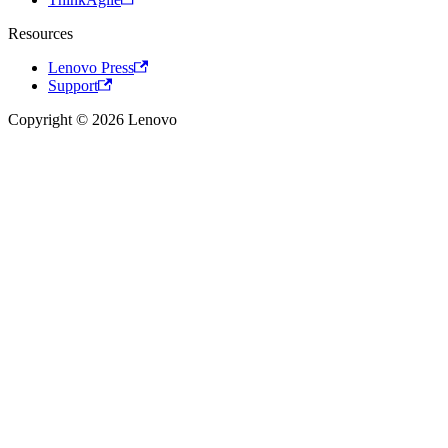
Resources
Lenovo Press
Support
Copyright © 2026 Lenovo