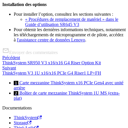
Installation des options
Pour installer l’option, consultez les sections suivantes :
« Procédures de remplacement de matériel » dans le
Guide d’utilisation SR645 V3
Pour obtenir les dernières informations techniques, notamment
les téléchargements de microprogramme et de pilote, accédez
à
l'assistance centre de données Lenovo
.
Envoyer des commentaires
Précédent
ThinkSystem SR950 V3 x16/x16 G4 Riser Option Kit
Suivant
ThinkSystem V3 1U x16/x16 PCIe G4 Riser1 LP+FH
Carte mezzanine ThinkSystem x16 PCIe Gen4 avec unité
1
arrière
Boîtier de carte mezzanine ThinkSystem 1U MS (extra-
2
plat)
Documentations
ThinkSystem
Storage
ThinkAgile