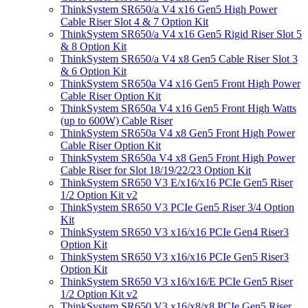
ThinkSystem SR650/a V4 x16 Gen5 High Power
Cable Riser Slot 4 & 7 Option Kit
ThinkSystem SR650/a V4 x16 Gen5 Rigid Riser Slot 5
& 8 Option Kit
ThinkSystem SR650/a V4 x8 Gen5 Cable Riser Slot 3
& 6 Option Kit
ThinkSystem SR650a V4 x16 Gen5 Front High Power
Cable Riser Option Kit
ThinkSystem SR650a V4 x16 Gen5 Front High Watts
(up to 600W) Cable Riser
ThinkSystem SR650a V4 x8 Gen5 Front High Power
Cable Riser Option Kit
ThinkSystem SR650a V4 x8 Gen5 Front High Power
Cable Riser for Slot 18/19/22/23 Option Kit
ThinkSystem SR650 V3 E/x16/x16 PCIe Gen5 Riser
1/2 Option Kit v2
ThinkSystem SR650 V3 PCIe Gen5 Riser 3/4 Option
Kit
ThinkSystem SR650 V3 x16/x16 PCIe Gen4 Riser3
Option Kit
ThinkSystem SR650 V3 x16/x16 PCIe Gen5 Riser3
Option Kit
ThinkSystem SR650 V3 x16/x16/E PCIe Gen5 Riser
1/2 Option Kit v2
ThinkSystem SR650 V3 x16/x8/x8 PCIe Gen5 Riser