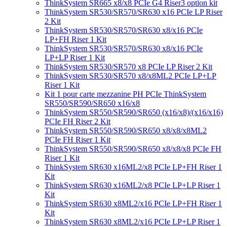
ThinkSystem SR665 x8/x8 PCIe G4 Riser3 option kit
ThinkSystem SR530/SR570/SR630 x16 PCIe LP Riser
2 Kit
ThinkSystem SR530/SR570/SR630 x8/x16 PCIe
LP+FH Riser 1 Kit
ThinkSystem SR530/SR570/SR630 x8/x16 PCIe
LP+LP Riser 1 Kit
ThinkSystem SR530/SR570 x8 PCIe LP Riser 2 Kit
ThinkSystem SR530/SR570 x8/x8ML2 PCIe LP+LP
Riser 1 Kit
Kit 1 pour carte mezzanine PH PCIe ThinkSystem
SR550/SR590/SR650 x16/x8
ThinkSystem SR550/SR590/SR650 (x16/x8)/(x16/x16)
PCIe FH Riser 2 Kit
ThinkSystem SR550/SR590/SR650 x8/x8/x8ML2
PCIe FH Riser 1 Kit
ThinkSystem SR550/SR590/SR650 x8/x8/x8 PCIe FH
Riser 1 Kit
ThinkSystem SR630 x16ML2/x8 PCIe LP+FH Riser 1
Kit
ThinkSystem SR630 x16ML2/x8 PCIe LP+LP Riser 1
Kit
ThinkSystem SR630 x8ML2/x16 PCIe LP+FH Riser 1
Kit
ThinkSystem SR630 x8ML2/x16 PCIe LP+LP Riser 1