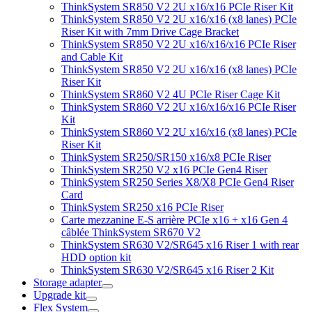
ThinkSystem SR850 V2 2U x16/x16 PCIe Riser Kit
ThinkSystem SR850 V2 2U x16/x16 (x8 lanes) PCIe
Riser Kit with 7mm Drive Cage Bracket
ThinkSystem SR850 V2 2U x16/x16/x16 PCIe Riser
and Cable Kit
ThinkSystem SR850 V2 2U x16/x16 (x8 lanes) PCIe
Riser Kit
ThinkSystem SR860 V2 4U PCIe Riser Cage Kit
ThinkSystem SR860 V2 2U x16/x16/x16 PCIe Riser
Kit
ThinkSystem SR860 V2 2U x16/x16 (x8 lanes) PCIe
Riser Kit
ThinkSystem SR250/SR150 x16/x8 PCIe Riser
ThinkSystem SR250 V2 x16 PCIe Gen4 Riser
ThinkSystem SR250 Series X8/X8 PCIe Gen4 Riser
Card
ThinkSystem SR250 x16 PCIe Riser
Carte mezzanine E-S arrière PCIe x16 + x16 Gen 4
câblée ThinkSystem SR670 V2
ThinkSystem SR630 V2/SR645 x16 Riser 1 with rear
HDD option kit
ThinkSystem SR630 V2/SR645 x16 Riser 2 Kit
Storage adapter
Upgrade kit
Flex System