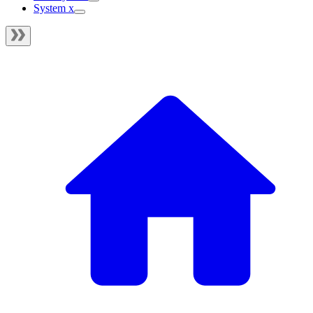
System x