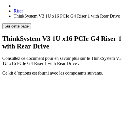
Riser
ThinkSystem V3 1U x16 PCIe G4 Riser 1 with Rear Drive
Sur cette page
ThinkSystem V3 1U x16 PCIe G4 Riser 1
with Rear Drive
Consultez ce document pour en savoir plus sur le
ThinkSystem V3
1U x16 PCIe G4 Riser 1 with Rear Drive
.
Ce kit d’options est fourni avec les composants suivants.