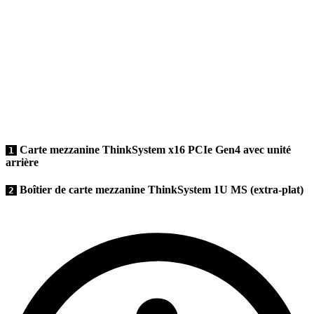
Carte mezzanine ThinkSystem x16 PCIe Gen4 avec unité
1
arrière
Boîtier de carte mezzanine ThinkSystem 1U MS (extra-plat)
2