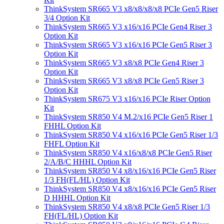
ThinkSystem SR665 V3 x8/x8/x8/x8 PCIe Gen5 Riser
3/4 Option Kit
ThinkSystem SR665 V3 x16/x16 PCIe Gen4 Riser 3
Option Kit
ThinkSystem SR665 V3 x16/x16 PCIe Gen5 Riser 3
Option Kit
ThinkSystem SR665 V3 x8/x8 PCIe Gen4 Riser 3
Option Kit
ThinkSystem SR665 V3 x8/x8 PCIe Gen5 Riser 3
Option Kit
ThinkSystem SR675 V3 x16/x16 PCIe Riser Option
Kit
ThinkSystem SR850 V4 M.2/x16 PCIe Gen5 Riser 1
FHHL Option Kit
ThinkSystem SR850 V4 x16/x16 PCIe Gen5 Riser 1/3
FHFL Option Kit
ThinkSystem SR850 V4 x16/x8/x8 PCIe Gen5 Riser
2/A/B/C HHHL Option Kit
ThinkSystem SR850 V4 x8/x16/x16 PCIe Gen5 Riser
1/3 FH(FL/HL) Option Kit
ThinkSystem SR850 V4 x8/x16/x16 PCIe Gen5 Riser
D HHHL Option Kit
ThinkSystem SR850 V4 x8/x8 PCIe Gen5 Riser 1/3
FH(FL/HL) Option Kit