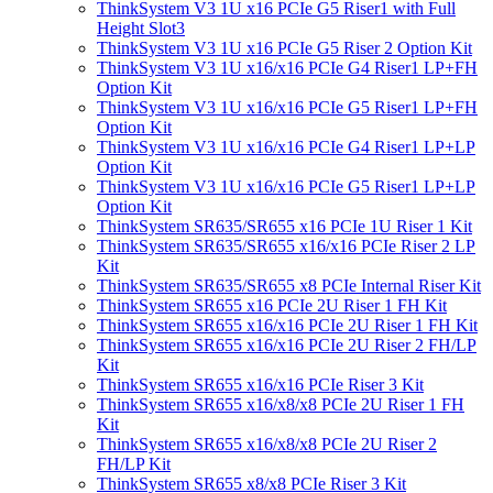
ThinkSystem V3 1U x16 PCIe G5 Riser1 with Full
Height Slot3
ThinkSystem V3 1U x16 PCIe G5 Riser 2 Option Kit
ThinkSystem V3 1U x16/x16 PCIe G4 Riser1 LP+FH
Option Kit
ThinkSystem V3 1U x16/x16 PCIe G5 Riser1 LP+FH
Option Kit
ThinkSystem V3 1U x16/x16 PCIe G4 Riser1 LP+LP
Option Kit
ThinkSystem V3 1U x16/x16 PCIe G5 Riser1 LP+LP
Option Kit
ThinkSystem SR635/SR655 x16 PCIe 1U Riser 1 Kit
ThinkSystem SR635/SR655 x16/x16 PCIe Riser 2 LP
Kit
ThinkSystem SR635/SR655 x8 PCIe Internal Riser Kit
ThinkSystem SR655 x16 PCIe 2U Riser 1 FH Kit
ThinkSystem SR655 x16/x16 PCIe 2U Riser 1 FH Kit
ThinkSystem SR655 x16/x16 PCIe 2U Riser 2 FH/LP
Kit
ThinkSystem SR655 x16/x16 PCIe Riser 3 Kit
ThinkSystem SR655 x16/x8/x8 PCIe 2U Riser 1 FH
Kit
ThinkSystem SR655 x16/x8/x8 PCIe 2U Riser 2
FH/LP Kit
ThinkSystem SR655 x8/x8 PCIe Riser 3 Kit