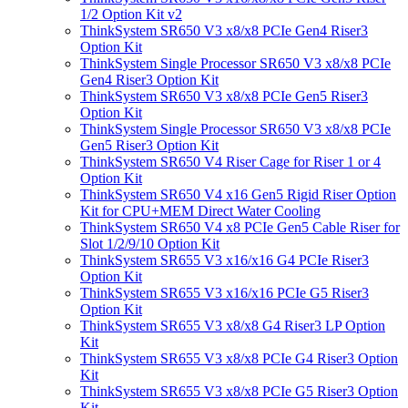
1/2 Option Kit v2
ThinkSystem SR650 V3 x8/x8 PCIe Gen4 Riser3
Option Kit
ThinkSystem Single Processor SR650 V3 x8/x8 PCIe
Gen4 Riser3 Option Kit
ThinkSystem SR650 V3 x8/x8 PCIe Gen5 Riser3
Option Kit
ThinkSystem Single Processor SR650 V3 x8/x8 PCIe
Gen5 Riser3 Option Kit
ThinkSystem SR650 V4 Riser Cage for Riser 1 or 4
Option Kit
ThinkSystem SR650 V4 x16 Gen5 Rigid Riser Option
Kit for CPU+MEM Direct Water Cooling
ThinkSystem SR650 V4 x8 PCIe Gen5 Cable Riser for
Slot 1/2/9/10 Option Kit
ThinkSystem SR655 V3 x16/x16 G4 PCIe Riser3
Option Kit
ThinkSystem SR655 V3 x16/x16 PCIe G5 Riser3
Option Kit
ThinkSystem SR655 V3 x8/x8 G4 Riser3 LP Option
Kit
ThinkSystem SR655 V3 x8/x8 PCIe G4 Riser3 Option
Kit
ThinkSystem SR655 V3 x8/x8 PCIe G5 Riser3 Option
Kit