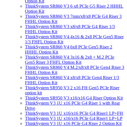
Option Kit
ThinkSystem SR860 V3 6 x8 PCIe G5 Riser 2 HHHL
Option Kit
ThinkSystem SR860 V3 7mm/x8/x8 PCIe G4 Riser 3
FHHL Option Kit
ThinkSystem SR860 V3 x8/x8 PCIe G4 Riser 1/3
FHHL Option Kit
ThinkSystem SR860 V4 4x16 & 2x8 PCIe Gen5 Riser
1/3 FHFL Option Kit
ThinkSystem SR860 V4 6x8 PCIe Gen5 Riser 2
HHHL Option Kit
ThinkSystem SR860 V4 3x16 & 2x8 + M.2 PCIe
Gen5 Riser 3 FHFL Option Kit
ThinkSystem SR860 V4 M.2/x8/x8 PCIe Gen4 Riser 3
FHHL Option Kit
ThinkSystem SR860 V4 x8/x8 PCIe Gen4 Riser 1/3
FHHL Option Kit
ThinkSystem SR950 V3 2 x16 FH Gen5 PCIe Riser
option kit
ThinkSystem SR950 V3 x16/x16 G4 Riser Option Kit
ThinkSystem V3 1U x16 PCIe G4 Riser 1 with Rear
Drive
ThinkSystem V3 1U x16/x16 PCIe G4 Riser1 LP+FH
ThinkSystem V3 1U x16/x16 PCIe G4 Riser1 LP+LP
ThinkSystem V3 1U x16 PCIe G4 Riser 2 Option Kit