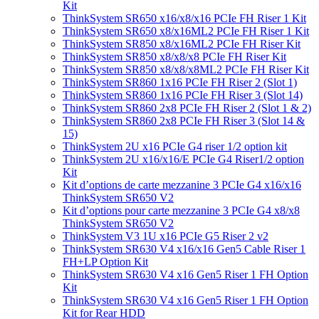
Kit
ThinkSystem SR650 x16/x8/x16 PCIe FH Riser 1 Kit
ThinkSystem SR650 x8/x16ML2 PCIe FH Riser 1 Kit
ThinkSystem SR850 x8/x16ML2 PCIe FH Riser Kit
ThinkSystem SR850 x8/x8/x8 PCIe FH Riser Kit
ThinkSystem SR850 x8/x8/x8ML2 PCIe FH Riser Kit
ThinkSystem SR860 1x16 PCIe FH Riser 2 (Slot 1)
ThinkSystem SR860 1x16 PCIe FH Riser 3 (Slot 14)
ThinkSystem SR860 2x8 PCIe FH Riser 2 (Slot 1 & 2)
ThinkSystem SR860 2x8 PCIe FH Riser 3 (Slot 14 &
15)
ThinkSystem 2U x16 PCIe G4 riser 1/2 option kit
ThinkSystem 2U x16/x16/E PCIe G4 Riser1/2 option
Kit
Kit d’options de carte mezzanine 3 PCIe G4 x16/x16
ThinkSystem SR650 V2
Kit d’options pour carte mezzanine 3 PCIe G4 x8/x8
ThinkSystem SR650 V2
ThinkSystem V3 1U x16 PCIe G5 Riser 2 v2
ThinkSystem SR630 V4 x16/x16 Gen5 Cable Riser 1
FH+LP Option Kit
ThinkSystem SR630 V4 x16 Gen5 Riser 1 FH Option
Kit
ThinkSystem SR630 V4 x16 Gen5 Riser 1 FH Option
Kit for Rear HDD