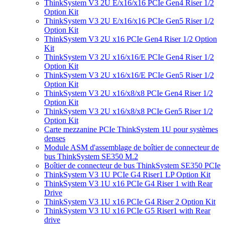
ThinkSystem V3 2U E/x16/x16 PCIe Gen4 Riser 1/2
Option Kit
ThinkSystem V3 2U E/x16/x16 PCIe Gen5 Riser 1/2
Option Kit
ThinkSystem V3 2U x16 PCIe Gen4 Riser 1/2 Option
Kit
ThinkSystem V3 2U x16/x16/E PCIe Gen4 Riser 1/2
Option Kit
ThinkSystem V3 2U x16/x16/E PCIe Gen5 Riser 1/2
Option Kit
ThinkSystem V3 2U x16/x8/x8 PCIe Gen4 Riser 1/2
Option Kit
ThinkSystem V3 2U x16/x8/x8 PCIe Gen5 Riser 1/2
Option Kit
Carte mezzanine PCIe ThinkSystem 1U pour systèmes
denses
Module ASM d'assemblage de boîtier de connecteur de
bus ThinkSystem SE350 M.2
Boîtier de connecteur de bus ThinkSystem SE350 PCIe
ThinkSystem V3 1U PCIe G4 Riser1 LP Option Kit
ThinkSystem V3 1U x16 PCIe G4 Riser 1 with Rear
Drive
ThinkSystem V3 1U x16 PCIe G4 Riser 2 Option Kit
ThinkSystem V3 1U x16 PCIe G5 Riser1 with Rear
drive