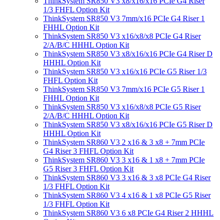
ThinkSystem SR850 V3 x8/x16/x16 PCIe G4 Riser
1/3 FHFL Option Kit
ThinkSystem SR850 V3 7mm/x16 PCIe G4 Riser 1
FHHL Option Kit
ThinkSystem SR850 V3 x16/x8/x8 PCIe G4 Riser
2/A/B/C HHHL Option Kit
ThinkSystem SR850 V3 x8/x16/x16 PCIe G4 Riser D
HHHL Option Kit
ThinkSystem SR850 V3 x16/x16 PCIe G5 Riser 1/3
FHFL Option Kit
ThinkSystem SR850 V3 7mm/x16 PCIe G5 Riser 1
FHHL Option Kit
ThinkSystem SR850 V3 x16/x8/x8 PCIe G5 Riser
2/A/B/C HHHL Option Kit
ThinkSystem SR850 V3 x8/x16/x16 PCIe G5 Riser D
HHHL Option Kit
ThinkSystem SR860 V3 2 x16 & 3 x8 + 7mm PCIe
G4 Riser 3 FHFL Option Kit
ThinkSystem SR860 V3 3 x16 & 1 x8 + 7mm PCIe
G5 Riser 3 FHFL Option Kit
ThinkSystem SR860 V3 3 x16 & 3 x8 PCIe G4 Riser
1/3 FHFL Option Kit
ThinkSystem SR860 V3 4 x16 & 1 x8 PCIe G5 Riser
1/3 FHFL Option Kit
ThinkSystem SR860 V3 6 x8 PCIe G4 Riser 2 HHHL