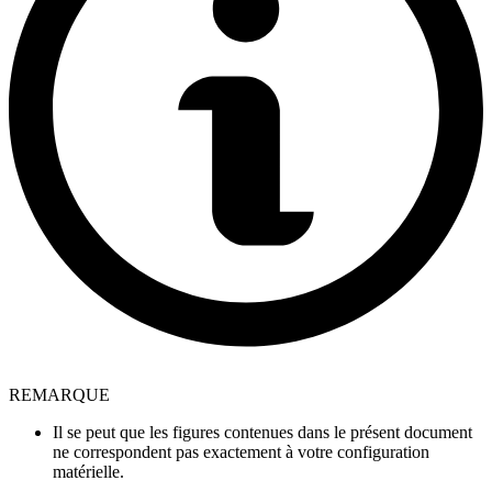
REMARQUE
Il se peut que les figures contenues dans le présent document
ne correspondent pas exactement à votre configuration
matérielle.