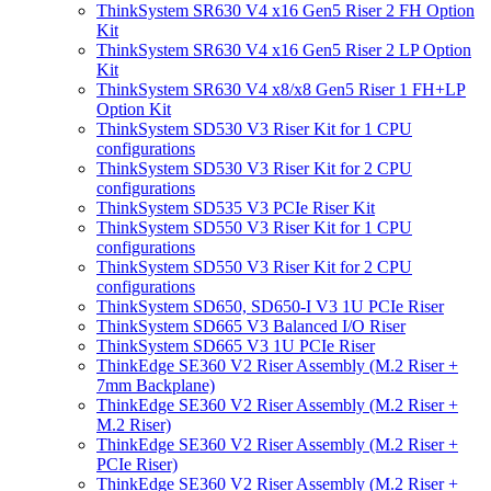
ThinkSystem SR630 V4 x16 Gen5 Riser 2 FH Option
Kit
ThinkSystem SR630 V4 x16 Gen5 Riser 2 LP Option
Kit
ThinkSystem SR630 V4 x8/x8 Gen5 Riser 1 FH+LP
Option Kit
ThinkSystem SD530 V3 Riser Kit for 1 CPU
configurations
ThinkSystem SD530 V3 Riser Kit for 2 CPU
configurations
ThinkSystem SD535 V3 PCIe Riser Kit
ThinkSystem SD550 V3 Riser Kit for 1 CPU
configurations
ThinkSystem SD550 V3 Riser Kit for 2 CPU
configurations
ThinkSystem SD650, SD650-I V3 1U PCIe Riser
ThinkSystem SD665 V3 Balanced I/O Riser
ThinkSystem SD665 V3 1U PCIe Riser
ThinkEdge SE360 V2 Riser Assembly (M.2 Riser +
7mm Backplane)
ThinkEdge SE360 V2 Riser Assembly (M.2 Riser +
M.2 Riser)
ThinkEdge SE360 V2 Riser Assembly (M.2 Riser +
PCIe Riser)
ThinkEdge SE360 V2 Riser Assembly (M.2 Riser +