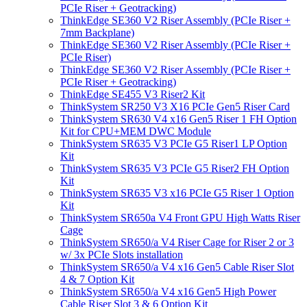
PCIe Riser + Geotracking)
ThinkEdge SE360 V2 Riser Assembly (PCIe Riser +
7mm Backplane)
ThinkEdge SE360 V2 Riser Assembly (PCIe Riser +
PCIe Riser)
ThinkEdge SE360 V2 Riser Assembly (PCIe Riser +
PCIe Riser + Geotracking)
ThinkEdge SE455 V3 Riser2 Kit
ThinkSystem SR250 V3 X16 PCIe Gen5 Riser Card
ThinkSystem SR630 V4 x16 Gen5 Riser 1 FH Option
Kit for CPU+MEM DWC Module
ThinkSystem SR635 V3 PCIe G5 Riser1 LP Option
Kit
ThinkSystem SR635 V3 PCIe G5 Riser2 FH Option
Kit
ThinkSystem SR635 V3 x16 PCIe G5 Riser 1 Option
Kit
ThinkSystem SR650a V4 Front GPU High Watts Riser
Cage
ThinkSystem SR650/a V4 Riser Cage for Riser 2 or 3
w/ 3x PCIe Slots installation
ThinkSystem SR650/a V4 x16 Gen5 Cable Riser Slot
4 & 7 Option Kit
ThinkSystem SR650/a V4 x16 Gen5 High Power
Cable Riser Slot 3 & 6 Option Kit