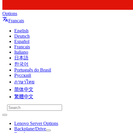
Options
Français
English
Deutsch
Español
Français
Italiano
日本語
한국어
Português do Brasil
Русский
ภาษาไทย
简体中文
繁體中文
Lenovo Server Options
Backplane/Drive