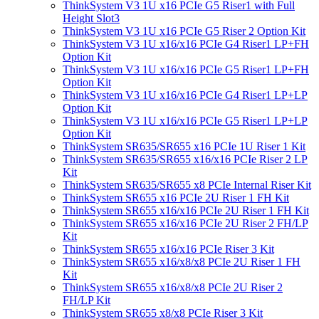
ThinkSystem V3 1U x16 PCIe G5 Riser1 with Full
Height Slot3
ThinkSystem V3 1U x16 PCIe G5 Riser 2 Option Kit
ThinkSystem V3 1U x16/x16 PCIe G4 Riser1 LP+FH
Option Kit
ThinkSystem V3 1U x16/x16 PCIe G5 Riser1 LP+FH
Option Kit
ThinkSystem V3 1U x16/x16 PCIe G4 Riser1 LP+LP
Option Kit
ThinkSystem V3 1U x16/x16 PCIe G5 Riser1 LP+LP
Option Kit
ThinkSystem SR635/SR655 x16 PCIe 1U Riser 1 Kit
ThinkSystem SR635/SR655 x16/x16 PCIe Riser 2 LP
Kit
ThinkSystem SR635/SR655 x8 PCIe Internal Riser Kit
ThinkSystem SR655 x16 PCIe 2U Riser 1 FH Kit
ThinkSystem SR655 x16/x16 PCIe 2U Riser 1 FH Kit
ThinkSystem SR655 x16/x16 PCIe 2U Riser 2 FH/LP
Kit
ThinkSystem SR655 x16/x16 PCIe Riser 3 Kit
ThinkSystem SR655 x16/x8/x8 PCIe 2U Riser 1 FH
Kit
ThinkSystem SR655 x16/x8/x8 PCIe 2U Riser 2
FH/LP Kit
ThinkSystem SR655 x8/x8 PCIe Riser 3 Kit