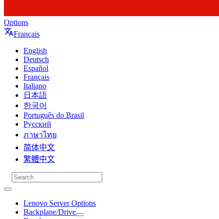
Options
Français
English
Deutsch
Español
Français
Italiano
日本語
한국어
Português do Brasil
Русский
ภาษาไทย
简体中文
繁體中文
Lenovo Server Options
Backplane/Drive