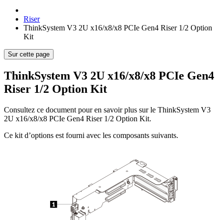
Riser
ThinkSystem V3 2U x16/x8/x8 PCIe Gen4 Riser 1/2 Option
Kit
Sur cette page
ThinkSystem V3 2U x16/x8/x8 PCIe Gen4
Riser 1/2 Option Kit
Consultez ce document pour en savoir plus sur le
ThinkSystem V3
2U x16/x8/x8 PCIe Gen4 Riser 1/2 Option Kit
.
Ce kit d’options est fourni avec les composants suivants.