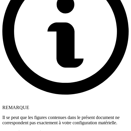
REMARQUE
Il se peut que les figures contenues dans le présent document ne
correspondent pas exactement à votre configuration matérielle.