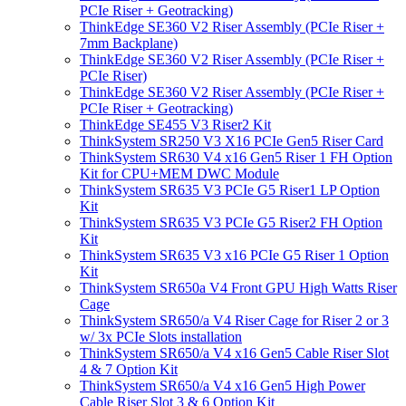
PCIe Riser + Geotracking)
ThinkEdge SE360 V2 Riser Assembly (PCIe Riser +
7mm Backplane)
ThinkEdge SE360 V2 Riser Assembly (PCIe Riser +
PCIe Riser)
ThinkEdge SE360 V2 Riser Assembly (PCIe Riser +
PCIe Riser + Geotracking)
ThinkEdge SE455 V3 Riser2 Kit
ThinkSystem SR250 V3 X16 PCIe Gen5 Riser Card
ThinkSystem SR630 V4 x16 Gen5 Riser 1 FH Option
Kit for CPU+MEM DWC Module
ThinkSystem SR635 V3 PCIe G5 Riser1 LP Option
Kit
ThinkSystem SR635 V3 PCIe G5 Riser2 FH Option
Kit
ThinkSystem SR635 V3 x16 PCIe G5 Riser 1 Option
Kit
ThinkSystem SR650a V4 Front GPU High Watts Riser
Cage
ThinkSystem SR650/a V4 Riser Cage for Riser 2 or 3
w/ 3x PCIe Slots installation
ThinkSystem SR650/a V4 x16 Gen5 Cable Riser Slot
4 & 7 Option Kit
ThinkSystem SR650/a V4 x16 Gen5 High Power
Cable Riser Slot 3 & 6 Option Kit