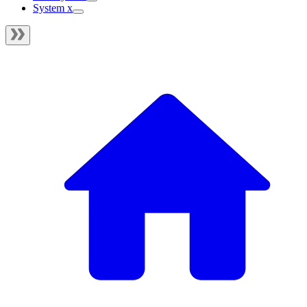
System x