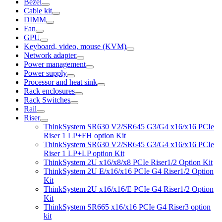
Bezel
Cable kit
DIMM
Fan
GPU
Keyboard, video, mouse (KVM)
Network adapter
Power management
Power supply
Processor and heat sink
Rack enclosures
Rack Switches
Rail
Riser
ThinkSystem SR630 V2/SR645 G3/G4 x16/x16 PCIe
Riser 1 LP+FH option Kit
ThinkSystem SR630 V2/SR645 G3/G4 x16/x16 PCIe
Riser 1 LP+LP option Kit
ThinkSystem 2U x16/x8/x8 PCIe Riser1/2 Option Kit
ThinkSystem 2U E/x16/x16 PCIe G4 Riser1/2 Option
Kit
ThinkSystem 2U x16/x16/E PCIe G4 Riser1/2 Option
Kit
ThinkSystem SR665 x16/x16 PCIe G4 Riser3 option
kit