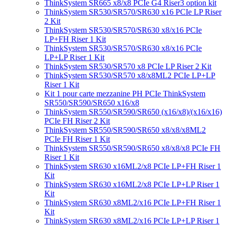
ThinkSystem SR665 x8/x8 PCIe G4 Riser3 option kit
ThinkSystem SR530/SR570/SR630 x16 PCIe LP Riser
2 Kit
ThinkSystem SR530/SR570/SR630 x8/x16 PCIe
LP+FH Riser 1 Kit
ThinkSystem SR530/SR570/SR630 x8/x16 PCIe
LP+LP Riser 1 Kit
ThinkSystem SR530/SR570 x8 PCIe LP Riser 2 Kit
ThinkSystem SR530/SR570 x8/x8ML2 PCIe LP+LP
Riser 1 Kit
Kit 1 pour carte mezzanine PH PCIe ThinkSystem
SR550/SR590/SR650 x16/x8
ThinkSystem SR550/SR590/SR650 (x16/x8)/(x16/x16)
PCIe FH Riser 2 Kit
ThinkSystem SR550/SR590/SR650 x8/x8/x8ML2
PCIe FH Riser 1 Kit
ThinkSystem SR550/SR590/SR650 x8/x8/x8 PCIe FH
Riser 1 Kit
ThinkSystem SR630 x16ML2/x8 PCIe LP+FH Riser 1
Kit
ThinkSystem SR630 x16ML2/x8 PCIe LP+LP Riser 1
Kit
ThinkSystem SR630 x8ML2/x16 PCIe LP+FH Riser 1
Kit
ThinkSystem SR630 x8ML2/x16 PCIe LP+LP Riser 1