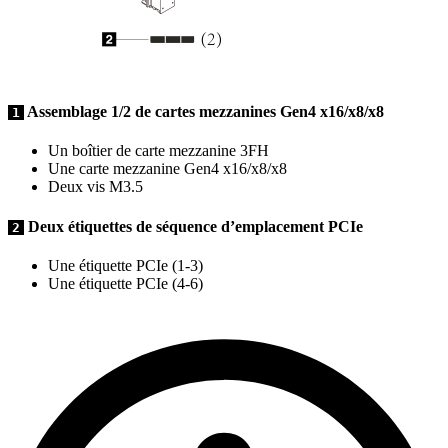
Assemblage 1/2 de cartes mezzanines Gen4 x16/x8/x8
1
Un boîtier de carte mezzanine 3FH
Une carte mezzanine Gen4 x16/x8/x8
Deux vis M3.5
Deux étiquettes de séquence d’emplacement PCIe
2
Une étiquette PCIe (1-3)
Une étiquette PCIe (4-6)