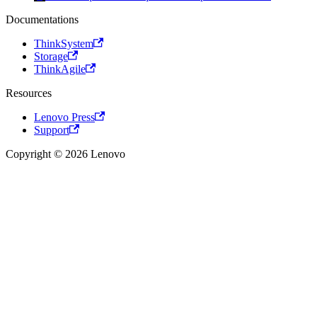
Documentations
ThinkSystem
Storage
ThinkAgile
Resources
Lenovo Press
Support
Copyright © 2026 Lenovo