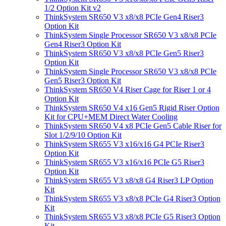
1/2 Option Kit v2
ThinkSystem SR650 V3 x8/x8 PCIe Gen4 Riser3
Option Kit
ThinkSystem Single Processor SR650 V3 x8/x8 PCIe
Gen4 Riser3 Option Kit
ThinkSystem SR650 V3 x8/x8 PCIe Gen5 Riser3
Option Kit
ThinkSystem Single Processor SR650 V3 x8/x8 PCIe
Gen5 Riser3 Option Kit
ThinkSystem SR650 V4 Riser Cage for Riser 1 or 4
Option Kit
ThinkSystem SR650 V4 x16 Gen5 Rigid Riser Option
Kit for CPU+MEM Direct Water Cooling
ThinkSystem SR650 V4 x8 PCIe Gen5 Cable Riser for
Slot 1/2/9/10 Option Kit
ThinkSystem SR655 V3 x16/x16 G4 PCIe Riser3
Option Kit
ThinkSystem SR655 V3 x16/x16 PCIe G5 Riser3
Option Kit
ThinkSystem SR655 V3 x8/x8 G4 Riser3 LP Option
Kit
ThinkSystem SR655 V3 x8/x8 PCIe G4 Riser3 Option
Kit
ThinkSystem SR655 V3 x8/x8 PCIe G5 Riser3 Option
Kit