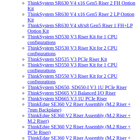
ThinkSystem SR630 V4 x16 Gen5 Riser 2 FH Option
Kit
ThinkSystem SR630 V4 x16 Gen5 Riser 2 LP Option
Kit
ThinkSystem SR630 V4 x8/x8 Gen5 Riser 1 FH+LP
Option Kit
ThinkSystem SD530 V3 Riser Kit for 1 CPU
configurations
ThinkSystem SD530 V3 Riser Kit for 2 CPU
configurations
ThinkSystem SD535 V3 PCIe Riser Kit
ThinkSystem SD550 V3 Riser Kit for 1 CPU
configurations
ThinkSystem SD550 V3 Riser Kit for 2 CPU
configurations
ThinkSystem SD650, SD650-I V3 1U PCIe Riser
ThinkSystem SD665 V3 Balanced I/O Riser
ThinkSystem SD665 V3 1U PCIe Riser
ThinkEdge SE360 V2 Riser Assembly (M.2 Riser +
7mm Backplane)
ThinkEdge SE360 V2 Riser Assembly (M.2 Riser +
M.2 Riser)
ThinkEdge SE360 V2 Riser Assembly (M.2 Riser +
PCIe Riser)
ThinkEdge SE360 V2 Riser Assembly (M.2 Riser +