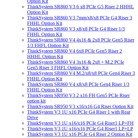
Option Kit
ThinkSystem SR860 V3 6 x8 PCIe G5 Riser 2 HHHL
Option Kit
ThinkSystem SR860 V3 7mm/x8/x8 PCIe G4 Riser 3
FHHL Option Kit
ThinkSystem SR860 V3 x8/x8 PCIe G4 Riser 1/3
FHHL Option Kit
ThinkSystem SR860 V4 4x16 & 2x8 PCIe Gen5 Riser
1/3 FHFL Option Kit
ThinkSystem SR860 V4 6x8 PCIe Gen5 Riser 2
HHHL Option Kit
ThinkSystem SR860 V4 3x16 & 2x8 + M.2 PCIe
Gen5 Riser 3 FHFL Option Kit
ThinkSystem SR860 V4 M.2/x8/x8 PCIe Gen4 Riser 3
FHHL Option Kit
ThinkSystem SR860 V4 x8/x8 PCIe Gen4 Riser 1/3
FHHL Option Kit
ThinkSystem SR950 V3 2 x16 FH Gen5 PCIe Riser
option kit
ThinkSystem SR950 V3 x16/x16 G4 Riser Option Kit
ThinkSystem V3 1U x16 PCIe G4 Riser 1 with Rear
Drive
ThinkSystem V3 1U x16/x16 PCIe G4 Riser1 LP+FH
ThinkSystem V3 1U x16/x16 PCIe G4 Riser1 LP+LP
ThinkSystem V3 1U x16 PCIe G4 Riser 2 Option Kit