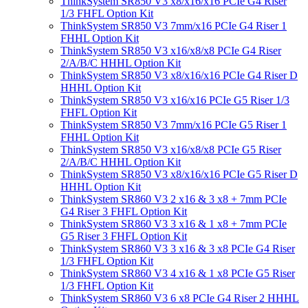
ThinkSystem SR850 V3 x8/x16/x16 PCIe G4 Riser
1/3 FHFL Option Kit
ThinkSystem SR850 V3 7mm/x16 PCIe G4 Riser 1
FHHL Option Kit
ThinkSystem SR850 V3 x16/x8/x8 PCIe G4 Riser
2/A/B/C HHHL Option Kit
ThinkSystem SR850 V3 x8/x16/x16 PCIe G4 Riser D
HHHL Option Kit
ThinkSystem SR850 V3 x16/x16 PCIe G5 Riser 1/3
FHFL Option Kit
ThinkSystem SR850 V3 7mm/x16 PCIe G5 Riser 1
FHHL Option Kit
ThinkSystem SR850 V3 x16/x8/x8 PCIe G5 Riser
2/A/B/C HHHL Option Kit
ThinkSystem SR850 V3 x8/x16/x16 PCIe G5 Riser D
HHHL Option Kit
ThinkSystem SR860 V3 2 x16 & 3 x8 + 7mm PCIe
G4 Riser 3 FHFL Option Kit
ThinkSystem SR860 V3 3 x16 & 1 x8 + 7mm PCIe
G5 Riser 3 FHFL Option Kit
ThinkSystem SR860 V3 3 x16 & 3 x8 PCIe G4 Riser
1/3 FHFL Option Kit
ThinkSystem SR860 V3 4 x16 & 1 x8 PCIe G5 Riser
1/3 FHFL Option Kit
ThinkSystem SR860 V3 6 x8 PCIe G4 Riser 2 HHHL