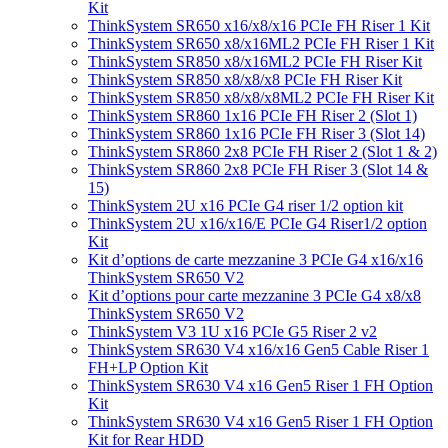
Kit
ThinkSystem SR650 x16/x8/x16 PCIe FH Riser 1 Kit
ThinkSystem SR650 x8/x16ML2 PCIe FH Riser 1 Kit
ThinkSystem SR850 x8/x16ML2 PCIe FH Riser Kit
ThinkSystem SR850 x8/x8/x8 PCIe FH Riser Kit
ThinkSystem SR850 x8/x8/x8ML2 PCIe FH Riser Kit
ThinkSystem SR860 1x16 PCIe FH Riser 2 (Slot 1)
ThinkSystem SR860 1x16 PCIe FH Riser 3 (Slot 14)
ThinkSystem SR860 2x8 PCIe FH Riser 2 (Slot 1 & 2)
ThinkSystem SR860 2x8 PCIe FH Riser 3 (Slot 14 &
15)
ThinkSystem 2U x16 PCIe G4 riser 1/2 option kit
ThinkSystem 2U x16/x16/E PCIe G4 Riser1/2 option
Kit
Kit d’options de carte mezzanine 3 PCIe G4 x16/x16
ThinkSystem SR650 V2
Kit d’options pour carte mezzanine 3 PCIe G4 x8/x8
ThinkSystem SR650 V2
ThinkSystem V3 1U x16 PCIe G5 Riser 2 v2
ThinkSystem SR630 V4 x16/x16 Gen5 Cable Riser 1
FH+LP Option Kit
ThinkSystem SR630 V4 x16 Gen5 Riser 1 FH Option
Kit
ThinkSystem SR630 V4 x16 Gen5 Riser 1 FH Option
Kit for Rear HDD