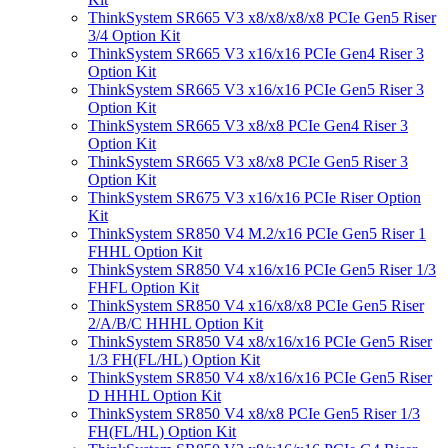
ThinkSystem SR665 V3 x8/x8/x8/x8 PCIe Gen5 Riser
3/4 Option Kit
ThinkSystem SR665 V3 x16/x16 PCIe Gen4 Riser 3
Option Kit
ThinkSystem SR665 V3 x16/x16 PCIe Gen5 Riser 3
Option Kit
ThinkSystem SR665 V3 x8/x8 PCIe Gen4 Riser 3
Option Kit
ThinkSystem SR665 V3 x8/x8 PCIe Gen5 Riser 3
Option Kit
ThinkSystem SR675 V3 x16/x16 PCIe Riser Option
Kit
ThinkSystem SR850 V4 M.2/x16 PCIe Gen5 Riser 1
FHHL Option Kit
ThinkSystem SR850 V4 x16/x16 PCIe Gen5 Riser 1/3
FHFL Option Kit
ThinkSystem SR850 V4 x16/x8/x8 PCIe Gen5 Riser
2/A/B/C HHHL Option Kit
ThinkSystem SR850 V4 x8/x16/x16 PCIe Gen5 Riser
1/3 FH(FL/HL) Option Kit
ThinkSystem SR850 V4 x8/x16/x16 PCIe Gen5 Riser
D HHHL Option Kit
ThinkSystem SR850 V4 x8/x8 PCIe Gen5 Riser 1/3
FH(FL/HL) Option Kit