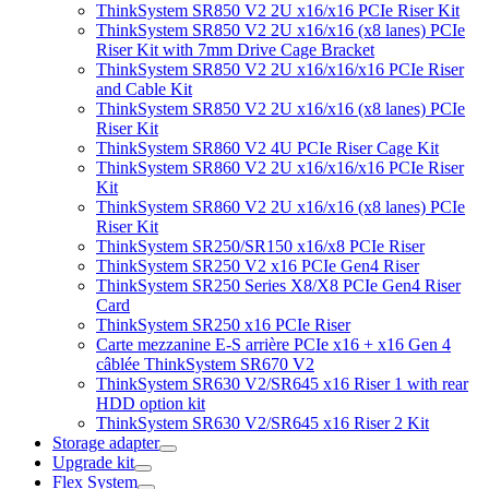
ThinkSystem SR850 V2 2U x16/x16 PCIe Riser Kit
ThinkSystem SR850 V2 2U x16/x16 (x8 lanes) PCIe
Riser Kit with 7mm Drive Cage Bracket
ThinkSystem SR850 V2 2U x16/x16/x16 PCIe Riser
and Cable Kit
ThinkSystem SR850 V2 2U x16/x16 (x8 lanes) PCIe
Riser Kit
ThinkSystem SR860 V2 4U PCIe Riser Cage Kit
ThinkSystem SR860 V2 2U x16/x16/x16 PCIe Riser
Kit
ThinkSystem SR860 V2 2U x16/x16 (x8 lanes) PCIe
Riser Kit
ThinkSystem SR250/SR150 x16/x8 PCIe Riser
ThinkSystem SR250 V2 x16 PCIe Gen4 Riser
ThinkSystem SR250 Series X8/X8 PCIe Gen4 Riser
Card
ThinkSystem SR250 x16 PCIe Riser
Carte mezzanine E-S arrière PCIe x16 + x16 Gen 4
câblée ThinkSystem SR670 V2
ThinkSystem SR630 V2/SR645 x16 Riser 1 with rear
HDD option kit
ThinkSystem SR630 V2/SR645 x16 Riser 2 Kit
Storage adapter
Upgrade kit
Flex System