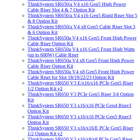
ThinkSystem SR650/a V4 x16 Gen5 High Power
Cable Riser Slot 4 & 7 Option Kit
ThinkSystem SR650/a V4 x16 Gen5 Rigid Riser Slot 5
& 8 Option Kit
ThinkSystem SR650/a V4 x8 Gen5 Cable Riser Slot 3
& 6 Option Kit
ThinkSystem SR650a V4 x16 Gen5 Front High Power
Cable Riser Option Kit
ThinkSystem SR650a V4 x16 Gen5 Front High Watts
(up to 600W) Cable Riser
ThinkSystem SR650a V4 x8 Gen5 Front High Power
Cable Riser Option Kit
ThinkSystem SR650a V4 x8 Gen5 Front High Power
Cable Riser for Slot 18/19/22/23 Option Kit
ThinkSystem SR650 V3 E/x16/x16 PCIe Gen5 Riser
1/2 Option Kit v2
ThinkSystem SR650 V3 PCIe Gen5 Riser 3/4 Option
Kit
ThinkSystem SR650 V3 x16/x16 PCIe Gen4 Riser3
Option Kit
ThinkSystem SR650 V3 x16/x16 PCIe Gen5 Riser3
Option Kit
ThinkSystem SR650 V3 x16/x16/E PCIe Gen5 Riser
1/2 Option Kit v2
ThinkSystem SR650 V3 x16/x8/x8 PCIe Gen5 Riser