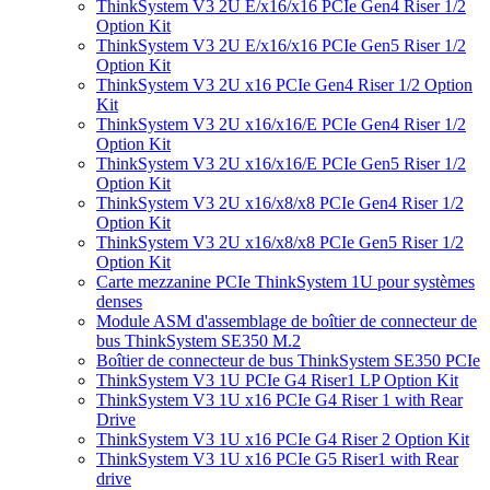
ThinkSystem V3 2U E/x16/x16 PCIe Gen4 Riser 1/2
Option Kit
ThinkSystem V3 2U E/x16/x16 PCIe Gen5 Riser 1/2
Option Kit
ThinkSystem V3 2U x16 PCIe Gen4 Riser 1/2 Option
Kit
ThinkSystem V3 2U x16/x16/E PCIe Gen4 Riser 1/2
Option Kit
ThinkSystem V3 2U x16/x16/E PCIe Gen5 Riser 1/2
Option Kit
ThinkSystem V3 2U x16/x8/x8 PCIe Gen4 Riser 1/2
Option Kit
ThinkSystem V3 2U x16/x8/x8 PCIe Gen5 Riser 1/2
Option Kit
Carte mezzanine PCIe ThinkSystem 1U pour systèmes
denses
Module ASM d'assemblage de boîtier de connecteur de
bus ThinkSystem SE350 M.2
Boîtier de connecteur de bus ThinkSystem SE350 PCIe
ThinkSystem V3 1U PCIe G4 Riser1 LP Option Kit
ThinkSystem V3 1U x16 PCIe G4 Riser 1 with Rear
Drive
ThinkSystem V3 1U x16 PCIe G4 Riser 2 Option Kit
ThinkSystem V3 1U x16 PCIe G5 Riser1 with Rear
drive