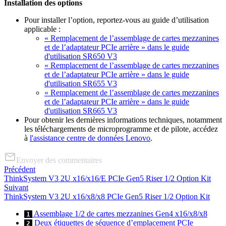
Installation des options
Pour installer l’option, reportez-vous au guide d’utilisation
applicable :
« Remplacement de l’assemblage de cartes mezzanines
et de l’adaptateur PCIe arrière » dans le guide
d'utilisation SR650 V3
« Remplacement de l’assemblage de cartes mezzanines
et de l’adaptateur PCIe arrière » dans le guide
d'utilisation SR655 V3
« Remplacement de l’assemblage de cartes mezzanines
et de l’adaptateur PCIe arrière » dans le guide
d'utilisation SR665 V3
Pour obtenir les dernières informations techniques, notamment
les téléchargements de microprogramme et de pilote, accédez
à
l'assistance centre de données Lenovo
.
Envoyer des commentaires
Précédent
ThinkSystem V3 2U x16/x16/E PCIe Gen5 Riser 1/2 Option Kit
Suivant
ThinkSystem V3 2U x16/x8/x8 PCIe Gen5 Riser 1/2 Option Kit
Assemblage 1/2 de cartes mezzanines Gen4 x16/x8/x8
1
Deux étiquettes de séquence d’emplacement PCIe
2