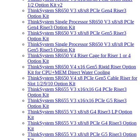
1/2 Option Kit v2
ThinkSystem SR650 V3 x8/x8 PCIe Gen4 Riser3
Option Kit
ThinkSystem Single Processor SR650 V3 x8/x8 PCIe
Gen4 Riser3 Option Kit
ThinkSystem SR650 V3 x8/x8 PCIe Gen5 Riser3
Option Kit
ThinkSystem Single Processor SR650 V3 x8/x8 PCIe
Gen5 Riser3 Option Kit
ThinkSystem SR650 V4 Riser Cage for Riser 1 or 4
Option Kit
ThinkSystem SR650 V4 x16 Gen5 Rigid Riser Option
Kit for CPU+MEM Direct Water Cooling
ThinkSystem SR650 V4 x8 PCIe Gen5 Cable Riser for
Slot 1/2/9/10 Option Kit
ThinkSystem SR655 V3 x16/x16 G4 PCIe Riser3
Option Kit
ThinkSystem SR655 V3 x16/x16 PCIe G5 Riser3
Option Kit
ThinkSystem SR655 V3 x8/x8 G4 Riser3 LP Option
Kit
ThinkSystem SR655 V3 x8/x8 PCIe G4 Riser3 Option
Kit
ThinkSystem SR655 V3 x8/x8 PCIe G5 Riser3 Option
Kit