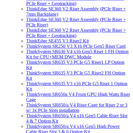
PCIe Riser + Geotracking)
ThinkEdge SE360 V2 Riser Assembly (PCIe Riser +
7mm Backplane)
ThinkEdge SE360 V2 Riser Assembly (PCIe Riser +
PCIe Riser)
ThinkEdge SE360 V2 Riser Assembly (PCIe Riser +
PCIe Riser + Geotracking)
ThinkEdge SE455 V3 Riser2 Kit
ThinkSystem SR250 V3 X16 PCIe Gen5 Riser Card
ThinkSystem SR630 V4 x16 Gen5 Riser 1 FH Option
Kit for CPU+MEM DWC Module
ThinkSystem SR635 V3 PCIe G5 Riser1 LP Option
Kit
ThinkSystem SR635 V3 PCIe G5 Riser2 FH Option
Kit
ThinkSystem SR635 V3 x16 PCIe G5 Riser 1 Option
Kit
ThinkSystem SR650a V4 Front GPU High Watts Riser
Cage
ThinkSystem SR650/a V4 Riser Cage for Riser 2 or 3
w/ 3x PCIe Slots installation
ThinkSystem SR650/a V4 x16 Gen5 Cable Riser Slot
4 & 7 Option Kit
ThinkSystem SR650/a V4 x16 Gen5 High Power
Cable Riser Slot 3 & 6 Option Kit