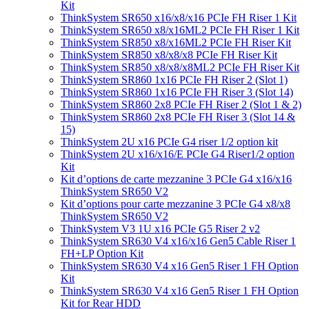
Kit
ThinkSystem SR650 x16/x8/x16 PCIe FH Riser 1 Kit
ThinkSystem SR650 x8/x16ML2 PCIe FH Riser 1 Kit
ThinkSystem SR850 x8/x16ML2 PCIe FH Riser Kit
ThinkSystem SR850 x8/x8/x8 PCIe FH Riser Kit
ThinkSystem SR850 x8/x8/x8ML2 PCIe FH Riser Kit
ThinkSystem SR860 1x16 PCIe FH Riser 2 (Slot 1)
ThinkSystem SR860 1x16 PCIe FH Riser 3 (Slot 14)
ThinkSystem SR860 2x8 PCIe FH Riser 2 (Slot 1 & 2)
ThinkSystem SR860 2x8 PCIe FH Riser 3 (Slot 14 &
15)
ThinkSystem 2U x16 PCIe G4 riser 1/2 option kit
ThinkSystem 2U x16/x16/E PCIe G4 Riser1/2 option
Kit
Kit d’options de carte mezzanine 3 PCIe G4 x16/x16
ThinkSystem SR650 V2
Kit d’options pour carte mezzanine 3 PCIe G4 x8/x8
ThinkSystem SR650 V2
ThinkSystem V3 1U x16 PCIe G5 Riser 2 v2
ThinkSystem SR630 V4 x16/x16 Gen5 Cable Riser 1
FH+LP Option Kit
ThinkSystem SR630 V4 x16 Gen5 Riser 1 FH Option
Kit
ThinkSystem SR630 V4 x16 Gen5 Riser 1 FH Option
Kit for Rear HDD