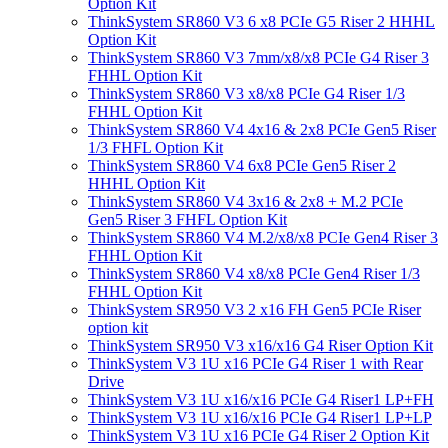
Option Kit
ThinkSystem SR860 V3 6 x8 PCIe G5 Riser 2 HHHL
Option Kit
ThinkSystem SR860 V3 7mm/x8/x8 PCIe G4 Riser 3
FHHL Option Kit
ThinkSystem SR860 V3 x8/x8 PCIe G4 Riser 1/3
FHHL Option Kit
ThinkSystem SR860 V4 4x16 & 2x8 PCIe Gen5 Riser
1/3 FHFL Option Kit
ThinkSystem SR860 V4 6x8 PCIe Gen5 Riser 2
HHHL Option Kit
ThinkSystem SR860 V4 3x16 & 2x8 + M.2 PCIe
Gen5 Riser 3 FHFL Option Kit
ThinkSystem SR860 V4 M.2/x8/x8 PCIe Gen4 Riser 3
FHHL Option Kit
ThinkSystem SR860 V4 x8/x8 PCIe Gen4 Riser 1/3
FHHL Option Kit
ThinkSystem SR950 V3 2 x16 FH Gen5 PCIe Riser
option kit
ThinkSystem SR950 V3 x16/x16 G4 Riser Option Kit
ThinkSystem V3 1U x16 PCIe G4 Riser 1 with Rear
Drive
ThinkSystem V3 1U x16/x16 PCIe G4 Riser1 LP+FH
ThinkSystem V3 1U x16/x16 PCIe G4 Riser1 LP+LP
ThinkSystem V3 1U x16 PCIe G4 Riser 2 Option Kit