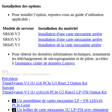
Installation des options
Pour installer l’option, reportez-vous au guide d’utilisation
applicable :
Modèle de serveur
Installation du matériel
SR630 V3
Installation d'une carte mezzanine arrière
SR635 V3
Installation d'une carte mezzanine arrière
SR645 V3
Installation de la carte mezzanine arrière
Pour obtenir les dernières informations techniques, notamment
les téléchargements de microprogramme et de pilote, accédez
à
l'assistance centre de données Lenovo
.
Envoyer des commentaires
Précédent
ThinkSystem V3 1U x16 PCIe G5 Riser 2 Option Kit
Suivant
ThinkSystem V3 1U x16/x16 PCIe G5 Riser1 LP+FH Option Kit
Un assemblage de cartes mezzanine LP + FH x16/x16
1
PCIe Gen4
Un boîtier de carte mezzanine 1U LP+FH avec obturateur
2