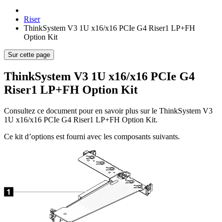
Riser
ThinkSystem V3 1U x16/x16 PCIe G4 Riser1 LP+FH
Option Kit
Sur cette page
ThinkSystem V3 1U x16/x16 PCIe G4
Riser1 LP+FH Option Kit
Consultez ce document pour en savoir plus sur le
ThinkSystem V3
1U x16/x16 PCIe G4 Riser1 LP+FH Option Kit
.
Ce kit d’options est fourni avec les composants suivants.