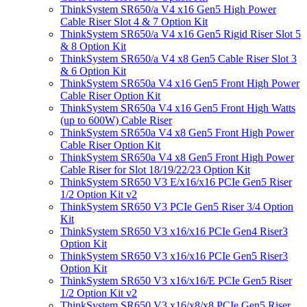
ThinkSystem SR650/a V4 x16 Gen5 High Power
Cable Riser Slot 4 & 7 Option Kit
ThinkSystem SR650/a V4 x16 Gen5 Rigid Riser Slot 5
& 8 Option Kit
ThinkSystem SR650/a V4 x8 Gen5 Cable Riser Slot 3
& 6 Option Kit
ThinkSystem SR650a V4 x16 Gen5 Front High Power
Cable Riser Option Kit
ThinkSystem SR650a V4 x16 Gen5 Front High Watts
(up to 600W) Cable Riser
ThinkSystem SR650a V4 x8 Gen5 Front High Power
Cable Riser Option Kit
ThinkSystem SR650a V4 x8 Gen5 Front High Power
Cable Riser for Slot 18/19/22/23 Option Kit
ThinkSystem SR650 V3 E/x16/x16 PCIe Gen5 Riser
1/2 Option Kit v2
ThinkSystem SR650 V3 PCIe Gen5 Riser 3/4 Option
Kit
ThinkSystem SR650 V3 x16/x16 PCIe Gen4 Riser3
Option Kit
ThinkSystem SR650 V3 x16/x16 PCIe Gen5 Riser3
Option Kit
ThinkSystem SR650 V3 x16/x16/E PCIe Gen5 Riser
1/2 Option Kit v2
ThinkSystem SR650 V3 x16/x8/x8 PCIe Gen5 Riser