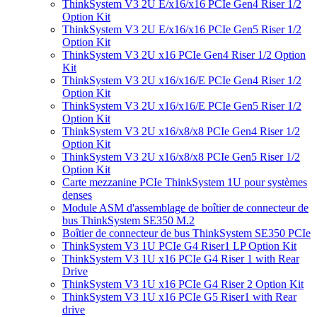
ThinkSystem V3 2U E/x16/x16 PCIe Gen4 Riser 1/2
Option Kit
ThinkSystem V3 2U E/x16/x16 PCIe Gen5 Riser 1/2
Option Kit
ThinkSystem V3 2U x16 PCIe Gen4 Riser 1/2 Option
Kit
ThinkSystem V3 2U x16/x16/E PCIe Gen4 Riser 1/2
Option Kit
ThinkSystem V3 2U x16/x16/E PCIe Gen5 Riser 1/2
Option Kit
ThinkSystem V3 2U x16/x8/x8 PCIe Gen4 Riser 1/2
Option Kit
ThinkSystem V3 2U x16/x8/x8 PCIe Gen5 Riser 1/2
Option Kit
Carte mezzanine PCIe ThinkSystem 1U pour systèmes
denses
Module ASM d'assemblage de boîtier de connecteur de
bus ThinkSystem SE350 M.2
Boîtier de connecteur de bus ThinkSystem SE350 PCIe
ThinkSystem V3 1U PCIe G4 Riser1 LP Option Kit
ThinkSystem V3 1U x16 PCIe G4 Riser 1 with Rear
Drive
ThinkSystem V3 1U x16 PCIe G4 Riser 2 Option Kit
ThinkSystem V3 1U x16 PCIe G5 Riser1 with Rear
drive