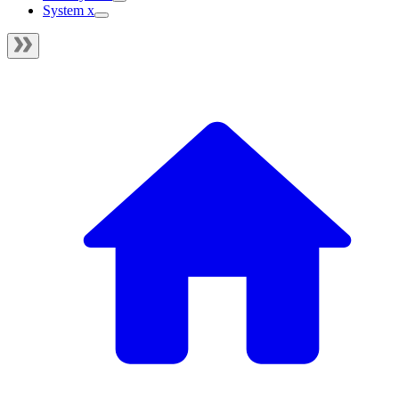
System x