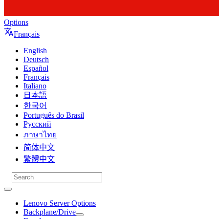
Options
Français
English
Deutsch
Español
Français
Italiano
日本語
한국어
Português do Brasil
Русский
ภาษาไทย
简体中文
繁體中文
Lenovo Server Options
Backplane/Drive