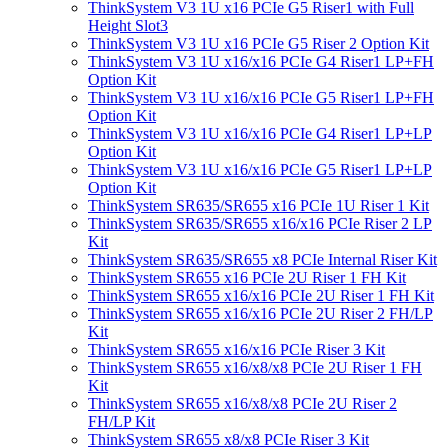
ThinkSystem V3 1U x16 PCIe G5 Riser1 with Full
Height Slot3
ThinkSystem V3 1U x16 PCIe G5 Riser 2 Option Kit
ThinkSystem V3 1U x16/x16 PCIe G4 Riser1 LP+FH
Option Kit
ThinkSystem V3 1U x16/x16 PCIe G5 Riser1 LP+FH
Option Kit
ThinkSystem V3 1U x16/x16 PCIe G4 Riser1 LP+LP
Option Kit
ThinkSystem V3 1U x16/x16 PCIe G5 Riser1 LP+LP
Option Kit
ThinkSystem SR635/SR655 x16 PCIe 1U Riser 1 Kit
ThinkSystem SR635/SR655 x16/x16 PCIe Riser 2 LP
Kit
ThinkSystem SR635/SR655 x8 PCIe Internal Riser Kit
ThinkSystem SR655 x16 PCIe 2U Riser 1 FH Kit
ThinkSystem SR655 x16/x16 PCIe 2U Riser 1 FH Kit
ThinkSystem SR655 x16/x16 PCIe 2U Riser 2 FH/LP
Kit
ThinkSystem SR655 x16/x16 PCIe Riser 3 Kit
ThinkSystem SR655 x16/x8/x8 PCIe 2U Riser 1 FH
Kit
ThinkSystem SR655 x16/x8/x8 PCIe 2U Riser 2
FH/LP Kit
ThinkSystem SR655 x8/x8 PCIe Riser 3 Kit