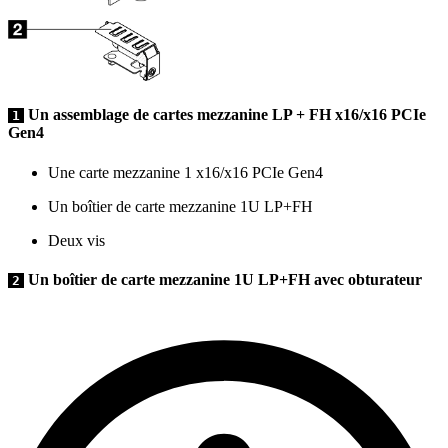
Un assemblage de cartes mezzanine LP + FH x16/x16 PCIe
1
Gen4
Une carte mezzanine 1 x16/x16 PCIe Gen4
Un boîtier de carte mezzanine 1U LP+FH
Deux vis
Un boîtier de carte mezzanine 1U LP+FH avec obturateur
2