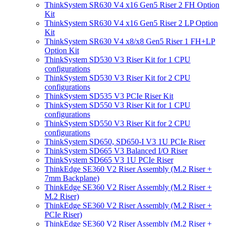
ThinkSystem SR630 V4 x16 Gen5 Riser 2 FH Option
Kit
ThinkSystem SR630 V4 x16 Gen5 Riser 2 LP Option
Kit
ThinkSystem SR630 V4 x8/x8 Gen5 Riser 1 FH+LP
Option Kit
ThinkSystem SD530 V3 Riser Kit for 1 CPU
configurations
ThinkSystem SD530 V3 Riser Kit for 2 CPU
configurations
ThinkSystem SD535 V3 PCIe Riser Kit
ThinkSystem SD550 V3 Riser Kit for 1 CPU
configurations
ThinkSystem SD550 V3 Riser Kit for 2 CPU
configurations
ThinkSystem SD650, SD650-I V3 1U PCIe Riser
ThinkSystem SD665 V3 Balanced I/O Riser
ThinkSystem SD665 V3 1U PCIe Riser
ThinkEdge SE360 V2 Riser Assembly (M.2 Riser +
7mm Backplane)
ThinkEdge SE360 V2 Riser Assembly (M.2 Riser +
M.2 Riser)
ThinkEdge SE360 V2 Riser Assembly (M.2 Riser +
PCIe Riser)
ThinkEdge SE360 V2 Riser Assembly (M.2 Riser +