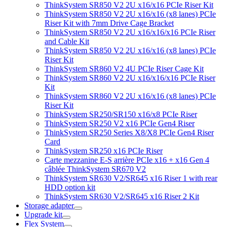
ThinkSystem SR850 V2 2U x16/x16 PCIe Riser Kit
ThinkSystem SR850 V2 2U x16/x16 (x8 lanes) PCIe
Riser Kit with 7mm Drive Cage Bracket
ThinkSystem SR850 V2 2U x16/x16/x16 PCIe Riser
and Cable Kit
ThinkSystem SR850 V2 2U x16/x16 (x8 lanes) PCIe
Riser Kit
ThinkSystem SR860 V2 4U PCIe Riser Cage Kit
ThinkSystem SR860 V2 2U x16/x16/x16 PCIe Riser
Kit
ThinkSystem SR860 V2 2U x16/x16 (x8 lanes) PCIe
Riser Kit
ThinkSystem SR250/SR150 x16/x8 PCIe Riser
ThinkSystem SR250 V2 x16 PCIe Gen4 Riser
ThinkSystem SR250 Series X8/X8 PCIe Gen4 Riser
Card
ThinkSystem SR250 x16 PCIe Riser
Carte mezzanine E-S arrière PCIe x16 + x16 Gen 4
câblée ThinkSystem SR670 V2
ThinkSystem SR630 V2/SR645 x16 Riser 1 with rear
HDD option kit
ThinkSystem SR630 V2/SR645 x16 Riser 2 Kit
Storage adapter
Upgrade kit
Flex System