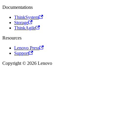
Documentations
ThinkSystem
Storage
ThinkAgile
Resources
Lenovo Press
Support
Copyright © 2026 Lenovo