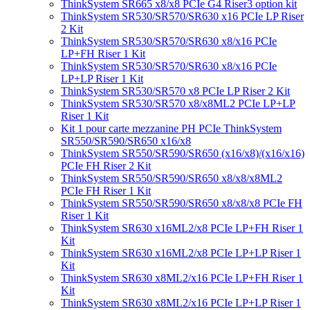
ThinkSystem SR665 x8/x8 PCIe G4 Riser3 option kit
ThinkSystem SR530/SR570/SR630 x16 PCIe LP Riser
2 Kit
ThinkSystem SR530/SR570/SR630 x8/x16 PCIe
LP+FH Riser 1 Kit
ThinkSystem SR530/SR570/SR630 x8/x16 PCIe
LP+LP Riser 1 Kit
ThinkSystem SR530/SR570 x8 PCIe LP Riser 2 Kit
ThinkSystem SR530/SR570 x8/x8ML2 PCIe LP+LP
Riser 1 Kit
Kit 1 pour carte mezzanine PH PCIe ThinkSystem
SR550/SR590/SR650 x16/x8
ThinkSystem SR550/SR590/SR650 (x16/x8)/(x16/x16)
PCIe FH Riser 2 Kit
ThinkSystem SR550/SR590/SR650 x8/x8/x8ML2
PCIe FH Riser 1 Kit
ThinkSystem SR550/SR590/SR650 x8/x8/x8 PCIe FH
Riser 1 Kit
ThinkSystem SR630 x16ML2/x8 PCIe LP+FH Riser 1
Kit
ThinkSystem SR630 x16ML2/x8 PCIe LP+LP Riser 1
Kit
ThinkSystem SR630 x8ML2/x16 PCIe LP+FH Riser 1
Kit
ThinkSystem SR630 x8ML2/x16 PCIe LP+LP Riser 1