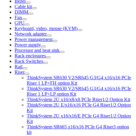
Bezel
Cable kit
DIMM
Fan
GPU
Keyboard, video, mouse (KVM)
Network adapter
Power management
Power supply
Processor and heat sink
Rack enclosures
Rack Switches
Rail
Riser
ThinkSystem SR630 V2/SR645 G3/G4 x16/x16 PCIe
Riser 1 LP+FH option Kit
ThinkSystem SR630 V2/SR645 G3/G4 x16/x16 PCIe
Riser 1 LP+LP option Kit
ThinkSystem 2U x16/x8/x8 PCIe Riser1/2 Option Kit
ThinkSystem 2U E/x16/x16 PCIe G4 Riser1/2 Option
Kit
ThinkSystem 2U x16/x16/E PCIe G4 Riser1/2 Option
Kit
ThinkSystem SR665 x16/x16 PCIe G4 Riser3 option
kit