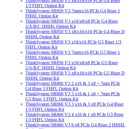
ThinkSystem SR850 V3 x8/x16/x16 PCIe G4 Riser
1/3 FHFL Option Kit
ThinkSystem SR850 V3 7mm/x16 PCIe G4 Riser 1
FHHL Option Kit
ThinkSystem SR850 V3 x16/x8/x8 PCIe G4 Riser
2/A/B/C HHHL Option Kit
ThinkSystem SR850 V3 x8/x16/x16 PCIe G4 Riser D
HHHL Option Kit
ThinkSystem SR850 V3 x16/x16 PCIe G5 Riser 1/3
FHFL Option Kit
ThinkSystem SR850 V3 7mm/x16 PCIe G5 Riser 1
FHHL Option Kit
ThinkSystem SR850 V3 x16/x8/x8 PCIe G5 Riser
2/A/B/C HHHL Option Kit
ThinkSystem SR850 V3 x8/x16/x16 PCIe G5 Riser D
HHHL Option Kit
ThinkSystem SR860 V3 2 x16 & 3 x8 + 7mm PCIe
G4 Riser 3 FHFL Option Kit
ThinkSystem SR860 V3 3 x16 & 1 x8 + 7mm PCIe
G5 Riser 3 FHFL Option Kit
ThinkSystem SR860 V3 3 x16 & 3 x8 PCIe G4 Riser
1/3 FHFL Option Kit
ThinkSystem SR860 V3 4 x16 & 1 x8 PCIe G5 Riser
1/3 FHFL Option Kit
ThinkSystem SR860 V3 6 x8 PCIe G4 Riser 2 HHHL