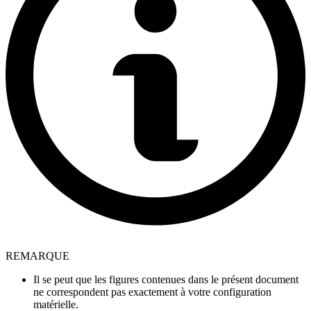
REMARQUE
Il se peut que les figures contenues dans le présent document
ne correspondent pas exactement à votre configuration
matérielle.