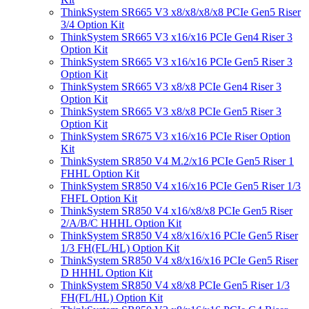
ThinkSystem SR665 V3 x8/x8/x8/x8 PCIe Gen5 Riser
3/4 Option Kit
ThinkSystem SR665 V3 x16/x16 PCIe Gen4 Riser 3
Option Kit
ThinkSystem SR665 V3 x16/x16 PCIe Gen5 Riser 3
Option Kit
ThinkSystem SR665 V3 x8/x8 PCIe Gen4 Riser 3
Option Kit
ThinkSystem SR665 V3 x8/x8 PCIe Gen5 Riser 3
Option Kit
ThinkSystem SR675 V3 x16/x16 PCIe Riser Option
Kit
ThinkSystem SR850 V4 M.2/x16 PCIe Gen5 Riser 1
FHHL Option Kit
ThinkSystem SR850 V4 x16/x16 PCIe Gen5 Riser 1/3
FHFL Option Kit
ThinkSystem SR850 V4 x16/x8/x8 PCIe Gen5 Riser
2/A/B/C HHHL Option Kit
ThinkSystem SR850 V4 x8/x16/x16 PCIe Gen5 Riser
1/3 FH(FL/HL) Option Kit
ThinkSystem SR850 V4 x8/x16/x16 PCIe Gen5 Riser
D HHHL Option Kit
ThinkSystem SR850 V4 x8/x8 PCIe Gen5 Riser 1/3
FH(FL/HL) Option Kit