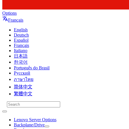
Options
Français
English
Deutsch
Español
Français
Italiano
日本語
한국어
Português do Brasil
Русский
ภาษาไทย
简体中文
繁體中文
Lenovo Server Options
Backplane/Drive