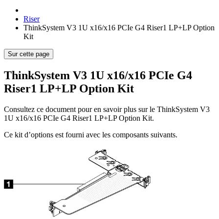
Riser
ThinkSystem V3 1U x16/x16 PCIe G4 Riser1 LP+LP Option
Kit
Sur cette page
ThinkSystem V3 1U x16/x16 PCIe G4
Riser1 LP+LP Option Kit
Consultez ce document pour en savoir plus sur le
ThinkSystem V3
1U x16/x16 PCIe G4 Riser1 LP+LP Option Kit
.
Ce kit d’options est fourni avec les composants suivants.