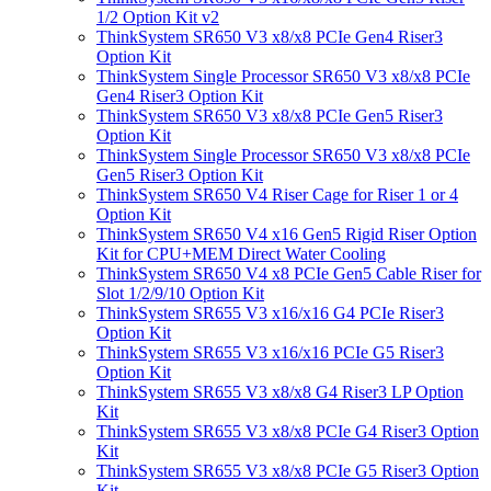
1/2 Option Kit v2
ThinkSystem SR650 V3 x8/x8 PCIe Gen4 Riser3
Option Kit
ThinkSystem Single Processor SR650 V3 x8/x8 PCIe
Gen4 Riser3 Option Kit
ThinkSystem SR650 V3 x8/x8 PCIe Gen5 Riser3
Option Kit
ThinkSystem Single Processor SR650 V3 x8/x8 PCIe
Gen5 Riser3 Option Kit
ThinkSystem SR650 V4 Riser Cage for Riser 1 or 4
Option Kit
ThinkSystem SR650 V4 x16 Gen5 Rigid Riser Option
Kit for CPU+MEM Direct Water Cooling
ThinkSystem SR650 V4 x8 PCIe Gen5 Cable Riser for
Slot 1/2/9/10 Option Kit
ThinkSystem SR655 V3 x16/x16 G4 PCIe Riser3
Option Kit
ThinkSystem SR655 V3 x16/x16 PCIe G5 Riser3
Option Kit
ThinkSystem SR655 V3 x8/x8 G4 Riser3 LP Option
Kit
ThinkSystem SR655 V3 x8/x8 PCIe G4 Riser3 Option
Kit
ThinkSystem SR655 V3 x8/x8 PCIe G5 Riser3 Option
Kit