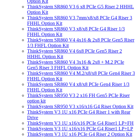
Option Kit
ThinkSystem SR860 V3 6 x8 PCIe G5 Riser 2 HHHL
Option Kit
ThinkSystem SR860 V3 7mm/x8/x8 PCIe G4 Riser 3
FHHL Option Kit
ThinkSystem SR860 V3 x8/x8 PCIe G4 Riser 1/3
FHHL Option Kit
ThinkSystem SR860 V4 4x16 & 2x8 PCIe Gen5 Riser
1/3 FHFL Option Kit
ThinkSystem SR860 V4 6x8 PCIe Gen5 Riser 2
HHHL Option Kit
ThinkSystem SR860 V4 3x16 & 2x8 + M.2 PCIe
Gen5 Riser 3 FHFL Option Kit
ThinkSystem SR860 V4 M.2/x8/x8 PCIe Gen4 Riser 3
FHHL Option Kit
ThinkSystem SR860 V4 x8/x8 PCIe Gen4 Riser 1/3
FHHL Option Kit
ThinkSystem SR950 V3 2 x16 FH Gen5 PCIe Riser
option kit
ThinkSystem SR950 V3 x16/x16 G4 Riser Option Kit
ThinkSystem V3 1U x16 PCIe G4 Riser 1 with Rear
Drive
ThinkSystem V3 1U x16/x16 PCIe G4 Riser1 LP+FH
ThinkSystem V3 1U x16/x16 PCIe G4 Riser1 LP+LP
ThinkSystem V3 1U x16 PCIe G4 Riser 2 Option Kit