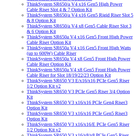
ThinkSystem SR650/a V4 x16 Gen5 High Power
Cable Riser Slot 4 & 7 Option Kit
ThinkSystem SR650/a V4 x16 Gen5 Rigid Riser Slot 5
& 8 Option Kit
ThinkSystem SR650/a V4 x8 Gen5 Cable Riser Slot 3
& 6 Option Kit
ThinkSystem SR650a V4 x16 Gen5 Front High Power
Cable Riser Option Kit
ThinkSystem SR650a V4 x16 Gen5 Front High Watts
(up to 600W) Cable Riser
ThinkSystem SR650a V4 x8 Gen5 Front High Power
Cable Riser Option Kit
ThinkSystem SR650a V4 x8 Gen5 Front High Power
Cable Riser for Slot 18/19/22/23 Option Kit
ThinkSystem SR650 V3 E/x16/x16 PCIe Gen5 Riser
1/2 Option Kit v2
ThinkSystem SR650 V3 PCIe Gen5 Riser 3/4 Option
Kit
ThinkSystem SR650 V3 x16/x16 PCIe Gen4 Riser3
Option Kit
ThinkSystem SR650 V3 x16/x16 PCIe Gen5 Riser3
Option Kit
ThinkSystem SR650 V3 x16/x16/E PCIe Gen5 Riser
1/2 Option Kit v2
ThinkSystem SR650 V3 x16/x8/x8 PCIe Gen5 Riser