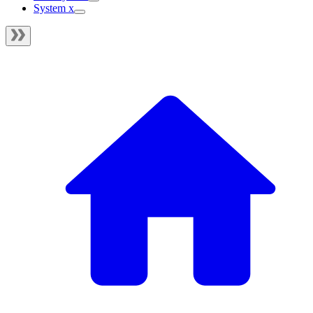
System x