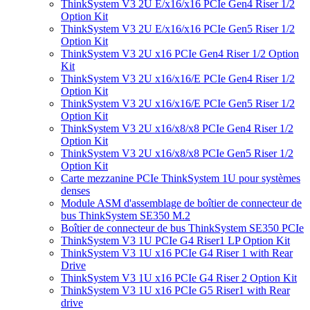
ThinkSystem V3 2U E/x16/x16 PCIe Gen4 Riser 1/2
Option Kit
ThinkSystem V3 2U E/x16/x16 PCIe Gen5 Riser 1/2
Option Kit
ThinkSystem V3 2U x16 PCIe Gen4 Riser 1/2 Option
Kit
ThinkSystem V3 2U x16/x16/E PCIe Gen4 Riser 1/2
Option Kit
ThinkSystem V3 2U x16/x16/E PCIe Gen5 Riser 1/2
Option Kit
ThinkSystem V3 2U x16/x8/x8 PCIe Gen4 Riser 1/2
Option Kit
ThinkSystem V3 2U x16/x8/x8 PCIe Gen5 Riser 1/2
Option Kit
Carte mezzanine PCIe ThinkSystem 1U pour systèmes
denses
Module ASM d'assemblage de boîtier de connecteur de
bus ThinkSystem SE350 M.2
Boîtier de connecteur de bus ThinkSystem SE350 PCIe
ThinkSystem V3 1U PCIe G4 Riser1 LP Option Kit
ThinkSystem V3 1U x16 PCIe G4 Riser 1 with Rear
Drive
ThinkSystem V3 1U x16 PCIe G4 Riser 2 Option Kit
ThinkSystem V3 1U x16 PCIe G5 Riser1 with Rear
drive