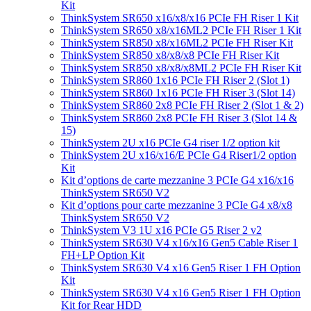
Kit
ThinkSystem SR650 x16/x8/x16 PCIe FH Riser 1 Kit
ThinkSystem SR650 x8/x16ML2 PCIe FH Riser 1 Kit
ThinkSystem SR850 x8/x16ML2 PCIe FH Riser Kit
ThinkSystem SR850 x8/x8/x8 PCIe FH Riser Kit
ThinkSystem SR850 x8/x8/x8ML2 PCIe FH Riser Kit
ThinkSystem SR860 1x16 PCIe FH Riser 2 (Slot 1)
ThinkSystem SR860 1x16 PCIe FH Riser 3 (Slot 14)
ThinkSystem SR860 2x8 PCIe FH Riser 2 (Slot 1 & 2)
ThinkSystem SR860 2x8 PCIe FH Riser 3 (Slot 14 &
15)
ThinkSystem 2U x16 PCIe G4 riser 1/2 option kit
ThinkSystem 2U x16/x16/E PCIe G4 Riser1/2 option
Kit
Kit d’options de carte mezzanine 3 PCIe G4 x16/x16
ThinkSystem SR650 V2
Kit d’options pour carte mezzanine 3 PCIe G4 x8/x8
ThinkSystem SR650 V2
ThinkSystem V3 1U x16 PCIe G5 Riser 2 v2
ThinkSystem SR630 V4 x16/x16 Gen5 Cable Riser 1
FH+LP Option Kit
ThinkSystem SR630 V4 x16 Gen5 Riser 1 FH Option
Kit
ThinkSystem SR630 V4 x16 Gen5 Riser 1 FH Option
Kit for Rear HDD