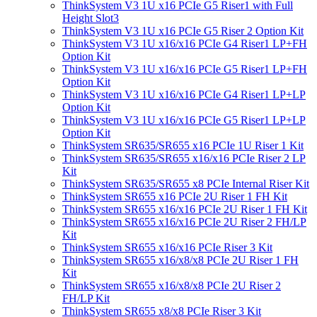
ThinkSystem V3 1U x16 PCIe G5 Riser1 with Full
Height Slot3
ThinkSystem V3 1U x16 PCIe G5 Riser 2 Option Kit
ThinkSystem V3 1U x16/x16 PCIe G4 Riser1 LP+FH
Option Kit
ThinkSystem V3 1U x16/x16 PCIe G5 Riser1 LP+FH
Option Kit
ThinkSystem V3 1U x16/x16 PCIe G4 Riser1 LP+LP
Option Kit
ThinkSystem V3 1U x16/x16 PCIe G5 Riser1 LP+LP
Option Kit
ThinkSystem SR635/SR655 x16 PCIe 1U Riser 1 Kit
ThinkSystem SR635/SR655 x16/x16 PCIe Riser 2 LP
Kit
ThinkSystem SR635/SR655 x8 PCIe Internal Riser Kit
ThinkSystem SR655 x16 PCIe 2U Riser 1 FH Kit
ThinkSystem SR655 x16/x16 PCIe 2U Riser 1 FH Kit
ThinkSystem SR655 x16/x16 PCIe 2U Riser 2 FH/LP
Kit
ThinkSystem SR655 x16/x16 PCIe Riser 3 Kit
ThinkSystem SR655 x16/x8/x8 PCIe 2U Riser 1 FH
Kit
ThinkSystem SR655 x16/x8/x8 PCIe 2U Riser 2
FH/LP Kit
ThinkSystem SR655 x8/x8 PCIe Riser 3 Kit