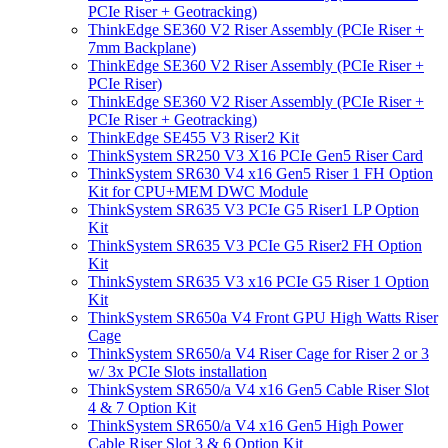
PCIe Riser + Geotracking)
ThinkEdge SE360 V2 Riser Assembly (PCIe Riser +
7mm Backplane)
ThinkEdge SE360 V2 Riser Assembly (PCIe Riser +
PCIe Riser)
ThinkEdge SE360 V2 Riser Assembly (PCIe Riser +
PCIe Riser + Geotracking)
ThinkEdge SE455 V3 Riser2 Kit
ThinkSystem SR250 V3 X16 PCIe Gen5 Riser Card
ThinkSystem SR630 V4 x16 Gen5 Riser 1 FH Option
Kit for CPU+MEM DWC Module
ThinkSystem SR635 V3 PCIe G5 Riser1 LP Option
Kit
ThinkSystem SR635 V3 PCIe G5 Riser2 FH Option
Kit
ThinkSystem SR635 V3 x16 PCIe G5 Riser 1 Option
Kit
ThinkSystem SR650a V4 Front GPU High Watts Riser
Cage
ThinkSystem SR650/a V4 Riser Cage for Riser 2 or 3
w/ 3x PCIe Slots installation
ThinkSystem SR650/a V4 x16 Gen5 Cable Riser Slot
4 & 7 Option Kit
ThinkSystem SR650/a V4 x16 Gen5 High Power
Cable Riser Slot 3 & 6 Option Kit