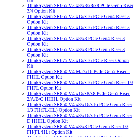
ThinkSystem SR665 V3 x8/x8/x8/x8 PCIe Gen5 Riser
3/4 Option Kit
ThinkSystem SR665 V3 x16/x16 PCIe Gen4 Riser 3
Option Kit
ThinkSystem SR665 V3 x16/x16 PCIe Gen5 Riser 3
Option Kit
ThinkSystem SR665 V3 x8/x8 PCIe Gen4 Riser 3
Option Kit
ThinkSystem SR665 V3 x8/x8 PCIe Gen5 Riser 3
Option Kit
ThinkSystem SR675 V3 x16/x16 PCIe Riser Option
Kit
ThinkSystem SR850 V4 M.2/x16 PCIe Gen5 Riser 1
FHHL Option Kit
ThinkSystem SR850 V4 x16/x16 PCIe Gen5 Riser 1/3
FHFL Option Kit
ThinkSystem SR850 V4 x16/x8/x8 PCIe Gen5 Riser
2/A/B/C HHHL Option Kit
ThinkSystem SR850 V4 x8/x16/x16 PCIe Gen5 Riser
1/3 FH(FL/HL) Option Kit
ThinkSystem SR850 V4 x8/x16/x16 PCIe Gen5 Riser
D HHHL Option Kit
ThinkSystem SR850 V4 x8/x8 PCIe Gen5 Riser 1/3
FH(FL/HL) Option Kit