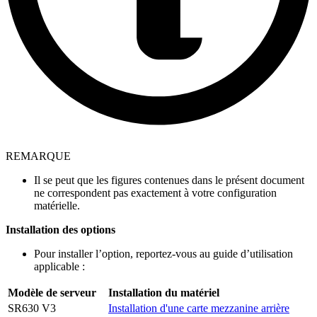
REMARQUE
Il se peut que les figures contenues dans le présent document
ne correspondent pas exactement à votre configuration
matérielle.
Installation des options
Pour installer l’option, reportez-vous au guide d’utilisation
applicable :
Modèle de serveur
Installation du matériel
SR630 V3
Installation d'une carte mezzanine arrière