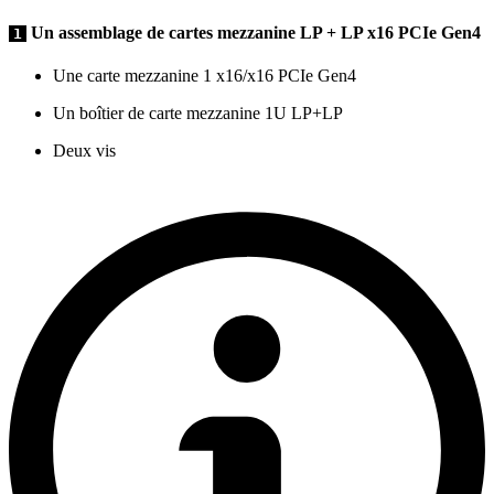
Un assemblage de cartes mezzanine LP + LP x16 PCIe Gen4
1
Une carte mezzanine 1 x16/x16 PCIe Gen4
Un boîtier de carte mezzanine 1U LP+LP
Deux vis