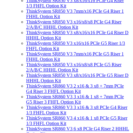
ThinkSystem SR850 V3 x8/x16/x16 PCIe G4 Riser
1/3 FHFL Option Kit
ThinkSystem SR850 V3 7mm/x16 PCIe G4 Riser 1
FHHL Option Kit
ThinkSystem SR850 V3 x16/x8/x8 PCIe G4 Riser
2/A/B/C HHHL Option Kit
ThinkSystem SR850 V3 x8/x16/x16 PCIe G4 Riser D
HHHL Option Kit
ThinkSystem SR850 V3 x16/x16 PCIe G5 Riser 1/3
FHFL Option Kit
ThinkSystem SR850 V3 7mm/x16 PCIe G5 Riser 1
FHHL Option Kit
ThinkSystem SR850 V3 x16/x8/x8 PCIe G5 Riser
2/A/B/C HHHL Option Kit
ThinkSystem SR850 V3 x8/x16/x16 PCIe G5 Riser D
HHHL Option Kit
ThinkSystem SR860 V3 2 x16 & 3 x8 + 7mm PCIe
G4 Riser 3 FHFL Option Kit
ThinkSystem SR860 V3 3 x16 & 1 x8 + 7mm PCIe
G5 Riser 3 FHFL Option Kit
ThinkSystem SR860 V3 3 x16 & 3 x8 PCIe G4 Riser
1/3 FHFL Option Kit
ThinkSystem SR860 V3 4 x16 & 1 x8 PCIe G5 Riser
1/3 FHFL Option Kit
ThinkSystem SR860 V3 6 x8 PCIe G4 Riser 2 HHHL