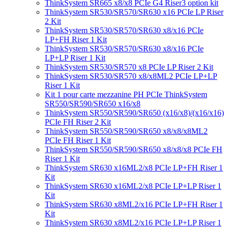
ThinkSystem SR665 x8/x8 PCIe G4 Riser3 option kit
ThinkSystem SR530/SR570/SR630 x16 PCIe LP Riser
2 Kit
ThinkSystem SR530/SR570/SR630 x8/x16 PCIe
LP+FH Riser 1 Kit
ThinkSystem SR530/SR570/SR630 x8/x16 PCIe
LP+LP Riser 1 Kit
ThinkSystem SR530/SR570 x8 PCIe LP Riser 2 Kit
ThinkSystem SR530/SR570 x8/x8ML2 PCIe LP+LP
Riser 1 Kit
Kit 1 pour carte mezzanine PH PCIe ThinkSystem
SR550/SR590/SR650 x16/x8
ThinkSystem SR550/SR590/SR650 (x16/x8)/(x16/x16)
PCIe FH Riser 2 Kit
ThinkSystem SR550/SR590/SR650 x8/x8/x8ML2
PCIe FH Riser 1 Kit
ThinkSystem SR550/SR590/SR650 x8/x8/x8 PCIe FH
Riser 1 Kit
ThinkSystem SR630 x16ML2/x8 PCIe LP+FH Riser 1
Kit
ThinkSystem SR630 x16ML2/x8 PCIe LP+LP Riser 1
Kit
ThinkSystem SR630 x8ML2/x16 PCIe LP+FH Riser 1
Kit
ThinkSystem SR630 x8ML2/x16 PCIe LP+LP Riser 1