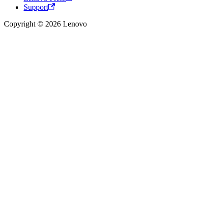
Support
Copyright © 2026 Lenovo