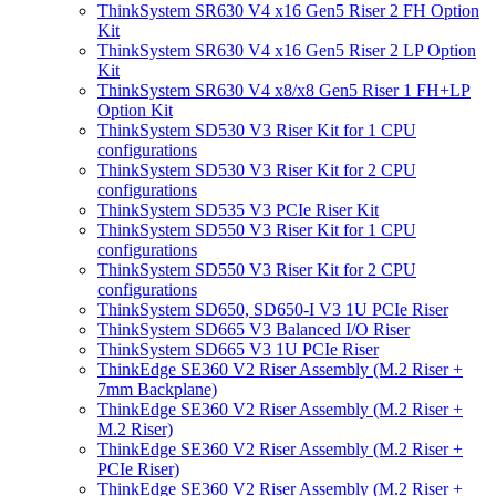
ThinkSystem SR630 V4 x16 Gen5 Riser 2 FH Option
Kit
ThinkSystem SR630 V4 x16 Gen5 Riser 2 LP Option
Kit
ThinkSystem SR630 V4 x8/x8 Gen5 Riser 1 FH+LP
Option Kit
ThinkSystem SD530 V3 Riser Kit for 1 CPU
configurations
ThinkSystem SD530 V3 Riser Kit for 2 CPU
configurations
ThinkSystem SD535 V3 PCIe Riser Kit
ThinkSystem SD550 V3 Riser Kit for 1 CPU
configurations
ThinkSystem SD550 V3 Riser Kit for 2 CPU
configurations
ThinkSystem SD650, SD650-I V3 1U PCIe Riser
ThinkSystem SD665 V3 Balanced I/O Riser
ThinkSystem SD665 V3 1U PCIe Riser
ThinkEdge SE360 V2 Riser Assembly (M.2 Riser +
7mm Backplane)
ThinkEdge SE360 V2 Riser Assembly (M.2 Riser +
M.2 Riser)
ThinkEdge SE360 V2 Riser Assembly (M.2 Riser +
PCIe Riser)
ThinkEdge SE360 V2 Riser Assembly (M.2 Riser +