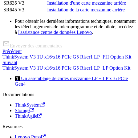
SR635 V3
Installation d'une carte mezzanine arrière
SR645 V3
Installation de la carte mezzanine arrière
Pour obtenir les dernières informations techniques, notamment
les téléchargements de microprogramme et de pilote, accédez
à
l'assistance centre de données Lenovo
.
Envoyer des commentaires
Précédent
ThinkSystem V3 1U x16/x16 PCIe G5 Riser1 LP+FH Option Kit
Suivant
ThinkSystem V3 1U x16/x16 PCIe G5 Riser1 LP+LP Option Kit
Un assemblage de cartes mezzanine LP + LP x16 PCIe
1
Gen4
Documentations
ThinkSystem
Storage
ThinkAgile
Resources
Lenovo Press