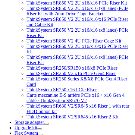
ThinkSystem SR850 V2 2U x16/x16 PCIe Riser Kit
ThinkSystem SR850 V2 2U x16/x16 (x8 lanes) PCIe
Riser Kit with 7mm Drive Cage Bracket
ThinkSystem SR850 V2 2U x16/x16/x16 PCIe Riser
and Cable Kit
ThinkSystem SR850 V2 2U x16/x16 (x8 lanes) PCIe
Riser Kit
ThinkSystem SR860 V2 4U PCIe Riser Cage Kit
ThinkSystem SR860 V2 2U x16/x16/x16 PCIe Riser
Kit
ThinkSystem SR860 V2 2U x16/x16 (x8 lanes) PCIe
Riser Kit
ThinkSystem SR250/SR150 x16/x8 PCIe Riser
ThinkSystem SR250 V2 x16 PCIe Gen4 Riser
ThinkSystem SR250 Series X8/X8 PCIe Gen4 Riser
Card
ThinkSystem SR250 x16 PCIe Riser
Carte mezzanine E-S arrière PCIe x16 + x16 Gen 4
câblée ThinkSystem SR670 V2
ThinkSystem SR630 V2/SR645 x16 Riser 1 with rear
HDD option kit
ThinkSystem SR630 V2/SR645 x16 Riser 2 Kit
Storage adapter
Upgrade kit
Flex System