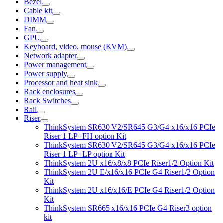
Bezel
Cable kit
DIMM
Fan
GPU
Keyboard, video, mouse (KVM)
Network adapter
Power management
Power supply
Processor and heat sink
Rack enclosures
Rack Switches
Rail
Riser
ThinkSystem SR630 V2/SR645 G3/G4 x16/x16 PCIe
Riser 1 LP+FH option Kit
ThinkSystem SR630 V2/SR645 G3/G4 x16/x16 PCIe
Riser 1 LP+LP option Kit
ThinkSystem 2U x16/x8/x8 PCIe Riser1/2 Option Kit
ThinkSystem 2U E/x16/x16 PCIe G4 Riser1/2 Option
Kit
ThinkSystem 2U x16/x16/E PCIe G4 Riser1/2 Option
Kit
ThinkSystem SR665 x16/x16 PCIe G4 Riser3 option
kit