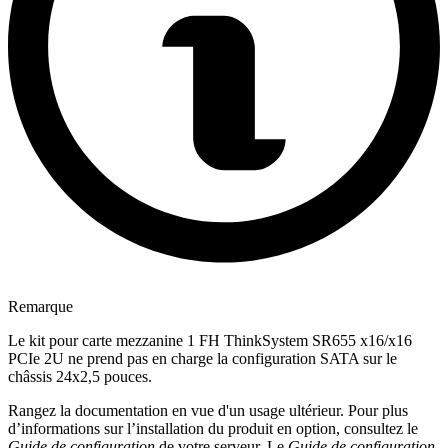
Remarque
Le kit pour carte mezzanine 1 FH ThinkSystem SR655 x16/x16
PCIe 2U ne prend pas en charge la configuration SATA sur le
châssis 24x2,5 pouces.
Rangez la documentation en vue d'un usage ultérieur. Pour plus
d’informations sur l’installation du produit en option, consultez le
Guide de configuration
de votre serveur. Le
Guide de configuration