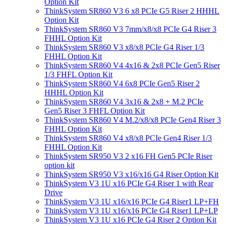
Option Kit
ThinkSystem SR860 V3 6 x8 PCIe G5 Riser 2 HHHL
Option Kit
ThinkSystem SR860 V3 7mm/x8/x8 PCIe G4 Riser 3
FHHL Option Kit
ThinkSystem SR860 V3 x8/x8 PCIe G4 Riser 1/3
FHHL Option Kit
ThinkSystem SR860 V4 4x16 & 2x8 PCIe Gen5 Riser
1/3 FHFL Option Kit
ThinkSystem SR860 V4 6x8 PCIe Gen5 Riser 2
HHHL Option Kit
ThinkSystem SR860 V4 3x16 & 2x8 + M.2 PCIe
Gen5 Riser 3 FHFL Option Kit
ThinkSystem SR860 V4 M.2/x8/x8 PCIe Gen4 Riser 3
FHHL Option Kit
ThinkSystem SR860 V4 x8/x8 PCIe Gen4 Riser 1/3
FHHL Option Kit
ThinkSystem SR950 V3 2 x16 FH Gen5 PCIe Riser
option kit
ThinkSystem SR950 V3 x16/x16 G4 Riser Option Kit
ThinkSystem V3 1U x16 PCIe G4 Riser 1 with Rear
Drive
ThinkSystem V3 1U x16/x16 PCIe G4 Riser1 LP+FH
ThinkSystem V3 1U x16/x16 PCIe G4 Riser1 LP+LP
ThinkSystem V3 1U x16 PCIe G4 Riser 2 Option Kit