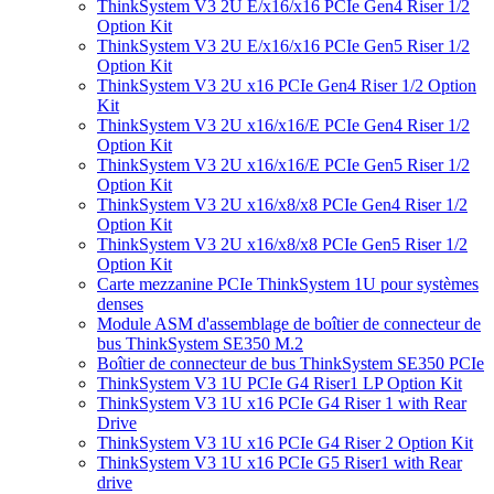
ThinkSystem V3 2U E/x16/x16 PCIe Gen4 Riser 1/2
Option Kit
ThinkSystem V3 2U E/x16/x16 PCIe Gen5 Riser 1/2
Option Kit
ThinkSystem V3 2U x16 PCIe Gen4 Riser 1/2 Option
Kit
ThinkSystem V3 2U x16/x16/E PCIe Gen4 Riser 1/2
Option Kit
ThinkSystem V3 2U x16/x16/E PCIe Gen5 Riser 1/2
Option Kit
ThinkSystem V3 2U x16/x8/x8 PCIe Gen4 Riser 1/2
Option Kit
ThinkSystem V3 2U x16/x8/x8 PCIe Gen5 Riser 1/2
Option Kit
Carte mezzanine PCIe ThinkSystem 1U pour systèmes
denses
Module ASM d'assemblage de boîtier de connecteur de
bus ThinkSystem SE350 M.2
Boîtier de connecteur de bus ThinkSystem SE350 PCIe
ThinkSystem V3 1U PCIe G4 Riser1 LP Option Kit
ThinkSystem V3 1U x16 PCIe G4 Riser 1 with Rear
Drive
ThinkSystem V3 1U x16 PCIe G4 Riser 2 Option Kit
ThinkSystem V3 1U x16 PCIe G5 Riser1 with Rear
drive