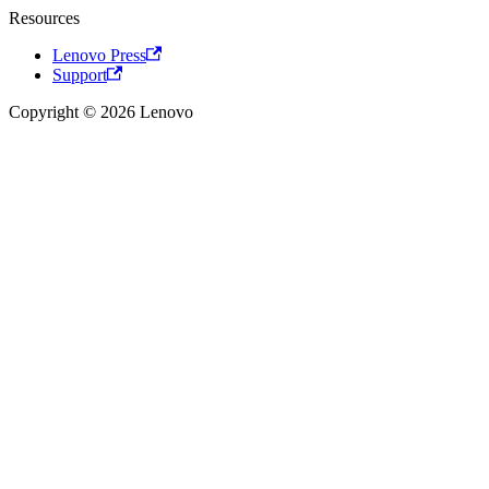
Resources
Lenovo Press
Support
Copyright © 2026 Lenovo