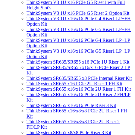
ThinkSystem V3 1U x16 PCIe G5 Riser1 with Full
Height Slot3
ThinkSystem V3 1U x16 PCIe G5 Riser 2 Option Kit
ThinkSystem V3 1U x16/x16 PCIe G4 Riser1 LP+FH
Option Kit
ThinkSystem V3 1U x16/x16 PCIe G5 Riser1 LP+FH
Option Kit
ThinkSystem V3 1U x16/x16 PCIe G4 Riser1 LP+LP
Option Kit
ThinkSystem V3 1U x16/x16 PCIe G5 Riser1 LP+LP
Option Kit
ThinkSystem SR635/SR655 x16 PCIe 1U Riser 1 Kit
ThinkSystem SR635/SR655 x16/x16 PCIe Riser 2 LP
Kit
ThinkSystem SR635/SR655 x8 PCIe Internal Riser Kit
ThinkSystem SR655 x16 PCIe 2U Riser 1 FH Kit
ThinkSystem SR655 x16/x16 PCIe 2U Riser 1 FH Kit
ThinkSystem SR655 x16/x16 PCIe 2U Riser 2 FH/LP
Kit
ThinkSystem SR655 x16/x16 PCIe Riser 3 Kit
ThinkSystem SR655 x16/x8/x8 PCIe 2U Riser 1 FH
Kit
ThinkSystem SR655 x16/x8/x8 PCIe 2U Riser 2
FH/LP Kit
ThinkSystem SR655 x8/x8 PCIe Riser 3 Kit