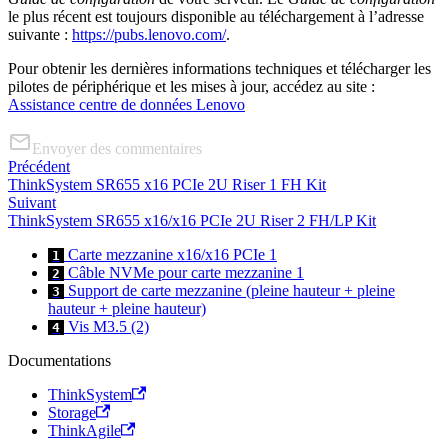
le plus récent est toujours disponible au téléchargement à l’adresse
suivante :
https://pubs.lenovo.com/
.
Pour obtenir les dernières informations techniques et télécharger les
pilotes de périphérique et les mises à jour, accédez au site :
Assistance centre de données Lenovo
Envoyer des commentaires
Précédent
ThinkSystem SR655 x16 PCIe 2U Riser 1 FH Kit
Suivant
ThinkSystem SR655 x16/x16 PCIe 2U Riser 2 FH/LP Kit
Carte mezzanine x16/x16 PCIe 1
1
Câble NVMe pour carte mezzanine 1
2
Support de carte mezzanine (pleine hauteur + pleine
3
hauteur + pleine hauteur)
Vis M3.5 (2)
4
Documentations
ThinkSystem
Storage
ThinkAgile