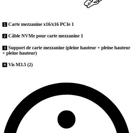
Carte mezzanine x16/x16 PCIe 1
1
Câble NVMe pour carte mezzanine 1
2
Support de carte mezzanine (pleine hauteur + pleine hauteur
3
+ pleine hauteur)
Vis M3.5 (2)
4