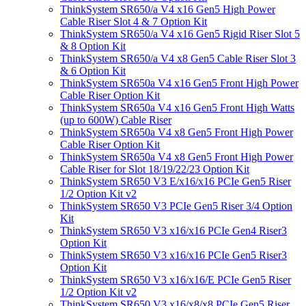
ThinkSystem SR650/a V4 x16 Gen5 High Power
Cable Riser Slot 4 & 7 Option Kit
ThinkSystem SR650/a V4 x16 Gen5 Rigid Riser Slot 5
& 8 Option Kit
ThinkSystem SR650/a V4 x8 Gen5 Cable Riser Slot 3
& 6 Option Kit
ThinkSystem SR650a V4 x16 Gen5 Front High Power
Cable Riser Option Kit
ThinkSystem SR650a V4 x16 Gen5 Front High Watts
(up to 600W) Cable Riser
ThinkSystem SR650a V4 x8 Gen5 Front High Power
Cable Riser Option Kit
ThinkSystem SR650a V4 x8 Gen5 Front High Power
Cable Riser for Slot 18/19/22/23 Option Kit
ThinkSystem SR650 V3 E/x16/x16 PCIe Gen5 Riser
1/2 Option Kit v2
ThinkSystem SR650 V3 PCIe Gen5 Riser 3/4 Option
Kit
ThinkSystem SR650 V3 x16/x16 PCIe Gen4 Riser3
Option Kit
ThinkSystem SR650 V3 x16/x16 PCIe Gen5 Riser3
Option Kit
ThinkSystem SR650 V3 x16/x16/E PCIe Gen5 Riser
1/2 Option Kit v2
ThinkSystem SR650 V3 x16/x8/x8 PCIe Gen5 Riser