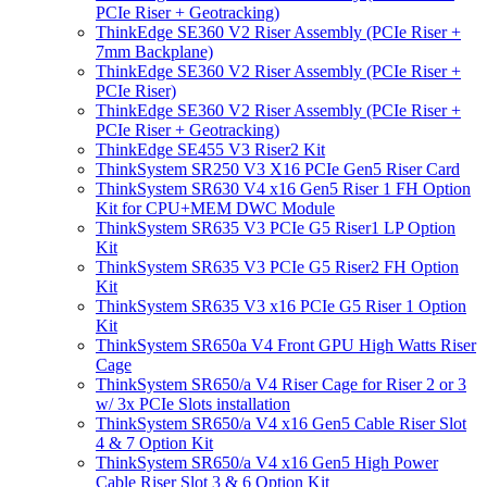
PCIe Riser + Geotracking)
ThinkEdge SE360 V2 Riser Assembly (PCIe Riser +
7mm Backplane)
ThinkEdge SE360 V2 Riser Assembly (PCIe Riser +
PCIe Riser)
ThinkEdge SE360 V2 Riser Assembly (PCIe Riser +
PCIe Riser + Geotracking)
ThinkEdge SE455 V3 Riser2 Kit
ThinkSystem SR250 V3 X16 PCIe Gen5 Riser Card
ThinkSystem SR630 V4 x16 Gen5 Riser 1 FH Option
Kit for CPU+MEM DWC Module
ThinkSystem SR635 V3 PCIe G5 Riser1 LP Option
Kit
ThinkSystem SR635 V3 PCIe G5 Riser2 FH Option
Kit
ThinkSystem SR635 V3 x16 PCIe G5 Riser 1 Option
Kit
ThinkSystem SR650a V4 Front GPU High Watts Riser
Cage
ThinkSystem SR650/a V4 Riser Cage for Riser 2 or 3
w/ 3x PCIe Slots installation
ThinkSystem SR650/a V4 x16 Gen5 Cable Riser Slot
4 & 7 Option Kit
ThinkSystem SR650/a V4 x16 Gen5 High Power
Cable Riser Slot 3 & 6 Option Kit