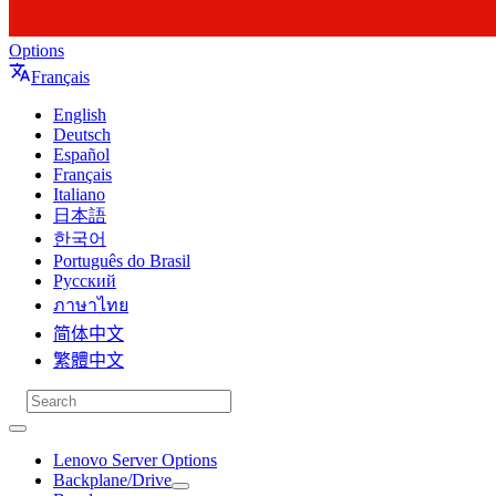
Options
Français
English
Deutsch
Español
Français
Italiano
日本語
한국어
Português do Brasil
Русский
ภาษาไทย
简体中文
繁體中文
Lenovo Server Options
Backplane/Drive