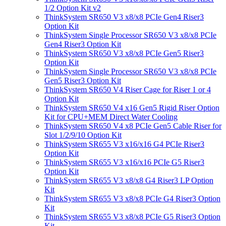
1/2 Option Kit v2
ThinkSystem SR650 V3 x8/x8 PCIe Gen4 Riser3
Option Kit
ThinkSystem Single Processor SR650 V3 x8/x8 PCIe
Gen4 Riser3 Option Kit
ThinkSystem SR650 V3 x8/x8 PCIe Gen5 Riser3
Option Kit
ThinkSystem Single Processor SR650 V3 x8/x8 PCIe
Gen5 Riser3 Option Kit
ThinkSystem SR650 V4 Riser Cage for Riser 1 or 4
Option Kit
ThinkSystem SR650 V4 x16 Gen5 Rigid Riser Option
Kit for CPU+MEM Direct Water Cooling
ThinkSystem SR650 V4 x8 PCIe Gen5 Cable Riser for
Slot 1/2/9/10 Option Kit
ThinkSystem SR655 V3 x16/x16 G4 PCIe Riser3
Option Kit
ThinkSystem SR655 V3 x16/x16 PCIe G5 Riser3
Option Kit
ThinkSystem SR655 V3 x8/x8 G4 Riser3 LP Option
Kit
ThinkSystem SR655 V3 x8/x8 PCIe G4 Riser3 Option
Kit
ThinkSystem SR655 V3 x8/x8 PCIe G5 Riser3 Option
Kit