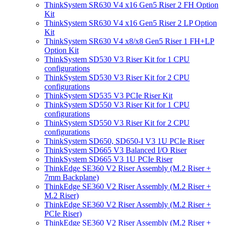
ThinkSystem SR630 V4 x16 Gen5 Riser 2 FH Option
Kit
ThinkSystem SR630 V4 x16 Gen5 Riser 2 LP Option
Kit
ThinkSystem SR630 V4 x8/x8 Gen5 Riser 1 FH+LP
Option Kit
ThinkSystem SD530 V3 Riser Kit for 1 CPU
configurations
ThinkSystem SD530 V3 Riser Kit for 2 CPU
configurations
ThinkSystem SD535 V3 PCIe Riser Kit
ThinkSystem SD550 V3 Riser Kit for 1 CPU
configurations
ThinkSystem SD550 V3 Riser Kit for 2 CPU
configurations
ThinkSystem SD650, SD650-I V3 1U PCIe Riser
ThinkSystem SD665 V3 Balanced I/O Riser
ThinkSystem SD665 V3 1U PCIe Riser
ThinkEdge SE360 V2 Riser Assembly (M.2 Riser +
7mm Backplane)
ThinkEdge SE360 V2 Riser Assembly (M.2 Riser +
M.2 Riser)
ThinkEdge SE360 V2 Riser Assembly (M.2 Riser +
PCIe Riser)
ThinkEdge SE360 V2 Riser Assembly (M.2 Riser +