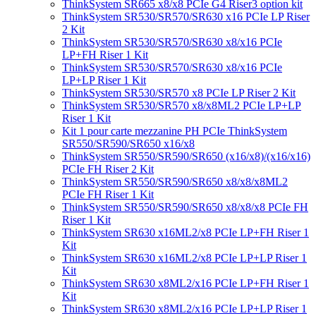
ThinkSystem SR665 x8/x8 PCIe G4 Riser3 option kit
ThinkSystem SR530/SR570/SR630 x16 PCIe LP Riser
2 Kit
ThinkSystem SR530/SR570/SR630 x8/x16 PCIe
LP+FH Riser 1 Kit
ThinkSystem SR530/SR570/SR630 x8/x16 PCIe
LP+LP Riser 1 Kit
ThinkSystem SR530/SR570 x8 PCIe LP Riser 2 Kit
ThinkSystem SR530/SR570 x8/x8ML2 PCIe LP+LP
Riser 1 Kit
Kit 1 pour carte mezzanine PH PCIe ThinkSystem
SR550/SR590/SR650 x16/x8
ThinkSystem SR550/SR590/SR650 (x16/x8)/(x16/x16)
PCIe FH Riser 2 Kit
ThinkSystem SR550/SR590/SR650 x8/x8/x8ML2
PCIe FH Riser 1 Kit
ThinkSystem SR550/SR590/SR650 x8/x8/x8 PCIe FH
Riser 1 Kit
ThinkSystem SR630 x16ML2/x8 PCIe LP+FH Riser 1
Kit
ThinkSystem SR630 x16ML2/x8 PCIe LP+LP Riser 1
Kit
ThinkSystem SR630 x8ML2/x16 PCIe LP+FH Riser 1
Kit
ThinkSystem SR630 x8ML2/x16 PCIe LP+LP Riser 1