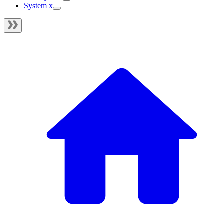
System x