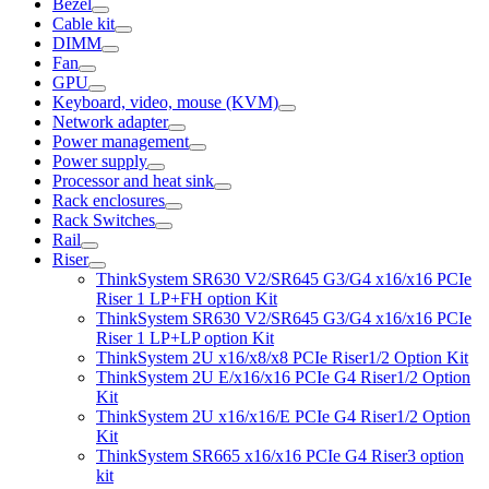
Bezel
Cable kit
DIMM
Fan
GPU
Keyboard, video, mouse (KVM)
Network adapter
Power management
Power supply
Processor and heat sink
Rack enclosures
Rack Switches
Rail
Riser
ThinkSystem SR630 V2/SR645 G3/G4 x16/x16 PCIe
Riser 1 LP+FH option Kit
ThinkSystem SR630 V2/SR645 G3/G4 x16/x16 PCIe
Riser 1 LP+LP option Kit
ThinkSystem 2U x16/x8/x8 PCIe Riser1/2 Option Kit
ThinkSystem 2U E/x16/x16 PCIe G4 Riser1/2 Option
Kit
ThinkSystem 2U x16/x16/E PCIe G4 Riser1/2 Option
Kit
ThinkSystem SR665 x16/x16 PCIe G4 Riser3 option
kit