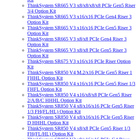
ThinkSystem SR665 V3 x8/x8/x8/x8 PCIe Gen5 Riser
3/4 Option Kit
ThinkSystem SR665 V3 x16/x16 PCIe Gen4 Riser 3
Option Kit
ThinkSystem SR665 V3 x16/x16 PCIe Gen5 Riser 3
Option Kit
ThinkSystem SR665 V3 x8/x8 PCIe Gen4 Riser 3
Option Kit
ThinkSystem SR665 V3 x8/x8 PCIe Gen5 Riser 3
Option Kit
ThinkSystem SR675 V3 x16/x16 PCIe Riser Option
Kit
ThinkSystem SR850 V4 M.2/x16 PCIe Gen5 Riser 1
FHHL Option Kit
ThinkSystem SR850 V4 x16/x16 PCIe Gen5 Riser 1/3
FHFL Option Kit
ThinkSystem SR850 V4 x16/x8/x8 PCIe Gen5 Riser
2/A/B/C HHHL Option Kit
ThinkSystem SR850 V4 x8/x16/x16 PCIe Gen5 Riser
1/3 FH(FL/HL) Option Kit
ThinkSystem SR850 V4 x8/x16/x16 PCIe Gen5 Riser
D HHHL Option Kit
ThinkSystem SR850 V4 x8/x8 PCIe Gen5 Riser 1/3
FH(FL/HL) Option Kit