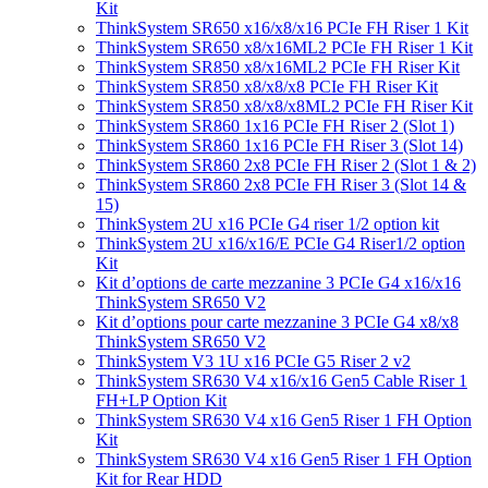
Kit
ThinkSystem SR650 x16/x8/x16 PCIe FH Riser 1 Kit
ThinkSystem SR650 x8/x16ML2 PCIe FH Riser 1 Kit
ThinkSystem SR850 x8/x16ML2 PCIe FH Riser Kit
ThinkSystem SR850 x8/x8/x8 PCIe FH Riser Kit
ThinkSystem SR850 x8/x8/x8ML2 PCIe FH Riser Kit
ThinkSystem SR860 1x16 PCIe FH Riser 2 (Slot 1)
ThinkSystem SR860 1x16 PCIe FH Riser 3 (Slot 14)
ThinkSystem SR860 2x8 PCIe FH Riser 2 (Slot 1 & 2)
ThinkSystem SR860 2x8 PCIe FH Riser 3 (Slot 14 &
15)
ThinkSystem 2U x16 PCIe G4 riser 1/2 option kit
ThinkSystem 2U x16/x16/E PCIe G4 Riser1/2 option
Kit
Kit d’options de carte mezzanine 3 PCIe G4 x16/x16
ThinkSystem SR650 V2
Kit d’options pour carte mezzanine 3 PCIe G4 x8/x8
ThinkSystem SR650 V2
ThinkSystem V3 1U x16 PCIe G5 Riser 2 v2
ThinkSystem SR630 V4 x16/x16 Gen5 Cable Riser 1
FH+LP Option Kit
ThinkSystem SR630 V4 x16 Gen5 Riser 1 FH Option
Kit
ThinkSystem SR630 V4 x16 Gen5 Riser 1 FH Option
Kit for Rear HDD