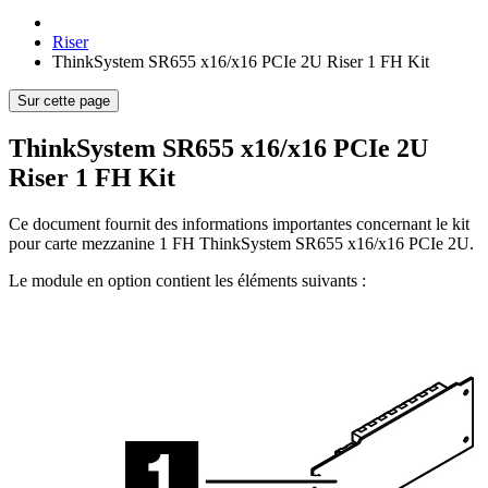
Riser
ThinkSystem SR655 x16/x16 PCIe 2U Riser 1 FH Kit
Sur cette page
ThinkSystem SR655 x16/x16 PCIe 2U
Riser 1 FH Kit
Ce document fournit des informations importantes concernant le kit
pour carte mezzanine 1 FH ThinkSystem SR655 x16/x16 PCIe 2U.
Le module en option contient les éléments suivants :