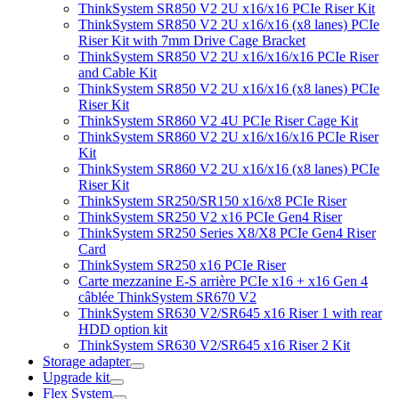
ThinkSystem SR850 V2 2U x16/x16 PCIe Riser Kit
ThinkSystem SR850 V2 2U x16/x16 (x8 lanes) PCIe
Riser Kit with 7mm Drive Cage Bracket
ThinkSystem SR850 V2 2U x16/x16/x16 PCIe Riser
and Cable Kit
ThinkSystem SR850 V2 2U x16/x16 (x8 lanes) PCIe
Riser Kit
ThinkSystem SR860 V2 4U PCIe Riser Cage Kit
ThinkSystem SR860 V2 2U x16/x16/x16 PCIe Riser
Kit
ThinkSystem SR860 V2 2U x16/x16 (x8 lanes) PCIe
Riser Kit
ThinkSystem SR250/SR150 x16/x8 PCIe Riser
ThinkSystem SR250 V2 x16 PCIe Gen4 Riser
ThinkSystem SR250 Series X8/X8 PCIe Gen4 Riser
Card
ThinkSystem SR250 x16 PCIe Riser
Carte mezzanine E-S arrière PCIe x16 + x16 Gen 4
câblée ThinkSystem SR670 V2
ThinkSystem SR630 V2/SR645 x16 Riser 1 with rear
HDD option kit
ThinkSystem SR630 V2/SR645 x16 Riser 2 Kit
Storage adapter
Upgrade kit
Flex System