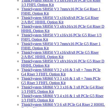
ThinkSystem SR850 V3 x8/x16/x16 PCIe G4 Riser
1/3 FHFL Option Kit
ThinkSystem SR850 V3 7mm/x16 PCIe G4 Riser 1
FHHL Option Kit
ThinkSystem SR850 V3 x16/x8/x8 PCIe G4 Riser
2/A/B/C HHHL Option Kit
ThinkSystem SR850 V3 x8/x16/x16 PCIe G4 Riser D
HHHL Option Kit
ThinkSystem SR850 V3 x16/x16 PCIe G5 Riser 1/3
FHFL Option Kit
ThinkSystem SR850 V3 7mm/x16 PCIe G5 Riser 1
FHHL Option Kit
ThinkSystem SR850 V3 x16/x8/x8 PCIe G5 Riser
2/A/B/C HHHL Option Kit
ThinkSystem SR850 V3 x8/x16/x16 PCIe G5 Riser D
HHHL Option Kit
ThinkSystem SR860 V3 2 x16 & 3 x8 + 7mm PCIe
G4 Riser 3 FHFL Option Kit
ThinkSystem SR860 V3 3 x16 & 1 x8 + 7mm PCIe
G5 Riser 3 FHFL Option Kit
ThinkSystem SR860 V3 3 x16 & 3 x8 PCIe G4 Riser
1/3 FHFL Option Kit
ThinkSystem SR860 V3 4 x16 & 1 x8 PCIe G5 Riser
1/3 FHFL Option Kit
ThinkSystem SR860 V3 6 x8 PCIe G4 Riser 2 HHHL