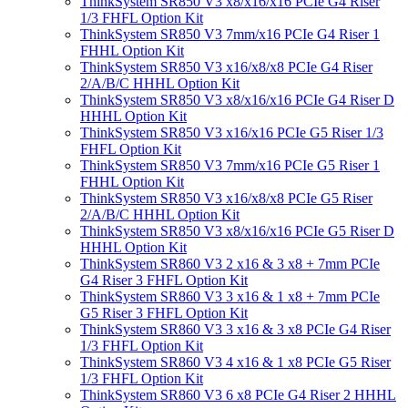
ThinkSystem SR850 V3 x8/x16/x16 PCIe G4 Riser
1/3 FHFL Option Kit
ThinkSystem SR850 V3 7mm/x16 PCIe G4 Riser 1
FHHL Option Kit
ThinkSystem SR850 V3 x16/x8/x8 PCIe G4 Riser
2/A/B/C HHHL Option Kit
ThinkSystem SR850 V3 x8/x16/x16 PCIe G4 Riser D
HHHL Option Kit
ThinkSystem SR850 V3 x16/x16 PCIe G5 Riser 1/3
FHFL Option Kit
ThinkSystem SR850 V3 7mm/x16 PCIe G5 Riser 1
FHHL Option Kit
ThinkSystem SR850 V3 x16/x8/x8 PCIe G5 Riser
2/A/B/C HHHL Option Kit
ThinkSystem SR850 V3 x8/x16/x16 PCIe G5 Riser D
HHHL Option Kit
ThinkSystem SR860 V3 2 x16 & 3 x8 + 7mm PCIe
G4 Riser 3 FHFL Option Kit
ThinkSystem SR860 V3 3 x16 & 1 x8 + 7mm PCIe
G5 Riser 3 FHFL Option Kit
ThinkSystem SR860 V3 3 x16 & 3 x8 PCIe G4 Riser
1/3 FHFL Option Kit
ThinkSystem SR860 V3 4 x16 & 1 x8 PCIe G5 Riser
1/3 FHFL Option Kit
ThinkSystem SR860 V3 6 x8 PCIe G4 Riser 2 HHHL