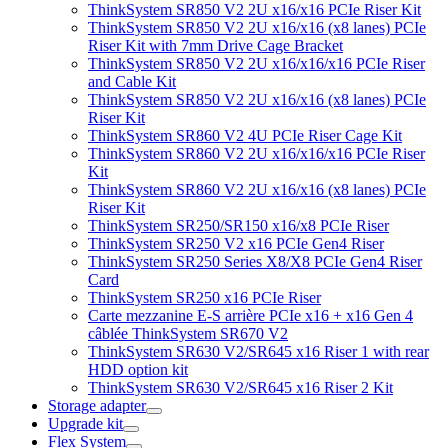
ThinkSystem SR850 V2 2U x16/x16 PCIe Riser Kit
ThinkSystem SR850 V2 2U x16/x16 (x8 lanes) PCIe
Riser Kit with 7mm Drive Cage Bracket
ThinkSystem SR850 V2 2U x16/x16/x16 PCIe Riser
and Cable Kit
ThinkSystem SR850 V2 2U x16/x16 (x8 lanes) PCIe
Riser Kit
ThinkSystem SR860 V2 4U PCIe Riser Cage Kit
ThinkSystem SR860 V2 2U x16/x16/x16 PCIe Riser
Kit
ThinkSystem SR860 V2 2U x16/x16 (x8 lanes) PCIe
Riser Kit
ThinkSystem SR250/SR150 x16/x8 PCIe Riser
ThinkSystem SR250 V2 x16 PCIe Gen4 Riser
ThinkSystem SR250 Series X8/X8 PCIe Gen4 Riser
Card
ThinkSystem SR250 x16 PCIe Riser
Carte mezzanine E-S arrière PCIe x16 + x16 Gen 4
câblée ThinkSystem SR670 V2
ThinkSystem SR630 V2/SR645 x16 Riser 1 with rear
HDD option kit
ThinkSystem SR630 V2/SR645 x16 Riser 2 Kit
Storage adapter
Upgrade kit
Flex System