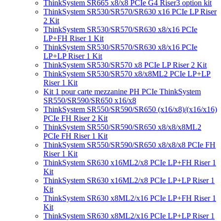
ThinkSystem SR665 x8/x8 PCIe G4 Riser3 option kit
ThinkSystem SR530/SR570/SR630 x16 PCIe LP Riser
2 Kit
ThinkSystem SR530/SR570/SR630 x8/x16 PCIe
LP+FH Riser 1 Kit
ThinkSystem SR530/SR570/SR630 x8/x16 PCIe
LP+LP Riser 1 Kit
ThinkSystem SR530/SR570 x8 PCIe LP Riser 2 Kit
ThinkSystem SR530/SR570 x8/x8ML2 PCIe LP+LP
Riser 1 Kit
Kit 1 pour carte mezzanine PH PCIe ThinkSystem
SR550/SR590/SR650 x16/x8
ThinkSystem SR550/SR590/SR650 (x16/x8)/(x16/x16)
PCIe FH Riser 2 Kit
ThinkSystem SR550/SR590/SR650 x8/x8/x8ML2
PCIe FH Riser 1 Kit
ThinkSystem SR550/SR590/SR650 x8/x8/x8 PCIe FH
Riser 1 Kit
ThinkSystem SR630 x16ML2/x8 PCIe LP+FH Riser 1
Kit
ThinkSystem SR630 x16ML2/x8 PCIe LP+LP Riser 1
Kit
ThinkSystem SR630 x8ML2/x16 PCIe LP+FH Riser 1
Kit
ThinkSystem SR630 x8ML2/x16 PCIe LP+LP Riser 1