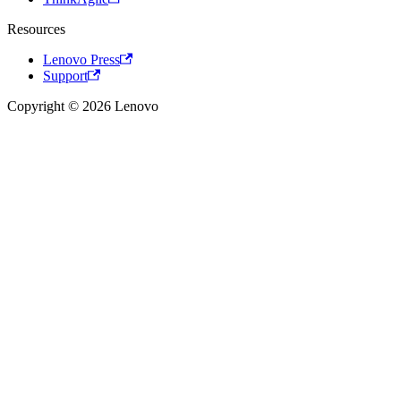
Resources
Lenovo Press
Support
Copyright © 2026 Lenovo