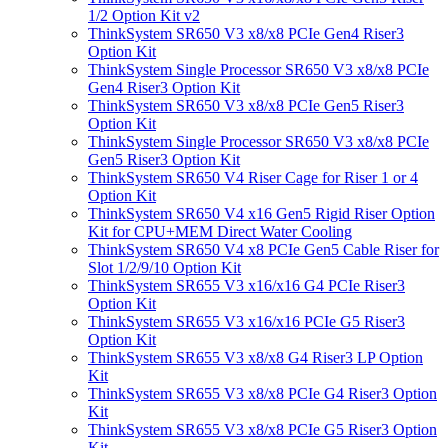
1/2 Option Kit v2
ThinkSystem SR650 V3 x8/x8 PCIe Gen4 Riser3
Option Kit
ThinkSystem Single Processor SR650 V3 x8/x8 PCIe
Gen4 Riser3 Option Kit
ThinkSystem SR650 V3 x8/x8 PCIe Gen5 Riser3
Option Kit
ThinkSystem Single Processor SR650 V3 x8/x8 PCIe
Gen5 Riser3 Option Kit
ThinkSystem SR650 V4 Riser Cage for Riser 1 or 4
Option Kit
ThinkSystem SR650 V4 x16 Gen5 Rigid Riser Option
Kit for CPU+MEM Direct Water Cooling
ThinkSystem SR650 V4 x8 PCIe Gen5 Cable Riser for
Slot 1/2/9/10 Option Kit
ThinkSystem SR655 V3 x16/x16 G4 PCIe Riser3
Option Kit
ThinkSystem SR655 V3 x16/x16 PCIe G5 Riser3
Option Kit
ThinkSystem SR655 V3 x8/x8 G4 Riser3 LP Option
Kit
ThinkSystem SR655 V3 x8/x8 PCIe G4 Riser3 Option
Kit
ThinkSystem SR655 V3 x8/x8 PCIe G5 Riser3 Option
Kit