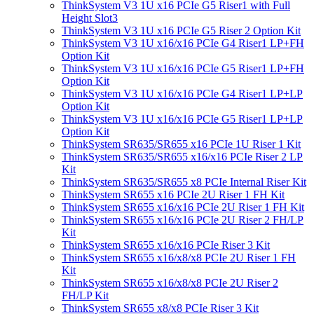
ThinkSystem V3 1U x16 PCIe G5 Riser1 with Full
Height Slot3
ThinkSystem V3 1U x16 PCIe G5 Riser 2 Option Kit
ThinkSystem V3 1U x16/x16 PCIe G4 Riser1 LP+FH
Option Kit
ThinkSystem V3 1U x16/x16 PCIe G5 Riser1 LP+FH
Option Kit
ThinkSystem V3 1U x16/x16 PCIe G4 Riser1 LP+LP
Option Kit
ThinkSystem V3 1U x16/x16 PCIe G5 Riser1 LP+LP
Option Kit
ThinkSystem SR635/SR655 x16 PCIe 1U Riser 1 Kit
ThinkSystem SR635/SR655 x16/x16 PCIe Riser 2 LP
Kit
ThinkSystem SR635/SR655 x8 PCIe Internal Riser Kit
ThinkSystem SR655 x16 PCIe 2U Riser 1 FH Kit
ThinkSystem SR655 x16/x16 PCIe 2U Riser 1 FH Kit
ThinkSystem SR655 x16/x16 PCIe 2U Riser 2 FH/LP
Kit
ThinkSystem SR655 x16/x16 PCIe Riser 3 Kit
ThinkSystem SR655 x16/x8/x8 PCIe 2U Riser 1 FH
Kit
ThinkSystem SR655 x16/x8/x8 PCIe 2U Riser 2
FH/LP Kit
ThinkSystem SR655 x8/x8 PCIe Riser 3 Kit