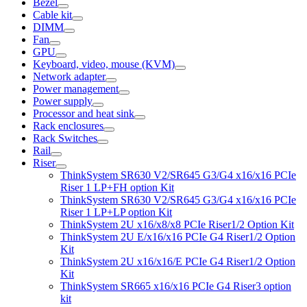
Bezel
Cable kit
DIMM
Fan
GPU
Keyboard, video, mouse (KVM)
Network adapter
Power management
Power supply
Processor and heat sink
Rack enclosures
Rack Switches
Rail
Riser
ThinkSystem SR630 V2/SR645 G3/G4 x16/x16 PCIe
Riser 1 LP+FH option Kit
ThinkSystem SR630 V2/SR645 G3/G4 x16/x16 PCIe
Riser 1 LP+LP option Kit
ThinkSystem 2U x16/x8/x8 PCIe Riser1/2 Option Kit
ThinkSystem 2U E/x16/x16 PCIe G4 Riser1/2 Option
Kit
ThinkSystem 2U x16/x16/E PCIe G4 Riser1/2 Option
Kit
ThinkSystem SR665 x16/x16 PCIe G4 Riser3 option
kit