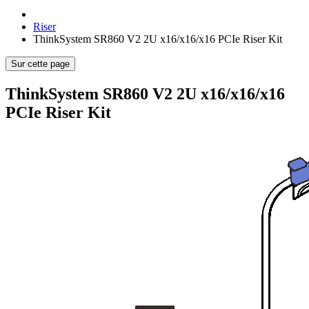
Riser
ThinkSystem SR860 V2 2U x16/x16/x16 PCIe Riser Kit
Sur cette page
ThinkSystem SR860 V2 2U x16/x16/x16
PCIe Riser Kit