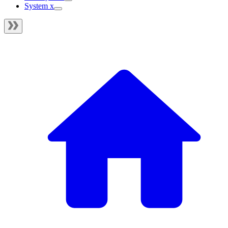
System x