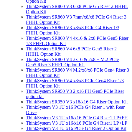
Option Kit
ThinkSystem SR860 V3 6 x8 PCIe G5 Riser 2 HHHL
Option Kit
ThinkSystem SR860 V3 7mm/x8/x8 PCIe G4 Riser 3
FHHL Option Kit
ThinkSystem SR860 V3 x8/x8 PCIe G4 Riser 1/3
FHHL Option Kit
ThinkSystem SR860 V4 4x16 & 2x8 PCIe Gen5 Riser
1/3 FHFL Option Kit
ThinkSystem SR860 V4 6x8 PCIe Gen5 Riser 2
HHHL Option Kit
ThinkSystem SR860 V4 3x16 & 2x8 + M.2 PCIe
Gen5 Riser 3 FHFL Option Kit
ThinkSystem SR860 V4 M.2/x8/x8 PCIe Gen4 Riser 3
FHHL Option Kit
ThinkSystem SR860 V4 x8/x8 PCIe Gen4 Riser 1/3
FHHL Option Kit
ThinkSystem SR950 V3 2 x16 FH Gen5 PCIe Riser
option kit
ThinkSystem SR950 V3 x16/x16 G4 Riser Option Kit
ThinkSystem V3 1U x16 PCIe G4 Riser 1 with Rear
Drive
ThinkSystem V3 1U x16/x16 PCIe G4 Riser1 LP+FH
ThinkSystem V3 1U x16/x16 PCIe G4 Riser1 LP+LP
ThinkSystem V3 1U x16 PCIe G4 Riser 2 Option Kit