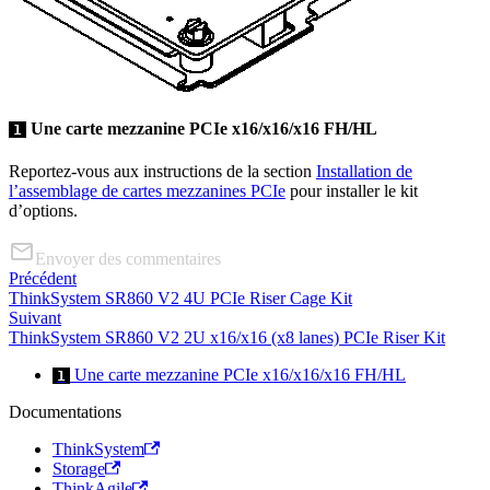
Une carte mezzanine PCIe x16/x16/x16 FH/HL
1
Reportez-vous aux instructions de la section
Installation de
l’assemblage de cartes mezzanines PCIe
pour installer le kit
d’options.
Envoyer des commentaires
Précédent
ThinkSystem SR860 V2 4U PCIe Riser Cage Kit
Suivant
ThinkSystem SR860 V2 2U x16/x16 (x8 lanes) PCIe Riser Kit
Une carte mezzanine PCIe x16/x16/x16 FH/HL
1
Documentations
ThinkSystem
Storage
ThinkAgile