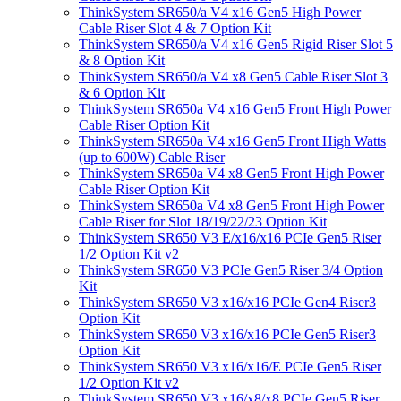
ThinkSystem SR650/a V4 x16 Gen5 High Power
Cable Riser Slot 4 & 7 Option Kit
ThinkSystem SR650/a V4 x16 Gen5 Rigid Riser Slot 5
& 8 Option Kit
ThinkSystem SR650/a V4 x8 Gen5 Cable Riser Slot 3
& 6 Option Kit
ThinkSystem SR650a V4 x16 Gen5 Front High Power
Cable Riser Option Kit
ThinkSystem SR650a V4 x16 Gen5 Front High Watts
(up to 600W) Cable Riser
ThinkSystem SR650a V4 x8 Gen5 Front High Power
Cable Riser Option Kit
ThinkSystem SR650a V4 x8 Gen5 Front High Power
Cable Riser for Slot 18/19/22/23 Option Kit
ThinkSystem SR650 V3 E/x16/x16 PCIe Gen5 Riser
1/2 Option Kit v2
ThinkSystem SR650 V3 PCIe Gen5 Riser 3/4 Option
Kit
ThinkSystem SR650 V3 x16/x16 PCIe Gen4 Riser3
Option Kit
ThinkSystem SR650 V3 x16/x16 PCIe Gen5 Riser3
Option Kit
ThinkSystem SR650 V3 x16/x16/E PCIe Gen5 Riser
1/2 Option Kit v2
ThinkSystem SR650 V3 x16/x8/x8 PCIe Gen5 Riser