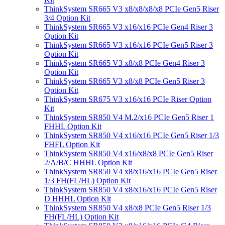
ThinkSystem SR665 V3 x8/x8/x8/x8 PCIe Gen5 Riser
3/4 Option Kit
ThinkSystem SR665 V3 x16/x16 PCIe Gen4 Riser 3
Option Kit
ThinkSystem SR665 V3 x16/x16 PCIe Gen5 Riser 3
Option Kit
ThinkSystem SR665 V3 x8/x8 PCIe Gen4 Riser 3
Option Kit
ThinkSystem SR665 V3 x8/x8 PCIe Gen5 Riser 3
Option Kit
ThinkSystem SR675 V3 x16/x16 PCIe Riser Option
Kit
ThinkSystem SR850 V4 M.2/x16 PCIe Gen5 Riser 1
FHHL Option Kit
ThinkSystem SR850 V4 x16/x16 PCIe Gen5 Riser 1/3
FHFL Option Kit
ThinkSystem SR850 V4 x16/x8/x8 PCIe Gen5 Riser
2/A/B/C HHHL Option Kit
ThinkSystem SR850 V4 x8/x16/x16 PCIe Gen5 Riser
1/3 FH(FL/HL) Option Kit
ThinkSystem SR850 V4 x8/x16/x16 PCIe Gen5 Riser
D HHHL Option Kit
ThinkSystem SR850 V4 x8/x8 PCIe Gen5 Riser 1/3
FH(FL/HL) Option Kit