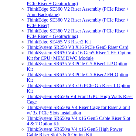
PCIe Riser + Geotracking)
ThinkEdge SE360 V2 Riser Assembly (PCIe Riser +
7mm Backplane)
ThinkEdge SE360 V2 Riser Assembly (PCIe Riser +
PCIe Riser)
ThinkEdge SE360 V2 Riser Assembly (PCIe Riser +
PCIe Riser + Geotracking)
ThinkEdge SE455 V3 Riser2 Kit
ThinkSystem SR250 V3 X16 PCIe Gen5 Riser Card
ThinkSystem SR630 V4 x16 Gen5 Riser 1 FH Option
Kit for CPU+MEM DWC Module
ThinkSystem SR635 V3 PCIe G5 Riser1 LP Option
Kit
ThinkSystem SR635 V3 PCIe G5 Riser2 FH Option
Kit
ThinkSystem SR635 V3 x16 PCIe G5 Riser 1 Option
Kit
ThinkSystem SR650a V4 Front GPU High Watts Riser
Cage
ThinkSystem SR650/a V4 Riser Cage for Riser 2 or 3
w/ 3x PCIe Slots installation
ThinkSystem SR650/a V4 x16 Gen5 Cable Riser Slot
4 & 7 Option Kit
ThinkSystem SR650/a V4 x16 Gen5 High Power
Cable Riser Slot 3 & 6 Option Kit