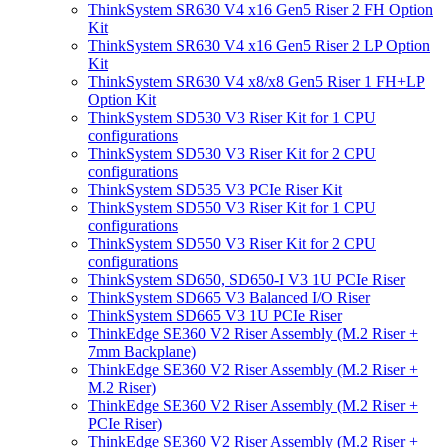
ThinkSystem SR630 V4 x16 Gen5 Riser 2 FH Option
Kit
ThinkSystem SR630 V4 x16 Gen5 Riser 2 LP Option
Kit
ThinkSystem SR630 V4 x8/x8 Gen5 Riser 1 FH+LP
Option Kit
ThinkSystem SD530 V3 Riser Kit for 1 CPU
configurations
ThinkSystem SD530 V3 Riser Kit for 2 CPU
configurations
ThinkSystem SD535 V3 PCIe Riser Kit
ThinkSystem SD550 V3 Riser Kit for 1 CPU
configurations
ThinkSystem SD550 V3 Riser Kit for 2 CPU
configurations
ThinkSystem SD650, SD650-I V3 1U PCIe Riser
ThinkSystem SD665 V3 Balanced I/O Riser
ThinkSystem SD665 V3 1U PCIe Riser
ThinkEdge SE360 V2 Riser Assembly (M.2 Riser +
7mm Backplane)
ThinkEdge SE360 V2 Riser Assembly (M.2 Riser +
M.2 Riser)
ThinkEdge SE360 V2 Riser Assembly (M.2 Riser +
PCIe Riser)
ThinkEdge SE360 V2 Riser Assembly (M.2 Riser +