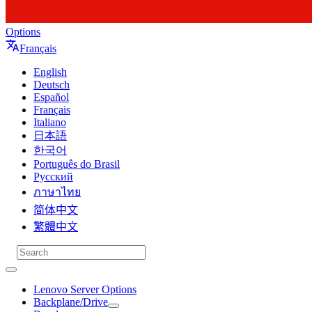
Options
Français
English
Deutsch
Español
Français
Italiano
日本語
한국어
Português do Brasil
Русский
ภาษาไทย
简体中文
繁體中文
Lenovo Server Options
Backplane/Drive