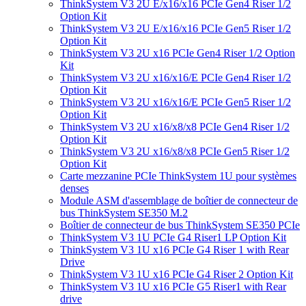
ThinkSystem V3 2U E/x16/x16 PCIe Gen4 Riser 1/2
Option Kit
ThinkSystem V3 2U E/x16/x16 PCIe Gen5 Riser 1/2
Option Kit
ThinkSystem V3 2U x16 PCIe Gen4 Riser 1/2 Option
Kit
ThinkSystem V3 2U x16/x16/E PCIe Gen4 Riser 1/2
Option Kit
ThinkSystem V3 2U x16/x16/E PCIe Gen5 Riser 1/2
Option Kit
ThinkSystem V3 2U x16/x8/x8 PCIe Gen4 Riser 1/2
Option Kit
ThinkSystem V3 2U x16/x8/x8 PCIe Gen5 Riser 1/2
Option Kit
Carte mezzanine PCIe ThinkSystem 1U pour systèmes
denses
Module ASM d'assemblage de boîtier de connecteur de
bus ThinkSystem SE350 M.2
Boîtier de connecteur de bus ThinkSystem SE350 PCIe
ThinkSystem V3 1U PCIe G4 Riser1 LP Option Kit
ThinkSystem V3 1U x16 PCIe G4 Riser 1 with Rear
Drive
ThinkSystem V3 1U x16 PCIe G4 Riser 2 Option Kit
ThinkSystem V3 1U x16 PCIe G5 Riser1 with Rear
drive