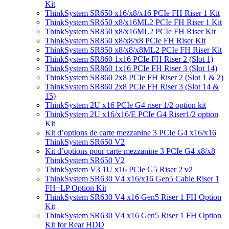
Kit
ThinkSystem SR650 x16/x8/x16 PCIe FH Riser 1 Kit
ThinkSystem SR650 x8/x16ML2 PCIe FH Riser 1 Kit
ThinkSystem SR850 x8/x16ML2 PCIe FH Riser Kit
ThinkSystem SR850 x8/x8/x8 PCIe FH Riser Kit
ThinkSystem SR850 x8/x8/x8ML2 PCIe FH Riser Kit
ThinkSystem SR860 1x16 PCIe FH Riser 2 (Slot 1)
ThinkSystem SR860 1x16 PCIe FH Riser 3 (Slot 14)
ThinkSystem SR860 2x8 PCIe FH Riser 2 (Slot 1 & 2)
ThinkSystem SR860 2x8 PCIe FH Riser 3 (Slot 14 &
15)
ThinkSystem 2U x16 PCIe G4 riser 1/2 option kit
ThinkSystem 2U x16/x16/E PCIe G4 Riser1/2 option
Kit
Kit d’options de carte mezzanine 3 PCIe G4 x16/x16
ThinkSystem SR650 V2
Kit d’options pour carte mezzanine 3 PCIe G4 x8/x8
ThinkSystem SR650 V2
ThinkSystem V3 1U x16 PCIe G5 Riser 2 v2
ThinkSystem SR630 V4 x16/x16 Gen5 Cable Riser 1
FH+LP Option Kit
ThinkSystem SR630 V4 x16 Gen5 Riser 1 FH Option
Kit
ThinkSystem SR630 V4 x16 Gen5 Riser 1 FH Option
Kit for Rear HDD