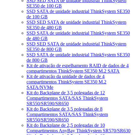
SSD SED SATA de unidade industrial ThinkSystem
SE350 de 100 GB
SSD SATA de unidade industrial ThinkSystem SE350
de 100 GB
SSD SED SATA de unidade industrial ThinkSystem
SE350 de 480 GB
SSD SATA de unidade industrial ThinkSystem SE350
de 480 GB
SSD SED SATA de unidade industrial ThinkSystem
SE350 de 800 GB
SSD SATA de unidade industrial ThinkSystem SE350
de 800 GB
Kit de ativação de espelhamento RAID de dados de 4
compartimentos ThinkSystem SE350 M.2 SATA
Kit de ativação da unidade de dados de 4
compartimentos ThinkSystem SE350 M.2
SATA/NVMe
Kit do Backplane de 3,5 polegadas de 12
Compartimentos SATA/SAS ThinkSystem
SR550/SR590/SR650
Kit do Backplane de 3,5 polegadas de 8
Compartimentos SATA/SAS ThinkSystem
SR550/SR590/SR650
Kit do Backplane de 2,5 polegadas de 10
Compartimentos AnyBay ThinkSystem SR570/SR630