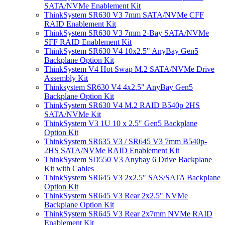
SATA/NVMe Enablement Kit
ThinkSystem SR630 V3 7mm SATA/NVMe CFF
RAID Enablement Kit
ThinkSystem SR630 V3 7mm 2-Bay SATA/NVMe
SFF RAID Enablement Kit
ThinkSystem SR630 V4 10x2.5" AnyBay Gen5
Backplane Option Kit
ThinkSystem V4 Hot Swap M.2 SATA/NVMe Drive
Assembly Kit
Thinksystem SR630 V4 4x2.5" AnyBay Gen5
Backplane Option Kit
ThinkSystem SR630 V4 M.2 RAID B540p 2HS
SATA/NVMe Kit
ThinkSystem V3 1U 10 x 2.5" Gen5 Backplane
Option Kit
ThinkSystem SR635 V3 / SR645 V3 7mm B540p-
2HS SATA/NVMe RAID Enablement Kit
ThinkSystem SD550 V3 Anybay 6 Drive Backplane
Kit with Cables
ThinkSystem SR645 V3 2x2.5" SAS/SATA Backplane
Option Kit
ThinkSystem SR645 V3 Rear 2x2.5" NVMe
Backplane Option Kit
ThinkSystem SR645 V3 Rear 2x7mm NVMe RAID
Enablement Kit