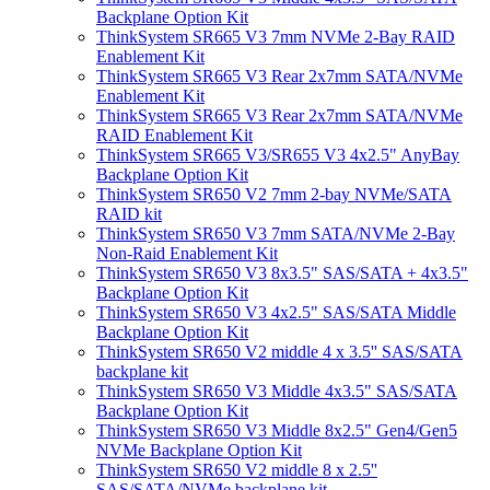
Backplane Option Kit
ThinkSystem SR665 V3 7mm NVMe 2-Bay RAID
Enablement Kit
ThinkSystem SR665 V3 Rear 2x7mm SATA/NVMe
Enablement Kit
ThinkSystem SR665 V3 Rear 2x7mm SATA/NVMe
RAID Enablement Kit
ThinkSystem SR665 V3/SR655 V3 4x2.5" AnyBay
Backplane Option Kit
ThinkSystem SR650 V2 7mm 2-bay NVMe/SATA
RAID kit
ThinkSystem SR650 V3 7mm SATA/NVMe 2-Bay
Non-Raid Enablement Kit
ThinkSystem SR650 V3 8x3.5" SAS/SATA + 4x3.5"
Backplane Option Kit
ThinkSystem SR650 V3 4x2.5" SAS/SATA Middle
Backplane Option Kit
ThinkSystem SR650 V2 middle 4 x 3.5'' SAS/SATA
backplane kit
ThinkSystem SR650 V3 Middle 4x3.5" SAS/SATA
Backplane Option Kit
ThinkSystem SR650 V3 Middle 8x2.5" Gen4/Gen5
NVMe Backplane Option Kit
ThinkSystem SR650 V2 middle 8 x 2.5''
SAS/SATA/NVMe backplane kit