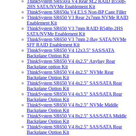
ThinkSystem SR650/a V4 Rear M.2 RAID B550p-
2HS SATA/NVMe Enablement Kit
ThinkSystem SR650a V4 E3.S Non-BP Cage Filler
ThinkSystem SR650 V3 Rear 2x7mm NVMe RAID
Enablement Kit
ThinkSystem SR650 V3 7mm RAID B540p-2HS
SATA/NVMe Enablement Kit
ThinkSystem SR650 V3 7mm 2-Bay SATA/NVMe
SFF RAID Enablement Kit
ThinkSystem SR650 V4 12x3.5" SAS/SATA
Backplane Option Kit
ThinkSystem SR650 V4 4x2.5" Anybay Rear
Backplane option Kit
ThinkSystem SR650 V4 4x2.5" NVMe Rear
Backplane Option Kit
ThinkSystem SR650 V4 4x2.5" SAS/SATA Rear
Backplane Option Kit
ThinkSystem SR650 V4 4x3.5" SAS/SATA Rear
Backplane Option Kit
ThinkSystem SR650 V4 8x2.5" NVMe Middle
Backplane Option Kit
ThinkSystem SR650 V4 8x2.5" SAS/SATA Middle
Backplane Option Kit
ThinkSystem SR650 V4 8x2.5" SAS/SATA Rear
Backplane Option Kit