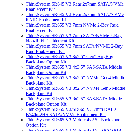
ThinkSystem SR645 V3 Rear 2x7mm SATA/NVMe
Enablement Kit
ThinkSystem SR645 V3 Rear 2x7mm SATA/NVMe
RAID Enablement Kit
ThinkSystem SR655 V3 7mm NVMe 2-Bay Raid
Enablement Kit
ThinkSystem SR655 V3 7mm SATA/NVMe 2-Bay
Non-Raid Enablement Kit
ThinkSystem SR655 V3 7mm SATA/NVME 2-Bay
Raid Enablement Kit
ThinkSystem SR655 V3 8x2.5" Gen5 AnyBay
Backplane Option Kit
ThinkSystem SR655 V3 4x3.5" SAS/SATA Middle
Backplane Option Kit
ThinkSystem SR655 V3 8x2.5" NVMe Gen4 Middle
Backplane Kit
ThinkSystem SR655 V3 8x2.5" NVMe Gen5 Middle
Backplane Kit
ThinkSystem SR655 V3 8x2.5" SAS/SATA Middle
Backplane Option Kit
ThinkSystem SR655 V3/SR665 V3 7mm RAID
B540p-2HS SATA/NVMe Enablement Kit
ThinkSystem SR665 V3 Middle 4x2.5" Backplane
Option Kit
ThinkSystem SR665 V3 Middle 4x3.5" SAS/SATA