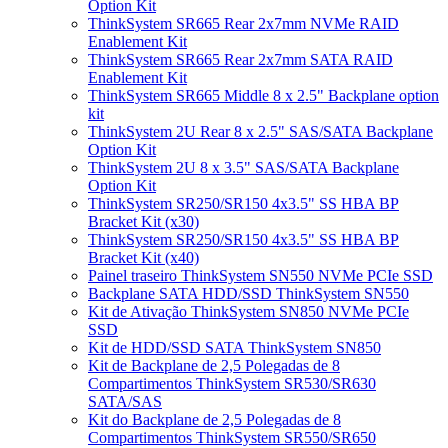
Option Kit
ThinkSystem SR665 Rear 2x7mm NVMe RAID
Enablement Kit
ThinkSystem SR665 Rear 2x7mm SATA RAID
Enablement Kit
ThinkSystem SR665 Middle 8 x 2.5" Backplane option
kit
ThinkSystem 2U Rear 8 x 2.5" SAS/SATA Backplane
Option Kit
ThinkSystem 2U 8 x 3.5" SAS/SATA Backplane
Option Kit
ThinkSystem SR250/SR150 4x3.5" SS HBA BP
Bracket Kit (x30)
ThinkSystem SR250/SR150 4x3.5" SS HBA BP
Bracket Kit (x40)
Painel traseiro ThinkSystem SN550 NVMe PCIe SSD
Backplane SATA HDD/SSD ThinkSystem SN550
Kit de Ativação ThinkSystem SN850 NVMe PCIe
SSD
Kit de HDD/SSD SATA ThinkSystem SN850
Kit de Backplane de 2,5 Polegadas de 8
Compartimentos ThinkSystem SR530/SR630
SATA/SAS
Kit do Backplane de 2,5 Polegadas de 8
Compartimentos ThinkSystem SR550/SR650