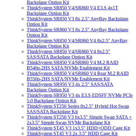
Backplane Option Kit
ThinkSystem SR850 V4/SR860 V4 E3.S 4x1T
Backplane Option Kit
ThinkSystem SR850 V3 8x 2.5" AnyBay Backplane
Option Kit
ThinkSystem SR860 V3 8x 2.5" AnyBay Backplane
Option Kit
ThinkSystem SR850 V4/SR860 V4 8x2.5" AnyBay
Backplane Option Kit
ThinkSystem SR850 V4/SR860 V4 8x2.5"
SAS/SATA Backplane Option Kit
ThinkSystem SR850 V4/SR860 V4 M.2 RAID
B540p-2HS SATA/NVMe Enablement Kit
ThinkSystem SR850 V4/SR860 V4 Rear M.2 RAID
B550p-2HS SATA/NVMe Enablement Kit
ThinkSystem SR950 V3 4x 2.5" SAS/SATA
Backplane Option Kit
ThinkSystem SR950 V3 4x E3.S EDSFF NVMe PCIe
5.0 Backplane Option Kit
ThinkSystem ST250 Series 8x2.5" Hybrid Hot Swap
SAS/SATA Backplane Kit
ThinkSystem ST250 V3 6x3.5" Simple Swap SATA +
2x3.5” Simple Swap NVMe Backplane Kit
ThinkSystem ST45 V3 1x3.5" HDD+ODD Cage Kit
ThinkSystem ST45 V3 2x 3.5" HDD Cage Kit