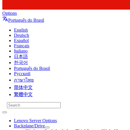
Options
Português do Brasil
English
Deutsch
Español
Français
Italiano
日本語
한국어
Português do Brasil
Русский
ภาษาไทย
简体中文
繁體中文
Lenovo Server Options
Backplane/Drive