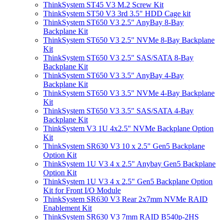
ThinkSystem ST45 V3 M.2 Screw Kit
ThinkSystem ST50 V3 3rd 3.5" HDD Cage kit
ThinkSystem ST650 V3 2.5" AnyBay 8-Bay
Backplane Kit
ThinkSystem ST650 V3 2.5" NVMe 8-Bay Backplane
Kit
ThinkSystem ST650 V3 2.5" SAS/SATA 8-Bay
Backplane Kit
ThinkSystem ST650 V3 3.5" AnyBay 4-Bay
Backplane Kit
ThinkSystem ST650 V3 3.5" NVMe 4-Bay Backplane
Kit
ThinkSystem ST650 V3 3.5" SAS/SATA 4-Bay
Backplane Kit
ThinkSystem V3 1U 4x2.5" NVMe Backplane Option
Kit
ThinkSystem SR630 V3 10 x 2.5" Gen5 Backplane
Option Kit
ThinkSystem 1U V3 4 x 2.5" Anybay Gen5 Backplane
Option Kit
ThinkSystem 1U V3 4 x 2.5" Gen5 Backplane Option
Kit for Front I/O Module
ThinkSystem SR630 V3 Rear 2x7mm NVMe RAID
Enablement Kit
ThinkSystem SR630 V3 7mm RAID B540p-2HS