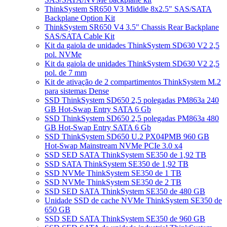
ThinkSystem SR650 V3 Middle 8x2.5" SAS/SATA
Backplane Option Kit
ThinkSystem SR650 V4 3.5" Chassis Rear Backplane
SAS/SATA Cable Kit
Kit da gaiola de unidades ThinkSystem SD630 V2 2,5
pol. NVMe
Kit da gaiola de unidades ThinkSystem SD630 V2 2,5
pol. de 7 mm
Kit de ativação de 2 compartimentos ThinkSystem M.2
para sistemas Dense
SSD ThinkSystem SD650 2,5 polegadas PM863a 240
GB Hot-Swap Entry SATA 6 Gb
SSD ThinkSystem SD650 2,5 polegadas PM863a 480
GB Hot-Swap Entry SATA 6 Gb
SSD ThinkSystem SD650 U.2 PX04PMB 960 GB
Hot-Swap Mainstream NVMe PCIe 3.0 x4
SSD SED SATA ThinkSystem SE350 de 1,92 TB
SSD SATA ThinkSystem SE350 de 1,92 TB
SSD NVMe ThinkSystem SE350 de 1 TB
SSD NVMe ThinkSystem SE350 de 2 TB
SSD SED SATA ThinkSystem SE350 de 480 GB
Unidade SSD de cache NVMe ThinkSystem SE350 de
650 GB
SSD SED SATA ThinkSystem SE350 de 960 GB