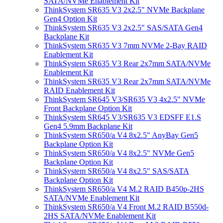
SATA/NVMe Enablement Kit
ThinkSystem SR635 V3 2x2.5" NVMe Backplane
Gen4 Option Kit
ThinkSystem SR635 V3 2x2.5" SAS/SATA Gen4
Backplane Kit
ThinkSystem SR635 V3 7mm NVMe 2-Bay RAID
Enablement Kit
ThinkSystem SR635 V3 Rear 2x7mm SATA/NVMe
Enablement Kit
ThinkSystem SR635 V3 Rear 2x7mm SATA/NVMe
RAID Enablement Kit
ThinkSystem SR645 V3/SR635 V3 4x2.5" NVMe
Front Backplane Option Kit
ThinkSystem SR645 V3/SR635 V3 EDSFF E1.S
Gen4 5.9mm Backplane Kit
ThinkSystem SR650/a V4 8x2.5" AnyBay Gen5
Backplane Option Kit
ThinkSystem SR650/a V4 8x2.5" NVMe Gen5
Backplane Option Kit
ThinkSystem SR650/a V4 8x2.5" SAS/SATA
Backplane Option Kit
ThinkSystem SR650/a V4 M.2 RAID B450p-2HS
SATA/NVMe Enablement Kit
ThinkSystem SR650/a V4 Front M.2 RAID B550d-
2HS SATA/NVMe Enablement Kit