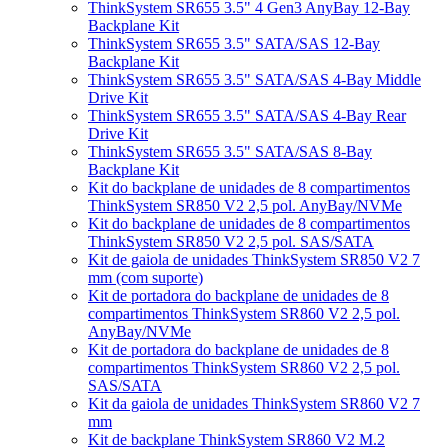
ThinkSystem SR655 3.5" 4 Gen3 AnyBay 12-Bay
Backplane Kit
ThinkSystem SR655 3.5" SATA/SAS 12-Bay
Backplane Kit
ThinkSystem SR655 3.5" SATA/SAS 4-Bay Middle
Drive Kit
ThinkSystem SR655 3.5" SATA/SAS 4-Bay Rear
Drive Kit
ThinkSystem SR655 3.5" SATA/SAS 8-Bay
Backplane Kit
Kit do backplane de unidades de 8 compartimentos
ThinkSystem SR850 V2 2,5 pol. AnyBay/NVMe
Kit do backplane de unidades de 8 compartimentos
ThinkSystem SR850 V2 2,5 pol. SAS/SATA
Kit de gaiola de unidades ThinkSystem SR850 V2 7
mm (com suporte)
Kit de portadora do backplane de unidades de 8
compartimentos ThinkSystem SR860 V2 2,5 pol.
AnyBay/NVMe
Kit de portadora do backplane de unidades de 8
compartimentos ThinkSystem SR860 V2 2,5 pol.
SAS/SATA
Kit da gaiola de unidades ThinkSystem SR860 V2 7
mm
Kit de backplane ThinkSystem SR860 V2 M.2