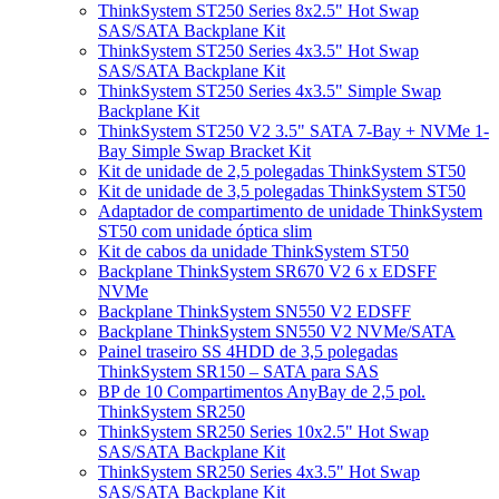
ThinkSystem ST250 Series 8x2.5" Hot Swap
SAS/SATA Backplane Kit
ThinkSystem ST250 Series 4x3.5" Hot Swap
SAS/SATA Backplane Kit
ThinkSystem ST250 Series 4x3.5" Simple Swap
Backplane Kit
ThinkSystem ST250 V2 3.5" SATA 7-Bay + NVMe 1-
Bay Simple Swap Bracket Kit
Kit de unidade de 2,5 polegadas ThinkSystem ST50
Kit de unidade de 3,5 polegadas ThinkSystem ST50
Adaptador de compartimento de unidade ThinkSystem
ST50 com unidade óptica slim
Kit de cabos da unidade ThinkSystem ST50
Backplane ThinkSystem SR670 V2 6 x EDSFF
NVMe
Backplane ThinkSystem SN550 V2 EDSFF
Backplane ThinkSystem SN550 V2 NVMe/SATA
Painel traseiro SS 4HDD de 3,5 polegadas
ThinkSystem SR150 – SATA para SAS
BP de 10 Compartimentos AnyBay de 2,5 pol.
ThinkSystem SR250
ThinkSystem SR250 Series 10x2.5" Hot Swap
SAS/SATA Backplane Kit
ThinkSystem SR250 Series 4x3.5" Hot Swap
SAS/SATA Backplane Kit