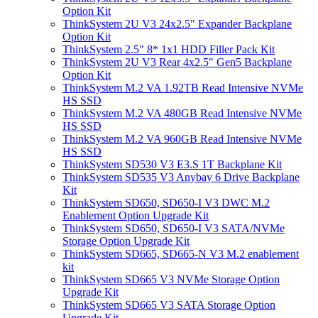
Option Kit
ThinkSystem 2U V3 24x2.5" Expander Backplane
Option Kit
ThinkSystem 2.5" 8* 1x1 HDD Filler Pack Kit
ThinkSystem 2U V3 Rear 4x2.5" Gen5 Backplane
Option Kit
ThinkSystem M.2 VA 1.92TB Read Intensive NVMe
HS SSD
ThinkSystem M.2 VA 480GB Read Intensive NVMe
HS SSD
ThinkSystem M.2 VA 960GB Read Intensive NVMe
HS SSD
ThinkSystem SD530 V3 E3.S 1T Backplane Kit
ThinkSystem SD535 V3 Anybay 6 Drive Backplane
Kit
ThinkSystem SD650, SD650-I V3 DWC M.2
Enablement Option Upgrade Kit
ThinkSystem SD650, SD650-I V3 SATA/NVMe
Storage Option Upgrade Kit
ThinkSystem SD665, SD665-N V3 M.2 enablement
kit
ThinkSystem SD665 V3 NVMe Storage Option
Upgrade Kit
ThinkSystem SD665 V3 SATA Storage Option
Upgrade Kit