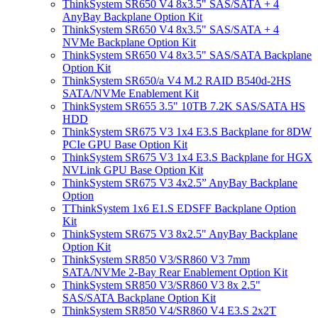
ThinkSystem SR650 V4 8x3.5" SAS/SATA + 4
AnyBay Backplane Option Kit
ThinkSystem SR650 V4 8x3.5" SAS/SATA + 4
NVMe Backplane Option Kit
ThinkSystem SR650 V4 8x3.5" SAS/SATA Backplane
Option Kit
ThinkSystem SR650/a V4 M.2 RAID B540d-2HS
SATA/NVMe Enablement Kit
ThinkSystem SR655 3.5" 10TB 7.2K SAS/SATA HS
HDD
ThinkSystem SR675 V3 1x4 E3.S Backplane for 8DW
PCIe GPU Base Option Kit
ThinkSystem SR675 V3 1x4 E3.S Backplane for HGX
NVLink GPU Base Option Kit
ThinkSystem SR675 V3 4x2.5” AnyBay Backplane
Option
TThinkSystem 1x6 E1.S EDSFF Backplane Option
Kit
ThinkSystem SR675 V3 8x2.5" AnyBay Backplane
Option Kit
ThinkSystem SR850 V3/SR860 V3 7mm
SATA/NVMe 2-Bay Rear Enablement Option Kit
ThinkSystem SR850 V3/SR860 V3 8x 2.5"
SAS/SATA Backplane Option Kit
ThinkSystem SR850 V4/SR860 V4 E3.S 2x2T