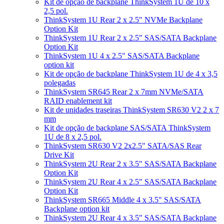
Kit de opção de backplane ThinkSystem 1U de 10 x
2,5 pol.
ThinkSystem 1U Rear 2 x 2.5" NVMe Backplane
Option Kit
ThinkSystem 1U Rear 2 x 2.5" SAS/SATA Backplane
Option Kit
ThinkSystem 1U 4 x 2.5" SAS/SATA Backplane
option kit
Kit de opção de backplane ThinkSystem 1U de 4 x 3,5
polegadas
ThinkSystem SR645 Rear 2 x 7mm NVMe/SATA
RAID enablement kit
Kit de unidades traseiras ThinkSystem SR630 V2 2 x 7
mm
Kit de opção de backplane SAS/SATA ThinkSystem
1U de 8 x 2,5 pol.
ThinkSystem SR630 V2 2x2.5" SATA/SAS Rear
Drive Kit
ThinkSystem 2U Rear 2 x 3.5" SAS/SATA Backplane
Option Kit
ThinkSystem 2U Rear 4 x 2.5" SAS/SATA Backplane
Option Kit
ThinkSystem SR665 Middle 4 x 3.5" SAS/SATA
Backplane option kit
ThinkSystem 2U Rear 4 x 3.5" SAS/SATA Backplane