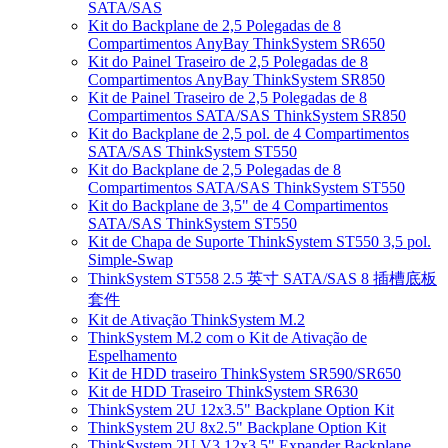
SATA/SAS
Kit do Backplane de 2,5 Polegadas de 8
Compartimentos AnyBay ThinkSystem SR650
Kit do Painel Traseiro de 2,5 Polegadas de 8
Compartimentos AnyBay ThinkSystem SR850
Kit de Painel Traseiro de 2,5 Polegadas de 8
Compartimentos SATA/SAS ThinkSystem SR850
Kit do Backplane de 2,5 pol. de 4 Compartimentos
SATA/SAS ThinkSystem ST550
Kit do Backplane de 2,5 Polegadas de 8
Compartimentos SATA/SAS ThinkSystem ST550
Kit do Backplane de 3,5" de 4 Compartimentos
SATA/SAS ThinkSystem ST550
Kit de Chapa de Suporte ThinkSystem ST550 3,5 pol.
Simple-Swap
ThinkSystem ST558 2.5 英寸 SATA/SAS 8 插槽底板
套件
Kit de Ativação ThinkSystem M.2
ThinkSystem M.2 com o Kit de Ativação de
Espelhamento
Kit de HDD traseiro ThinkSystem SR590/SR650
Kit de HDD Traseiro ThinkSystem SR630
ThinkSystem 2U 12x3.5" Backplane Option Kit
ThinkSystem 2U 8x2.5" Backplane Option Kit
ThinkSystem 2U V3 12x3.5" Expander Backplane