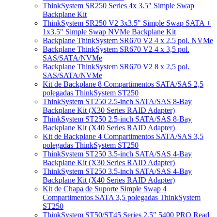
ThinkSystem SR250 Series 4x 3.5" Simple Swap
Backplane Kit
ThinkSystem SR250 V2 3x3.5" Simple Swap SATA +
1x3.5" Simple Swap NVMe Backplane Kit
Backplane ThinkSystem SR670 V2 4 x 2,5 pol. NVMe
Backplane ThinkSystem SR670 V2 4 x 3,5 pol.
SAS/SATA/NVMe
Backplane ThinkSystem SR670 V2 8 x 2,5 pol.
SAS/SATA/NVMe
Kit de Backplane 8 Compartimentos SATA/SAS 2,5
polegadas ThinkSystem ST250
ThinkSystem ST250 2.5-inch SATA/SAS 8-Bay
Backplane Kit (X30 Series RAID Adapter)
ThinkSystem ST250 2.5-inch SATA/SAS 8-Bay
Backplane Kit (X40 Series RAID Adapter)
Kit de Backplane 4 Compartimentos SATA/SAS 3,5
polegadas ThinkSystem ST250
ThinkSystem ST250 3.5-inch SATA/SAS 4-Bay
Backplane Kit (X30 Series RAID Adapter)
ThinkSystem ST250 3.5-inch SATA/SAS 4-Bay
Backplane Kit (X40 Series RAID Adapter)
Kit de Chapa de Suporte Simple Swap 4
Compartimentos SATA 3,5 polegadas ThinkSystem
ST250
ThinkSystem ST50/ST45 Series 2.5" 5400 PRO Read