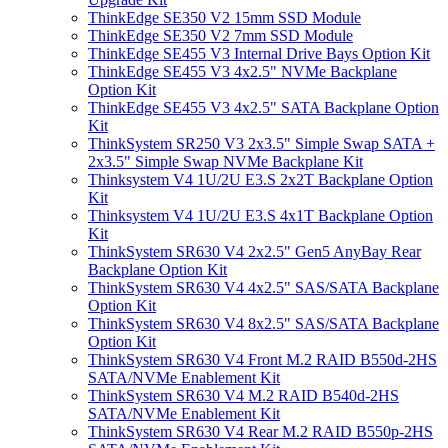
ThinkEdge SE350 V2 15mm SSD Module
ThinkEdge SE350 V2 7mm SSD Module
ThinkEdge SE455 V3 Internal Drive Bays Option Kit
ThinkEdge SE455 V3 4x2.5" NVMe Backplane
Option Kit
ThinkEdge SE455 V3 4x2.5" SATA Backplane Option
Kit
ThinkSystem SR250 V3 2x3.5" Simple Swap SATA +
2x3.5" Simple Swap NVMe Backplane Kit
Thinksystem V4 1U/2U E3.S 2x2T Backplane Option
Kit
Thinksystem V4 1U/2U E3.S 4x1T Backplane Option
Kit
ThinkSystem SR630 V4 2x2.5" Gen5 AnyBay Rear
Backplane Option Kit
ThinkSystem SR630 V4 4x2.5" SAS/SATA Backplane
Option Kit
ThinkSystem SR630 V4 8x2.5" SAS/SATA Backplane
Option Kit
ThinkSystem SR630 V4 Front M.2 RAID B550d-2HS
SATA/NVMe Enablement Kit
ThinkSystem SR630 V4 M.2 RAID B540d-2HS
SATA/NVMe Enablement Kit
ThinkSystem SR630 V4 Rear M.2 RAID B550p-2HS