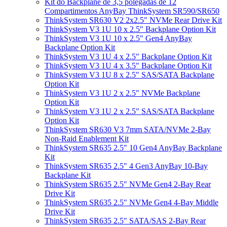
Kit do Backplane de 3,5 polegadas de 12
Compartimentos AnyBay ThinkSystem SR590/SR650
ThinkSystem SR630 V2 2x2.5" NVMe Rear Drive Kit
ThinkSystem V3 1U 10 x 2.5" Backplane Option Kit
ThinkSystem V3 1U 10 x 2.5" Gen4 AnyBay
Backplane Option Kit
ThinkSystem V3 1U 4 x 2.5" Backplane Option Kit
ThinkSystem V3 1U 4 x 3.5" Backplane Option Kit
ThinkSystem V3 1U 8 x 2.5" SAS/SATA Backplane
Option Kit
ThinkSystem V3 1U 2 x 2.5" NVMe Backplane
Option Kit
ThinkSystem V3 1U 2 x 2.5" SAS/SATA Backplane
Option Kit
ThinkSystem SR630 V3 7mm SATA/NVMe 2-Bay
Non-Raid Enablement Kit
ThinkSystem SR635 2.5" 10 Gen4 AnyBay Backplane
Kit
ThinkSystem SR635 2.5" 4 Gen3 AnyBay 10-Bay
Backplane Kit
ThinkSystem SR635 2.5" NVMe Gen4 2-Bay Rear
Drive Kit
ThinkSystem SR635 2.5" NVMe Gen4 4-Bay Middle
Drive Kit
ThinkSystem SR635 2.5" SATA/SAS 2-Bay Rear