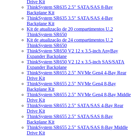
Drive Kit
ThinkSystem SR635 2.5" SATA/SAS 8-Bay
Backplane Kit
ThinkSystem SR635 3.5" SATA/SAS 4-Bay
Backplane Kit
Kit de atualização de 20 compartimentos U.2
ThinkSystem SR650
Kit de atualização de 24 compartimentos U.2
ThinkSystem SR650
ThinkSystem SR650 V2 12 x 3.5-inch AnyBay
Expander Backplane
ThinkSystem SR650 V2 12 x 3.5-inch SAS/SATA
Expander Backplane
ThinkSystem SR655 2.5" NVMe Gen4 4-Bay Rear
Drive Kit
ThinkSystem SR655 2.5" NVMe Gen4 8-Bay
Backplane Kit
ThinkSystem SR655 2.5" NVMe Gen4 8-Bay Middle
Drive Kit
ThinkSystem SR655 2.5" SATA/SAS 4-Bay Rear
Drive Kit
ThinkSystem SR655 2.5" SATA/SAS 8-Bay
Backplane Kit
ThinkSystem SR655 2.5" SATA/SAS 8-Bay Middle
Drive Kit