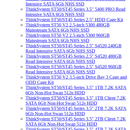
Intensive SATA 6Gb NHS SSD
ThinkSystem ST50/ST45 Series 3.5" 5400 PRO Read
Intensive SATA 6Gb NHS SSD
ThinkSystem ST50/ST45 Series 2.5" HDD Cage Kit
ThinkSystem ST50 V2 2.5-inch 5300 480GB
Mainstream SATA 6Gb NHS SSD
ThinkSystem ST50 V2 2.5-inch 5300 960GB
Mainstream SATA 6Gb NHS SSD
ThinkSystem ST50/ST45 Series 2.5" S4520 240GB
Read Intensive SATA 6Gb NHS SSD
ThinkSystem ST50/ST45 Series 2.5" S4520 480GB
Read Intensive SATA 6Gb NHS SSD
ThinkSystem ST50/ST45 Series 2.5" S4520 960GB
Read Intensive SATA 6Gb NHS SSD
ThinkSystem ST50 V2 3.5-inch Drive Bay 3 Cage and
ODD Cage Kit
ThinkSystem ST50/ST45 Series 3.5" 1TB 7.2K SATA
6Gb Non-Hot Swap 512n HDD
ThinkSystem ST50/ST45 Series 3.5" 1TB Client 7.2K
SATA 6Gb Non-Hot Swap 512e HDD
ThinkSystem ST50/ST45 Series 3.5" 2TB 7.2K SATA
6Gb Non-Hot Swap 512n HDD
ThinkSystem ST50/ST45 Series 3.5" 2TB Client 7.2K
SATA 6Gb Non-Hot Swap 512e HDD
ThinkSystem ST50/ST45 Series 3.5" 4TB 7.2K SATA