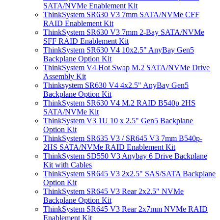
SATA/NVMe Enablement Kit
ThinkSystem SR630 V3 7mm SATA/NVMe CFF
RAID Enablement Kit
ThinkSystem SR630 V3 7mm 2-Bay SATA/NVMe
SFF RAID Enablement Kit
ThinkSystem SR630 V4 10x2.5" AnyBay Gen5
Backplane Option Kit
ThinkSystem V4 Hot Swap M.2 SATA/NVMe Drive
Assembly Kit
Thinksystem SR630 V4 4x2.5" AnyBay Gen5
Backplane Option Kit
ThinkSystem SR630 V4 M.2 RAID B540p 2HS
SATA/NVMe Kit
ThinkSystem V3 1U 10 x 2.5" Gen5 Backplane
Option Kit
ThinkSystem SR635 V3 / SR645 V3 7mm B540p-
2HS SATA/NVMe RAID Enablement Kit
ThinkSystem SD550 V3 Anybay 6 Drive Backplane
Kit with Cables
ThinkSystem SR645 V3 2x2.5" SAS/SATA Backplane
Option Kit
ThinkSystem SR645 V3 Rear 2x2.5" NVMe
Backplane Option Kit
ThinkSystem SR645 V3 Rear 2x7mm NVMe RAID
Enablement Kit