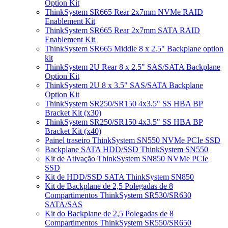
Option Kit
ThinkSystem SR665 Rear 2x7mm NVMe RAID
Enablement Kit
ThinkSystem SR665 Rear 2x7mm SATA RAID
Enablement Kit
ThinkSystem SR665 Middle 8 x 2.5" Backplane option
kit
ThinkSystem 2U Rear 8 x 2.5" SAS/SATA Backplane
Option Kit
ThinkSystem 2U 8 x 3.5" SAS/SATA Backplane
Option Kit
ThinkSystem SR250/SR150 4x3.5" SS HBA BP
Bracket Kit (x30)
ThinkSystem SR250/SR150 4x3.5" SS HBA BP
Bracket Kit (x40)
Painel traseiro ThinkSystem SN550 NVMe PCIe SSD
Backplane SATA HDD/SSD ThinkSystem SN550
Kit de Ativação ThinkSystem SN850 NVMe PCIe
SSD
Kit de HDD/SSD SATA ThinkSystem SN850
Kit de Backplane de 2,5 Polegadas de 8
Compartimentos ThinkSystem SR530/SR630
SATA/SAS
Kit do Backplane de 2,5 Polegadas de 8
Compartimentos ThinkSystem SR550/SR650