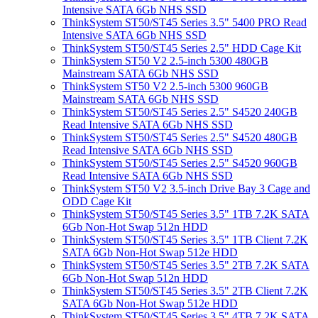
Intensive SATA 6Gb NHS SSD
ThinkSystem ST50/ST45 Series 3.5" 5400 PRO Read
Intensive SATA 6Gb NHS SSD
ThinkSystem ST50/ST45 Series 2.5" HDD Cage Kit
ThinkSystem ST50 V2 2.5-inch 5300 480GB
Mainstream SATA 6Gb NHS SSD
ThinkSystem ST50 V2 2.5-inch 5300 960GB
Mainstream SATA 6Gb NHS SSD
ThinkSystem ST50/ST45 Series 2.5" S4520 240GB
Read Intensive SATA 6Gb NHS SSD
ThinkSystem ST50/ST45 Series 2.5" S4520 480GB
Read Intensive SATA 6Gb NHS SSD
ThinkSystem ST50/ST45 Series 2.5" S4520 960GB
Read Intensive SATA 6Gb NHS SSD
ThinkSystem ST50 V2 3.5-inch Drive Bay 3 Cage and
ODD Cage Kit
ThinkSystem ST50/ST45 Series 3.5" 1TB 7.2K SATA
6Gb Non-Hot Swap 512n HDD
ThinkSystem ST50/ST45 Series 3.5" 1TB Client 7.2K
SATA 6Gb Non-Hot Swap 512e HDD
ThinkSystem ST50/ST45 Series 3.5" 2TB 7.2K SATA
6Gb Non-Hot Swap 512n HDD
ThinkSystem ST50/ST45 Series 3.5" 2TB Client 7.2K
SATA 6Gb Non-Hot Swap 512e HDD
ThinkSystem ST50/ST45 Series 3.5" 4TB 7.2K SATA