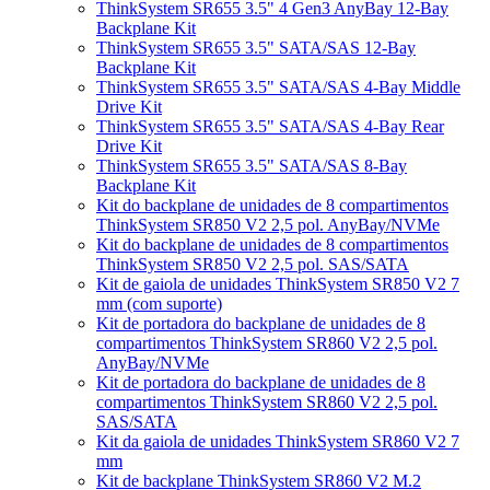
ThinkSystem SR655 3.5" 4 Gen3 AnyBay 12-Bay
Backplane Kit
ThinkSystem SR655 3.5" SATA/SAS 12-Bay
Backplane Kit
ThinkSystem SR655 3.5" SATA/SAS 4-Bay Middle
Drive Kit
ThinkSystem SR655 3.5" SATA/SAS 4-Bay Rear
Drive Kit
ThinkSystem SR655 3.5" SATA/SAS 8-Bay
Backplane Kit
Kit do backplane de unidades de 8 compartimentos
ThinkSystem SR850 V2 2,5 pol. AnyBay/NVMe
Kit do backplane de unidades de 8 compartimentos
ThinkSystem SR850 V2 2,5 pol. SAS/SATA
Kit de gaiola de unidades ThinkSystem SR850 V2 7
mm (com suporte)
Kit de portadora do backplane de unidades de 8
compartimentos ThinkSystem SR860 V2 2,5 pol.
AnyBay/NVMe
Kit de portadora do backplane de unidades de 8
compartimentos ThinkSystem SR860 V2 2,5 pol.
SAS/SATA
Kit da gaiola de unidades ThinkSystem SR860 V2 7
mm
Kit de backplane ThinkSystem SR860 V2 M.2