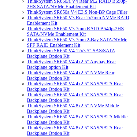
ThinkSystem SR650/a V4 Rear M.2 RAID B550p-
2HS SATA/NVMe Enablement Kit
ThinkSystem SR650a V4 E3.S Non-BP Cage Filler
ThinkSystem SR650 V3 Rear 2x7mm NVMe RAID
Enablement Kit
ThinkSystem SR650 V3 7mm RAID B540p-2HS
SATA/NVMe Enablement Kit
ThinkSystem SR650 V3 7mm 2-Bay SATA/NVMe
SFF RAID Enablement Kit
ThinkSystem SR650 V4 12x3.5" SAS/SATA
Backplane Option Kit
ThinkSystem SR650 V4 4x2.5" Anybay Rear
Backplane option Kit
ThinkSystem SR650 V4 4x2.5" NVMe Rear
Backplane Option Kit
ThinkSystem SR650 V4 4x2.5" SAS/SATA Rear
Backplane Option Kit
ThinkSystem SR650 V4 4x3.5" SAS/SATA Rear
Backplane Option Kit
ThinkSystem SR650 V4 8x2.5" NVMe Middle
Backplane Option Kit
ThinkSystem SR650 V4 8x2.5" SAS/SATA Middle
Backplane Option Kit
ThinkSystem SR650 V4 8x2.5" SAS/SATA Rear
Backplane Option Kit