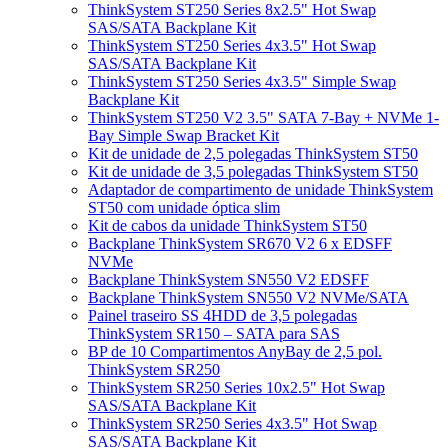
ThinkSystem ST250 Series 8x2.5" Hot Swap
SAS/SATA Backplane Kit
ThinkSystem ST250 Series 4x3.5" Hot Swap
SAS/SATA Backplane Kit
ThinkSystem ST250 Series 4x3.5" Simple Swap
Backplane Kit
ThinkSystem ST250 V2 3.5" SATA 7-Bay + NVMe 1-
Bay Simple Swap Bracket Kit
Kit de unidade de 2,5 polegadas ThinkSystem ST50
Kit de unidade de 3,5 polegadas ThinkSystem ST50
Adaptador de compartimento de unidade ThinkSystem
ST50 com unidade óptica slim
Kit de cabos da unidade ThinkSystem ST50
Backplane ThinkSystem SR670 V2 6 x EDSFF
NVMe
Backplane ThinkSystem SN550 V2 EDSFF
Backplane ThinkSystem SN550 V2 NVMe/SATA
Painel traseiro SS 4HDD de 3,5 polegadas
ThinkSystem SR150 – SATA para SAS
BP de 10 Compartimentos AnyBay de 2,5 pol.
ThinkSystem SR250
ThinkSystem SR250 Series 10x2.5" Hot Swap
SAS/SATA Backplane Kit
ThinkSystem SR250 Series 4x3.5" Hot Swap
SAS/SATA Backplane Kit