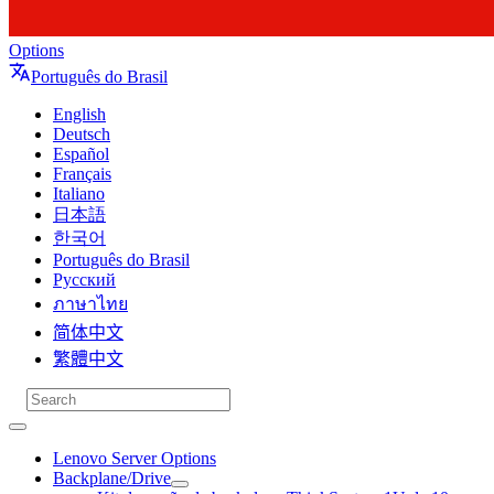
Options
Português do Brasil
English
Deutsch
Español
Français
Italiano
日本語
한국어
Português do Brasil
Русский
ภาษาไทย
简体中文
繁體中文
Lenovo Server Options
Backplane/Drive