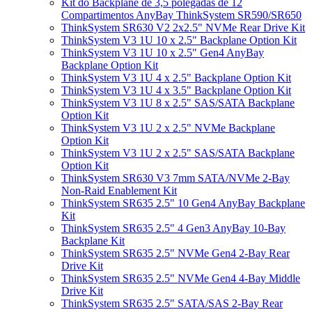
Kit do Backplane de 3,5 polegadas de 12
Compartimentos AnyBay ThinkSystem SR590/SR650
ThinkSystem SR630 V2 2x2.5" NVMe Rear Drive Kit
ThinkSystem V3 1U 10 x 2.5" Backplane Option Kit
ThinkSystem V3 1U 10 x 2.5" Gen4 AnyBay
Backplane Option Kit
ThinkSystem V3 1U 4 x 2.5" Backplane Option Kit
ThinkSystem V3 1U 4 x 3.5" Backplane Option Kit
ThinkSystem V3 1U 8 x 2.5" SAS/SATA Backplane
Option Kit
ThinkSystem V3 1U 2 x 2.5" NVMe Backplane
Option Kit
ThinkSystem V3 1U 2 x 2.5" SAS/SATA Backplane
Option Kit
ThinkSystem SR630 V3 7mm SATA/NVMe 2-Bay
Non-Raid Enablement Kit
ThinkSystem SR635 2.5" 10 Gen4 AnyBay Backplane
Kit
ThinkSystem SR635 2.5" 4 Gen3 AnyBay 10-Bay
Backplane Kit
ThinkSystem SR635 2.5" NVMe Gen4 2-Bay Rear
Drive Kit
ThinkSystem SR635 2.5" NVMe Gen4 4-Bay Middle
Drive Kit
ThinkSystem SR635 2.5" SATA/SAS 2-Bay Rear