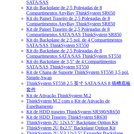
SATA/SAS
Kit do Backplane de 2,5 Polegadas de 8
Compartimentos AnyBay ThinkSystem SR650
Kit do Painel Traseiro de 2,5 Polegadas de 8
Compartimentos AnyBay ThinkSystem SR850
Kit de Painel Traseiro de 2,5 Polegadas de 8
Compartimentos SATA/SAS ThinkSystem SR850
Kit do Backplane de 2,5 pol. de 4 Compartimentos
SATA/SAS ThinkSystem ST550
Kit do Backplane de 2,5 Polegadas de 8
Compartimentos SATA/SAS ThinkSystem ST550
Kit do Backplane de 3,5" de 4 Compartimentos
SATA/SAS ThinkSystem ST550
Kit de Chapa de Suporte ThinkSystem ST550 3,5 pol.
Simple-Swap
ThinkSystem ST558 2.5 英寸 SATA/SAS 8 插槽底板
套件
Kit de Ativação ThinkSystem M.2
ThinkSystem M.2 com o Kit de Ativação de
Espelhamento
Kit de HDD traseiro ThinkSystem SR590/SR650
Kit de HDD Traseiro ThinkSystem SR630
ThinkSystem 2U 12x3.5" Backplane Option Kit
ThinkSystem 2U 8x2.5" Backplane Option Kit
ThinkSystem 2U V3 12x3.5" Expander Backplane