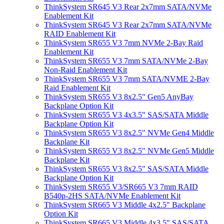
ThinkSystem SR645 V3 Rear 2x7mm SATA/NVMe
Enablement Kit
ThinkSystem SR645 V3 Rear 2x7mm SATA/NVMe
RAID Enablement Kit
ThinkSystem SR655 V3 7mm NVMe 2-Bay Raid
Enablement Kit
ThinkSystem SR655 V3 7mm SATA/NVMe 2-Bay
Non-Raid Enablement Kit
ThinkSystem SR655 V3 7mm SATA/NVME 2-Bay
Raid Enablement Kit
ThinkSystem SR655 V3 8x2.5" Gen5 AnyBay
Backplane Option Kit
ThinkSystem SR655 V3 4x3.5" SAS/SATA Middle
Backplane Option Kit
ThinkSystem SR655 V3 8x2.5" NVMe Gen4 Middle
Backplane Kit
ThinkSystem SR655 V3 8x2.5" NVMe Gen5 Middle
Backplane Kit
ThinkSystem SR655 V3 8x2.5" SAS/SATA Middle
Backplane Option Kit
ThinkSystem SR655 V3/SR665 V3 7mm RAID
B540p-2HS SATA/NVMe Enablement Kit
ThinkSystem SR665 V3 Middle 4x2.5" Backplane
Option Kit
ThinkSystem SR665 V3 Middle 4x3.5" SAS/SATA