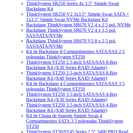
ThinkSystem SR250 Series 4x 3.5" Simple Swap
Backplane Kit
ThinkSystem SR250 V2 3x3.5" Simple Swap SATA +
1x3.5" Simple Swap NVMe Backplane Kit
Backplane ThinkSystem SR670 V2 4 x 2,5 pol. NVMe
Backplane ThinkSystem SR670 V2 4 x 3,5 pol.
SAS/SATA/NVMe
Backplane ThinkSystem SR670 V2 8 x 2,5 pol.
SAS/SATA/NVMe
Kit de Backplane 8 Compartimentos SATA/SAS 2,5
polegadas ThinkSystem ST250
ThinkSystem ST250 2.5-inch SATA/SAS 8-Bay
Backplane Kit (X30 Series RAID Adapter)
ThinkSystem ST250 2.5-inch SATA/SAS 8-Bay
Backplane Kit (X40 Series RAID Adapter)
Kit de Backplane 4 Compartimentos SATA/SAS 3,5
polegadas ThinkSystem ST250
ThinkSystem ST250 3.5-inch SATA/SAS 4-Bay
Backplane Kit (X30 Series RAID Adapter)
ThinkSystem ST250 3.5-inch SATA/SAS 4-Bay
Backplane Kit (X40 Series RAID Adapter)
Kit de Chapa de Suporte Simple Swap 4
Compartimentos SATA 3,5 polegadas ThinkSystem
ST250
ThinkSystem ST50/ST45 Series 2.5" 5400 PRO Read