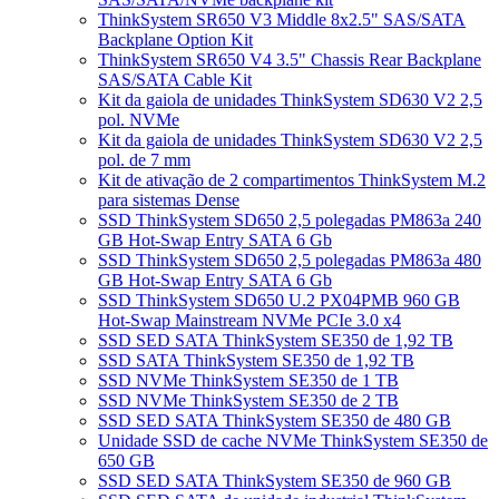
ThinkSystem SR650 V3 Middle 8x2.5" SAS/SATA
Backplane Option Kit
ThinkSystem SR650 V4 3.5" Chassis Rear Backplane
SAS/SATA Cable Kit
Kit da gaiola de unidades ThinkSystem SD630 V2 2,5
pol. NVMe
Kit da gaiola de unidades ThinkSystem SD630 V2 2,5
pol. de 7 mm
Kit de ativação de 2 compartimentos ThinkSystem M.2
para sistemas Dense
SSD ThinkSystem SD650 2,5 polegadas PM863a 240
GB Hot-Swap Entry SATA 6 Gb
SSD ThinkSystem SD650 2,5 polegadas PM863a 480
GB Hot-Swap Entry SATA 6 Gb
SSD ThinkSystem SD650 U.2 PX04PMB 960 GB
Hot-Swap Mainstream NVMe PCIe 3.0 x4
SSD SED SATA ThinkSystem SE350 de 1,92 TB
SSD SATA ThinkSystem SE350 de 1,92 TB
SSD NVMe ThinkSystem SE350 de 1 TB
SSD NVMe ThinkSystem SE350 de 2 TB
SSD SED SATA ThinkSystem SE350 de 480 GB
Unidade SSD de cache NVMe ThinkSystem SE350 de
650 GB
SSD SED SATA ThinkSystem SE350 de 960 GB