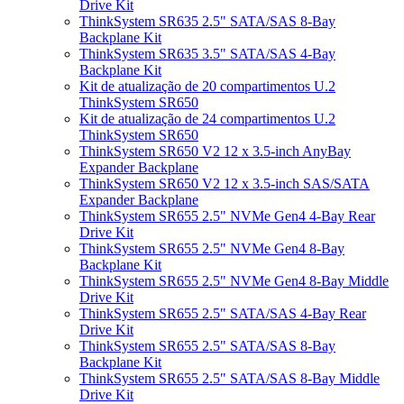
Drive Kit
ThinkSystem SR635 2.5" SATA/SAS 8-Bay
Backplane Kit
ThinkSystem SR635 3.5" SATA/SAS 4-Bay
Backplane Kit
Kit de atualização de 20 compartimentos U.2
ThinkSystem SR650
Kit de atualização de 24 compartimentos U.2
ThinkSystem SR650
ThinkSystem SR650 V2 12 x 3.5-inch AnyBay
Expander Backplane
ThinkSystem SR650 V2 12 x 3.5-inch SAS/SATA
Expander Backplane
ThinkSystem SR655 2.5" NVMe Gen4 4-Bay Rear
Drive Kit
ThinkSystem SR655 2.5" NVMe Gen4 8-Bay
Backplane Kit
ThinkSystem SR655 2.5" NVMe Gen4 8-Bay Middle
Drive Kit
ThinkSystem SR655 2.5" SATA/SAS 4-Bay Rear
Drive Kit
ThinkSystem SR655 2.5" SATA/SAS 8-Bay
Backplane Kit
ThinkSystem SR655 2.5" SATA/SAS 8-Bay Middle
Drive Kit