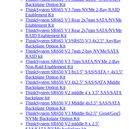
Backplane Option Kit
ThinkSystem SR665 V3 7mm NVMe 2-Bay RAID
Enablement Kit
ThinkSystem SR665 V3 Rear 2x7mm SATA/NVMe
Enablement Kit
ThinkSystem SR665 V3 Rear 2x7mm SATA/NVMe
RAID Enablement Kit
ThinkSystem SR665 V3/SR655 V3 4x2.5" AnyBay
Backplane Option Kit
ThinkSystem SR650 V2 7mm 2-bay NVMe/SATA
RAID kit
ThinkSystem SR650 V3 7mm SATA/NVMe 2-Bay
Non-Raid Enablement Kit
ThinkSystem SR650 V3 8x3.5" SAS/SATA + 4x3.5"
Backplane Option Kit
ThinkSystem SR650 V3 4x2.5" SAS/SATA Middle
Backplane Option Kit
ThinkSystem SR650 V2 middle 4 x 3.5'' SAS/SATA
backplane kit
ThinkSystem SR650 V3 Middle 4x3.5" SAS/SATA
Backplane Option Kit
ThinkSystem SR650 V3 Middle 8x2.5" Gen4/Gen5
NVMe Backplane Option Kit
ThinkSystem SR650 V2 middle 8 x 2.5''
SAS/SATA/NVMe backplane kit