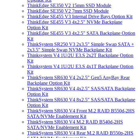
ThinkEdge SE350 V2 15mm SSD Module
ThinkEdge SE350 V2 7mm SSD Module
ThinkEdge SE455 V3 Internal Drive Bays Option Kit
ThinkEdge SE455 V3 4x2.5" NVMe Backplane
Option Kit
ThinkEdge SE455 V3 4x2.5" SATA Backplane Option
Kit
ThinkSystem SR250 V3 2x3.5" Simple Swap SATA +
2x3.5" Simple Swap NVMe Backplane Kit
Thinksystem V4 1U/2U E3.S 2x2T Backplane Option
Kit
Thinksystem V4 1U/2U E3.S 4x1T Backplane Option
Kit
ThinkSystem SR630 V4 2x2.5" Gen5 AnyBay Rear
Backplane Option Kit
ThinkSystem SR630 V4 4x2.5" SAS/SATA Backplane
Option Kit
ThinkSystem SR630 V4 8x2.5" SAS/SATA Backplane
Option Kit
ThinkSystem SR630 V4 Front M.2 RAID B550d-2HS
SATA/NVMe Enablement Kit
ThinkSystem SR630 V4 M.2 RAID B540d-2HS
SATA/NVMe Enablement Kit
ThinkSystem SR630 V4 Rear M.2 RAID B550p-2HS