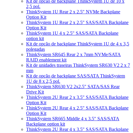
Kit de opção de backplane ThinkSystem 1U de 10 x
2,5 pol.
ThinkSystem 1U Rear 2 x 2.5" NVMe Backplane
Option Kit
ThinkSystem 1U Rear 2 x 2.5" SAS/SATA Backplane
Option Kit
ThinkSystem 1U 4 x 2.5" SAS/SATA Backplane
option kit
Kit de opção de backplane ThinkSystem 1U de 4 x 3,5
polegadas
ThinkSystem SR645 Rear 2 x 7mm NVMe/SATA
RAID enablement kit
Kit de unidades traseiras ThinkSystem SR630 V2 2 x 7
mm
Kit de opção de backplane SAS/SATA ThinkSystem
1U de 8 x 2,5 pol.
ThinkSystem SR630 V2 2x2.5" SATA/SAS Rear
Drive Kit
ThinkSystem 2U Rear 2 x 3.5" SAS/SATA Backplane
Option Kit
ThinkSystem 2U Rear 4 x 2.5" SAS/SATA Backplane
Option Kit
ThinkSystem SR665 Middle 4 x 3.5" SAS/SATA
Backplane option kit
ThinkSystem 2U Rear 4 x 3.5" SAS/SATA Backplane