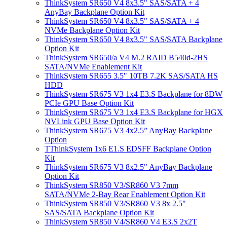
ThinkSystem SR650 V4 8x3.5" SAS/SATA + 4
AnyBay Backplane Option Kit
ThinkSystem SR650 V4 8x3.5" SAS/SATA + 4
NVMe Backplane Option Kit
ThinkSystem SR650 V4 8x3.5" SAS/SATA Backplane
Option Kit
ThinkSystem SR650/a V4 M.2 RAID B540d-2HS
SATA/NVMe Enablement Kit
ThinkSystem SR655 3.5" 10TB 7.2K SAS/SATA HS
HDD
ThinkSystem SR675 V3 1x4 E3.S Backplane for 8DW
PCIe GPU Base Option Kit
ThinkSystem SR675 V3 1x4 E3.S Backplane for HGX
NVLink GPU Base Option Kit
ThinkSystem SR675 V3 4x2.5” AnyBay Backplane
Option
TThinkSystem 1x6 E1.S EDSFF Backplane Option
Kit
ThinkSystem SR675 V3 8x2.5" AnyBay Backplane
Option Kit
ThinkSystem SR850 V3/SR860 V3 7mm
SATA/NVMe 2-Bay Rear Enablement Option Kit
ThinkSystem SR850 V3/SR860 V3 8x 2.5"
SAS/SATA Backplane Option Kit
ThinkSystem SR850 V4/SR860 V4 E3.S 2x2T