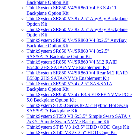
Backplane Option Kit
ThinkSystem SR850 V4/SR860 V4 E3.S 4x1T
Backplane Option Kit
ThinkSystem SR850 V3 8x 2.5" AnyBay Backplane
Option Kit
ThinkSystem SR860 V3 8x 2.5" AnyBay Backplane
Option Kit
ThinkSystem SR850 V4/SR860 V4 8x2.5" AnyBay
Backplane Option Kit
ThinkSystem SR850 V4/SR860 V4 8x2.5"
SAS/SATA Backplane Option Kit
ThinkSystem SR850 V4/SR860 V4 M.2 RAID
B540p-2HS SATA/NVMe Enablement Kit
ThinkSystem SR850 V4/SR860 V4 Rear M.2 RAID
B550p-2HS SATA/NVMe Enablement Kit
ThinkSystem SR950 V3 4x 2.5" SAS/SATA
Backplane Option Kit
ThinkSystem SR950 V3 4x E3.S EDSFF NVMe PCIe
5.0 Backplane Option Kit
ThinkSystem ST250 Series 8x2.5" Hybrid Hot Swap
SAS/SATA Backplane Kit
ThinkSystem ST250 V3 6x3.5" Simple Swap SATA +
2x3.5” Simple Swap NVMe Backplane Kit
ThinkSystem ST45 V3 1x3.5" HDD+ODD Cage Kit
ThinkSystem ST45 V3 2x 3.5" HDD Cage Kit