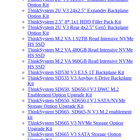
Option Kit
ThinkSystem 2U V3 24x2.5" Expander Backplane
Option Kit
ThinkSystem 2.5" 8* 1x1 HDD Filler Pack Kit
ThinkSystem 2U V3 Rear 4x2.5" Gen5 Backplane
Option Kit
ThinkSystem M.2 VA 1.92TB Read Intensive NVMe
HS SSD
ThinkSystem M.2 VA 480GB Read Intensive NVMe
HS SSD
ThinkSystem M.2 VA 960GB Read Intensive NVMe
HS SSD
ThinkSystem SD530 V3 E3.S 1T Backplane Kit
ThinkSystem SD535 V3 Anybay 6 Drive Backplane
Kit
ThinkSystem SD650, SD650-I V3 DWC M.2
Enablement Option Upgrade Kit
ThinkSystem SD650, SD650-I V3 SATA/NVMe
Storage Option Upgrade Kit
ThinkSystem SD665, SD665-N V3 M.2 enablement
kit
ThinkSystem SD665 V3 NVMe Storage Option
Upgrade Kit
ThinkSystem SD665 V3 SATA Storage Option
Upgrade Kit