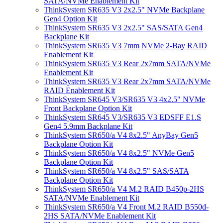
SATA/NVMe Enablement Kit
ThinkSystem SR635 V3 2x2.5" NVMe Backplane
Gen4 Option Kit
ThinkSystem SR635 V3 2x2.5" SAS/SATA Gen4
Backplane Kit
ThinkSystem SR635 V3 7mm NVMe 2-Bay RAID
Enablement Kit
ThinkSystem SR635 V3 Rear 2x7mm SATA/NVMe
Enablement Kit
ThinkSystem SR635 V3 Rear 2x7mm SATA/NVMe
RAID Enablement Kit
ThinkSystem SR645 V3/SR635 V3 4x2.5" NVMe
Front Backplane Option Kit
ThinkSystem SR645 V3/SR635 V3 EDSFF E1.S
Gen4 5.9mm Backplane Kit
ThinkSystem SR650/a V4 8x2.5" AnyBay Gen5
Backplane Option Kit
ThinkSystem SR650/a V4 8x2.5" NVMe Gen5
Backplane Option Kit
ThinkSystem SR650/a V4 8x2.5" SAS/SATA
Backplane Option Kit
ThinkSystem SR650/a V4 M.2 RAID B450p-2HS
SATA/NVMe Enablement Kit
ThinkSystem SR650/a V4 Front M.2 RAID B550d-
2HS SATA/NVMe Enablement Kit