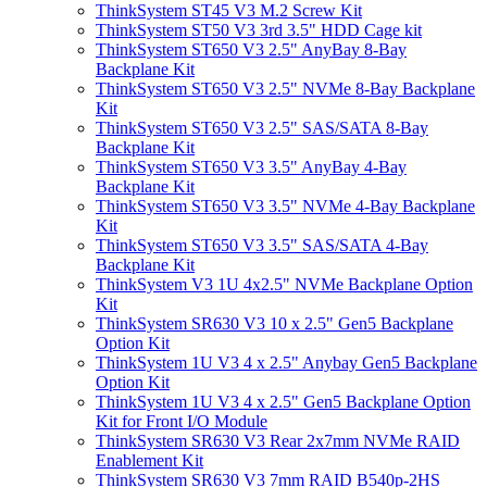
ThinkSystem ST45 V3 M.2 Screw Kit
ThinkSystem ST50 V3 3rd 3.5" HDD Cage kit
ThinkSystem ST650 V3 2.5" AnyBay 8-Bay
Backplane Kit
ThinkSystem ST650 V3 2.5" NVMe 8-Bay Backplane
Kit
ThinkSystem ST650 V3 2.5" SAS/SATA 8-Bay
Backplane Kit
ThinkSystem ST650 V3 3.5" AnyBay 4-Bay
Backplane Kit
ThinkSystem ST650 V3 3.5" NVMe 4-Bay Backplane
Kit
ThinkSystem ST650 V3 3.5" SAS/SATA 4-Bay
Backplane Kit
ThinkSystem V3 1U 4x2.5" NVMe Backplane Option
Kit
ThinkSystem SR630 V3 10 x 2.5" Gen5 Backplane
Option Kit
ThinkSystem 1U V3 4 x 2.5" Anybay Gen5 Backplane
Option Kit
ThinkSystem 1U V3 4 x 2.5" Gen5 Backplane Option
Kit for Front I/O Module
ThinkSystem SR630 V3 Rear 2x7mm NVMe RAID
Enablement Kit
ThinkSystem SR630 V3 7mm RAID B540p-2HS