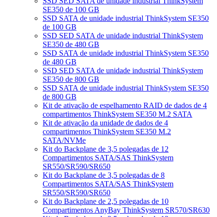
SSD SED SATA de unidade industrial ThinkSystem
SE350 de 100 GB
SSD SATA de unidade industrial ThinkSystem SE350
de 100 GB
SSD SED SATA de unidade industrial ThinkSystem
SE350 de 480 GB
SSD SATA de unidade industrial ThinkSystem SE350
de 480 GB
SSD SED SATA de unidade industrial ThinkSystem
SE350 de 800 GB
SSD SATA de unidade industrial ThinkSystem SE350
de 800 GB
Kit de ativação de espelhamento RAID de dados de 4
compartimentos ThinkSystem SE350 M.2 SATA
Kit de ativação da unidade de dados de 4
compartimentos ThinkSystem SE350 M.2
SATA/NVMe
Kit do Backplane de 3,5 polegadas de 12
Compartimentos SATA/SAS ThinkSystem
SR550/SR590/SR650
Kit do Backplane de 3,5 polegadas de 8
Compartimentos SATA/SAS ThinkSystem
SR550/SR590/SR650
Kit do Backplane de 2,5 polegadas de 10
Compartimentos AnyBay ThinkSystem SR570/SR630