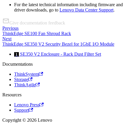
For the latest technical information including firmware and
driver downloads, go to
Lenovo Data Center Support
.
Give documentation feedback
Previous
ThinkEdge SE100 Fan Shroud Rack
Next
ThinkEdge SE350 V2 Security Bezel for 1GbE I/O Module
SE350 V2 Enclosure - Rack Dust Filter Set
1
Documentations
ThinkSystem
Storage
ThinkAgile
Resources
Lenovo Press
Support
Copyright © 2026 Lenovo