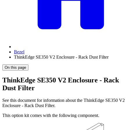
Bezel
ThinkEdge SE350 V2 Enclosure - Rack Dust Filter
On this page
ThinkEdge SE350 V2 Enclosure - Rack
Dust Filter
See this document for information about the
ThinkEdge SE350 V2
Enclosure - Rack Dust Filter
.
This option kit comes with the following component.