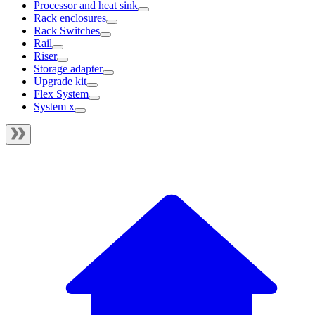
Processor and heat sink
Rack enclosures
Rack Switches
Rail
Riser
Storage adapter
Upgrade kit
Flex System
System x