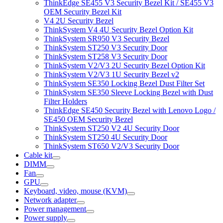
ThinkEdge SE455 V3 Security Bezel Kit / SE455 V3
OEM Security Bezel Kit
V4 2U Security Bezel
ThinkSystem V4 4U Security Bezel Option Kit
ThinkSystem SR950 V3 Security Bezel
ThinkSystem ST250 V3 Security Door
ThinkSystem ST258 V3 Security Door
ThinkSystem V2/V3 2U Security Bezel Option Kit
ThinkSystem V2/V3 1U Security Bezel v2
ThinkSystem SE350 Locking Bezel Dust Filter Set
ThinkSystem SE350 Sleeve Locking Bezel with Dust
Filter Holders
ThinkEdge SE450 Security Bezel with Lenovo Logo /
SE450 OEM Security Bezel
ThinkSystem ST250 V2 4U Security Door
ThinkSystem ST250 4U Security Door
ThinkSystem ST650 V2/V3 Security Door
Cable kit
DIMM
Fan
GPU
Keyboard, video, mouse (KVM)
Network adapter
Power management
Power supply