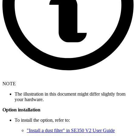
NOTE
The illustration in this document might differ slightly from
your hardware.
Option installation
To install the option, refer to:
"Install a dust filter" in SE350 V2 User Guide