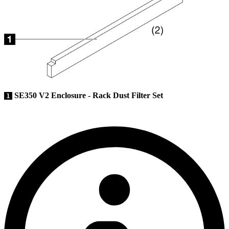
SE350 V2 Enclosure - Rack Dust Filter Set
1