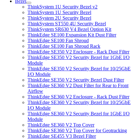
Bezel
ThinkSystem 1U Security Bezel v2
ThinkSystem 1U Security Bezel
ThinkSystem 2U Security Bezel
ThinkSystem ST550 4U Security Bezel
ThinkSystem SR630 V4 Bezel Option Kit
ThinkEdge SE100 Expansion Kit Dust Filter
ThinkEdge SE100 Fan Shroud
ThinkEdge SE100 Fan Shroud Rack
ThinkEdge SE350 V2 Enclosure - Rack Dust Filter
ThinkEdge SE350 V2 Security Bezel for 1GbE I/O
Module
ThinkEdge SE350 V2 Security Bezel for 10/25GbE
I/O Module
ThinkEdge SE350 V2 Security Bezel Dust Filter
ThinkEdge SE360 V2 Dust Filter for Rear to Front
Airflow
ThinkEdge SE360 V2 Enclosure - Rack Dust Filter
ThinkEdge SE360 V2 Security Bezel for 10/25GbE
I/O Module
ThinkEdge SE360 V2 Security Bezel for 1GbE I/O
Module
ThinkEdge SE360 V2 Top Cover
ThinkEdge SE360 V2 Top Cover for Geotracking
ThinkEdge SE455 V3 Bezel Filter