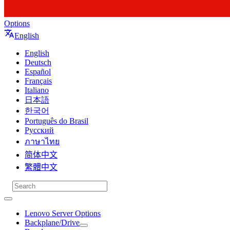
Options
English
English
Deutsch
Español
Français
Italiano
日本語
한국어
Português do Brasil
Русский
ภาษาไทย
简体中文
繁體中文
Lenovo Server Options
Backplane/Drive