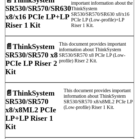
📄️
ThinkSystem
important information about the
SR530/SR570/SR630
ThinkSystem
SR530/SR570/SR630 x8/x16
x8/x16 PCIe LP+LP
PCIe LP (Low-profile)+LP
Riser 1 Kit
Riser 1 Kit.
This document provides important
📄️
ThinkSystem
information about ThinkSystem
SR530/SR570 x8
SR530/SR570 x8 PCIe LP (Low-
profile) Riser 2 Kit.
PCIe LP Riser 2
Kit
This document provides important
📄️
ThinkSystem
information about ThinkSystem
SR530/SR570
SR530/SR570 x8/x8ML2 PCIe LP
(Low-profile) Riser 1 Kit.
x8/x8ML2 PCIe
LP+LP Riser 1
Kit