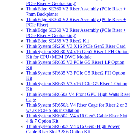
PCIe Riser + Geotracking)
ThinkEdge SE360 V2 Riser Assembly (PCIe Riser +
7mm Backplane)
ThinkEdge SE360 V2 Riser Assembly (PCIe Riser +
PCIe Riser)
ThinkEdge SE360 V2 Riser Assembly (PCIe Riser +
PCIe Riser + Geotracking)
ThinkEdge SE455 V3 Riser2 Kit
ThinkSystem SR250 V3 X16 PCIe Gen5 Riser Card
ThinkSystem SR630 V4 x16 Gen5 Riser 1 FH Option
Kit for CPU+MEM DWC Module
ThinkSystem SR635 V3 PCIe G5 Riser1 LP Option
Kit
ThinkSystem SR635 V3 PCIe G5 Riser2 FH Option
Kit
ThinkSystem SR635 V3 x16 PCIe G5 Riser 1 Option
Kit
ThinkSystem SR650a V4 Front GPU High Watts Riser
Cage
ThinkSystem SR650/a V4 Riser Cage for Riser 2 or 3
w/ 3x PCIe Slots installation
ThinkSystem SR650/a V4 x16 Gen5 Cable Riser Slot
4 & 7 Option Kit
ThinkSystem SR650/a V4 x16 Gen5 High Power
Cable Riser Slot 3 & 6 Option Kit