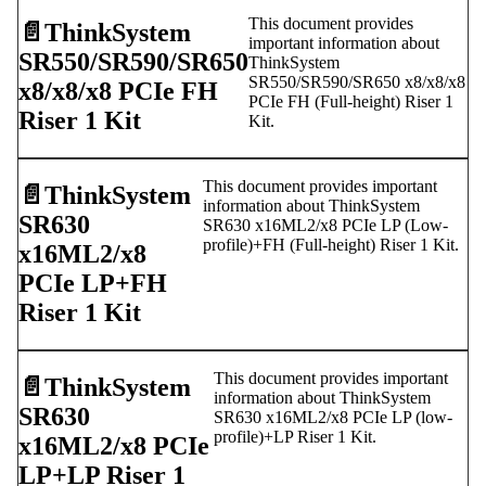
This document provides
📄️
ThinkSystem
important information about
SR550/SR590/SR650
ThinkSystem
SR550/SR590/SR650 x8/x8/x8
x8/x8/x8 PCIe FH
PCIe FH (Full-height) Riser 1
Riser 1 Kit
Kit.
This document provides important
📄️
ThinkSystem
information about ThinkSystem
SR630
SR630 x16ML2/x8 PCIe LP (Low-
profile)+FH (Full-height) Riser 1 Kit.
x16ML2/x8
PCIe LP+FH
Riser 1 Kit
This document provides important
📄️
ThinkSystem
information about ThinkSystem
SR630
SR630 x16ML2/x8 PCIe LP (low-
profile)+LP Riser 1 Kit.
x16ML2/x8 PCIe
LP+LP Riser 1