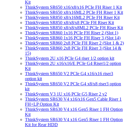
Kit
ThinkSystem SR650 x16/x8/x16 PCIe FH Riser 1 Kit
ThinkSystem SR650 x8/x16ML2 PCIe FH Riser 1 Kit
ThinkSystem SR850 x8/x16ML2 PCIe FH Riser Kit
ThinkSystem SR850 x8/x8/x8 PCIe FH Riser Kit
ThinkSystem SR850 x8/x8/x8ML2 PCIe FH Riser Kit
ThinkSystem SR860 1x16 PCIe FH Riser 2 (Slot 1)
ThinkSystem SR860 1x16 PCIe FH Riser 3 (Slot 14)
ThinkSystem SR860 2x8 PCIe FH Riser 2 (Slot 1 & 2)
ThinkSystem SR860 2x8 PCIe FH Riser 3 (Slot 14 &
15)
ThinkSystem 2U x16 PCIe G4 riser 1/2 option kit
ThinkSystem 2U x16/x16/E PCIe G4 Riser1/2 option
Kit
ThinkSystem SR650 V2 PCIe G4 x16/x16 riser3
option kit
ThinkSystem SR650 V2 PCIe G4 x8/x8 riser3 option
kit
ThinkSystem V3 1U x16 PCIe G5 Riser 2 v2
ThinkSystem SR630 V4 x16/x16 Gen5 Cable Riser 1
FH+LP Option Kit
ThinkSystem SR630 V4 x16 Gen5 Riser 1 FH Option
Kit
ThinkSystem SR630 V4 x16 Gen5 Riser 1 FH Option
Kit for Rear HDD