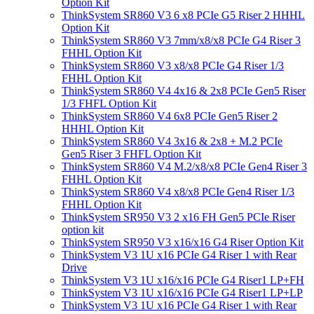
Option Kit
ThinkSystem SR860 V3 6 x8 PCIe G5 Riser 2 HHHL
Option Kit
ThinkSystem SR860 V3 7mm/x8/x8 PCIe G4 Riser 3
FHHL Option Kit
ThinkSystem SR860 V3 x8/x8 PCIe G4 Riser 1/3
FHHL Option Kit
ThinkSystem SR860 V4 4x16 & 2x8 PCIe Gen5 Riser
1/3 FHFL Option Kit
ThinkSystem SR860 V4 6x8 PCIe Gen5 Riser 2
HHHL Option Kit
ThinkSystem SR860 V4 3x16 & 2x8 + M.2 PCIe
Gen5 Riser 3 FHFL Option Kit
ThinkSystem SR860 V4 M.2/x8/x8 PCIe Gen4 Riser 3
FHHL Option Kit
ThinkSystem SR860 V4 x8/x8 PCIe Gen4 Riser 1/3
FHHL Option Kit
ThinkSystem SR950 V3 2 x16 FH Gen5 PCIe Riser
option kit
ThinkSystem SR950 V3 x16/x16 G4 Riser Option Kit
ThinkSystem V3 1U x16 PCIe G4 Riser 1 with Rear
Drive
ThinkSystem V3 1U x16/x16 PCIe G4 Riser1 LP+FH
ThinkSystem V3 1U x16/x16 PCIe G4 Riser1 LP+LP
ThinkSystem V3 1U x16 PCIe G4 Riser 1 with Rear