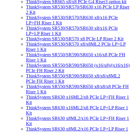
ThinkSystem SR665 x8/x8 PCIe G4 Riser3 option kit
ThinkSystem SR530/SR570/SR630 x16 PCIe LP Riser
2 Kit
ThinkSystem SR530/SR570/SR630 x8/x16 PCIe
LP+FH Riser 1 Kit
ThinkSystem SR530/SR570/SR630 x8/x16 PCIe
LP+LP Riser 1 Kit
ThinkSystem SR530/SR570 x8 PCIe LP Riser 2 Kit
ThinkSystem SR530/SR570 x8/x8ML2 PCIe LP+LP
Riser 1 Kit
ThinkSystem SR550/SR590/SR650 x16/x8 PCIe FH
Riser 1 Kit
ThinkSystem SR550/SR590/SR650 (x16/x8)/(x16/x16)
PCIe FH Riser 2 Kit
ThinkSystem SR550/SR590/SR650 x8/x8/x8ML2
PCIe FH Riser 1 Kit
ThinkSystem SR550/SR590/SR650 x8/x8/x8 PCIe FH
Riser 1 Kit
ThinkSystem SR630 x16ML2/x8 PCIe LP+FH Riser 1
Kit
ThinkSystem SR630 x16ML2/x8 PCIe LP+LP Riser 1
Kit
ThinkSystem SR630 x8ML2/x16 PCIe LP+FH Riser 1
Kit
ThinkSystem SR630 x8ML2/x16 PCIe LP+LP Riser 1