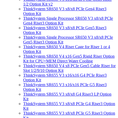
1/2 Option Kit v2
ThinkSystem SR650 V3 x8/x8 PCIe Gen4 Riser3
Option Kit
ThinkSystem Single Processor SR650 V3 x8/x8 PCIe
Gen4 Riser3 Option Kit
ThinkSystem SR650 V3 x8/x8 PCIe Gen5 Riser3
Option Kit
ThinkSystem Single Processor SR650 V3 x8/x8 PCIe
Gen5 Riser3 Option Kit
ThinkSystem SR650 V4 Riser Cage for Riser 1 or 4
Option Kit
ThinkSystem SR650 V4 x16 Gen5 Rigid Riser Option
Kit for CPU+MEM Direct Water Cooling
ThinkSystem SR650 V4 x8 PCIe Gen5 Cable Riser for
Slot 1/2/9/10 Option Kit
ThinkSystem SR655 V3 x16/x16 G4 PCIe Riser3
Option Kit
ThinkSystem SR655 V3 x16/x16 PCIe G5 Riser3
Option Kit
ThinkSystem SR655 V3 x8/x8 G4 Riser3 LP Option
Kit
ThinkSystem SR655 V3 x8/x8 PCIe G4 Riser3 Option
Kit
ThinkSystem SR655 V3 x8/x8 PCIe G5 Riser3 Option
Kit