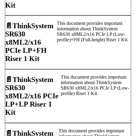
Kit
This document provides important
📄️
ThinkSystem
information about ThinkSystem
SR630
SR630 x8ML2/x16 PCIe LP (Low-
profile)+FH (Full-height) Riser 1 Kit.
x8ML2/x16
PCIe LP+FH
Riser 1 Kit
This document provides important
📄️
ThinkSystem
information about ThinkSystem
SR630
SR630 x8ML2/x16 PCIe LP (Low-
profile) Riser 1 Kit.
x8ML2/x16 PCIe
LP+LP Riser 1
Kit
This document provides important
📄️
ThinkSystem