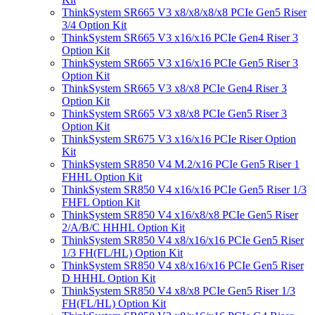
ThinkSystem SR665 V3 x8/x8/x8/x8 PCIe Gen5 Riser
3/4 Option Kit
ThinkSystem SR665 V3 x16/x16 PCIe Gen4 Riser 3
Option Kit
ThinkSystem SR665 V3 x16/x16 PCIe Gen5 Riser 3
Option Kit
ThinkSystem SR665 V3 x8/x8 PCIe Gen4 Riser 3
Option Kit
ThinkSystem SR665 V3 x8/x8 PCIe Gen5 Riser 3
Option Kit
ThinkSystem SR675 V3 x16/x16 PCIe Riser Option
Kit
ThinkSystem SR850 V4 M.2/x16 PCIe Gen5 Riser 1
FHHL Option Kit
ThinkSystem SR850 V4 x16/x16 PCIe Gen5 Riser 1/3
FHFL Option Kit
ThinkSystem SR850 V4 x16/x8/x8 PCIe Gen5 Riser
2/A/B/C HHHL Option Kit
ThinkSystem SR850 V4 x8/x16/x16 PCIe Gen5 Riser
1/3 FH(FL/HL) Option Kit
ThinkSystem SR850 V4 x8/x16/x16 PCIe Gen5 Riser
D HHHL Option Kit
ThinkSystem SR850 V4 x8/x8 PCIe Gen5 Riser 1/3
FH(FL/HL) Option Kit