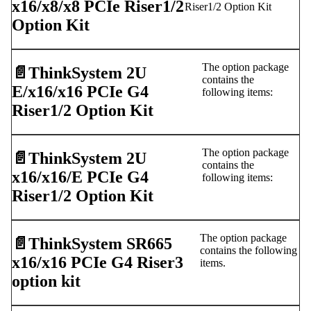
x16/x8/x8 PCIe Riser1/2
Riser1/2 Option Kit
Option Kit
The option package
📄️
ThinkSystem 2U
contains the
E/x16/x16 PCIe G4
following items:
Riser1/2 Option Kit
The option package
📄️
ThinkSystem 2U
contains the
x16/x16/E PCIe G4
following items:
Riser1/2 Option Kit
The option package
📄️
ThinkSystem SR665
contains the following
x16/x16 PCIe G4 Riser3
items.
option kit