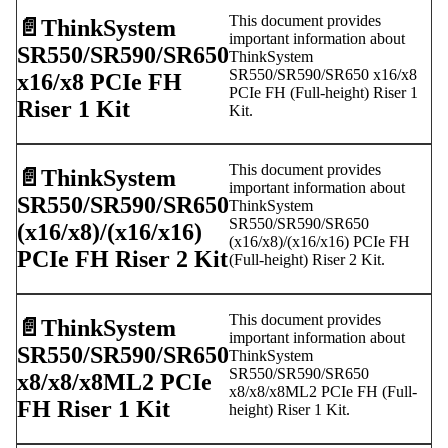
This document provides
📄️
ThinkSystem
important information about
SR550/SR590/SR650
ThinkSystem
SR550/SR590/SR650 x16/x8
x16/x8 PCIe FH
PCIe FH (Full-height) Riser 1
Riser 1 Kit
Kit.
This document provides
📄️
ThinkSystem
important information about
SR550/SR590/SR650
ThinkSystem
SR550/SR590/SR650
(x16/x8)/(x16/x16)
(x16/x8)/(x16/x16) PCIe FH
PCIe FH Riser 2 Kit
(Full-height) Riser 2 Kit.
This document provides
📄️
ThinkSystem
important information about
SR550/SR590/SR650
ThinkSystem
SR550/SR590/SR650
x8/x8/x8ML2 PCIe
x8/x8/x8ML2 PCIe FH (Full-
FH Riser 1 Kit
height) Riser 1 Kit.