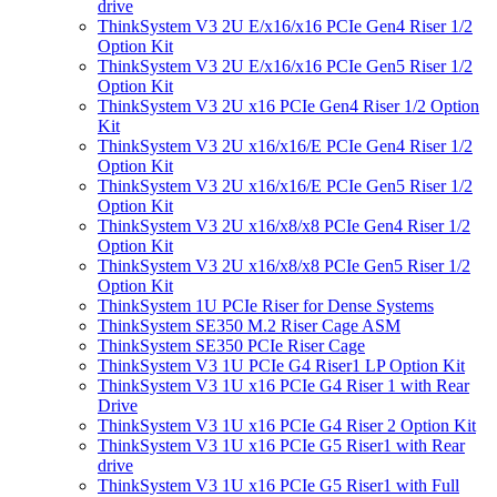
drive
ThinkSystem V3 2U E/x16/x16 PCIe Gen4 Riser 1/2
Option Kit
ThinkSystem V3 2U E/x16/x16 PCIe Gen5 Riser 1/2
Option Kit
ThinkSystem V3 2U x16 PCIe Gen4 Riser 1/2 Option
Kit
ThinkSystem V3 2U x16/x16/E PCIe Gen4 Riser 1/2
Option Kit
ThinkSystem V3 2U x16/x16/E PCIe Gen5 Riser 1/2
Option Kit
ThinkSystem V3 2U x16/x8/x8 PCIe Gen4 Riser 1/2
Option Kit
ThinkSystem V3 2U x16/x8/x8 PCIe Gen5 Riser 1/2
Option Kit
ThinkSystem 1U PCIe Riser for Dense Systems
ThinkSystem SE350 M.2 Riser Cage ASM
ThinkSystem SE350 PCIe Riser Cage
ThinkSystem V3 1U PCIe G4 Riser1 LP Option Kit
ThinkSystem V3 1U x16 PCIe G4 Riser 1 with Rear
Drive
ThinkSystem V3 1U x16 PCIe G4 Riser 2 Option Kit
ThinkSystem V3 1U x16 PCIe G5 Riser1 with Rear
drive
ThinkSystem V3 1U x16 PCIe G5 Riser1 with Full