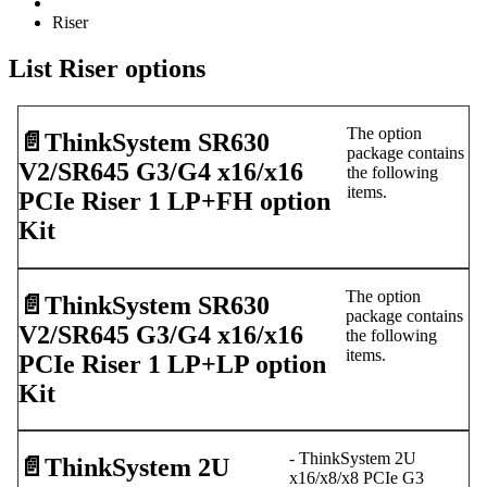
Riser
List Riser options
The option
📄️
ThinkSystem SR630
package contains
V2/SR645 G3/G4 x16/x16
the following
items.
PCIe Riser 1 LP+FH option
Kit
The option
📄️
ThinkSystem SR630
package contains
V2/SR645 G3/G4 x16/x16
the following
items.
PCIe Riser 1 LP+LP option
Kit
- ThinkSystem 2U
📄️
ThinkSystem 2U
x16/x8/x8 PCIe G3