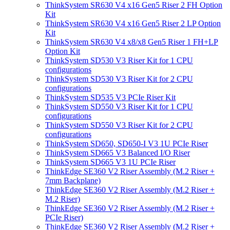
ThinkSystem SR630 V4 x16 Gen5 Riser 2 FH Option
Kit
ThinkSystem SR630 V4 x16 Gen5 Riser 2 LP Option
Kit
ThinkSystem SR630 V4 x8/x8 Gen5 Riser 1 FH+LP
Option Kit
ThinkSystem SD530 V3 Riser Kit for 1 CPU
configurations
ThinkSystem SD530 V3 Riser Kit for 2 CPU
configurations
ThinkSystem SD535 V3 PCIe Riser Kit
ThinkSystem SD550 V3 Riser Kit for 1 CPU
configurations
ThinkSystem SD550 V3 Riser Kit for 2 CPU
configurations
ThinkSystem SD650, SD650-I V3 1U PCIe Riser
ThinkSystem SD665 V3 Balanced I/O Riser
ThinkSystem SD665 V3 1U PCIe Riser
ThinkEdge SE360 V2 Riser Assembly (M.2 Riser +
7mm Backplane)
ThinkEdge SE360 V2 Riser Assembly (M.2 Riser +
M.2 Riser)
ThinkEdge SE360 V2 Riser Assembly (M.2 Riser +
PCIe Riser)
ThinkEdge SE360 V2 Riser Assembly (M.2 Riser +