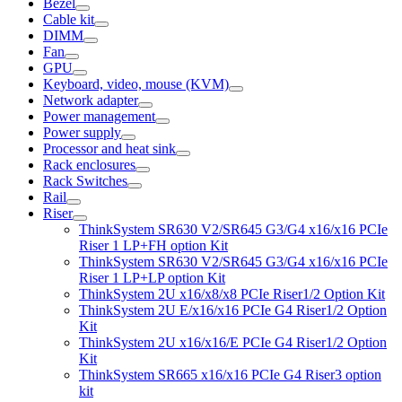
Bezel
Cable kit
DIMM
Fan
GPU
Keyboard, video, mouse (KVM)
Network adapter
Power management
Power supply
Processor and heat sink
Rack enclosures
Rack Switches
Rail
Riser
ThinkSystem SR630 V2/SR645 G3/G4 x16/x16 PCIe
Riser 1 LP+FH option Kit
ThinkSystem SR630 V2/SR645 G3/G4 x16/x16 PCIe
Riser 1 LP+LP option Kit
ThinkSystem 2U x16/x8/x8 PCIe Riser1/2 Option Kit
ThinkSystem 2U E/x16/x16 PCIe G4 Riser1/2 Option
Kit
ThinkSystem 2U x16/x16/E PCIe G4 Riser1/2 Option
Kit
ThinkSystem SR665 x16/x16 PCIe G4 Riser3 option
kit