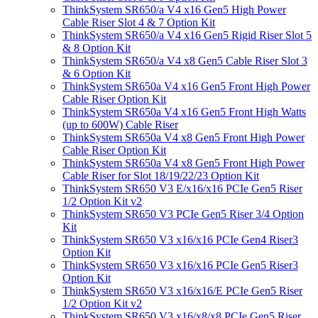
ThinkSystem SR650/a V4 x16 Gen5 High Power
Cable Riser Slot 4 & 7 Option Kit
ThinkSystem SR650/a V4 x16 Gen5 Rigid Riser Slot 5
& 8 Option Kit
ThinkSystem SR650/a V4 x8 Gen5 Cable Riser Slot 3
& 6 Option Kit
ThinkSystem SR650a V4 x16 Gen5 Front High Power
Cable Riser Option Kit
ThinkSystem SR650a V4 x16 Gen5 Front High Watts
(up to 600W) Cable Riser
ThinkSystem SR650a V4 x8 Gen5 Front High Power
Cable Riser Option Kit
ThinkSystem SR650a V4 x8 Gen5 Front High Power
Cable Riser for Slot 18/19/22/23 Option Kit
ThinkSystem SR650 V3 E/x16/x16 PCIe Gen5 Riser
1/2 Option Kit v2
ThinkSystem SR650 V3 PCIe Gen5 Riser 3/4 Option
Kit
ThinkSystem SR650 V3 x16/x16 PCIe Gen4 Riser3
Option Kit
ThinkSystem SR650 V3 x16/x16 PCIe Gen5 Riser3
Option Kit
ThinkSystem SR650 V3 x16/x16/E PCIe Gen5 Riser
1/2 Option Kit v2
ThinkSystem SR650 V3 x16/x8/x8 PCIe Gen5 Riser