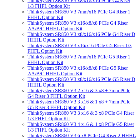
ThinkSystem SR850 V3 x8/x16/x16 PCIe G4 Riser
1/3 FHFL Option Kit
ThinkSystem SR850 V3 7mm/x16 PCIe G4 Riser 1
FHHL Option Kit
ThinkSystem SR850 V3 x16/x8/x8 PCIe G4 Riser
2/A/B/C HHHL Option Kit
ThinkSystem SR850 V3 x8/x16/x16 PCIe G4 Riser D
HHHL Option Kit
ThinkSystem SR850 V3 x16/x16 PCIe G5 Riser 1/3
FHFL Option Kit
ThinkSystem SR850 V3 7mm/x16 PCIe G5 Riser 1
FHHL Option Kit
ThinkSystem SR850 V3 x16/x8/x8 PCIe G5 Riser
2/A/B/C HHHL Option Kit
ThinkSystem SR850 V3 x8/x16/x16 PCIe G5 Riser D
HHHL Option Kit
ThinkSystem SR860 V3 2 x16 & 3 x8 + 7mm PCIe
G4 Riser 3 FHFL Option Kit
ThinkSystem SR860 V3 3 x16 & 1 x8 + 7mm PCIe
G5 Riser 3 FHFL Option Kit
ThinkSystem SR860 V3 3 x16 & 3 x8 PCIe G4 Riser
1/3 FHFL Option Kit
ThinkSystem SR860 V3 4 x16 & 1 x8 PCIe G5 Riser
1/3 FHFL Option Kit
ThinkSystem SR860 V3 6 x8 PCIe G4 Riser 2 HHHL