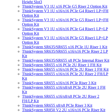
Height Slot3
ThinkSystem V3 1U x16 PCIe G5 Riser 2 Option Kit
ThinkSystem V3 1U x16/x16 PCIe G4 Riser1 LP+FH
Option Kit
ThinkSystem V3 1U x16/x16 PCIe G5 Riser1 LP+FH
Option Kit
ThinkSystem V3 1U x16/x16 PCIe G4 Riser1 LP+LP
Option Kit
ThinkSystem V3 1U x16/x16 PCIe G5 Riser1 LP+LP
Option Kit
ThinkSystem SR635/SR655 x16 PCIe 1U Riser 1 Kit
ThinkSystem SR635/SR655 x16/x16 PCIe Riser 2 LP
Kit
ThinkSystem SR635/SR655 x8 PCIe Internal Riser Kit
ThinkSystem SR655 x16 PCIe 2U Riser 1 FH Kit
ThinkSystem SR655 x16/x16 PCIe 2U Riser 1 FH Kit
ThinkSystem SR655 x16/x16 PCIe 2U Riser 2 FH/LP
Kit
ThinkSystem SR655 x16/x16 PCIe Riser 3 Kit
ThinkSystem SR655 x16/x8/x8 PCIe 2U Riser 1 FH
Kit
ThinkSystem SR655 x16/x8/x8 PCIe 2U Riser 2
FH/LP Kit
ThinkSystem SR655 x8/x8 PCIe Riser 3 Kit
ThinkSystem SR850 V2 2U x16/x16 PCIe Riser Kit