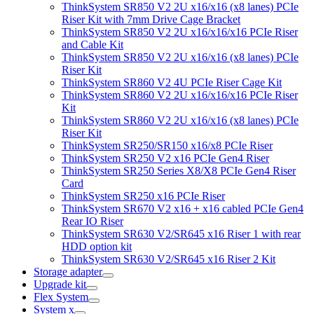
ThinkSystem SR850 V2 2U x16/x16 (x8 lanes) PCIe
Riser Kit with 7mm Drive Cage Bracket
ThinkSystem SR850 V2 2U x16/x16/x16 PCIe Riser
and Cable Kit
ThinkSystem SR850 V2 2U x16/x16 (x8 lanes) PCIe
Riser Kit
ThinkSystem SR860 V2 4U PCIe Riser Cage Kit
ThinkSystem SR860 V2 2U x16/x16/x16 PCIe Riser
Kit
ThinkSystem SR860 V2 2U x16/x16 (x8 lanes) PCIe
Riser Kit
ThinkSystem SR250/SR150 x16/x8 PCIe Riser
ThinkSystem SR250 V2 x16 PCIe Gen4 Riser
ThinkSystem SR250 Series X8/X8 PCIe Gen4 Riser
Card
ThinkSystem SR250 x16 PCIe Riser
ThinkSystem SR670 V2 x16 + x16 cabled PCIe Gen4
Rear IO Riser
ThinkSystem SR630 V2/SR645 x16 Riser 1 with rear
HDD option kit
ThinkSystem SR630 V2/SR645 x16 Riser 2 Kit
Storage adapter
Upgrade kit
Flex System
System x