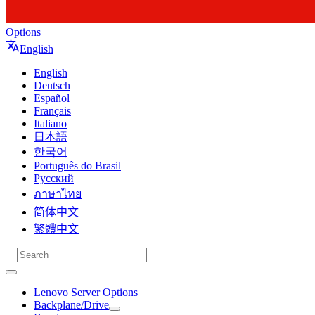
Options
English
English
Deutsch
Español
Français
Italiano
日本語
한국어
Português do Brasil
Русский
ภาษาไทย
简体中文
繁體中文
Lenovo Server Options
Backplane/Drive