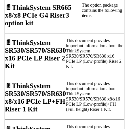
The option package
📄️
ThinkSystem SR665
contains the following
x8/x8 PCIe G4 Riser3
items.
option kit
This document provides
📄️
ThinkSystem
important information about the
SR530/SR570/SR630
ThinkSystem
SR530/SR570/SR630 x16
x16 PCIe LP Riser 2
PCIe LP (Low-profile) Riser 2
Kit
Kit.
This document provides
📄️
ThinkSystem
important information about
SR530/SR570/SR630
ThinkSystem
SR530/SR570/SR630 x8/x16
x8/x16 PCIe LP+FH
PCIe LP (Low-profile)+FH
Riser 1 Kit
(Full-height) Riser 1 Kit.
This document provides