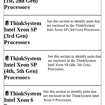
(1st, 2nd Gen)
Processors
See this section to identify parts that
📄️
ThinkSystem
are enclosed in the ThinkSystem
Intel Xeon SP
Intel Xeon SP (3rd Gen) Processors.
(3rd Gen)
Processors
See this section to identify parts that
📄️
ThinkSystem
are enclosed in the ThinkSystem
Intel Xeon SP
Intel Xeon SP (4th, 5th Gen)
Processors.
(4th, 5th Gen)
Processors
See this section to identify parts that
📄️
ThinkSystem
are enclosed in the ThinkSystem Intel
Intel Xeon 6
Xeon 6 Processors.