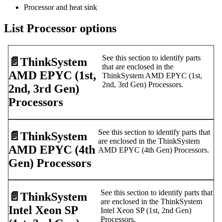
Processor and heat sink
List Processor options
See this section to identify parts
📄️
ThinkSystem
that are enclosed in the
AMD EPYC (1st,
ThinkSystem AMD EPYC (1st,
2nd, 3rd Gen) Processors.
2nd, 3rd Gen)
Processors
See this section to identify parts that
📄️
ThinkSystem
are enclosed in the ThinkSystem
AMD EPYC (4th
AMD EPYC (4th Gen) Processors.
Gen) Processors
See this section to identify parts that
📄️
ThinkSystem
are enclosed in the ThinkSystem
Intel Xeon SP
Intel Xeon SP (1st, 2nd Gen)
Processors.