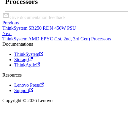
Processors
Give documentation feedback
Previous
ThinkSystem SR250 RDN 450W PSU
Next
ThinkSystem AMD EPYC (1st, 2nd, 3rd Gen) Processors
Documentations
ThinkSystem
Storage
ThinkAgile
Resources
Lenovo Press
Support
Copyright © 2026 Lenovo