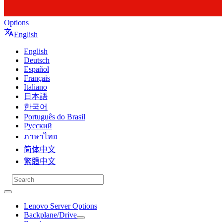
Options
English
English
Deutsch
Español
Français
Italiano
日本語
한국어
Português do Brasil
Русский
ภาษาไทย
简体中文
繁體中文
Lenovo Server Options
Backplane/Drive