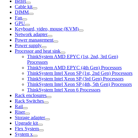
Bezel
Cable kit
DIMM
Fan
GPU
Keyboard, video, mouse (KVM)
Network adapter
Power management
Power supply
Processor and heat sink
ThinkSystem AMD EPYC (1st, 2nd, 3rd Gen)
Processors
ThinkSystem AMD EPYC (4th Gen) Processors
ThinkSystem Intel Xeon SP (1st, 2nd Gen) Processors
ThinkSystem Intel Xeon SP (3rd Gen) Processors
ThinkSystem Intel Xeon SP (4th, 5th Gen) Processors
ThinkSystem Intel Xeon 6 Processors
Rack enclosures
Rack Switches
Rail
Riser
Storage adapter
Upgrade kit
Flex System
System x