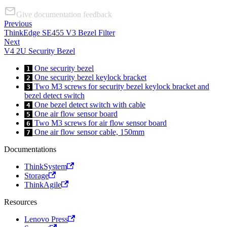
Give documentation feedback
Previous
ThinkEdge SE455 V3 Bezel Filter
Next
V4 2U Security Bezel
One security bezel
1
One security bezel keylock bracket
2
Two M3 screws for security bezel keylock bracket and
3
bezel detect switch
One bezel detect switch with cable
4
One air flow sensor board
5
Two M3 screws for air flow sensor board
6
One air flow sensor cable, 150mm
7
Documentations
ThinkSystem
Storage
ThinkAgile
Resources
Lenovo Press