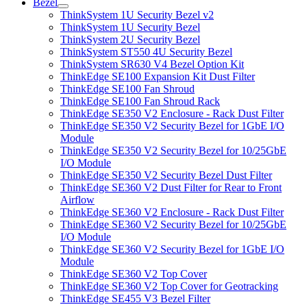
Bezel
ThinkSystem 1U Security Bezel v2
ThinkSystem 1U Security Bezel
ThinkSystem 2U Security Bezel
ThinkSystem ST550 4U Security Bezel
ThinkSystem SR630 V4 Bezel Option Kit
ThinkEdge SE100 Expansion Kit Dust Filter
ThinkEdge SE100 Fan Shroud
ThinkEdge SE100 Fan Shroud Rack
ThinkEdge SE350 V2 Enclosure - Rack Dust Filter
ThinkEdge SE350 V2 Security Bezel for 1GbE I/O
Module
ThinkEdge SE350 V2 Security Bezel for 10/25GbE
I/O Module
ThinkEdge SE350 V2 Security Bezel Dust Filter
ThinkEdge SE360 V2 Dust Filter for Rear to Front
Airflow
ThinkEdge SE360 V2 Enclosure - Rack Dust Filter
ThinkEdge SE360 V2 Security Bezel for 10/25GbE
I/O Module
ThinkEdge SE360 V2 Security Bezel for 1GbE I/O
Module
ThinkEdge SE360 V2 Top Cover
ThinkEdge SE360 V2 Top Cover for Geotracking
ThinkEdge SE455 V3 Bezel Filter