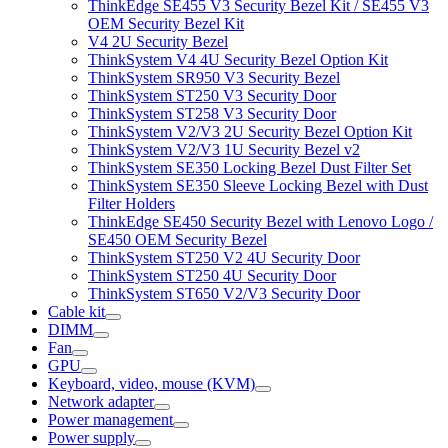
ThinkEdge SE455 V3 Security Bezel Kit / SE455 V3
OEM Security Bezel Kit
V4 2U Security Bezel
ThinkSystem V4 4U Security Bezel Option Kit
ThinkSystem SR950 V3 Security Bezel
ThinkSystem ST250 V3 Security Door
ThinkSystem ST258 V3 Security Door
ThinkSystem V2/V3 2U Security Bezel Option Kit
ThinkSystem V2/V3 1U Security Bezel v2
ThinkSystem SE350 Locking Bezel Dust Filter Set
ThinkSystem SE350 Sleeve Locking Bezel with Dust
Filter Holders
ThinkEdge SE450 Security Bezel with Lenovo Logo /
SE450 OEM Security Bezel
ThinkSystem ST250 V2 4U Security Door
ThinkSystem ST250 4U Security Door
ThinkSystem ST650 V2/V3 Security Door
Cable kit
DIMM
Fan
GPU
Keyboard, video, mouse (KVM)
Network adapter
Power management
Power supply