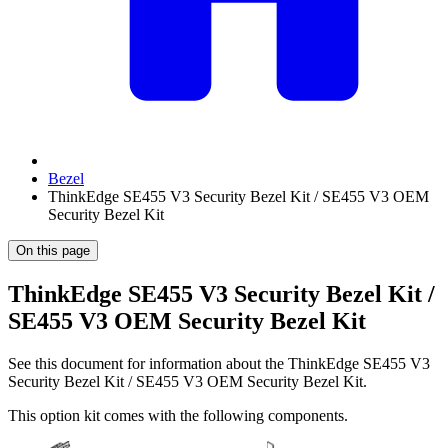
Bezel
ThinkEdge SE455 V3 Security Bezel Kit / SE455 V3 OEM
Security Bezel Kit
On this page
ThinkEdge SE455 V3 Security Bezel Kit /
SE455 V3 OEM Security Bezel Kit
See this document for information about the
ThinkEdge SE455 V3
Security Bezel Kit / SE455 V3 OEM Security Bezel Kit
.
This option kit comes with the following components.