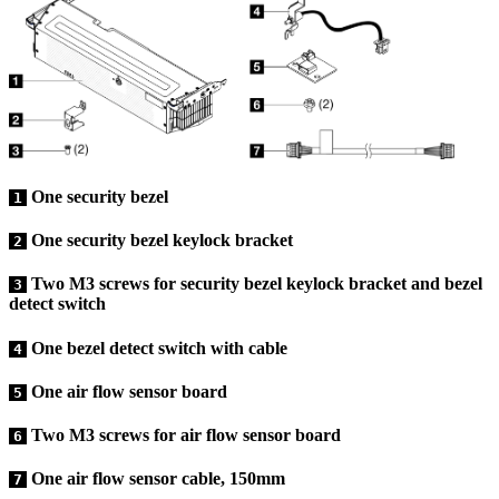
One security bezel
1
One security bezel keylock bracket
2
Two M3 screws for security bezel keylock bracket and bezel
3
detect switch
One bezel detect switch with cable
4
One air flow sensor board
5
Two M3 screws for air flow sensor board
6
One air flow sensor cable, 150mm
7