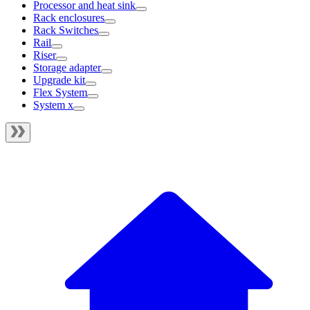
Processor and heat sink
Rack enclosures
Rack Switches
Rail
Riser
Storage adapter
Upgrade kit
Flex System
System x