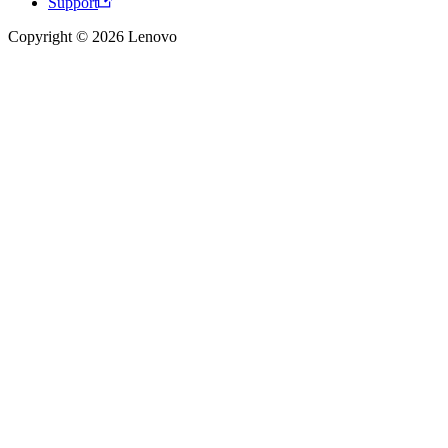
Support
Copyright © 2026 Lenovo