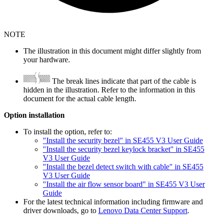
NOTE
The illustration in this document might differ slightly from
your hardware.
The break lines indicate that part of the cable is
hidden in the illustration. Refer to the information in this
document for the actual cable length.
Option installation
To install the option, refer to:
"Install the security bezel" in SE455 V3 User Guide
"Install the security bezel keylock bracket" in SE455
V3 User Guide
"Install the bezel detect switch with cable" in SE455
V3 User Guide
"Install the air flow sensor board" in SE455 V3 User
Guide
For the latest technical information including firmware and
driver downloads, go to
Lenovo Data Center Support
.