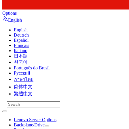
Options
English
English
Deutsch
Español
Français
Italiano
日本語
한국어
Português do Brasil
Русский
ภาษาไทย
简体中文
繁體中文
Lenovo Server Options
Backplane/Drive