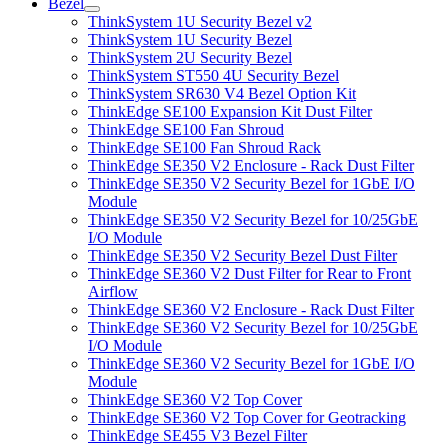
Bezel
ThinkSystem 1U Security Bezel v2
ThinkSystem 1U Security Bezel
ThinkSystem 2U Security Bezel
ThinkSystem ST550 4U Security Bezel
ThinkSystem SR630 V4 Bezel Option Kit
ThinkEdge SE100 Expansion Kit Dust Filter
ThinkEdge SE100 Fan Shroud
ThinkEdge SE100 Fan Shroud Rack
ThinkEdge SE350 V2 Enclosure - Rack Dust Filter
ThinkEdge SE350 V2 Security Bezel for 1GbE I/O
Module
ThinkEdge SE350 V2 Security Bezel for 10/25GbE
I/O Module
ThinkEdge SE350 V2 Security Bezel Dust Filter
ThinkEdge SE360 V2 Dust Filter for Rear to Front
Airflow
ThinkEdge SE360 V2 Enclosure - Rack Dust Filter
ThinkEdge SE360 V2 Security Bezel for 10/25GbE
I/O Module
ThinkEdge SE360 V2 Security Bezel for 1GbE I/O
Module
ThinkEdge SE360 V2 Top Cover
ThinkEdge SE360 V2 Top Cover for Geotracking
ThinkEdge SE455 V3 Bezel Filter