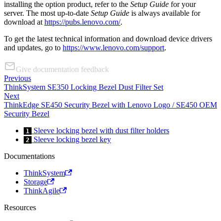
installing the option product, refer to the
Setup Guide
for your
server. The most up-to-date
Setup Guide
is always available for
download at
https://pubs.lenovo.com/
.
To get the latest technical information and download device drivers
and updates, go to
https://www.lenovo.com/support
.
Give documentation feedback
Previous
ThinkSystem SE350 Locking Bezel Dust Filter Set
Next
ThinkEdge SE450 Security Bezel with Lenovo Logo / SE450 OEM
Security Bezel
Sleeve locking bezel with dust filter holders
1
Sleeve locking bezel key
2
Documentations
ThinkSystem
Storage
ThinkAgile
Resources