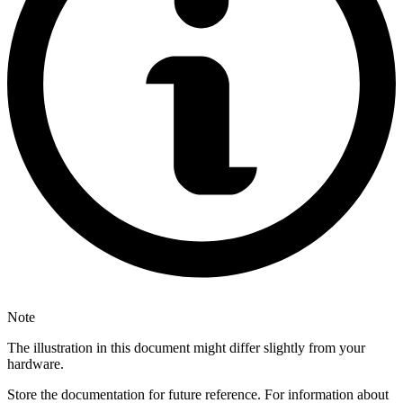
Note
The illustration in this document might differ slightly from your
hardware.
Store the documentation for future reference. For information about