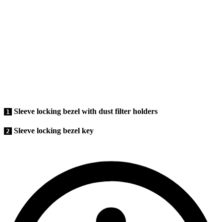
Sleeve locking bezel with dust filter holders
1
Sleeve locking bezel key
2