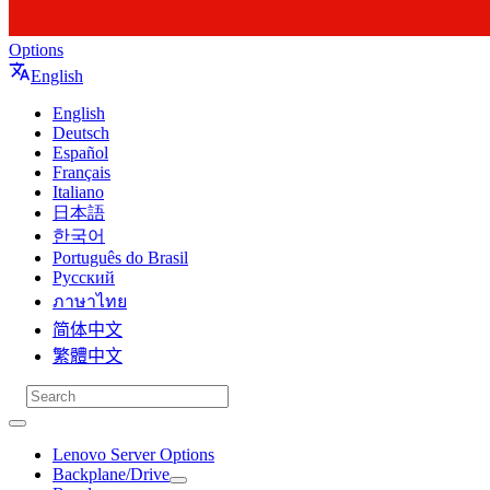
Options
English
English
Deutsch
Español
Français
Italiano
日本語
한국어
Português do Brasil
Русский
ภาษาไทย
简体中文
繁體中文
Lenovo Server Options
Backplane/Drive