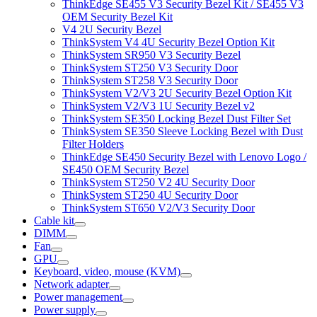
ThinkEdge SE455 V3 Security Bezel Kit / SE455 V3
OEM Security Bezel Kit
V4 2U Security Bezel
ThinkSystem V4 4U Security Bezel Option Kit
ThinkSystem SR950 V3 Security Bezel
ThinkSystem ST250 V3 Security Door
ThinkSystem ST258 V3 Security Door
ThinkSystem V2/V3 2U Security Bezel Option Kit
ThinkSystem V2/V3 1U Security Bezel v2
ThinkSystem SE350 Locking Bezel Dust Filter Set
ThinkSystem SE350 Sleeve Locking Bezel with Dust
Filter Holders
ThinkEdge SE450 Security Bezel with Lenovo Logo /
SE450 OEM Security Bezel
ThinkSystem ST250 V2 4U Security Door
ThinkSystem ST250 4U Security Door
ThinkSystem ST650 V2/V3 Security Door
Cable kit
DIMM
Fan
GPU
Keyboard, video, mouse (KVM)
Network adapter
Power management
Power supply