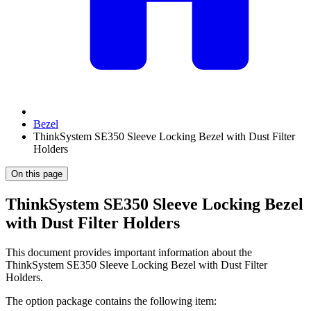
Bezel
ThinkSystem SE350 Sleeve Locking Bezel with Dust Filter
Holders
On this page
ThinkSystem SE350 Sleeve Locking Bezel
with Dust Filter Holders
This document provides important information about the
ThinkSystem SE350 Sleeve Locking Bezel with Dust Filter
Holders.
The option package contains the following item: