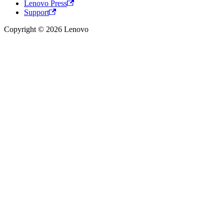
Lenovo Press
Support
Copyright © 2026 Lenovo