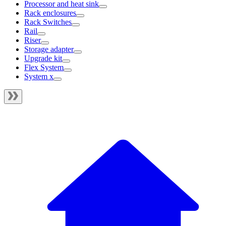
Processor and heat sink
Rack enclosures
Rack Switches
Rail
Riser
Storage adapter
Upgrade kit
Flex System
System x