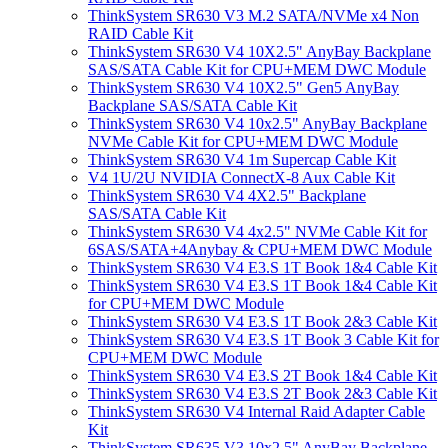
ThinkSystem SR630 V3 M.2 SATA/NVMe x4 Non
RAID Cable Kit
ThinkSystem SR630 V4 10X2.5" AnyBay Backplane
SAS/SATA Cable Kit for CPU+MEM DWC Module
ThinkSystem SR630 V4 10X2.5" Gen5 AnyBay
Backplane SAS/SATA Cable Kit
ThinkSystem SR630 V4 10x2.5" AnyBay Backplane
NVMe Cable Kit for CPU+MEM DWC Module
ThinkSystem SR630 V4 1m Supercap Cable Kit
V4 1U/2U NVIDIA ConnectX-8 Aux Cable Kit
ThinkSystem SR630 V4 4X2.5" Backplane
SAS/SATA Cable Kit
ThinkSystem SR630 V4 4x2.5" NVMe Cable Kit for
6SAS/SATA+4Anybay & CPU+MEM DWC Module
ThinkSystem SR630 V4 E3.S 1T Book 1&4 Cable Kit
ThinkSystem SR630 V4 E3.S 1T Book 1&4 Cable Kit
for CPU+MEM DWC Module
ThinkSystem SR630 V4 E3.S 1T Book 2&3 Cable Kit
ThinkSystem SR630 V4 E3.S 1T Book 3 Cable Kit for
CPU+MEM DWC Module
ThinkSystem SR630 V4 E3.S 2T Book 1&4 Cable Kit
ThinkSystem SR630 V4 E3.S 2T Book 2&3 Cable Kit
ThinkSystem SR630 V4 Internal Raid Adapter Cable
Kit
ThinkSystem SR635 V3 10x2.5" AnyBay Backplane