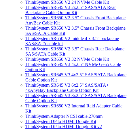
ThinkSystem SR650 V2 24 NVMe Cable Kit
ThinkSystem SR645 V3 2x2.5" SAS/SATA Rear
Backplane Cable Option Kit
ThinkSystem SR650 V2 3.5" Chassis Front Backplane
AnyBay Cable Kit
ThinkSystem SR650 V2 3.5" Chassis Front Backplane
SAS/SATA Cable Kit
ThinkSystem SR650 V2 middle 4 x 3.5'' backplane
SAS/SATA cable kit
ThinkSystem SR650 V2 3.5" Chassis Rear Backplane
SAS/SATA Cable Kit
ThinkSystem SR650 V2 32 NVMe Cable Kit
ThinkSystem SR645 V3 4x2.5" NVMe Gen5 Cable
Option Kit
ThinkSystem SR645 V3 4x2.5" SAS/SATA Backplane
Cable Option Kit
ThinkSystem SR645 V3 6x2.5" SAS/SATA+
4xAnyBay Backplane Cable Option Kit
ThinkSystem SR645 V3 8x2.5" SAS/SATA Backplane
Cable Option Kit
ThinkSystem SR650 V2 Internal Raid Adapter Cable
Kit
ThinkSystem Adapter NCSI cable,270mm
ThinkSystem DP to HDMI Dongle Kit
ThinkSystem DP to HDMI Dongle Kit v2