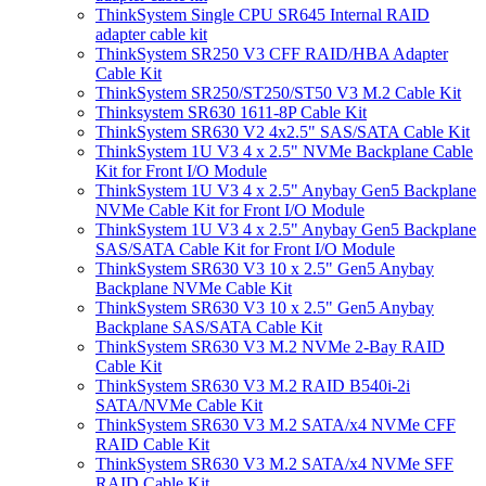
ThinkSystem Single CPU SR645 Internal RAID
adapter cable kit
ThinkSystem SR250 V3 CFF RAID/HBA Adapter
Cable Kit
ThinkSystem SR250/ST250/ST50 V3 M.2 Cable Kit
Thinksystem SR630 1611-8P Cable Kit
ThinkSystem SR630 V2 4x2.5" SAS/SATA Cable Kit
ThinkSystem 1U V3 4 x 2.5" NVMe Backplane Cable
Kit for Front I/O Module
ThinkSystem 1U V3 4 x 2.5" Anybay Gen5 Backplane
NVMe Cable Kit for Front I/O Module
ThinkSystem 1U V3 4 x 2.5" Anybay Gen5 Backplane
SAS/SATA Cable Kit for Front I/O Module
ThinkSystem SR630 V3 10 x 2.5" Gen5 Anybay
Backplane NVMe Cable Kit
ThinkSystem SR630 V3 10 x 2.5" Gen5 Anybay
Backplane SAS/SATA Cable Kit
ThinkSystem SR630 V3 M.2 NVMe 2-Bay RAID
Cable Kit
ThinkSystem SR630 V3 M.2 RAID B540i-2i
SATA/NVMe Cable Kit
ThinkSystem SR630 V3 M.2 SATA/x4 NVMe CFF
RAID Cable Kit
ThinkSystem SR630 V3 M.2 SATA/x4 NVMe SFF
RAID Cable Kit