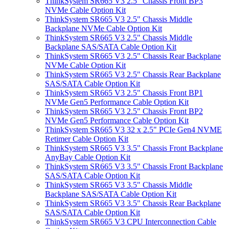
ThinkSystem SR665 V3 2.5" Chassis Front BP3
NVMe Cable Option Kit
ThinkSystem SR665 V3 2.5" Chassis Middle
Backplane NVMe Cable Option Kit
ThinkSystem SR665 V3 2.5" Chassis Middle
Backplane SAS/SATA Cable Option Kit
ThinkSystem SR665 V3 2.5" Chassis Rear Backplane
NVMe Cable Option Kit
ThinkSystem SR665 V3 2.5" Chassis Rear Backplane
SAS/SATA Cable Option Kit
ThinkSystem SR665 V3 2.5" Chassis Front BP1
NVMe Gen5 Performance Cable Option Kit
ThinkSystem SR665 V3 2.5" Chassis Front BP2
NVMe Gen5 Performance Cable Option Kit
ThinkSystem SR665 V3 32 x 2.5" PCIe Gen4 NVME
Retimer Cable Option Kit
ThinkSystem SR665 V3 3.5" Chassis Front Backplane
AnyBay Cable Option Kit
ThinkSystem SR665 V3 3.5" Chassis Front Backplane
SAS/SATA Cable Option Kit
ThinkSystem SR665 V3 3.5" Chassis Middle
Backplane SAS/SATA Cable Option Kit
ThinkSystem SR665 V3 3.5" Chassis Rear Backplane
SAS/SATA Cable Option Kit
ThinkSystem SR665 V3 CPU Interconnection Cable