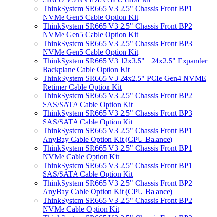
ThinkSystem SR665 V3 2.5" Chassis Front BP1
NVMe Gen5 Cable Option Kit
ThinkSystem SR665 V3 2.5" Chassis Front BP2
NVMe Gen5 Cable Option Kit
ThinkSystem SR665 V3 2.5" Chassis Front BP3
NVMe Gen5 Cable Option Kit
ThinkSystem SR665 V3 12x3.5"+ 24x2.5" Expander
Backplane Cable Option Kit
ThinkSystem SR665 V3 24x2.5" PCIe Gen4 NVME
Retimer Cable Option Kit
ThinkSystem SR665 V3 2.5" Chassis Front BP2
SAS/SATA Cable Option Kit
ThinkSystem SR665 V3 2.5" Chassis Front BP3
SAS/SATA Cable Option Kit
ThinkSystem SR665 V3 2.5" Chassis Front BP1
AnyBay Cable Option Kit (CPU Balance)
ThinkSystem SR665 V3 2.5" Chassis Front BP1
NVMe Cable Option Kit
ThinkSystem SR665 V3 2.5" Chassis Front BP1
SAS/SATA Cable Option Kit
ThinkSystem SR665 V3 2.5" Chassis Front BP2
AnyBay Cable Option Kit (CPU Balance)
ThinkSystem SR665 V3 2.5" Chassis Front BP2
NVMe Cable Option Kit