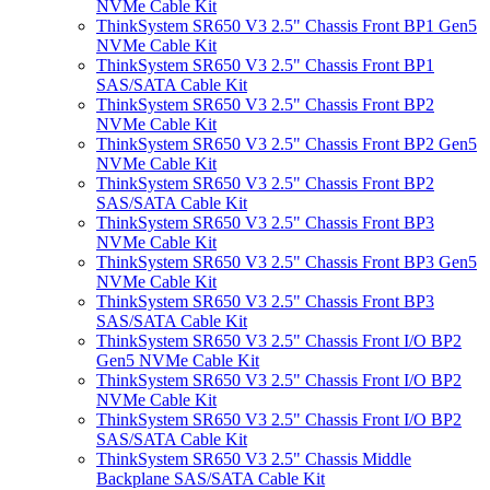
NVMe Cable Kit
ThinkSystem SR650 V3 2.5" Chassis Front BP1 Gen5
NVMe Cable Kit
ThinkSystem SR650 V3 2.5" Chassis Front BP1
SAS/SATA Cable Kit
ThinkSystem SR650 V3 2.5" Chassis Front BP2
NVMe Cable Kit
ThinkSystem SR650 V3 2.5" Chassis Front BP2 Gen5
NVMe Cable Kit
ThinkSystem SR650 V3 2.5" Chassis Front BP2
SAS/SATA Cable Kit
ThinkSystem SR650 V3 2.5" Chassis Front BP3
NVMe Cable Kit
ThinkSystem SR650 V3 2.5" Chassis Front BP3 Gen5
NVMe Cable Kit
ThinkSystem SR650 V3 2.5" Chassis Front BP3
SAS/SATA Cable Kit
ThinkSystem SR650 V3 2.5" Chassis Front I/O BP2
Gen5 NVMe Cable Kit
ThinkSystem SR650 V3 2.5" Chassis Front I/O BP2
NVMe Cable Kit
ThinkSystem SR650 V3 2.5" Chassis Front I/O BP2
SAS/SATA Cable Kit
ThinkSystem SR650 V3 2.5" Chassis Middle
Backplane SAS/SATA Cable Kit