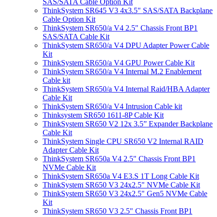
SAS/SATA Cable Option Kit
ThinkSystem SR645 V3 4x3.5" SAS/SATA Backplane
Cable Option Kit
ThinkSystem SR650/a V4 2.5" Chassis Front BP1
SAS/SATA Cable Kit
ThinkSystem SR650/a V4 DPU Adapter Power Cable
Kit
ThinkSystem SR650/a V4 GPU Power Cable Kit
ThinkSystem SR650/a V4 Internal M.2 Enablement
Cable kit
ThinkSystem SR650/a V4 Internal Raid/HBA Adapter
Cable Kit
ThinkSystem SR650/a V4 Intrusion Cable kit
Thinksystem SR650 1611-8P Cable Kit
ThinkSystem SR650 V2 12x 3.5” Expander Backplane
Cable Kit
ThinkSystem Single CPU SR650 V2 Internal RAID
Adapter Cable Kit
ThinkSystem SR650a V4 2.5" Chassis Front BP1
NVMe Cable Kit
ThinkSystem SR650a V4 E3.S 1T Long Cable Kit
ThinkSystem SR650 V3 24x2.5" NVMe Cable Kit
ThinkSystem SR650 V3 24x2.5" Gen5 NVMe Cable
Kit
ThinkSystem SR650 V3 2.5" Chassis Front BP1