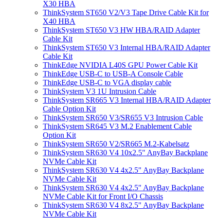
X30 HBA
ThinkSystem ST650 V2/V3 Tape Drive Cable Kit for
X40 HBA
ThinkSystem ST650 V3 HW HBA/RAID Adapter
Cable Kit
ThinkSystem ST650 V3 Internal HBA/RAID Adapter
Cable Kit
ThinkEdge NVIDIA L40S GPU Power Cable Kit
ThinkEdge USB-C to USB-A Console Cable
ThinkEdge USB-C to VGA display cable
ThinkSystem V3 1U Intrusion Cable
ThinkSystem SR665 V3 Internal HBA/RAID Adapter
Cable Option Kit
ThinkSystem SR650 V3/SR655 V3 Intrusion Cable
ThinkSystem SR645 V3 M.2 Enablement Cable
Option Kit
ThinkSystem SR650 V2/SR665 M.2-Kabelsatz
ThinkSystem SR630 V4 10x2.5" AnyBay Backplane
NVMe Cable Kit
ThinkSystem SR630 V4 4x2.5" AnyBay Backplane
NVMe Cable Kit
ThinkSystem SR630 V4 4x2.5" AnyBay Backplane
NVMe Cable Kit for Front I/O Chassis
ThinkSystem SR630 V4 8x2.5" AnyBay Backplane
NVMe Cable Kit