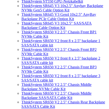
ThinkSystem ST550 GPU-Netzkabelkit
ThinkSystem SR645 V3 10x2.5" Anybay Backplane
NVMe Gen5 Cable Option Kit
ThinkSystem SR645 V3 Gen4 10x2.5" AnyBay
Backplane PCIe Cable Option Kit
ThinkSystem SR645 V3 10x2.5" SAS/SATA
Backplane Cable Option Kit
ThinkSystem SR650 V2 2.5" Chassis Front BP1
NVMe Cable Kit
ThinkSystem SR650 V2 front 8 x 2.5'' backplane 1
SAS/SATA cable kit
ThinkSystem SR650 V2 2.5" Chassis Front BP2
NVMe Cable Kit
ThinkSystem SR650 V2 front 8 x 2.5'' backplane 2
SAS/SATA cable kit
ThinkSystem SR650 V2 2.5" Chassis Front BP3
NVMe Cable Kit
ThinkSystem SR650 V2 front 8 x 2.5'' backplane 3
SAS/SATA cable kit
ThinkSystem SR650 V2 2.5" Chassis Middle
Backplane NVMe Cable Kit
ThinkSystem SR650 V2 2.5" Chassis Middle
Backplane SAS/SATA Cable Kit
ThinkSystem SR650 V2 2.5" Chassis Rear Backplane
SAS/SATA Cable Kit