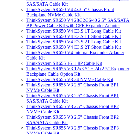
SAS/SATA Cable Kit
ThinkSystem SR650 V4 4x3.5" Chassis Front
Backplane NVMe Cable Kit
ThinkSystem SR650 V4 28/32/36/40 2.5" SAS/SATA
BP Power Cable Kit with CFF Expander Adapter
ThinkSystem SR650 V4 E3.S 1T Long Cable Kit
ThinkSystem SR650 V4 E3.S 1T Short Cable Kit
ThinkSystem SR650 V4 E3.S 2T Long Cable Kit
ThinkSystem SR650 V4 E3.S 2T Short Cable Kit
ThinkSystem SR650 V4 Internal Expander Adapter
Cable Kit
ThinkSystem SR655 1611-8P Cable Kit
ThinkSystem SR655 V3 12x3.5" + 24x2.5" Expander
Backplane Cable Option Kit
ThinkSystem SR655 V3 24 NVMe Cable Kit
ThinkSystem SR655 V3 2.5" Chassis Front BP1
NVMe Cable Kit
ThinkSystem SR655 V3 2.5" Chassis Front BP1
SAS/SATA Cable Kit
ThinkSystem SR655 V3 2.5" Chassis Front BP2
NVMe Cable Kit
ThinkSystem SR655 V3 2.5" Chassis Front BP2
SAS/SATA Cable Kit
ThinkSystem SR655 V3 2.5" Chassis Front BP3
NVMe Cable Kit