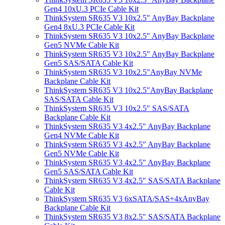
Gen4 10xU.3 PCIe Cable Kit
ThinkSystem SR635 V3 10x2.5" AnyBay Backplane
Gen4 8xU.3 PCIe Cable Kit
ThinkSystem SR635 V3 10x2.5" AnyBay Backplane
Gen5 NVMe Cable Kit
ThinkSystem SR635 V3 10x2.5" AnyBay Backplane
Gen5 SAS/SATA Cable Kit
ThinkSystem SR635 V3 10x2.5"AnyBay NVMe
Backplane Cable Kit
ThinkSystem SR635 V3 10x2.5"AnyBay Backplane
SAS/SATA Cable Kit
ThinkSystem SR635 V3 10x2.5" SAS/SATA
Backplane Cable Kit
ThinkSystem SR635 V3 4x2.5" AnyBay Backplane
Gen4 NVMe Cable Kit
ThinkSystem SR635 V3 4x2.5" AnyBay Backplane
Gen5 NVMe Cable Kit
ThinkSystem SR635 V3 4x2.5" AnyBay Backplane
Gen5 SAS/SATA Cable Kit
ThinkSystem SR635 V3 4x2.5" SAS/SATA Backplane
Cable Kit
ThinkSystem SR635 V3 6xSATA/SAS+4xAnyBay
Backplane Cable Kit
ThinkSystem SR635 V3 8x2.5" SAS/SATA Backplane