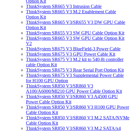
Option Kit
ThinkSystem SR665 V3 Intrusion Cable
ThinkSystem SR665 V3 M.2 Enablement Cable
Option Kit
ThinkSystem SR665 V3/SR655 V3 DW GPU Cable
Option Kit
ThinkSystem SR655 V3 SW GPU Cable Option Kit
ThinkSystem SR665 V3 SW GPU Cable Option Kit
V2
ThinkSystem SR675 V3 BlueField-3 Power Cable
ThinkSystem SR675 V3 GPU Power Cable Kit
ThinkSystem SR675 V3 M.2 kit to 540-8i controller
cable Option Kit
ThinkSystem SR675 V3 Rear Serial Port Option Kit
ThinkSystem SR675 V3 Supplemental Power Cable
for H100 GPU Option
ThinkSystem SR850 V3/SR860 V3
A100/A6000/MI210 GPU Power Cable Option Kit
ThinkSystem SR850 V3/SR860 V3 A4500 GPU
Power Cable Option Kit
ThinkSystem SR850 V3/SR860 V3 H100 GPU Power
Cable Option Kit
ThinkSystem SR850 V3/SR860 V3 M.2 SATA/NVMe
Cable Option Kit
ThinkSystem SR850 V3/SR860 V3 M.2 SATA/x4