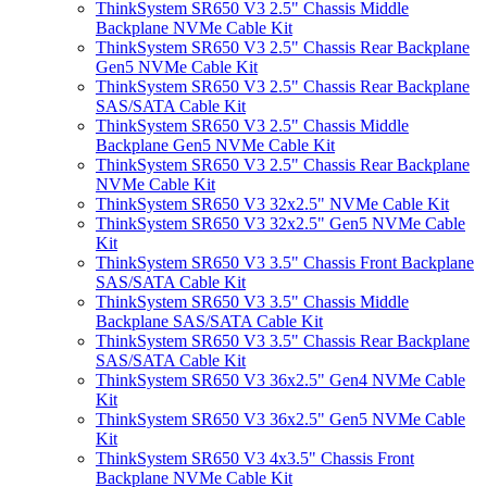
ThinkSystem SR650 V3 2.5" Chassis Middle
Backplane NVMe Cable Kit
ThinkSystem SR650 V3 2.5" Chassis Rear Backplane
Gen5 NVMe Cable Kit
ThinkSystem SR650 V3 2.5" Chassis Rear Backplane
SAS/SATA Cable Kit
ThinkSystem SR650 V3 2.5" Chassis Middle
Backplane Gen5 NVMe Cable Kit
ThinkSystem SR650 V3 2.5" Chassis Rear Backplane
NVMe Cable Kit
ThinkSystem SR650 V3 32x2.5" NVMe Cable Kit
ThinkSystem SR650 V3 32x2.5" Gen5 NVMe Cable
Kit
ThinkSystem SR650 V3 3.5" Chassis Front Backplane
SAS/SATA Cable Kit
ThinkSystem SR650 V3 3.5" Chassis Middle
Backplane SAS/SATA Cable Kit
ThinkSystem SR650 V3 3.5" Chassis Rear Backplane
SAS/SATA Cable Kit
ThinkSystem SR650 V3 36x2.5" Gen4 NVMe Cable
Kit
ThinkSystem SR650 V3 36x2.5" Gen5 NVMe Cable
Kit
ThinkSystem SR650 V3 4x3.5" Chassis Front
Backplane NVMe Cable Kit