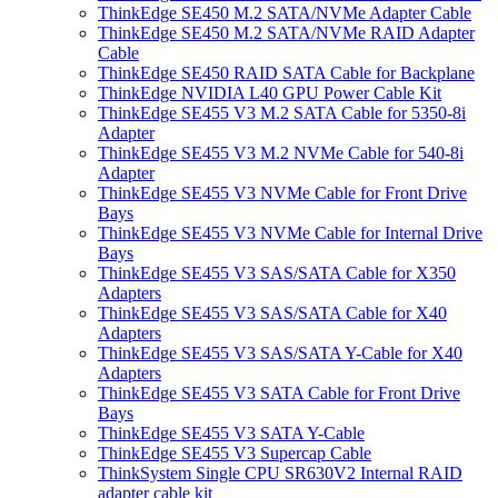
ThinkEdge SE450 M.2 SATA/NVMe Adapter Cable
ThinkEdge SE450 M.2 SATA/NVMe RAID Adapter
Cable
ThinkEdge SE450 RAID SATA Cable for Backplane
ThinkEdge NVIDIA L40 GPU Power Cable Kit
ThinkEdge SE455 V3 M.2 SATA Cable for 5350-8i
Adapter
ThinkEdge SE455 V3 M.2 NVMe Cable for 540-8i
Adapter
ThinkEdge SE455 V3 NVMe Cable for Front Drive
Bays
ThinkEdge SE455 V3 NVMe Cable for Internal Drive
Bays
ThinkEdge SE455 V3 SAS/SATA Cable for X350
Adapters
ThinkEdge SE455 V3 SAS/SATA Cable for X40
Adapters
ThinkEdge SE455 V3 SAS/SATA Y-Cable for X40
Adapters
ThinkEdge SE455 V3 SATA Cable for Front Drive
Bays
ThinkEdge SE455 V3 SATA Y-Cable
ThinkEdge SE455 V3 Supercap Cable
ThinkSystem Single CPU SR630V2 Internal RAID
adapter cable kit