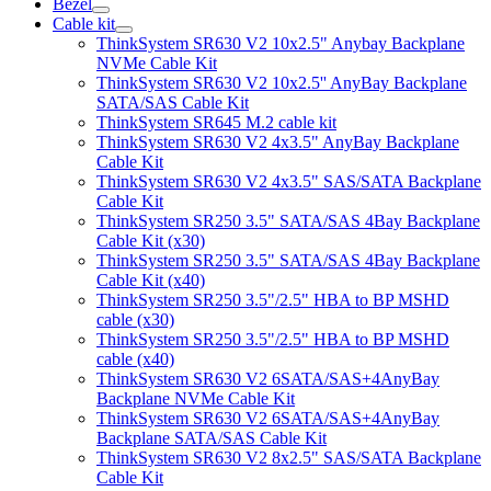
Bezel
Cable kit
ThinkSystem SR630 V2 10x2.5" Anybay Backplane
NVMe Cable Kit
ThinkSystem SR630 V2 10x2.5'' AnyBay Backplane
SATA/SAS Cable Kit
ThinkSystem SR645 M.2 cable kit
ThinkSystem SR630 V2 4x3.5" AnyBay Backplane
Cable Kit
ThinkSystem SR630 V2 4x3.5" SAS/SATA Backplane
Cable Kit
ThinkSystem SR250 3.5" SATA/SAS 4Bay Backplane
Cable Kit (x30)
ThinkSystem SR250 3.5" SATA/SAS 4Bay Backplane
Cable Kit (x40)
ThinkSystem SR250 3.5"/2.5" HBA to BP MSHD
cable (x30)
ThinkSystem SR250 3.5"/2.5" HBA to BP MSHD
cable (x40)
ThinkSystem SR630 V2 6SATA/SAS+4AnyBay
Backplane NVMe Cable Kit
ThinkSystem SR630 V2 6SATA/SAS+4AnyBay
Backplane SATA/SAS Cable Kit
ThinkSystem SR630 V2 8x2.5" SAS/SATA Backplane
Cable Kit