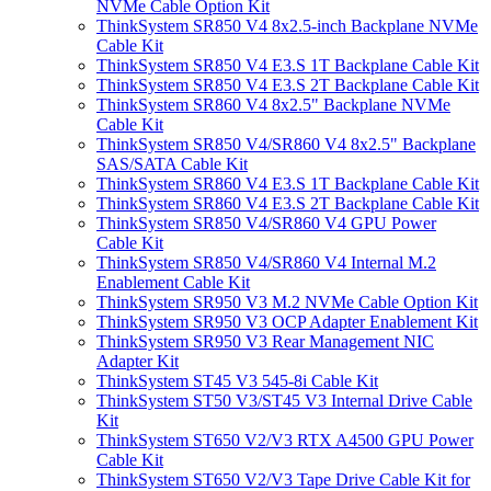
NVMe Cable Option Kit
ThinkSystem SR850 V4 8x2.5-inch Backplane NVMe
Cable Kit
ThinkSystem SR850 V4 E3.S 1T Backplane Cable Kit
ThinkSystem SR850 V4 E3.S 2T Backplane Cable Kit
ThinkSystem SR860 V4 8x2.5" Backplane NVMe
Cable Kit
ThinkSystem SR850 V4/SR860 V4 8x2.5" Backplane
SAS/SATA Cable Kit
ThinkSystem SR860 V4 E3.S 1T Backplane Cable Kit
ThinkSystem SR860 V4 E3.S 2T Backplane Cable Kit
ThinkSystem SR850 V4/SR860 V4 GPU Power
Cable Kit
ThinkSystem SR850 V4/SR860 V4 Internal M.2
Enablement Cable Kit
ThinkSystem SR950 V3 M.2 NVMe Cable Option Kit
ThinkSystem SR950 V3 OCP Adapter Enablement Kit
ThinkSystem SR950 V3 Rear Management NIC
Adapter Kit
ThinkSystem ST45 V3 545-8i Cable Kit
ThinkSystem ST50 V3/ST45 V3 Internal Drive Cable
Kit
ThinkSystem ST650 V2/V3 RTX A4500 GPU Power
Cable Kit
ThinkSystem ST650 V2/V3 Tape Drive Cable Kit for