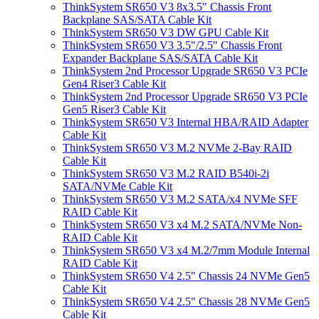
ThinkSystem SR650 V3 8x3.5" Chassis Front
Backplane SAS/SATA Cable Kit
ThinkSystem SR650 V3 DW GPU Cable Kit
ThinkSystem SR650 V3 3.5"/2.5" Chassis Front
Expander Backplane SAS/SATA Cable Kit
ThinkSystem 2nd Processor Upgrade SR650 V3 PCIe
Gen4 Riser3 Cable Kit
ThinkSystem 2nd Processor Upgrade SR650 V3 PCIe
Gen5 Riser3 Cable Kit
ThinkSystem SR650 V3 Internal HBA/RAID Adapter
Cable Kit
ThinkSystem SR650 V3 M.2 NVMe 2-Bay RAID
Cable Kit
ThinkSystem SR650 V3 M.2 RAID B540i-2i
SATA/NVMe Cable Kit
ThinkSystem SR650 V3 M.2 SATA/x4 NVMe SFF
RAID Cable Kit
ThinkSystem SR650 V3 x4 M.2 SATA/NVMe Non-
RAID Cable Kit
ThinkSystem SR650 V3 x4 M.2/7mm Module Internal
RAID Cable Kit
ThinkSystem SR650 V4 2.5" Chassis 24 NVMe Gen5
Cable Kit
ThinkSystem SR650 V4 2.5" Chassis 28 NVMe Gen5
Cable Kit