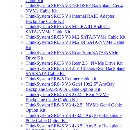
Cable Kit
ThinkSystem SR635 V3 16EDSFF Backplane Gen4
NVMe Cable Kit
ThinkSystem SR635 V3 Internal RAID Adapter
Backplane Cable Kit
ThinkSystem SR635 V3 M.2 RAID B540i-2i
SATA/NVMe Cable Kit
ThinkSystem SR635 V3 M.2 SATA/NVMe Cable Kit
ThinkSystem SR635 V3 M.2 x4 SATA/NVMe Cable
Kit
ThinkSystem SR635 V3 Rear 7mm SATA/NVMe
Drive Kit
ThinkSystem SR635 V3 Rear 2.5" NVMe Drive Kit
ThinkSystem SR635 V3 2.5" Chassis Rear Backplane
SAS/SATA Cable Kit
ThinkSystem SR645 Retimer cable kit
ThinkSystem SR645 V3 Gen4 10x2.5" AnyBay
Backplane SAS/SATA Cable Option Kit
ThinkSystem SR645 V3 2x2.5" Rear NVMe
Backplane Cable Option Kit
ThinkSystem SR645 V3 4x2.5" NVMe Gen4 Cable
Option Kit
ThinkSystem SR645 V3 4x3.5" AnyBay Backplane
PCIe Cable Option Kit
ThinkSystem SR645 V3 4x3.5" AnyBay Backplane