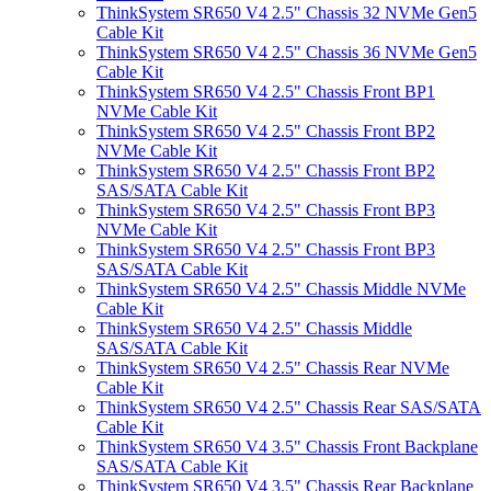
ThinkSystem SR650 V4 2.5" Chassis 32 NVMe Gen5
Cable Kit
ThinkSystem SR650 V4 2.5" Chassis 36 NVMe Gen5
Cable Kit
ThinkSystem SR650 V4 2.5" Chassis Front BP1
NVMe Cable Kit
ThinkSystem SR650 V4 2.5" Chassis Front BP2
NVMe Cable Kit
ThinkSystem SR650 V4 2.5" Chassis Front BP2
SAS/SATA Cable Kit
ThinkSystem SR650 V4 2.5" Chassis Front BP3
NVMe Cable Kit
ThinkSystem SR650 V4 2.5" Chassis Front BP3
SAS/SATA Cable Kit
ThinkSystem SR650 V4 2.5" Chassis Middle NVMe
Cable Kit
ThinkSystem SR650 V4 2.5" Chassis Middle
SAS/SATA Cable Kit
ThinkSystem SR650 V4 2.5" Chassis Rear NVMe
Cable Kit
ThinkSystem SR650 V4 2.5" Chassis Rear SAS/SATA
Cable Kit
ThinkSystem SR650 V4 3.5" Chassis Front Backplane
SAS/SATA Cable Kit
ThinkSystem SR650 V4 3.5" Chassis Rear Backplane