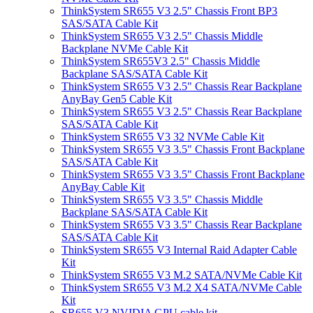
ThinkSystem SR655 V3 2.5" Chassis Front BP3
SAS/SATA Cable Kit
ThinkSystem SR655 V3 2.5" Chassis Middle
Backplane NVMe Cable Kit
ThinkSystem SR655V3 2.5" Chassis Middle
Backplane SAS/SATA Cable Kit
ThinkSystem SR655 V3 2.5" Chassis Rear Backplane
AnyBay Gen5 Cable Kit
ThinkSystem SR655 V3 2.5" Chassis Rear Backplane
SAS/SATA Cable Kit
ThinkSystem SR655 V3 32 NVMe Cable Kit
ThinkSystem SR655 V3 3.5" Chassis Front Backplane
SAS/SATA Cable Kit
ThinkSystem SR655 V3 3.5" Chassis Front Backplane
AnyBay Cable Kit
ThinkSystem SR655 V3 3.5" Chassis Middle
Backplane SAS/SATA Cable Kit
ThinkSystem SR655 V3 3.5" Chassis Rear Backplane
SAS/SATA Cable Kit
ThinkSystem SR655 V3 Internal Raid Adapter Cable
Kit
ThinkSystem SR655 V3 M.2 SATA/NVMe Cable Kit
ThinkSystem SR655 V3 M.2 X4 SATA/NVMe Cable
Kit
SR655 V3 NVIDIA GPU cable kit