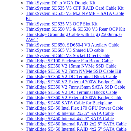
ThinkSystem DP to VGA Dongle Kit
ThinkSystem SD535 V3 CFF RAID Card Cable Kit
ThinkSystem SD535 V3 M.2 NVME + SATA Cable
Kit
ThinkSystem SD535 V3 OCP Slot Kit
ThinkSystem SD550 V3 & SD530 V3 Rear OCP Kit
ThinkEdge Grounding Cable with Lug (2500mm, 6
AWG)
ThinkSystem SD650, SD650-I V3 Auxilary Cable
ThinkSystem SD665 V3 Shared I/O cable
ThinkSystem SD665 V3 Socket-Direct Cable
ThinkEdge SE100 Enclosure Fan Board Cable
ThinkEdge SE350 V2 15mm NVMe SSD Cable
ThinkEdge SE350 V2 7mm NVMe SSD Cable Kit
ThinkEdge SE350 V2 DC Terminal Block Cable
ThinkEdge SE350 V2 External 300W Bridge Cable
ThinkEdge SE350 V2 7mm/15mm SATA SSD Cable
ThinkEdge SE360 V2 DC Terminal Block Cable
ThinkEdge SE360 V2 External 300W Bridge Cable
ThinkEdge SE450 SATA Cable for Backplane
ThinkEdge SE450 Intel Flex 170 GPU Power Cable
ThinkEdge SE450 Internal 2x2.5" SATA Cable
ThinkEdge SE450 Internal 4x2.5" SATA Cable
ThinkEdge SE450 Internal RAID 2x2.5" SATA Cable
ThinkEdge SE450 Internal RAID 4x2.5" SATA Cable