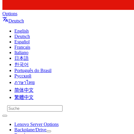
Options
Deutsch
English
Deutsch
Español
Français
Italiano
日本語
한국어
Português do Brasil
Русский
ภาษาไทย
简体中文
繁體中文
Lenovo Server Options
Backplane/Drive