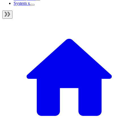
System x