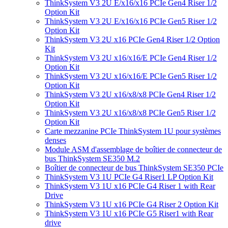
ThinkSystem V3 2U E/x16/x16 PCIe Gen4 Riser 1/2
Option Kit
ThinkSystem V3 2U E/x16/x16 PCIe Gen5 Riser 1/2
Option Kit
ThinkSystem V3 2U x16 PCIe Gen4 Riser 1/2 Option
Kit
ThinkSystem V3 2U x16/x16/E PCIe Gen4 Riser 1/2
Option Kit
ThinkSystem V3 2U x16/x16/E PCIe Gen5 Riser 1/2
Option Kit
ThinkSystem V3 2U x16/x8/x8 PCIe Gen4 Riser 1/2
Option Kit
ThinkSystem V3 2U x16/x8/x8 PCIe Gen5 Riser 1/2
Option Kit
Carte mezzanine PCIe ThinkSystem 1U pour systèmes
denses
Module ASM d'assemblage de boîtier de connecteur de
bus ThinkSystem SE350 M.2
Boîtier de connecteur de bus ThinkSystem SE350 PCIe
ThinkSystem V3 1U PCIe G4 Riser1 LP Option Kit
ThinkSystem V3 1U x16 PCIe G4 Riser 1 with Rear
Drive
ThinkSystem V3 1U x16 PCIe G4 Riser 2 Option Kit
ThinkSystem V3 1U x16 PCIe G5 Riser1 with Rear
drive