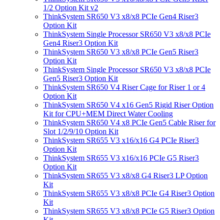
1/2 Option Kit v2
ThinkSystem SR650 V3 x8/x8 PCIe Gen4 Riser3
Option Kit
ThinkSystem Single Processor SR650 V3 x8/x8 PCIe
Gen4 Riser3 Option Kit
ThinkSystem SR650 V3 x8/x8 PCIe Gen5 Riser3
Option Kit
ThinkSystem Single Processor SR650 V3 x8/x8 PCIe
Gen5 Riser3 Option Kit
ThinkSystem SR650 V4 Riser Cage for Riser 1 or 4
Option Kit
ThinkSystem SR650 V4 x16 Gen5 Rigid Riser Option
Kit for CPU+MEM Direct Water Cooling
ThinkSystem SR650 V4 x8 PCIe Gen5 Cable Riser for
Slot 1/2/9/10 Option Kit
ThinkSystem SR655 V3 x16/x16 G4 PCIe Riser3
Option Kit
ThinkSystem SR655 V3 x16/x16 PCIe G5 Riser3
Option Kit
ThinkSystem SR655 V3 x8/x8 G4 Riser3 LP Option
Kit
ThinkSystem SR655 V3 x8/x8 PCIe G4 Riser3 Option
Kit
ThinkSystem SR655 V3 x8/x8 PCIe G5 Riser3 Option
Kit