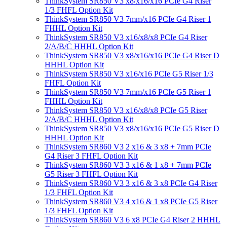
ThinkSystem SR850 V3 x8/x16/x16 PCIe G4 Riser
1/3 FHFL Option Kit
ThinkSystem SR850 V3 7mm/x16 PCIe G4 Riser 1
FHHL Option Kit
ThinkSystem SR850 V3 x16/x8/x8 PCIe G4 Riser
2/A/B/C HHHL Option Kit
ThinkSystem SR850 V3 x8/x16/x16 PCIe G4 Riser D
HHHL Option Kit
ThinkSystem SR850 V3 x16/x16 PCIe G5 Riser 1/3
FHFL Option Kit
ThinkSystem SR850 V3 7mm/x16 PCIe G5 Riser 1
FHHL Option Kit
ThinkSystem SR850 V3 x16/x8/x8 PCIe G5 Riser
2/A/B/C HHHL Option Kit
ThinkSystem SR850 V3 x8/x16/x16 PCIe G5 Riser D
HHHL Option Kit
ThinkSystem SR860 V3 2 x16 & 3 x8 + 7mm PCIe
G4 Riser 3 FHFL Option Kit
ThinkSystem SR860 V3 3 x16 & 1 x8 + 7mm PCIe
G5 Riser 3 FHFL Option Kit
ThinkSystem SR860 V3 3 x16 & 3 x8 PCIe G4 Riser
1/3 FHFL Option Kit
ThinkSystem SR860 V3 4 x16 & 1 x8 PCIe G5 Riser
1/3 FHFL Option Kit
ThinkSystem SR860 V3 6 x8 PCIe G4 Riser 2 HHHL