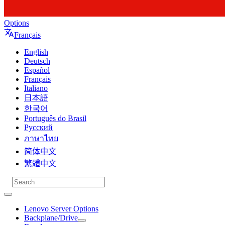
Options
Français
English
Deutsch
Español
Français
Italiano
日本語
한국어
Português do Brasil
Русский
ภาษาไทย
简体中文
繁體中文
Lenovo Server Options
Backplane/Drive