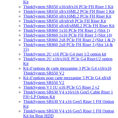
Kit
ThinkSystem SR650 x16/x8/x16 PCIe FH Riser 1 Kit
ThinkSystem SR650 x8/x16ML2 PCIe FH Riser 1 Kit
ThinkSystem SR850 x8/x16ML2 PCIe FH Riser Kit
ThinkSystem SR850 x8/x8/x8 PCIe FH Riser Kit
ThinkSystem SR850 x8/x8/x8ML2 PCIe FH Riser Kit
ThinkSystem SR860 1x16 PCIe FH Riser 2 (Slot 1)
ThinkSystem SR860 1x16 PCIe FH Riser 3 (Slot 14)
ThinkSystem SR860 2x8 PCIe FH Riser 2 (Slot 1 & 2)
ThinkSystem SR860 2x8 PCIe FH Riser 3 (Slot 14 &
15)
ThinkSystem 2U x16 PCIe G4 riser 1/2 option kit
ThinkSystem 2U x16/x16/E PCIe G4 Riser1/2 option
Kit
Kit d’options de carte mezzanine 3 PCIe G4 x16/x16
ThinkSystem SR650 V2
Kit d’options pour carte mezzanine 3 PCIe G4 x8/x8
ThinkSystem SR650 V2
ThinkSystem V3 1U x16 PCIe G5 Riser 2 v2
ThinkSystem SR630 V4 x16/x16 Gen5 Cable Riser 1
FH+LP Option Kit
ThinkSystem SR630 V4 x16 Gen5 Riser 1 FH Option
Kit
ThinkSystem SR630 V4 x16 Gen5 Riser 1 FH Option
Kit for Rear HDD