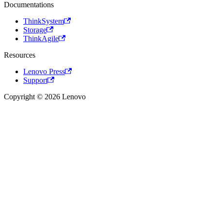
Documentations
ThinkSystem
Storage
ThinkAgile
Resources
Lenovo Press
Support
Copyright © 2026 Lenovo