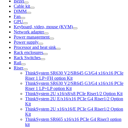
Bezel
Cable kit
DIMM
Fan
GPU
Keyboard, video, mouse (KVM)
Network adapter
Power management
Power supply
Processor and heat sink
Rack enclosures
Rack Switches
Rail
Riser
ThinkSystem SR630 V2/SR645 G3/G4 x16/x16 PCIe
Riser 1 LP+FH option Kit
ThinkSystem SR630 V2/SR645 G3/G4 x16/x16 PCIe
Riser 1 LP+LP option Kit
ThinkSystem 2U x16/x8/x8 PCIe Riser1/2 Option Kit
ThinkSystem 2U E/x16/x16 PCIe G4 Riser1/2 Option
Kit
ThinkSystem 2U x16/x16/E PCIe G4 Riser1/2 Option
Kit
ThinkSystem SR665 x16/x16 PCIe G4 Riser3 option
kit