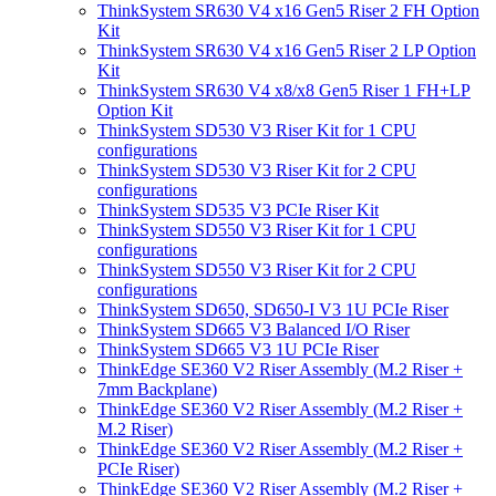
ThinkSystem SR630 V4 x16 Gen5 Riser 2 FH Option
Kit
ThinkSystem SR630 V4 x16 Gen5 Riser 2 LP Option
Kit
ThinkSystem SR630 V4 x8/x8 Gen5 Riser 1 FH+LP
Option Kit
ThinkSystem SD530 V3 Riser Kit for 1 CPU
configurations
ThinkSystem SD530 V3 Riser Kit for 2 CPU
configurations
ThinkSystem SD535 V3 PCIe Riser Kit
ThinkSystem SD550 V3 Riser Kit for 1 CPU
configurations
ThinkSystem SD550 V3 Riser Kit for 2 CPU
configurations
ThinkSystem SD650, SD650-I V3 1U PCIe Riser
ThinkSystem SD665 V3 Balanced I/O Riser
ThinkSystem SD665 V3 1U PCIe Riser
ThinkEdge SE360 V2 Riser Assembly (M.2 Riser +
7mm Backplane)
ThinkEdge SE360 V2 Riser Assembly (M.2 Riser +
M.2 Riser)
ThinkEdge SE360 V2 Riser Assembly (M.2 Riser +
PCIe Riser)
ThinkEdge SE360 V2 Riser Assembly (M.2 Riser +