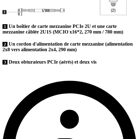
Un boîtier de carte mezzanine PCIe 2U et une carte
1
mezzanine câblée 2U1S (MCIO x16*2, 270 mm / 780 mm)
Un cordon d'alimentation de carte mezzanine (alimentation
2
2x8 vers alimentation 2x4, 290 mm)
Deux obturateurs PCIe (aérés) et deux vis
3