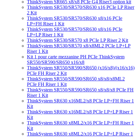
ThinkSystem SR665 x8/x8 PCIe G4 Riser3 option kit
ThinkSystem SR530/SR570/SR630 x16 PCIe LP Riser
2 Kit
ThinkSystem SR530/SR570/SR630 x8/x16 PCIe
LP+FH Riser 1 Kit
ThinkSystem SR530/SR570/SR630 x8/x16 PCIe
LP+LP Riser 1 Kit
ThinkSystem SR530/SR570 x8 PCIe LP Riser 2 Kit
ThinkSystem SR530/SR570 x8/x8ML2 PCIe LP+LP
Riser 1 Kit
Kit 1 pour carte mezzanine PH PCIe ThinkSystem
SR550/SR590/SR650 x16/x8
ThinkSystem SR550/SR590/SR650 (x16/x8)/(x16/x16)
PCIe FH Riser 2 Kit
ThinkSystem SR550/SR590/SR650 x8/x8/x8ML2
PCIe FH Riser 1 Kit
ThinkSystem SR550/SR590/SR650 x8/x8/x8 PCIe FH
Riser 1 Kit
ThinkSystem SR630 x16ML2/x8 PCIe LP+FH Riser 1
Kit
ThinkSystem SR630 x16ML2/x8 PCIe LP+LP Riser 1
Kit
ThinkSystem SR630 x8ML2/x16 PCIe LP+FH Riser 1
Kit
ThinkSystem SR630 x8ML2/x16 PCIe LP+LP Riser 1