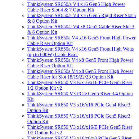
ThinkSystem SR650/a V4 x16 Gen5 High Power
Cable Riser Slot 4 & 7 Option Kit
ThinkSystem SR650/a V4 x16 Gen5 Rigid Riser Slot 5
& 8 Option Kit
ThinkSystem SR650/a V4 x8 Gen5 Cable Riser Slot 3
& 6 Option Kit
ThinkSystem SR650a V4 x16 Gen5 Front High Power
Cable Riser Option Kit
ThinkSystem SR650a V4 x16 Gen5 Front High Watts
(up to 600W) Cable Riser
ThinkSystem SR650a V4 x8 Gen5 Front High Power
Cable Riser Option Kit
ThinkSystem SR650a V4 x8 Gen5 Front High Power
Cable Riser for Slot 18/19/22/23 Option Kit
ThinkSystem SR650 V3 E/x16/x16 PCIe Gen5 Riser
1/2 Option Kit v2
ThinkSystem SR650 V3 PCIe Gen5 Riser 3/4 Option
Kit
ThinkSystem SR650 V3 x16/x16 PCIe Gen4 Riser3
Option Kit
ThinkSystem SR650 V3 x16/x16 PCIe Gen5 Riser3
Option Kit
ThinkSystem SR650 V3 x16/x16/E PCIe Gen5 Riser
1/2 Option Kit v2
ThinkSystem SR650 V3 x16/x8/x8 PCIe Gen5 Riser