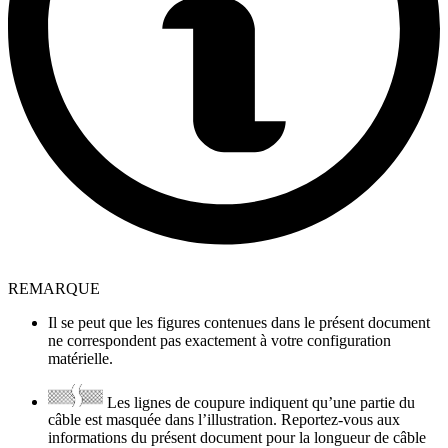
REMARQUE
Il se peut que les figures contenues dans le présent document
ne correspondent pas exactement à votre configuration
matérielle.
Les lignes de coupure indiquent qu’une partie du
câble est masquée dans l’illustration. Reportez-vous aux
informations du présent document pour la longueur de câble