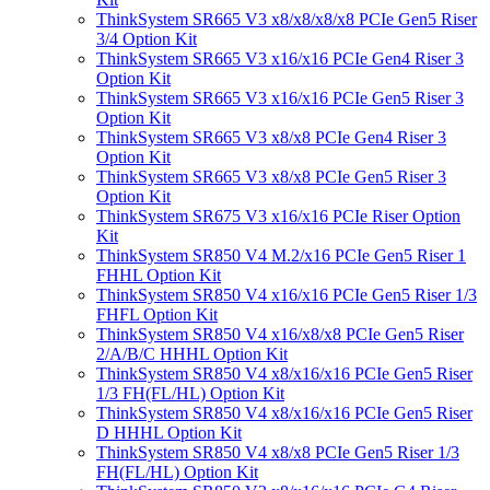
ThinkSystem SR665 V3 x8/x8/x8/x8 PCIe Gen5 Riser
3/4 Option Kit
ThinkSystem SR665 V3 x16/x16 PCIe Gen4 Riser 3
Option Kit
ThinkSystem SR665 V3 x16/x16 PCIe Gen5 Riser 3
Option Kit
ThinkSystem SR665 V3 x8/x8 PCIe Gen4 Riser 3
Option Kit
ThinkSystem SR665 V3 x8/x8 PCIe Gen5 Riser 3
Option Kit
ThinkSystem SR675 V3 x16/x16 PCIe Riser Option
Kit
ThinkSystem SR850 V4 M.2/x16 PCIe Gen5 Riser 1
FHHL Option Kit
ThinkSystem SR850 V4 x16/x16 PCIe Gen5 Riser 1/3
FHFL Option Kit
ThinkSystem SR850 V4 x16/x8/x8 PCIe Gen5 Riser
2/A/B/C HHHL Option Kit
ThinkSystem SR850 V4 x8/x16/x16 PCIe Gen5 Riser
1/3 FH(FL/HL) Option Kit
ThinkSystem SR850 V4 x8/x16/x16 PCIe Gen5 Riser
D HHHL Option Kit
ThinkSystem SR850 V4 x8/x8 PCIe Gen5 Riser 1/3
FH(FL/HL) Option Kit