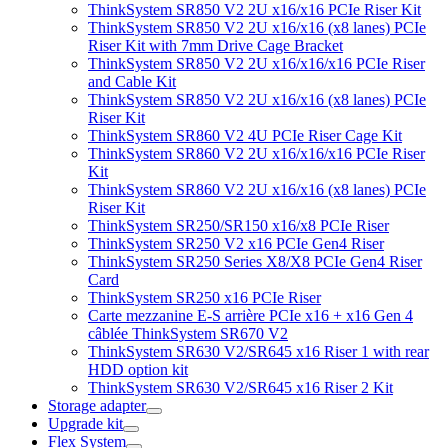
ThinkSystem SR850 V2 2U x16/x16 PCIe Riser Kit
ThinkSystem SR850 V2 2U x16/x16 (x8 lanes) PCIe
Riser Kit with 7mm Drive Cage Bracket
ThinkSystem SR850 V2 2U x16/x16/x16 PCIe Riser
and Cable Kit
ThinkSystem SR850 V2 2U x16/x16 (x8 lanes) PCIe
Riser Kit
ThinkSystem SR860 V2 4U PCIe Riser Cage Kit
ThinkSystem SR860 V2 2U x16/x16/x16 PCIe Riser
Kit
ThinkSystem SR860 V2 2U x16/x16 (x8 lanes) PCIe
Riser Kit
ThinkSystem SR250/SR150 x16/x8 PCIe Riser
ThinkSystem SR250 V2 x16 PCIe Gen4 Riser
ThinkSystem SR250 Series X8/X8 PCIe Gen4 Riser
Card
ThinkSystem SR250 x16 PCIe Riser
Carte mezzanine E-S arrière PCIe x16 + x16 Gen 4
câblée ThinkSystem SR670 V2
ThinkSystem SR630 V2/SR645 x16 Riser 1 with rear
HDD option kit
ThinkSystem SR630 V2/SR645 x16 Riser 2 Kit
Storage adapter
Upgrade kit
Flex System