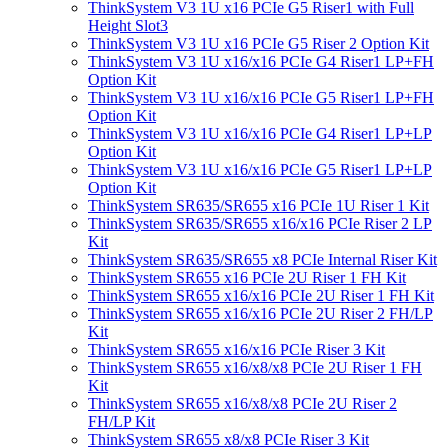
ThinkSystem V3 1U x16 PCIe G5 Riser1 with Full
Height Slot3
ThinkSystem V3 1U x16 PCIe G5 Riser 2 Option Kit
ThinkSystem V3 1U x16/x16 PCIe G4 Riser1 LP+FH
Option Kit
ThinkSystem V3 1U x16/x16 PCIe G5 Riser1 LP+FH
Option Kit
ThinkSystem V3 1U x16/x16 PCIe G4 Riser1 LP+LP
Option Kit
ThinkSystem V3 1U x16/x16 PCIe G5 Riser1 LP+LP
Option Kit
ThinkSystem SR635/SR655 x16 PCIe 1U Riser 1 Kit
ThinkSystem SR635/SR655 x16/x16 PCIe Riser 2 LP
Kit
ThinkSystem SR635/SR655 x8 PCIe Internal Riser Kit
ThinkSystem SR655 x16 PCIe 2U Riser 1 FH Kit
ThinkSystem SR655 x16/x16 PCIe 2U Riser 1 FH Kit
ThinkSystem SR655 x16/x16 PCIe 2U Riser 2 FH/LP
Kit
ThinkSystem SR655 x16/x16 PCIe Riser 3 Kit
ThinkSystem SR655 x16/x8/x8 PCIe 2U Riser 1 FH
Kit
ThinkSystem SR655 x16/x8/x8 PCIe 2U Riser 2
FH/LP Kit
ThinkSystem SR655 x8/x8 PCIe Riser 3 Kit