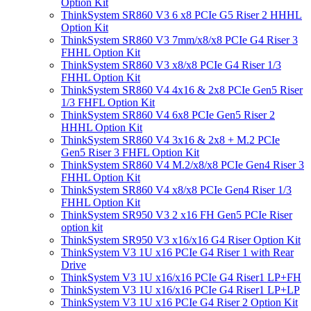
Option Kit
ThinkSystem SR860 V3 6 x8 PCIe G5 Riser 2 HHHL
Option Kit
ThinkSystem SR860 V3 7mm/x8/x8 PCIe G4 Riser 3
FHHL Option Kit
ThinkSystem SR860 V3 x8/x8 PCIe G4 Riser 1/3
FHHL Option Kit
ThinkSystem SR860 V4 4x16 & 2x8 PCIe Gen5 Riser
1/3 FHFL Option Kit
ThinkSystem SR860 V4 6x8 PCIe Gen5 Riser 2
HHHL Option Kit
ThinkSystem SR860 V4 3x16 & 2x8 + M.2 PCIe
Gen5 Riser 3 FHFL Option Kit
ThinkSystem SR860 V4 M.2/x8/x8 PCIe Gen4 Riser 3
FHHL Option Kit
ThinkSystem SR860 V4 x8/x8 PCIe Gen4 Riser 1/3
FHHL Option Kit
ThinkSystem SR950 V3 2 x16 FH Gen5 PCIe Riser
option kit
ThinkSystem SR950 V3 x16/x16 G4 Riser Option Kit
ThinkSystem V3 1U x16 PCIe G4 Riser 1 with Rear
Drive
ThinkSystem V3 1U x16/x16 PCIe G4 Riser1 LP+FH
ThinkSystem V3 1U x16/x16 PCIe G4 Riser1 LP+LP
ThinkSystem V3 1U x16 PCIe G4 Riser 2 Option Kit