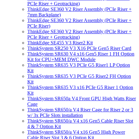
PCIe Riser + Geotracking)
ThinkEdge SE360 V2 Riser Assembly (PCIe Riser +
7mm Backplane)
ThinkEdge SE360 V2 Riser Assembly (PCIe Riser +
PCIe Riser)
ThinkEdge SE360 V2 Riser Assembly (PCIe Riser +
PCIe Riser + Geotracking)
ThinkEdge SE455 V3 Riser2 Kit
ThinkSystem SR250 V3 X16 PCIe Gen5 Riser Card
ThinkSystem SR630 V4 x16 Gen5 Riser 1 FH Option
Kit for CPU+MEM DWC Module
ThinkSystem SR635 V3 PCIe G5 Riser1 LP Option
Kit
ThinkSystem SR635 V3 PCIe G5 Riser2 FH Option
Kit
ThinkSystem SR635 V3 x16 PCIe G5 Riser 1 Option
Kit
ThinkSystem SR650a V4 Front GPU High Watts Riser
Cage
ThinkSystem SR650/a V4 Riser Cage for Riser 2 or 3
w/ 3x PCIe Slots installation
ThinkSystem SR650/a V4 x16 Gen5 Cable Riser Slot
4 & 7 Option Kit
ThinkSystem SR650/a V4 x16 Gen5 High Power
Cable Riser Slot 3 & 6 Option Kit