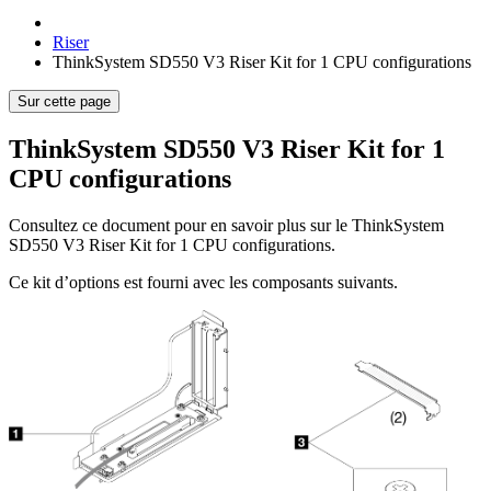
Riser
ThinkSystem SD550 V3 Riser Kit for 1 CPU configurations
Sur cette page
ThinkSystem SD550 V3 Riser Kit for 1
CPU configurations
Consultez ce document pour en savoir plus sur le
ThinkSystem
SD550 V3 Riser Kit for 1 CPU configurations
.
Ce kit d’options est fourni avec les composants suivants.