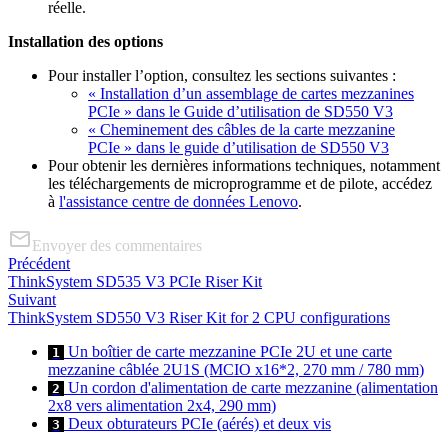
réelle.
Installation des options
Pour installer l’option, consultez les sections suivantes :
« Installation d’un assemblage de cartes mezzanines
PCIe » dans le Guide d’utilisation de SD550 V3
« Cheminement des câbles de la carte mezzanine
PCIe » dans le guide d’utilisation de SD550 V3
Pour obtenir les dernières informations techniques, notamment
les téléchargements de microprogramme et de pilote, accédez
à
l'assistance centre de données Lenovo
.
Envoyer des commentaires
Précédent
ThinkSystem SD535 V3 PCIe Riser Kit
Suivant
ThinkSystem SD550 V3 Riser Kit for 2 CPU configurations
Un boîtier de carte mezzanine PCIe 2U et une carte
1
mezzanine câblée 2U1S (MCIO x16*2, 270 mm / 780 mm)
Un cordon d'alimentation de carte mezzanine (alimentation
2
2x8 vers alimentation 2x4, 290 mm)
Deux obturateurs PCIe (aérés) et deux vis
3