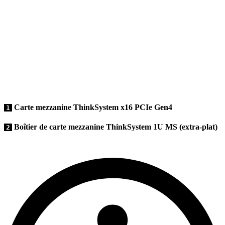
Carte mezzanine ThinkSystem x16 PCIe Gen4
1
Boîtier de carte mezzanine ThinkSystem 1U MS (extra-plat)
2