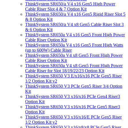
ThinkSystem SR650/a V4 x16 Gen5 High Power
Cable Riser Slot 4 & 7 Option Kit
ThinkSystem SR650/a V4 x16 Gen5 Rigid Riser Slot 5
& 8 Option Kit
ThinkSystem SR650/a V4 x8 Gen5 Cable Riser Slot 3
& 6 Option Kit
ThinkSystem SR650a V4 x16 Gen5 Front High Power
Cable Riser Option Kit
ThinkSystem SR650a V4 x16 Gen5 Front High Watts
(up to 600W) Cable Riser
ThinkSystem SR650a V4 x8 Gen5 Front High Power
Cable Riser Option Kit
ThinkSystem SR650a V4 x8 Gen5 Front High Power
Cable Riser for Slot 18/19/22/23 Option Kit
ThinkSystem SR650 V3 E/x16/x16 PCIe Gen5 Riser
1/2 Option Kit v2
ThinkSystem SR650 V3 PCIe Gen5 Riser 3/4 Option
Kit
ThinkSystem SR650 V3 x16/x16 PCIe Gen4 Riser3
Option Kit
ThinkSystem SR650 V3 x16/x16 PCIe Gen5 Riser3
Option Kit
ThinkSystem SR650 V3 x16/x16/E PCIe Gen5 Riser
1/2 Option Kit v2
ThinkSystem SR650 V3 x16/x8/x8 PCIe Gen5 Riser