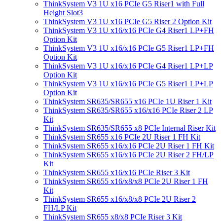
ThinkSystem V3 1U x16 PCIe G5 Riser1 with Full
Height Slot3
ThinkSystem V3 1U x16 PCIe G5 Riser 2 Option Kit
ThinkSystem V3 1U x16/x16 PCIe G4 Riser1 LP+FH
Option Kit
ThinkSystem V3 1U x16/x16 PCIe G5 Riser1 LP+FH
Option Kit
ThinkSystem V3 1U x16/x16 PCIe G4 Riser1 LP+LP
Option Kit
ThinkSystem V3 1U x16/x16 PCIe G5 Riser1 LP+LP
Option Kit
ThinkSystem SR635/SR655 x16 PCIe 1U Riser 1 Kit
ThinkSystem SR635/SR655 x16/x16 PCIe Riser 2 LP
Kit
ThinkSystem SR635/SR655 x8 PCIe Internal Riser Kit
ThinkSystem SR655 x16 PCIe 2U Riser 1 FH Kit
ThinkSystem SR655 x16/x16 PCIe 2U Riser 1 FH Kit
ThinkSystem SR655 x16/x16 PCIe 2U Riser 2 FH/LP
Kit
ThinkSystem SR655 x16/x16 PCIe Riser 3 Kit
ThinkSystem SR655 x16/x8/x8 PCIe 2U Riser 1 FH
Kit
ThinkSystem SR655 x16/x8/x8 PCIe 2U Riser 2
FH/LP Kit
ThinkSystem SR655 x8/x8 PCIe Riser 3 Kit