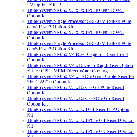
1/2 Option Kit v2
ThinkSystem SR650 V3 x8/x8 PCIe Gen4 Riser3
Option Kit
ThinkSystem Single Processor SR650 V3 x8/x8 PCIe
Gen4 Riser3 Option Kit
ThinkSystem SR650 V3 x8/x8 PCIe Gen5 Riser3
Option Kit
ThinkSystem Single Processor SR650 V3 x8/x8 PCIe
Gen5 Riser3 Option Kit
ThinkSystem SR650 V4 Riser Cage for Riser 1 or 4
Option Kit
ThinkSystem SR650 V4 x16 Gen5 Rigid Riser Option
Kit for CPU+MEM Direct Water Cooling
ThinkSystem SR650 V4 x8 PCIe Gen5 Cable Riser for
Slot 1/2/9/10 Option Kit
ThinkSystem SR655 V3 x16/x16 G4 PCIe Riser3
Option Kit
ThinkSystem SR655 V3 x16/x16 PCIe G5 Riser3
Option Kit
ThinkSystem SR655 V3 x8/x8 G4 Riser3 LP Option
Kit
ThinkSystem SR655 V3 x8/x8 PCIe G4 Riser3 Option
Kit
ThinkSystem SR655 V3 x8/x8 PCIe G5 Riser3 Option
Kit