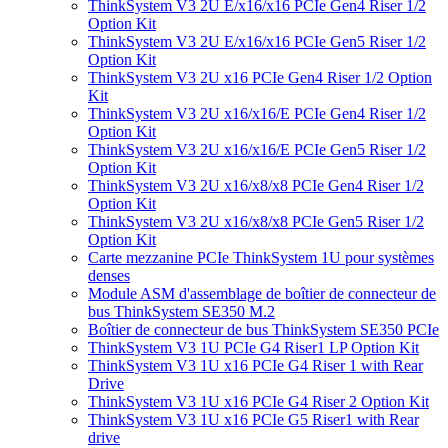
ThinkSystem V3 2U E/x16/x16 PCIe Gen4 Riser 1/2
Option Kit
ThinkSystem V3 2U E/x16/x16 PCIe Gen5 Riser 1/2
Option Kit
ThinkSystem V3 2U x16 PCIe Gen4 Riser 1/2 Option
Kit
ThinkSystem V3 2U x16/x16/E PCIe Gen4 Riser 1/2
Option Kit
ThinkSystem V3 2U x16/x16/E PCIe Gen5 Riser 1/2
Option Kit
ThinkSystem V3 2U x16/x8/x8 PCIe Gen4 Riser 1/2
Option Kit
ThinkSystem V3 2U x16/x8/x8 PCIe Gen5 Riser 1/2
Option Kit
Carte mezzanine PCIe ThinkSystem 1U pour systèmes
denses
Module ASM d'assemblage de boîtier de connecteur de
bus ThinkSystem SE350 M.2
Boîtier de connecteur de bus ThinkSystem SE350 PCIe
ThinkSystem V3 1U PCIe G4 Riser1 LP Option Kit
ThinkSystem V3 1U x16 PCIe G4 Riser 1 with Rear
Drive
ThinkSystem V3 1U x16 PCIe G4 Riser 2 Option Kit
ThinkSystem V3 1U x16 PCIe G5 Riser1 with Rear
drive