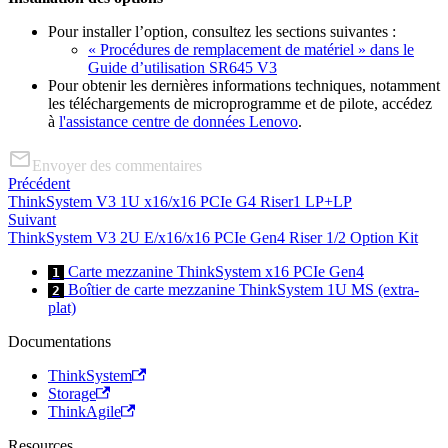
Pour installer l’option, consultez les sections suivantes :
« Procédures de remplacement de matériel » dans le
Guide d’utilisation SR645 V3
Pour obtenir les dernières informations techniques, notamment
les téléchargements de microprogramme et de pilote, accédez
à
l'assistance centre de données Lenovo
.
Envoyer des commentaires
Précédent
ThinkSystem V3 1U x16/x16 PCIe G4 Riser1 LP+LP
Suivant
ThinkSystem V3 2U E/x16/x16 PCIe Gen4 Riser 1/2 Option Kit
Carte mezzanine ThinkSystem x16 PCIe Gen4
1
Boîtier de carte mezzanine ThinkSystem 1U MS (extra-
2
plat)
Documentations
ThinkSystem
Storage
ThinkAgile
Resources