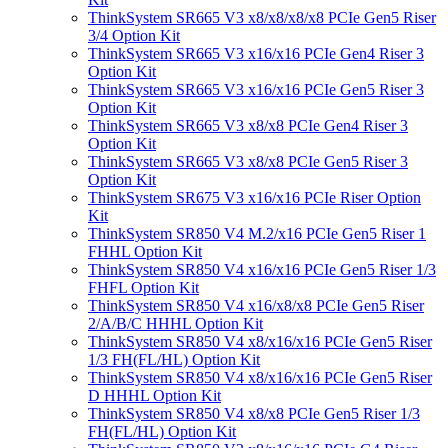
ThinkSystem SR665 V3 x8/x8/x8/x8 PCIe Gen5 Riser
3/4 Option Kit
ThinkSystem SR665 V3 x16/x16 PCIe Gen4 Riser 3
Option Kit
ThinkSystem SR665 V3 x16/x16 PCIe Gen5 Riser 3
Option Kit
ThinkSystem SR665 V3 x8/x8 PCIe Gen4 Riser 3
Option Kit
ThinkSystem SR665 V3 x8/x8 PCIe Gen5 Riser 3
Option Kit
ThinkSystem SR675 V3 x16/x16 PCIe Riser Option
Kit
ThinkSystem SR850 V4 M.2/x16 PCIe Gen5 Riser 1
FHHL Option Kit
ThinkSystem SR850 V4 x16/x16 PCIe Gen5 Riser 1/3
FHFL Option Kit
ThinkSystem SR850 V4 x16/x8/x8 PCIe Gen5 Riser
2/A/B/C HHHL Option Kit
ThinkSystem SR850 V4 x8/x16/x16 PCIe Gen5 Riser
1/3 FH(FL/HL) Option Kit
ThinkSystem SR850 V4 x8/x16/x16 PCIe Gen5 Riser
D HHHL Option Kit
ThinkSystem SR850 V4 x8/x8 PCIe Gen5 Riser 1/3
FH(FL/HL) Option Kit