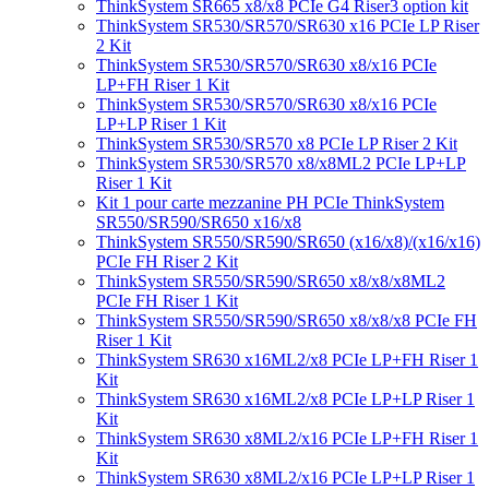
ThinkSystem SR665 x8/x8 PCIe G4 Riser3 option kit
ThinkSystem SR530/SR570/SR630 x16 PCIe LP Riser
2 Kit
ThinkSystem SR530/SR570/SR630 x8/x16 PCIe
LP+FH Riser 1 Kit
ThinkSystem SR530/SR570/SR630 x8/x16 PCIe
LP+LP Riser 1 Kit
ThinkSystem SR530/SR570 x8 PCIe LP Riser 2 Kit
ThinkSystem SR530/SR570 x8/x8ML2 PCIe LP+LP
Riser 1 Kit
Kit 1 pour carte mezzanine PH PCIe ThinkSystem
SR550/SR590/SR650 x16/x8
ThinkSystem SR550/SR590/SR650 (x16/x8)/(x16/x16)
PCIe FH Riser 2 Kit
ThinkSystem SR550/SR590/SR650 x8/x8/x8ML2
PCIe FH Riser 1 Kit
ThinkSystem SR550/SR590/SR650 x8/x8/x8 PCIe FH
Riser 1 Kit
ThinkSystem SR630 x16ML2/x8 PCIe LP+FH Riser 1
Kit
ThinkSystem SR630 x16ML2/x8 PCIe LP+LP Riser 1
Kit
ThinkSystem SR630 x8ML2/x16 PCIe LP+FH Riser 1
Kit
ThinkSystem SR630 x8ML2/x16 PCIe LP+LP Riser 1