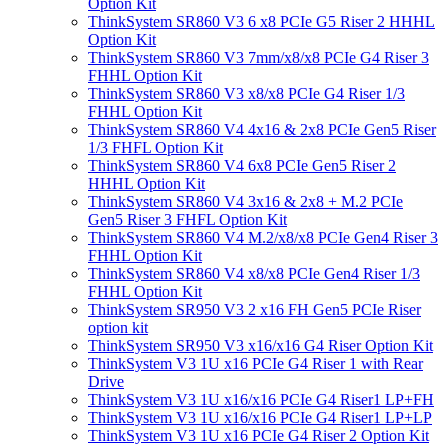
Option Kit
ThinkSystem SR860 V3 6 x8 PCIe G5 Riser 2 HHHL
Option Kit
ThinkSystem SR860 V3 7mm/x8/x8 PCIe G4 Riser 3
FHHL Option Kit
ThinkSystem SR860 V3 x8/x8 PCIe G4 Riser 1/3
FHHL Option Kit
ThinkSystem SR860 V4 4x16 & 2x8 PCIe Gen5 Riser
1/3 FHFL Option Kit
ThinkSystem SR860 V4 6x8 PCIe Gen5 Riser 2
HHHL Option Kit
ThinkSystem SR860 V4 3x16 & 2x8 + M.2 PCIe
Gen5 Riser 3 FHFL Option Kit
ThinkSystem SR860 V4 M.2/x8/x8 PCIe Gen4 Riser 3
FHHL Option Kit
ThinkSystem SR860 V4 x8/x8 PCIe Gen4 Riser 1/3
FHHL Option Kit
ThinkSystem SR950 V3 2 x16 FH Gen5 PCIe Riser
option kit
ThinkSystem SR950 V3 x16/x16 G4 Riser Option Kit
ThinkSystem V3 1U x16 PCIe G4 Riser 1 with Rear
Drive
ThinkSystem V3 1U x16/x16 PCIe G4 Riser1 LP+FH
ThinkSystem V3 1U x16/x16 PCIe G4 Riser1 LP+LP
ThinkSystem V3 1U x16 PCIe G4 Riser 2 Option Kit