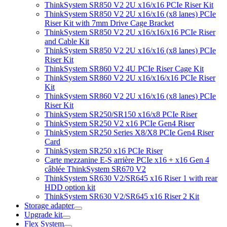
ThinkSystem SR850 V2 2U x16/x16 PCIe Riser Kit
ThinkSystem SR850 V2 2U x16/x16 (x8 lanes) PCIe
Riser Kit with 7mm Drive Cage Bracket
ThinkSystem SR850 V2 2U x16/x16/x16 PCIe Riser
and Cable Kit
ThinkSystem SR850 V2 2U x16/x16 (x8 lanes) PCIe
Riser Kit
ThinkSystem SR860 V2 4U PCIe Riser Cage Kit
ThinkSystem SR860 V2 2U x16/x16/x16 PCIe Riser
Kit
ThinkSystem SR860 V2 2U x16/x16 (x8 lanes) PCIe
Riser Kit
ThinkSystem SR250/SR150 x16/x8 PCIe Riser
ThinkSystem SR250 V2 x16 PCIe Gen4 Riser
ThinkSystem SR250 Series X8/X8 PCIe Gen4 Riser
Card
ThinkSystem SR250 x16 PCIe Riser
Carte mezzanine E-S arrière PCIe x16 + x16 Gen 4
câblée ThinkSystem SR670 V2
ThinkSystem SR630 V2/SR645 x16 Riser 1 with rear
HDD option kit
ThinkSystem SR630 V2/SR645 x16 Riser 2 Kit
Storage adapter
Upgrade kit
Flex System