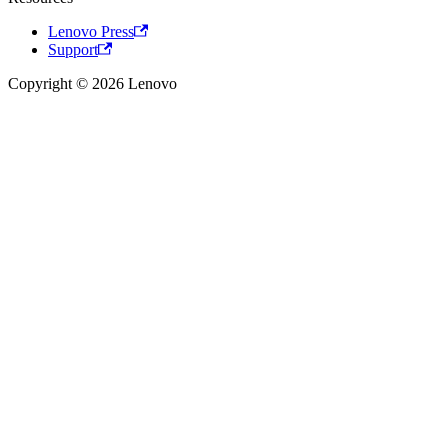
Lenovo Press
Support
Copyright © 2026 Lenovo