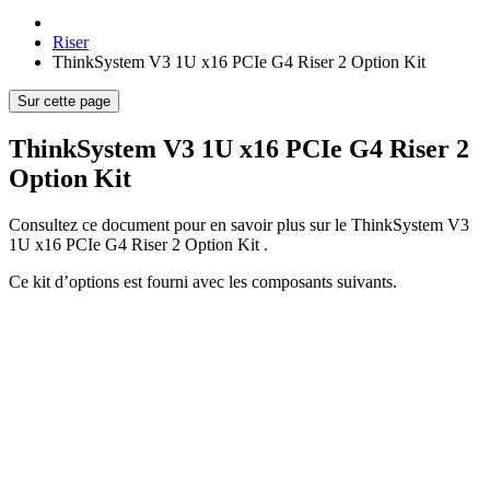
Riser
ThinkSystem V3 1U x16 PCIe G4 Riser 2 Option Kit
Sur cette page
ThinkSystem V3 1U x16 PCIe G4 Riser 2
Option Kit
Consultez ce document pour en savoir plus sur le
ThinkSystem V3
1U x16 PCIe G4 Riser 2 Option Kit
.
Ce kit d’options est fourni avec les composants suivants.