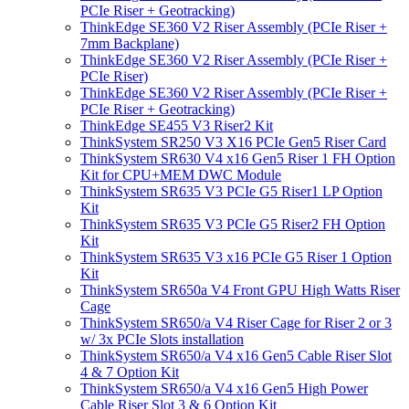
PCIe Riser + Geotracking)
ThinkEdge SE360 V2 Riser Assembly (PCIe Riser +
7mm Backplane)
ThinkEdge SE360 V2 Riser Assembly (PCIe Riser +
PCIe Riser)
ThinkEdge SE360 V2 Riser Assembly (PCIe Riser +
PCIe Riser + Geotracking)
ThinkEdge SE455 V3 Riser2 Kit
ThinkSystem SR250 V3 X16 PCIe Gen5 Riser Card
ThinkSystem SR630 V4 x16 Gen5 Riser 1 FH Option
Kit for CPU+MEM DWC Module
ThinkSystem SR635 V3 PCIe G5 Riser1 LP Option
Kit
ThinkSystem SR635 V3 PCIe G5 Riser2 FH Option
Kit
ThinkSystem SR635 V3 x16 PCIe G5 Riser 1 Option
Kit
ThinkSystem SR650a V4 Front GPU High Watts Riser
Cage
ThinkSystem SR650/a V4 Riser Cage for Riser 2 or 3
w/ 3x PCIe Slots installation
ThinkSystem SR650/a V4 x16 Gen5 Cable Riser Slot
4 & 7 Option Kit
ThinkSystem SR650/a V4 x16 Gen5 High Power
Cable Riser Slot 3 & 6 Option Kit