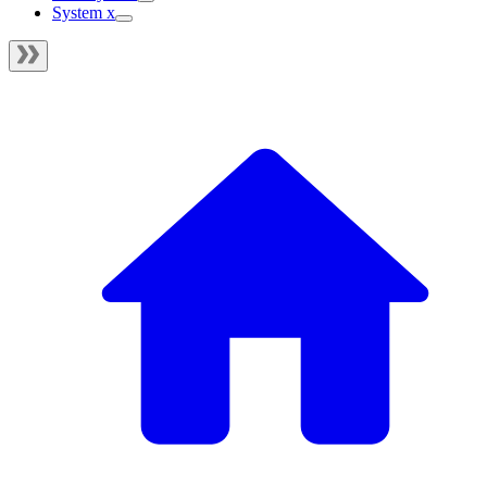
System x