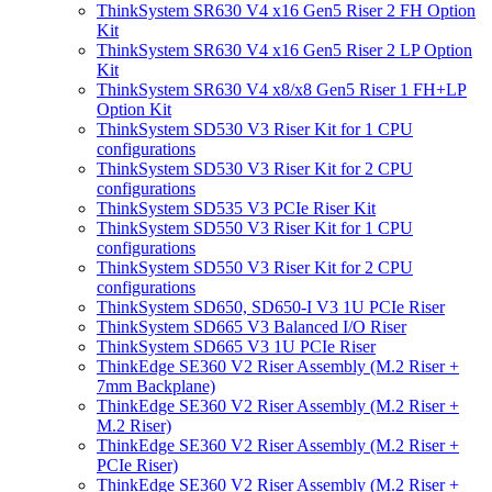
ThinkSystem SR630 V4 x16 Gen5 Riser 2 FH Option
Kit
ThinkSystem SR630 V4 x16 Gen5 Riser 2 LP Option
Kit
ThinkSystem SR630 V4 x8/x8 Gen5 Riser 1 FH+LP
Option Kit
ThinkSystem SD530 V3 Riser Kit for 1 CPU
configurations
ThinkSystem SD530 V3 Riser Kit for 2 CPU
configurations
ThinkSystem SD535 V3 PCIe Riser Kit
ThinkSystem SD550 V3 Riser Kit for 1 CPU
configurations
ThinkSystem SD550 V3 Riser Kit for 2 CPU
configurations
ThinkSystem SD650, SD650-I V3 1U PCIe Riser
ThinkSystem SD665 V3 Balanced I/O Riser
ThinkSystem SD665 V3 1U PCIe Riser
ThinkEdge SE360 V2 Riser Assembly (M.2 Riser +
7mm Backplane)
ThinkEdge SE360 V2 Riser Assembly (M.2 Riser +
M.2 Riser)
ThinkEdge SE360 V2 Riser Assembly (M.2 Riser +
PCIe Riser)
ThinkEdge SE360 V2 Riser Assembly (M.2 Riser +