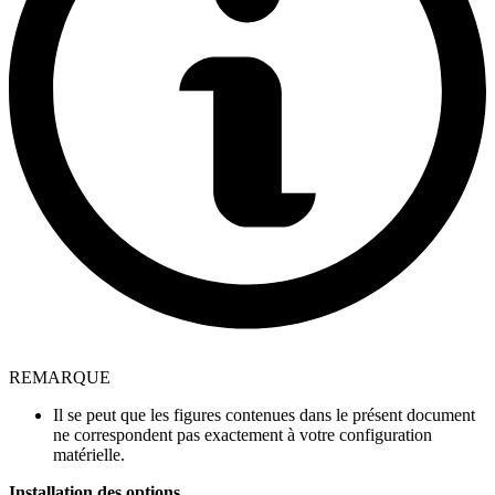
REMARQUE
Il se peut que les figures contenues dans le présent document
ne correspondent pas exactement à votre configuration
matérielle.
Installation des options