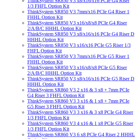
ThinkSystem SR850 V3 x8/x16/x16 PCIe G4 Riser
1/3 FHFL Option Kit
ThinkSystem SR850 V3 7mm/x16 PCIe G4 Riser 1
FHHL Option Kit
ThinkSystem SR850 V3 x16/x8/x8 PCIe G4 Riser
2/A/B/C HHHL Option Kit
ThinkSystem SR850 V3 x8/x16/x16 PCIe G4 Riser D
HHHL Option Kit
ThinkSystem SR850 V3 x16/x16 PCIe G5 Riser 1/3
FHFL Option Kit
ThinkSystem SR850 V3 7mm/x16 PCIe G5 Riser 1
FHHL Option Kit
ThinkSystem SR850 V3 x16/x8/x8 PCIe G5 Riser
2/A/B/C HHHL Option Kit
ThinkSystem SR850 V3 x8/x16/x16 PCIe G5 Riser D
HHHL Option Kit
ThinkSystem SR860 V3 2 x16 & 3 x8 + 7mm PCIe
G4 Riser 3 FHFL Option Kit
ThinkSystem SR860 V3 3 x16 & 1 x8 + 7mm PCIe
G5 Riser 3 FHFL Option Kit
ThinkSystem SR860 V3 3 x16 & 3 x8 PCIe G4 Riser
1/3 FHFL Option Kit
ThinkSystem SR860 V3 4 x16 & 1 x8 PCIe G5 Riser
1/3 FHFL Option Kit
ThinkSystem SR860 V3 6 x8 PCIe G4 Riser 2 HHHL