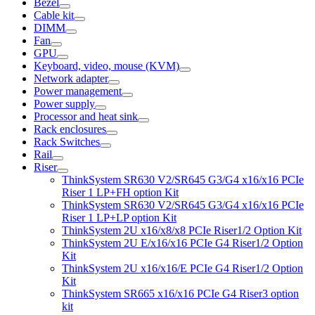
Bezel
Cable kit
DIMM
Fan
GPU
Keyboard, video, mouse (KVM)
Network adapter
Power management
Power supply
Processor and heat sink
Rack enclosures
Rack Switches
Rail
Riser
ThinkSystem SR630 V2/SR645 G3/G4 x16/x16 PCIe
Riser 1 LP+FH option Kit
ThinkSystem SR630 V2/SR645 G3/G4 x16/x16 PCIe
Riser 1 LP+LP option Kit
ThinkSystem 2U x16/x8/x8 PCIe Riser1/2 Option Kit
ThinkSystem 2U E/x16/x16 PCIe G4 Riser1/2 Option
Kit
ThinkSystem 2U x16/x16/E PCIe G4 Riser1/2 Option
Kit
ThinkSystem SR665 x16/x16 PCIe G4 Riser3 option
kit