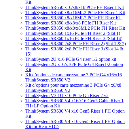
Kit
ThinkSystem SR650 x16/x8/x16 PCIe FH Riser 1 Kit
ThinkSystem SR650 x8/x16ML2 PCIe FH Riser 1 Kit
ThinkSystem SR850 x8/x16ML2 PCIe FH Riser Kit
ThinkSystem SR850 x8/x8/x8 PCIe FH Riser Kit
ThinkSystem SR850 x8/x8/x8ML2 PCIe FH Riser Kit
ThinkSystem SR860 1x16 PCIe FH Riser 2 (Slot 1)
ThinkSystem SR860 1x16 PCIe FH Riser 3 (Slot 14)
ThinkSystem SR860 2x8 PCIe FH Riser 2 (Slot 1 & 2)
ThinkSystem SR860 2x8 PCIe FH Riser 3 (Slot 14 &
15)
ThinkSystem 2U x16 PCIe G4 riser 1/2 option kit
ThinkSystem 2U x16/x16/E PCIe G4 Riser1/2 option
Kit
Kit d’options de carte mezzanine 3 PCIe G4 x16/x16
ThinkSystem SR650 V2
Kit d’options pour carte mezzanine 3 PCIe G4 x8/x8
ThinkSystem SR650 V2
ThinkSystem V3 1U x16 PCIe G5 Riser 2 v2
ThinkSystem SR630 V4 x16/x16 Gen5 Cable Riser 1
FH+LP Option Kit
ThinkSystem SR630 V4 x16 Gen5 Riser 1 FH Option
Kit
ThinkSystem SR630 V4 x16 Gen5 Riser 1 FH Option
Kit for Rear HDD