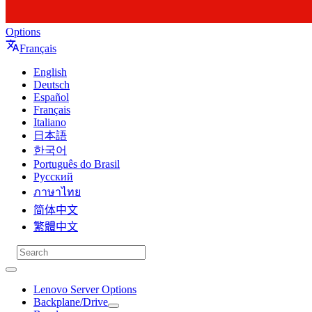
Options
Français
English
Deutsch
Español
Français
Italiano
日本語
한국어
Português do Brasil
Русский
ภาษาไทย
简体中文
繁體中文
Lenovo Server Options
Backplane/Drive