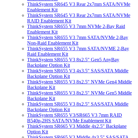
ThinkSystem SR645 V3 Rear 2x7mm SATA/NVMe
Enablement Kit
ThinkSystem SR645 V3 Rear 2x7mm SATA/NVMe
RAID Enablement Kit
ThinkSystem SR655 V3 7mm NVMe 2-Bay Raid
Enablement Kit
ThinkSystem SR655 V3 7mm SATA/NVMe 2-Bay
Non-Raid Enablement Kit
ThinkSystem SR655 V3 7mm SATA/NVME 2-Bay
Raid Enablement Kit
ThinkSystem SR655 V3 8x2.5" Gen5 AnyBay
Backplane Option Kit
ThinkSystem SR655 V3 4x3.5" SAS/SATA Middle
Backplane Option Kit
ThinkSystem SR655 V3 8x2.5" NVMe Gen4 Middle
Backplane Kit
ThinkSystem SR655 V3 8x2.5" NVMe Gen5 Middle
Backplane Kit
ThinkSystem SR655 V3 8x2.5" SAS/SATA Middle
Backplane Option Kit
ThinkSystem SR655 V3/SR665 V3 7mm RAID
B540p-2HS SATA/NVMe Enablement Kit
ThinkSystem SR665 V3 Middle 4x2.5" Backplane
Option Kit
ThinkSystem SR665 V3 Middle 4x3.5" SAS/SATA