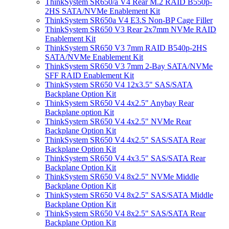
ThinkSystem SR650/a V4 Rear M.2 RAID B550p-
2HS SATA/NVMe Enablement Kit
ThinkSystem SR650a V4 E3.S Non-BP Cage Filler
ThinkSystem SR650 V3 Rear 2x7mm NVMe RAID
Enablement Kit
ThinkSystem SR650 V3 7mm RAID B540p-2HS
SATA/NVMe Enablement Kit
ThinkSystem SR650 V3 7mm 2-Bay SATA/NVMe
SFF RAID Enablement Kit
ThinkSystem SR650 V4 12x3.5" SAS/SATA
Backplane Option Kit
ThinkSystem SR650 V4 4x2.5" Anybay Rear
Backplane option Kit
ThinkSystem SR650 V4 4x2.5" NVMe Rear
Backplane Option Kit
ThinkSystem SR650 V4 4x2.5" SAS/SATA Rear
Backplane Option Kit
ThinkSystem SR650 V4 4x3.5" SAS/SATA Rear
Backplane Option Kit
ThinkSystem SR650 V4 8x2.5" NVMe Middle
Backplane Option Kit
ThinkSystem SR650 V4 8x2.5" SAS/SATA Middle
Backplane Option Kit
ThinkSystem SR650 V4 8x2.5" SAS/SATA Rear
Backplane Option Kit