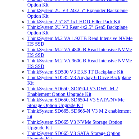
Option Kit
ThinkSystem 2U V3 24x2.5" Expander Backplane
Option Kit
ThinkSystem 2.5" 8* 1x1 HDD Filler Pack Kit
ThinkSystem 2U V3 Rear 4x2.5" Gen5 Backplane
Option Kit
ThinkSystem M.2 VA 1.92TB Read Intensive NVMe
HS SSD
ThinkSystem M.2 VA 480GB Read Intensive NVMe
HS SSD
ThinkSystem M.2 VA 960GB Read Intensive NVMe
HS SSD
ThinkSystem SD530 V3 E3.S 1T Backplane Kit
ThinkSystem SD535 V3 Anybay 6 Drive Backplane
Kit
ThinkSystem SD650, SD650-I V3 DWC M.2
Enablement Option Upgrade Kit
ThinkSystem SD650, SD650-I V3 SATA/NVMe
Storage Option Upgrade Kit
ThinkSystem SD665, SD665-N V3 M.2 enablement
kit
ThinkSystem SD665 V3 NVMe Storage Option
Upgrade Kit
ThinkSystem SD665 V3 SATA Storage Option
Upgrade Kit