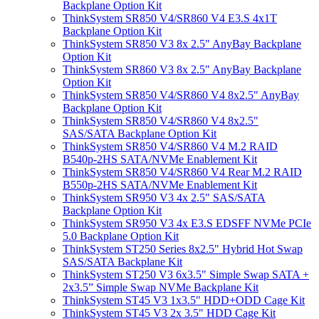
Backplane Option Kit
ThinkSystem SR850 V4/SR860 V4 E3.S 4x1T
Backplane Option Kit
ThinkSystem SR850 V3 8x 2.5" AnyBay Backplane
Option Kit
ThinkSystem SR860 V3 8x 2.5" AnyBay Backplane
Option Kit
ThinkSystem SR850 V4/SR860 V4 8x2.5" AnyBay
Backplane Option Kit
ThinkSystem SR850 V4/SR860 V4 8x2.5"
SAS/SATA Backplane Option Kit
ThinkSystem SR850 V4/SR860 V4 M.2 RAID
B540p-2HS SATA/NVMe Enablement Kit
ThinkSystem SR850 V4/SR860 V4 Rear M.2 RAID
B550p-2HS SATA/NVMe Enablement Kit
ThinkSystem SR950 V3 4x 2.5" SAS/SATA
Backplane Option Kit
ThinkSystem SR950 V3 4x E3.S EDSFF NVMe PCIe
5.0 Backplane Option Kit
ThinkSystem ST250 Series 8x2.5" Hybrid Hot Swap
SAS/SATA Backplane Kit
ThinkSystem ST250 V3 6x3.5" Simple Swap SATA +
2x3.5” Simple Swap NVMe Backplane Kit
ThinkSystem ST45 V3 1x3.5" HDD+ODD Cage Kit
ThinkSystem ST45 V3 2x 3.5" HDD Cage Kit