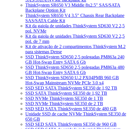
ThinkSystem SR650 V3 Middle 8x2.5" SAS/SATA
Backplane Option Kit
ThinkSystem SR650 V4 3.5" Chassis Rear Backplane
SAS/SATA Cable Kit
Kit da gaiola de unidades ThinkSystem SD630 V2 2,5
pol. NVMe
Kit da gaiola de unidades ThinkSystem SD630 V2 2,5
pol. de 7 mm
Kit de ativação de 2 compartimentos ThinkSystem M.2
para sistemas Dense
SSD ThinkSystem SD650 2,5 polegadas PM863a 240
GB Hot-Swap Entry SATA 6 Gb
SSD ThinkSystem SD650 2,5 polegadas PM863a 480
GB Hot-Swap Entry SATA 6 Gb
SSD ThinkSystem SD650 U.2 PX04PMB 960 GB
Hot-Swap Mainstream NVMe PCIe 3.0 x4
SSD SED SATA ThinkSystem SE350 de 1,92 TB
SSD SATA ThinkSystem SE350 de 1,92 TB
SSD NVMe ThinkSystem SE350 de 1 TB
SSD NVMe ThinkSystem SE350 de 2 TB
SSD SED SATA ThinkSystem SE350 de 480 GB
Unidade SSD de cache NVMe ThinkSystem SE350 de
650 GB
SSD SED SATA ThinkSystem SE350 de 960 GB