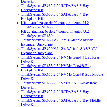
Drive Kit
ThinkSystem SR635 2.5" SATA/SAS 8-Bay
Backplane Kit
ThinkSystem SR635 3.5" SATA/SAS 4-Bay
Backplane Kit
Kit de atualização de 20 compartimentos U.2
ThinkSystem SR650
Kit de atualização de 24 compartimentos U.2
ThinkSystem SR650
ThinkSystem SR650 V2 12 x 3.5-inch AnyBay
Expander Backplane
ThinkSystem SR650 V2 12 x 3.5-inch SAS/SATA
Expander Backplane
ThinkSystem SR655 2.5" NVMe Gen4 4-Bay Rear
Drive Kit
ThinkSystem SR655 2.5" NVMe Gen4 8-Bay
Backplane Kit
ThinkSystem SR655 2.5" NVMe Gen4 8-Bay Middle
Drive Kit
ThinkSystem SR655 2.5" SATA/SAS 4-Bay Rear
Drive Kit
ThinkSystem SR655 2.5" SATA/SAS 8-Bay
Backplane Kit
ThinkSystem SR655 2.5" SATA/SAS 8-Bay Middle
Drive Kit