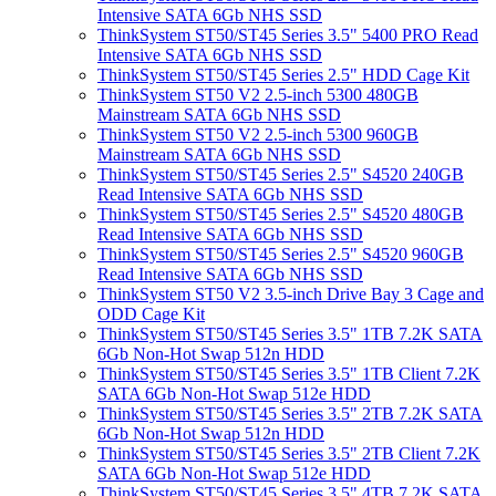
Intensive SATA 6Gb NHS SSD
ThinkSystem ST50/ST45 Series 3.5" 5400 PRO Read
Intensive SATA 6Gb NHS SSD
ThinkSystem ST50/ST45 Series 2.5" HDD Cage Kit
ThinkSystem ST50 V2 2.5-inch 5300 480GB
Mainstream SATA 6Gb NHS SSD
ThinkSystem ST50 V2 2.5-inch 5300 960GB
Mainstream SATA 6Gb NHS SSD
ThinkSystem ST50/ST45 Series 2.5" S4520 240GB
Read Intensive SATA 6Gb NHS SSD
ThinkSystem ST50/ST45 Series 2.5" S4520 480GB
Read Intensive SATA 6Gb NHS SSD
ThinkSystem ST50/ST45 Series 2.5" S4520 960GB
Read Intensive SATA 6Gb NHS SSD
ThinkSystem ST50 V2 3.5-inch Drive Bay 3 Cage and
ODD Cage Kit
ThinkSystem ST50/ST45 Series 3.5" 1TB 7.2K SATA
6Gb Non-Hot Swap 512n HDD
ThinkSystem ST50/ST45 Series 3.5" 1TB Client 7.2K
SATA 6Gb Non-Hot Swap 512e HDD
ThinkSystem ST50/ST45 Series 3.5" 2TB 7.2K SATA
6Gb Non-Hot Swap 512n HDD
ThinkSystem ST50/ST45 Series 3.5" 2TB Client 7.2K
SATA 6Gb Non-Hot Swap 512e HDD
ThinkSystem ST50/ST45 Series 3.5" 4TB 7.2K SATA