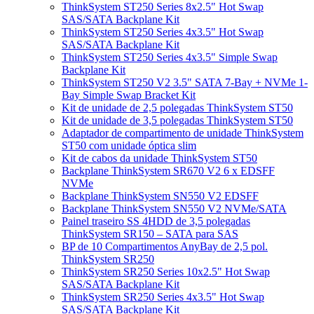
ThinkSystem ST250 Series 8x2.5" Hot Swap
SAS/SATA Backplane Kit
ThinkSystem ST250 Series 4x3.5" Hot Swap
SAS/SATA Backplane Kit
ThinkSystem ST250 Series 4x3.5" Simple Swap
Backplane Kit
ThinkSystem ST250 V2 3.5" SATA 7-Bay + NVMe 1-
Bay Simple Swap Bracket Kit
Kit de unidade de 2,5 polegadas ThinkSystem ST50
Kit de unidade de 3,5 polegadas ThinkSystem ST50
Adaptador de compartimento de unidade ThinkSystem
ST50 com unidade óptica slim
Kit de cabos da unidade ThinkSystem ST50
Backplane ThinkSystem SR670 V2 6 x EDSFF
NVMe
Backplane ThinkSystem SN550 V2 EDSFF
Backplane ThinkSystem SN550 V2 NVMe/SATA
Painel traseiro SS 4HDD de 3,5 polegadas
ThinkSystem SR150 – SATA para SAS
BP de 10 Compartimentos AnyBay de 2,5 pol.
ThinkSystem SR250
ThinkSystem SR250 Series 10x2.5" Hot Swap
SAS/SATA Backplane Kit
ThinkSystem SR250 Series 4x3.5" Hot Swap
SAS/SATA Backplane Kit