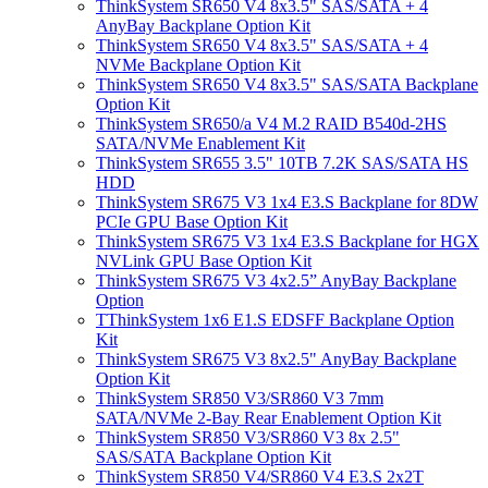
ThinkSystem SR650 V4 8x3.5" SAS/SATA + 4
AnyBay Backplane Option Kit
ThinkSystem SR650 V4 8x3.5" SAS/SATA + 4
NVMe Backplane Option Kit
ThinkSystem SR650 V4 8x3.5" SAS/SATA Backplane
Option Kit
ThinkSystem SR650/a V4 M.2 RAID B540d-2HS
SATA/NVMe Enablement Kit
ThinkSystem SR655 3.5" 10TB 7.2K SAS/SATA HS
HDD
ThinkSystem SR675 V3 1x4 E3.S Backplane for 8DW
PCIe GPU Base Option Kit
ThinkSystem SR675 V3 1x4 E3.S Backplane for HGX
NVLink GPU Base Option Kit
ThinkSystem SR675 V3 4x2.5” AnyBay Backplane
Option
TThinkSystem 1x6 E1.S EDSFF Backplane Option
Kit
ThinkSystem SR675 V3 8x2.5" AnyBay Backplane
Option Kit
ThinkSystem SR850 V3/SR860 V3 7mm
SATA/NVMe 2-Bay Rear Enablement Option Kit
ThinkSystem SR850 V3/SR860 V3 8x 2.5"
SAS/SATA Backplane Option Kit
ThinkSystem SR850 V4/SR860 V4 E3.S 2x2T