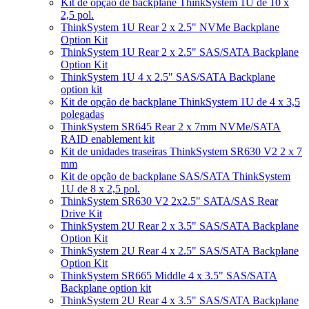
Kit de opção de backplane ThinkSystem 1U de 10 x
2,5 pol.
ThinkSystem 1U Rear 2 x 2.5" NVMe Backplane
Option Kit
ThinkSystem 1U Rear 2 x 2.5" SAS/SATA Backplane
Option Kit
ThinkSystem 1U 4 x 2.5" SAS/SATA Backplane
option kit
Kit de opção de backplane ThinkSystem 1U de 4 x 3,5
polegadas
ThinkSystem SR645 Rear 2 x 7mm NVMe/SATA
RAID enablement kit
Kit de unidades traseiras ThinkSystem SR630 V2 2 x 7
mm
Kit de opção de backplane SAS/SATA ThinkSystem
1U de 8 x 2,5 pol.
ThinkSystem SR630 V2 2x2.5" SATA/SAS Rear
Drive Kit
ThinkSystem 2U Rear 2 x 3.5" SAS/SATA Backplane
Option Kit
ThinkSystem 2U Rear 4 x 2.5" SAS/SATA Backplane
Option Kit
ThinkSystem SR665 Middle 4 x 3.5" SAS/SATA
Backplane option kit
ThinkSystem 2U Rear 4 x 3.5" SAS/SATA Backplane