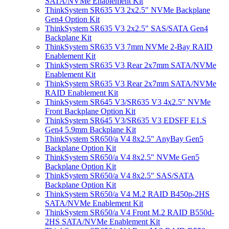
SATA/NVMe Enablement Kit
ThinkSystem SR635 V3 2x2.5" NVMe Backplane
Gen4 Option Kit
ThinkSystem SR635 V3 2x2.5" SAS/SATA Gen4
Backplane Kit
ThinkSystem SR635 V3 7mm NVMe 2-Bay RAID
Enablement Kit
ThinkSystem SR635 V3 Rear 2x7mm SATA/NVMe
Enablement Kit
ThinkSystem SR635 V3 Rear 2x7mm SATA/NVMe
RAID Enablement Kit
ThinkSystem SR645 V3/SR635 V3 4x2.5" NVMe
Front Backplane Option Kit
ThinkSystem SR645 V3/SR635 V3 EDSFF E1.S
Gen4 5.9mm Backplane Kit
ThinkSystem SR650/a V4 8x2.5" AnyBay Gen5
Backplane Option Kit
ThinkSystem SR650/a V4 8x2.5" NVMe Gen5
Backplane Option Kit
ThinkSystem SR650/a V4 8x2.5" SAS/SATA
Backplane Option Kit
ThinkSystem SR650/a V4 M.2 RAID B450p-2HS
SATA/NVMe Enablement Kit
ThinkSystem SR650/a V4 Front M.2 RAID B550d-
2HS SATA/NVMe Enablement Kit