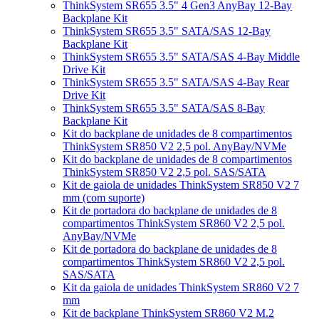
ThinkSystem SR655 3.5" 4 Gen3 AnyBay 12-Bay
Backplane Kit
ThinkSystem SR655 3.5" SATA/SAS 12-Bay
Backplane Kit
ThinkSystem SR655 3.5" SATA/SAS 4-Bay Middle
Drive Kit
ThinkSystem SR655 3.5" SATA/SAS 4-Bay Rear
Drive Kit
ThinkSystem SR655 3.5" SATA/SAS 8-Bay
Backplane Kit
Kit do backplane de unidades de 8 compartimentos
ThinkSystem SR850 V2 2,5 pol. AnyBay/NVMe
Kit do backplane de unidades de 8 compartimentos
ThinkSystem SR850 V2 2,5 pol. SAS/SATA
Kit de gaiola de unidades ThinkSystem SR850 V2 7
mm (com suporte)
Kit de portadora do backplane de unidades de 8
compartimentos ThinkSystem SR860 V2 2,5 pol.
AnyBay/NVMe
Kit de portadora do backplane de unidades de 8
compartimentos ThinkSystem SR860 V2 2,5 pol.
SAS/SATA
Kit da gaiola de unidades ThinkSystem SR860 V2 7
mm
Kit de backplane ThinkSystem SR860 V2 M.2