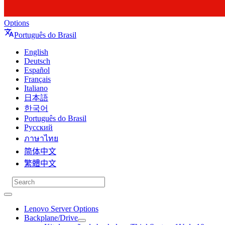
Options
Português do Brasil
English
Deutsch
Español
Français
Italiano
日本語
한국어
Português do Brasil
Русский
ภาษาไทย
简体中文
繁體中文
Lenovo Server Options
Backplane/Drive