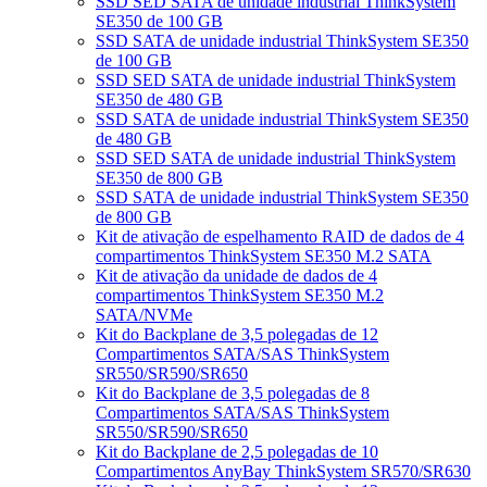
SSD SED SATA de unidade industrial ThinkSystem
SE350 de 100 GB
SSD SATA de unidade industrial ThinkSystem SE350
de 100 GB
SSD SED SATA de unidade industrial ThinkSystem
SE350 de 480 GB
SSD SATA de unidade industrial ThinkSystem SE350
de 480 GB
SSD SED SATA de unidade industrial ThinkSystem
SE350 de 800 GB
SSD SATA de unidade industrial ThinkSystem SE350
de 800 GB
Kit de ativação de espelhamento RAID de dados de 4
compartimentos ThinkSystem SE350 M.2 SATA
Kit de ativação da unidade de dados de 4
compartimentos ThinkSystem SE350 M.2
SATA/NVMe
Kit do Backplane de 3,5 polegadas de 12
Compartimentos SATA/SAS ThinkSystem
SR550/SR590/SR650
Kit do Backplane de 3,5 polegadas de 8
Compartimentos SATA/SAS ThinkSystem
SR550/SR590/SR650
Kit do Backplane de 2,5 polegadas de 10
Compartimentos AnyBay ThinkSystem SR570/SR630