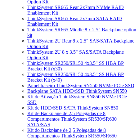
Option Kit
ThinkSystem SR665 Rear 2x7mm NVMe RAID
Enablement Kit
ThinkSystem SR665 Rear 2x7mm SATA RAID
Enablement Kit
ThinkSystem SR665 Middle 8 x 2.5" Backplane option
kit
ThinkSystem 2U Rear 8 x 2.5" SAS/SATA Backplane
Option Kit
ThinkSystem 2U 8 x 3.5" SAS/SATA Backplane
Option Kit
ThinkSystem SR250/SR150 4x3.5" SS HBA BP
Bracket Kit (x30)
ThinkSystem SR250/SR150 4x3.5" SS HBA BP
Bracket Kit (x40)
Painel traseiro ThinkSystem SN550 NVMe PCIe SSD
Backplane SATA HDD/SSD ThinkSystem SN550
Kit de Ativação ThinkSystem SN850 NVMe PCIe
SSD
Kit de HDD/SSD SATA ThinkSystem SN850
Kit de Backplane de 2,5 Polegadas de 8
Compartimentos ThinkSystem SR530/SR630
SATA/SAS
Kit do Backplane de 2,5 Polegadas de 8
Compartimentos ThinkSystem SR550/SR650