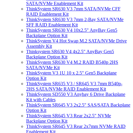
SATA/NVMe Enablement Kit
ThinkSystem SR630 V3 7mm SATA/NVMe CFF
RAID Enablement Kit
ThinkSystem SR630 V3 7mm 2-Bay SATA/NVMe
SFF RAID Enablement Kit
ThinkSystem SR630 V4 10x2.5" AnyBay Gen5
Backplane Option Kit
ThinkSystem V4 Hot Swap M.2 SATA/NVMe Drive
Assembly Kit
Thinksystem SR630 V4 4x2.5" AnyBay Gen5
Backplane Option Kit
ThinkSystem SR630 V4 M.2 RAID B540p 2HS
SATA/NVMe Kit
ThinkSystem V3 1U 10 x 2.5" Gen5 Backplane
Option Kit
ThinkSystem SR635 V3 / SR645 V3 7mm B540p-
2HS SATA/NVMe RAID Enablement Kit
ThinkSystem SD550 V3 Anybay 6 Drive Backplane
Kit with Cables
ThinkSystem SR645 V3 2x2.5" SAS/SATA Backplane
Option Kit
ThinkSystem SR645 V3 Rear 2x2.5" NVMe
Backplane Option Kit
ThinkSystem SR645 V3 Rear 2x7mm NVMe RAID
Enablement Kit