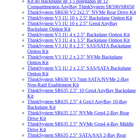
Kit do Backplane de 3,5 polegadas de 12
Compartimentos AnyBay ThinkSystem SR590/SR650
ThinkSystem SR630 V2 2x2.5" NVMe Rear Drive Kit
ThinkSystem V3 1U 10 x 2.5" Backplane Option Kit
ThinkSystem V3 1U 10 x 2.5" Gen4 AnyBay
Backplane Option Kit
ThinkSystem V3 1U 4 x 2.5" Backplane Option Kit
ThinkSystem V3 1U 4 x 3.5" Backplane Option Kit
ThinkSystem V3 1U 8 x 2.5" SAS/SATA Backplane
Option Kit
ThinkSystem V3 1U 2 x 2.5" NVMe Backplane
Option Kit
ThinkSystem V3 1U 2 x 2.5" SAS/SATA Backplane
Option Kit
ThinkSystem SR630 V3 7mm SATA/NVMe 2-Bay
Non-Raid Enablement Kit
ThinkSystem SR635 2.5" 10 Gen4 AnyBay Backplane
Kit
ThinkSystem SR635 2.5" 4 Gen3 AnyBay 10-Bay
Backplane Kit
ThinkSystem SR635 2.5" NVMe Gen4 2-Bay Rear
Drive Kit
ThinkSystem SR635 2.5" NVMe Gen4 4-Bay Middle
Drive Kit
ThinkSystem SR635 2.5" SATA/SAS 2-Bay Rear