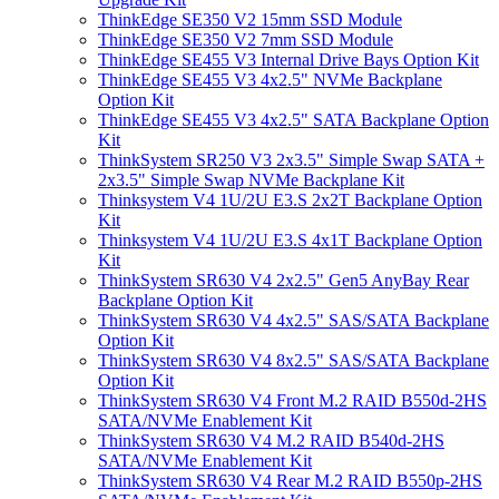
ThinkEdge SE350 V2 15mm SSD Module
ThinkEdge SE350 V2 7mm SSD Module
ThinkEdge SE455 V3 Internal Drive Bays Option Kit
ThinkEdge SE455 V3 4x2.5" NVMe Backplane
Option Kit
ThinkEdge SE455 V3 4x2.5" SATA Backplane Option
Kit
ThinkSystem SR250 V3 2x3.5" Simple Swap SATA +
2x3.5" Simple Swap NVMe Backplane Kit
Thinksystem V4 1U/2U E3.S 2x2T Backplane Option
Kit
Thinksystem V4 1U/2U E3.S 4x1T Backplane Option
Kit
ThinkSystem SR630 V4 2x2.5" Gen5 AnyBay Rear
Backplane Option Kit
ThinkSystem SR630 V4 4x2.5" SAS/SATA Backplane
Option Kit
ThinkSystem SR630 V4 8x2.5" SAS/SATA Backplane
Option Kit
ThinkSystem SR630 V4 Front M.2 RAID B550d-2HS
SATA/NVMe Enablement Kit
ThinkSystem SR630 V4 M.2 RAID B540d-2HS
SATA/NVMe Enablement Kit
ThinkSystem SR630 V4 Rear M.2 RAID B550p-2HS