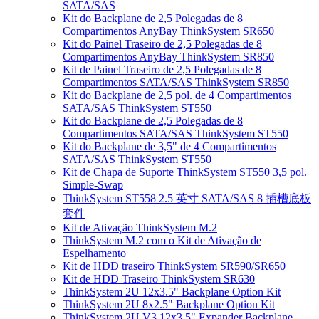
SATA/SAS
Kit do Backplane de 2,5 Polegadas de 8
Compartimentos AnyBay ThinkSystem SR650
Kit do Painel Traseiro de 2,5 Polegadas de 8
Compartimentos AnyBay ThinkSystem SR850
Kit de Painel Traseiro de 2,5 Polegadas de 8
Compartimentos SATA/SAS ThinkSystem SR850
Kit do Backplane de 2,5 pol. de 4 Compartimentos
SATA/SAS ThinkSystem ST550
Kit do Backplane de 2,5 Polegadas de 8
Compartimentos SATA/SAS ThinkSystem ST550
Kit do Backplane de 3,5" de 4 Compartimentos
SATA/SAS ThinkSystem ST550
Kit de Chapa de Suporte ThinkSystem ST550 3,5 pol.
Simple-Swap
ThinkSystem ST558 2.5 英寸 SATA/SAS 8 插槽底板
套件
Kit de Ativação ThinkSystem M.2
ThinkSystem M.2 com o Kit de Ativação de
Espelhamento
Kit de HDD traseiro ThinkSystem SR590/SR650
Kit de HDD Traseiro ThinkSystem SR630
ThinkSystem 2U 12x3.5" Backplane Option Kit
ThinkSystem 2U 8x2.5" Backplane Option Kit
ThinkSystem 2U V3 12x3.5" Expander Backplane