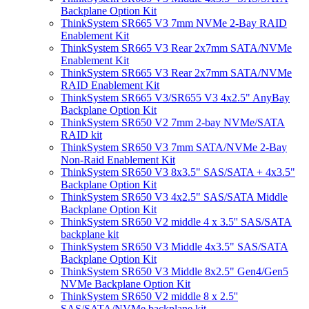
Backplane Option Kit
ThinkSystem SR665 V3 7mm NVMe 2-Bay RAID
Enablement Kit
ThinkSystem SR665 V3 Rear 2x7mm SATA/NVMe
Enablement Kit
ThinkSystem SR665 V3 Rear 2x7mm SATA/NVMe
RAID Enablement Kit
ThinkSystem SR665 V3/SR655 V3 4x2.5" AnyBay
Backplane Option Kit
ThinkSystem SR650 V2 7mm 2-bay NVMe/SATA
RAID kit
ThinkSystem SR650 V3 7mm SATA/NVMe 2-Bay
Non-Raid Enablement Kit
ThinkSystem SR650 V3 8x3.5" SAS/SATA + 4x3.5"
Backplane Option Kit
ThinkSystem SR650 V3 4x2.5" SAS/SATA Middle
Backplane Option Kit
ThinkSystem SR650 V2 middle 4 x 3.5'' SAS/SATA
backplane kit
ThinkSystem SR650 V3 Middle 4x3.5" SAS/SATA
Backplane Option Kit
ThinkSystem SR650 V3 Middle 8x2.5" Gen4/Gen5
NVMe Backplane Option Kit
ThinkSystem SR650 V2 middle 8 x 2.5''
SAS/SATA/NVMe backplane kit