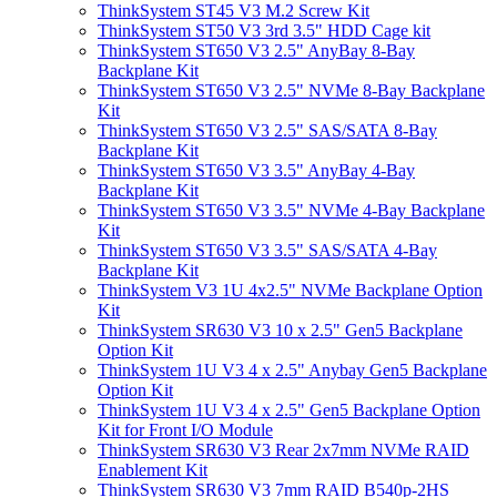
ThinkSystem ST45 V3 M.2 Screw Kit
ThinkSystem ST50 V3 3rd 3.5" HDD Cage kit
ThinkSystem ST650 V3 2.5" AnyBay 8-Bay
Backplane Kit
ThinkSystem ST650 V3 2.5" NVMe 8-Bay Backplane
Kit
ThinkSystem ST650 V3 2.5" SAS/SATA 8-Bay
Backplane Kit
ThinkSystem ST650 V3 3.5" AnyBay 4-Bay
Backplane Kit
ThinkSystem ST650 V3 3.5" NVMe 4-Bay Backplane
Kit
ThinkSystem ST650 V3 3.5" SAS/SATA 4-Bay
Backplane Kit
ThinkSystem V3 1U 4x2.5" NVMe Backplane Option
Kit
ThinkSystem SR630 V3 10 x 2.5" Gen5 Backplane
Option Kit
ThinkSystem 1U V3 4 x 2.5" Anybay Gen5 Backplane
Option Kit
ThinkSystem 1U V3 4 x 2.5" Gen5 Backplane Option
Kit for Front I/O Module
ThinkSystem SR630 V3 Rear 2x7mm NVMe RAID
Enablement Kit
ThinkSystem SR630 V3 7mm RAID B540p-2HS