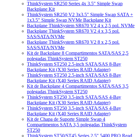
ThinkSystem SR250 Series 4x 3.5" Simple Swap
Backplane Kit
ThinkSystem SR250 V2 3x3.5" Simple Swap SATA +
1x3.5" Simple Swap NVMe Backplane Kit
Backplane ThinkSystem SR670 V2 4 x 2,5 pol. NVMe
Backplane ThinkSystem SR670 V2 4 x 3,5 pol.
SAS/SATA/NVMe
Backplane ThinkSystem SR670 V2 8 x 2,5 pol.
SAS/SATA/NVMe
Kit de Backplane 8 Compartimentos SATA/SAS 2,5
polegadas ThinkSystem ST250
ThinkSystem ST250 2.5-inch SATA/SAS 8-Bay
Backplane Kit (X30 Series RAID Adapter)
ThinkSystem ST250 2.5-inch SATA/SAS 8-Bay
Backplane Kit (X40 Series RAID Adapter)
Kit de Backplane 4 Compartimentos SATA/SAS 3,5
polegadas ThinkSystem ST250
ThinkSystem ST250 3.5-inch SATA/SAS 4-Bay
Backplane Kit (X30 Series RAID Adapter)
ThinkSystem ST250 3.5-inch SATA/SAS 4-Bay
Backplane Kit (X40 Series RAID Adapter)
Kit de Chapa de Suporte Simple Swap 4
Compartimentos SATA 3,5 polegadas ThinkSystem
ST250
ThinkSystem ST50/ST45 Series 2.5" 5400 PRO Read