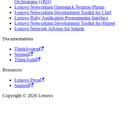
Orchestrator (vRO)
Lenovo Networking Openstack Neutron Plugin
Lenovo Networking Development Toolkit for Chef
Lenovo Ruby Application Programming Interface
Lenovo Networking Development Toolkit for Puppet
Lenovo Network Advisor for Splunk
Documentations
ThinkSystem
Storage
ThinkAgile
Resources
Lenovo Press
Support
Copyright © 2026 Lenovo