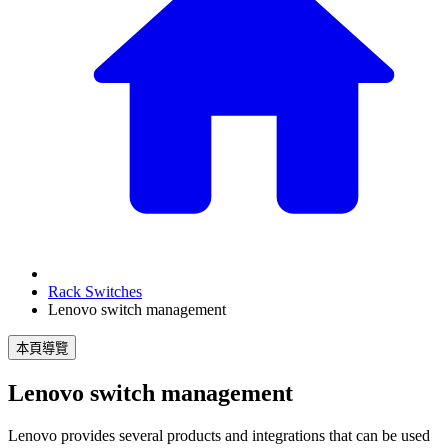
Rack Switches
Lenovo switch management
本頁導覽
Lenovo switch management
Lenovo provides several products and integrations that can be used