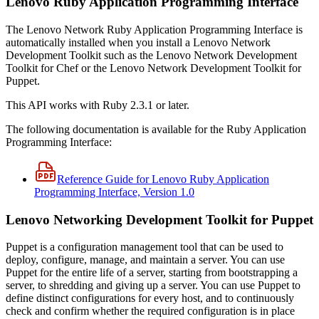
Lenovo Ruby Application Programming Interface
The Lenovo Network Ruby Application Programming Interface is
automatically installed when you install a Lenovo Network
Development Toolkit such as the Lenovo Network Development
Toolkit for Chef or the Lenovo Network Development Toolkit for
Puppet.
This API works with Ruby 2.3.1 or later.
The following documentation is available for the Ruby Application
Programming Interface:
Reference Guide for Lenovo Ruby Application
Programming Interface, Version 1.0
Lenovo Networking Development Toolkit for Puppet
Puppet is a configuration management tool that can be used to
deploy, configure, manage, and maintain a server. You can use
Puppet for the entire life of a server, starting from bootstrapping a
server, to shredding and giving up a server. You can use Puppet to
define distinct configurations for every host, and to continuously
check and confirm whether the required configuration is in place