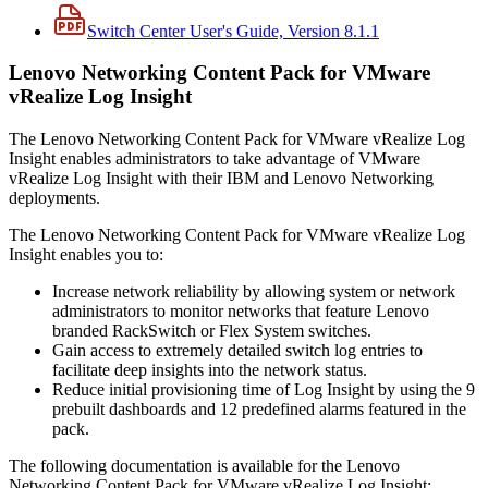
Switch Center User's Guide, Version 8.1.1
Lenovo Networking Content Pack for VMware
vRealize Log Insight
The Lenovo Networking Content Pack for VMware vRealize Log
Insight enables administrators to take advantage of VMware
vRealize Log Insight with their IBM and Lenovo Networking
deployments.
The Lenovo Networking Content Pack for VMware vRealize Log
Insight enables you to:
Increase network reliability by allowing system or network
administrators to monitor networks that feature Lenovo
branded RackSwitch or Flex System switches.
Gain access to extremely detailed switch log entries to
facilitate deep insights into the network status.
Reduce initial provisioning time of Log Insight by using the 9
prebuilt dashboards and 12 predefined alarms featured in the
pack.
The following documentation is available for the Lenovo
Networking Content Pack for VMware vRealize Log Insight: