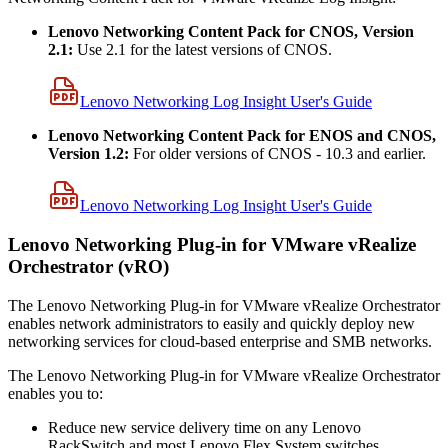
Lenovo Networking Content Pack for CNOS, Version
2.1:
Use 2.1 for the latest versions of CNOS.
Lenovo Networking Log Insight User's Guide
Lenovo Networking Content Pack for ENOS and CNOS,
Version 1.2:
For older versions of CNOS - 10.3 and earlier.
Lenovo Networking Log Insight User's Guide
Lenovo Networking Plug-in for VMware vRealize
Orchestrator (vRO)
The Lenovo Networking Plug-in for VMware vRealize Orchestrator
enables network administrators to easily and quickly deploy new
networking services for cloud-based enterprise and SMB networks.
The Lenovo Networking Plug-in for VMware vRealize Orchestrator
enables you to:
Reduce new service delivery time on any Lenovo
RackSwitch and most Lenovo Flex System switches.