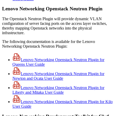
Lenovo Networking Openstack Neutron Plugin
The Openstack Neutron Plugin will provide dynamic VLAN
configuration of server facing ports on the access layer switches,
thereby mapping Openstack networks into the physical
infrastructure.
The following documentation is available for the Lenovo
Networking Openstack Neutron Plugin:
Lenovo Networking Openstack Neutron Plugin for
Queens User Guide
Lenovo Networking Openstack Neutron Plugin for
Newton and Ocata User Guide
Lenovo Networking Openstack Neutron Plugin for
Liberty and Mitaka User Guide
Lenovo Networking Openstack Neutron Plugin for Kilo
User Guide