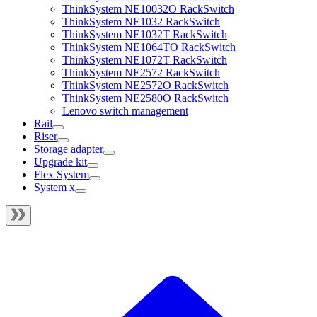
ThinkSystem NE10032O RackSwitch
ThinkSystem NE1032 RackSwitch
ThinkSystem NE1032T RackSwitch
ThinkSystem NE1064TO RackSwitch
ThinkSystem NE1072T RackSwitch
ThinkSystem NE2572 RackSwitch
ThinkSystem NE2572O RackSwitch
ThinkSystem NE2580O RackSwitch
Lenovo switch management
Rail
Riser
Storage adapter
Upgrade kit
Flex System
System x