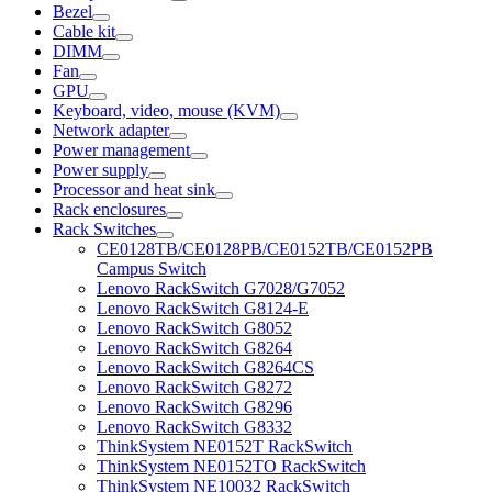
Bezel
Cable kit
DIMM
Fan
GPU
Keyboard, video, mouse (KVM)
Network adapter
Power management
Power supply
Processor and heat sink
Rack enclosures
Rack Switches
CE0128TB/CE0128PB/CE0152TB/CE0152PB
Campus Switch
Lenovo RackSwitch G7028/G7052
Lenovo RackSwitch G8124-E
Lenovo RackSwitch G8052
Lenovo RackSwitch G8264
Lenovo RackSwitch G8264CS
Lenovo RackSwitch G8272
Lenovo RackSwitch G8296
Lenovo RackSwitch G8332
ThinkSystem NE0152T RackSwitch
ThinkSystem NE0152TO RackSwitch
ThinkSystem NE10032 RackSwitch