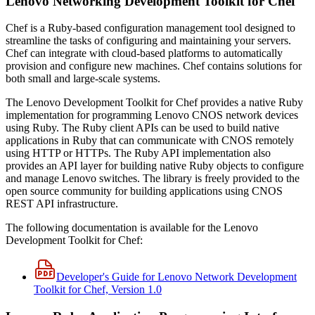
Lenovo Networking Development Toolkit for Chef
Chef is a Ruby‐based configuration management tool designed to
streamline the tasks of configuring and maintaining your servers.
Chef can integrate with cloud‐based platforms to automatically
provision and configure new machines. Chef contains solutions for
both small and large‐scale systems.
The Lenovo Development Toolkit for Chef provides a native Ruby
implementation for programming Lenovo CNOS network devices
using Ruby. The Ruby client APIs can be used to build native
applications in Ruby that can communicate with CNOS remotely
using HTTP or HTTPs. The Ruby API implementation also
provides an API layer for building native Ruby objects to configure
and manage Lenovo switches. The library is freely provided to the
open source community for building applications using CNOS
REST API infrastructure.
The following documentation is available for the Lenovo
Development Toolkit for Chef:
Developer's Guide for Lenovo Network Development
Toolkit for Chef, Version 1.0