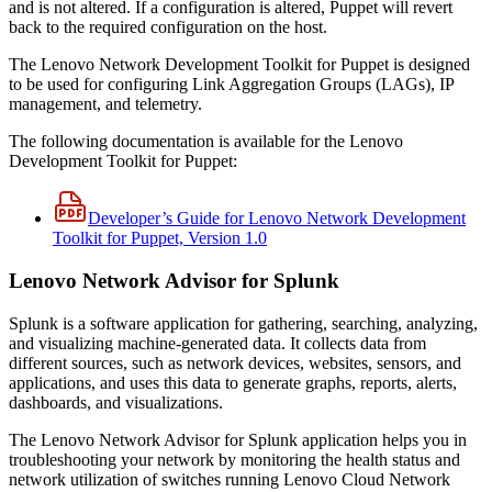
and is not altered. If a configuration is altered, Puppet will revert
back to the required configuration on the host.
The Lenovo Network Development Toolkit for Puppet is designed
to be used for configuring Link Aggregation Groups (LAGs), IP
management, and telemetry.
The following documentation is available for the Lenovo
Development Toolkit for Puppet:
Developer’s Guide for Lenovo Network Development
Toolkit for Puppet, Version 1.0
Lenovo Network Advisor for Splunk
Splunk is a software application for gathering, searching, analyzing,
and visualizing machine-generated data. It collects data from
different sources, such as network devices, websites, sensors, and
applications, and uses this data to generate graphs, reports, alerts,
dashboards, and visualizations.
The Lenovo Network Advisor for Splunk application helps you in
troubleshooting your network by monitoring the health status and
network utilization of switches running Lenovo Cloud Network