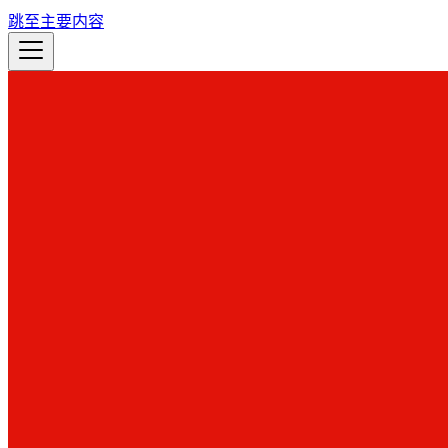
跳至主要内容