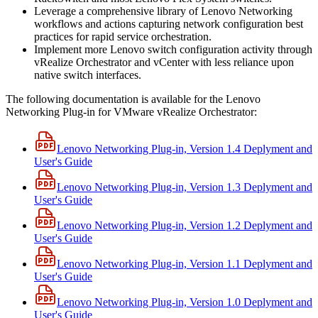
Leverage a comprehensive library of Lenovo Networking
workflows and actions capturing network configuration best
practices for rapid service orchestration.
Implement more Lenovo switch configuration activity through
vRealize Orchestrator and vCenter with less reliance upon
native switch interfaces.
The following documentation is available for the Lenovo
Networking Plug-in for VMware vRealize Orchestrator:
Lenovo Networking Plug-in, Version 1.4 Deplyment and
User's Guide
Lenovo Networking Plug-in, Version 1.3 Deplyment and
User's Guide
Lenovo Networking Plug-in, Version 1.2 Deplyment and
User's Guide
Lenovo Networking Plug-in, Version 1.1 Deplyment and
User's Guide
Lenovo Networking Plug-in, Version 1.0 Deplyment and
User's Guide