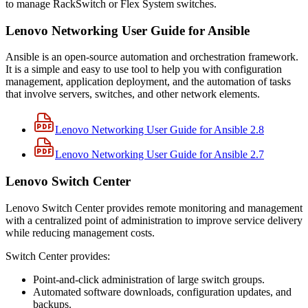
to manage RackSwitch or Flex System switches.
Lenovo Networking User Guide for Ansible
Ansible is an open-source automation and orchestration framework.
It is a simple and easy to use tool to help you with configuration
management, application deployment, and the automation of tasks
that involve servers, switches, and other network elements.
Lenovo Networking User Guide for Ansible 2.8
Lenovo Networking User Guide for Ansible 2.7
Lenovo Switch Center
Lenovo Switch Center provides remote monitoring and management
with a centralized point of administration to improve service delivery
while reducing management costs.
Switch Center provides:
Point-and-click administration of large switch groups.
Automated software downloads, configuration updates, and
backups.