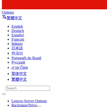
Options
繁體中文
English
Deutsch
Español
Français
Italiano
日本語
한국어
Português do Brasil
Русский
ภาษาไทย
简体中文
繁體中文
Lenovo Server Options
Backplane/Drive