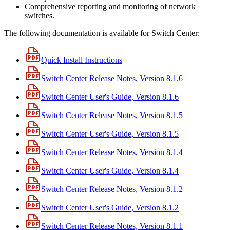
Comprehensive reporting and monitoring of network
switches.
The following documentation is available for Switch Center:
Quick Install Instructions
Switch Center Release Notes, Version 8.1.6
Switch Center User's Guide, Version 8.1.6
Switch Center Release Notes, Version 8.1.5
Switch Center User's Guide, Version 8.1.5
Switch Center Release Notes, Version 8.1.4
Switch Center User's Guide, Version 8.1.4
Switch Center Release Notes, Version 8.1.2
Switch Center User's Guide, Version 8.1.2
Switch Center Release Notes, Version 8.1.1