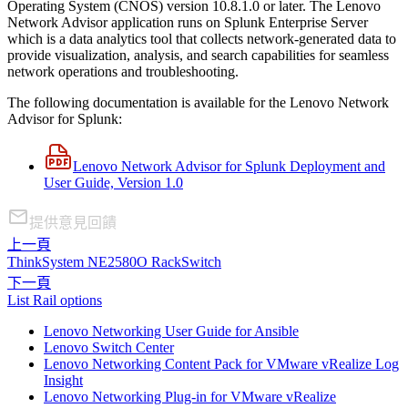
Operating System (CNOS) version 10.8.1.0 or later. The Lenovo
Network Advisor application runs on Splunk Enterprise Server
which is a data analytics tool that collects network-generated data to
provide visualization, analysis, and search capabilities for seamless
network operations and troubleshooting.
The following documentation is available for the Lenovo Network
Advisor for Splunk:
Lenovo Network Advisor for Splunk Deployment and
User Guide, Version 1.0
提供意見回饋
上一頁
ThinkSystem NE2580O RackSwitch
下一頁
List Rail options
Lenovo Networking User Guide for Ansible
Lenovo Switch Center
Lenovo Networking Content Pack for VMware vRealize Log
Insight
Lenovo Networking Plug-in for VMware vRealize