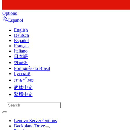
Options
Español
English
Deutsch
Español
Français
Italiano
日本語
한국어
Português do Brasil
Русский
ภาษาไทย
简体中文
繁體中文
Lenovo Server Options
Backplane/Drive