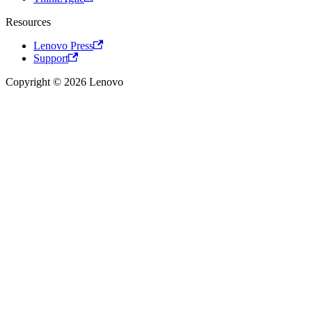
Resources
Lenovo Press
Support
Copyright © 2026 Lenovo