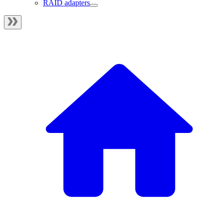
RAID adapters