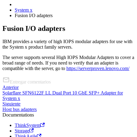
System x
Fusion I/O adapters
Fusion I/O adapters
IBM provides a variety of high IOPS modular adapters for use with
the System x product family servers.
The server supports several High IOPS Modular Adapters to cover a
broad range of needs. If you need to verify that an adapter is
compatible with the server, go to
https://serverproven.lenovo.com/
Entregar comentarios
Anterior
Solarflare SFN6122F LL Dual Port 10 GbE SFP+ Adapter for
System x
Siguiente
Host bus adapters
Documentations
ThinkSystem
Storage
ThinkAgile