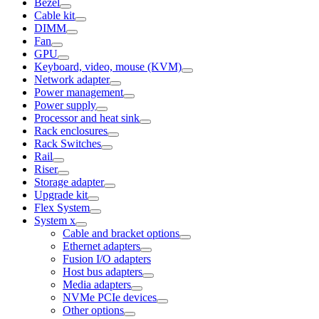
Bezel
Cable kit
DIMM
Fan
GPU
Keyboard, video, mouse (KVM)
Network adapter
Power management
Power supply
Processor and heat sink
Rack enclosures
Rack Switches
Rail
Riser
Storage adapter
Upgrade kit
Flex System
System x
Cable and bracket options
Ethernet adapters
Fusion I/O adapters
Host bus adapters
Media adapters
NVMe PCIe devices
Other options