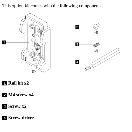
This option kit comes with the following components.
Rail kit x2
1
M4 screw x4
2
Screw x2
3
Screw driver
4