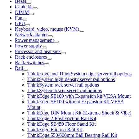
Bezel
Cable kit
DIMM
Fan
GPU
Keyboard, video, mouse (KVM)
Network adapter
Power management
Power supply
Processor and heat sink
Rack enclosures
Rack Switches
Rail
ThinkEdge and ThinkSystem edge server rail options
ThinkSystem high-density server rail options
ThinkSystem rack server rail options
ThinkSystem tower server rail options
ThinkEdge SE100 with Expansion kit VESA Mount
ThinkEdge SE100 without Expansion Kit VESA
Mount
ThinkEdge DIN Mount Kit (Extreme Shock & Vibe)
ThinkEdge 2-Post Friction Rail Kit
ThinkEdge SE450 Floor Stand Kit
ThinkEdge Friction Rail Kit
ThinkEdge 550/600mm Ball Bearing Rail Kit