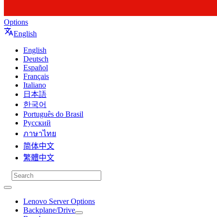
Options
English
English
Deutsch
Español
Français
Italiano
日本語
한국어
Português do Brasil
Русский
ภาษาไทย
简体中文
繁體中文
Lenovo Server Options
Backplane/Drive