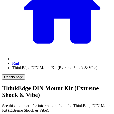
Rail
ThinkEdge DIN Mount Kit (Extreme Shock & Vibe)
On this page
ThinkEdge DIN Mount Kit (Extreme
Shock & Vibe)
See this document for information about the
ThinkEdge DIN Mount
Kit (Extreme Shock & Vibe)
.