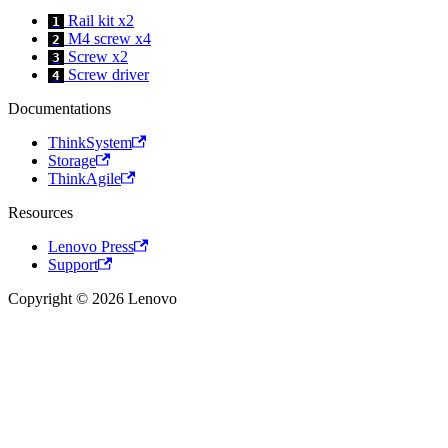
Rail kit x2
1
M4 screw x4
2
Screw x2
3
Screw driver
4
Documentations
ThinkSystem
Storage
ThinkAgile
Resources
Lenovo Press
Support
Copyright © 2026 Lenovo