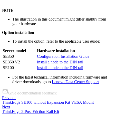
NOTE
The illustration in this document might differ slightly from
your hardware.
Option installation
To install the option, refer to the applicable user guide:
Server model
Hardware installation
SE350
Configuration Installation Guide
SE350 V2
Install a node to the DIN rail
SE100
Install a node to the DIN rail
For the latest technical information including firmware and
driver downloads, go to
Lenovo Data Center Support
.
Give documentation feedback
Previous
ThinkEdge SE100 without Expansion Kit VESA Mount
Next
ThinkEdge 2-Post Friction Rail Kit