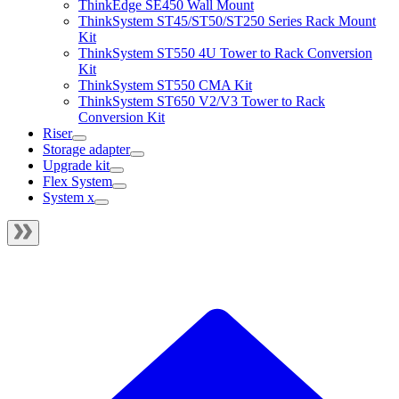
ThinkEdge SE450 Wall Mount
ThinkSystem ST45/ST50/ST250 Series Rack Mount
Kit
ThinkSystem ST550 4U Tower to Rack Conversion
Kit
ThinkSystem ST550 CMA Kit
ThinkSystem ST650 V2/V3 Tower to Rack
Conversion Kit
Riser
Storage adapter
Upgrade kit
Flex System
System x