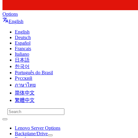
Options
English
English
Deutsch
Español
Français
Italiano
日本語
한국어
Português do Brasil
Русский
ภาษาไทย
简体中文
繁體中文
Lenovo Server Options
Backplane/Drive