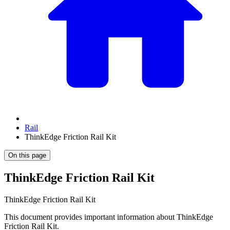
Rail
ThinkEdge Friction Rail Kit
On this page
ThinkEdge Friction Rail Kit
ThinkEdge Friction Rail Kit
This document provides important information about ThinkEdge
Friction Rail Kit.