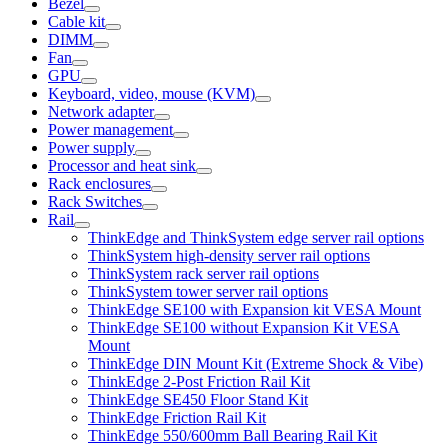
Bezel
Cable kit
DIMM
Fan
GPU
Keyboard, video, mouse (KVM)
Network adapter
Power management
Power supply
Processor and heat sink
Rack enclosures
Rack Switches
Rail
ThinkEdge and ThinkSystem edge server rail options
ThinkSystem high-density server rail options
ThinkSystem rack server rail options
ThinkSystem tower server rail options
ThinkEdge SE100 with Expansion kit VESA Mount
ThinkEdge SE100 without Expansion Kit VESA
Mount
ThinkEdge DIN Mount Kit (Extreme Shock & Vibe)
ThinkEdge 2-Post Friction Rail Kit
ThinkEdge SE450 Floor Stand Kit
ThinkEdge Friction Rail Kit
ThinkEdge 550/600mm Ball Bearing Rail Kit