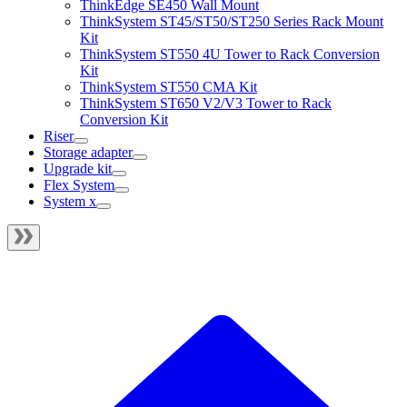
ThinkEdge SE450 Wall Mount
ThinkSystem ST45/ST50/ST250 Series Rack Mount
Kit
ThinkSystem ST550 4U Tower to Rack Conversion
Kit
ThinkSystem ST550 CMA Kit
ThinkSystem ST650 V2/V3 Tower to Rack
Conversion Kit
Riser
Storage adapter
Upgrade kit
Flex System
System x