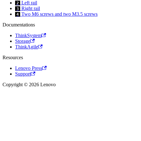
Left rail
2
Right rail
3
Two M6 screws and two M3.5 screws
4
Documentations
ThinkSystem
Storage
ThinkAgile
Resources
Lenovo Press
Support
Copyright © 2026 Lenovo