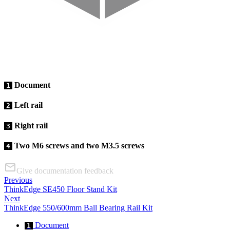
Document
1
Left rail
2
Right rail
3
Two M6 screws and two M3.5 screws
4
Give documentation feedback
Previous
ThinkEdge SE450 Floor Stand Kit
Next
ThinkEdge 550/600mm Ball Bearing Rail Kit
Document
1