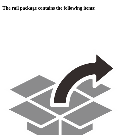
The rail package contains the following items: