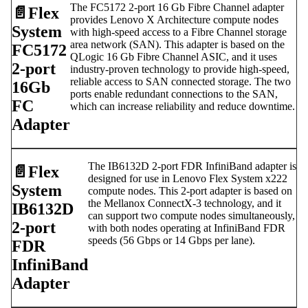
The FC5172 2-port 16 Gb Fibre Channel adapter
📄️
Flex
provides Lenovo X Architecture compute nodes
System
with high-speed access to a Fibre Channel storage
area network (SAN). This adapter is based on the
FC5172
QLogic 16 Gb Fibre Channel ASIC, and it uses
2-port
industry-proven technology to provide high-speed,
reliable access to SAN connected storage. The two
16Gb
ports enable redundant connections to the SAN,
FC
which can increase reliability and reduce downtime.
Adapter
The IB6132D 2-port FDR InfiniBand adapter is
📄️
Flex
designed for use in Lenovo Flex System x222
System
compute nodes. This 2-port adapter is based on
the Mellanox ConnectX-3 technology, and it
IB6132D
can support two compute nodes simultaneously,
2-port
with both nodes operating at InfiniBand FDR
speeds (56 Gbps or 14 Gbps per lane).
FDR
InfiniBand
Adapter