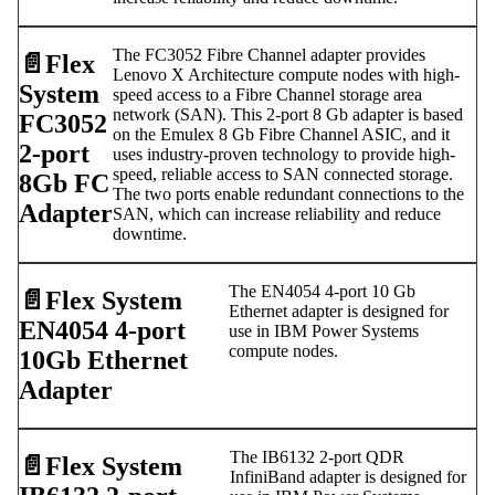
The FC3052 Fibre Channel adapter provides
📄️
Flex
Lenovo X Architecture compute nodes with high-
System
speed access to a Fibre Channel storage area
network (SAN). This 2-port 8 Gb adapter is based
FC3052
on the Emulex 8 Gb Fibre Channel ASIC, and it
2-port
uses industry-proven technology to provide high-
speed, reliable access to SAN connected storage.
8Gb FC
The two ports enable redundant connections to the
Adapter
SAN, which can increase reliability and reduce
downtime.
The EN4054 4-port 10 Gb
📄️
Flex System
Ethernet adapter is designed for
EN4054 4-port
use in IBM Power Systems
compute nodes.
10Gb Ethernet
Adapter
The IB6132 2-port QDR
📄️
Flex System
InfiniBand adapter is designed for