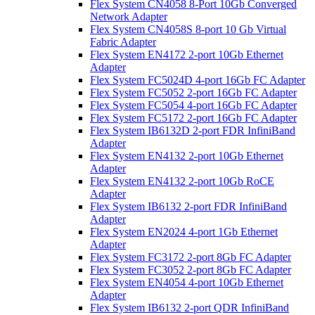
Flex System CN4058 8-Port 10Gb Converged
Network Adapter
Flex System CN4058S 8-port 10 Gb Virtual
Fabric Adapter
Flex System EN4172 2-port 10Gb Ethernet
Adapter
Flex System FC5024D 4-port 16Gb FC Adapter
Flex System FC5052 2-port 16Gb FC Adapter
Flex System FC5054 4-port 16Gb FC Adapter
Flex System FC5172 2-port 16Gb FC Adapter
Flex System IB6132D 2-port FDR InfiniBand
Adapter
Flex System EN4132 2-port 10Gb Ethernet
Adapter
Flex System EN4132 2-port 10Gb RoCE
Adapter
Flex System IB6132 2-port FDR InfiniBand
Adapter
Flex System EN2024 4-port 1Gb Ethernet
Adapter
Flex System FC3172 2-port 8Gb FC Adapter
Flex System FC3052 2-port 8Gb FC Adapter
Flex System EN4054 4-port 10Gb Ethernet
Adapter
Flex System IB6132 2-port QDR InfiniBand