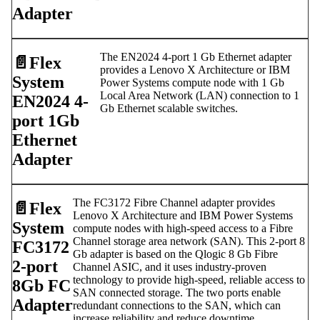
Adapter
The EN2024 4-port 1 Gb Ethernet adapter
📄️
Flex
provides a Lenovo X Architecture or IBM
System
Power Systems compute node with 1 Gb
Local Area Network (LAN) connection to 1
EN2024 4-
Gb Ethernet scalable switches.
port 1Gb
Ethernet
Adapter
The FC3172 Fibre Channel adapter provides
📄️
Flex
Lenovo X Architecture and IBM Power Systems
System
compute nodes with high-speed access to a Fibre
Channel storage area network (SAN). This 2-port 8
FC3172
Gb adapter is based on the Qlogic 8 Gb Fibre
2-port
Channel ASIC, and it uses industry-proven
technology to provide high-speed, reliable access to
8Gb FC
SAN connected storage. The two ports enable
Adapter
redundant connections to the SAN, which can
increase reliability and reduce downtime.