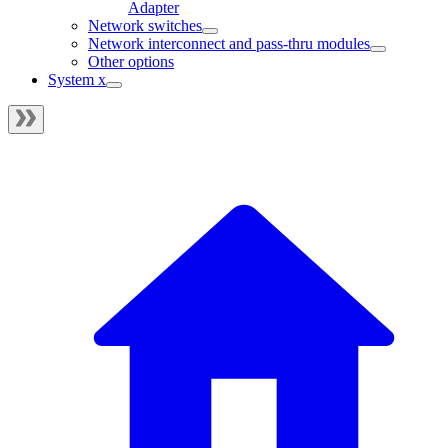
Adapter
Network switches
Network interconnect and pass-thru modules
Other options
System x