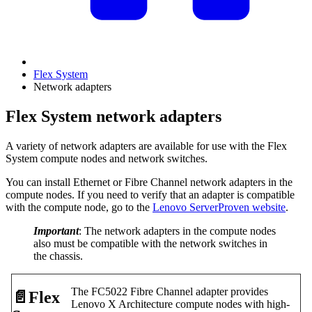
Flex System
Network adapters
Flex System network adapters
A variety of network adapters are available for use with the Flex
System compute nodes and network switches.
You can install Ethernet or Fibre Channel network adapters in the
compute nodes. If you need to verify that an adapter is compatible
with the compute node, go to the
Lenovo ServerProven website
.
Important
: The network adapters in the compute nodes
also must be compatible with the network switches in
the chassis.
The FC5022 Fibre Channel adapter provides
📄️
Flex
Lenovo X Architecture compute nodes with high-