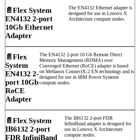
The EN4132 Ethernet adapter is
📄️
Flex System
designed for use in Lenovo X
EN4132 2-port
Architecture compute nodes.
10Gb Ethernet
Adapter
The EN4132 2-port 10 Gb Remote Direct
📄️
Flex
Memory Management (RDMA) over
System
Converged Ethernet (RoCE) adapter is based
on Mellanox ConnectX-2 EN technology and is
EN4132 2-
designed for use in IBM Power Systems
port 10Gb
compute nodes.
RoCE
Adapter
The IB6132 2-port FDR
📄️
Flex System
InfiniBand adapter is designed for
IB6132 2-port
use in Lenovo X Architecture
compute nodes.
FDR InfiniBand