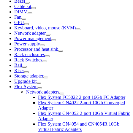
Bezel
Cable kit
DIMM
Fan
GPU
Keyboard, video, mouse (KVM)
Network adapter
Power management
Power supply
Processor and heat sink
Rack enclosures
Rack Switches
Rail
Riser
Storage adapter
Upgrade kit
Flex System
Network adapters
Flex System FC5022 2-port 16Gb FC Adapter
Flex System CN4022 2-port 10Gb Converged
Adapter
Flex System CN4052 2-port 10Gb Virtual Fabric
Adapter
Flex System CN4054 and CN4054R 10Gb
Virtual Fabric Adapters