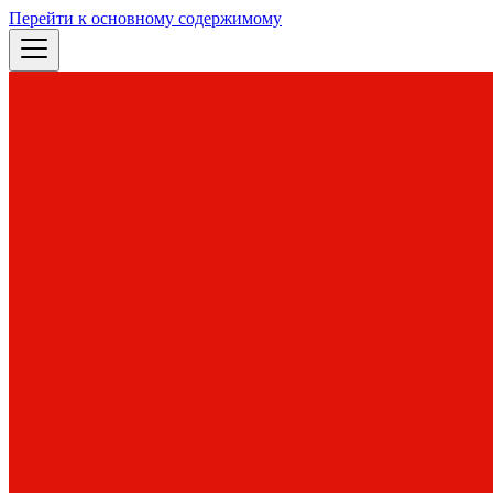
Перейти к основному содержимому