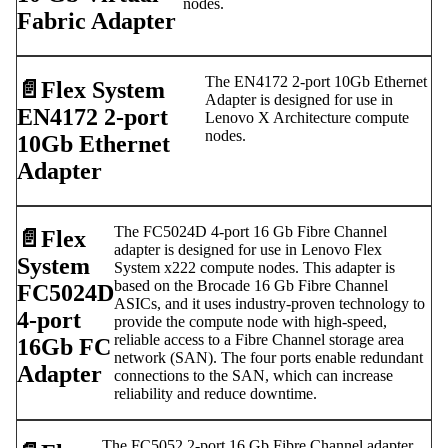
nodes.
Fabric Adapter
The EN4172 2-port 10Gb Ethernet
📄️
Flex System
Adapter is designed for use in
EN4172 2-port
Lenovo X Architecture compute
nodes.
10Gb Ethernet
Adapter
The FC5024D 4-port 16 Gb Fibre Channel
📄️
Flex
adapter is designed for use in Lenovo Flex
System
System x222 compute nodes. This adapter is
based on the Brocade 16 Gb Fibre Channel
FC5024D
ASICs, and it uses industry-proven technology to
4-port
provide the compute node with high-speed,
reliable access to a Fibre Channel storage area
16Gb FC
network (SAN). The four ports enable redundant
Adapter
connections to the SAN, which can increase
reliability and reduce downtime.
The FC5052 2-port 16 Gb Fibre Channel adapter