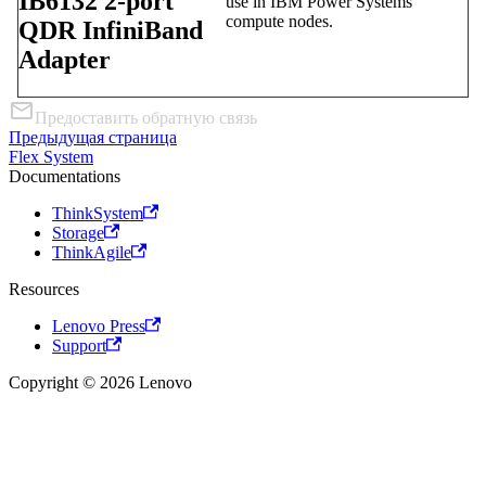
IB6132 2-port
use in IBM Power Systems
compute nodes.
QDR InfiniBand
Adapter
Предоставить обратную связь
Предыдущая страница
Flex System
Documentations
ThinkSystem
Storage
ThinkAgile
Resources
Lenovo Press
Support
Copyright © 2026 Lenovo