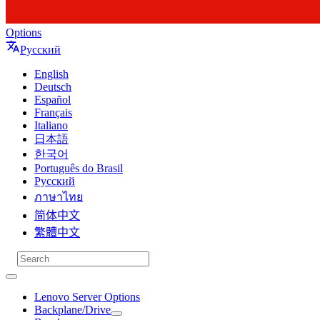
Options
Русский
English
Deutsch
Español
Français
Italiano
日本語
한국어
Português do Brasil
Русский
ภาษาไทย
简体中文
繁體中文
Lenovo Server Options
Backplane/Drive