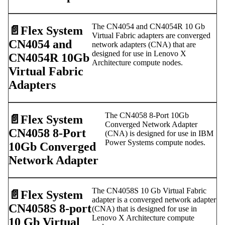
The CN4054 and CN4054R 10 Gb
📄️
Flex System
Virtual Fabric adapters are converged
CN4054 and
network adapters (CNA) that are
designed for use in Lenovo X
CN4054R 10Gb
Architecture compute nodes.
Virtual Fabric
Adapters
The CN4058 8-Port 10Gb
📄️
Flex System
Converged Network Adapter
CN4058 8-Port
(CNA) is designed for use in IBM
Power Systems compute nodes.
10Gb Converged
Network Adapter
The CN4058S 10 Gb Virtual Fabric
📄️
Flex System
adapter is a converged network adapter
CN4058S 8-port
(CNA) that is designed for use in
Lenovo X Architecture compute
10 Gb Virtual