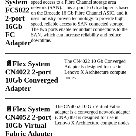
System
speed access to a Fibre Channel storage area
network (SAN). This 2-port 16 Gb adapter is based
FC5022
on the Brocade 16 Gb Fibre Channel ASIC, and it
2-port
uses industry-proven technology to provide high-
speed, reliable access to SAN connected storage.
16Gb
The two ports enable redundant connections to the
FC
SAN, which can increase reliability and reduce
downtime.
Adapter
The CN4022 10 Gb Converged
📄️
Flex System
Adapter is designed for use in
CN4022 2-port
Lenovo X Architecture compute
nodes.
10Gb Converged
Adapter
The CN4052 10 Gb Virtual Fabric
📄️
Flex System
adapter is a converged network adapter
CN4052 2-port
(CNA) that is designed for use in
Lenovo X Architecture compute nodes.
10Gb Virtual
Fabric Adapter