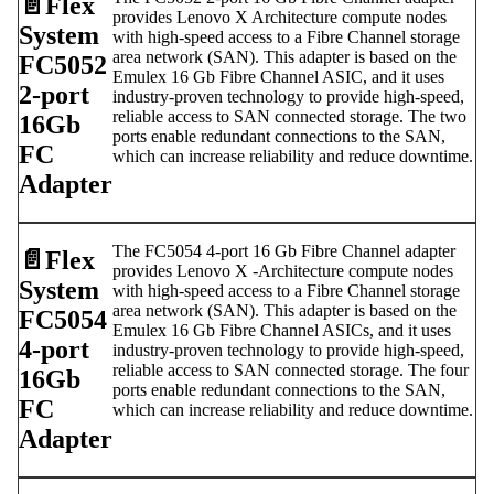
📄️
Flex
provides Lenovo X Architecture compute nodes
System
with high-speed access to a Fibre Channel storage
area network (SAN). This adapter is based on the
FC5052
Emulex 16 Gb Fibre Channel ASIC, and it uses
2-port
industry-proven technology to provide high-speed,
reliable access to SAN connected storage. The two
16Gb
ports enable redundant connections to the SAN,
FC
which can increase reliability and reduce downtime.
Adapter
The FC5054 4-port 16 Gb Fibre Channel adapter
📄️
Flex
provides Lenovo X -Architecture compute nodes
System
with high-speed access to a Fibre Channel storage
area network (SAN). This adapter is based on the
FC5054
Emulex 16 Gb Fibre Channel ASICs, and it uses
4-port
industry-proven technology to provide high-speed,
reliable access to SAN connected storage. The four
16Gb
ports enable redundant connections to the SAN,
FC
which can increase reliability and reduce downtime.
Adapter