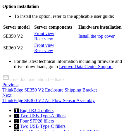
Option installation
To install the option, refer to the applicable user guide:
Server model
Server components
Hardware installation
Front view
SE350 V2
Install the top cover
Rear view
Front view
SE360 V2
Rear view
For the latest technical information including firmware and
driver downloads, go to
Lenovo Data Center Support
.
Give documentation feedback
Previous
ThinkEdge SE350 V2 Enclosure Shipping Bracket
Next
ThinkEdge SE360 V2 Air Flow Sensor Assembly
Eight RJ-45 fillers
1
Two USB Type-A fillers
2
Four SFP28 fillers
3
Two USB Type-C fillers
4