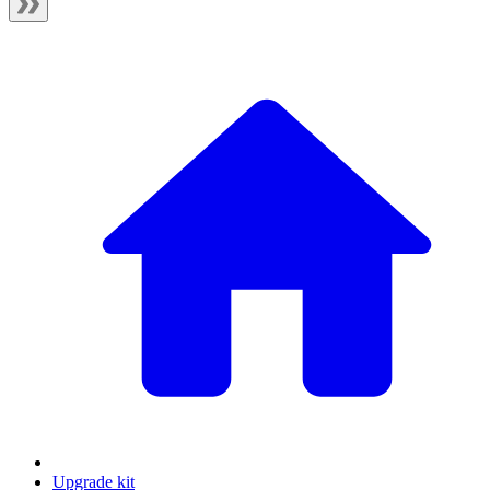
Upgrade kit