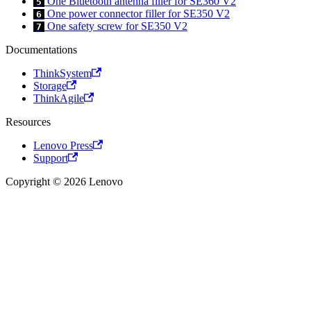
One Bluetooth antenna filler for SE360 V2
5
One power connector filler for SE350 V2
6
One safety screw for SE350 V2
7
Documentations
ThinkSystem
Storage
ThinkAgile
Resources
Lenovo Press
Support
Copyright © 2026 Lenovo