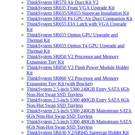
ThinkSystem SR570 Air Duct Kit V2
ThinkSystem SR635 Front VGA Upgrade Kit
ThinkSystem SR635/SR655 Supercap Installation Kit
ThinkSystem SR650 P4 GPU Air Duct Companion Kit
ThinkSystem SR655 EIA Latch with VGA Upgrade
Kit
ThinkSystem SR655 Option GPU Upgrade and
Thermal Kit
ThinkSystem SR655 Option T4 GPU Upgrade and
Thermal Kit
ThinkSystem SR850 V2 Processor and Memory
Expansion Tray Kit
ThinkSystem SR850 V2 Flash Power Module Holder
Kit
ThinkSystem SR860 V2 Processor and Memory
Expansion Tray Kit (with Bracket)
ThinkSystem 2.5-inch 5300 240GB Entry SATA 6Gb
Non-Hot Swap SSD Trayless
ThinkSystem 2.5-inch 5300 480GB Entry SATA 6Gb
Non-Hot Swap SSD Trayless
ThinkSystem 2.5-inch 5300 240GB Mainstream SATA
6Gb Non-Hot Swap SSD Trayless
ThinkSystem 2.5-inch 5300 480GB Mainstream SATA
6Gb Non-Hot Swap SSD Trayless
ThinkSystem SR630 V2/SR645 Supercap Holder Kit