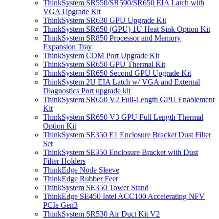
ThinkSystem SR550/SR590/SR650 EIA Latch with
VGA Upgrade Kit
ThinkSystem SR630 GPU Upgrade Kit
ThinkSystem SR650 (GPU) 1U Heat Sink Option Kit
ThinkSystem SR850 Processor and Memory
Expansion Tray
ThinkSystem COM Port Upgrade Kit
ThinkSystem SR650 GPU Thermal Kit
ThinkSystem SR650 Second GPU Upgrade Kit
ThinkSystem 2U EIA Latch w/ VGA and External
Diagnostics Port upgrade kit
ThinkSystem SR650 V2 Full-Length GPU Enablement
Kit
ThinkSystem SR650 V3 GPU Full Length Thermal
Option Kit
ThinkSystem SE350 E1 Enclosure Bracket Dust Filter
Set
ThinkSystem SE350 Enclosure Bracket with Dust
Filter Holders
ThinkEdge Node Sleeve
ThinkEdge Rubber Feet
ThinkSystem SE350 Tower Stand
ThinkEdge SE450 Intel ACC100 Accelerating NFV
PCIe Gen3
ThinkSystem SR530 Air Duct Kit V2