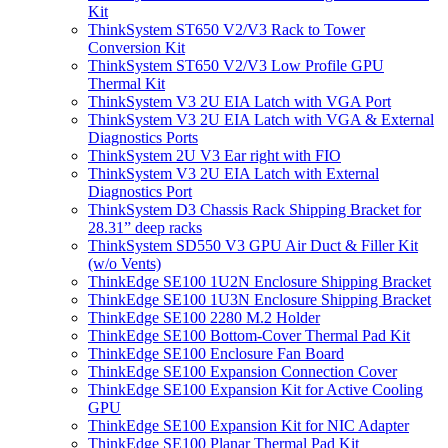
Kit
ThinkSystem ST650 V2/V3 Rack to Tower
Conversion Kit
ThinkSystem ST650 V2/V3 Low Profile GPU
Thermal Kit
ThinkSystem V3 2U EIA Latch with VGA Port
ThinkSystem V3 2U EIA Latch with VGA & External
Diagnostics Ports
ThinkSystem 2U V3 Ear right with FIO
ThinkSystem V3 2U EIA Latch with External
Diagnostics Port
ThinkSystem D3 Chassis Rack Shipping Bracket for
28.31” deep racks
ThinkSystem SD550 V3 GPU Air Duct & Filler Kit
(w/o Vents)
ThinkEdge SE100 1U2N Enclosure Shipping Bracket
ThinkEdge SE100 1U3N Enclosure Shipping Bracket
ThinkEdge SE100 2280 M.2 Holder
ThinkEdge SE100 Bottom-Cover Thermal Pad Kit
ThinkEdge SE100 Enclosure Fan Board
ThinkEdge SE100 Expansion Connection Cover
ThinkEdge SE100 Expansion Kit for Active Cooling
GPU
ThinkEdge SE100 Expansion Kit for NIC Adapter
ThinkEdge SE100 Planar Thermal Pad Kit