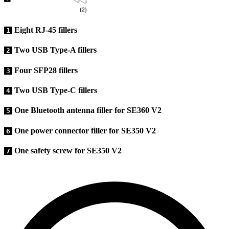
Eight RJ-45 fillers
1
Two USB Type-A fillers
2
Four SFP28 fillers
3
Two USB Type-C fillers
4
One Bluetooth antenna filler for SE360 V2
5
One power connector filler for SE350 V2
6
One safety screw for SE350 V2
7