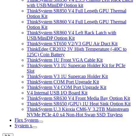
with USB/MiniDP Option kit
ThinkSystem SR850 V4 Full Length GPU Thermal
Option Kit
ThinkSystem SR860 V4 Full Length GPU Thermal
Option Kit
ThinkSystem SR860 V4 Left Rack Latch with
USB/MiniDP Option Kit
ThinkSystem ST650 V2/V3 GPU Air Duct Kit
ThinkEdge CR2032 3V High Temperature (-40C to
125C) Coin Battery
ThinkSystem 1U Front VGA Cable Kit
ThinkSystem V3 1U Supercap Holder Kit for PCIe
Slot
ThinkSystem V3 1U Supercap Holder Kit
ThinkSystem COM Port Upgrade Kit
ThinkSystem V4 COM Port Upgrade Kit
V4 Internal USB I/O Board Kit
ThinkSystem SR630 V4 Front Media Bay Option Kit
ThinkSystem SR650 (GPU) 1U Heat Sink Option Kit
ThinkSystem U.3 Kioxia CM6-V 3.2TB Mainstream
NVMe PCIe 4.0 x4 Non-Hot Swap SSD Trayless
Flex System
System x