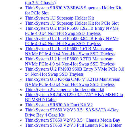
(on 2.5'' Chassis)
ThinkSystem SR630 V2/SR645 Supercap Holder Kit
for PCIe Slot
ThinkSystem 1U Supercap Holder Kit
ThinkSystem 1U Supercap Holder Kit for PCIe Slot
ThinkSystem U.2 Intel P5500 1.92TB Entry NVMe
PCIe 4.0 x4 Non-Hot Swap SSD Trayless
ThinkSystem U.2 Intel P5500 3.84TB Entry NVMe
PCIe 4.0 x4 Non-Hot Swap SSD Trayless
ThinkSystem U.2 Intel P5600 1.6TB Mainstream
NVMe PCIe 4.0 x4 Non-Hot Swap SSD Trayless
ThinkSystem U.2 Intel P5600 3.2TB Mainstream
NVMe PCIe 4.0 x4 Non-Hot Swap SSD Trayless
ThinkSystem U.2 PM983 960B Entry NVMe PCIe 3.0
x4 Non-Hot Swap SSD Trayless
ThinkSystem U.3 Kioxia CM6-V 3.2TB Mainstream
NVMe PCIe 4.0 x4 Non-Hot Swap SSD Trayless
ThinkSystem 2U super cap holder option kit
ThinkSystem SR250/ST250 3.5"/2.5" HBA MSHD to
BP MSHD Cable
ThinkSystem SR630 Air Duct Kit V2
ThinkSystem ST650 V2/V3 3.5" SAS/SATA 4-Bay
Drive Bay 4 Cage Kit
ThinkSystem ST650 V2/V3 3.5" Chassis Media Bay
ThinkSystem ST650 V2/V3 Full Length PCIe Holder