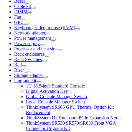
Bezel
Cable kit
DIMM
Fan
GPU
Keyboard, video, mouse (KVM)
Network adapter
Power management
Power supply
Processor and heat sink
Rack enclosures
Rack Switches
Rail
Riser
Storage adapter
Upgrade kit
1U 18.5-inch Standard Console
Digital Activation Key
Global Console Manager Switch
Local Console Manager Switch
ThinkSystem SR665 GPU Thermal Option Kit
Replacement
ThinkSystem D2 Enclosure PCIe Expansion Node
ThinkSystem SR530/SR570/SR630 Front VGA
Connector Upgrade Kit