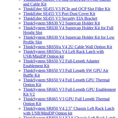
and Cable Kit
ThinkEdge SE455 V3 PCIe and OCP Slot Filler Kit
ThinkEdge SE455 V3 Port Dust Cover Kit
ThinkEdge SE455 V3 Security EIA Bracket
ThinkSystem SR630 V2 Supercap Holder Kit
ThinkSystem SR630 V4 Supercap Holder Kit for Full
Height Slot
ThinkSystem SR630 V4 Supercap Holder Kit for Low
Profile Slot
ThinkSystem SR650/a V4 2U Cable Wall Option Kit
ThinkSystem SR650/a V4 Left Rack Latch with
USB/MiniDP Option kit
ThinkSystem SR650 V2 Full-Length Adapter
Enablement Kit
ThinkSystem SR650 V3 Full Length SW GPU Air
Baffle Kit
ThinkSystem SR650 V4 Full Length GPU Thermal
Option Kit
ThinkSystem SR665 V3 Full-Length GPU Enablement
Kit V2
ThinkSystem SR665 V3 GPU Full Length Thermal
Option Kit
ThinkSystem SR850 V4 2.5" Chassis Left Rack Latch
with USB/MiniDP Option kit
ThinkSystem SR850 V4 E3.S Chassis Left Rack Latch