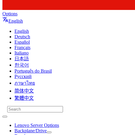
Options
English
English
Deutsch
Español
Français
Italiano
日本語
한국어
Português do Brasil
Русский
ภาษาไทย
简体中文
繁體中文
Lenovo Server Options
Backplane/Drive