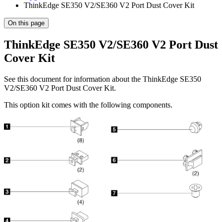
ThinkEdge SE350 V2/SE360 V2 Port Dust Cover Kit
On this page
ThinkEdge SE350 V2/SE360 V2 Port Dust
Cover Kit
See this document for information about the
ThinkEdge SE350
V2/SE360 V2 Port Dust Cover Kit
.
This option kit comes with the following components.