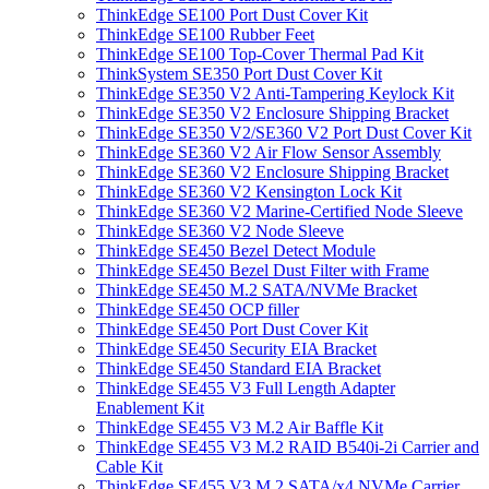
ThinkEdge SE100 Port Dust Cover Kit
ThinkEdge SE100 Rubber Feet
ThinkEdge SE100 Top-Cover Thermal Pad Kit
ThinkSystem SE350 Port Dust Cover Kit
ThinkEdge SE350 V2 Anti-Tampering Keylock Kit
ThinkEdge SE350 V2 Enclosure Shipping Bracket
ThinkEdge SE350 V2/SE360 V2 Port Dust Cover Kit
ThinkEdge SE360 V2 Air Flow Sensor Assembly
ThinkEdge SE360 V2 Enclosure Shipping Bracket
ThinkEdge SE360 V2 Kensington Lock Kit
ThinkEdge SE360 V2 Marine-Certified Node Sleeve
ThinkEdge SE360 V2 Node Sleeve
ThinkEdge SE450 Bezel Detect Module
ThinkEdge SE450 Bezel Dust Filter with Frame
ThinkEdge SE450 M.2 SATA/NVMe Bracket
ThinkEdge SE450 OCP filler
ThinkEdge SE450 Port Dust Cover Kit
ThinkEdge SE450 Security EIA Bracket
ThinkEdge SE450 Standard EIA Bracket
ThinkEdge SE455 V3 Full Length Adapter
Enablement Kit
ThinkEdge SE455 V3 M.2 Air Baffle Kit
ThinkEdge SE455 V3 M.2 RAID B540i-2i Carrier and
Cable Kit
ThinkEdge SE455 V3 M.2 SATA/x4 NVMe Carrier