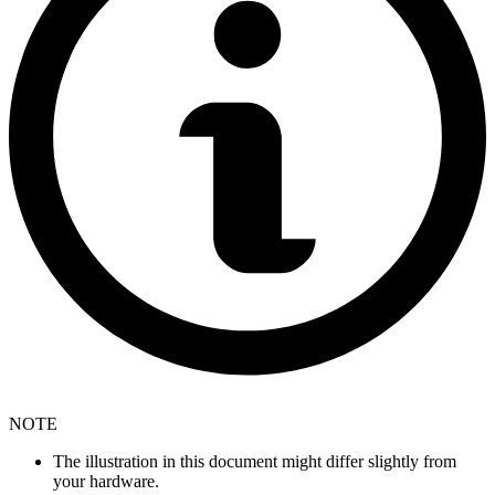
NOTE
The illustration in this document might differ slightly from
your hardware.