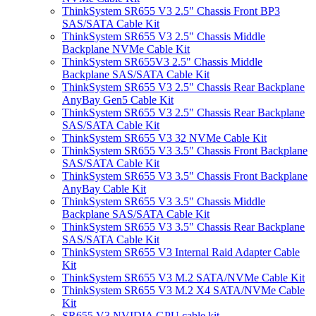
ThinkSystem SR655 V3 2.5" Chassis Front BP3
SAS/SATA Cable Kit
ThinkSystem SR655 V3 2.5" Chassis Middle
Backplane NVMe Cable Kit
ThinkSystem SR655V3 2.5" Chassis Middle
Backplane SAS/SATA Cable Kit
ThinkSystem SR655 V3 2.5" Chassis Rear Backplane
AnyBay Gen5 Cable Kit
ThinkSystem SR655 V3 2.5" Chassis Rear Backplane
SAS/SATA Cable Kit
ThinkSystem SR655 V3 32 NVMe Cable Kit
ThinkSystem SR655 V3 3.5" Chassis Front Backplane
SAS/SATA Cable Kit
ThinkSystem SR655 V3 3.5" Chassis Front Backplane
AnyBay Cable Kit
ThinkSystem SR655 V3 3.5" Chassis Middle
Backplane SAS/SATA Cable Kit
ThinkSystem SR655 V3 3.5" Chassis Rear Backplane
SAS/SATA Cable Kit
ThinkSystem SR655 V3 Internal Raid Adapter Cable
Kit
ThinkSystem SR655 V3 M.2 SATA/NVMe Cable Kit
ThinkSystem SR655 V3 M.2 X4 SATA/NVMe Cable
Kit
SR655 V3 NVIDIA GPU cable kit