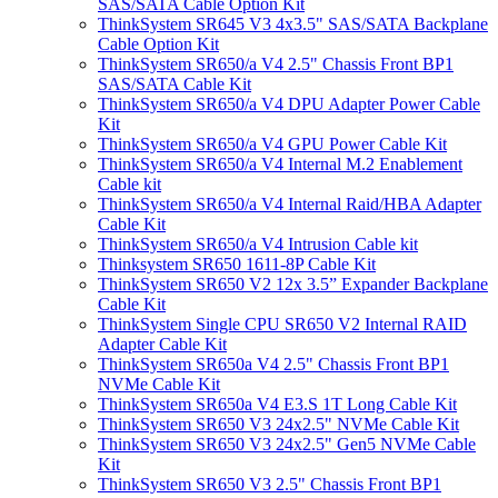
SAS/SATA Cable Option Kit
ThinkSystem SR645 V3 4x3.5" SAS/SATA Backplane
Cable Option Kit
ThinkSystem SR650/a V4 2.5" Chassis Front BP1
SAS/SATA Cable Kit
ThinkSystem SR650/a V4 DPU Adapter Power Cable
Kit
ThinkSystem SR650/a V4 GPU Power Cable Kit
ThinkSystem SR650/a V4 Internal M.2 Enablement
Cable kit
ThinkSystem SR650/a V4 Internal Raid/HBA Adapter
Cable Kit
ThinkSystem SR650/a V4 Intrusion Cable kit
Thinksystem SR650 1611-8P Cable Kit
ThinkSystem SR650 V2 12x 3.5” Expander Backplane
Cable Kit
ThinkSystem Single CPU SR650 V2 Internal RAID
Adapter Cable Kit
ThinkSystem SR650a V4 2.5" Chassis Front BP1
NVMe Cable Kit
ThinkSystem SR650a V4 E3.S 1T Long Cable Kit
ThinkSystem SR650 V3 24x2.5" NVMe Cable Kit
ThinkSystem SR650 V3 24x2.5" Gen5 NVMe Cable
Kit
ThinkSystem SR650 V3 2.5" Chassis Front BP1