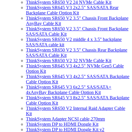
ThinkSystem SR650 V2 24 NVMe Cable Kit
ThinkSystem SR645 V3 2x2.5" SAS/SATA Rear
Backplane Cable Option Kit
ThinkSystem SR650 V2 3.5" Chassis Front Backplane
AnyBay Cable Kit
ThinkSystem SR650 V2 3.5" Chassis Front Backplane
SAS/SATA Cable Kit
ThinkSystem SR650 V2 middle 4 x 3.5'' backplane
SAS/SATA cable kit
ThinkSystem SR650 V2 3.5" Chassis Rear Backplane
SAS/SATA Cable Kit
ThinkSystem SR650 V2 32 NVMe Cable Kit
ThinkSystem SR645 V3 4x2.5" NVMe Gen5 Cable
Option Kit
ThinkSystem SR645 V3 4x2.5" SAS/SATA Backplane
Cable Option Kit
ThinkSystem SR645 V3 6x2.5" SAS/SATA+
4xAnyBay Backplane Cable Option Kit
ThinkSystem SR645 V3 8x2.5" SAS/SATA Backplane
Cable Option Kit
ThinkSystem SR650 V2 Internal Raid Adapter Cable
Kit
ThinkSystem Adapter NCSI cable,270mm
ThinkSystem DP to HDMI Dongle Kit
ThinkSystem DP to HDMI Dongle Kit v2