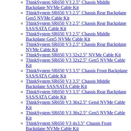
ThinkSystem SR650 V3 2.5" Chassis Middle
Backplane NVMe Cable Kit
ThinkSystem SR650 V3 2.5" Chassis Rear Backplane
Gen5 NVMe Cable Kit
ThinkSystem SR650 V3 2.5" Chassis Rear Backplane
SAS/SATA Cable Kit
ThinkSystem SR650 V3 2.5" Chassis Middle
Backplane Gen5 NVMe Cable Kit
ThinkSystem SR650 V3 2.5" Chassis Rear Backplane
NVMe Cable Kit
ThinkSystem SR650 V3 32x2.5" NVMe Cable Kit
ThinkSystem SR650 V3 32x2.5" Gen5 NVMe Cable
Kit
ThinkSystem SR650 V3 3.5" Chassis Front Backplane
SAS/SATA Cable Kit
ThinkSystem SR650 V3 3.5" Chassis Middle
Backplane SAS/SATA Cable Kit
ThinkSystem SR650 V3 3.5" Chassis Rear Backplane
SAS/SATA Cable Kit
ThinkSystem SR650 V3 36x2.5" Gen4 NVMe Cable
Kit
ThinkSystem SR650 V3 36x2.5" Gen5 NVMe Cable
Kit
ThinkSystem SR650 V3 4x3.5" Chassis Front
Backplane NVMe Cable Kit