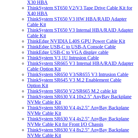
X30 HBA
ThinkSystem ST650 V2/V3 Tape Drive Cable Kit for
X40 HBA
ThinkSystem ST650 V3 HW HBA/RAID Adapter
Cable Kit
ThinkSystem ST650 V3 Internal HBA/RAID Adapter
Cable Kit
ThinkEdge NVIDIA L40S GPU Power Cable Kit
ThinkEdge USB-C to USB-A Console Cable
ThinkEdge USB-C to VGA display cable
ThinkSystem V3 1U Intrusion Cable
ThinkSystem SR665 V3 Internal HBA/RAID Adapter
Cable Option Kit
ThinkSystem SR650 V3/SR655 V3 Intrusion Cable
ThinkSystem SR645 V3 M.2 Enablement Cable
Option Kit
ThinkSystem SR650 V2/SR665 M.2 cable kit
ThinkSystem SR630 V4 10x2.5" AnyBay Backplane
NVMe Cable Kit
ThinkSystem SR630 V4 4x2.5" AnyBay Backplane
NVMe Cable Kit
ThinkSystem SR630 V4 4x2.5" AnyBay Backplane
NVMe Cable Kit for Front I/O Chassis
ThinkSystem SR630 V4 8x2.5" AnyBay Backplane
NVMe Cable Kit