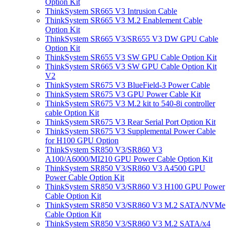
Option Kit
ThinkSystem SR665 V3 Intrusion Cable
ThinkSystem SR665 V3 M.2 Enablement Cable
Option Kit
ThinkSystem SR665 V3/SR655 V3 DW GPU Cable
Option Kit
ThinkSystem SR655 V3 SW GPU Cable Option Kit
ThinkSystem SR665 V3 SW GPU Cable Option Kit
V2
ThinkSystem SR675 V3 BlueField-3 Power Cable
ThinkSystem SR675 V3 GPU Power Cable Kit
ThinkSystem SR675 V3 M.2 kit to 540-8i controller
cable Option Kit
ThinkSystem SR675 V3 Rear Serial Port Option Kit
ThinkSystem SR675 V3 Supplemental Power Cable
for H100 GPU Option
ThinkSystem SR850 V3/SR860 V3
A100/A6000/MI210 GPU Power Cable Option Kit
ThinkSystem SR850 V3/SR860 V3 A4500 GPU
Power Cable Option Kit
ThinkSystem SR850 V3/SR860 V3 H100 GPU Power
Cable Option Kit
ThinkSystem SR850 V3/SR860 V3 M.2 SATA/NVMe
Cable Option Kit
ThinkSystem SR850 V3/SR860 V3 M.2 SATA/x4