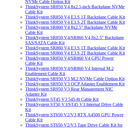
NVMe Cable Option Kit
ThinkSystem SR850 V4 8x2.5-inch Backplane NVMe
Cable Kit
ThinkSystem SR850 V4 E3.S 1T Backplane Cable Kit
ThinkSystem SR850 V4 E3.S 2T Backplane Cable Kit
ThinkSystem SR860 V4 8x2.5" Backplane NVMe
Cable Kit
ThinkSystem SR850 V4/SR860 V4 8x2.5" Backplane
SAS/SATA Cable Kit
ThinkSystem SR860 V4 E3.S 1T Backplane Cable Kit
ThinkSystem SR860 V4 E3.S 2T Backplane Cable Kit
ThinkSystem SR850 V4/SR860 V4 GPU Power
Cable Kit
ThinkSystem SR850 V4/SR860 V4 Internal M.2
Enablement Cable Kit
ThinkSystem SR950 V3 M.2 NVMe Cable Option Kit
ThinkSystem SR950 V3 OCP Adapter Enablement Kit
ThinkSystem SR950 V3 Rear Management NIC
Adapter Kit
ThinkSystem ST45 V3 545-8i Cable Kit
ThinkSystem ST50 V3/ST45 V3 Internal Drive Cable
Kit
ThinkSystem ST650 V2/V3 RTX A4500 GPU Power
Cable Kit
ThinkSystem ST650 V2/V3 Tape Drive Cable Kit for