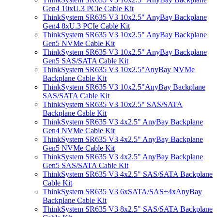
Gen4 10xU.3 PCIe Cable Kit
ThinkSystem SR635 V3 10x2.5" AnyBay Backplane
Gen4 8xU.3 PCIe Cable Kit
ThinkSystem SR635 V3 10x2.5" AnyBay Backplane
Gen5 NVMe Cable Kit
ThinkSystem SR635 V3 10x2.5" AnyBay Backplane
Gen5 SAS/SATA Cable Kit
ThinkSystem SR635 V3 10x2.5"AnyBay NVMe
Backplane Cable Kit
ThinkSystem SR635 V3 10x2.5"AnyBay Backplane
SAS/SATA Cable Kit
ThinkSystem SR635 V3 10x2.5" SAS/SATA
Backplane Cable Kit
ThinkSystem SR635 V3 4x2.5" AnyBay Backplane
Gen4 NVMe Cable Kit
ThinkSystem SR635 V3 4x2.5" AnyBay Backplane
Gen5 NVMe Cable Kit
ThinkSystem SR635 V3 4x2.5" AnyBay Backplane
Gen5 SAS/SATA Cable Kit
ThinkSystem SR635 V3 4x2.5" SAS/SATA Backplane
Cable Kit
ThinkSystem SR635 V3 6xSATA/SAS+4xAnyBay
Backplane Cable Kit
ThinkSystem SR635 V3 8x2.5" SAS/SATA Backplane