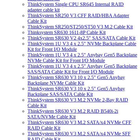
ThinkSystem Single CPU SR645 Internal RAID
adapter cable kit
ThinkSystem SR250 V3 CFF RAID/HBA Adapter
Cable Kit
ThinkSystem SR250/ST250/ST50 V3 M.2 Cable Kit
Thinksystem SR630 1611-8P Cable Kit
ThinkSystem SR630 V2 4x2.5" SAS/SATA Cable Kit
ThinkSystem 1U V3 4 x 2.5" NVMe Backplane Cable
Kit for Front I/O Module
ThinkSystem 1U V3 4 x 2.5" Anybay Gen5 Backplane
NVMe Cable Kit for Front I/O Module
ThinkSystem 1U V3 4 x 2.5" Anybay Gen5 Backplane
SAS/SATA Cable Kit for Front I/O Module
ThinkSystem SR630 V3 10 x 2.5" Gen5 Anybay
Backplane NVMe Cable Kit
ThinkSystem SR630 V3 10 x 2.5" Gen5 Anybay
Backplane SAS/SATA Cable Kit
ThinkSystem SR630 V3 M.2 NVMe 2-Bay RAID
Cable Kit
ThinkSystem SR630 V3 M.2 RAID B540i-2i
SATA/NVMe Cable Kit
ThinkSystem SR630 V3 M.2 SATA/x4 NVMe CFF
RAID Cable Kit
ThinkSystem SR630 V3 M.2 SATA/x4 NVMe SFF
RAID Cable Kit