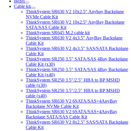
Bezel
Cable kit
ThinkSystem SR630 V2 10x2.5" Anybay Backplane
NVMe Cable Kit
ThinkSystem SR630 V2 10x2.5'' AnyBay Backplane
SATA/SAS Cable Kit
ThinkSystem SR645 M.2 cable kit
ThinkSystem SR630 V2 4x3.5" AnyBay Backplane
Cable Kit
ThinkSystem SR630 V2 4x3.5" SAS/SATA Backplane
Cable Kit
ThinkSystem SR250 3.5" SATA/SAS 4Bay Backplane
Cable Kit (x30)
ThinkSystem SR250 3.5" SATA/SAS 4Bay Backplane
Cable Kit (x40)
ThinkSystem SR250 3.5"/2.5" HBA to BP MSHD
cable (x30)
ThinkSystem SR250 3.5"/2.5" HBA to BP MSHD
cable (x40)
ThinkSystem SR630 V2 6SATA/SAS+4AnyBay
Backplane NVMe Cable Kit
ThinkSystem SR630 V2 6SATA/SAS+4AnyBay
Backplane SATA/SAS Cable Kit
ThinkSystem SR630 V2 8x2.5" SAS/SATA Backplane
Cable Kit