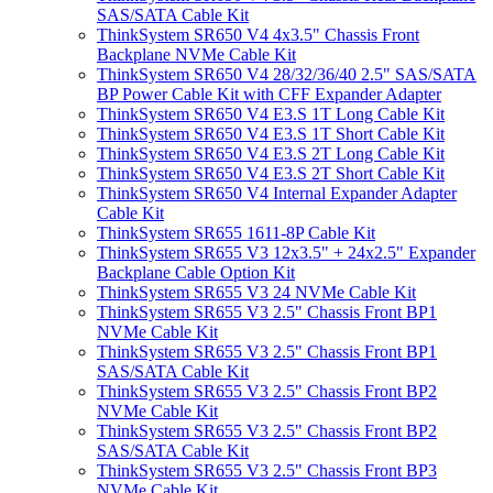
SAS/SATA Cable Kit
ThinkSystem SR650 V4 4x3.5" Chassis Front
Backplane NVMe Cable Kit
ThinkSystem SR650 V4 28/32/36/40 2.5" SAS/SATA
BP Power Cable Kit with CFF Expander Adapter
ThinkSystem SR650 V4 E3.S 1T Long Cable Kit
ThinkSystem SR650 V4 E3.S 1T Short Cable Kit
ThinkSystem SR650 V4 E3.S 2T Long Cable Kit
ThinkSystem SR650 V4 E3.S 2T Short Cable Kit
ThinkSystem SR650 V4 Internal Expander Adapter
Cable Kit
ThinkSystem SR655 1611-8P Cable Kit
ThinkSystem SR655 V3 12x3.5" + 24x2.5" Expander
Backplane Cable Option Kit
ThinkSystem SR655 V3 24 NVMe Cable Kit
ThinkSystem SR655 V3 2.5" Chassis Front BP1
NVMe Cable Kit
ThinkSystem SR655 V3 2.5" Chassis Front BP1
SAS/SATA Cable Kit
ThinkSystem SR655 V3 2.5" Chassis Front BP2
NVMe Cable Kit
ThinkSystem SR655 V3 2.5" Chassis Front BP2
SAS/SATA Cable Kit
ThinkSystem SR655 V3 2.5" Chassis Front BP3
NVMe Cable Kit