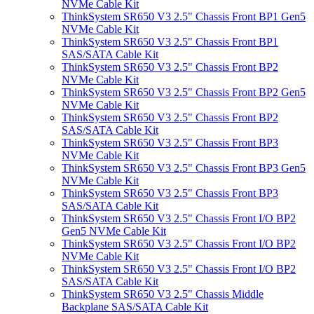
NVMe Cable Kit
ThinkSystem SR650 V3 2.5" Chassis Front BP1 Gen5
NVMe Cable Kit
ThinkSystem SR650 V3 2.5" Chassis Front BP1
SAS/SATA Cable Kit
ThinkSystem SR650 V3 2.5" Chassis Front BP2
NVMe Cable Kit
ThinkSystem SR650 V3 2.5" Chassis Front BP2 Gen5
NVMe Cable Kit
ThinkSystem SR650 V3 2.5" Chassis Front BP2
SAS/SATA Cable Kit
ThinkSystem SR650 V3 2.5" Chassis Front BP3
NVMe Cable Kit
ThinkSystem SR650 V3 2.5" Chassis Front BP3 Gen5
NVMe Cable Kit
ThinkSystem SR650 V3 2.5" Chassis Front BP3
SAS/SATA Cable Kit
ThinkSystem SR650 V3 2.5" Chassis Front I/O BP2
Gen5 NVMe Cable Kit
ThinkSystem SR650 V3 2.5" Chassis Front I/O BP2
NVMe Cable Kit
ThinkSystem SR650 V3 2.5" Chassis Front I/O BP2
SAS/SATA Cable Kit
ThinkSystem SR650 V3 2.5" Chassis Middle
Backplane SAS/SATA Cable Kit