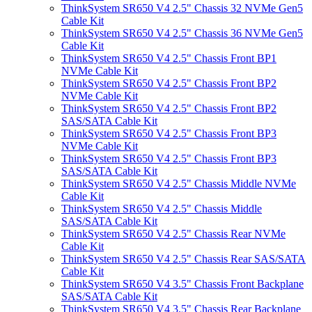
ThinkSystem SR650 V4 2.5" Chassis 32 NVMe Gen5
Cable Kit
ThinkSystem SR650 V4 2.5" Chassis 36 NVMe Gen5
Cable Kit
ThinkSystem SR650 V4 2.5" Chassis Front BP1
NVMe Cable Kit
ThinkSystem SR650 V4 2.5" Chassis Front BP2
NVMe Cable Kit
ThinkSystem SR650 V4 2.5" Chassis Front BP2
SAS/SATA Cable Kit
ThinkSystem SR650 V4 2.5" Chassis Front BP3
NVMe Cable Kit
ThinkSystem SR650 V4 2.5" Chassis Front BP3
SAS/SATA Cable Kit
ThinkSystem SR650 V4 2.5" Chassis Middle NVMe
Cable Kit
ThinkSystem SR650 V4 2.5" Chassis Middle
SAS/SATA Cable Kit
ThinkSystem SR650 V4 2.5" Chassis Rear NVMe
Cable Kit
ThinkSystem SR650 V4 2.5" Chassis Rear SAS/SATA
Cable Kit
ThinkSystem SR650 V4 3.5" Chassis Front Backplane
SAS/SATA Cable Kit
ThinkSystem SR650 V4 3.5" Chassis Rear Backplane