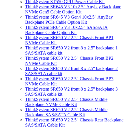
ThinkSystem ST550 GPU Power Cable Kit
ThinkSystem SR645 V3 10x2.5" Anybay Backplane
NVMe Gen5 Cable Option Kit
ThinkSystem SR645 V3 Gen4 10x2.5" AnyBay
Backplane PCIe Cable Option Kit
ThinkSystem SR645 V3 10x2.5" SAS/SATA
Backplane Cable Option Kit
ThinkSystem SR650 V2 2.5" Chassis Front BP1
NVMe Cable Kit
ThinkSystem SR650 V2 front 8 x 2.5'' backplane 1
SAS/SATA cable kit
ThinkSystem SR650 V2 2.5" Chassis Front BP2
NVMe Cable Kit
ThinkSystem SR650 V2 front 8 x 2.5'' backplane 2
SAS/SATA cable kit
ThinkSystem SR650 V2 2.5" Chassis Front BP3
NVMe Cable Kit
ThinkSystem SR650 V2 front 8 x 2.5'' backplane 3
SAS/SATA cable kit
ThinkSystem SR650 V2 2.5" Chassis Middle
Backplane NVMe Cable Kit
ThinkSystem SR650 V2 2.5" Chassis Middle
Backplane SAS/SATA Cable Kit
ThinkSystem SR650 V2 2.5" Chassis Rear Backplane
SAS/SATA Cable Kit