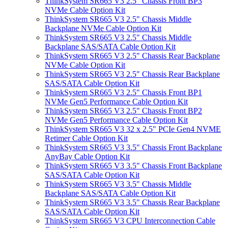
ThinkSystem SR665 V3 2.5" Chassis Front BP3
NVMe Cable Option Kit
ThinkSystem SR665 V3 2.5" Chassis Middle
Backplane NVMe Cable Option Kit
ThinkSystem SR665 V3 2.5" Chassis Middle
Backplane SAS/SATA Cable Option Kit
ThinkSystem SR665 V3 2.5" Chassis Rear Backplane
NVMe Cable Option Kit
ThinkSystem SR665 V3 2.5" Chassis Rear Backplane
SAS/SATA Cable Option Kit
ThinkSystem SR665 V3 2.5" Chassis Front BP1
NVMe Gen5 Performance Cable Option Kit
ThinkSystem SR665 V3 2.5" Chassis Front BP2
NVMe Gen5 Performance Cable Option Kit
ThinkSystem SR665 V3 32 x 2.5" PCIe Gen4 NVME
Retimer Cable Option Kit
ThinkSystem SR665 V3 3.5" Chassis Front Backplane
AnyBay Cable Option Kit
ThinkSystem SR665 V3 3.5" Chassis Front Backplane
SAS/SATA Cable Option Kit
ThinkSystem SR665 V3 3.5" Chassis Middle
Backplane SAS/SATA Cable Option Kit
ThinkSystem SR665 V3 3.5" Chassis Rear Backplane
SAS/SATA Cable Option Kit
ThinkSystem SR665 V3 CPU Interconnection Cable