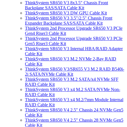
ThinkSystem SR650 V3 8x3.5" Chassis Front
Backplane SAS/SATA Cable Kit
ThinkSystem SR650 V3 DW GPU Cable Kit
ThinkSystem SR650 V3 3.5"/2.5" Chassis Front
Expander Backplane SAS/SATA Cable Kit
ThinkSystem 2nd Processor Upgrade SR650 V3 PCIe
Gen4 Riser3 Cable Kit
ThinkSystem 2nd Processor Upgrade SR650 V3 PCIe
Gen5 Riser3 Cable Kit
ThinkSystem SR650 V3 Internal HBA/RAID Adapter
Cable Kit
ThinkSystem SR650 V3 M.2 NVMe 2-Bay RAID
Cable Kit
ThinkSystem SR650 V3/SR655 V3 M.2 RAID B540i-
2i SATA/NVMe Cable Kit
ThinkSystem SR650 V3 M.2 SATA/x4 NVMe SFF
RAID Cable Kit
ThinkSystem SR650 V3 x4 M.2 SATA/NVMe Non-
RAID Cable Kit
ThinkSystem SR650 V3 x4 M.2/7mm Module Internal
RAID Cable Kit
ThinkSystem SR650 V4 2.5" Chassis 24 NVMe Gen5
Cable Kit
ThinkSystem SR650 V4 2.5" Chassis 28 NVMe Gen5
Cable Kit