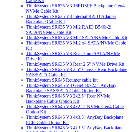
Cable Kit
ThinkSystem SR635 V3 16EDSFF Backplane Gen4
NVMe Cable Kit
ThinkSystem SR635 V3 Internal RAID Adapter
Backplane Cable Kit
ThinkSystem SR635 V3 M.2 RAID B540i-2i
SATA/NVMe Cable Kit
ThinkSystem SR635 V3 M.2 SATA/NVMe Cable Kit
ThinkSystem SR635 V3 M.2 x4 SATA/NVMe Cable
Kit
ThinkSystem SR635 V3 Rear 7mm SATA/NVMe
Drive Kit
ThinkSystem SR635 V3 Rear 2.5" NVMe Drive Kit
ThinkSystem SR635 V3 2.5" Chassis Rear Backplane
SAS/SATA Cable Kit
ThinkSystem SR645 Retimer cable kit
ThinkSystem SR645 V3 Gen4 10x2.5" AnyBay
Backplane SAS/SATA Cable Option Kit
ThinkSystem SR645 V3 2x2.5" Rear NVMe
Backplane Cable Option Kit
ThinkSystem SR645 V3 4x2.5" NVMe Gen4 Cable
Option Kit
ThinkSystem SR645 V3 4x3.5" AnyBay Backplane
PCIe Cable Option Kit
ThinkSystem SR645 V3 4x3.5" AnyBay Backplane