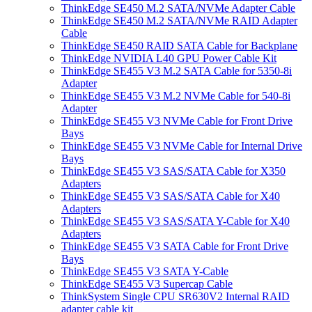
ThinkEdge SE450 M.2 SATA/NVMe Adapter Cable
ThinkEdge SE450 M.2 SATA/NVMe RAID Adapter
Cable
ThinkEdge SE450 RAID SATA Cable for Backplane
ThinkEdge NVIDIA L40 GPU Power Cable Kit
ThinkEdge SE455 V3 M.2 SATA Cable for 5350-8i
Adapter
ThinkEdge SE455 V3 M.2 NVMe Cable for 540-8i
Adapter
ThinkEdge SE455 V3 NVMe Cable for Front Drive
Bays
ThinkEdge SE455 V3 NVMe Cable for Internal Drive
Bays
ThinkEdge SE455 V3 SAS/SATA Cable for X350
Adapters
ThinkEdge SE455 V3 SAS/SATA Cable for X40
Adapters
ThinkEdge SE455 V3 SAS/SATA Y-Cable for X40
Adapters
ThinkEdge SE455 V3 SATA Cable for Front Drive
Bays
ThinkEdge SE455 V3 SATA Y-Cable
ThinkEdge SE455 V3 Supercap Cable
ThinkSystem Single CPU SR630V2 Internal RAID
adapter cable kit