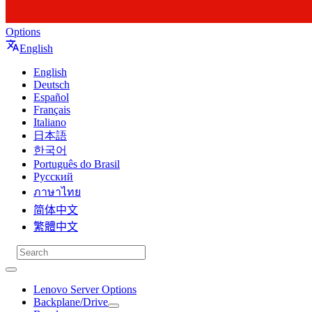
Options
English
English
Deutsch
Español
Français
Italiano
日本語
한국어
Português do Brasil
Русский
ภาษาไทย
简体中文
繁體中文
Lenovo Server Options
Backplane/Drive