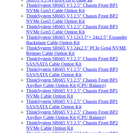
ThinkSystem SR665 V3 2.5" Chassis Front BP1
NVMe Gen5 Cable Option Kit
ThinkSystem SR665 V3 2.5" Chassis Front BP2
NVMe Gen5 Cable Option Kit
ThinkSystem SR665 V3 2.5" Chassis Front BP3
NVMe Gen5 Cable Option Kit
ThinkSystem SR665 V3 12x3.5"+ 24x2.5" Expander
Backplane Cable Option Kit
ThinkSystem SR665 V3 24x2.5" PCIe Gen4 NVME
Retimer Cable Option Kit
ThinkSystem SR665 V3 2.5" Chassis Front BP2
SAS/SATA Cable Option Kit
ThinkSystem SR665 V3 2.5" Chassis Front BP3
SAS/SATA Cable Option Kit
ThinkSystem SR665 V3 2.5" Chassis Front BP1
AnyBay Cable Option Kit (CPU Balance)
ThinkSystem SR665 V3 2.5" Chassis Front BP1
NVMe Cable Option Kit
ThinkSystem SR665 V3 2.5" Chassis Front BP1
SAS/SATA Cable Option Kit
ThinkSystem SR665 V3 2.5" Chassis Front BP2
AnyBay Cable Option Kit (CPU Balance)
ThinkSystem SR665 V3 2.5" Chassis Front BP2
NVMe Cable Option Kit