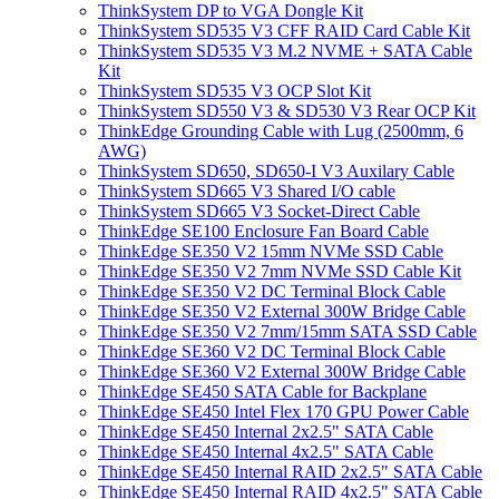
ThinkSystem DP to VGA Dongle Kit
ThinkSystem SD535 V3 CFF RAID Card Cable Kit
ThinkSystem SD535 V3 M.2 NVME + SATA Cable
Kit
ThinkSystem SD535 V3 OCP Slot Kit
ThinkSystem SD550 V3 & SD530 V3 Rear OCP Kit
ThinkEdge Grounding Cable with Lug (2500mm, 6
AWG)
ThinkSystem SD650, SD650-I V3 Auxilary Cable
ThinkSystem SD665 V3 Shared I/O cable
ThinkSystem SD665 V3 Socket-Direct Cable
ThinkEdge SE100 Enclosure Fan Board Cable
ThinkEdge SE350 V2 15mm NVMe SSD Cable
ThinkEdge SE350 V2 7mm NVMe SSD Cable Kit
ThinkEdge SE350 V2 DC Terminal Block Cable
ThinkEdge SE350 V2 External 300W Bridge Cable
ThinkEdge SE350 V2 7mm/15mm SATA SSD Cable
ThinkEdge SE360 V2 DC Terminal Block Cable
ThinkEdge SE360 V2 External 300W Bridge Cable
ThinkEdge SE450 SATA Cable for Backplane
ThinkEdge SE450 Intel Flex 170 GPU Power Cable
ThinkEdge SE450 Internal 2x2.5" SATA Cable
ThinkEdge SE450 Internal 4x2.5" SATA Cable
ThinkEdge SE450 Internal RAID 2x2.5" SATA Cable
ThinkEdge SE450 Internal RAID 4x2.5" SATA Cable