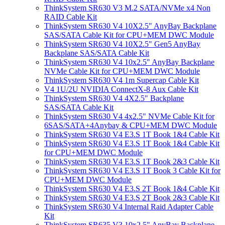
ThinkSystem SR630 V3 M.2 SATA/NVMe x4 Non
RAID Cable Kit
ThinkSystem SR630 V4 10X2.5" AnyBay Backplane
SAS/SATA Cable Kit for CPU+MEM DWC Module
ThinkSystem SR630 V4 10X2.5" Gen5 AnyBay
Backplane SAS/SATA Cable Kit
ThinkSystem SR630 V4 10x2.5" AnyBay Backplane
NVMe Cable Kit for CPU+MEM DWC Module
ThinkSystem SR630 V4 1m Supercap Cable Kit
V4 1U/2U NVIDIA ConnectX-8 Aux Cable Kit
ThinkSystem SR630 V4 4X2.5" Backplane
SAS/SATA Cable Kit
ThinkSystem SR630 V4 4x2.5" NVMe Cable Kit for
6SAS/SATA+4Anybay & CPU+MEM DWC Module
ThinkSystem SR630 V4 E3.S 1T Book 1&4 Cable Kit
ThinkSystem SR630 V4 E3.S 1T Book 1&4 Cable Kit
for CPU+MEM DWC Module
ThinkSystem SR630 V4 E3.S 1T Book 2&3 Cable Kit
ThinkSystem SR630 V4 E3.S 1T Book 3 Cable Kit for
CPU+MEM DWC Module
ThinkSystem SR630 V4 E3.S 2T Book 1&4 Cable Kit
ThinkSystem SR630 V4 E3.S 2T Book 2&3 Cable Kit
ThinkSystem SR630 V4 Internal Raid Adapter Cable
Kit
ThinkSystem SR635 V3 10x2.5" AnyBay Backplane