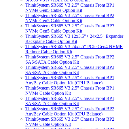
ThinkSystem SR665 V3 2.5" Chassis Front BP1
NVMe Gen5 Cable Option Kit
ThinkSystem SR665 V3 2.5" Chassis Front BP2
NVMe Gen5 Cable Option Kit
ThinkSystem SR665 V3 2.5" Chassis Front BP3
NVMe Gen5 Cable Option Kit
ThinkSystem SR665 V3 12x3.5"+ 24x2.5" Expander
Backplane Cable Option Kit
ThinkSystem SR665 V3 24x2.5" PCIe Gen4 NVME
Retimer Cable Option Kit
ThinkSystem SR665 V3 2.5" Chassis Front BP2
SAS/SATA Cable Option Kit
ThinkSystem SR665 V3 2.5" Chassis Front BP3
SAS/SATA Cable Option Kit
ThinkSystem SR665 V3 2.5" Chassis Front BP1
AnyBay Cable Option Kit (CPU Balance)
ThinkSystem SR665 V3 2.5" Chassis Front BP1
NVMe Cable Option Kit
ThinkSystem SR665 V3 2.5" Chassis Front BP1
SAS/SATA Cable Option Kit
ThinkSystem SR665 V3 2.5" Chassis Front BP2
AnyBay Cable Option Kit (CPU Balance)
ThinkSystem SR665 V3 2.5" Chassis Front BP2
NVMe Cable Option Kit