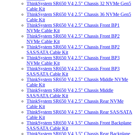
ThinkSystem SR650 V4 2.5" Chassis 32 NVMe Gen5
Cable Kit
ThinkSystem SR650 V4 2.5" Chassis 36 NVMe Gen5
Cable Kit
ThinkSystem SR650 V4 2.5" Chassis Front BP1
NVMe Cable Kit
ThinkSystem SR650 V4 2.5" Chassis Front BP2
NVMe Cable Kit
ThinkSystem SR650 V4 2.5" Chassis Front BP2
SAS/SATA Cable Kit
ThinkSystem SR650 V4 2.5" Chassis Front BP3
NVMe Cable Kit
ThinkSystem SR650 V4 2.5" Chassis Front BP3
SAS/SATA Cable Kit
ThinkSystem SR650 V4 2.5" Chassis Middle NVMe
Cable Kit
ThinkSystem SR650 V4 2.5" Chassis Middle
SAS/SATA Cable Kit
ThinkSystem SR650 V4 2.5" Chassis Rear NVMe
Cable Kit
ThinkSystem SR650 V4 2.5" Chassis Rear SAS/SATA
Cable Kit
ThinkSystem SR650 V4 3.5" Chassis Front Backplane
SAS/SATA Cable Kit
ThinkSystem SR650 V4 3.5" Chassis Rear Backplane