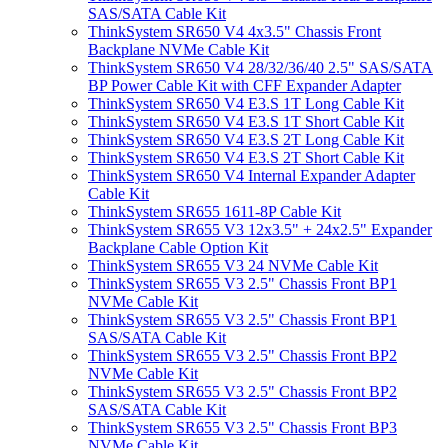
SAS/SATA Cable Kit
ThinkSystem SR650 V4 4x3.5" Chassis Front
Backplane NVMe Cable Kit
ThinkSystem SR650 V4 28/32/36/40 2.5" SAS/SATA
BP Power Cable Kit with CFF Expander Adapter
ThinkSystem SR650 V4 E3.S 1T Long Cable Kit
ThinkSystem SR650 V4 E3.S 1T Short Cable Kit
ThinkSystem SR650 V4 E3.S 2T Long Cable Kit
ThinkSystem SR650 V4 E3.S 2T Short Cable Kit
ThinkSystem SR650 V4 Internal Expander Adapter
Cable Kit
ThinkSystem SR655 1611-8P Cable Kit
ThinkSystem SR655 V3 12x3.5" + 24x2.5" Expander
Backplane Cable Option Kit
ThinkSystem SR655 V3 24 NVMe Cable Kit
ThinkSystem SR655 V3 2.5" Chassis Front BP1
NVMe Cable Kit
ThinkSystem SR655 V3 2.5" Chassis Front BP1
SAS/SATA Cable Kit
ThinkSystem SR655 V3 2.5" Chassis Front BP2
NVMe Cable Kit
ThinkSystem SR655 V3 2.5" Chassis Front BP2
SAS/SATA Cable Kit
ThinkSystem SR655 V3 2.5" Chassis Front BP3
NVMe Cable Kit