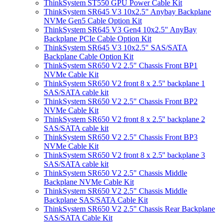
ThinkSystem ST550 GPU Power Cable Kit
ThinkSystem SR645 V3 10x2.5" Anybay Backplane
NVMe Gen5 Cable Option Kit
ThinkSystem SR645 V3 Gen4 10x2.5" AnyBay
Backplane PCIe Cable Option Kit
ThinkSystem SR645 V3 10x2.5" SAS/SATA
Backplane Cable Option Kit
ThinkSystem SR650 V2 2.5" Chassis Front BP1
NVMe Cable Kit
ThinkSystem SR650 V2 front 8 x 2.5'' backplane 1
SAS/SATA cable kit
ThinkSystem SR650 V2 2.5" Chassis Front BP2
NVMe Cable Kit
ThinkSystem SR650 V2 front 8 x 2.5'' backplane 2
SAS/SATA cable kit
ThinkSystem SR650 V2 2.5" Chassis Front BP3
NVMe Cable Kit
ThinkSystem SR650 V2 front 8 x 2.5'' backplane 3
SAS/SATA cable kit
ThinkSystem SR650 V2 2.5" Chassis Middle
Backplane NVMe Cable Kit
ThinkSystem SR650 V2 2.5" Chassis Middle
Backplane SAS/SATA Cable Kit
ThinkSystem SR650 V2 2.5" Chassis Rear Backplane
SAS/SATA Cable Kit