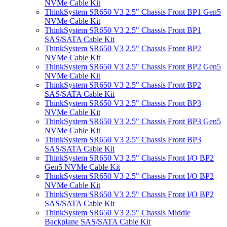
NVMe Cable Kit
ThinkSystem SR650 V3 2.5" Chassis Front BP1 Gen5
NVMe Cable Kit
ThinkSystem SR650 V3 2.5" Chassis Front BP1
SAS/SATA Cable Kit
ThinkSystem SR650 V3 2.5" Chassis Front BP2
NVMe Cable Kit
ThinkSystem SR650 V3 2.5" Chassis Front BP2 Gen5
NVMe Cable Kit
ThinkSystem SR650 V3 2.5" Chassis Front BP2
SAS/SATA Cable Kit
ThinkSystem SR650 V3 2.5" Chassis Front BP3
NVMe Cable Kit
ThinkSystem SR650 V3 2.5" Chassis Front BP3 Gen5
NVMe Cable Kit
ThinkSystem SR650 V3 2.5" Chassis Front BP3
SAS/SATA Cable Kit
ThinkSystem SR650 V3 2.5" Chassis Front I/O BP2
Gen5 NVMe Cable Kit
ThinkSystem SR650 V3 2.5" Chassis Front I/O BP2
NVMe Cable Kit
ThinkSystem SR650 V3 2.5" Chassis Front I/O BP2
SAS/SATA Cable Kit
ThinkSystem SR650 V3 2.5" Chassis Middle
Backplane SAS/SATA Cable Kit