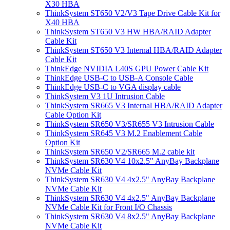
X30 HBA
ThinkSystem ST650 V2/V3 Tape Drive Cable Kit for
X40 HBA
ThinkSystem ST650 V3 HW HBA/RAID Adapter
Cable Kit
ThinkSystem ST650 V3 Internal HBA/RAID Adapter
Cable Kit
ThinkEdge NVIDIA L40S GPU Power Cable Kit
ThinkEdge USB-C to USB-A Console Cable
ThinkEdge USB-C to VGA display cable
ThinkSystem V3 1U Intrusion Cable
ThinkSystem SR665 V3 Internal HBA/RAID Adapter
Cable Option Kit
ThinkSystem SR650 V3/SR655 V3 Intrusion Cable
ThinkSystem SR645 V3 M.2 Enablement Cable
Option Kit
ThinkSystem SR650 V2/SR665 M.2 cable kit
ThinkSystem SR630 V4 10x2.5" AnyBay Backplane
NVMe Cable Kit
ThinkSystem SR630 V4 4x2.5" AnyBay Backplane
NVMe Cable Kit
ThinkSystem SR630 V4 4x2.5" AnyBay Backplane
NVMe Cable Kit for Front I/O Chassis
ThinkSystem SR630 V4 8x2.5" AnyBay Backplane
NVMe Cable Kit