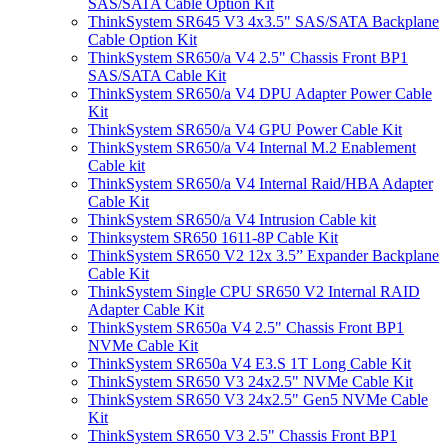
SAS/SATA Cable Option Kit
ThinkSystem SR645 V3 4x3.5" SAS/SATA Backplane
Cable Option Kit
ThinkSystem SR650/a V4 2.5" Chassis Front BP1
SAS/SATA Cable Kit
ThinkSystem SR650/a V4 DPU Adapter Power Cable
Kit
ThinkSystem SR650/a V4 GPU Power Cable Kit
ThinkSystem SR650/a V4 Internal M.2 Enablement
Cable kit
ThinkSystem SR650/a V4 Internal Raid/HBA Adapter
Cable Kit
ThinkSystem SR650/a V4 Intrusion Cable kit
Thinksystem SR650 1611-8P Cable Kit
ThinkSystem SR650 V2 12x 3.5” Expander Backplane
Cable Kit
ThinkSystem Single CPU SR650 V2 Internal RAID
Adapter Cable Kit
ThinkSystem SR650a V4 2.5" Chassis Front BP1
NVMe Cable Kit
ThinkSystem SR650a V4 E3.S 1T Long Cable Kit
ThinkSystem SR650 V3 24x2.5" NVMe Cable Kit
ThinkSystem SR650 V3 24x2.5" Gen5 NVMe Cable
Kit
ThinkSystem SR650 V3 2.5" Chassis Front BP1