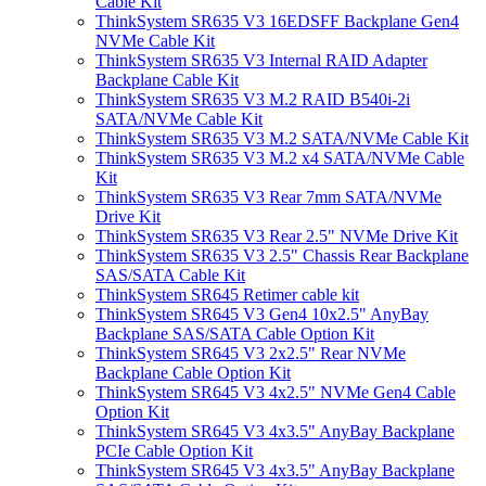
Cable Kit
ThinkSystem SR635 V3 16EDSFF Backplane Gen4
NVMe Cable Kit
ThinkSystem SR635 V3 Internal RAID Adapter
Backplane Cable Kit
ThinkSystem SR635 V3 M.2 RAID B540i-2i
SATA/NVMe Cable Kit
ThinkSystem SR635 V3 M.2 SATA/NVMe Cable Kit
ThinkSystem SR635 V3 M.2 x4 SATA/NVMe Cable
Kit
ThinkSystem SR635 V3 Rear 7mm SATA/NVMe
Drive Kit
ThinkSystem SR635 V3 Rear 2.5" NVMe Drive Kit
ThinkSystem SR635 V3 2.5" Chassis Rear Backplane
SAS/SATA Cable Kit
ThinkSystem SR645 Retimer cable kit
ThinkSystem SR645 V3 Gen4 10x2.5" AnyBay
Backplane SAS/SATA Cable Option Kit
ThinkSystem SR645 V3 2x2.5" Rear NVMe
Backplane Cable Option Kit
ThinkSystem SR645 V3 4x2.5" NVMe Gen4 Cable
Option Kit
ThinkSystem SR645 V3 4x3.5" AnyBay Backplane
PCIe Cable Option Kit
ThinkSystem SR645 V3 4x3.5" AnyBay Backplane