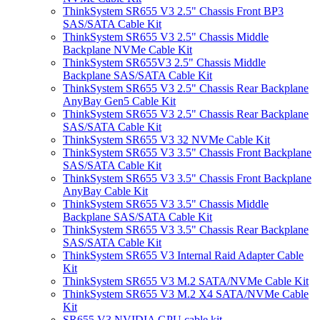
ThinkSystem SR655 V3 2.5" Chassis Front BP3
SAS/SATA Cable Kit
ThinkSystem SR655 V3 2.5" Chassis Middle
Backplane NVMe Cable Kit
ThinkSystem SR655V3 2.5" Chassis Middle
Backplane SAS/SATA Cable Kit
ThinkSystem SR655 V3 2.5" Chassis Rear Backplane
AnyBay Gen5 Cable Kit
ThinkSystem SR655 V3 2.5" Chassis Rear Backplane
SAS/SATA Cable Kit
ThinkSystem SR655 V3 32 NVMe Cable Kit
ThinkSystem SR655 V3 3.5" Chassis Front Backplane
SAS/SATA Cable Kit
ThinkSystem SR655 V3 3.5" Chassis Front Backplane
AnyBay Cable Kit
ThinkSystem SR655 V3 3.5" Chassis Middle
Backplane SAS/SATA Cable Kit
ThinkSystem SR655 V3 3.5" Chassis Rear Backplane
SAS/SATA Cable Kit
ThinkSystem SR655 V3 Internal Raid Adapter Cable
Kit
ThinkSystem SR655 V3 M.2 SATA/NVMe Cable Kit
ThinkSystem SR655 V3 M.2 X4 SATA/NVMe Cable
Kit
SR655 V3 NVIDIA GPU cable kit