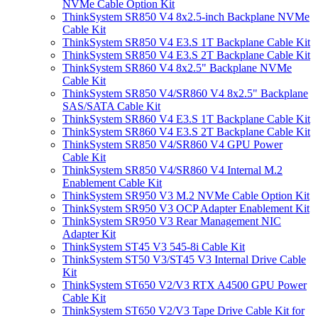
NVMe Cable Option Kit
ThinkSystem SR850 V4 8x2.5-inch Backplane NVMe
Cable Kit
ThinkSystem SR850 V4 E3.S 1T Backplane Cable Kit
ThinkSystem SR850 V4 E3.S 2T Backplane Cable Kit
ThinkSystem SR860 V4 8x2.5" Backplane NVMe
Cable Kit
ThinkSystem SR850 V4/SR860 V4 8x2.5" Backplane
SAS/SATA Cable Kit
ThinkSystem SR860 V4 E3.S 1T Backplane Cable Kit
ThinkSystem SR860 V4 E3.S 2T Backplane Cable Kit
ThinkSystem SR850 V4/SR860 V4 GPU Power
Cable Kit
ThinkSystem SR850 V4/SR860 V4 Internal M.2
Enablement Cable Kit
ThinkSystem SR950 V3 M.2 NVMe Cable Option Kit
ThinkSystem SR950 V3 OCP Adapter Enablement Kit
ThinkSystem SR950 V3 Rear Management NIC
Adapter Kit
ThinkSystem ST45 V3 545-8i Cable Kit
ThinkSystem ST50 V3/ST45 V3 Internal Drive Cable
Kit
ThinkSystem ST650 V2/V3 RTX A4500 GPU Power
Cable Kit
ThinkSystem ST650 V2/V3 Tape Drive Cable Kit for