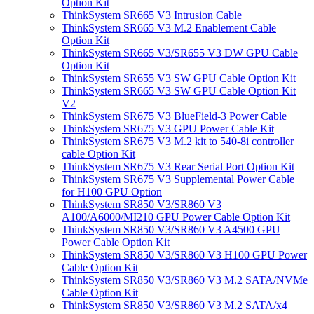
Option Kit
ThinkSystem SR665 V3 Intrusion Cable
ThinkSystem SR665 V3 M.2 Enablement Cable
Option Kit
ThinkSystem SR665 V3/SR655 V3 DW GPU Cable
Option Kit
ThinkSystem SR655 V3 SW GPU Cable Option Kit
ThinkSystem SR665 V3 SW GPU Cable Option Kit
V2
ThinkSystem SR675 V3 BlueField-3 Power Cable
ThinkSystem SR675 V3 GPU Power Cable Kit
ThinkSystem SR675 V3 M.2 kit to 540-8i controller
cable Option Kit
ThinkSystem SR675 V3 Rear Serial Port Option Kit
ThinkSystem SR675 V3 Supplemental Power Cable
for H100 GPU Option
ThinkSystem SR850 V3/SR860 V3
A100/A6000/MI210 GPU Power Cable Option Kit
ThinkSystem SR850 V3/SR860 V3 A4500 GPU
Power Cable Option Kit
ThinkSystem SR850 V3/SR860 V3 H100 GPU Power
Cable Option Kit
ThinkSystem SR850 V3/SR860 V3 M.2 SATA/NVMe
Cable Option Kit
ThinkSystem SR850 V3/SR860 V3 M.2 SATA/x4