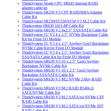
ThinkSystem Single CPU SR645 Internal RAID
adapter cable kit
ThinkSystem SR250 V3 CFF RAID/HBA Adapter
Cable Kit
ThinkSystem SR250/ST250/ST50 V3 M.2 Cable Kit
Thinksystem SR630 1611-8P Cable Kit
ThinkSystem SR630 V2 4x2.5" SAS/SATA Cable Kit
ThinkSystem 1U V3 4 x 2.5" NVMe Backplane Cable
Kit for Front I/O Module
ThinkSystem 1U V3 4 x 2.5" Anybay Gen5 Backplane
NVMe Cable Kit for Front I/O Module
ThinkSystem 1U V3 4 x 2.5" Anybay Gen5 Backplane
SAS/SATA Cable Kit for Front I/O Module
ThinkSystem SR630 V3 10 x 2.5" Gen5 Anybay
Backplane NVMe Cable Kit
ThinkSystem SR630 V3 10 x 2.5" Gen5 Anybay
Backplane SAS/SATA Cable Kit
ThinkSystem SR630 V3 M.2 NVMe 2-Bay RAID
Cable Kit
ThinkSystem SR630 V3 M.2 RAID B540i-2i
SATA/NVMe Cable Kit
ThinkSystem SR630 V3 M.2 SATA/x4 NVMe CFF
RAID Cable Kit
ThinkSystem SR630 V3 M.2 SATA/x4 NVMe SFF
RAID Cable Kit