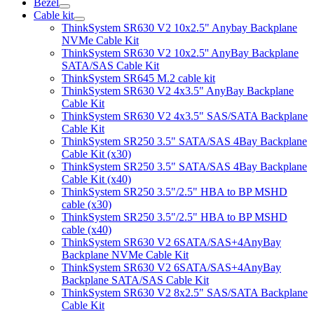
Bezel
Cable kit
ThinkSystem SR630 V2 10x2.5" Anybay Backplane
NVMe Cable Kit
ThinkSystem SR630 V2 10x2.5'' AnyBay Backplane
SATA/SAS Cable Kit
ThinkSystem SR645 M.2 cable kit
ThinkSystem SR630 V2 4x3.5" AnyBay Backplane
Cable Kit
ThinkSystem SR630 V2 4x3.5" SAS/SATA Backplane
Cable Kit
ThinkSystem SR250 3.5" SATA/SAS 4Bay Backplane
Cable Kit (x30)
ThinkSystem SR250 3.5" SATA/SAS 4Bay Backplane
Cable Kit (x40)
ThinkSystem SR250 3.5"/2.5" HBA to BP MSHD
cable (x30)
ThinkSystem SR250 3.5"/2.5" HBA to BP MSHD
cable (x40)
ThinkSystem SR630 V2 6SATA/SAS+4AnyBay
Backplane NVMe Cable Kit
ThinkSystem SR630 V2 6SATA/SAS+4AnyBay
Backplane SATA/SAS Cable Kit
ThinkSystem SR630 V2 8x2.5" SAS/SATA Backplane
Cable Kit