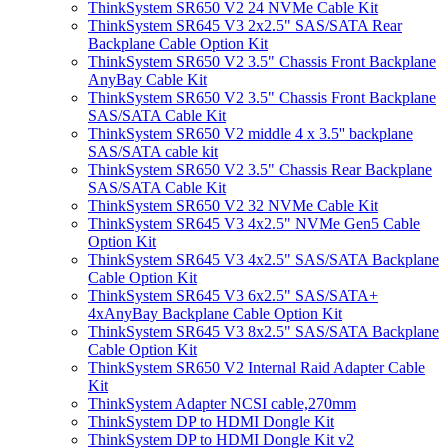
ThinkSystem SR650 V2 24 NVMe Cable Kit
ThinkSystem SR645 V3 2x2.5" SAS/SATA Rear
Backplane Cable Option Kit
ThinkSystem SR650 V2 3.5" Chassis Front Backplane
AnyBay Cable Kit
ThinkSystem SR650 V2 3.5" Chassis Front Backplane
SAS/SATA Cable Kit
ThinkSystem SR650 V2 middle 4 x 3.5'' backplane
SAS/SATA cable kit
ThinkSystem SR650 V2 3.5" Chassis Rear Backplane
SAS/SATA Cable Kit
ThinkSystem SR650 V2 32 NVMe Cable Kit
ThinkSystem SR645 V3 4x2.5" NVMe Gen5 Cable
Option Kit
ThinkSystem SR645 V3 4x2.5" SAS/SATA Backplane
Cable Option Kit
ThinkSystem SR645 V3 6x2.5" SAS/SATA+
4xAnyBay Backplane Cable Option Kit
ThinkSystem SR645 V3 8x2.5" SAS/SATA Backplane
Cable Option Kit
ThinkSystem SR650 V2 Internal Raid Adapter Cable
Kit
ThinkSystem Adapter NCSI cable,270mm
ThinkSystem DP to HDMI Dongle Kit
ThinkSystem DP to HDMI Dongle Kit v2