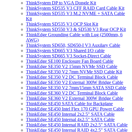
ThinkSystem DP to VGA Dongle Kit
ThinkSystem SD535 V3 CFF RAID Card Cable Kit
ThinkSystem SD535 V3 M.2 NVME + SATA Cable
Kit
ThinkSystem SD535 V3 OCP Slot Kit
ThinkSystem SD550 V3 & SD530 V3 Rear OCP Kit
ThinkEdge Grounding Cable with Lug (2500mm, 6
AWG)
ThinkSystem SD650, SD650-I V3 Auxilary Cable
ThinkSystem SD665 V3 Shared I/O cable
ThinkSystem SD665 V3 Socket-Direct Cable
ThinkEdge SE100 Enclosure Fan Board Cable
ThinkEdge SE350 V2 15mm NVMe SSD Cable
ThinkEdge SE350 V2 7mm NVMe SSD Cable Kit
ThinkEdge SE350 V2 DC Terminal Block Cable
ThinkEdge SE350 V2 External 300W Bridge Cable
ThinkEdge SE350 V2 7mm/15mm SATA SSD Cable
ThinkEdge SE360 V2 DC Terminal Block Cable
ThinkEdge SE360 V2 External 300W Bridge Cable
ThinkEdge SE450 SATA Cable for Backplane
ThinkEdge SE450 Intel Flex 170 GPU Power Cable
ThinkEdge SE450 Internal 2x2.5" SATA Cable
ThinkEdge SE450 Internal 4x2.5" SATA Cable
ThinkEdge SE450 Internal RAID 2x2.5" SATA Cable
ThinkEdge SE450 Internal RAID 4x2.5" SATA Cable