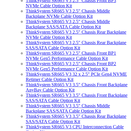
ThinkSystem SR665 V3 2.5" Chassis Front BP3
NVMe Cable Option Kit
ThinkSystem SR665 V3 2.5" Chassis Middle
Backplane NVMe Cable Option Kit
ThinkSystem SR665 V3 2.5" Chassis Middle
Backplane SAS/SATA Cable Option Kit
ThinkSystem SR665 V3 2.5" Chassis Rear Backplane
NVMe Cable Option Kit
ThinkSystem SR665 V3 2.5" Chassis Rear Backplane
SAS/SATA Cable Option Kit
ThinkSystem SR665 V3 2.5" Chassis Front BP1
NVMe Gen5 Performance Cable Option Kit
ThinkSystem SR665 V3 2.5" Chassis Front BP2
NVMe Gen5 Performance Cable Option Kit
ThinkSystem SR665 V3 32 x 2.5" PCIe Gen4 NVME
Retimer Cable Option Kit
ThinkSystem SR665 V3 3.5" Chassis Front Backplane
AnyBay Cable Option Kit
ThinkSystem SR665 V3 3.5" Chassis Front Backplane
SAS/SATA Cable Option Kit
ThinkSystem SR665 V3 3.5" Chassis Middle
Backplane SAS/SATA Cable Option Kit
ThinkSystem SR665 V3 3.5" Chassis Rear Backplane
SAS/SATA Cable Option Kit
ThinkSystem SR665 V3 CPU Interconnection Cable