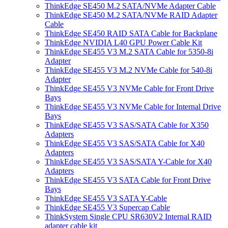
ThinkEdge SE450 M.2 SATA/NVMe Adapter Cable
ThinkEdge SE450 M.2 SATA/NVMe RAID Adapter
Cable
ThinkEdge SE450 RAID SATA Cable for Backplane
ThinkEdge NVIDIA L40 GPU Power Cable Kit
ThinkEdge SE455 V3 M.2 SATA Cable for 5350-8i
Adapter
ThinkEdge SE455 V3 M.2 NVMe Cable for 540-8i
Adapter
ThinkEdge SE455 V3 NVMe Cable for Front Drive
Bays
ThinkEdge SE455 V3 NVMe Cable for Internal Drive
Bays
ThinkEdge SE455 V3 SAS/SATA Cable for X350
Adapters
ThinkEdge SE455 V3 SAS/SATA Cable for X40
Adapters
ThinkEdge SE455 V3 SAS/SATA Y-Cable for X40
Adapters
ThinkEdge SE455 V3 SATA Cable for Front Drive
Bays
ThinkEdge SE455 V3 SATA Y-Cable
ThinkEdge SE455 V3 Supercap Cable
ThinkSystem Single CPU SR630V2 Internal RAID
adapter cable kit