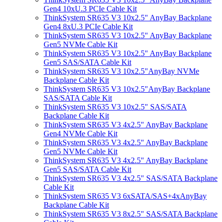
Gen4 10xU.3 PCIe Cable Kit
ThinkSystem SR635 V3 10x2.5" AnyBay Backplane
Gen4 8xU.3 PCIe Cable Kit
ThinkSystem SR635 V3 10x2.5" AnyBay Backplane
Gen5 NVMe Cable Kit
ThinkSystem SR635 V3 10x2.5" AnyBay Backplane
Gen5 SAS/SATA Cable Kit
ThinkSystem SR635 V3 10x2.5"AnyBay NVMe
Backplane Cable Kit
ThinkSystem SR635 V3 10x2.5"AnyBay Backplane
SAS/SATA Cable Kit
ThinkSystem SR635 V3 10x2.5" SAS/SATA
Backplane Cable Kit
ThinkSystem SR635 V3 4x2.5" AnyBay Backplane
Gen4 NVMe Cable Kit
ThinkSystem SR635 V3 4x2.5" AnyBay Backplane
Gen5 NVMe Cable Kit
ThinkSystem SR635 V3 4x2.5" AnyBay Backplane
Gen5 SAS/SATA Cable Kit
ThinkSystem SR635 V3 4x2.5" SAS/SATA Backplane
Cable Kit
ThinkSystem SR635 V3 6xSATA/SAS+4xAnyBay
Backplane Cable Kit
ThinkSystem SR635 V3 8x2.5" SAS/SATA Backplane