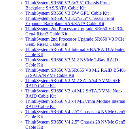
ThinkSystem SR650 V3 8x3.5" Chassis Front
Backplane SAS/SATA Cable Kit
ThinkSystem SR650 V3 DW GPU Cable Kit
ThinkSystem SR650 V3 3.5"/2.5" Chassis Front
Expander Backplane SAS/SATA Cable Kit
ThinkSystem 2nd Processor Upgrade SR650 V3 PCIe
Gen4 Riser3 Cable Kit
ThinkSystem 2nd Processor Upgrade SR650 V3 PCIe
Gen5 Riser3 Cable Kit
ThinkSystem SR650 V3 Internal HBA/RAID Adapter
Cable Kit
ThinkSystem SR650 V3 M.2 NVMe 2-Bay RAID
Cable Kit
ThinkSystem SR650 V3/SR655 V3 M.2 RAID B540i-
2i SATA/NVMe Cable Kit
ThinkSystem SR650 V3 M.2 SATA/x4 NVMe SFF
RAID Cable Kit
ThinkSystem SR650 V3 x4 M.2 SATA/NVMe Non-
RAID Cable Kit
ThinkSystem SR650 V3 x4 M.2/7mm Module Internal
RAID Cable Kit
ThinkSystem SR650 V4 2.5" Chassis 24 NVMe Gen5
Cable Kit
ThinkSystem SR650 V4 2.5" Chassis 28 NVMe Gen5
Cable Kit