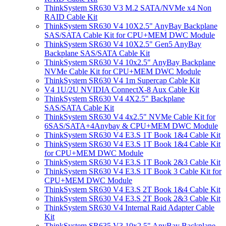
ThinkSystem SR630 V3 M.2 SATA/NVMe x4 Non
RAID Cable Kit
ThinkSystem SR630 V4 10X2.5" AnyBay Backplane
SAS/SATA Cable Kit for CPU+MEM DWC Module
ThinkSystem SR630 V4 10X2.5" Gen5 AnyBay
Backplane SAS/SATA Cable Kit
ThinkSystem SR630 V4 10x2.5" AnyBay Backplane
NVMe Cable Kit for CPU+MEM DWC Module
ThinkSystem SR630 V4 1m Supercap Cable Kit
V4 1U/2U NVIDIA ConnectX-8 Aux Cable Kit
ThinkSystem SR630 V4 4X2.5" Backplane
SAS/SATA Cable Kit
ThinkSystem SR630 V4 4x2.5" NVMe Cable Kit for
6SAS/SATA+4Anybay & CPU+MEM DWC Module
ThinkSystem SR630 V4 E3.S 1T Book 1&4 Cable Kit
ThinkSystem SR630 V4 E3.S 1T Book 1&4 Cable Kit
for CPU+MEM DWC Module
ThinkSystem SR630 V4 E3.S 1T Book 2&3 Cable Kit
ThinkSystem SR630 V4 E3.S 1T Book 3 Cable Kit for
CPU+MEM DWC Module
ThinkSystem SR630 V4 E3.S 2T Book 1&4 Cable Kit
ThinkSystem SR630 V4 E3.S 2T Book 2&3 Cable Kit
ThinkSystem SR630 V4 Internal Raid Adapter Cable
Kit
ThinkSystem SR635 V3 10x2.5" AnyBay Backplane