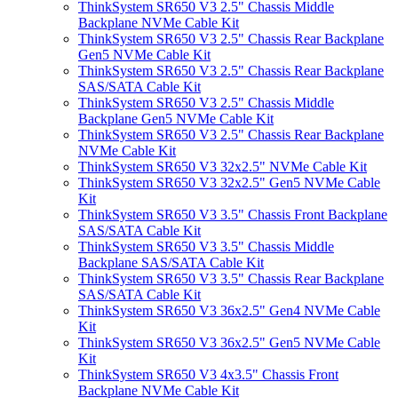
ThinkSystem SR650 V3 2.5" Chassis Middle
Backplane NVMe Cable Kit
ThinkSystem SR650 V3 2.5" Chassis Rear Backplane
Gen5 NVMe Cable Kit
ThinkSystem SR650 V3 2.5" Chassis Rear Backplane
SAS/SATA Cable Kit
ThinkSystem SR650 V3 2.5" Chassis Middle
Backplane Gen5 NVMe Cable Kit
ThinkSystem SR650 V3 2.5" Chassis Rear Backplane
NVMe Cable Kit
ThinkSystem SR650 V3 32x2.5" NVMe Cable Kit
ThinkSystem SR650 V3 32x2.5" Gen5 NVMe Cable
Kit
ThinkSystem SR650 V3 3.5" Chassis Front Backplane
SAS/SATA Cable Kit
ThinkSystem SR650 V3 3.5" Chassis Middle
Backplane SAS/SATA Cable Kit
ThinkSystem SR650 V3 3.5" Chassis Rear Backplane
SAS/SATA Cable Kit
ThinkSystem SR650 V3 36x2.5" Gen4 NVMe Cable
Kit
ThinkSystem SR650 V3 36x2.5" Gen5 NVMe Cable
Kit
ThinkSystem SR650 V3 4x3.5" Chassis Front
Backplane NVMe Cable Kit