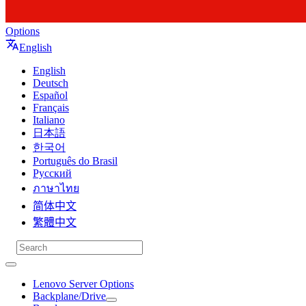
Options
English
English
Deutsch
Español
Français
Italiano
日本語
한국어
Português do Brasil
Русский
ภาษาไทย
简体中文
繁體中文
Lenovo Server Options
Backplane/Drive