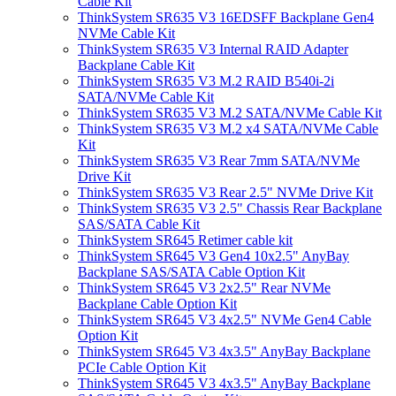
Cable Kit
ThinkSystem SR635 V3 16EDSFF Backplane Gen4
NVMe Cable Kit
ThinkSystem SR635 V3 Internal RAID Adapter
Backplane Cable Kit
ThinkSystem SR635 V3 M.2 RAID B540i-2i
SATA/NVMe Cable Kit
ThinkSystem SR635 V3 M.2 SATA/NVMe Cable Kit
ThinkSystem SR635 V3 M.2 x4 SATA/NVMe Cable
Kit
ThinkSystem SR635 V3 Rear 7mm SATA/NVMe
Drive Kit
ThinkSystem SR635 V3 Rear 2.5" NVMe Drive Kit
ThinkSystem SR635 V3 2.5" Chassis Rear Backplane
SAS/SATA Cable Kit
ThinkSystem SR645 Retimer cable kit
ThinkSystem SR645 V3 Gen4 10x2.5" AnyBay
Backplane SAS/SATA Cable Option Kit
ThinkSystem SR645 V3 2x2.5" Rear NVMe
Backplane Cable Option Kit
ThinkSystem SR645 V3 4x2.5" NVMe Gen4 Cable
Option Kit
ThinkSystem SR645 V3 4x3.5" AnyBay Backplane
PCIe Cable Option Kit
ThinkSystem SR645 V3 4x3.5" AnyBay Backplane