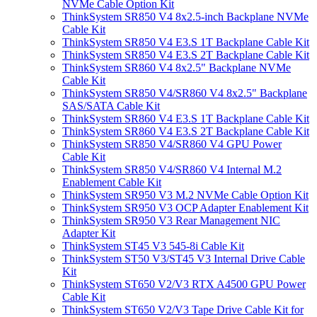
NVMe Cable Option Kit
ThinkSystem SR850 V4 8x2.5-inch Backplane NVMe
Cable Kit
ThinkSystem SR850 V4 E3.S 1T Backplane Cable Kit
ThinkSystem SR850 V4 E3.S 2T Backplane Cable Kit
ThinkSystem SR860 V4 8x2.5" Backplane NVMe
Cable Kit
ThinkSystem SR850 V4/SR860 V4 8x2.5" Backplane
SAS/SATA Cable Kit
ThinkSystem SR860 V4 E3.S 1T Backplane Cable Kit
ThinkSystem SR860 V4 E3.S 2T Backplane Cable Kit
ThinkSystem SR850 V4/SR860 V4 GPU Power
Cable Kit
ThinkSystem SR850 V4/SR860 V4 Internal M.2
Enablement Cable Kit
ThinkSystem SR950 V3 M.2 NVMe Cable Option Kit
ThinkSystem SR950 V3 OCP Adapter Enablement Kit
ThinkSystem SR950 V3 Rear Management NIC
Adapter Kit
ThinkSystem ST45 V3 545-8i Cable Kit
ThinkSystem ST50 V3/ST45 V3 Internal Drive Cable
Kit
ThinkSystem ST650 V2/V3 RTX A4500 GPU Power
Cable Kit
ThinkSystem ST650 V2/V3 Tape Drive Cable Kit for