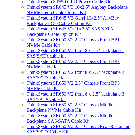
ThinkSystem ST550 GPU Power Cable Kit
ThinkSystem SR645 V3 10x2.5" Anybay Backplane
NVMe Gen5 Cable Option Kit
ThinkSystem SR645 V3 Gen4 10x2.5" AnyBay
Backplane PCIe Cable Option Kit
ThinkSystem SR645 V3 10x2.5" SAS/SATA
Backplane Cable Option Kit
ThinkSystem SR650 V2 2.5" Chassis Front BP1
NVMe Cable Kit
ThinkSystem SR650 V2 front 8 x 2.5'' backplane 1
SAS/SATA cable kit
ThinkSystem SR650 V2 2.5" Chassis Front BP2
NVMe Cable Kit
ThinkSystem SR650 V2 front 8 x 2.5'' backplane 2
SAS/SATA cable kit
ThinkSystem SR650 V2 2.5" Chassis Front BP3
NVMe Cable Kit
ThinkSystem SR650 V2 front 8 x 2.5'' backplane 3
SAS/SATA cable kit
ThinkSystem SR650 V2 2.5" Chassis Middle
Backplane NVMe Cable Kit
ThinkSystem SR650 V2 2.5" Chassis Middle
Backplane SAS/SATA Cable Kit
ThinkSystem SR650 V2 2.5" Chassis Rear Backplane
SAS/SATA Cable Kit