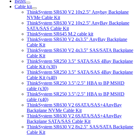
Bezel
Cable kit
ThinkSystem SR630 V2 10x2.5" Anybay Backplane
NVMe Cable Kit
ThinkSystem SR630 V2 10x2.5'' AnyBay Backplane
SATA/SAS Cable Kit
ThinkSystem SR645 M.2 cable kit
ThinkSystem SR630 V2 4x3.5" AnyBay Backplane
Cable Kit
ThinkSystem SR630 V2 4x3.5" SAS/SATA Backplane
Cable Kit
ThinkSystem SR250 3.5" SATA/SAS 4Bay Backplane
Cable Kit (x30)
ThinkSystem SR250 3.5" SATA/SAS 4Bay Backplane
Cable Kit (x40)
ThinkSystem SR250 3.5"/2.5" HBA to BP MSHD
cable (x30)
ThinkSystem SR250 3.5"/2.5" HBA to BP MSHD
cable (x40)
ThinkSystem SR630 V2 6SATA/SAS+4AnyBay
Backplane NVMe Cable Kit
ThinkSystem SR630 V2 6SATA/SAS+4AnyBay
Backplane SATA/SAS Cable Kit
ThinkSystem SR630 V2 8x2.5" SAS/SATA Backplane
Cable Kit