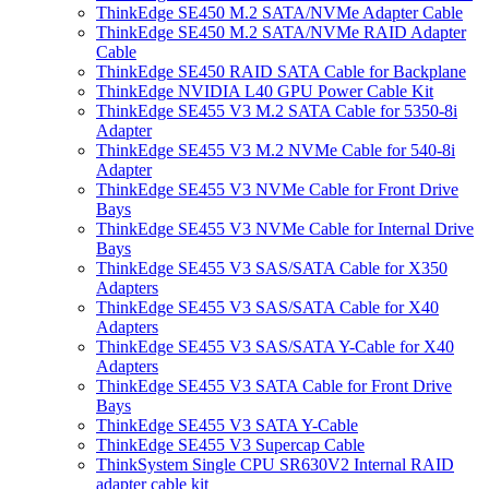
ThinkEdge SE450 M.2 SATA/NVMe Adapter Cable
ThinkEdge SE450 M.2 SATA/NVMe RAID Adapter
Cable
ThinkEdge SE450 RAID SATA Cable for Backplane
ThinkEdge NVIDIA L40 GPU Power Cable Kit
ThinkEdge SE455 V3 M.2 SATA Cable for 5350-8i
Adapter
ThinkEdge SE455 V3 M.2 NVMe Cable for 540-8i
Adapter
ThinkEdge SE455 V3 NVMe Cable for Front Drive
Bays
ThinkEdge SE455 V3 NVMe Cable for Internal Drive
Bays
ThinkEdge SE455 V3 SAS/SATA Cable for X350
Adapters
ThinkEdge SE455 V3 SAS/SATA Cable for X40
Adapters
ThinkEdge SE455 V3 SAS/SATA Y-Cable for X40
Adapters
ThinkEdge SE455 V3 SATA Cable for Front Drive
Bays
ThinkEdge SE455 V3 SATA Y-Cable
ThinkEdge SE455 V3 Supercap Cable
ThinkSystem Single CPU SR630V2 Internal RAID
adapter cable kit