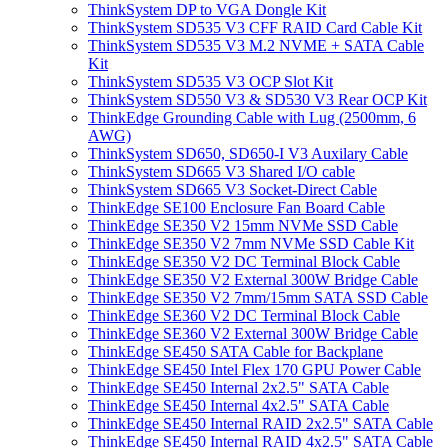
ThinkSystem DP to VGA Dongle Kit
ThinkSystem SD535 V3 CFF RAID Card Cable Kit
ThinkSystem SD535 V3 M.2 NVME + SATA Cable
Kit
ThinkSystem SD535 V3 OCP Slot Kit
ThinkSystem SD550 V3 & SD530 V3 Rear OCP Kit
ThinkEdge Grounding Cable with Lug (2500mm, 6
AWG)
ThinkSystem SD650, SD650-I V3 Auxilary Cable
ThinkSystem SD665 V3 Shared I/O cable
ThinkSystem SD665 V3 Socket-Direct Cable
ThinkEdge SE100 Enclosure Fan Board Cable
ThinkEdge SE350 V2 15mm NVMe SSD Cable
ThinkEdge SE350 V2 7mm NVMe SSD Cable Kit
ThinkEdge SE350 V2 DC Terminal Block Cable
ThinkEdge SE350 V2 External 300W Bridge Cable
ThinkEdge SE350 V2 7mm/15mm SATA SSD Cable
ThinkEdge SE360 V2 DC Terminal Block Cable
ThinkEdge SE360 V2 External 300W Bridge Cable
ThinkEdge SE450 SATA Cable for Backplane
ThinkEdge SE450 Intel Flex 170 GPU Power Cable
ThinkEdge SE450 Internal 2x2.5" SATA Cable
ThinkEdge SE450 Internal 4x2.5" SATA Cable
ThinkEdge SE450 Internal RAID 2x2.5" SATA Cable
ThinkEdge SE450 Internal RAID 4x2.5" SATA Cable