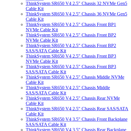
ThinkSystem SR650 V4 2.5" Chassis 32 NVMe Gen5
Cable Kit
ThinkSystem SR650 V4 2.5" Chassis 36 NVMe Gen5
Cable Kit
ThinkSystem SR650 V4 2.5" Chassis Front BP1
NVMe Cable Kit
ThinkSystem SR650 V4 2.5" Chassis Front BP2
NVMe Cable Kit
ThinkSystem SR650 V4 2.5" Chassis Front BP2
SAS/SATA Cable Kit
ThinkSystem SR650 V4 2.5" Chassis Front BP3
NVMe Cable Kit
ThinkSystem SR650 V4 2.5" Chassis Front BP3
SAS/SATA Cable Kit
ThinkSystem SR650 V4 2.5" Chassis Middle NVMe
Cable Kit
ThinkSystem SR650 V4 2.5" Chassis Middle
SAS/SATA Cable Kit
ThinkSystem SR650 V4 2.5" Chassis Rear NVMe
Cable Kit
ThinkSystem SR650 V4 2.5" Chassis Rear SAS/SATA
Cable Kit
ThinkSystem SR650 V4 3.5" Chassis Front Backplane
SAS/SATA Cable Kit
ThinkSystem SR650 V4 3.5" Chassis Rear Backplane