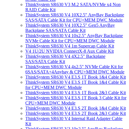
ThinkSystem SR630 V3 M.2 SATA/NVMe x4 Non
RAID Cable Kit
ThinkSystem SR630 V4 10X2.5" AnyBay Backplane
SAS/SATA Cable Kit for CPU+MEM DWC Module
ThinkSystem SR630 V4 10X2.5" Gen5 AnyBay
Backplane SAS/SATA Cable Kit
ThinkSystem SR630 V4 10x2.5" AnyBay Backplane
NVMe Cable Kit for CPU+MEM DWC Module
ThinkSystem SR630 V4 1m Supercap Cable Kit
V4 1U/2U NVIDIA ConnectX-8 Aux Cable Kit
ThinkSystem SR630 V4 4X2.5" Backplane
SAS/SATA Cable Kit
ThinkSystem SR630 V4 4x2.5" NVMe Cable Kit for
6SAS/SATA+4Anybay & CPU+MEM DWC Module
ThinkSystem SR630 V4 E3.S 1T Book 1&4 Cable Kit
ThinkSystem SR630 V4 E3.S 1T Book 1&4 Cable Kit
for CPU+MEM DWC Module
ThinkSystem SR630 V4 E3.S 1T Book 2&3 Cable Kit
ThinkSystem SR630 V4 E3.S 1T Book 3 Cable Kit for
CPU+MEM DWC Module
ThinkSystem SR630 V4 E3.S 2T Book 1&4 Cable Kit
ThinkSystem SR630 V4 E3.S 2T Book 2&3 Cable Kit
ThinkSystem SR630 V4 Internal Raid Adapter Cable
Kit
ThinkSystem SR635 V3 10x2.5" AnyBay Backplane