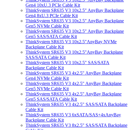
Gen4 10xU.3 PCIe Cable Kit
ThinkSystem SR635 V3 10x2.5" AnyBay Backplane
Gen4 8xU.3 PCIe Cable Kit
ThinkSystem SR635 V3 10x2.5" AnyBay Backplane
Gen5 NVMe Cable Kit
ThinkSystem SR635 V3 10x2.5" AnyBay Backplane
Gen5 SAS/SATA Cable Kit
ThinkSystem SR635 V3 10x2.5"AnyBay NVMe
Backplane Cable Kit
ThinkSystem SR635 V3 10x2.5"AnyBay Backplane
SAS/SATA Cable Kit
ThinkSystem SR635 V3 10x2.5" SAS/SATA
Backplane Cable Kit
ThinkSystem SR635 V3 4x2.5" AnyBay Backplane
Gen4 NVMe Cable Kit
ThinkSystem SR635 V3 4x2.5" AnyBay Backplane
Gen5 NVMe Cable Kit
ThinkSystem SR635 V3 4x2.5" AnyBay Backplane
Gen5 SAS/SATA Cable Kit
ThinkSystem SR635 V3 4x2.5" SAS/SATA Backplane
Cable Kit
ThinkSystem SR635 V3 6xSATA/SAS+4xAnyBay
Backplane Cable Kit
ThinkSystem SR635 V3 8x2.5" SAS/SATA Backplane