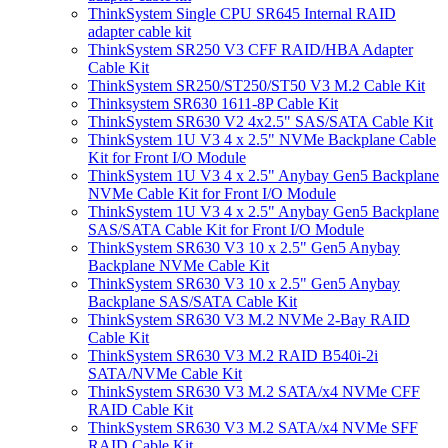
ThinkSystem Single CPU SR645 Internal RAID
adapter cable kit
ThinkSystem SR250 V3 CFF RAID/HBA Adapter
Cable Kit
ThinkSystem SR250/ST250/ST50 V3 M.2 Cable Kit
Thinksystem SR630 1611-8P Cable Kit
ThinkSystem SR630 V2 4x2.5" SAS/SATA Cable Kit
ThinkSystem 1U V3 4 x 2.5" NVMe Backplane Cable
Kit for Front I/O Module
ThinkSystem 1U V3 4 x 2.5" Anybay Gen5 Backplane
NVMe Cable Kit for Front I/O Module
ThinkSystem 1U V3 4 x 2.5" Anybay Gen5 Backplane
SAS/SATA Cable Kit for Front I/O Module
ThinkSystem SR630 V3 10 x 2.5" Gen5 Anybay
Backplane NVMe Cable Kit
ThinkSystem SR630 V3 10 x 2.5" Gen5 Anybay
Backplane SAS/SATA Cable Kit
ThinkSystem SR630 V3 M.2 NVMe 2-Bay RAID
Cable Kit
ThinkSystem SR630 V3 M.2 RAID B540i-2i
SATA/NVMe Cable Kit
ThinkSystem SR630 V3 M.2 SATA/x4 NVMe CFF
RAID Cable Kit
ThinkSystem SR630 V3 M.2 SATA/x4 NVMe SFF
RAID Cable Kit