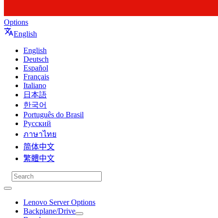
Options
English
English
Deutsch
Español
Français
Italiano
日本語
한국어
Português do Brasil
Русский
ภาษาไทย
简体中文
繁體中文
Lenovo Server Options
Backplane/Drive