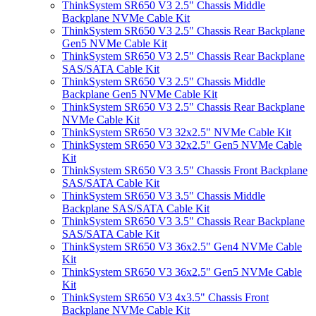
ThinkSystem SR650 V3 2.5" Chassis Middle
Backplane NVMe Cable Kit
ThinkSystem SR650 V3 2.5" Chassis Rear Backplane
Gen5 NVMe Cable Kit
ThinkSystem SR650 V3 2.5" Chassis Rear Backplane
SAS/SATA Cable Kit
ThinkSystem SR650 V3 2.5" Chassis Middle
Backplane Gen5 NVMe Cable Kit
ThinkSystem SR650 V3 2.5" Chassis Rear Backplane
NVMe Cable Kit
ThinkSystem SR650 V3 32x2.5" NVMe Cable Kit
ThinkSystem SR650 V3 32x2.5" Gen5 NVMe Cable
Kit
ThinkSystem SR650 V3 3.5" Chassis Front Backplane
SAS/SATA Cable Kit
ThinkSystem SR650 V3 3.5" Chassis Middle
Backplane SAS/SATA Cable Kit
ThinkSystem SR650 V3 3.5" Chassis Rear Backplane
SAS/SATA Cable Kit
ThinkSystem SR650 V3 36x2.5" Gen4 NVMe Cable
Kit
ThinkSystem SR650 V3 36x2.5" Gen5 NVMe Cable
Kit
ThinkSystem SR650 V3 4x3.5" Chassis Front
Backplane NVMe Cable Kit