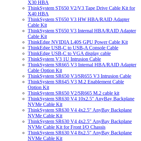
X30 HBA
ThinkSystem ST650 V2/V3 Tape Drive Cable Kit for
X40 HBA
ThinkSystem ST650 V3 HW HBA/RAID Adapter
Cable Kit
ThinkSystem ST650 V3 Internal HBA/RAID Adapter
Cable Kit
ThinkEdge NVIDIA L40S GPU Power Cable Kit
ThinkEdge USB-C to USB-A Console Cable
ThinkEdge USB-C to VGA display cable
ThinkSystem V3 1U Intrusion Cable
ThinkSystem SR665 V3 Internal HBA/RAID Adapter
Cable Option Kit
ThinkSystem SR650 V3/SR655 V3 Intrusion Cable
ThinkSystem SR645 V3 M.2 Enablement Cable
Option Kit
ThinkSystem SR650 V2/SR665 M.2 cable kit
ThinkSystem SR630 V4 10x2.5" AnyBay Backplane
NVMe Cable Kit
ThinkSystem SR630 V4 4x2.5" AnyBay Backplane
NVMe Cable Kit
ThinkSystem SR630 V4 4x2.5" AnyBay Backplane
NVMe Cable Kit for Front I/O Chassis
ThinkSystem SR630 V4 8x2.5" AnyBay Backplane
NVMe Cable Kit