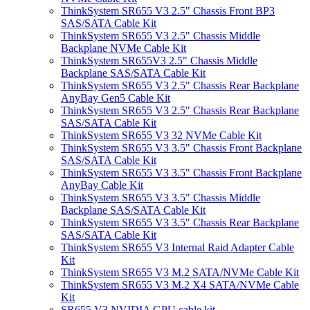
ThinkSystem SR655 V3 2.5" Chassis Front BP3
SAS/SATA Cable Kit
ThinkSystem SR655 V3 2.5" Chassis Middle
Backplane NVMe Cable Kit
ThinkSystem SR655V3 2.5" Chassis Middle
Backplane SAS/SATA Cable Kit
ThinkSystem SR655 V3 2.5" Chassis Rear Backplane
AnyBay Gen5 Cable Kit
ThinkSystem SR655 V3 2.5" Chassis Rear Backplane
SAS/SATA Cable Kit
ThinkSystem SR655 V3 32 NVMe Cable Kit
ThinkSystem SR655 V3 3.5" Chassis Front Backplane
SAS/SATA Cable Kit
ThinkSystem SR655 V3 3.5" Chassis Front Backplane
AnyBay Cable Kit
ThinkSystem SR655 V3 3.5" Chassis Middle
Backplane SAS/SATA Cable Kit
ThinkSystem SR655 V3 3.5" Chassis Rear Backplane
SAS/SATA Cable Kit
ThinkSystem SR655 V3 Internal Raid Adapter Cable
Kit
ThinkSystem SR655 V3 M.2 SATA/NVMe Cable Kit
ThinkSystem SR655 V3 M.2 X4 SATA/NVMe Cable
Kit
SR655 V3 NVIDIA GPU cable kit