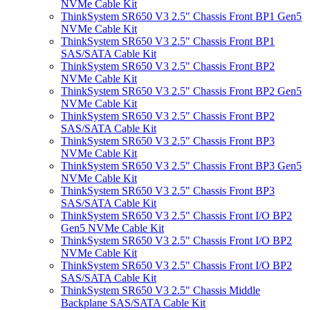
NVMe Cable Kit
ThinkSystem SR650 V3 2.5" Chassis Front BP1 Gen5
NVMe Cable Kit
ThinkSystem SR650 V3 2.5" Chassis Front BP1
SAS/SATA Cable Kit
ThinkSystem SR650 V3 2.5" Chassis Front BP2
NVMe Cable Kit
ThinkSystem SR650 V3 2.5" Chassis Front BP2 Gen5
NVMe Cable Kit
ThinkSystem SR650 V3 2.5" Chassis Front BP2
SAS/SATA Cable Kit
ThinkSystem SR650 V3 2.5" Chassis Front BP3
NVMe Cable Kit
ThinkSystem SR650 V3 2.5" Chassis Front BP3 Gen5
NVMe Cable Kit
ThinkSystem SR650 V3 2.5" Chassis Front BP3
SAS/SATA Cable Kit
ThinkSystem SR650 V3 2.5" Chassis Front I/O BP2
Gen5 NVMe Cable Kit
ThinkSystem SR650 V3 2.5" Chassis Front I/O BP2
NVMe Cable Kit
ThinkSystem SR650 V3 2.5" Chassis Front I/O BP2
SAS/SATA Cable Kit
ThinkSystem SR650 V3 2.5" Chassis Middle
Backplane SAS/SATA Cable Kit