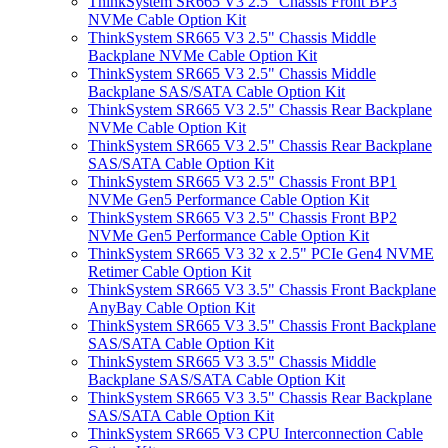
ThinkSystem SR665 V3 2.5" Chassis Front BP3
NVMe Cable Option Kit
ThinkSystem SR665 V3 2.5" Chassis Middle
Backplane NVMe Cable Option Kit
ThinkSystem SR665 V3 2.5" Chassis Middle
Backplane SAS/SATA Cable Option Kit
ThinkSystem SR665 V3 2.5" Chassis Rear Backplane
NVMe Cable Option Kit
ThinkSystem SR665 V3 2.5" Chassis Rear Backplane
SAS/SATA Cable Option Kit
ThinkSystem SR665 V3 2.5" Chassis Front BP1
NVMe Gen5 Performance Cable Option Kit
ThinkSystem SR665 V3 2.5" Chassis Front BP2
NVMe Gen5 Performance Cable Option Kit
ThinkSystem SR665 V3 32 x 2.5" PCIe Gen4 NVME
Retimer Cable Option Kit
ThinkSystem SR665 V3 3.5" Chassis Front Backplane
AnyBay Cable Option Kit
ThinkSystem SR665 V3 3.5" Chassis Front Backplane
SAS/SATA Cable Option Kit
ThinkSystem SR665 V3 3.5" Chassis Middle
Backplane SAS/SATA Cable Option Kit
ThinkSystem SR665 V3 3.5" Chassis Rear Backplane
SAS/SATA Cable Option Kit
ThinkSystem SR665 V3 CPU Interconnection Cable