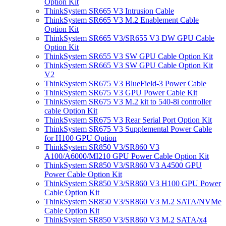
Option Kit
ThinkSystem SR665 V3 Intrusion Cable
ThinkSystem SR665 V3 M.2 Enablement Cable
Option Kit
ThinkSystem SR665 V3/SR655 V3 DW GPU Cable
Option Kit
ThinkSystem SR655 V3 SW GPU Cable Option Kit
ThinkSystem SR665 V3 SW GPU Cable Option Kit
V2
ThinkSystem SR675 V3 BlueField-3 Power Cable
ThinkSystem SR675 V3 GPU Power Cable Kit
ThinkSystem SR675 V3 M.2 kit to 540-8i controller
cable Option Kit
ThinkSystem SR675 V3 Rear Serial Port Option Kit
ThinkSystem SR675 V3 Supplemental Power Cable
for H100 GPU Option
ThinkSystem SR850 V3/SR860 V3
A100/A6000/MI210 GPU Power Cable Option Kit
ThinkSystem SR850 V3/SR860 V3 A4500 GPU
Power Cable Option Kit
ThinkSystem SR850 V3/SR860 V3 H100 GPU Power
Cable Option Kit
ThinkSystem SR850 V3/SR860 V3 M.2 SATA/NVMe
Cable Option Kit
ThinkSystem SR850 V3/SR860 V3 M.2 SATA/x4