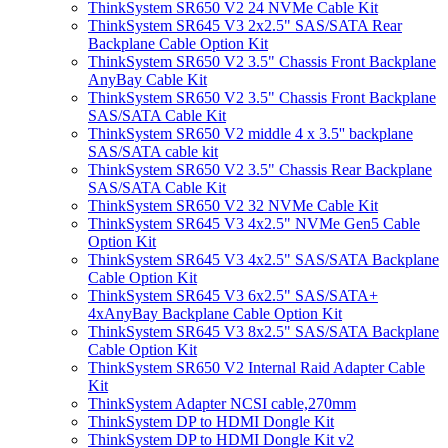
ThinkSystem SR650 V2 24 NVMe Cable Kit
ThinkSystem SR645 V3 2x2.5" SAS/SATA Rear
Backplane Cable Option Kit
ThinkSystem SR650 V2 3.5" Chassis Front Backplane
AnyBay Cable Kit
ThinkSystem SR650 V2 3.5" Chassis Front Backplane
SAS/SATA Cable Kit
ThinkSystem SR650 V2 middle 4 x 3.5'' backplane
SAS/SATA cable kit
ThinkSystem SR650 V2 3.5" Chassis Rear Backplane
SAS/SATA Cable Kit
ThinkSystem SR650 V2 32 NVMe Cable Kit
ThinkSystem SR645 V3 4x2.5" NVMe Gen5 Cable
Option Kit
ThinkSystem SR645 V3 4x2.5" SAS/SATA Backplane
Cable Option Kit
ThinkSystem SR645 V3 6x2.5" SAS/SATA+
4xAnyBay Backplane Cable Option Kit
ThinkSystem SR645 V3 8x2.5" SAS/SATA Backplane
Cable Option Kit
ThinkSystem SR650 V2 Internal Raid Adapter Cable
Kit
ThinkSystem Adapter NCSI cable,270mm
ThinkSystem DP to HDMI Dongle Kit
ThinkSystem DP to HDMI Dongle Kit v2