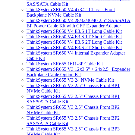
SAS/SATA Cable Kit
ThinkSystem SR650 V4 4x3.5" Chassis Front
Backplane NVMe Cable Kit
ThinkSystem SR650 V4 28/32/36/40 2.5" SAS/SATA
BP Power Cable Kit with CFF Expander Adapter
ThinkSystem SR650 V4 E3.S 1T Long Cable Kit
ThinkSystem SR650 V4 E3.S 1T Short Cable Kit
ThinkSystem SR650 V4 E3.S 2T Long Cable Kit
ThinkSystem SR650 V4 E3.S 2T Short Cable Kit
ThinkSystem SR650 V4 Internal Expander Adapter
Cable Kit
ThinkSystem SR655 1611-8P Cable Kit
ThinkSystem SR655 V3 12x3.5" + 24x2.5" Expander
Backplane Cable Option Kit
ThinkSystem SR655 V3 24 NVMe Cable Kit
ThinkSystem SR655 V3 2.5" Chassis Front BP1
NVMe Cable Kit
ThinkSystem SR655 V3 2.5" Chassis Front BP1
SAS/SATA Cable Kit
ThinkSystem SR655 V3 2.5" Chassis Front BP2
NVMe Cable Kit
ThinkSystem SR655 V3 2.5" Chassis Front BP2
SAS/SATA Cable Kit
ThinkSystem SR655 V3 2.5" Chassis Front BP3
NVMe Cable Kit