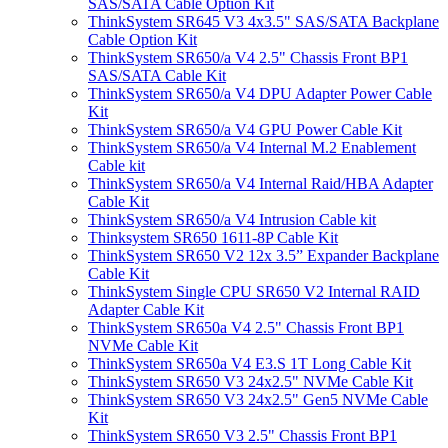
SAS/SATA Cable Option Kit
ThinkSystem SR645 V3 4x3.5" SAS/SATA Backplane
Cable Option Kit
ThinkSystem SR650/a V4 2.5" Chassis Front BP1
SAS/SATA Cable Kit
ThinkSystem SR650/a V4 DPU Adapter Power Cable
Kit
ThinkSystem SR650/a V4 GPU Power Cable Kit
ThinkSystem SR650/a V4 Internal M.2 Enablement
Cable kit
ThinkSystem SR650/a V4 Internal Raid/HBA Adapter
Cable Kit
ThinkSystem SR650/a V4 Intrusion Cable kit
Thinksystem SR650 1611-8P Cable Kit
ThinkSystem SR650 V2 12x 3.5” Expander Backplane
Cable Kit
ThinkSystem Single CPU SR650 V2 Internal RAID
Adapter Cable Kit
ThinkSystem SR650a V4 2.5" Chassis Front BP1
NVMe Cable Kit
ThinkSystem SR650a V4 E3.S 1T Long Cable Kit
ThinkSystem SR650 V3 24x2.5" NVMe Cable Kit
ThinkSystem SR650 V3 24x2.5" Gen5 NVMe Cable
Kit
ThinkSystem SR650 V3 2.5" Chassis Front BP1