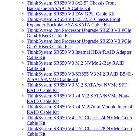
ThinkSystem SR650 V3 8x3.5" Chassis Front
Backplane SAS/SATA Cable Kit
ThinkSystem SR650 V3 DW GPU Cable Kit
ThinkSystem SR650 V3 3.5"/2.5" Chassis Front
Expander Backplane SAS/SATA Cable Kit
ThinkSystem 2nd Processor Upgrade SR650 V3 PCIe
Gen4 Riser3 Cable Kit
ThinkSystem 2nd Processor Upgrade SR650 V3 PCIe
Gen5 Riser3 Cable Kit
ThinkSystem SR650 V3 Internal HBA/RAID Adapter
Cable Kit
ThinkSystem SR650 V3 M.2 NVMe 2-Bay RAID
Cable Kit
ThinkSystem SR650 V3/SR655 V3 M.2 RAID B540i-
2i SATA/NVMe Cable Kit
ThinkSystem SR650 V3 M.2 SATA/x4 NVMe SFF
RAID Cable Kit
ThinkSystem SR650 V3 x4 M.2 SATA/NVMe Non-
RAID Cable Kit
ThinkSystem SR650 V3 x4 M.2/7mm Module Internal
RAID Cable Kit
ThinkSystem SR650 V4 2.5" Chassis 24 NVMe Gen5
Cable Kit
ThinkSystem SR650 V4 2.5" Chassis 28 NVMe Gen5
Cable Kit