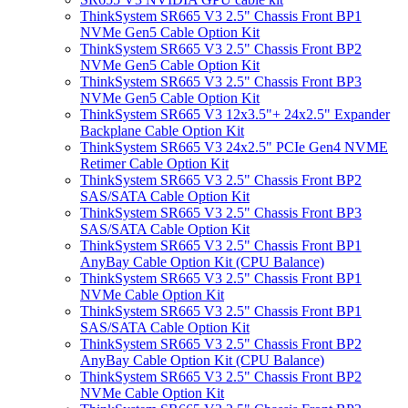
ThinkSystem SR665 V3 2.5" Chassis Front BP1
NVMe Gen5 Cable Option Kit
ThinkSystem SR665 V3 2.5" Chassis Front BP2
NVMe Gen5 Cable Option Kit
ThinkSystem SR665 V3 2.5" Chassis Front BP3
NVMe Gen5 Cable Option Kit
ThinkSystem SR665 V3 12x3.5"+ 24x2.5" Expander
Backplane Cable Option Kit
ThinkSystem SR665 V3 24x2.5" PCIe Gen4 NVME
Retimer Cable Option Kit
ThinkSystem SR665 V3 2.5" Chassis Front BP2
SAS/SATA Cable Option Kit
ThinkSystem SR665 V3 2.5" Chassis Front BP3
SAS/SATA Cable Option Kit
ThinkSystem SR665 V3 2.5" Chassis Front BP1
AnyBay Cable Option Kit (CPU Balance)
ThinkSystem SR665 V3 2.5" Chassis Front BP1
NVMe Cable Option Kit
ThinkSystem SR665 V3 2.5" Chassis Front BP1
SAS/SATA Cable Option Kit
ThinkSystem SR665 V3 2.5" Chassis Front BP2
AnyBay Cable Option Kit (CPU Balance)
ThinkSystem SR665 V3 2.5" Chassis Front BP2
NVMe Cable Option Kit