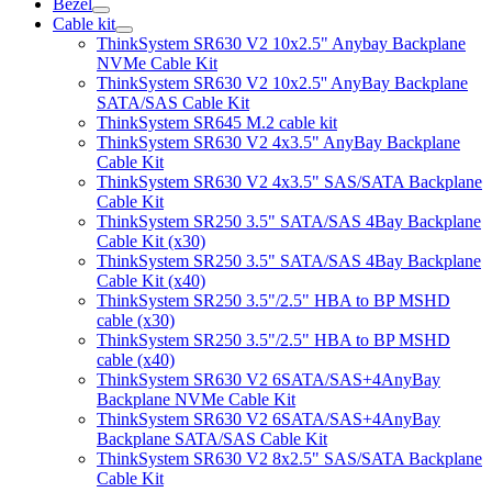
Bezel
Cable kit
ThinkSystem SR630 V2 10x2.5" Anybay Backplane
NVMe Cable Kit
ThinkSystem SR630 V2 10x2.5'' AnyBay Backplane
SATA/SAS Cable Kit
ThinkSystem SR645 M.2 cable kit
ThinkSystem SR630 V2 4x3.5" AnyBay Backplane
Cable Kit
ThinkSystem SR630 V2 4x3.5" SAS/SATA Backplane
Cable Kit
ThinkSystem SR250 3.5" SATA/SAS 4Bay Backplane
Cable Kit (x30)
ThinkSystem SR250 3.5" SATA/SAS 4Bay Backplane
Cable Kit (x40)
ThinkSystem SR250 3.5"/2.5" HBA to BP MSHD
cable (x30)
ThinkSystem SR250 3.5"/2.5" HBA to BP MSHD
cable (x40)
ThinkSystem SR630 V2 6SATA/SAS+4AnyBay
Backplane NVMe Cable Kit
ThinkSystem SR630 V2 6SATA/SAS+4AnyBay
Backplane SATA/SAS Cable Kit
ThinkSystem SR630 V2 8x2.5" SAS/SATA Backplane
Cable Kit