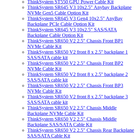
ThinkSystem ST550 GPU Power Cable Kit
ThinkSystem SR645 V3 10x2.5" Anybay Backplane
NVMe Gen5 Cable Option Kit
ThinkSystem SR645 V3 Gen4 10x2.5" AnyBay
Backplane PCIe Cable Option Kit
ThinkSystem SR645 V3 10x2.5" SAS/SATA
Backplane Cable Option Kit
ThinkSystem SR650 V2 2.5" Chassis Front BP1
NVMe Cable Kit
ThinkSystem SR650 V2 front 8 x 2.5'' backplane 1
SAS/SATA cable kit
ThinkSystem SR650 V2 2.5" Chassis Front BP2
NVMe Cable Kit
ThinkSystem SR650 V2 front 8 x 2.5'' backplane 2
SAS/SATA cable kit
ThinkSystem SR650 V2 2.5" Chassis Front BP3
NVMe Cable Kit
ThinkSystem SR650 V2 front 8 x 2.5'' backplane 3
SAS/SATA cable kit
ThinkSystem SR650 V2 2.5" Chassis Middle
Backplane NVMe Cable Kit
ThinkSystem SR650 V2 2.5" Chassis Middle
Backplane SAS/SATA Cable Kit
ThinkSystem SR650 V2 2.5" Chassis Rear Backplane
SAS/SATA Cable Kit