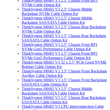
ThinkSystem SR665 V3 2.5" Chassis Front BP3
NVMe Cable Option Kit
ThinkSystem SR665 V3 2.5" Chassis Middle
Backplane NVMe Cable Option Kit
ThinkSystem SR665 V3 2.5" Chassis Middle
Backplane SAS/SATA Cable Option Kit
ThinkSystem SR665 V3 2.5" Chassis Rear Backplane
NVMe Cable Option Kit
ThinkSystem SR665 V3 2.5" Chassis Rear Backplane
SAS/SATA Cable Option Kit
ThinkSystem SR665 V3 2.5" Chassis Front BP1
NVMe Gen5 Performance Cable Option Kit
ThinkSystem SR665 V3 2.5" Chassis Front BP2
NVMe Gen5 Performance Cable Option Kit
ThinkSystem SR665 V3 32 x 2.5" PCIe Gen4 NVME
Retimer Cable Option Kit
ThinkSystem SR665 V3 3.5" Chassis Front Backplane
AnyBay Cable Option Kit
ThinkSystem SR665 V3 3.5" Chassis Front Backplane
SAS/SATA Cable Option Kit
ThinkSystem SR665 V3 3.5" Chassis Middle
Backplane SAS/SATA Cable Option Kit
ThinkSystem SR665 V3 3.5" Chassis Rear Backplane
SAS/SATA Cable Option Kit
ThinkSystem SR665 V3 CPU Interconnection Cable