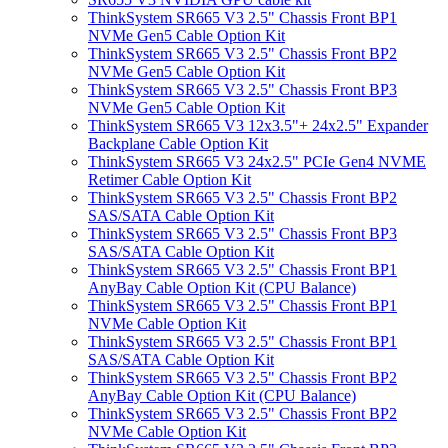
ThinkSystem SR665 V3 2.5" Chassis Front BP1
NVMe Gen5 Cable Option Kit
ThinkSystem SR665 V3 2.5" Chassis Front BP2
NVMe Gen5 Cable Option Kit
ThinkSystem SR665 V3 2.5" Chassis Front BP3
NVMe Gen5 Cable Option Kit
ThinkSystem SR665 V3 12x3.5"+ 24x2.5" Expander
Backplane Cable Option Kit
ThinkSystem SR665 V3 24x2.5" PCIe Gen4 NVME
Retimer Cable Option Kit
ThinkSystem SR665 V3 2.5" Chassis Front BP2
SAS/SATA Cable Option Kit
ThinkSystem SR665 V3 2.5" Chassis Front BP3
SAS/SATA Cable Option Kit
ThinkSystem SR665 V3 2.5" Chassis Front BP1
AnyBay Cable Option Kit (CPU Balance)
ThinkSystem SR665 V3 2.5" Chassis Front BP1
NVMe Cable Option Kit
ThinkSystem SR665 V3 2.5" Chassis Front BP1
SAS/SATA Cable Option Kit
ThinkSystem SR665 V3 2.5" Chassis Front BP2
AnyBay Cable Option Kit (CPU Balance)
ThinkSystem SR665 V3 2.5" Chassis Front BP2
NVMe Cable Option Kit