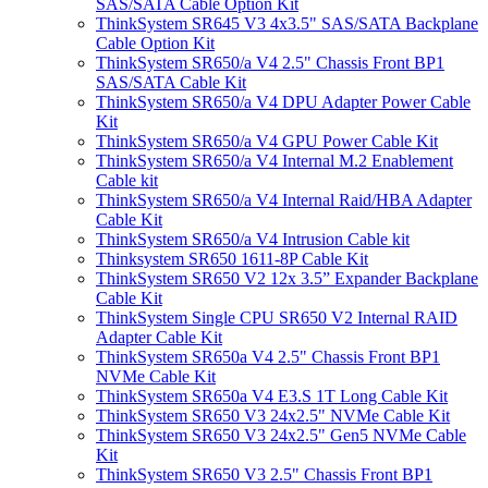
SAS/SATA Cable Option Kit
ThinkSystem SR645 V3 4x3.5" SAS/SATA Backplane
Cable Option Kit
ThinkSystem SR650/a V4 2.5" Chassis Front BP1
SAS/SATA Cable Kit
ThinkSystem SR650/a V4 DPU Adapter Power Cable
Kit
ThinkSystem SR650/a V4 GPU Power Cable Kit
ThinkSystem SR650/a V4 Internal M.2 Enablement
Cable kit
ThinkSystem SR650/a V4 Internal Raid/HBA Adapter
Cable Kit
ThinkSystem SR650/a V4 Intrusion Cable kit
Thinksystem SR650 1611-8P Cable Kit
ThinkSystem SR650 V2 12x 3.5” Expander Backplane
Cable Kit
ThinkSystem Single CPU SR650 V2 Internal RAID
Adapter Cable Kit
ThinkSystem SR650a V4 2.5" Chassis Front BP1
NVMe Cable Kit
ThinkSystem SR650a V4 E3.S 1T Long Cable Kit
ThinkSystem SR650 V3 24x2.5" NVMe Cable Kit
ThinkSystem SR650 V3 24x2.5" Gen5 NVMe Cable
Kit
ThinkSystem SR650 V3 2.5" Chassis Front BP1