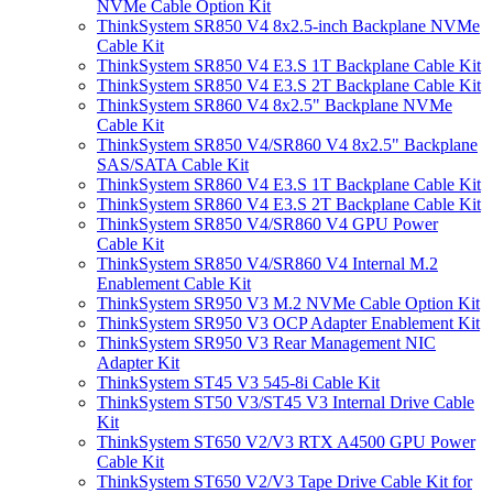
NVMe Cable Option Kit
ThinkSystem SR850 V4 8x2.5-inch Backplane NVMe
Cable Kit
ThinkSystem SR850 V4 E3.S 1T Backplane Cable Kit
ThinkSystem SR850 V4 E3.S 2T Backplane Cable Kit
ThinkSystem SR860 V4 8x2.5" Backplane NVMe
Cable Kit
ThinkSystem SR850 V4/SR860 V4 8x2.5" Backplane
SAS/SATA Cable Kit
ThinkSystem SR860 V4 E3.S 1T Backplane Cable Kit
ThinkSystem SR860 V4 E3.S 2T Backplane Cable Kit
ThinkSystem SR850 V4/SR860 V4 GPU Power
Cable Kit
ThinkSystem SR850 V4/SR860 V4 Internal M.2
Enablement Cable Kit
ThinkSystem SR950 V3 M.2 NVMe Cable Option Kit
ThinkSystem SR950 V3 OCP Adapter Enablement Kit
ThinkSystem SR950 V3 Rear Management NIC
Adapter Kit
ThinkSystem ST45 V3 545-8i Cable Kit
ThinkSystem ST50 V3/ST45 V3 Internal Drive Cable
Kit
ThinkSystem ST650 V2/V3 RTX A4500 GPU Power
Cable Kit
ThinkSystem ST650 V2/V3 Tape Drive Cable Kit for