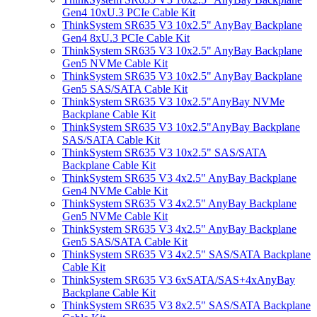
Gen4 10xU.3 PCIe Cable Kit
ThinkSystem SR635 V3 10x2.5" AnyBay Backplane
Gen4 8xU.3 PCIe Cable Kit
ThinkSystem SR635 V3 10x2.5" AnyBay Backplane
Gen5 NVMe Cable Kit
ThinkSystem SR635 V3 10x2.5" AnyBay Backplane
Gen5 SAS/SATA Cable Kit
ThinkSystem SR635 V3 10x2.5"AnyBay NVMe
Backplane Cable Kit
ThinkSystem SR635 V3 10x2.5"AnyBay Backplane
SAS/SATA Cable Kit
ThinkSystem SR635 V3 10x2.5" SAS/SATA
Backplane Cable Kit
ThinkSystem SR635 V3 4x2.5" AnyBay Backplane
Gen4 NVMe Cable Kit
ThinkSystem SR635 V3 4x2.5" AnyBay Backplane
Gen5 NVMe Cable Kit
ThinkSystem SR635 V3 4x2.5" AnyBay Backplane
Gen5 SAS/SATA Cable Kit
ThinkSystem SR635 V3 4x2.5" SAS/SATA Backplane
Cable Kit
ThinkSystem SR635 V3 6xSATA/SAS+4xAnyBay
Backplane Cable Kit
ThinkSystem SR635 V3 8x2.5" SAS/SATA Backplane