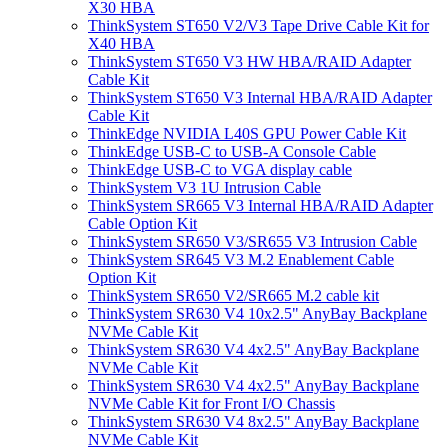
X30 HBA
ThinkSystem ST650 V2/V3 Tape Drive Cable Kit for
X40 HBA
ThinkSystem ST650 V3 HW HBA/RAID Adapter
Cable Kit
ThinkSystem ST650 V3 Internal HBA/RAID Adapter
Cable Kit
ThinkEdge NVIDIA L40S GPU Power Cable Kit
ThinkEdge USB-C to USB-A Console Cable
ThinkEdge USB-C to VGA display cable
ThinkSystem V3 1U Intrusion Cable
ThinkSystem SR665 V3 Internal HBA/RAID Adapter
Cable Option Kit
ThinkSystem SR650 V3/SR655 V3 Intrusion Cable
ThinkSystem SR645 V3 M.2 Enablement Cable
Option Kit
ThinkSystem SR650 V2/SR665 M.2 cable kit
ThinkSystem SR630 V4 10x2.5" AnyBay Backplane
NVMe Cable Kit
ThinkSystem SR630 V4 4x2.5" AnyBay Backplane
NVMe Cable Kit
ThinkSystem SR630 V4 4x2.5" AnyBay Backplane
NVMe Cable Kit for Front I/O Chassis
ThinkSystem SR630 V4 8x2.5" AnyBay Backplane
NVMe Cable Kit