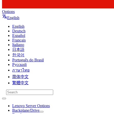
Options
English
English
Deutsch
Español
Français
Italiano
日本語
한국어
Português do Brasil
Русский
ภาษาไทย
简体中文
繁體中文
Lenovo Server Options
Backplane/Drive