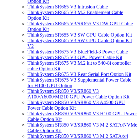
Option Kit
ThinkSystem SR665 V3 Intrusion Cable
ThinkSystem SR665 V3 M.2 Enablement Cable
Option Kit
ThinkSystem SR665 V3/SR655 V3 DW GPU Cable
Option Kit
ThinkSystem SR655 V3 SW GPU Cable Option Kit
ThinkSystem SR665 V3 SW GPU Cable Option Kit
V2
ThinkSystem SR675 V3 BlueField-3 Power Cable
ThinkSystem SR675 V3 GPU Power Cable Kit
ThinkSystem SR675 V3 M.2 kit to 540-8i controller
cable Option Kit
ThinkSystem SR675 V3 Rear Serial Port Option Kit
ThinkSystem SR675 V3 Supplemental Power Cable
for H100 GPU Option
ThinkSystem SR850 V3/SR860 V3
A100/A6000/MI210 GPU Power Cable Option Kit
ThinkSystem SR850 V3/SR860 V3 A4500 GPU
Power Cable Option Kit
ThinkSystem SR850 V3/SR860 V3 H100 GPU Power
Cable Option Kit
ThinkSystem SR850 V3/SR860 V3 M.2 SATA/NVMe
Cable Option Kit
ThinkSystem SR850 V3/SR860 V3 M.2 SATA/x4