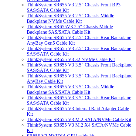
ThinkSystem SR655 V3 2.5" Chassis Front BP3
SAS/SATA Cable Kit
ThinkSystem SR655 V3 2.5" Chassis Middle
Backplane NVMe Cable Kit
ThinkSystem SR655V3 2.5" Chassis Middle
Backplane SAS/SATA Cable Kit
ThinkSystem SR655 V3 2.5" Chassis Rear Backplane
AnyBay Gen5 Cable Kit
ThinkSystem SR655 V3 2.5" Chassis Rear Backplane
SAS/SATA Cable Kit
ThinkSystem SR655 V3 32 NVMe Cable Kit
ThinkSystem SR655 V3 3.5" Chassis Front Backplane
SAS/SATA Cable Kit
ThinkSystem SR655 V3 3.5" Chassis Front Backplane
AnyBay Cable Kit
ThinkSystem SR655 V3 3.5" Chassis Middle
Backplane SAS/SATA Cable Kit
ThinkSystem SR655 V3 3.5" Chassis Rear Backplane
SAS/SATA Cable Kit
ThinkSystem SR655 V3 Internal Raid Adapter Cable
Kit
ThinkSystem SR655 V3 M.2 SATA/NVMe Cable Kit
ThinkSystem SR655 V3 M.2 X4 SATA/NVMe Cable
Kit
SR655 V3 NVIDIA GPU cable kit