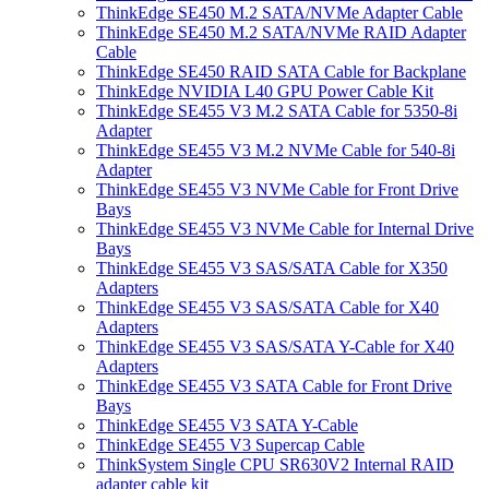
ThinkEdge SE450 M.2 SATA/NVMe Adapter Cable
ThinkEdge SE450 M.2 SATA/NVMe RAID Adapter
Cable
ThinkEdge SE450 RAID SATA Cable for Backplane
ThinkEdge NVIDIA L40 GPU Power Cable Kit
ThinkEdge SE455 V3 M.2 SATA Cable for 5350-8i
Adapter
ThinkEdge SE455 V3 M.2 NVMe Cable for 540-8i
Adapter
ThinkEdge SE455 V3 NVMe Cable for Front Drive
Bays
ThinkEdge SE455 V3 NVMe Cable for Internal Drive
Bays
ThinkEdge SE455 V3 SAS/SATA Cable for X350
Adapters
ThinkEdge SE455 V3 SAS/SATA Cable for X40
Adapters
ThinkEdge SE455 V3 SAS/SATA Y-Cable for X40
Adapters
ThinkEdge SE455 V3 SATA Cable for Front Drive
Bays
ThinkEdge SE455 V3 SATA Y-Cable
ThinkEdge SE455 V3 Supercap Cable
ThinkSystem Single CPU SR630V2 Internal RAID
adapter cable kit