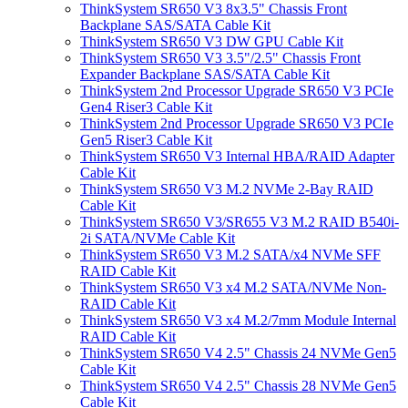
ThinkSystem SR650 V3 8x3.5" Chassis Front
Backplane SAS/SATA Cable Kit
ThinkSystem SR650 V3 DW GPU Cable Kit
ThinkSystem SR650 V3 3.5"/2.5" Chassis Front
Expander Backplane SAS/SATA Cable Kit
ThinkSystem 2nd Processor Upgrade SR650 V3 PCIe
Gen4 Riser3 Cable Kit
ThinkSystem 2nd Processor Upgrade SR650 V3 PCIe
Gen5 Riser3 Cable Kit
ThinkSystem SR650 V3 Internal HBA/RAID Adapter
Cable Kit
ThinkSystem SR650 V3 M.2 NVMe 2-Bay RAID
Cable Kit
ThinkSystem SR650 V3/SR655 V3 M.2 RAID B540i-
2i SATA/NVMe Cable Kit
ThinkSystem SR650 V3 M.2 SATA/x4 NVMe SFF
RAID Cable Kit
ThinkSystem SR650 V3 x4 M.2 SATA/NVMe Non-
RAID Cable Kit
ThinkSystem SR650 V3 x4 M.2/7mm Module Internal
RAID Cable Kit
ThinkSystem SR650 V4 2.5" Chassis 24 NVMe Gen5
Cable Kit
ThinkSystem SR650 V4 2.5" Chassis 28 NVMe Gen5
Cable Kit