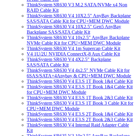
ThinkSystem SR630 V3 M.2 SATA/NVMe x4 Non
RAID Cable Kit
ThinkSystem SR630 V4 10X2.5" AnyBay Backplane
SAS/SATA Cable Kit for CPU+MEM DWC Module
ThinkSystem SR630 V4 10X2.5" Gen5 AnyBay
Backplane SAS/SATA Cable Kit
ThinkSystem SR630 V4 10x2.5" AnyBay Backplane
NVMe Cable Kit for CPU+MEM DWC Module
ThinkSystem SR630 V4 1m Supercap Cable Kit
V4 1U/2U NVIDIA ConnectX-8 Aux Cable Kit
ThinkSystem SR630 V4 4X2.5" Backplane
SAS/SATA Cable Kit
ThinkSystem SR630 V4 4x2.5" NVMe Cable Kit for
6SAS/SATA+4Anybay & CPU+MEM DWC Module
ThinkSystem SR630 V4 E3.S 1T Book 1&4 Cable Kit
ThinkSystem SR630 V4 E3.S 1T Book 1&4 Cable Kit
for CPU+MEM DWC Module
ThinkSystem SR630 V4 E3.S 1T Book 2&3 Cable Kit
ThinkSystem SR630 V4 E3.S 1T Book 3 Cable Kit for
CPU+MEM DWC Module
ThinkSystem SR630 V4 E3.S 2T Book 1&4 Cable Kit
ThinkSystem SR630 V4 E3.S 2T Book 2&3 Cable Kit
ThinkSystem SR630 V4 Internal Raid Adapter Cable
Kit
ThinkSystem SR635 V3 10x2.5" AnyBay Backplane