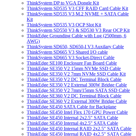
ThinkSystem DP to VGA Dongle Kit
ThinkSystem SD535 V3 CFF RAID Card Cable Kit
ThinkSystem SD535 V3 M.2 NVME + SATA Cable
Kit
ThinkSystem SD535 V3 OCP Slot Kit
ThinkSystem SD550 V3 & SD530 V3 Rear OCP Kit
ThinkEdge Grounding Cable with Lug (2500mm, 6
AWG)
ThinkSystem SD650, SD650-I V3 Auxilary Cable
ThinkSystem SD665 V3 Shared I/O cable
ThinkSystem SD665 V3 Socket-Direct Cable
ThinkEdge SE100 Enclosure Fan Board Cable
ThinkEdge SE350 V2 15mm NVMe SSD Cable
ThinkEdge SE350 V2 7mm NVMe SSD Cable Kit
ThinkEdge SE350 V2 DC Terminal Block Cable
ThinkEdge SE350 V2 External 300W Bridge Cable
ThinkEdge SE350 V2 7mm/15mm SATA SSD Cable
ThinkEdge SE360 V2 DC Terminal Block Cable
ThinkEdge SE360 V2 External 300W Bridge Cable
ThinkEdge SE450 SATA Cable for Backplane
ThinkEdge SE450 Intel Flex 170 GPU Power Cable
ThinkEdge SE450 Internal 2x2.5" SATA Cable
ThinkEdge SE450 Internal 4x2.5" SATA Cable
ThinkEdge SE450 Internal RAID 2x2.5" SATA Cable
ThinkEdge SE450 Internal RAID 4x2.5" SATA Cable