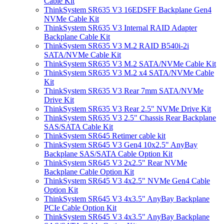
Cable Kit
ThinkSystem SR635 V3 16EDSFF Backplane Gen4
NVMe Cable Kit
ThinkSystem SR635 V3 Internal RAID Adapter
Backplane Cable Kit
ThinkSystem SR635 V3 M.2 RAID B540i-2i
SATA/NVMe Cable Kit
ThinkSystem SR635 V3 M.2 SATA/NVMe Cable Kit
ThinkSystem SR635 V3 M.2 x4 SATA/NVMe Cable
Kit
ThinkSystem SR635 V3 Rear 7mm SATA/NVMe
Drive Kit
ThinkSystem SR635 V3 Rear 2.5" NVMe Drive Kit
ThinkSystem SR635 V3 2.5" Chassis Rear Backplane
SAS/SATA Cable Kit
ThinkSystem SR645 Retimer cable kit
ThinkSystem SR645 V3 Gen4 10x2.5" AnyBay
Backplane SAS/SATA Cable Option Kit
ThinkSystem SR645 V3 2x2.5" Rear NVMe
Backplane Cable Option Kit
ThinkSystem SR645 V3 4x2.5" NVMe Gen4 Cable
Option Kit
ThinkSystem SR645 V3 4x3.5" AnyBay Backplane
PCIe Cable Option Kit
ThinkSystem SR645 V3 4x3.5" AnyBay Backplane