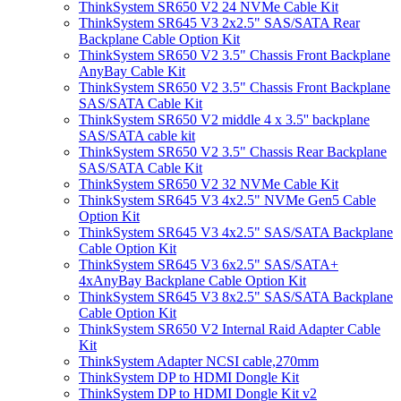
ThinkSystem SR650 V2 24 NVMe Cable Kit
ThinkSystem SR645 V3 2x2.5" SAS/SATA Rear
Backplane Cable Option Kit
ThinkSystem SR650 V2 3.5" Chassis Front Backplane
AnyBay Cable Kit
ThinkSystem SR650 V2 3.5" Chassis Front Backplane
SAS/SATA Cable Kit
ThinkSystem SR650 V2 middle 4 x 3.5'' backplane
SAS/SATA cable kit
ThinkSystem SR650 V2 3.5" Chassis Rear Backplane
SAS/SATA Cable Kit
ThinkSystem SR650 V2 32 NVMe Cable Kit
ThinkSystem SR645 V3 4x2.5" NVMe Gen5 Cable
Option Kit
ThinkSystem SR645 V3 4x2.5" SAS/SATA Backplane
Cable Option Kit
ThinkSystem SR645 V3 6x2.5" SAS/SATA+
4xAnyBay Backplane Cable Option Kit
ThinkSystem SR645 V3 8x2.5" SAS/SATA Backplane
Cable Option Kit
ThinkSystem SR650 V2 Internal Raid Adapter Cable
Kit
ThinkSystem Adapter NCSI cable,270mm
ThinkSystem DP to HDMI Dongle Kit
ThinkSystem DP to HDMI Dongle Kit v2