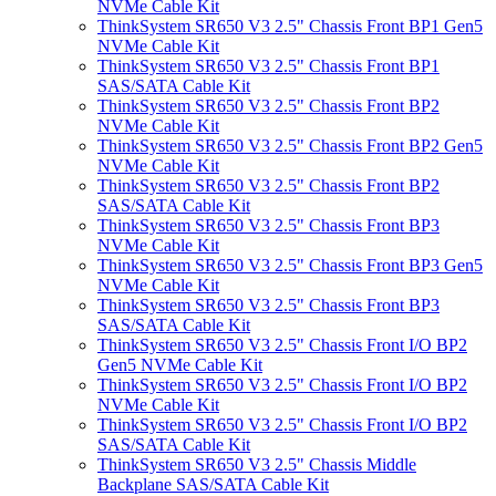
NVMe Cable Kit
ThinkSystem SR650 V3 2.5" Chassis Front BP1 Gen5
NVMe Cable Kit
ThinkSystem SR650 V3 2.5" Chassis Front BP1
SAS/SATA Cable Kit
ThinkSystem SR650 V3 2.5" Chassis Front BP2
NVMe Cable Kit
ThinkSystem SR650 V3 2.5" Chassis Front BP2 Gen5
NVMe Cable Kit
ThinkSystem SR650 V3 2.5" Chassis Front BP2
SAS/SATA Cable Kit
ThinkSystem SR650 V3 2.5" Chassis Front BP3
NVMe Cable Kit
ThinkSystem SR650 V3 2.5" Chassis Front BP3 Gen5
NVMe Cable Kit
ThinkSystem SR650 V3 2.5" Chassis Front BP3
SAS/SATA Cable Kit
ThinkSystem SR650 V3 2.5" Chassis Front I/O BP2
Gen5 NVMe Cable Kit
ThinkSystem SR650 V3 2.5" Chassis Front I/O BP2
NVMe Cable Kit
ThinkSystem SR650 V3 2.5" Chassis Front I/O BP2
SAS/SATA Cable Kit
ThinkSystem SR650 V3 2.5" Chassis Middle
Backplane SAS/SATA Cable Kit