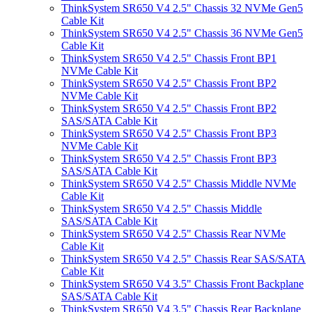
ThinkSystem SR650 V4 2.5" Chassis 32 NVMe Gen5
Cable Kit
ThinkSystem SR650 V4 2.5" Chassis 36 NVMe Gen5
Cable Kit
ThinkSystem SR650 V4 2.5" Chassis Front BP1
NVMe Cable Kit
ThinkSystem SR650 V4 2.5" Chassis Front BP2
NVMe Cable Kit
ThinkSystem SR650 V4 2.5" Chassis Front BP2
SAS/SATA Cable Kit
ThinkSystem SR650 V4 2.5" Chassis Front BP3
NVMe Cable Kit
ThinkSystem SR650 V4 2.5" Chassis Front BP3
SAS/SATA Cable Kit
ThinkSystem SR650 V4 2.5" Chassis Middle NVMe
Cable Kit
ThinkSystem SR650 V4 2.5" Chassis Middle
SAS/SATA Cable Kit
ThinkSystem SR650 V4 2.5" Chassis Rear NVMe
Cable Kit
ThinkSystem SR650 V4 2.5" Chassis Rear SAS/SATA
Cable Kit
ThinkSystem SR650 V4 3.5" Chassis Front Backplane
SAS/SATA Cable Kit
ThinkSystem SR650 V4 3.5" Chassis Rear Backplane