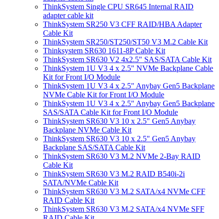
ThinkSystem Single CPU SR645 Internal RAID
adapter cable kit
ThinkSystem SR250 V3 CFF RAID/HBA Adapter
Cable Kit
ThinkSystem SR250/ST250/ST50 V3 M.2 Cable Kit
Thinksystem SR630 1611-8P Cable Kit
ThinkSystem SR630 V2 4x2.5" SAS/SATA Cable Kit
ThinkSystem 1U V3 4 x 2.5" NVMe Backplane Cable
Kit for Front I/O Module
ThinkSystem 1U V3 4 x 2.5" Anybay Gen5 Backplane
NVMe Cable Kit for Front I/O Module
ThinkSystem 1U V3 4 x 2.5" Anybay Gen5 Backplane
SAS/SATA Cable Kit for Front I/O Module
ThinkSystem SR630 V3 10 x 2.5" Gen5 Anybay
Backplane NVMe Cable Kit
ThinkSystem SR630 V3 10 x 2.5" Gen5 Anybay
Backplane SAS/SATA Cable Kit
ThinkSystem SR630 V3 M.2 NVMe 2-Bay RAID
Cable Kit
ThinkSystem SR630 V3 M.2 RAID B540i-2i
SATA/NVMe Cable Kit
ThinkSystem SR630 V3 M.2 SATA/x4 NVMe CFF
RAID Cable Kit
ThinkSystem SR630 V3 M.2 SATA/x4 NVMe SFF
RAID Cable Kit