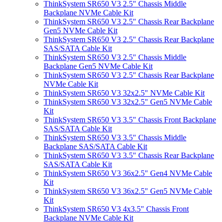
ThinkSystem SR650 V3 2.5" Chassis Middle
Backplane NVMe Cable Kit
ThinkSystem SR650 V3 2.5" Chassis Rear Backplane
Gen5 NVMe Cable Kit
ThinkSystem SR650 V3 2.5" Chassis Rear Backplane
SAS/SATA Cable Kit
ThinkSystem SR650 V3 2.5" Chassis Middle
Backplane Gen5 NVMe Cable Kit
ThinkSystem SR650 V3 2.5" Chassis Rear Backplane
NVMe Cable Kit
ThinkSystem SR650 V3 32x2.5" NVMe Cable Kit
ThinkSystem SR650 V3 32x2.5" Gen5 NVMe Cable
Kit
ThinkSystem SR650 V3 3.5" Chassis Front Backplane
SAS/SATA Cable Kit
ThinkSystem SR650 V3 3.5" Chassis Middle
Backplane SAS/SATA Cable Kit
ThinkSystem SR650 V3 3.5" Chassis Rear Backplane
SAS/SATA Cable Kit
ThinkSystem SR650 V3 36x2.5" Gen4 NVMe Cable
Kit
ThinkSystem SR650 V3 36x2.5" Gen5 NVMe Cable
Kit
ThinkSystem SR650 V3 4x3.5" Chassis Front
Backplane NVMe Cable Kit