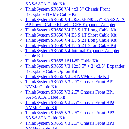
SAS/SATA Cable Kit
ThinkSystem SR650 V4 4x3.5" Chassis Front
Backplane NVMe Cable Kit
ThinkSystem SR650 V4 28/32/36/40 2.5" SAS/SATA
BP Power Cable Kit with CFF Expander Adapter
ThinkSystem SR650 V4 E3.S 1T Long Cable Kit
ThinkSystem SR650 V4 E3.S 1T Short Cable Kit
ThinkSystem SR650 V4 E3.S 2T Long Cable Kit
ThinkSystem SR650 V4 E3.S 2T Short Cable Kit
ThinkSystem SR650 V4 Internal Expander Adapter
Cable Kit
ThinkSystem SR655 1611-8P Cable Kit
ThinkSystem SR655 V3 12x3.5" + 24x2.5" Expander
Backplane Cable Option Kit
ThinkSystem SR655 V3 24 NVMe Cable Kit
ThinkSystem SR655 V3 2.5" Chassis Front BP1
NVMe Cable Kit
ThinkSystem SR655 V3 2.5" Chassis Front BP1
SAS/SATA Cable Kit
ThinkSystem SR655 V3 2.5" Chassis Front BP2
NVMe Cable Kit
ThinkSystem SR655 V3 2.5" Chassis Front BP2
SAS/SATA Cable Kit
ThinkSystem SR655 V3 2.5" Chassis Front BP3
NVMe Cable Kit