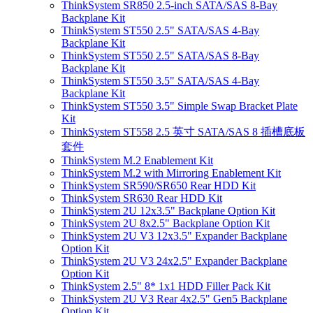
ThinkSystem SR850 2.5-inch SATA/SAS 8-Bay
Backplane Kit
ThinkSystem ST550 2.5" SATA/SAS 4-Bay
Backplane Kit
ThinkSystem ST550 2.5" SATA/SAS 8-Bay
Backplane Kit
ThinkSystem ST550 3.5" SATA/SAS 4-Bay
Backplane Kit
ThinkSystem ST550 3.5" Simple Swap Bracket Plate
Kit
ThinkSystem ST558 2.5 英寸 SATA/SAS 8 插槽底板
套件
ThinkSystem M.2 Enablement Kit
ThinkSystem M.2 with Mirroring Enablement Kit
ThinkSystem SR590/SR650 Rear HDD Kit
ThinkSystem SR630 Rear HDD Kit
ThinkSystem 2U 12x3.5" Backplane Option Kit
ThinkSystem 2U 8x2.5" Backplane Option Kit
ThinkSystem 2U V3 12x3.5" Expander Backplane
Option Kit
ThinkSystem 2U V3 24x2.5" Expander Backplane
Option Kit
ThinkSystem 2.5" 8* 1x1 HDD Filler Pack Kit
ThinkSystem 2U V3 Rear 4x2.5" Gen5 Backplane
Option Kit