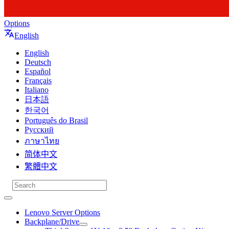
Options
English
English
Deutsch
Español
Français
Italiano
日本語
한국어
Português do Brasil
Русский
ภาษาไทย
简体中文
繁體中文
Lenovo Server Options
Backplane/Drive