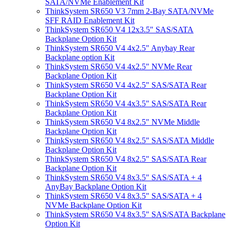
SATA/NVMe Enablement Kit
ThinkSystem SR650 V3 7mm 2-Bay SATA/NVMe
SFF RAID Enablement Kit
ThinkSystem SR650 V4 12x3.5" SAS/SATA
Backplane Option Kit
ThinkSystem SR650 V4 4x2.5" Anybay Rear
Backplane option Kit
ThinkSystem SR650 V4 4x2.5" NVMe Rear
Backplane Option Kit
ThinkSystem SR650 V4 4x2.5" SAS/SATA Rear
Backplane Option Kit
ThinkSystem SR650 V4 4x3.5" SAS/SATA Rear
Backplane Option Kit
ThinkSystem SR650 V4 8x2.5" NVMe Middle
Backplane Option Kit
ThinkSystem SR650 V4 8x2.5" SAS/SATA Middle
Backplane Option Kit
ThinkSystem SR650 V4 8x2.5" SAS/SATA Rear
Backplane Option Kit
ThinkSystem SR650 V4 8x3.5" SAS/SATA + 4
AnyBay Backplane Option Kit
ThinkSystem SR650 V4 8x3.5" SAS/SATA + 4
NVMe Backplane Option Kit
ThinkSystem SR650 V4 8x3.5" SAS/SATA Backplane
Option Kit