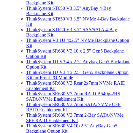
Backplane Kit
ThinkSystem ST650 V3 3.5" AnyBay 4-Bay
Backplane Kit
ThinkSystem ST650 V3 3.5" NVMe 4-Bay Backplane
Kit
ThinkSystem ST650 V3 3.5" SAS/SATA 4-Bay
Backplane Kit
ThinkSystem V3 1U 4x2.5" NVMe Backplane Option
Kit
ThinkSystem SR630 V3 10 x 2.5" Gen5 Backplane
Option Kit
ThinkSystem 1U V3 4 x 2.5" Anybay Gen5 Backplane
Option Kit
ThinkSystem 1U V3 4 x 2.5" Gen5 Backplane Option
Kit for Front I/O Module
ThinkSystem SR630 V3 Rear 2x7mm NVMe RAID
Enablement Kit
ThinkSystem SR630 V3 7mm RAID B540p-2HS
SATA/NVMe Enablement Kit
ThinkSystem SR630 V3 7mm SATA/NVMe CFF
RAID Enablement Kit
ThinkSystem SR630 V3 7mm 2-Bay SATA/NVMe
SFF RAID Enablement Kit
ThinkSystem SR630 V4 10x2.5" AnyBay Gen5
Backplane Option Kit