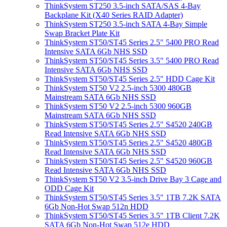
ThinkSystem ST250 3.5-inch SATA/SAS 4-Bay
Backplane Kit (X40 Series RAID Adapter)
ThinkSystem ST250 3.5-inch SATA 4-Bay Simple
Swap Bracket Plate Kit
ThinkSystem ST50/ST45 Series 2.5" 5400 PRO Read
Intensive SATA 6Gb NHS SSD
ThinkSystem ST50/ST45 Series 3.5" 5400 PRO Read
Intensive SATA 6Gb NHS SSD
ThinkSystem ST50/ST45 Series 2.5" HDD Cage Kit
ThinkSystem ST50 V2 2.5-inch 5300 480GB
Mainstream SATA 6Gb NHS SSD
ThinkSystem ST50 V2 2.5-inch 5300 960GB
Mainstream SATA 6Gb NHS SSD
ThinkSystem ST50/ST45 Series 2.5" S4520 240GB
Read Intensive SATA 6Gb NHS SSD
ThinkSystem ST50/ST45 Series 2.5" S4520 480GB
Read Intensive SATA 6Gb NHS SSD
ThinkSystem ST50/ST45 Series 2.5" S4520 960GB
Read Intensive SATA 6Gb NHS SSD
ThinkSystem ST50 V2 3.5-inch Drive Bay 3 Cage and
ODD Cage Kit
ThinkSystem ST50/ST45 Series 3.5" 1TB 7.2K SATA
6Gb Non-Hot Swap 512n HDD
ThinkSystem ST50/ST45 Series 3.5" 1TB Client 7.2K
SATA 6Gb Non-Hot Swap 512e HDD