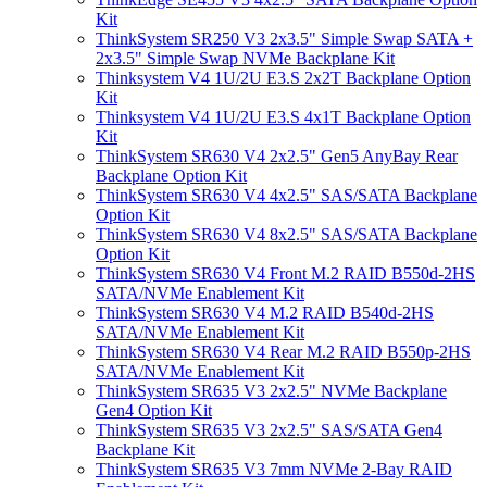
Kit
ThinkSystem SR250 V3 2x3.5" Simple Swap SATA +
2x3.5" Simple Swap NVMe Backplane Kit
Thinksystem V4 1U/2U E3.S 2x2T Backplane Option
Kit
Thinksystem V4 1U/2U E3.S 4x1T Backplane Option
Kit
ThinkSystem SR630 V4 2x2.5" Gen5 AnyBay Rear
Backplane Option Kit
ThinkSystem SR630 V4 4x2.5" SAS/SATA Backplane
Option Kit
ThinkSystem SR630 V4 8x2.5" SAS/SATA Backplane
Option Kit
ThinkSystem SR630 V4 Front M.2 RAID B550d-2HS
SATA/NVMe Enablement Kit
ThinkSystem SR630 V4 M.2 RAID B540d-2HS
SATA/NVMe Enablement Kit
ThinkSystem SR630 V4 Rear M.2 RAID B550p-2HS
SATA/NVMe Enablement Kit
ThinkSystem SR635 V3 2x2.5" NVMe Backplane
Gen4 Option Kit
ThinkSystem SR635 V3 2x2.5" SAS/SATA Gen4
Backplane Kit
ThinkSystem SR635 V3 7mm NVMe 2-Bay RAID