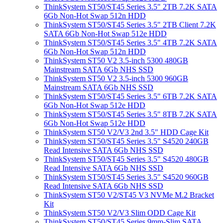
ThinkSystem ST50/ST45 Series 3.5" 2TB 7.2K SATA
6Gb Non-Hot Swap 512n HDD
ThinkSystem ST50/ST45 Series 3.5" 2TB Client 7.2K
SATA 6Gb Non-Hot Swap 512e HDD
ThinkSystem ST50/ST45 Series 3.5" 4TB 7.2K SATA
6Gb Non-Hot Swap 512n HDD
ThinkSystem ST50 V2 3.5-inch 5300 480GB
Mainstream SATA 6Gb NHS SSD
ThinkSystem ST50 V2 3.5-inch 5300 960GB
Mainstream SATA 6Gb NHS SSD
ThinkSystem ST50/ST45 Series 3.5" 6TB 7.2K SATA
6Gb Non-Hot Swap 512e HDD
ThinkSystem ST50/ST45 Series 3.5" 8TB 7.2K SATA
6Gb Non-Hot Swap 512e HDD
ThinkSystem ST50 V2/V3 2nd 3.5" HDD Cage Kit
ThinkSystem ST50/ST45 Series 3.5" S4520 240GB
Read Intensive SATA 6Gb NHS SSD
ThinkSystem ST50/ST45 Series 3.5" S4520 480GB
Read Intensive SATA 6Gb NHS SSD
ThinkSystem ST50/ST45 Series 3.5" S4520 960GB
Read Intensive SATA 6Gb NHS SSD
ThinkSystem ST50 V2/ST45 V3 NVMe M.2 Bracket
Kit
ThinkSystem ST50 V2/V3 Slim ODD Cage Kit
ThinkSystem ST50/ST45 Series 9mm-Slim SATA