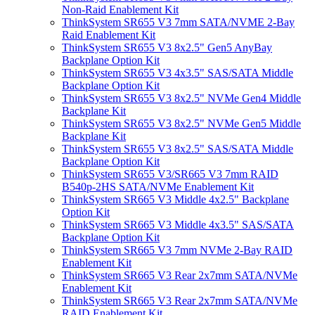
Non-Raid Enablement Kit
ThinkSystem SR655 V3 7mm SATA/NVME 2-Bay
Raid Enablement Kit
ThinkSystem SR655 V3 8x2.5" Gen5 AnyBay
Backplane Option Kit
ThinkSystem SR655 V3 4x3.5" SAS/SATA Middle
Backplane Option Kit
ThinkSystem SR655 V3 8x2.5" NVMe Gen4 Middle
Backplane Kit
ThinkSystem SR655 V3 8x2.5" NVMe Gen5 Middle
Backplane Kit
ThinkSystem SR655 V3 8x2.5" SAS/SATA Middle
Backplane Option Kit
ThinkSystem SR655 V3/SR665 V3 7mm RAID
B540p-2HS SATA/NVMe Enablement Kit
ThinkSystem SR665 V3 Middle 4x2.5" Backplane
Option Kit
ThinkSystem SR665 V3 Middle 4x3.5" SAS/SATA
Backplane Option Kit
ThinkSystem SR665 V3 7mm NVMe 2-Bay RAID
Enablement Kit
ThinkSystem SR665 V3 Rear 2x7mm SATA/NVMe
Enablement Kit
ThinkSystem SR665 V3 Rear 2x7mm SATA/NVMe
RAID Enablement Kit