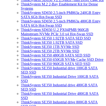
ThinkSystem M.2 2-Bay Enablement Kit for Dense
Systems
ThinkSystem SD650 2.5-inch PM863a 240GB Entry
SATA 6Gb Hot-Swap SSD
ThinkSystem SD650 2.5-inch PM863a 480GB Entry
SATA 6Gb Hot-Swap SSD
ThinkSystem SD650 U.2 PX04PMB 960GB
Mainstream NVMe PCIe 3.0 x4 Hot-Swap SSD
ThinkSystem SE350 1.92TB SATA SED SSD
ThinkSystem SE350 1.92TB SATA SSD
ThinkSystem SE350 1TB NVMe SSD
ThinkSystem SE350 2TB NVMe SSD
ThinkSystem SE350 480GB SATA SED SSD
ThinkSystem SE350 650GB NVMe Cache SSD Drive
ThinkSystem SE350 960GB SATA SED SSD
ThinkSystem SE350 Industrial drive 100GB SATA
SED SSD
ThinkSystem SE350 Industrial Drive 100GB SATA
SSD
ThinkSystem SE350 Industrial drive 480GB SATA
SED SSD
ThinkSystem SE350 Industrial Drive 480GB SATA
SSD
ThinkSystem SE350 Industrial drive 800GB SATA