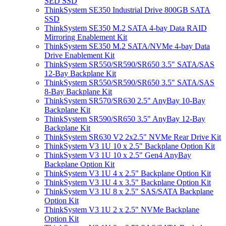
SED SSD
ThinkSystem SE350 Industrial Drive 800GB SATA
SSD
ThinkSystem SE350 M.2 SATA 4-bay Data RAID
Mirroring Enablement Kit
ThinkSystem SE350 M.2 SATA/NVMe 4-bay Data
Drive Enablement Kit
ThinkSystem SR550/SR590/SR650 3.5" SATA/SAS
12-Bay Backplane Kit
ThinkSystem SR550/SR590/SR650 3.5" SATA/SAS
8-Bay Backplane Kit
ThinkSystem SR570/SR630 2.5" AnyBay 10-Bay
Backplane Kit
ThinkSystem SR590/SR650 3.5" AnyBay 12-Bay
Backplane Kit
ThinkSystem SR630 V2 2x2.5" NVMe Rear Drive Kit
ThinkSystem V3 1U 10 x 2.5" Backplane Option Kit
ThinkSystem V3 1U 10 x 2.5" Gen4 AnyBay
Backplane Option Kit
ThinkSystem V3 1U 4 x 2.5" Backplane Option Kit
ThinkSystem V3 1U 4 x 3.5" Backplane Option Kit
ThinkSystem V3 1U 8 x 2.5" SAS/SATA Backplane
Option Kit
ThinkSystem V3 1U 2 x 2.5" NVMe Backplane
Option Kit