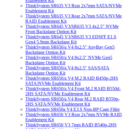
Enablement Kit
ThinkSystem SR635 V3 Rear 2x7mm SATA/NVMe
Enablement Kit
ThinkSystem SR635 V3 Rear 2x7mm SATA/NVMe
RAID Enablement Kit
ThinkSystem SR645 V3/SR635 V3 4x2.5" NVMe
Front Backplane Option Kit
ThinkSystem SR645 V3/SR635 V3 EDSFF E1.S
Gen4 5.9mm Backplane Kit
ThinkSystem SR650/a V4 8x2.5" AnyBay Gen5
Backplane Option Kit
ThinkSystem SR650/a V4 8x2.5" NVMe Gen5
Backplane Option Kit
ThinkSystem SR650/a V4 8x2.5" SAS/SATA
Backplane Option Kit
ThinkSystem SR650/a V4 M.2 RAID B450p-2HS
SATA/NVMe Enablement Kit
ThinkSystem SR650/a V4 Front M.2 RAID B550d-
2HS SATA/NVMe Enablement Kit
ThinkSystem SR650/a V4 Rear M.2 RAID B550p-
2HS SATA/NVMe Enablement Kit
ThinkSystem SR650a V4 E3.S Non-BP Cage Filler
ThinkSystem SR650 V3 Rear 2x7mm NVMe RAID
Enablement Kit
ThinkSystem SR650 V3 7mm RAID B540p-2HS