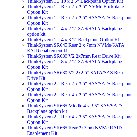
ThinkSystem 1U 10 x 2.5" Backplane Option Kit
ThinkSystem 1U Rear 2 x 2.5" NVMe Backplane
Option Kit
ThinkSystem 1U Rear 2 x 2.5" SAS/SATA Backplane
Option Kit
ThinkSystem 1U 4 x 2.5" SAS/SATA Backplane
option kit
ThinkSystem 1U 4 x 3.5" Backplane Option Kit
ThinkSystem SR645 Rear 2 x 7mm NVMe/SATA
RAID enablement kit
ThinkSystem SR630 V2 2x7mm Rear Drive Kit
ThinkSystem 1U 8 x 2.5" SAS/SATA Backplane
Option Kit
ThinkSystem SR630 V2 2x2.5" SATA/SAS Rear
Drive Kit
ThinkSystem 2U Rear 2 x 3.5" SAS/SATA Backplane
Option Kit
ThinkSystem 2U Rear 4 x 2.5" SAS/SATA Backplane
Option Kit
ThinkSystem SR665 Middle 4 x 3.5" SAS/SATA
Backplane option kit
ThinkSystem 2U Rear 4 x 3.5" SAS/SATA Backplane
Option Kit
ThinkSystem SR665 Rear 2x7mm NVMe RAID
Enablement Kit