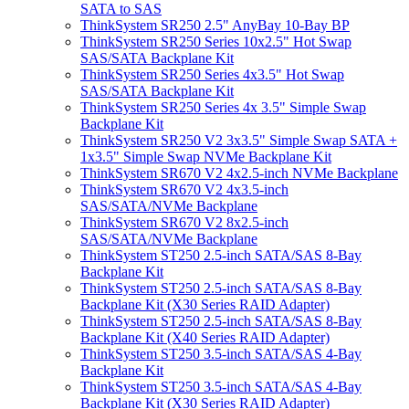
SATA to SAS
ThinkSystem SR250 2.5" AnyBay 10-Bay BP
ThinkSystem SR250 Series 10x2.5" Hot Swap
SAS/SATA Backplane Kit
ThinkSystem SR250 Series 4x3.5" Hot Swap
SAS/SATA Backplane Kit
ThinkSystem SR250 Series 4x 3.5" Simple Swap
Backplane Kit
ThinkSystem SR250 V2 3x3.5" Simple Swap SATA +
1x3.5" Simple Swap NVMe Backplane Kit
ThinkSystem SR670 V2 4x2.5-inch NVMe Backplane
ThinkSystem SR670 V2 4x3.5-inch
SAS/SATA/NVMe Backplane
ThinkSystem SR670 V2 8x2.5-inch
SAS/SATA/NVMe Backplane
ThinkSystem ST250 2.5-inch SATA/SAS 8-Bay
Backplane Kit
ThinkSystem ST250 2.5-inch SATA/SAS 8-Bay
Backplane Kit (X30 Series RAID Adapter)
ThinkSystem ST250 2.5-inch SATA/SAS 8-Bay
Backplane Kit (X40 Series RAID Adapter)
ThinkSystem ST250 3.5-inch SATA/SAS 4-Bay
Backplane Kit
ThinkSystem ST250 3.5-inch SATA/SAS 4-Bay
Backplane Kit (X30 Series RAID Adapter)