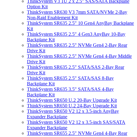
ThinkSystem V3 1U 2 x 2.5" SAS/SATA Backplane
Option Kit
ThinkSystem SR630 V3 7mm SATA/NVMe 2-Bay
Non-Raid Enablement Kit
ThinkSystem SR635 2.5" 10 Gen4 AnyBay Backplane
Kit
ThinkSystem SR635 2.5" 4 Gen3 AnyBay 10-Bay
Backplane Kit
ThinkSystem SR635 2.5" NVMe Gen4 2-Bay Rear
Drive Kit
ThinkSystem SR635 2.5" NVMe Gen4 4-Bay Middle
Drive Kit
ThinkSystem SR635 2.5" SATA/SAS 2-Bay Rear
Drive Kit
ThinkSystem SR635 2.5" SATA/SAS 8-Bay
Backplane Kit
ThinkSystem SR635 3.5" SATA/SAS 4-Bay
Backplane Kit
ThinkSystem SR650 U.2 20-Bay Upgrade Kit
ThinkSystem SR650 U.2 24-Bay Upgrade Kit
ThinkSystem SR650 V2 12 x 3.5-inch AnyBay
Expander Backplane
ThinkSystem SR650 V2 12 x 3.5-inch SAS/SATA
Expander Backplane
ThinkSystem SR655 2.5" NVMe Gen4 4-Bay Rear