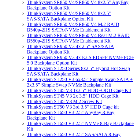
ThinkSystem SR850 V4/SR860 V4 8x2.5" AnyBay
Backplane Option Kit
ThinkSystem SR850 V4/SR860 V4 8x2.5"
SAS/SATA Backplane Option Kit
ThinkSystem SR850 V4/SR860 V4 M.2 RAID
B540p-2HS SATA/NVMe Enablement Kit
ThinkSystem SR850 V4/SR860 V4 Rear M.2 RAID
B550p-2HS SATA/NVMe Enablement Kit
ThinkSystem SR950 V3 4x 2.5" SAS/SATA
Backplane Option Kit
ThinkSystem SR950 V3 4x E3.S EDSFF NVMe PCIe
5.0 Backplane Option Kit
ThinkSystem ST250 Series 8x2.5" Hybrid Hot Swap
SAS/SATA Backplane Kit
ThinkSystem ST250 V3 6x3.5" Simple Swap SATA +
2x3.5” Simple Swap NVMe Backplane Kit
ThinkSystem ST45 V3 1x3.5" HDD+ODD Cage Kit
ThinkSystem ST45 V3 2x 3.5" HDD Cage Kit
ThinkSystem ST45 V3 M.2 Screw Kit
ThinkSystem ST50 V3 3rd 3.5" HDD Cage kit
ThinkSystem ST650 V3 2.5" AnyBay 8-Bay
Backplane Kit
ThinkSystem ST650 V3 2.5" NVMe 8-Bay Backplane
Kit
ThinkSystem ST650 V3 2.5" SAS/SATA 8-Bay