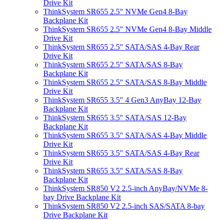
Drive Kit
ThinkSystem SR655 2.5" NVMe Gen4 8-Bay
Backplane Kit
ThinkSystem SR655 2.5" NVMe Gen4 8-Bay Middle
Drive Kit
ThinkSystem SR655 2.5" SATA/SAS 4-Bay Rear
Drive Kit
ThinkSystem SR655 2.5" SATA/SAS 8-Bay
Backplane Kit
ThinkSystem SR655 2.5" SATA/SAS 8-Bay Middle
Drive Kit
ThinkSystem SR655 3.5" 4 Gen3 AnyBay 12-Bay
Backplane Kit
ThinkSystem SR655 3.5" SATA/SAS 12-Bay
Backplane Kit
ThinkSystem SR655 3.5" SATA/SAS 4-Bay Middle
Drive Kit
ThinkSystem SR655 3.5" SATA/SAS 4-Bay Rear
Drive Kit
ThinkSystem SR655 3.5" SATA/SAS 8-Bay
Backplane Kit
ThinkSystem SR850 V2 2.5-inch AnyBay/NVMe 8-
bay Drive Backplane Kit
ThinkSystem SR850 V2 2.5-inch SAS/SATA 8-bay
Drive Backplane Kit