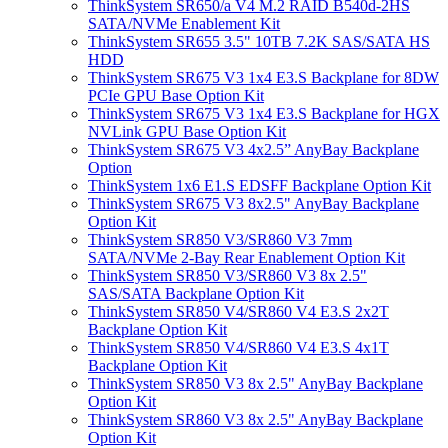
ThinkSystem SR650/a V4 M.2 RAID B540d-2HS
SATA/NVMe Enablement Kit
ThinkSystem SR655 3.5" 10TB 7.2K SAS/SATA HS
HDD
ThinkSystem SR675 V3 1x4 E3.S Backplane for 8DW
PCIe GPU Base Option Kit
ThinkSystem SR675 V3 1x4 E3.S Backplane for HGX
NVLink GPU Base Option Kit
ThinkSystem SR675 V3 4x2.5” AnyBay Backplane
Option
ThinkSystem 1x6 E1.S EDSFF Backplane Option Kit
ThinkSystem SR675 V3 8x2.5" AnyBay Backplane
Option Kit
ThinkSystem SR850 V3/SR860 V3 7mm
SATA/NVMe 2-Bay Rear Enablement Option Kit
ThinkSystem SR850 V3/SR860 V3 8x 2.5"
SAS/SATA Backplane Option Kit
ThinkSystem SR850 V4/SR860 V4 E3.S 2x2T
Backplane Option Kit
ThinkSystem SR850 V4/SR860 V4 E3.S 4x1T
Backplane Option Kit
ThinkSystem SR850 V3 8x 2.5" AnyBay Backplane
Option Kit
ThinkSystem SR860 V3 8x 2.5" AnyBay Backplane
Option Kit