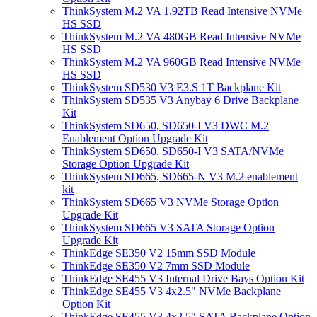
ThinkSystem M.2 VA 1.92TB Read Intensive NVMe
HS SSD
ThinkSystem M.2 VA 480GB Read Intensive NVMe
HS SSD
ThinkSystem M.2 VA 960GB Read Intensive NVMe
HS SSD
ThinkSystem SD530 V3 E3.S 1T Backplane Kit
ThinkSystem SD535 V3 Anybay 6 Drive Backplane
Kit
ThinkSystem SD650, SD650-I V3 DWC M.2
Enablement Option Upgrade Kit
ThinkSystem SD650, SD650-I V3 SATA/NVMe
Storage Option Upgrade Kit
ThinkSystem SD665, SD665-N V3 M.2 enablement
kit
ThinkSystem SD665 V3 NVMe Storage Option
Upgrade Kit
ThinkSystem SD665 V3 SATA Storage Option
Upgrade Kit
ThinkEdge SE350 V2 15mm SSD Module
ThinkEdge SE350 V2 7mm SSD Module
ThinkEdge SE455 V3 Internal Drive Bays Option Kit
ThinkEdge SE455 V3 4x2.5" NVMe Backplane
Option Kit
ThinkEdge SE455 V3 4x2.5" SATA Backplane Option