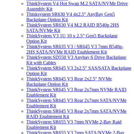
ThinkSystem V4 Hot Swap M.2 SATA/NVMe Drive
Assembly Kit
Thinksystem SR630 V4 4x2.5" AnyBay Gen5
Backplane Option Kit
ThinkSystem SR630 V4 M.2 RAID B540p 2HS
SATA/NVMe Kit
ThinkSystem V3 1U 10 x 2.5" Gen5 Backplane
Option Kit
ThinkSystem SR635 V3 / SR645 V3 7mm B540p-
2HS SATA/NVMe RAID Enablement Kit
ThinkSystem SD550 V3 Anybay 6 Drive Backplane
Kit with Cables
ThinkSystem SR645 V3 2x2.5" SAS/SATA Backplane
Option Kit
ThinkSystem SR645 V3 Rear 2x2.5" NVMe
Backplane Option Kit
ThinkSystem SR645 V3 Rear 2x7mm NVMe RAID
Enablement Kit
ThinkSystem SR645 V3 Rear 2x7mm SATA/NVMe
Enablement Kit
ThinkSystem SR645 V3 Rear 2x7mm SATA/NVMe
RAID Enablement Kit
ThinkSystem SR655 V3 7mm NVMe 2-Bay Raid
Enablement Kit
ThinkSystem SR655 V3 7mm SATA/NVMe 2-Bay