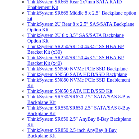
ThinkSystem SR665 Rear 2x7mm SATA RAID
Enablement Kit
ThinkSystem SR665 Middle 8 x 2.5" Backplane option
kit
ThinkSystem 2U Rear 8 x 2.5" SAS/SATA Backplane
Option Kit
ThinkSystem 2U 8 x 3.5" SAS/SATA Backplane
Option Kit
ThinkSystem SR250/SR150 4x3.5" SS HBA BP
Bracket Kit (x30)
ThinkSystem SR250/SR150 4x3.5" SS HBA BP
Bracket Kit (x40)
ThinkSystem SN550 NVMe PCIe SSD Backplane
ThinkSystem SN550 SATA HDD/SSD Backplane
ThinkSystem SN850 NVMe PCIe SSD Enablement
Kit
ThinkSystem SN850 SATA HDD/SSD Kit
ThinkSystem SR530/SR630 2.5" SATA/SAS 8-Bay
Backplane Kit
ThinkSystem SR550/SR650 2.5" SATA/SAS 8-Bay
Backplane Kit
ThinkSystem SR650 2.5" AnyBay 8-Bay Backplane
Kit
ThinkSystem SR850 2.5-inch AnyBay 8-Bay
Backplane Kit