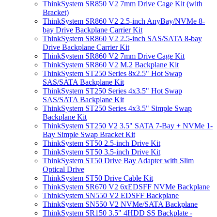
ThinkSystem SR850 V2 7mm Drive Cage Kit (with
Bracket)
ThinkSystem SR860 V2 2.5-inch AnyBay/NVMe 8-
bay Drive Backplane Carrier Kit
ThinkSystem SR860 V2 2.5-inch SAS/SATA 8-bay
Drive Backplane Carrier Kit
ThinkSystem SR860 V2 7mm Drive Cage Kit
ThinkSystem SR860 V2 M.2 Backplane Kit
ThinkSystem ST250 Series 8x2.5" Hot Swap
SAS/SATA Backplane Kit
ThinkSystem ST250 Series 4x3.5" Hot Swap
SAS/SATA Backplane Kit
ThinkSystem ST250 Series 4x3.5" Simple Swap
Backplane Kit
ThinkSystem ST250 V2 3.5" SATA 7-Bay + NVMe 1-
Bay Simple Swap Bracket Kit
ThinkSystem ST50 2.5-inch Drive Kit
ThinkSystem ST50 3.5-inch Drive Kit
ThinkSystem ST50 Drive Bay Adapter with Slim
Optical Drive
ThinkSystem ST50 Drive Cable Kit
ThinkSystem SR670 V2 6xEDSFF NVMe Backplane
ThinkSystem SN550 V2 EDSFF Backplane
ThinkSystem SN550 V2 NVMe/SATA Backplane
ThinkSystem SR150 3.5" 4HDD SS Backplate -