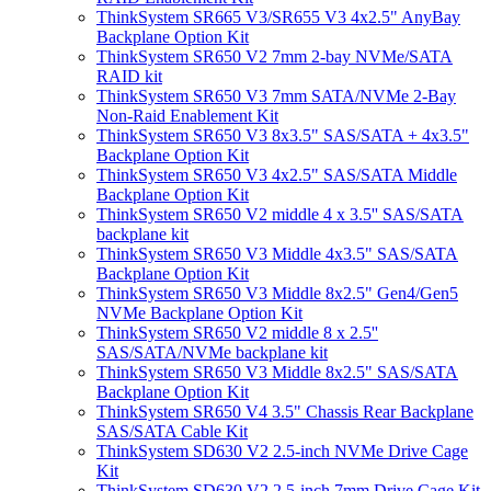
ThinkSystem SR665 V3/SR655 V3 4x2.5" AnyBay
Backplane Option Kit
ThinkSystem SR650 V2 7mm 2-bay NVMe/SATA
RAID kit
ThinkSystem SR650 V3 7mm SATA/NVMe 2-Bay
Non-Raid Enablement Kit
ThinkSystem SR650 V3 8x3.5" SAS/SATA + 4x3.5"
Backplane Option Kit
ThinkSystem SR650 V3 4x2.5" SAS/SATA Middle
Backplane Option Kit
ThinkSystem SR650 V2 middle 4 x 3.5'' SAS/SATA
backplane kit
ThinkSystem SR650 V3 Middle 4x3.5" SAS/SATA
Backplane Option Kit
ThinkSystem SR650 V3 Middle 8x2.5" Gen4/Gen5
NVMe Backplane Option Kit
ThinkSystem SR650 V2 middle 8 x 2.5''
SAS/SATA/NVMe backplane kit
ThinkSystem SR650 V3 Middle 8x2.5" SAS/SATA
Backplane Option Kit
ThinkSystem SR650 V4 3.5" Chassis Rear Backplane
SAS/SATA Cable Kit
ThinkSystem SD630 V2 2.5-inch NVMe Drive Cage
Kit
ThinkSystem SD630 V2 2.5-inch 7mm Drive Cage Kit